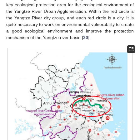
key ecological protection area for the ecological environment of
the Yangtze River Urban Agglomeration. Within the red circle is
the Yangtze River city group, and each red circle is a city. It is
quite necessary to work on environmental vulnerability to create
a good ecological environment and improve the protection
mechanism of the Yangtze river basin [
20
].