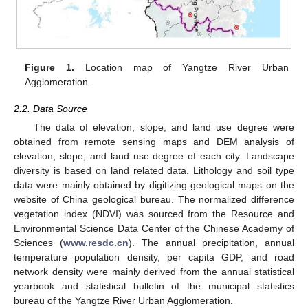
Figure 1.
Location map of Yangtze River Urban
Agglomeration.
2.2. Data Source
The data of elevation, slope, and land use degree were
obtained from remote sensing maps and DEM analysis of
elevation, slope, and land use degree of each city. Landscape
diversity is based on land related data. Lithology and soil type
data were mainly obtained by digitizing geological maps on the
website of China geological bureau. The normalized difference
vegetation index (NDVI) was sourced from the Resource and
Environmental Science Data Center of the Chinese Academy of
Sciences (
www.resdc.cn
). The annual precipitation, annual
temperature population density, per capita GDP, and road
network density were mainly derived from the annual statistical
yearbook and statistical bulletin of the municipal statistics
bureau of the Yangtze River Urban Agglomeration.