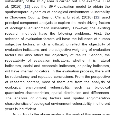
vulnerability of the study area is carried out. For example, Li et
al. (2016) [
12
] used the SRP evaluation model to obtain the
spatiotemporal dynamics of ecological environment vulnerability
in Chaoyang County, Beijing, China. Li et al. (2016) [
12
] used
principal component analysis to explore the main driving factors
of ecological environment vulnerability. However, the existing
research methods have the following problems. First, the
selection of evaluation factors will have the influence of human
subjective factors, which is difficult to reflect the objectivity of
evaluation indicators, and the subjective weighting of evaluation
factors will also affect the objectivity of results. Second, the
repeatability of evaluation indicators, whether it is natural
indicators, social and economic indicators, or policy indicators,
will have internal indicators. In the evaluation process, there will
be redundancy and repeated conclusions. From the perspective
of research content, most of them are from the analysis of
ecological environment vulnerability, such as biological
quantitative characteristics, spatial distribution and differences.
The analysis of driving factors and spatial agglomeration
characteristics of ecological environment vulnerability in different
years is insufficient.
According to the above analysis, the work of this paper is as