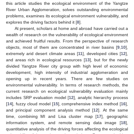
this article studies the ecological environment of the Yangtze
River Urban Agglomeration, solves outstanding environmental
problems, examines its ecological environment vulnerability, and
explores the driving factors behind it [
8
].
At present, scholars at home and abroad have carried out a
wealth of research on the vulnerability of ecological environment
and achieved fruitful results. From the perspective of research
objects, most of them are concentrated in river basins [
9
,
10
],
extremely arid desert climate areas [
11
], developed cities [
12
],
and areas rich in ecological resources [
13
], but for the newly
divided Yangtze River city group with high level of economic
development, high intensity of industrial agglomeration and
opening up in recent years. There are few studies on
environmental vulnerability. In terms of research methods, the
current research on ecological vulnerability evaluation mainly
includes SRP evaluation model [
12
], analytic hierarchy process
[
14
], fuzzy cloud model [
15
], comprehensive index method [
16
],
and principal component analysis method [
12
]. At the same
time, combining MI and Lisa cluster map [
17
], geographic
information system, and remote sensing data image [
18
],
quantitative analysis of the driving forces affecting the ecological