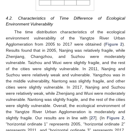
4.2. Characteristics of Time Difference of Ecological
Environment Vulnerability
The time distribution characteristics of the ecological
environment vulnerability of the Yangtze River Urban
Agglomeration from 2005 to 2017 were obtained (
Figure 2
).
Results found that in 2005, Nanjing was relatively fragile, while
Zhenjiang, Changzhou, and Suzhou were moderately
vulnerable. Taizhou and Wuxi were slightly fragile, and the rest
of the cities were slightly vulnerable. In 2011, Nanjing and
Suzhou were relatively weak and vulnerable. Yangzhou was in
the middle vulnerability, Nantong was slightly fragile, and other
cities were slightly vulnerable. In 2017, Nanjing and Suzhou
were relatively weak, while Zhenjiang and Wuxi were moderately
vulnerable. Nantong was slightly fragile, and the rest of the cities
were slightly vulnerable. Overall, the ecological environment of
the Yangtze River Urban Agglomeration is moderately and
slightly fragile. Our results are in line with [
27
]. (In
Figure 2
,
“horizontal ordinate 1” represents 2005, “horizontal ordinate 2”
represents 2011, and “horizontal ordinate 3” represents 2017.