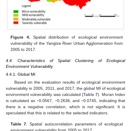
Figure 4.
Spatial distribution of ecological environment
vulnerability of the Yangtze River Urban Agglomeration from
2005 to 2017.
4.4. Characteristics of Spatial Clustering of Ecological
Environment Vulnerability
4.4.1. Global MI
Based on the evaluation results of ecological environment
vulnerability in 2005, 2011, and 2017, the global MI of ecological
environment vulnerability was calculated (
Table 7
). Moran Index
is calculated as −0.0567, −0.2636, and −0.0745, indicating that
there is a negative correlation, which is not significant. It is
speculated that this is related to the selected indicators.
Table 7.
Spatial autocorrelation parameters of ecological
environment vulnerability from 2005 to 2017.