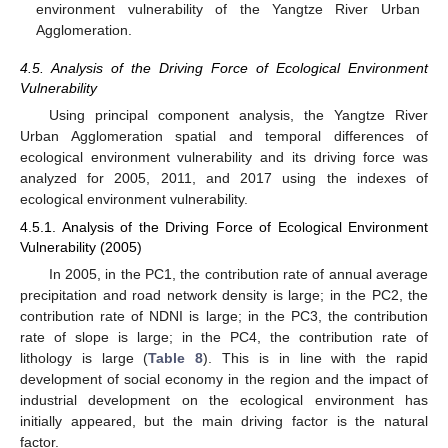
environment vulnerability of the Yangtze River Urban
Agglomeration.
4.5. Analysis of the Driving Force of Ecological Environment
Vulnerability
Using principal component analysis, the Yangtze River
Urban Agglomeration spatial and temporal differences of
ecological environment vulnerability and its driving force was
analyzed for 2005, 2011, and 2017 using the indexes of
ecological environment vulnerability.
4.5.1. Analysis of the Driving Force of Ecological Environment
Vulnerability (2005)
In 2005, in the PC1, the contribution rate of annual average
precipitation and road network density is large; in the PC2, the
contribution rate of NDNI is large; in the PC3, the contribution
rate of slope is large; in the PC4, the contribution rate of
lithology is large (
Table 8
). This is in line with the rapid
development of social economy in the region and the impact of
industrial development on the ecological environment has
initially appeared, but the main driving factor is the natural
factor.