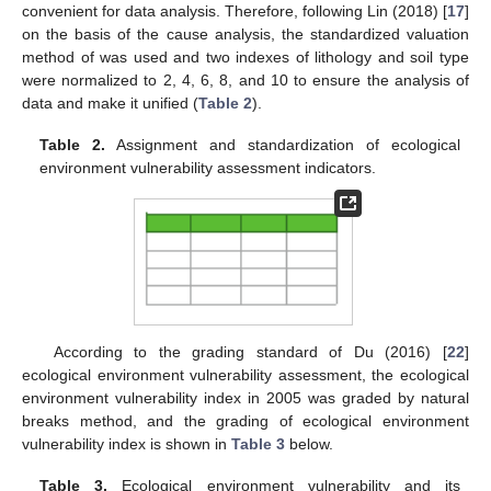
convenient for data analysis. Therefore, following Lin (2018) [
17
]
on the basis of the cause analysis, the standardized valuation
method of was used and two indexes of lithology and soil type
were normalized to 2, 4, 6, 8, and 10 to ensure the analysis of
data and make it unified (
Table 2
).
Table 2.
Assignment and standardization of ecological
environment vulnerability assessment indicators.
According to the grading standard of Du (2016) [
22
]
ecological environment vulnerability assessment, the ecological
environment vulnerability index in 2005 was graded by natural
breaks method, and the grading of ecological environment
vulnerability index is shown in
Table 3
below.
Table 3.
Ecological environment vulnerability and its