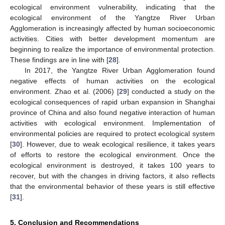
ecological environment vulnerability, indicating that the
ecological environment of the Yangtze River Urban
Agglomeration is increasingly affected by human socioeconomic
activities. Cities with better development momentum are
beginning to realize the importance of environmental protection.
These findings are in line with [
28
].
In 2017, the Yangtze River Urban Agglomeration found
negative effects of human activities on the ecological
environment. Zhao et al. (2006) [
29
] conducted a study on the
ecological consequences of rapid urban expansion in Shanghai
province of China and also found negative interaction of human
activities with ecological environment. Implementation of
environmental policies are required to protect ecological system
[
30
]. However, due to weak ecological resilience, it takes years
of efforts to restore the ecological environment. Once the
ecological environment is destroyed, it takes 100 years to
recover, but with the changes in driving factors, it also reflects
that the environmental behavior of these years is still effective
[
31
].
5. Conclusion and Recommendations