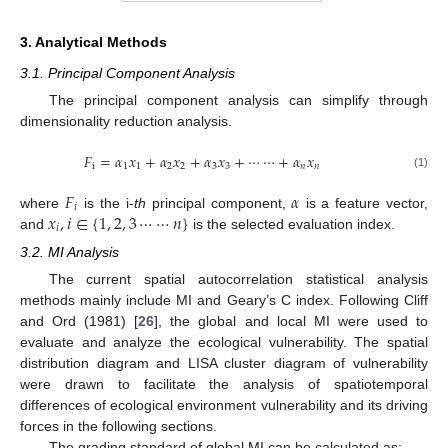
3. Analytical Methods
3.1. Principal Component Analysis
The principal component analysis can simplify through
dimensionality reduction analysis.
𝐹
=
𝛼
𝑥
+
𝛼
𝑥
+
𝛼
𝑥
+
⋯
⋯
+
𝛼
𝑥
i
1
1
2
2
3
3
𝑛
𝑛
(1)
𝐹
𝛼
𝑖
𝑥
,
𝑖
∈
{
1
,
2
,
3
⋯
⋯
𝑛
}
where
is the i-
th
principal component,
is a feature vector,
𝑖
and
is the selected evaluation index.
3.2. MI Analysis
The current spatial autocorrelation statistical analysis
methods mainly include MI and Geary’s C index. Following Cliff
and Ord (1981) [
26
], the global and local MI were used to
evaluate and analyze the ecological vulnerability. The spatial
distribution diagram and LISA cluster diagram of vulnerability
were drawn to facilitate the analysis of spatiotemporal
differences of ecological environment vulnerability and its driving
forces in the following sections.
The grading standard of global MI can be calculated as: