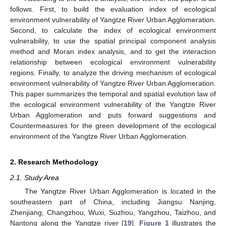
follows. First, to build the evaluation index of ecological
environment vulnerability of Yangtze River Urban Agglomeration.
Second, to calculate the index of ecological environment
vulnerability, to use the spatial principal component analysis
method and Moran index analysis, and to get the interaction
relationship between ecological environment vulnerability
regions. Finally, to analyze the driving mechanism of ecological
environment vulnerability of Yangtze River Urban Agglomeration.
This paper summarizes the temporal and spatial evolution law of
the ecological environment vulnerability of the Yangtze River
Urban Agglomeration and puts forward suggestions and
Countermeasures for the green development of the ecological
environment of the Yangtze River Urban Agglomeration.
2. Research Methodology
2.1. Study Area
The Yangtze River Urban Agglomeration is located in the
southeastern part of China, including Jiangsu Nanjing,
Zhenjiang, Changzhou, Wuxi, Suzhou, Yangzhou, Taizhou, and
Nantong along the Yangtze river [
19
].
Figure 1
illustrates the