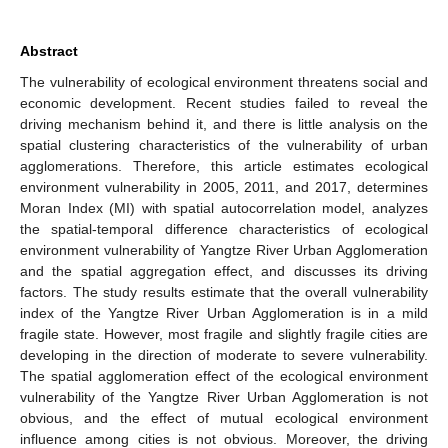
Abstract
The vulnerability of ecological environment threatens social and
economic development. Recent studies failed to reveal the
driving mechanism behind it, and there is little analysis on the
spatial clustering characteristics of the vulnerability of urban
agglomerations. Therefore, this article estimates ecological
environment vulnerability in 2005, 2011, and 2017, determines
Moran Index (MI) with spatial autocorrelation model, analyzes
the spatial-temporal difference characteristics of ecological
environment vulnerability of Yangtze River Urban Agglomeration
and the spatial aggregation effect, and discusses its driving
factors. The study results estimate that the overall vulnerability
index of the Yangtze River Urban Agglomeration is in a mild
fragile state. However, most fragile and slightly fragile cities are
developing in the direction of moderate to severe vulnerability.
The spatial agglomeration effect of the ecological environment
vulnerability of the Yangtze River Urban Agglomeration is not
obvious, and the effect of mutual ecological environment
influence among cities is not obvious. Moreover, the driving