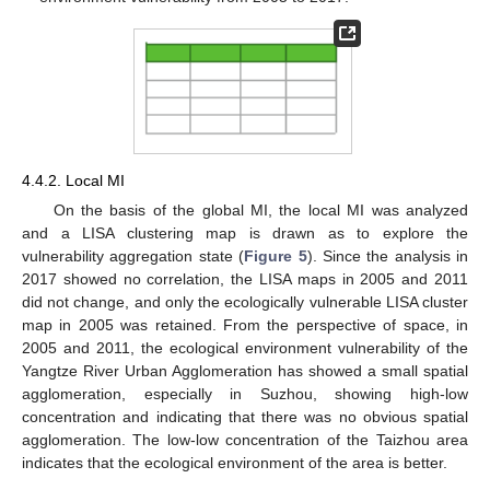
4.4.2. Local MI
On the basis of the global MI, the local MI was analyzed
and a LISA clustering map is drawn as to explore the
vulnerability aggregation state (
Figure 5
). Since the analysis in
2017 showed no correlation, the LISA maps in 2005 and 2011
did not change, and only the ecologically vulnerable LISA cluster
map in 2005 was retained. From the perspective of space, in
2005 and 2011, the ecological environment vulnerability of the
Yangtze River Urban Agglomeration has showed a small spatial
agglomeration, especially in Suzhou, showing high-low
concentration and indicating that there was no obvious spatial
agglomeration. The low-low concentration of the Taizhou area
indicates that the ecological environment of the area is better.