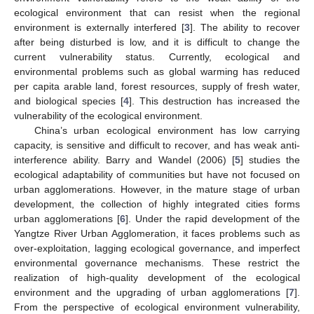
ecological environment that can resist when the regional
environment is externally interfered [
3
]. The ability to recover
after being disturbed is low, and it is difficult to change the
current vulnerability status. Currently, ecological and
environmental problems such as global warming has reduced
per capita arable land, forest resources, supply of fresh water,
and biological species [
4
]. This destruction has increased the
vulnerability of the ecological environment.
China’s urban ecological environment has low carrying
capacity, is sensitive and difficult to recover, and has weak anti-
interference ability. Barry and Wandel (2006) [
5
] studies the
ecological adaptability of communities but have not focused on
urban agglomerations. However, in the mature stage of urban
development, the collection of highly integrated cities forms
urban agglomerations [
6
]. Under the rapid development of the
Yangtze River Urban Agglomeration, it faces problems such as
over-exploitation, lagging ecological governance, and imperfect
environmental governance mechanisms. These restrict the
realization of high-quality development of the ecological
environment and the upgrading of urban agglomerations [
7
].
From the perspective of ecological environment vulnerability,