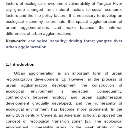
factors of ecological environment vulnerability of Yangtze River
city group changed from natural factors to social economic
factors and then to policy factors. It is necessary to develop an
ecological economy, coordinate the spatial agglomeration of
urban agglomerations, and make balance the internal
differences of urban agglomerations.
Keywords:
ecological security
;
driving force
;
yangtze river
urban agglomeration
1. Introduction
Urban agglomeration is an important form of urban
regionalization development [
1
]. However, in the process of
urban agglomeration development, the construction of
ecological environment is neglected. Consequently,
contradiction between ecology and urban agglomeration
development gradually developed, and the vulnerability of
ecological environment has become more prominent. In the
early 20th century, Clement, an American scholar, proposed the
concept of “ecological transition zone” [
2
]. The ecological
environment vulnerability refers to the weak ability of the