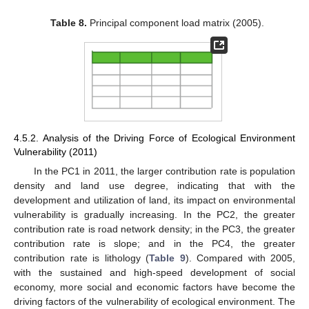
Table 8.
Principal component load matrix (2005).
4.5.2. Analysis of the Driving Force of Ecological Environment
Vulnerability (2011)
In the PC1 in 2011, the larger contribution rate is population
density and land use degree, indicating that with the
development and utilization of land, its impact on environmental
vulnerability is gradually increasing. In the PC2, the greater
contribution rate is road network density; in the PC3, the greater
contribution rate is slope; and in the PC4, the greater
contribution rate is lithology (
Table 9
). Compared with 2005,
with the sustained and high-speed development of social
economy, more social and economic factors have become the
driving factors of the vulnerability of ecological environment. The