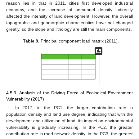
reason lies in that in 2011, cities first developed industrial
economy, and the increase of personnel density indirectly
affected the intensity of land development. However, the overall
topographic and geomorphic characteristics have not changed
greatly, so the slope and lithology are still the main components.
Table 9.
Principal component load matrix (2011).
4.5.3. Analysis of the Driving Force of Ecological Environment
Vulnerability (2017)
In 2017, in the PC1, the larger contribution rate is
population density and land use degree, indicating that with the
development and utilization of land, its impact on environmental
vulnerability is gradually increasing. In the PC2, the greater
contribution rate is road network density; in the PC3, the greater