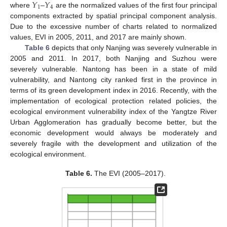
𝑌
𝑌
1
4
where
–
are the normalized values of the first four principal
components extracted by spatial principal component analysis.
Due to the excessive number of charts related to normalized
values, EVI in 2005, 2011, and 2017 are mainly shown.
Table 6
depicts that only Nanjing was severely vulnerable in
2005 and 2011. In 2017, both Nanjing and Suzhou were
severely vulnerable. Nantong has been in a state of mild
vulnerability, and Nantong city ranked first in the province in
terms of its green development index in 2016. Recently, with the
implementation of ecological protection related policies, the
ecological environment vulnerability index of the Yangtze River
Urban Agglomeration has gradually become better, but the
economic development would always be moderately and
severely fragile with the development and utilization of the
ecological environment.
Table 6.
The EVI (2005–2017).