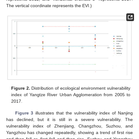
The vertical coordinate represents the EVI.)
Figure 2.
Distribution of ecological environment vulnerability
index of Yangtze River Urban Agglomeration from 2005 to
2017.
Figure 3
illustrates that the vulnerability index of Nanjing
has declined, but it is still in a severe vulnerability. The
vulnerability index of Zhenjiang, Changzhou, Suzhou, and
Yangzhou has changed repeatedly, showing a trend of first rise
and then fall or, first fall and then rise. Suzhou and Yangzhou