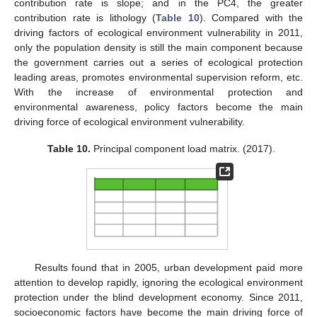
contribution rate is slope; and in the PC4, the greater
contribution rate is lithology (
Table 10
). Compared with the
driving factors of ecological environment vulnerability in 2011,
only the population density is still the main component because
the government carries out a series of ecological protection
leading areas, promotes environmental supervision reform, etc.
With the increase of environmental protection and
environmental awareness, policy factors become the main
driving force of ecological environment vulnerability.
Table 10.
Principal component load matrix. (2017).
Results found that in 2005, urban development paid more
attention to develop rapidly, ignoring the ecological environment
protection under the blind development economy. Since 2011,
socioeconomic factors have become the main driving force of