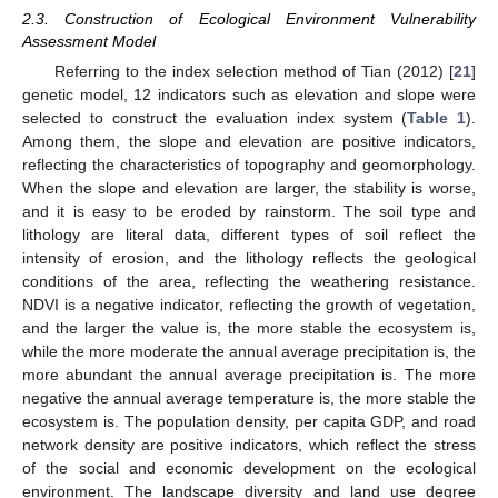
2.3. Construction of Ecological Environment Vulnerability
Assessment Model
Referring to the index selection method of Tian (2012) [
21
]
genetic model, 12 indicators such as elevation and slope were
selected to construct the evaluation index system (
Table 1
).
Among them, the slope and elevation are positive indicators,
reflecting the characteristics of topography and geomorphology.
When the slope and elevation are larger, the stability is worse,
and it is easy to be eroded by rainstorm. The soil type and
lithology are literal data, different types of soil reflect the
intensity of erosion, and the lithology reflects the geological
conditions of the area, reflecting the weathering resistance.
NDVI is a negative indicator, reflecting the growth of vegetation,
and the larger the value is, the more stable the ecosystem is,
while the more moderate the annual average precipitation is, the
more abundant the annual average precipitation is. The more
negative the annual average temperature is, the more stable the
ecosystem is. The population density, per capita GDP, and road
network density are positive indicators, which reflect the stress
of the social and economic development on the ecological
environment. The landscape diversity and land use degree