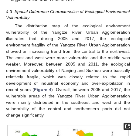
4.3. Spatial Difference Characteristics of Ecological Environment
Vulnerability
The distribution map of the ecological environment
vulnerability of the Yangtze River Urban Agglomeration
illustrates that during 2005 and 2017, the ecological
environment fragility of the Yangtze River Urban Agglomeration
showed an increasing trend from the central to the northwest.
The east and west were more vulnerable and the middle was
weaker. Moreover, between 2005 and 2011, the ecological
environment vulnerability of Nanjing and Suzhou were basically
relatively fragile, which was closely related to the rapid
development of industrial economy and over-exploitation in
recent years (
Figure 4
). Overall, between 2005 and 2017, the
vulnerable areas of the Yangtze River Urban Agglomeration
were mainly distributed in the southeast and west and the
vulnerability of the central and northeastern parts did not
change significantly.