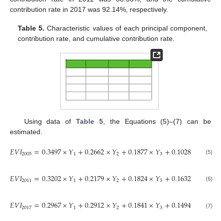
contribution rate in 2017 was 92.14%, respectively.
Table 5.
Characteristic values of each principal component,
contribution rate, and cumulative contribution rate.
Using data of
Table 5
, the Equations (5)–(7) can be
estimated.
𝐸
𝑉
𝐼
=
0.3497
×
𝑌
+
0.2662
×
𝑌
+
0.1877
×
𝑌
+
0.1028
×
𝑌
2005
1
2
3
4
(5)
𝐸
𝑉
𝐼
=
0.3202
×
𝑌
+
0.2179
×
𝑌
+
0.1824
×
𝑌
+
0.1632
×
𝑌
2011
1
2
3
4
(6)
𝐸
𝑉
𝐼
=
0.2967
×
𝑌
+
0.2912
×
𝑌
+
0.1841
×
𝑌
+
0.1494
×
𝑌
2017
1
2
3
4
(7)