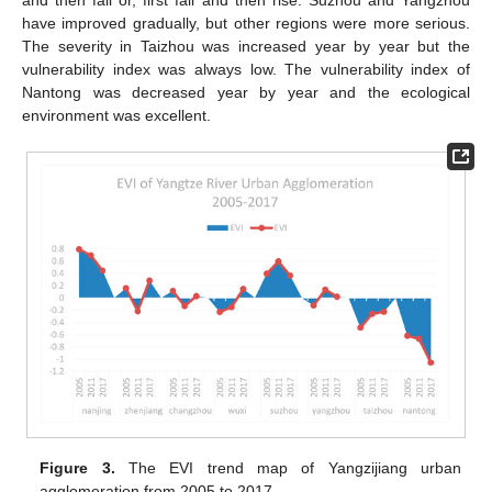
have improved gradually, but other regions were more serious.
The severity in Taizhou was increased year by year but the
vulnerability index was always low. The vulnerability index of
Nantong was decreased year by year and the ecological
environment was excellent.
Figure 3.
The EVI trend map of Yangzijiang urban
agglomeration from 2005 to 2017.