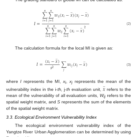
𝑛
𝑛
−
−
∑
∑
𝑤
(
𝑥
−
𝑥
)
(
𝑥
−
𝑥
)
𝑖
𝑗
𝑖
𝑗
𝑖
=
1
𝑗
=
1
𝐼
=
𝑛
𝑛
𝑛
2
(2)
−
∑
∑
𝑤
∑
(
𝑥
−
𝑥
)
𝑖
𝑗
𝑖
𝑖
=
1
𝑗
=
1
𝑖
=
1
The calculation formula for the local MI is given as:
−
(
𝑥
−
𝑥
)
−
𝐼
=
∑
𝑤
(
𝑥
−
𝑥
)
𝑖
𝑖
𝑗
𝑠
𝑗
2
(3)
𝑗
where
I
represents the MI,
x
,
x
represents the mean of the
𝑥
−
i
j
vulnerability index in the i-
th,
j-
th
evaluation unit,
refers to the
mean of the vulnerability of all evaluation units,
W
refers to the
ij
spatial weight matrix, and
S
represents the sum of the elements
of the spatial weight matrix.
3.3. Ecological Environment Vulnerability Index
The ecological environment vulnerability index of the
Yangtze River Urban Agglomeration can be determined by using