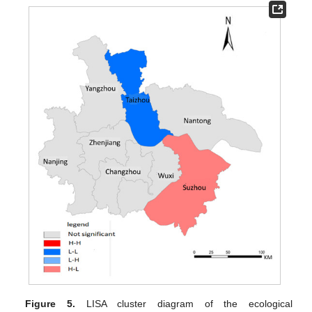
Figure 5.
LISA cluster diagram of the ecological