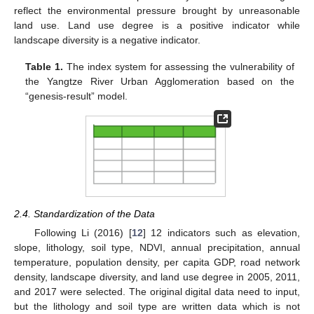
reflect the environmental pressure brought by unreasonable
land use. Land use degree is a positive indicator while
landscape diversity is a negative indicator.
Table 1.
The index system for assessing the vulnerability of
the Yangtze River Urban Agglomeration based on the
“genesis-result” model.
2.4. Standardization of the Data
Following Li (2016) [
12
] 12 indicators such as elevation,
slope, lithology, soil type, NDVI, annual precipitation, annual
temperature, population density, per capita GDP, road network
density, landscape diversity, and land use degree in 2005, 2011,
and 2017 were selected. The original digital data need to input,
but the lithology and soil type are written data which is not