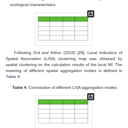
ecological characteristics.
Following Ord and Arthur (2010) [
25
], Local Indicators of
Spatial Association (LISA) clustering map was obtained by
spatial clustering on the calculation results of the local MI. The
meaning of different spatial aggregation modes is defined in
Table 4
.
Table 4.
Connotation of different LISA aggregation modes.