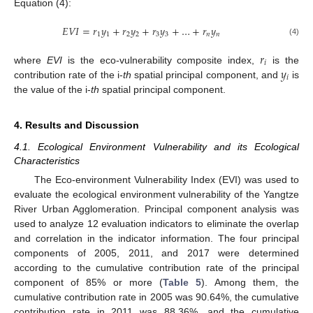
Equation (4):
𝐸
𝑉
𝐼
=
𝑟
𝑦
+
𝑟
𝑦
+
𝑟
𝑦
+
…
+
𝑟
𝑦
1
1
2
2
3
3
𝑛
𝑛
(4)
𝑟
𝑖
𝑦
where
EVI
is the eco-vulnerability composite index,
is the
𝑖
contribution rate of the i-
th
spatial principal component, and
is
the value of the i-
th
spatial principal component.
4. Results and Discussion
4.1. Ecological Environment Vulnerability and its Ecological
Characteristics
The Eco-environment Vulnerability Index (EVI) was used to
evaluate the ecological environment vulnerability of the Yangtze
River Urban Agglomeration. Principal component analysis was
used to analyze 12 evaluation indicators to eliminate the overlap
and correlation in the indicator information. The four principal
components of 2005, 2011, and 2017 were determined
according to the cumulative contribution rate of the principal
component of 85% or more (
Table 5
). Among them, the
cumulative contribution rate in 2005 was 90.64%, the cumulative
contribution rate in 2011 was 88.36%, and the cumulative