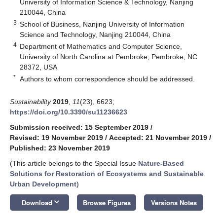
University of Information Science & Technology, Nanjing
210044, China
3
School of Business, Nanjing University of Information
Science and Technology, Nanjing 210044, China
4
Department of Mathematics and Computer Science,
University of North Carolina at Pembroke, Pembroke, NC
28372, USA
*
Authors to whom correspondence should be addressed.
Sustainability
2019
,
11
(23), 6623;
https://doi.org/10.3390/su11236623
Submission received: 15 September 2019
/
Revised: 19 November 2019
/
Accepted: 21 November 2019
/
Published: 23 November 2019
(This article belongs to the Special Issue
Nature-Based
Solutions for Restoration of Ecosystems and Sustainable
Urban Development
)
keyboard_arrow_down
Download
Browse Figures
Versions Notes