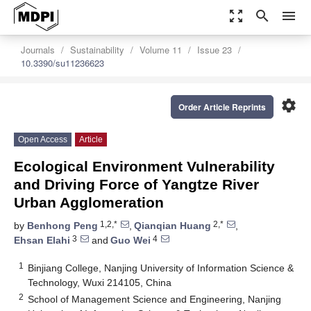
zoom_out_map
search
menu
Journals
Sustainability
Volume 11
Issue 23
10.3390/su11236623
settings
Order Article Reprints
Open Access
Article
Ecological Environment Vulnerability
and Driving Force of Yangtze River
Urban Agglomeration
1,2,*
2,*
by
Benhong Peng
,
Qianqian Huang
,
3
4
Ehsan Elahi
and
Guo Wei
1
Binjiang College, Nanjing University of Information Science &
Technology, Wuxi 214105, China
2
School of Management Science and Engineering, Nanjing