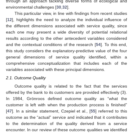
through an approach tackling diverse forms of ecological and
environmental challenges [
30
,
32
].
This particular view, in line with findings from recent studies
[
12
], highlights the need to analyze the individual influence of
the different dimensions associated with service quality, since
each one may present a wide diversity of potential relational
results according to the other antecedent variables considered
and the contextual conditions of the research [
54
]. To this end,
this study considers the explanatory-predictive value of the four
general dimensions of service quality identified, within a
comprehensive conceptualization that includes each of the
variables associated with these principal dimensions.
2.1. Outcome Quality
Outcome quality is related to the fact that the services
offered by the bank to its customers are provided effectively (3).
In 1984, Grönroos defined outcome quality as “what the
customer is left with when the production process is finished”
[
47
]. In a similar statement, Czepiel et al., [
55
] referred to this
outcome as the “actual” service and indicated that it contributes
to the determination of the quality derived from a service
encounter. In our review of these outcome qualities we identified