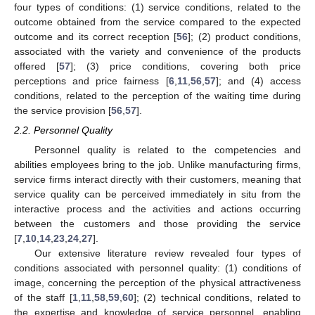
four types of conditions: (1) service conditions, related to the
outcome obtained from the service compared to the expected
outcome and its correct reception [
56
]; (2) product conditions,
associated with the variety and convenience of the products
offered [
57
]; (3) price conditions, covering both price
perceptions and price fairness [
6
,
11
,
56
,
57
]; and (4) access
conditions, related to the perception of the waiting time during
the service provision [
56
,
57
].
2.2. Personnel Quality
Personnel quality is related to the competencies and
abilities employees bring to the job. Unlike manufacturing firms,
service firms interact directly with their customers, meaning that
service quality can be perceived immediately in situ from the
interactive process and the activities and actions occurring
between the customers and those providing the service
[
7
,
10
,
14
,
23
,
24
,
27
].
Our extensive literature review revealed four types of
conditions associated with personnel quality: (1) conditions of
image, concerning the perception of the physical attractiveness
of the staff [
1
,
11
,
58
,
59
,
60
]; (2) technical conditions, related to
the expertise and knowledge of service personnel, enabling