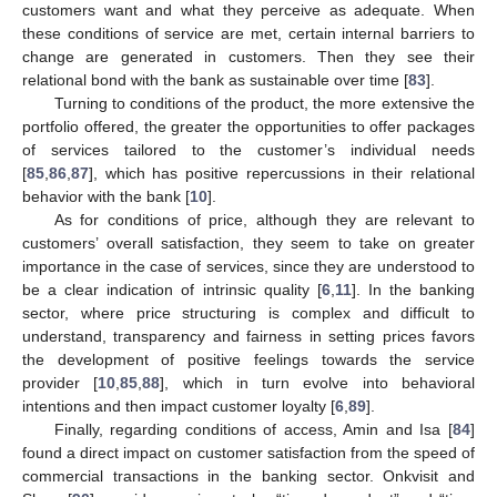
customers want and what they perceive as adequate. When
these conditions of service are met, certain internal barriers to
change are generated in customers. Then they see their
relational bond with the bank as sustainable over time [
83
].
Turning to conditions of the product, the more extensive the
portfolio offered, the greater the opportunities to offer packages
of services tailored to the customer’s individual needs
[
85
,
86
,
87
], which has positive repercussions in their relational
behavior with the bank [
10
].
As for conditions of price, although they are relevant to
customers’ overall satisfaction, they seem to take on greater
importance in the case of services, since they are understood to
be a clear indication of intrinsic quality [
6
,
11
]. In the banking
sector, where price structuring is complex and difficult to
understand, transparency and fairness in setting prices favors
the development of positive feelings towards the service
provider [
10
,
85
,
88
], which in turn evolve into behavioral
intentions and then impact customer loyalty [
6
,
89
].
Finally, regarding conditions of access, Amin and Isa [
84
]
found a direct impact on customer satisfaction from the speed of
commercial transactions in the banking sector. Onkvisit and