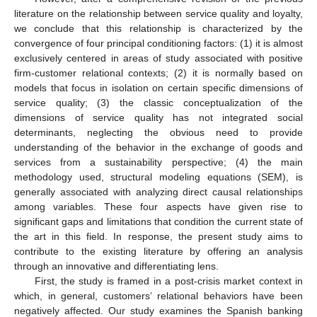
literature on the relationship between service quality and loyalty,
we conclude that this relationship is characterized by the
convergence of four principal conditioning factors: (1) it is almost
exclusively centered in areas of study associated with positive
firm-customer relational contexts; (2) it is normally based on
models that focus in isolation on certain specific dimensions of
service quality; (3) the classic conceptualization of the
dimensions of service quality has not integrated social
determinants, neglecting the obvious need to provide
understanding of the behavior in the exchange of goods and
services from a sustainability perspective; (4) the main
methodology used, structural modeling equations (SEM), is
generally associated with analyzing direct causal relationships
among variables. These four aspects have given rise to
significant gaps and limitations that condition the current state of
the art in this field. In response, the present study aims to
contribute to the existing literature by offering an analysis
through an innovative and differentiating lens.
First, the study is framed in a post-crisis market context in
which, in general, customers’ relational behaviors have been
negatively affected. Our study examines the Spanish banking