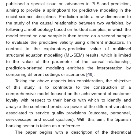
published a special issue on advances in PLS and prediction,
aiming to provide a springboard for predictive modeling in the
social science disciplines. Prediction adds a new dimension to
the study of the causal relationship between two variables, by
following a methodology based on holdout samples, in which the
model tested on one sample is then tested on a second sample
to evaluate the predictive validity using different indicators. In
contrast to the explanatory-predictive value of multilevel
structural equation modelling (ML-SEM) results, which is limited
to the value of the parameter of the causal relationship,
prediction-oriented modeling enriches the interpretation by
comparing different settings or scenarios [
40
].
Taking the above aspects into consideration, the objective
of this study is to contribute to the construction of a
comprehensive model focused on the achievement of customer
loyalty with respect to their banks with which to identify and
analyze the combined predictive power of the different variables
associated to service quality provisions (outcome, personnel,
servicescape and social qualities). With this aim, the Spanish
banking sector is taken as a reference.
The paper begins with a description of the theoretical