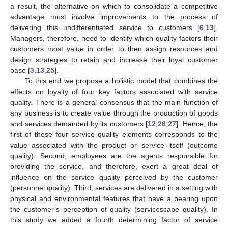
a result, the alternative on which to consolidate a competitive
advantage must involve improvements to the process of
delivering this undifferentiated service to customers [
6
,
13
].
Managers, therefore, need to identify which quality factors their
customers most value in order to then assign resources and
design strategies to retain and increase their loyal customer
base [
3
,
13
,
25
].
To this end we propose a holistic model that combines the
effects on loyalty of four key factors associated with service
quality. There is a general consensus that the main function of
any business is to create value through the production of goods
and services demanded by its customers [
12
,
26
,
27
]. Hence, the
first of these four service quality elements corresponds to the
value associated with the product or service itself (outcome
quality). Second, employees are the agents responsible for
providing the service, and therefore, exert a great deal of
influence on the service quality perceived by the customer
(personnel quality). Third, services are delivered in a setting with
physical and environmental features that have a bearing upon
the customer’s perception of quality (servicescape quality). In
this study we added a fourth determining factor of service