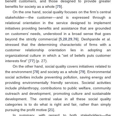
benefit customers, and those designed to provide greater
benefits for society as a whole [
75
].
On the one hand, social quality focuses on the firm’s central
stakeholder––the customer––and is expressed through a
relational orientation in the service designed to implement
initiatives providing benefits and assistance that are grounded
on customers’ needs, understood in a broad sense that goes
beyond the strictly commercial [
5
,
28
,
29
,
76
]. Deshpande et al.
stressed that the determining characteristic of firms with a
customer relationship orientation lies in adopting an
organizational culture in which a “set of beliefs puts customer
interests first” [
77
] (p. 27).
On the other hand, social quality covers initiatives related to
the environment [
78
] and society as a whole [
79
]. Environmental
social activities include preventing pollution, saving energy and
providing environmentally friendly services. Societal activities
include philanthropy, contributions to public welfare, community
outreach and development, promoting culture and sustainable
development. The central value in all these social quality
categories is to do what is right and fair, rather than simply
pursuing the profit motive [
21
].
In summary, with regard to both stakeholders––the