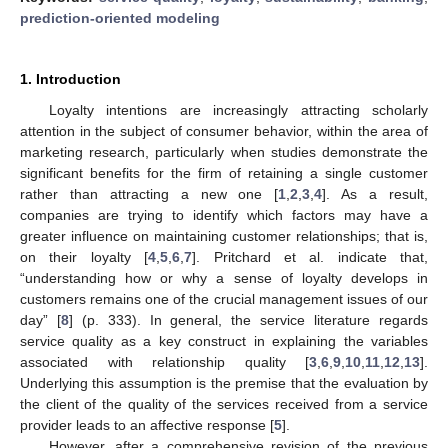
prediction-oriented modeling
1. Introduction
Loyalty intentions are increasingly attracting scholarly
attention in the subject of consumer behavior, within the area of
marketing research, particularly when studies demonstrate the
significant benefits for the firm of retaining a single customer
rather than attracting a new one [
1
,
2
,
3
,
4
]. As a result,
companies are trying to identify which factors may have a
greater influence on maintaining customer relationships; that is,
on their loyalty [
4
,
5
,
6
,
7
]. Pritchard et al. indicate that,
“understanding how or why a sense of loyalty develops in
customers remains one of the crucial management issues of our
day” [
8
] (p. 333). In general, the service literature regards
service quality as a key construct in explaining the variables
associated with relationship quality [
3
,
6
,
9
,
10
,
11
,
12
,
13
].
Underlying this assumption is the premise that the evaluation by
the client of the quality of the services received from a service
provider leads to an affective response [
5
].
However, after a comprehensive revision of the previous