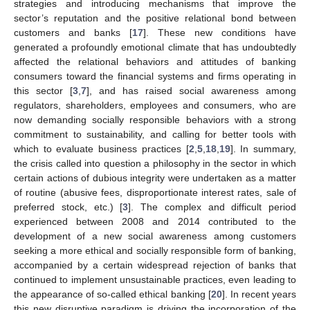
strategies and introducing mechanisms that improve the
sector’s reputation and the positive relational bond between
customers and banks [
17
]. These new conditions have
generated a profoundly emotional climate that has undoubtedly
affected the relational behaviors and attitudes of banking
consumers toward the financial systems and firms operating in
this sector [
3
,
7
], and has raised social awareness among
regulators, shareholders, employees and consumers, who are
now demanding socially responsible behaviors with a strong
commitment to sustainability, and calling for better tools with
which to evaluate business practices [
2
,
5
,
18
,
19
]. In summary,
the crisis called into question a philosophy in the sector in which
certain actions of dubious integrity were undertaken as a matter
of routine (abusive fees, disproportionate interest rates, sale of
preferred stock, etc.) [
3
]. The complex and difficult period
experienced between 2008 and 2014 contributed to the
development of a new social awareness among customers
seeking a more ethical and socially responsible form of banking,
accompanied by a certain widespread rejection of banks that
continued to implement unsustainable practices, even leading to
the appearance of so-called ethical banking [
20
]. In recent years
this new disruptive paradigm is driving the incorporation of the