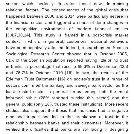
sector, which perfectly illustrates these new determining
relational factors. The consequences of the global crisis that
happened between 2008 and 2014 were particularly severe in
the financial sector, and triggered a series of deep changes in
the competitive environment of modern financial entities
[
3
,
4
,
7
,
10
,
14
]. This study is framed in a post-crisis market
context in which, in general, customers’ relational behaviors
have been negatively affected. Indeed, research by the Spanish
Sociological Research Center showed that in October 2005,
61% of the Spanish population reported having little or no trust
in banks, a percentage that rose to 65.3% in December 2008
and 76.7% in October 2010 [
15
]. In turn, the results of the
Edelman Trust Barometer [
16
] on society’s trust in a range of
sectors confirmed the banking and savings bank sector as the
least trusted sector in general terms among both the most
informed public (28% reported trusting this sector) and the
general public (only 18% trusted these institutions). More recent
studies also support the thesis that the crisis had a negative
emotional impact and led to the breakdown of trust in the
relationship between banks and their customers. Moreover, it
verified the difficulties that banks are still facing in designing