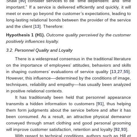
Shaw [
90
] consider services to be “time dependent” and “time
important.” If a service is delivered efficiently and quickly, it will
meet or even go beyond the customer’s expectations, leading to
long-lasting relational bonds between the provider of the service
and the client [
13
]. Therefore:
Hypothesis
1
(H1).
Outcome quality perceived by the customer
positively influences loyalty.
3.2. Personnel Quality and Loyalty
There is a widespread consensus in the traditional literature
on the importance of employees’ attitudes, behaviors and skills
in shaping customers’ evaluations of service quality [
13
,
27
,
55
].
However, this influence––determined by the conditions of image,
techniques, reliability and empathy––has usually been analyzed
in positive relational contexts.
It has traditionally been held that personnel appearance
transmits a hidden information to customers [
91
], thus helping
them form judgments about the service before and after it has
been consumed. As a result, an attractive physical demeanor
conveyed through smart clothing and good personal grooming
will improve customer satisfaction, retention and loyalty [
92
,
93
].
With regard to technical conditions, authors such as Hill et