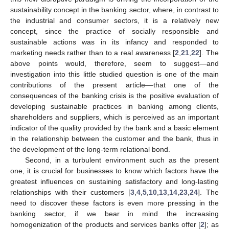
sustainability concept in the banking sector, where, in contrast to
the industrial and consumer sectors, it is a relatively new
concept, since the practice of socially responsible and
sustainable actions was in its infancy and responded to
marketing needs rather than to a real awareness [
2
,
21
,
22
]. The
above points would, therefore, seem to suggest—and
investigation into this little studied question is one of the main
contributions of the present article––that one of the
consequences of the banking crisis is the positive evaluation of
developing sustainable practices in banking among clients,
shareholders and suppliers, which is perceived as an important
indicator of the quality provided by the bank and a basic element
in the relationship between the customer and the bank, thus in
the development of the long-term relational bond.
Second, in a turbulent environment such as the present
one, it is crucial for businesses to know which factors have the
greatest influences on sustaining satisfactory and long-lasting
relationships with their customers [
3
,
4
,
5
,
10
,
13
,
14
,
23
,
24
]. The
need to discover these factors is even more pressing in the
banking sector, if we bear in mind the increasing
homogenization of the products and services banks offer [
2
]; as