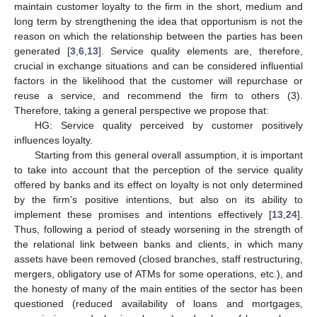
maintain customer loyalty to the firm in the short, medium and
long term by strengthening the idea that opportunism is not the
reason on which the relationship between the parties has been
generated [
3
,
6
,
13
]. Service quality elements are, therefore,
crucial in exchange situations and can be considered influential
factors in the likelihood that the customer will repurchase or
reuse a service, and recommend the firm to others (3).
Therefore, taking a general perspective we propose that:
HG: Service quality perceived by customer positively
influences loyalty.
Starting from this general overall assumption, it is important
to take into account that the perception of the service quality
offered by banks and its effect on loyalty is not only determined
by the firm’s positive intentions, but also on its ability to
implement these promises and intentions effectively [
13
,
24
].
Thus, following a period of steady worsening in the strength of
the relational link between banks and clients, in which many
assets have been removed (closed branches, staff restructuring,
mergers, obligatory use of ATMs for some operations, etc.), and
the honesty of many of the main entities of the sector has been
questioned (reduced availability of loans and mortgages,