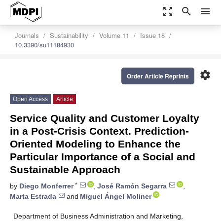
zoom_out_map
search
menu
Journals
Sustainability
Volume 11
Issue 18
10.3390/su11184930
settings
Order Article Reprints
Open Access
Article
Service Quality and Customer Loyalty
in a Post-Crisis Context. Prediction-
Oriented Modeling to Enhance the
Particular Importance of a Social and
Sustainable Approach
*
by
Diego Monferrer
,
José Ramón Segarra
,
Marta Estrada
and
Miguel Ángel Moliner
Department of Business Administration and Marketing,