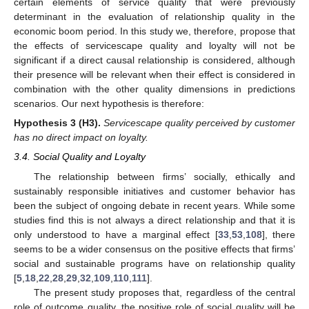
certain elements of service quality that were previously
determinant in the evaluation of relationship quality in the
economic boom period. In this study we, therefore, propose that
the effects of servicescape quality and loyalty will not be
significant if a direct causal relationship is considered, although
their presence will be relevant when their effect is considered in
combination with the other quality dimensions in predictions
scenarios. Our next hypothesis is therefore:
Hypothesis
3
(H3).
Servicescape quality perceived by customer
has no direct impact on loyalty.
3.4. Social Quality and Loyalty
The relationship between firms’ socially, ethically and
sustainably responsible initiatives and customer behavior has
been the subject of ongoing debate in recent years. While some
studies find this is not always a direct relationship and that it is
only understood to have a marginal effect [
33
,
53
,
108
], there
seems to be a wider consensus on the positive effects that firms’
social and sustainable programs have on relationship quality
[
5
,
18
,
22
,
28
,
29
,
32
,
109
,
110
,
111
].
The present study proposes that, regardless of the central
role of outcome quality, the positive role of social quality will be