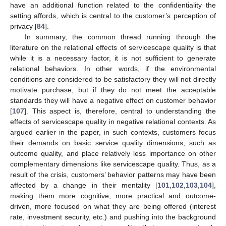
have an additional function related to the confidentiality the
setting affords, which is central to the customer’s perception of
privacy [
84
].
In summary, the common thread running through the
literature on the relational effects of servicescape quality is that
while it is a necessary factor, it is not sufficient to generate
relational behaviors. In other words, if the environmental
conditions are considered to be satisfactory they will not directly
motivate purchase, but if they do not meet the acceptable
standards they will have a negative effect on customer behavior
[
107
]. This aspect is, therefore, central to understanding the
effects of servicescape quality in negative relational contexts. As
argued earlier in the paper, in such contexts, customers focus
their demands on basic service quality dimensions, such as
outcome quality, and place relatively less importance on other
complementary dimensions like servicescape quality. Thus, as a
result of the crisis, customers’ behavior patterns may have been
affected by a change in their mentality [
101
,
102
,
103
,
104
],
making them more cognitive, more practical and outcome-
driven, more focused on what they are being offered (interest
rate, investment security, etc.) and pushing into the background