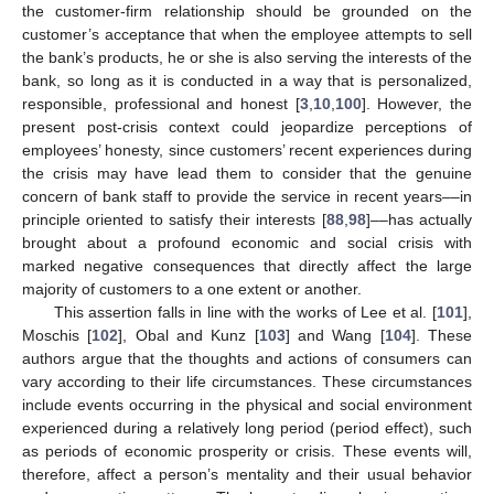
the customer-firm relationship should be grounded on the
customer’s acceptance that when the employee attempts to sell
the bank’s products, he or she is also serving the interests of the
bank, so long as it is conducted in a way that is personalized,
responsible, professional and honest [
3
,
10
,
100
]. However, the
present post-crisis context could jeopardize perceptions of
employees’ honesty, since customers’ recent experiences during
the crisis may have lead them to consider that the genuine
concern of bank staff to provide the service in recent years––in
principle oriented to satisfy their interests [
88
,
98
]––has actually
brought about a profound economic and social crisis with
marked negative consequences that directly affect the large
majority of customers to a one extent or another.
This assertion falls in line with the works of Lee et al. [
101
],
Moschis [
102
], Obal and Kunz [
103
] and Wang [
104
]. These
authors argue that the thoughts and actions of consumers can
vary according to their life circumstances. These circumstances
include events occurring in the physical and social environment
experienced during a relatively long period (period effect), such
as periods of economic prosperity or crisis. These events will,
therefore, affect a person’s mentality and their usual behavior