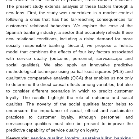
The present study extends analysis of these factors through a
new lens. First, the study was undertaken in a market context
following a crisis that has had far-reaching consequences for
customers’ relational behaviors. We explore the case of the
Spanish banking industry, a sector that accurately reflects these
new relational conditions, including a rising demand for more
socially responsible banking. Second, we propose a holistic
model that combines the effects of four key factors associated
with service quality (outcome, personnel, servicescape and
social qualities). We also apply an innovative predictive
methodological technique using partial least squares (PLS) and
qualitative comparative analysis (QCA) that enables us not only
to determine the direct causal effects among variables, but also
to consider different scenarios in which to predict customer
loyalty. The results highlight the role of outcome and social
qualities. The novelty of the social qualities factor helps to
underscore the importance of social, ethical and sustainable
practices to customer loyalty, although personnel and
servicescape qualities must also be present to improve the
predictive capability of service quality on loyalty.
Keywords:
service quality
;
loyalty
;
sustainability
;
banking
;