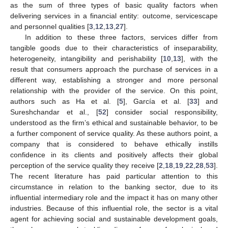
as the sum of three types of basic quality factors when
delivering services in a financial entity: outcome, servicescape
and personnel qualities [
3
,
12
,
13
,
27
].
In addition to these three factors, services differ from
tangible goods due to their characteristics of inseparability,
heterogeneity, intangibility and perishability [
10
,
13
], with the
result that consumers approach the purchase of services in a
different way, establishing a stronger and more personal
relationship with the provider of the service. On this point,
authors such as Ha et al. [
5
], García et al. [
33
] and
Sureshchandar et al., [
52
] consider social responsibility,
understood as the firm’s ethical and sustainable behavior, to be
a further component of service quality. As these authors point, a
company that is considered to behave ethically instills
confidence in its clients and positively affects their global
perception of the service quality they receive [
2
,
18
,
19
,
22
,
28
,
53
].
The recent literature has paid particular attention to this
circumstance in relation to the banking sector, due to its
influential intermediary role and the impact it has on many other
industries. Because of this influential role, the sector is a vital
agent for achieving social and sustainable development goals,