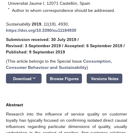
Universitat Jaume I, 12071 Castellón, Spain
*
Author to whom correspondence should be addressed.
Sustainability
2019
,
11
(18), 4930;
https://doi.org/10.3390/su11184930
Submission received: 30 July 2019
/
Revised: 3 September 2019
/
Accepted: 6 September 2019
/
Published: 9 September 2019
(This article belongs to the Special Issue
Consumption,
Consumer Behaviour and Sustainability
)
keyboard_arrow_down
Download
Browse Figures
Versions Notes
Abstract
Research into the influence of service quality on customer
loyalty has typically focused on confirming isolated direct causal
influences regarding particular dimensions of quality, usually
undertaken in the context of positive, firm-customer relations.