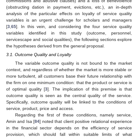
commissions and abusive clauses) and a loss of benevolence
(obstructing dation in payment, evictions, etc.), an in-depth
analysis of the particular effects on loyalty of service quality
variables is an urgent challenge for scholars and managers
[
3
,
65
]. In this vein, and considering the four service quality
variables identified in this study (outcome, personnel,
servicescape and social qualities), the following sections explore
the hypotheses derived from the general proposal.
3.1. Outcome Quality and Loyalty
The variable outcome quality is not bound to the market
context, and regardless of whether the market is more stable or
more turbulent, all customers base their future relationship with
the firm on one minimum condition: that the product or service is
of optimal quality [
3
]. The implication of this premise is that
outcome quality is seen as the central quality of the service.
Specifically, outcome quality will be linked to the conditions of
service, product, price and access.
Regarding the first of these conditions, namely service,
Amin and Isa [
84
] noted that client positive relational experience
in the financial sector depends on the efficiency of service
provision, which should fall within suitable limits of what