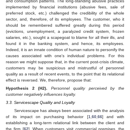
and consumption patterns. The long-standing abusive practices
implemented by financial institutions (abusive fees, sale of
preferred stock, etc.) challenged the credibility of the whole
sector, and, therefore, of its employees. The customer, who it
should be remembered suffered greatly during this period
(evictions, unemployment, a paralyzed credit system, frozen
salaries, etc.), sought a scapegoat to blame for all their ills, and
found it in the banking system, and hence, its employees.
Indeed, it is an innate condition of human nature to personify the
causes associated with one’s individual problems. For this
reason we might suppose that, in the current post-crisis climate,
customers may be suspicious and mistrustful of personnel
quality as a result of recent events, to the point that its relational
effect is reversed. We, therefore, propose that:
Hypothesis
2
(H2).
Personnel quality perceived by the
customer negatively influences loyalty.
3.3. Servicescape Quality and Loyalty
Servicescape has always been associated with the analysis
of its impact on purchasing behavior [
1
,
60
,
66
] and with
establishing a long-term relational link between the client and
the firm [
62
]. When customers visit commercial premises, the