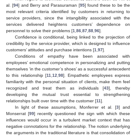
al. [
94
] and Berry and Parasuraman [
95
] found these to be the
most relevant criteria identified by customers in returning to
service providers, since the intangibility associated with the
services delivered heightens customers’ dependence on
personnel to solve their problems [
1
,
86
,
87
,
88
,
96
].
Confidence is conditional, being linked to the projection of
credibility by the service provider, which is designed to influence
customers’ attitudes and purchase intentions [
1
,
97
].
Conditions of empathy have been associated with
employees’ emotional competence in personalizing and putting
themselves ‘in the customer’s shoes’ as a successful antecedent
to this relationship [
11
,
12
,
98
]. Empathetic employees express
familiarity with the personal situation of clients, make them feel
recognized and treat them as individuals [
43
], thereby
developing the mutual trust essential to strengthening
relationships built over time with the customer [
11
].
In light of these assumptions, Monferrer et al. [
3
] and
Monserrat [
99
] recently questioned the sign with which these
influences would occur in a turbulent market context that has
negative connotations for the relationship. The notion underlying
the arguments in the traditional literature is that consolidation of