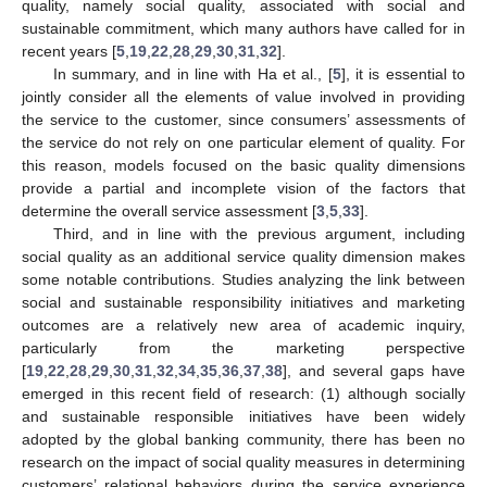
quality, namely social quality, associated with social and
sustainable commitment, which many authors have called for in
recent years [
5
,
19
,
22
,
28
,
29
,
30
,
31
,
32
].
In summary, and in line with Ha et al., [
5
], it is essential to
jointly consider all the elements of value involved in providing
the service to the customer, since consumers’ assessments of
the service do not rely on one particular element of quality. For
this reason, models focused on the basic quality dimensions
provide a partial and incomplete vision of the factors that
determine the overall service assessment [
3
,
5
,
33
].
Third, and in line with the previous argument, including
social quality as an additional service quality dimension makes
some notable contributions. Studies analyzing the link between
social and sustainable responsibility initiatives and marketing
outcomes are a relatively new area of academic inquiry,
particularly from the marketing perspective
[
19
,
22
,
28
,
29
,
30
,
31
,
32
,
34
,
35
,
36
,
37
,
38
], and several gaps have
emerged in this recent field of research: (1) although socially
and sustainable responsible initiatives have been widely
adopted by the global banking community, there has been no
research on the impact of social quality measures in determining
customers’ relational behaviors during the service experience