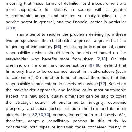
meaning that these forms of definition and measurement are
more appropriate for studies in sectors with a greater
environmental impact, and are not so easily applied in the
service sector in general, and the financial sector in particular
[
2
,
18
].
In an attempt to resolve the problems deriving from these
two perspectives, the stakeholder approach appeared at the
beginning of this century [
26
]. According to this proposal, social
responsibility actions should ideally be defined based on the
stakeholder, who benefits more from them [
2
,
18
]. On this
premise, on the one hand some authors [
67
,
68
] defend that
firms only have to be concerned about firm stakeholders (such
as customers). On the other hand, others authors hold that this
responsibility should extend to society as a whole [
72
]. Based on
the stakeholder approach, and looking at its most sustainable
aspect, this new social quality dimension can be said to cover
the strategic search of environmental integrity, economic
prosperity and social justice for both the firm and its main
stakeholders [
32
,
73
,
74
]; namely, the customer and society. We,
therefore, adopt a conciliatory position in this study by
considering both types of initiative: those conceived mainly to