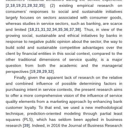
[
2
,
18
,
19
,
21
,
28
,
32
,
35
]; (2) existing empirical research on
consumers’ responses to social and sustainable initiatives
largely focuses on sectors associated with consumer goods,
whereas studies in service sectors, such as banking, are scarce
and limited [
18
,
21
,
31
,
32
,
34
,
35
,
36
,
37
,
38
]. Thus, in view of the
growing social, sustainable and ethical initiatives by banks in
response to negative public opinion about the sector, the way to
build solid and sustainable competitive advantages over the
client by financial entities in this social context, compared to the
other traditional dimensions of service quality, is a major
question from both the academic and the managerial
perspectives [
19
,
28
,
29
,
32
].
Finally, given the apparent lack of research on the relative
and combined influence of possible determining factors in
purchasing intent in service contexts, the present research aims
to offer a more comprehensive vision of the influence of service
quality elements from a marketing approach by enhancing bank
customer loyalty. To that end, we used a new methodological
technique, prediction-oriented modeling through partial least
squares (PLS), which has seldom been applied in business
research [
39
]. Indeed, in 2016 the Journal of Business Research