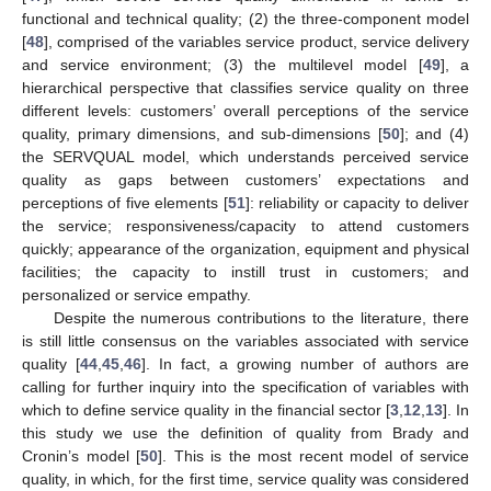
functional and technical quality; (2) the three-component model
[
48
], comprised of the variables service product, service delivery
and service environment; (3) the multilevel model [
49
], a
hierarchical perspective that classifies service quality on three
different levels: customers’ overall perceptions of the service
quality, primary dimensions, and sub-dimensions [
50
]; and (4)
the SERVQUAL model, which understands perceived service
quality as gaps between customers’ expectations and
perceptions of five elements [
51
]: reliability or capacity to deliver
the service; responsiveness/capacity to attend customers
quickly; appearance of the organization, equipment and physical
facilities; the capacity to instill trust in customers; and
personalized or service empathy.
Despite the numerous contributions to the literature, there
is still little consensus on the variables associated with service
quality [
44
,
45
,
46
]. In fact, a growing number of authors are
calling for further inquiry into the specification of variables with
which to define service quality in the financial sector [
3
,
12
,
13
]. In
this study we use the definition of quality from Brady and
Cronin’s model [
50
]. This is the most recent model of service
quality, in which, for the first time, service quality was considered