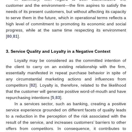
customer and the environment––the firm aspires to satisfy the
needs of its present customers, but without affecting its capacity
to serve them in the future, which in operational terms reflects a
high level of commitment to promoting its economic and social
progress, while at the same time respecting its environment
[
80
,
81
].
3. Service Quality and Loyalty in a Negative Context
Loyalty may be considered as the committed intention of
the client to carry on an existing relationship with the firm,
essentially manifested in repeat purchase behavior in spite of
any circumstantial marketing actions and influences from
competitors [
82
]. Loyalty is, therefore, related to the likelihood
that the customer will generate positive word-of-mouth and have
repurchasing intentions [
5
,
83
].
In a services sector, such as banking, creating a positive
service experience grounded on different facets of quality leads
to a reduction in the perception of the risk associated with the
result of the service, and increases customers’ barriers to other
offers from competitors. In consequence, it contributes to