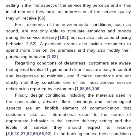
setting is the first aspect of the service they perceive and in this
initial moment they build an impression of the service quality
they will receive [
66
].
First, elements of the environmental conditions, such as
sound, are not only able to stimulate emotions and moods
during the service delivery [
105
], but can also induce purchasing
behavior [
1
,
62
]. A pleasant aroma also invites customers to
spend more time on the premises and may also modify their
purchasing behavior [
1
,
62
].
Regarding conditions of cleanliness, customers are aware
that optimal levels of hygiene and cleanliness are easy to control
and inexpensive to maintain, and if these standards are not
strictly met they constitute one of the most serious service
deficiencies reported by customers [
1
,
65
,
66
,
106
].
Finally, design conditions, including the materials used in
the construction, artwork, floor coverings and technological
aspects are an implicit element of communication that
customers use as ‘informational clues’ to the norms of
appropriate behavior in the service delivery setting and the
levels of service they should expect to receive
[
3
,
5
,
10
,
27
,
62
,
65
,
66
,
92
]. In the banking context these conditions