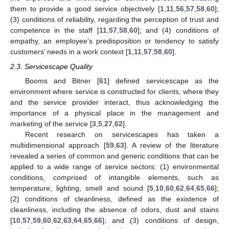
them to provide a good service objectively [
1
,
11
,
56
,
57
,
58
,
60
];
(3) conditions of reliability, regarding the perception of trust and
competence in the staff [
11
,
57
,
58
,
60
]; and (4) conditions of
empathy, an employee’s predisposition or tendency to satisfy
customers’ needs in a work context [
1
,
11
,
57
,
58
,
60
].
2.3. Servicescape Quality
Booms and Bitner [
61
] defined servicescape as the
environment where service is constructed for clients, where they
and the service provider interact, thus acknowledging the
importance of a physical place in the management and
marketing of the service [
3
,
5
,
27
,
62
].
Recent research on servicescapes has taken a
multidimensional approach [
59
,
63
]. A review of the literature
revealed a series of common and generic conditions that can be
applied to a wide range of service sectors: (1) environmental
conditions, comprised of intangible elements, such as
temperature, lighting, smell and sound [
5
,
10
,
60
,
62
,
64
,
65
,
66
];
(2) conditions of cleanliness, defined as the existence of
cleanliness, including the absence of odors, dust and stains
[
10
,
57
,
59
,
60
,
62
,
63
,
64
,
65
,
66
]; and (3) conditions of design,