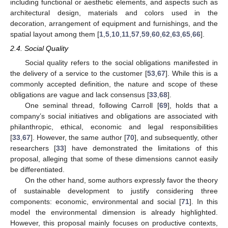
including functional or aesthetic elements, and aspects such as
architectural design, materials and colors used in the
decoration, arrangement of equipment and furnishings, and the
spatial layout among them [
1
,
5
,
10
,
11
,
57
,
59
,
60
,
62
,
63
,
65
,
66
].
2.4. Social Quality
Social quality refers to the social obligations manifested in
the delivery of a service to the customer [
53
,
67
]. While this is a
commonly accepted definition, the nature and scope of these
obligations are vague and lack consensus [
33
,
68
].
One seminal thread, following Carroll [
69
], holds that a
company’s social initiatives and obligations are associated with
philanthropic, ethical, economic and legal responsibilities
[
33
,
67
]. However, the same author [
70
], and subsequently, other
researchers [
33
] have demonstrated the limitations of this
proposal, alleging that some of these dimensions cannot easily
be differentiated.
On the other hand, some authors expressly favor the theory
of sustainable development to justify considering three
components: economic, environmental and social [
71
]. In this
model the environmental dimension is already highlighted.
However, this proposal mainly focuses on productive contexts,