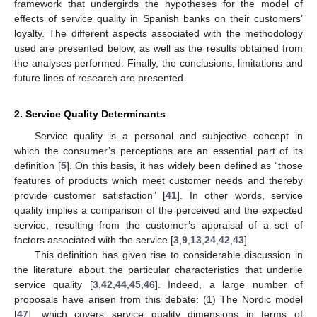
framework that undergirds the hypotheses for the model of
effects of service quality in Spanish banks on their customers’
loyalty. The different aspects associated with the methodology
used are presented below, as well as the results obtained from
the analyses performed. Finally, the conclusions, limitations and
future lines of research are presented.
2. Service Quality Determinants
Service quality is a personal and subjective concept in
which the consumer’s perceptions are an essential part of its
definition [
5
]. On this basis, it has widely been defined as “those
features of products which meet customer needs and thereby
provide customer satisfaction” [
41
]. In other words, service
quality implies a comparison of the perceived and the expected
service, resulting from the customer’s appraisal of a set of
factors associated with the service [
3
,
9
,
13
,
24
,
42
,
43
].
This definition has given rise to considerable discussion in
the literature about the particular characteristics that underlie
service quality [
3
,
42
,
44
,
45
,
46
]. Indeed, a large number of
proposals have arisen from this debate: (1) The Nordic model
[
47
], which covers service quality dimensions in terms of