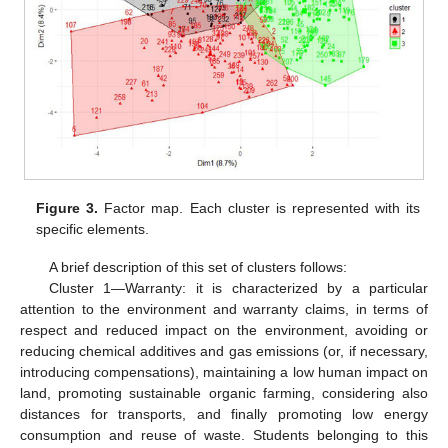
Figure 3.
Factor map. Each cluster is represented with its
specific elements.
A brief description of this set of clusters follows:
Cluster 1—Warranty: it is characterized by a particular
attention to the environment and warranty claims, in terms of
respect and reduced impact on the environment, avoiding or
reducing chemical additives and gas emissions (or, if necessary,
introducing compensations), maintaining a low human impact on
land, promoting sustainable organic farming, considering also
distances for transports, and finally promoting low energy
consumption and reuse of waste. Students belonging to this