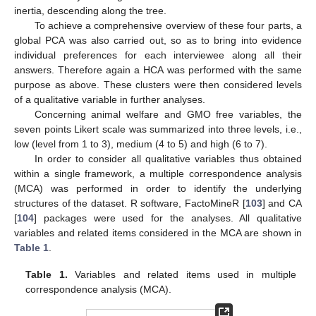
inertia, descending along the tree.
To achieve a comprehensive overview of these four parts, a
global PCA was also carried out, so as to bring into evidence
individual preferences for each interviewee along all their
answers. Therefore again a HCA was performed with the same
purpose as above. These clusters were then considered levels
of a qualitative variable in further analyses.
Concerning animal welfare and GMO free variables, the
seven points Likert scale was summarized into three levels, i.e.,
low (level from 1 to 3), medium (4 to 5) and high (6 to 7).
In order to consider all qualitative variables thus obtained
within a single framework, a multiple correspondence analysis
(MCA) was performed in order to identify the underlying
structures of the dataset. R software, FactoMineR [
103
] and CA
[
104
] packages were used for the analyses. All qualitative
variables and related items considered in the MCA are shown in
Table 1
.
Table 1.
Variables and related items used in multiple
correspondence analysis (MCA).