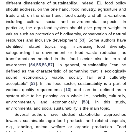
different dimensions of sustainability. Indeed, EU food policy
should address, on the one hand, food industry, agriculture and
trade and, on the other hand, food quality and all its variations
including cultural, social and environmental aspects. In
particular, the agro-food system should give proper weight to
values such as protection of biodiversity, conservation of natural
resources and inclusive development [
53
]. Some authors have
identified related topics e.g., increasing food diversity,
safeguarding the environment or food waste reduction, as
transformations needed in the food sector also in term of
awareness [
54
,
55
,
56
,
57
]. In general, sustainability “can be
defined as the characteristic of something that is ecologically
sound, economically viable, socially fair and culturally
acceptable” [
53
]. In the food sector, sustainability is a part of
various quality requirements [
13
] and can be defined as a
system able to be pleasing as a whole i.e., socially, culturally,
environmentally and economically [
53
]. In this study,
environmental and social sustainability is the main topic.
Several authors have studied stakeholder approaches
towards sustainable agro-food products and related aspects,
e.g., labeling, animal welfare or organic production. Food