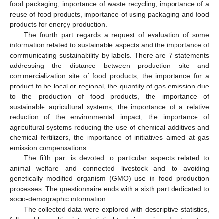
food packaging, importance of waste recycling, importance of a
reuse of food products, importance of using packaging and food
products for energy production.
The fourth part regards a request of evaluation of some
information related to sustainable aspects and the importance of
communicating sustainability by labels. There are 7 statements
addressing the distance between production site and
commercialization site of food products, the importance for a
product to be local or regional, the quantity of gas emission due
to the production of food products, the importance of
sustainable agricultural systems, the importance of a relative
reduction of the environmental impact, the importance of
agricultural systems reducing the use of chemical additives and
chemical fertilizers, the importance of initiatives aimed at gas
emission compensations.
The fifth part is devoted to particular aspects related to
animal welfare and connected livestock and to avoiding
genetically modified organism (GMO) use in food production
processes. The questionnaire ends with a sixth part dedicated to
socio-demographic information.
The collected data were explored with descriptive statistics,