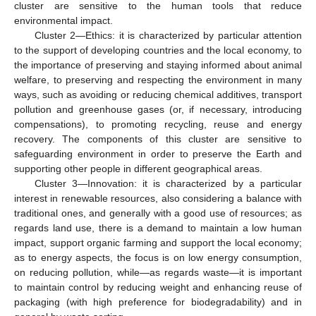
cluster are sensitive to the human tools that reduce
environmental impact.
Cluster 2—Ethics: it is characterized by particular attention
to the support of developing countries and the local economy, to
the importance of preserving and staying informed about animal
welfare, to preserving and respecting the environment in many
ways, such as avoiding or reducing chemical additives, transport
pollution and greenhouse gases (or, if necessary, introducing
compensations), to promoting recycling, reuse and energy
recovery. The components of this cluster are sensitive to
safeguarding environment in order to preserve the Earth and
supporting other people in different geographical areas.
Cluster 3—Innovation: it is characterized by a particular
interest in renewable resources, also considering a balance with
traditional ones, and generally with a good use of resources; as
regards land use, there is a demand to maintain a low human
impact, support organic farming and support the local economy;
as to energy aspects, the focus is on low energy consumption,
on reducing pollution, while—as regards waste—it is important
to maintain control by reducing weight and enhancing reuse of
packaging (with high preference for biodegradability) and in