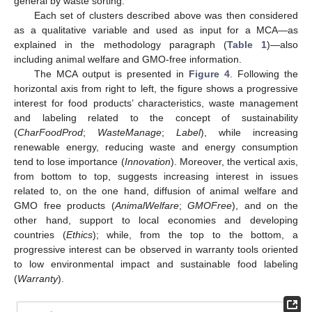
general by waste sorting.
Each set of clusters described above was then considered
as a qualitative variable and used as input for a MCA—as
explained in the methodology paragraph (
Table 1
)—also
including animal welfare and GMO-free information.
The MCA output is presented in
Figure 4
. Following the
horizontal axis from right to left, the figure shows a progressive
interest for food products’ characteristics, waste management
and labeling related to the concept of sustainability
(
CharFoodProd
;
WasteManage
;
Label
), while increasing
renewable energy, reducing waste and energy consumption
tend to lose importance (
Innovation
). Moreover, the vertical axis,
from bottom to top, suggests increasing interest in issues
related to, on the one hand, diffusion of animal welfare and
GMO free products (
AnimalWelfare
;
GMOFree
), and on the
other hand, support to local economies and developing
countries (
Ethics
); while, from the top to the bottom, a
progressive interest can be observed in warranty tools oriented
to low environmental impact and sustainable food labeling
(
Warranty
).