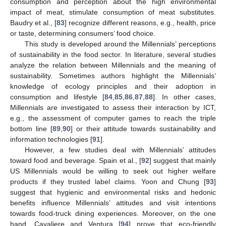
consumption and perception about the high environmental
impact of meat, stimulate consumption of meat substitutes.
Baudry et al., [
83
] recognize different reasons, e.g., health, price
or taste, determining consumers’ food choice.
This study is developed around the Millennials’ perceptions
of sustainability in the food sector. In literature, several studies
analyze the relation between Millennials and the meaning of
sustainability. Sometimes authors highlight the Millennials’
knowledge of ecology principles and their adoption in
consumption and lifestyle [
84
,
85
,
86
,
87
,
88
]. In other cases,
Millennials are investigated to assess their interaction by ICT,
e.g., the assessment of computer games to reach the triple
bottom line [
89
,
90
] or their attitude towards sustainability and
information technologies [
91
].
However, a few studies deal with Millennials’ attitudes
toward food and beverage. Spain et al., [
92
] suggest that mainly
US Millennials would be willing to seek out higher welfare
products if they trusted label claims. Yoon and Chung [
93
]
suggest that hygienic and environmental risks and hedonic
benefits influence Millennials’ attitudes and visit intentions
towards food-truck dining experiences. Moreover, on the one
hand, Cavaliere and Ventura [
94
] prove that eco-friendly