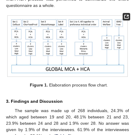
questionnaire as a whole.
Figure 1.
Elaboration process flow chart.
3. Findings and Discussion
The sample was made up of 268 individuals, 24.3% of
which aged between 19 and 20, 48.1% between 21 and 23,
23.9% between 24 and 28 and 1.9% over 28. No answer was
given by 1.9% of the interviewees. 61.9% of the interviewees