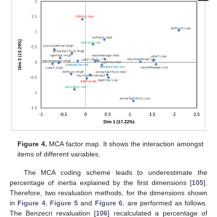
Figure 4.
MCA factor map. It shows the interaction amongst
items of different variables.
The MCA coding scheme leads to underestimate the
percentage of inertia explained by the first dimensions [
105
].
Therefore, two revaluation methods, for the dimensions shown
in
Figure 4
,
Figure 5
and
Figure 6
, are performed as follows.
The Benzecri revaluation [
106
] recalculated a percentage of