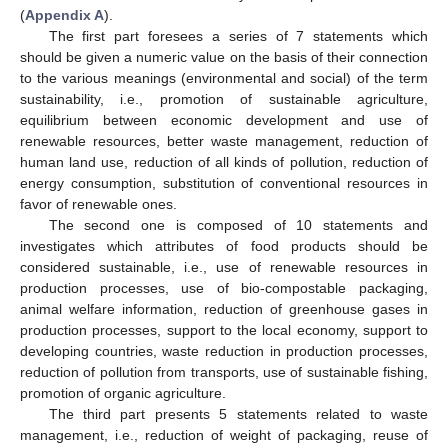
(
Appendix A
).
The first part foresees a series of 7 statements which
should be given a numeric value on the basis of their connection
to the various meanings (environmental and social) of the term
sustainability, i.e., promotion of sustainable agriculture,
equilibrium between economic development and use of
renewable resources, better waste management, reduction of
human land use, reduction of all kinds of pollution, reduction of
energy consumption, substitution of conventional resources in
favor of renewable ones.
The second one is composed of 10 statements and
investigates which attributes of food products should be
considered sustainable, i.e., use of renewable resources in
production processes, use of bio-compostable packaging,
animal welfare information, reduction of greenhouse gases in
production processes, support to the local economy, support to
developing countries, waste reduction in production processes,
reduction of pollution from transports, use of sustainable fishing,
promotion of organic agriculture.
The third part presents 5 statements related to waste
management, i.e., reduction of weight of packaging, reuse of