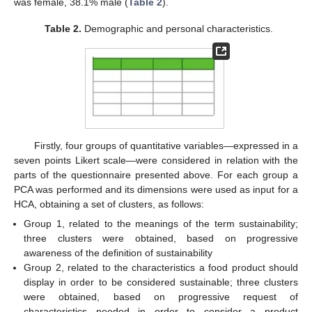
was female, 38.1% male (
Table 2
).
Table 2.
Demographic and personal characteristics.
Firstly, four groups of quantitative variables—expressed in a
seven points Likert scale—were considered in relation with the
parts of the questionnaire presented above. For each group a
PCA was performed and its dimensions were used as input for a
HCA, obtaining a set of clusters, as follows:
Group 1, related to the meanings of the term sustainability;
three clusters were obtained, based on progressive
awareness of the definition of sustainability
Group 2, related to the characteristics a food product should
display in order to be considered sustainable; three clusters
were obtained, based on progressive request of
characteristics needed in order to consider a product