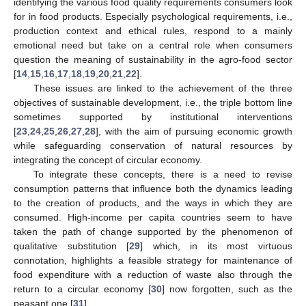
identifying the various food quality requirements consumers look
for in food products. Especially psychological requirements, i.e.,
production context and ethical rules, respond to a mainly
emotional need but take on a central role when consumers
question the meaning of sustainability in the agro-food sector
[
14
,
15
,
16
,
17
,
18
,
19
,
20
,
21
,
22
].
These issues are linked to the achievement of the three
objectives of sustainable development, i.e., the triple bottom line
sometimes supported by institutional interventions
[
23
,
24
,
25
,
26
,
27
,
28
], with the aim of pursuing economic growth
while safeguarding conservation of natural resources by
integrating the concept of circular economy.
To integrate these concepts, there is a need to revise
consumption patterns that influence both the dynamics leading
to the creation of products, and the ways in which they are
consumed. High-income per capita countries seem to have
taken the path of change supported by the phenomenon of
qualitative substitution [
29
] which, in its most virtuous
connotation, highlights a feasible strategy for maintenance of
food expenditure with a reduction of waste also through the
return to a circular economy [
30
] now forgotten, such as the
peasant one [
31
].