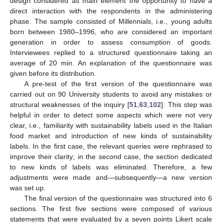
design considered as main element the opportunity to have a
direct interaction with the respondents in the administering
phase. The sample consisted of Millennials, i.e., young adults
born between 1980–1996, who are considered an important
generation in order to assess consumption of goods.
Interviewees replied to a structured questionnaire taking an
average of 20 min. An explanation of the questionnaire was
given before its distribution.
A pre-test of the first version of the questionnaire was
carried out on 90 University students to avoid any mistakes or
structural weaknesses of the inquiry [
51
,
63
,
102
]. This step was
helpful in order to detect some aspects which were not very
clear, i.e., familiarity with sustainability labels used in the Italian
food market and introduction of new kinds of sustainability
labels. In the first case, the relevant queries were rephrased to
improve their clarity; in the second case, the section dedicated
to new kinds of labels was eliminated. Therefore, a few
adjustments were made and—subsequently—a new version
was set up.
The final version of the questionnaire was structured into 6
sections. The first five sections were composed of various
statements that were evaluated by a seven points Likert scale