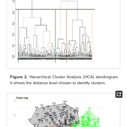
Figure 2.
Hierarchical Cluster Analysis (HCA) dendrogram.
It shows the distance level chosen to identify clusters.