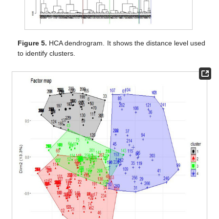
Figure 5.
HCA dendrogram. It shows the distance level used
to identify clusters.