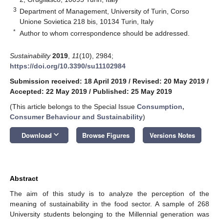
3
Department of Management, University of Turin, Corso
Unione Sovietica 218 bis, 10134 Turin, Italy
*
Author to whom correspondence should be addressed.
Sustainability
2019
,
11
(10), 2984;
https://doi.org/10.3390/su11102984
Submission received: 18 April 2019
/
Revised: 20 May 2019
/
Accepted: 22 May 2019
/
Published: 25 May 2019
(This article belongs to the Special Issue
Consumption,
Consumer Behaviour and Sustainability
)
keyboard_arrow_down
Download
Browse Figures
Versions Notes
Abstract
The aim of this study is to analyze the perception of the
meaning of sustainability in the food sector. A sample of 268
University students belonging to the Millennial generation was