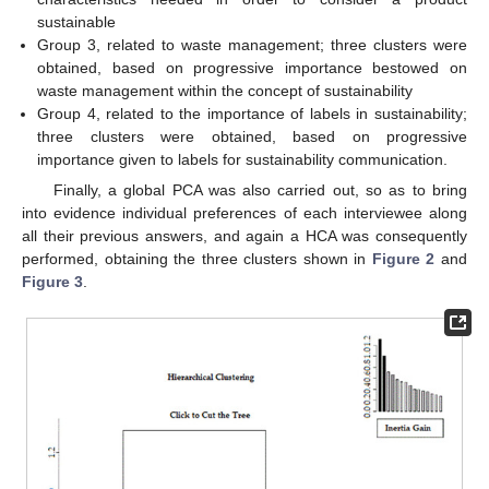
sustainable
Group 3, related to waste management; three clusters were
obtained, based on progressive importance bestowed on
waste management within the concept of sustainability
Group 4, related to the importance of labels in sustainability;
three clusters were obtained, based on progressive
importance given to labels for sustainability communication.
Finally, a global PCA was also carried out, so as to bring
into evidence individual preferences of each interviewee along
all their previous answers, and again a HCA was consequently
performed, obtaining the three clusters shown in
Figure 2
and
Figure 3
.