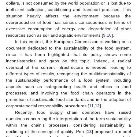
dollars, is not consumed by the world population or is lost due to
inefficient collection, conditioning and transport practices. This
situation heavily affects the environment because the
overproduction of food has serious consequences in terms of
excessive consumption of energy and degradation of other
resources such as soil and aquatic environments [
9
,
10
].
In this context, the European Commission is working on a
document dedicated to the sustainability of the food system,
since it has been highlighted that its policy shows some
inconsistencies and gaps on this topic. Indeed, a radical
overhaul of the current infrastructure is needed, leading to
different types of results, recognizing the multidimensionality of
the sustainability performance of a food system, including
aspects such as safeguarding health and ethics in food
processes, and involving the food chain operators in the
promotion of sustainable food standards and in the adoption of
corporate social responsibility procedures [
11
,
12
].
Recently, food supply chain operators have raised
questions concerning the interpretation of the term sustainability
within the chain’s processes, considering sustainability a
declining of the concept of quality. Peri [
13
] proposed a model