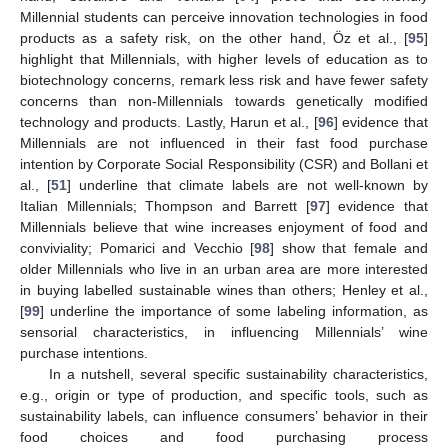
Millennial students can perceive innovation technologies in food
products as a safety risk, on the other hand, Öz et al., [
95
]
highlight that Millennials, with higher levels of education as to
biotechnology concerns, remark less risk and have fewer safety
concerns than non-Millennials towards genetically modified
technology and products. Lastly, Harun et al., [
96
] evidence that
Millennials are not influenced in their fast food purchase
intention by Corporate Social Responsibility (CSR) and Bollani et
al., [
51
] underline that climate labels are not well-known by
Italian Millennials; Thompson and Barrett [
97
] evidence that
Millennials believe that wine increases enjoyment of food and
conviviality; Pomarici and Vecchio [
98
] show that female and
older Millennials who live in an urban area are more interested
in buying labelled sustainable wines than others; Henley et al.,
[
99
] underline the importance of some labeling information, as
sensorial characteristics, in influencing Millennials’ wine
purchase intentions.
In a nutshell, several specific sustainability characteristics,
e.g., origin or type of production, and specific tools, such as
sustainability labels, can influence consumers’ behavior in their
food choices and food purchasing process