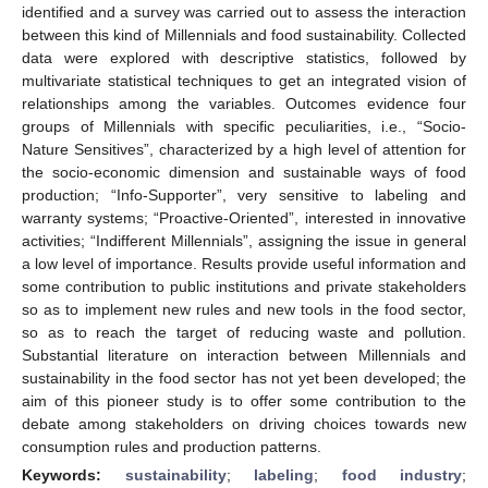
identified and a survey was carried out to assess the interaction
between this kind of Millennials and food sustainability. Collected
data were explored with descriptive statistics, followed by
multivariate statistical techniques to get an integrated vision of
relationships among the variables. Outcomes evidence four
groups of Millennials with specific peculiarities, i.e., “Socio-
Nature Sensitives”, characterized by a high level of attention for
the socio-economic dimension and sustainable ways of food
production; “Info-Supporter”, very sensitive to labeling and
warranty systems; “Proactive-Oriented”, interested in innovative
activities; “Indifferent Millennials”, assigning the issue in general
a low level of importance. Results provide useful information and
some contribution to public institutions and private stakeholders
so as to implement new rules and new tools in the food sector,
so as to reach the target of reducing waste and pollution.
Substantial literature on interaction between Millennials and
sustainability in the food sector has not yet been developed; the
aim of this pioneer study is to offer some contribution to the
debate among stakeholders on driving choices towards new
consumption rules and production patterns.
Keywords:
sustainability
;
labeling
;
food industry
;