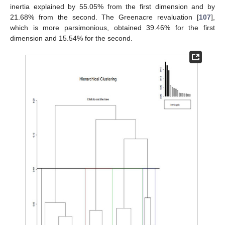
inertia explained by 55.05% from the first dimension and by
21.68% from the second. The Greenacre revaluation [
107
],
which is more parsimonious, obtained 39.46% for the first
dimension and 15.54% for the second.