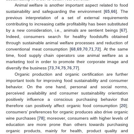
Animal welfare is another important aspect related to food
sustainability and safeguarding the environment [
65
,
66
]. The
previous interpretation of a set of external requirements
contributing to increasing cattle profitability has been substituted
by a new consideration, i.e., animals are sentient beings [
67
].
Indeed, consumers search for healthy foodstuffs obtained
through sustainable animal welfare processes and reduction of
conventional meat consumption [
68
,
69
,
70
,
71
,
72
]. At the same
time, food supply chain operators use animal welfare as a
marketing tool in order to promote their corporate image and
diversify the business [
73
,
74
,
75
,
76
,
77
].
Organic production and organic certification are further
important tools for improving food sustainability and consumer
behavior. On the one hand, personal and social norms,
perceived availability and consumer sustainability orientation
positively influence a conscious purchasing behavior that
therefore can positively affect organic food consumption [
20
];
consumers’ preferences for organic produces also drive organic
wine purchases [
78
]; moreover, consumers with higher levels of
education are more prone than others towards purchasing
organic products, mainly for health, product quality and