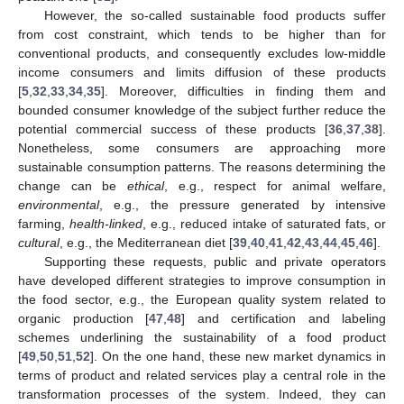
However, the so-called sustainable food products suffer
from cost constraint, which tends to be higher than for
conventional products, and consequently excludes low-middle
income consumers and limits diffusion of these products
[
5
,
32
,
33
,
34
,
35
]. Moreover, difficulties in finding them and
bounded consumer knowledge of the subject further reduce the
potential commercial success of these products [
36
,
37
,
38
].
Nonetheless, some consumers are approaching more
sustainable consumption patterns. The reasons determining the
change can be
ethical
, e.g., respect for animal welfare,
environmental
, e.g., the pressure generated by intensive
farming,
health-linked
, e.g., reduced intake of saturated fats, or
cultural
, e.g., the Mediterranean diet [
39
,
40
,
41
,
42
,
43
,
44
,
45
,
46
].
Supporting these requests, public and private operators
have developed different strategies to improve consumption in
the food sector, e.g., the European quality system related to
organic production [
47
,
48
] and certification and labeling
schemes underlining the sustainability of a food product
[
49
,
50
,
51
,
52
]. On the one hand, these new market dynamics in
terms of product and related services play a central role in the
transformation processes of the system. Indeed, they can