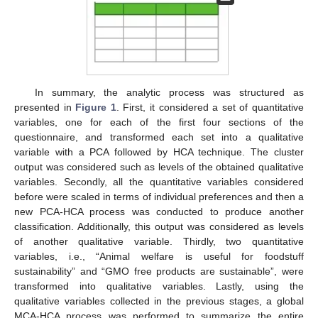
In summary, the analytic process was structured as
presented in
Figure 1
. First, it considered a set of quantitative
variables, one for each of the first four sections of the
questionnaire, and transformed each set into a qualitative
variable with a PCA followed by HCA technique. The cluster
output was considered such as levels of the obtained qualitative
variables. Secondly, all the quantitative variables considered
before were scaled in terms of individual preferences and then a
new PCA-HCA process was conducted to produce another
classification. Additionally, this output was considered as levels
of another qualitative variable. Thirdly, two quantitative
variables, i.e., “Animal welfare is useful for foodstuff
sustainability” and “GMO free products are sustainable”, were
transformed into qualitative variables. Lastly, using the
qualitative variables collected in the previous stages, a global
MCA-HCA process was performed to summarize the entire