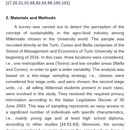
[
17
,
20
,
21
,
51
,
68
,
82
,
83
,
98
,
100
,
101
].
2. Materials and Methods
A survey was carried out to detect the perception of the
concept of sustainability in the agro-food industry among
Millennials chosen in the University world. The sample was
recruited directly at the Turin, Cuneo and Biella campuses of the
School of Management and Economics of Turin University at the
beginning of 2016. In this case, three locations were considered,
i.e., one metropolitan area (Torino) and two smaller areas (Biella
and Cuneo), in order to gain a wider variability. The analysis was
based on a two-stage sampling strategy, i.e., classes were
considered first stage units, and were chosen; the second stage
units, i.e., all willing Millennial students present in each class,
were involved in the study. They received the required privacy
information according to the Italian Legislative Decree of 30
June 2003. This way of sampling represents an easy access to
a significant number of individuals with specific characteristics,
i.e., mainly young age and at least high school diploma,
according to other studies [
16
,
51
,
63
]. Moreover, the survey