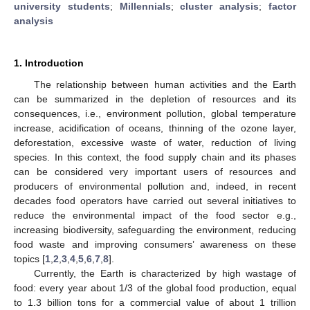
university students
;
Millennials
;
cluster analysis
;
factor
analysis
1. Introduction
The relationship between human activities and the Earth
can be summarized in the depletion of resources and its
consequences, i.e., environment pollution, global temperature
increase, acidification of oceans, thinning of the ozone layer,
deforestation, excessive waste of water, reduction of living
species. In this context, the food supply chain and its phases
can be considered very important users of resources and
producers of environmental pollution and, indeed, in recent
decades food operators have carried out several initiatives to
reduce the environmental impact of the food sector e.g.,
increasing biodiversity, safeguarding the environment, reducing
food waste and improving consumers’ awareness on these
topics [
1
,
2
,
3
,
4
,
5
,
6
,
7
,
8
].
Currently, the Earth is characterized by high wastage of
food: every year about 1/3 of the global food production, equal
to 1.3 billion tons for a commercial value of about 1 trillion