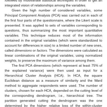
followed by multivariate statistical techniques in order to get an
integrated vision of relationships among the variables.
Given the high number of considered variables, some
Principal Component Analysis (PCA) was carried out in each of
the first four parts of the questionnaire, where the Likert scale is
presented. It was applied to sets of variables corresponding to
questions, thus summarizing the most important quantitative
variables. This technique reduces most of the information
contained in the original variables (which were standardized to
account for differences in size) to a limited number of new ones,
called
dimensions
or
factors.
The dimensions were calculated as
linear combinations of the original variables, using normalized
weights, to preserve the maximum of variance among them.
The first PCA dimensions (which represent at least 75% of
the explained variance) were then used as input for a
Hierarchical Cluster Analysis (HCA). In HCA, the square
Euclidean distance as a measure of similarity and the Ward
method to aggregate respondents were used. The number of
clusters, chosen for each HCA, depended on the cutting level of
the corresponding dendrogram, i.e., hierarchical tree. The
partition generated cutting the dendrogram was the one
determined by the higher relative loss of the within-cluster