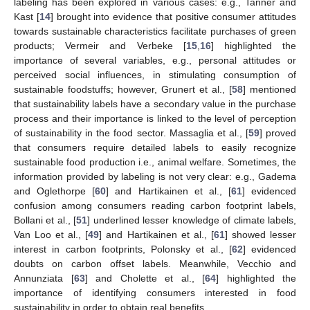
labeling has been explored in various cases: e.g., Tanner and
Kast [
14
] brought into evidence that positive consumer attitudes
towards sustainable characteristics facilitate purchases of green
products; Vermeir and Verbeke [
15
,
16
] highlighted the
importance of several variables, e.g., personal attitudes or
perceived social influences, in stimulating consumption of
sustainable foodstuffs; however, Grunert et al., [
58
] mentioned
that sustainability labels have a secondary value in the purchase
process and their importance is linked to the level of perception
of sustainability in the food sector. Massaglia et al., [
59
] proved
that consumers require detailed labels to easily recognize
sustainable food production i.e., animal welfare. Sometimes, the
information provided by labeling is not very clear: e.g., Gadema
and Oglethorpe [
60
] and Hartikainen et al., [
61
] evidenced
confusion among consumers reading carbon footprint labels,
Bollani et al., [
51
] underlined lesser knowledge of climate labels,
Van Loo et al., [
49
] and Hartikainen et al., [
61
] showed lesser
interest in carbon footprints, Polonsky et al., [
62
] evidenced
doubts on carbon offset labels. Meanwhile, Vecchio and
Annunziata [
63
] and Cholette et al., [
64
] highlighted the
importance of identifying consumers interested in food
sustainability in order to obtain real benefits.