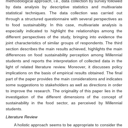
methodological approach, i.e., data collection by survey followed
by data analysis by descriptive statistics and multivariate
statistical techniques. The data collection was carried out
through a structured questionnaire with several perspectives as
to food sustainability. In this case, multivariate analysis is
especially indicated to highlight the relationships among the
different perspectives of the study, bringing into evidence the
joint characteristics of similar groups of respondents. The third
section describes the main results achieved, highlights the main
differences on food sustainability perception among Millennial
students and reports the interpretation of collected data in the
light of related literature review. Moreover, it discusses policy
implications on the basis of empirical results obtained. The final
part of the paper provides the main considerations and indicates
some suggestions to stakeholders as well as directions in order
to improve the research. The originality of this paper lies in the
investigation of the different dimensions of the concept of
sustainability in the food sector, as perceived by Millennial
students.
Literature Review
A holistic approach seems to be appropriate to consider the