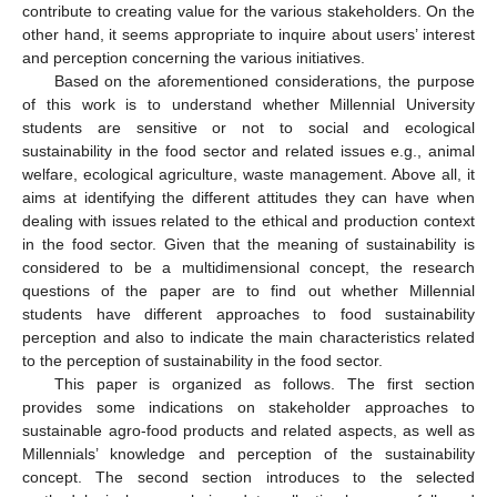
contribute to creating value for the various stakeholders. On the
other hand, it seems appropriate to inquire about users’ interest
and perception concerning the various initiatives.
Based on the aforementioned considerations, the purpose
of this work is to understand whether Millennial University
students are sensitive or not to social and ecological
sustainability in the food sector and related issues e.g., animal
welfare, ecological agriculture, waste management. Above all, it
aims at identifying the different attitudes they can have when
dealing with issues related to the ethical and production context
in the food sector. Given that the meaning of sustainability is
considered to be a multidimensional concept, the research
questions of the paper are to find out whether Millennial
students have different approaches to food sustainability
perception and also to indicate the main characteristics related
to the perception of sustainability in the food sector.
This paper is organized as follows. The first section
provides some indications on stakeholder approaches to
sustainable agro-food products and related aspects, as well as
Millennials’ knowledge and perception of the sustainability
concept. The second section introduces to the selected