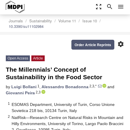
zoom_out_map
search
menu
Journals
Sustainability
Volume 11
Issue 10
10.3390/su11102984
settings
Order Article Reprints
Open Access
Article
The Millennials’ Concept of
Sustainability in the Food Sector
1
2,3,*
by
Luigi Bollani
,
Alessandro Bonadonna
and
2,3
Giovanni Peira
1
ESOMAS Department, University of Turin, Corso Unione
Sovietica 218 bis, 10134 Turin, Italy
2
NatRisk—Research Centre on Natural Risks in Mountain and
Hilly Environments, University of Torino, Largo Paolo Braccini
2, Grugliasco, 10095 Turin, Italy