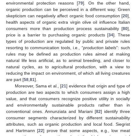
environmental protection reasons [
79
]. On the other hand,
organic production can be perceived in a different way. Green
skepticism can negatively affect organic food consumption [
20
],
health aspects of organic extra virgin olive oil influence Italian
consumers more than production process sustainability [
80
],
price is a barrier to purchasing organic products [
34
]. These
types of production are regulated by public and private rules
resorting to communication tools, i.e., “
production labels
”: such
rules may be defined as production rules aimed at making
natural life less artificial, as to animal breeding, and closer to
natural cycles, as to agricultural production, with a view to
reducing the impact on environment, of which all living creatures
are part [
58
,
81
].
Moreover, Sama et al., [
21
] evidence that origin and type of
production are two aspects to which consumers assign a high
value, and that consumers recognize positive utility in socially
and environmentally sustainable products rather than in
conventional ones. Annunziata and Mariani [
82
] identify three
consumer segments characterized by different sustainability
attributes, such as organic production and local food. Siegrist
and Hartmann [
22
] prove that some aspects, e.g., low meat