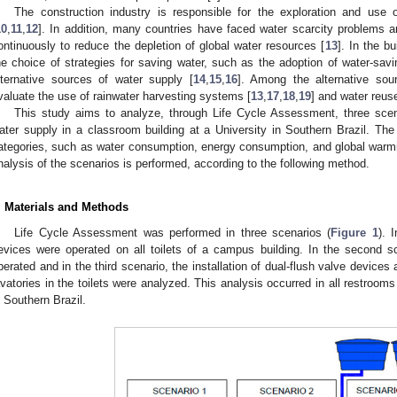
The construction industry is responsible for the exploration and use 
10
,
11
,
12
]. In addition, many countries have faced water scarcity problems
ontinuously to reduce the depletion of global water resources [
13
]. In the b
he choice of strategies for saving water, such as the adoption of water-savi
lternative sources of water supply [
14
,
15
,
16
]. Among the alternative sou
valuate the use of rainwater harvesting systems [
13
,
17
,
18
,
19
] and water reus
This study aims to analyze, through Life Cycle Assessment, three scenari
ater supply in a classroom building at a University in Southern Brazil. Th
ategories, such as water consumption, energy consumption, and global warmin
nalysis of the scenarios is performed, according to the following method.
. Materials and Methods
Life Cycle Assessment was performed in three scenarios (
Figure 1
). 
evices were operated on all toilets of a campus building. In the second s
perated and in the third scenario, the installation of dual-flush valve device
avatories in the toilets were analyzed. This analysis occurred in all restrooms
n Southern Brazil.