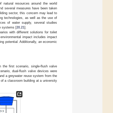
of natural resources around the world
 and several measures have been taken
uilding sector, this concern may lead to
ng technologies, as well as the use of
rces of water supply, several studies
e systems [
20
,
21
].
os with different solutions for toilet
e environmental impact includes impact
g potential. Additionally, an economic
In the first scenario, single-flush valve
cenario, dual-flush valve devices were
s and a greywater reuse system from the
 of a classroom building at a university