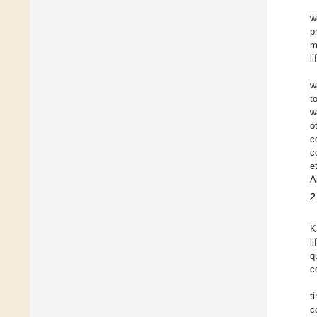
w
p
m
l
w
t
w
o
c
c
e
A
2
K
l
q
c
t
c