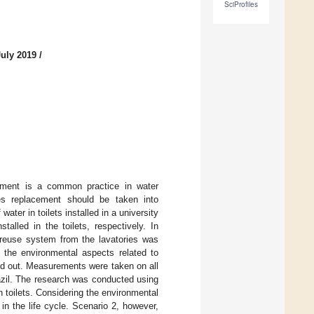
SciProfiles
July 2019
/
onment is a common practice in water
res replacement should be taken into
ater in toilets installed in a university
alled in the toilets, respectively. In
r reuse system from the lavatories was
 the environmental aspects related to
ed out. Measurements were taken on all
razil. The research was conducted using
n toilets. Considering the environmental
n the life cycle. Scenario 2, however,