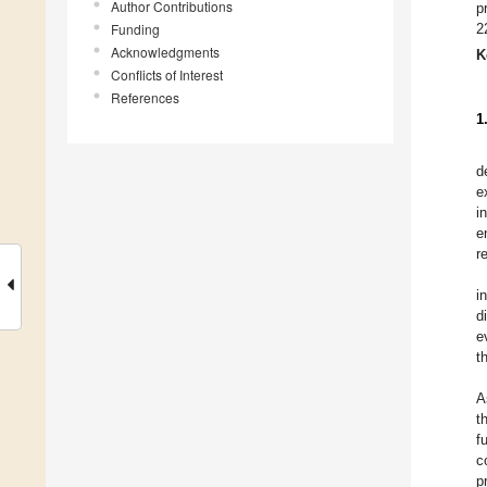
Author Contributions
p
Funding
2
Acknowledgments
K
Conflicts of Interest
References
1
d
e
i
e
r
i
d
e
t
A
t
f
c
p