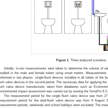
Figure 1.
Three analyzed scenarios.
Initially, in-situ measurements were taken to determine the volume of w
nstalled in the male and female toilets using smart meters. Measurements 
erformed in two phases: single-flush devices installed in all toilets of the bui
lush valve devices in the second period. The necessary data for applying th
lush valve device manufacturer, taken from databases such as Ecoinvent
nvironmental impact assessment was carried out by running the SimaPro 8.3.
The measurement period for the single flush valve device was from 2
easurement period for the dual-flush valve device was from 8 August 
easurement periods, weekends and school holidays were excluded. The measu