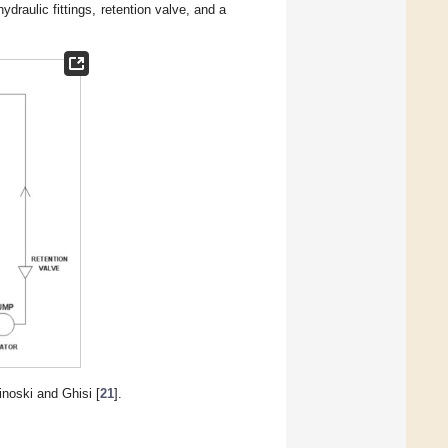
ydraulic fittings, retention valve, and a
noski and Ghisi [
21
].