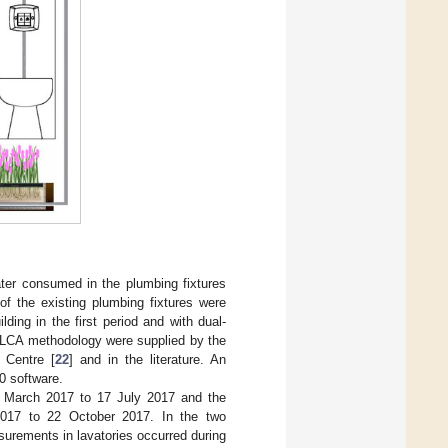
ater consumed in the plumbing fixtures
of the existing plumbing fixtures were
lding in the first period and with dual-
e LCA methodology were supplied by the
 Centre [
22
] and in the literature. An
0 software.
7 March 2017 to 17 July 2017 and the
2017 to 22 October 2017. In the two
rements in lavatories occurred during