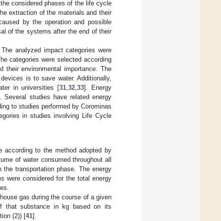
 the considered phases of the life cycle
he extraction of the materials and their
caused by the operation and possible
al of the systems after the end of their
n. The analyzed impact categories were
The categories were selected according
nd their environmental importance. The
evices is to save water. Additionally,
er in universities [
31
,
32
,
33
]. Energy
]. Several studies have related energy
rding to studies performed by Corominas
gories in studies involving Life Cycle
ne according to the method adopted by
olume of water consumed throughout all
n the transportation phase. The energy
ms were considered for the total energy
ces.
nhouse gas during the course of a given
of that substance in kg based on its
ion (2)) [
41
].