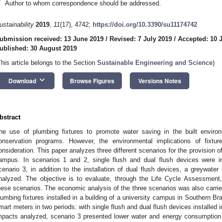
*
Author to whom correspondence should be addressed.
ustainability
2019
,
11
(17), 4742;
https://doi.org/10.3390/su11174742
ubmission received: 13 June 2019
/
Revised: 7 July 2019
/
Accepted: 10 
ublished: 30 August 2019
This article belongs to the Section
Sustainable Engineering and Science
)
keyboard_arrow_down
Download
Browse Figures
Versions Notes
bstract
he use of plumbing fixtures to promote water saving in the built envir
onservation programs. However, the environmental implications of fixtu
onsideration. This paper analyzes three different scenarios for the provision of w
ampus. In scenarios 1 and 2, single flush and dual flush devices were inst
cenario 3, in addition to the installation of dual flush devices, a greywate
nalyzed. The objective is to evaluate, through the Life Cycle Assessment,
hese scenarios. The economic analysis of the three scenarios was also carri
lumbing fixtures installed in a building of a university campus in Southern B
mart meters in two periods: with single flush and dual flush devices installed i
mpacts analyzed, scenario 3 presented lower water and energy consumption i