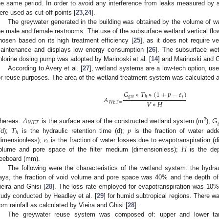
he same period. In order to avoid any interference from leaks measured by
ere used as cut-off points [
23
,
24
].
The greywater generated in the building was obtained by the volume of wa
he male and female restrooms. The use of the subsurface wetland vertical fl
hosen based on its high treatment efficiency [
25
], as it does not require ve
aintenance and displays low energy consumption [
26
]. The subsurface wet
hlorine dosing pump was adopted by Marinoski et al. [
14
] and Marinoski and G
According to Avery et al. [
27
], wetland systems are a low-tech option, use
or reuse purposes. The area of the wetland treatment system was calculated a
𝐺
∗
𝑇
∗
(
1
+
𝑝
−
𝑒
)
𝑔
𝑤
𝑡
ℎ
𝐴
𝑉
∗
𝐻
𝑊
𝐸
𝑇
=
𝐴
𝐺
𝑊
𝐸
𝑇

2
2. May
3. May
4. May
5. May
6. May
7. May
8. May
9. May
0. May
2. May
3. May
4. May
5. May
6. May
7. May
8. May
9. May
0. May
 Jun
 Jun
 Jun
 Jun
 Jun
 Jun
 Jun
 Jun
 Jun
. Jun
. Jun
. Jun
. Jun
. Jun
. Jun
. Jun
. Jun
. Jun
. Jun
. Jun
. Jun
. Jun
. Jun
. Jun
. Jun
. Jun
. Jun
 Jul
 Jul
 Jul
 Jul
 Jul
 Jul
 Jul
 Jul
 Jul
. Jul
. Jul
. Jul
. Jul
. Jul
. Jul
. Jul
. Jul
. Jul
. Jul
. Jul
. Jul
. Jul
. Jul
. Jul
. Jul
. Jul
. Jul
. Jul
 Aug
 Aug
 Aug
 Aug
 Aug
 Aug
 Aug
 Aug
𝑇
𝑝
hereas:
is the surface area of the constructed wetland system (m
),
ℎ
𝑒
l/d);
is the hydraulic retention time (d);
is the fraction of water add
𝑡
𝐻
dimensionless);
is the fraction of water losses due to evapotranspiration (
olume and pore space of the filter medium (dimensionless);
is the dep
reeboard (mm).
The following were the characteristics of the wetland system: the hydra
ays, the fraction of void volume and pore space was 40% and the depth 
ieira and Ghisi [
28
]. The loss rate employed for evapotranspiration was 10% 
tudy conducted by Headley et al. [
29
] for humid subtropical regions. There w
rom rainfall as calculated by Vieira and Ghisi [
28
].
The greywater reuse system was composed of: upper and lower tan