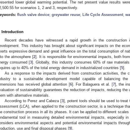
resented lower global warming potential. The net present value results wer
2,500.55 for scenarios 1, 2 and 3, respectively.
eywords:
flush valve device
;
greywater reuse
;
Life Cycle Assessment
;
wa
. Introduction
Recent decades have witnessed a rapid growth in the construction 
evelopment. This industry has brought about significant impacts on the eco
xerts expressive demand and great influence on the total consumption of na
nto the atmosphere [
2
]. It is responsible for environmental impacts, both fro
nergy consumed [
3
]. Globally, this industry consumes 60% of raw materials 
equires up to 40% of the total energy demand in industrialized countries [
5
].
As a response to the impacts derived from construction activities, the c
ndustry to a sustainable development model capable of balancing the
imensions has received global attention [
6
]. For Balaguera et al. [
7
], the in
valuation of sustainability guarantees the reduction of impacts, reducing the u
hem with alternative materials.
According to Perez and Cabeza [
3
], potent tools should be used to treat
ssessment (LCA), when applied to the construction sector, is a technique that
he construction process in all its phases. It can be applied to different scales
undamental tool in measuring detailed environmental impacts, especially in 
onsiders environmental aspects and potential environmental impacts througho
roduction, use and final disposal phases [
9
].