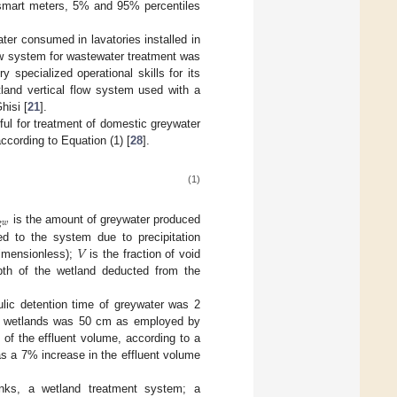
 smart meters, 5% and 95% percentiles
ter consumed in lavatories installed in
ow system for wastewater treatment was
ry specialized operational skills for its
land vertical flow system used with a
hisi [
21
].
ful for treatment of domestic greywater
ccording to Equation (1) [
28
].
(1)

𝑤
is the amount of greywater produced
𝑉
ed to the system due to precipitation
dimensionless);
is the fraction of void
th of the wetland deducted from the
ulic detention time of greywater was 2
of wetlands was 50 cm as employed by
of the effluent volume, according to a
as a 7% increase in the effluent volume
ks, a wetland treatment system; a