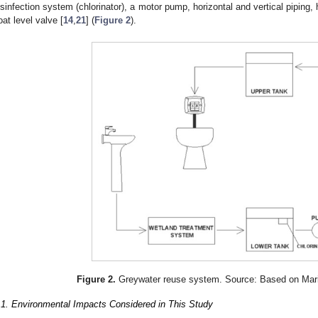
isinfection system (chlorinator), a motor pump, horizontal and vertical piping, h
loat level valve [
14
,
21
] (
Figure 2
).
Figure 2.
Greywater reuse system. Source: Based on Mari
.1. Environmental Impacts Considered in This Study