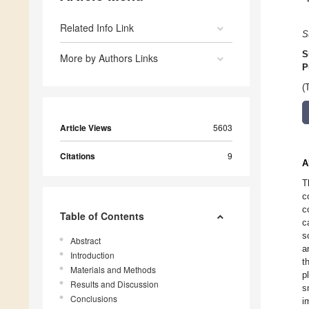
Related Info Link
S
S
More by Authors Links
P
(
Article Views
5603
Citations
9
A
T
c
c
Table of Contents
c
s
Abstract
a
Introduction
t
Materials and Methods
p
Results and Discussion
s
Conclusions
i