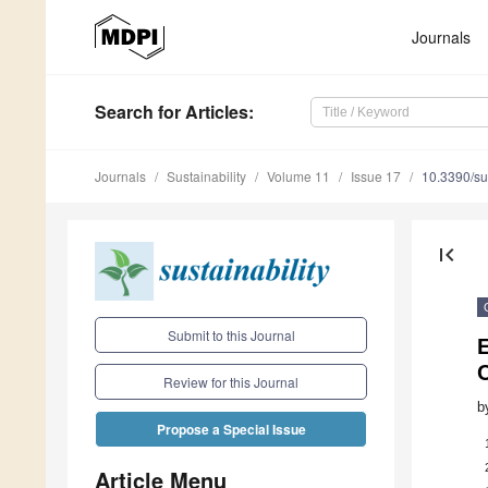
Journals
Search
for Articles
:
Journals
Sustainability
Volume 11
Issue 17
10.3390/s
first_page
Submit to this Journal
E
C
Review for this Journal
b
Propose a Special Issue
Article Menu