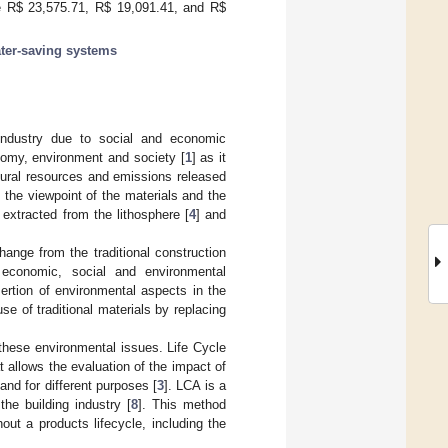
e R
$
23,575.71, R
$
19,091.41, and R
$
ter-saving systems
industry due to social and economic
nomy, environment and society [
1
] as it
tural resources and emissions released
m the viewpoint of the materials and the
extracted from the lithosphere [
4
] and
hange from the traditional construction
 economic, social and environmental
sertion of environmental aspects in the
se of traditional materials by replacing
 these environmental issues. Life Cycle
 allows the evaluation of the impact of
 and for different purposes [
3
]. LCA is a
the building industry [
8
]. This method
ut a products lifecycle, including the