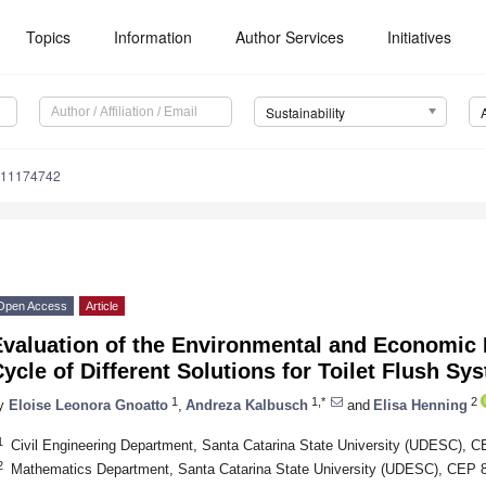
Topics
Information
Author Services
Initiatives
Sustainability
u11174742
Open Access
Article
valuation of the Environmental and Economic 
ycle of Different Solutions for Toilet Flush Sy
1
1,*
2
y
Eloise Leonora Gnoatto
,
Andreza Kalbusch
and
Elisa Henning
1
Civil Engineering Department, Santa Catarina State University (UDESC), CE
2
Mathematics Department, Santa Catarina State University (UDESC), CEP 89