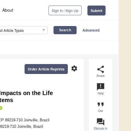
About
Sign In / Sign Up
Submit
Advanced
All Article Types
settings
share
Order Article Reprints
Share
announcement
Impacts on the Life
Help
stems
format_quote
Cite
question_answer
P 89219-710 Joinville, Brazil
219-710 Joinville, Brazil
Discuss in