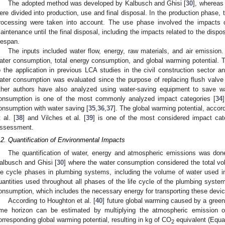
The adopted method was developed by Kalbusch and Ghisi [
30
], whereas
ere divided into production, use and final disposal. In the production phase, t
rocessing were taken into account. The use phase involved the impacts 
aintenance until the final disposal, including the impacts related to the dispos
ifespan.
The inputs included water flow, energy, raw materials, and air emissio
ater consumption, total energy consumption, and global warming potential. 
o the application in previous LCA studies in the civil construction sector a
ater consumption was evaluated since the purpose of replacing flush valve d
ther authors have also analyzed using water-saving equipment to save wat
onsumption is one of the most commonly analyzed impact categories [
34
onsumption with water saving [
35
,
36
,
37
]. The global warming potential, acco
t al. [
38
] and Vilches et al. [
39
] is one of the most considered impact cate
ssessment.
.2. Quantification of Environmental Impacts
The quantification of water, energy and atmospheric emissions was do
albusch and Ghisi [
30
] where the water consumption considered the total v
ife cycle phases in plumbing systems, including the volume of water used i
uantities used throughout all phases of the life cycle of the plumbing syste
onsumption, which includes the necessary energy for transporting these devi
According to Houghton et al. [
40
] future global warming caused by a gree
ime horizon can be estimated by multiplying the atmospheric emission 
orresponding global warming potential, resulting in kg of CO
equivalent (Equat
2