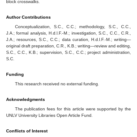
block crosswalks.
Author Contributions
Conceptualization, S.C., C.C.; methodology, S.C., C.C.,
J.A.; formal analysis, H.d.l.F.-M.; investigation, S.C., C.C., C.R.,
J.A.; resources, S.C., C.C.; data curation, H.d.l.F.-M.; writing—
original draft preparation, C.R., K.B.; writing—review and editing,
S.C., C.C., K.B.; supervision, S.C., C.C.; project administration,
S.C.
Funding
This research received no external funding.
Acknowledgments
The publication fees for this article were supported by the
UNLV University Libraries Open Article Fund.
Conflicts of Interest