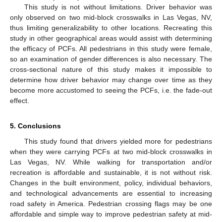
This study is not without limitations. Driver behavior was
only observed on two mid-block crosswalks in Las Vegas, NV,
thus limiting generalizability to other locations. Recreating this
study in other geographical areas would assist with determining
the efficacy of PCFs. All pedestrians in this study were female,
so an examination of gender differences is also necessary. The
cross-sectional nature of this study makes it impossible to
determine how driver behavior may change over time as they
become more accustomed to seeing the PCFs, i.e. the fade-out
effect.
5. Conclusions
This study found that drivers yielded more for pedestrians
when they were carrying PCFs at two mid-block crosswalks in
Las Vegas, NV. While walking for transportation and/or
recreation is affordable and sustainable, it is not without risk.
Changes in the built environment, policy, individual behaviors,
and technological advancements are essential to increasing
road safety in America. Pedestrian crossing flags may be one
affordable and simple way to improve pedestrian safety at mid-