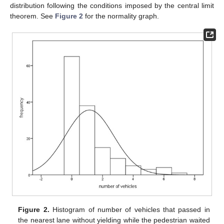
distribution following the conditions imposed by the central limit
theorem. See
Figure 2
for the normality graph.
Figure 2.
Histogram of number of vehicles that passed in
the nearest lane without yielding while the pedestrian waited