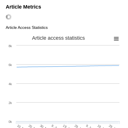
Article Metrics
Article Access Statistics
Article access statistics
8k
6k
4k
2k
0k
29. Jun
19. Jun
9. Jun
29. Jul
19. Jul
9. Jul