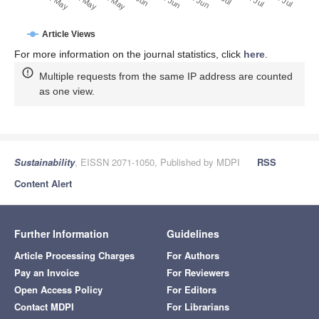
20. May
30. May
10. May
Article Views
For more information on the journal statistics, click
here
.
Multiple requests from the same IP address are counted
as one view.
Sustainability
, EISSN 2071-1050, Published by MDPI
RSS
Content Alert
Further Information
Guidelines
Article Processing Charges
For Authors
Pay an Invoice
For Reviewers
Open Access Policy
For Editors
Contact MDPI
For Librarians