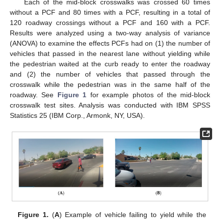
Each of the mid-block crosswalks was crossed 60 times
without a PCF and 80 times with a PCF, resulting in a total of
120 roadway crossings without a PCF and 160 with a PCF.
Results were analyzed using a two-way analysis of variance
(ANOVA) to examine the effects PCFs had on (1) the number of
vehicles that passed in the nearest lane without yielding while
the pedestrian waited at the curb ready to enter the roadway
and (2) the number of vehicles that passed through the
crosswalk while the pedestrian was in the same half of the
roadway. See
Figure 1
for example photos of the mid-block
crosswalk test sites. Analysis was conducted with IBM SPSS
Statistics 25 (IBM Corp., Armonk, NY, USA).
Figure 1.
(
A
) Example of vehicle failing to yield while the