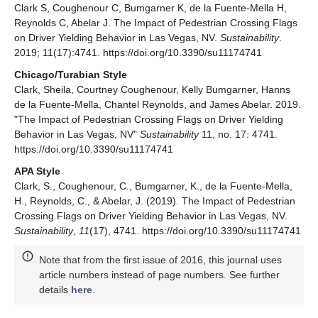
Clark S, Coughenour C, Bumgarner K, de la Fuente-Mella H,
Reynolds C, Abelar J. The Impact of Pedestrian Crossing Flags
on Driver Yielding Behavior in Las Vegas, NV.
Sustainability
.
2019; 11(17):4741. https://doi.org/10.3390/su11174741
Chicago/Turabian Style
Clark, Sheila, Courtney Coughenour, Kelly Bumgarner, Hanns
de la Fuente-Mella, Chantel Reynolds, and James Abelar. 2019.
"The Impact of Pedestrian Crossing Flags on Driver Yielding
Behavior in Las Vegas, NV"
Sustainability
11, no. 17: 4741.
https://doi.org/10.3390/su11174741
APA Style
Clark, S., Coughenour, C., Bumgarner, K., de la Fuente-Mella,
H., Reynolds, C., & Abelar, J. (2019). The Impact of Pedestrian
Crossing Flags on Driver Yielding Behavior in Las Vegas, NV.
Sustainability
,
11
(17), 4741. https://doi.org/10.3390/su11174741
Note that from the first issue of 2016, this journal uses
article numbers instead of page numbers. See further
details
here
.