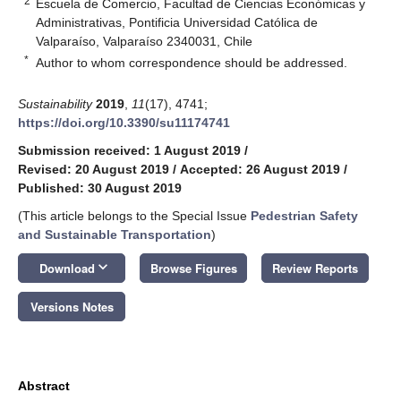
2
Escuela de Comercio, Facultad de Ciencias Económicas y
Administrativas, Pontificia Universidad Católica de
Valparaíso, Valparaíso 2340031, Chile
*
Author to whom correspondence should be addressed.
Sustainability
2019
,
11
(17), 4741;
https://doi.org/10.3390/su11174741
Submission received: 1 August 2019
/
Revised: 20 August 2019
/
Accepted: 26 August 2019
/
Published: 30 August 2019
(This article belongs to the Special Issue
Pedestrian Safety
and Sustainable Transportation
)
keyboard_arrow_down
Download
Browse Figures
Review Reports
Versions Notes
Abstract