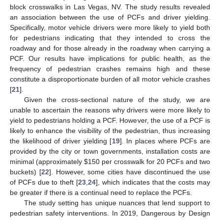
block crosswalks in Las Vegas, NV. The study results revealed
an association between the use of PCFs and driver yielding.
Specifically, motor vehicle drivers were more likely to yield both
for pedestrians indicating that they intended to cross the
roadway and for those already in the roadway when carrying a
PCF. Our results have implications for public health, as the
frequency of pedestrian crashes remains high and these
constitute a disproportionate burden of all motor vehicle crashes
[
21
].
Given the cross-sectional nature of the study, we are
unable to ascertain the reasons why drivers were more likely to
yield to pedestrians holding a PCF. However, the use of a PCF is
likely to enhance the visibility of the pedestrian, thus increasing
the likelihood of driver yielding [
19
]. In places where PCFs are
provided by the city or town governments, installation costs are
minimal (approximately
$
150 per crosswalk for 20 PCFs and two
buckets) [
22
]. However, some cities have discontinued the use
of PCFs due to theft [
23
,
24
], which indicates that the costs may
be greater if there is a continual need to replace the PCFs.
The study setting has unique nuances that lend support to
pedestrian safety interventions. In 2019, Dangerous by Design