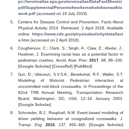
ps://enviroatlas.epa.gov/enviroatlas/DataFactSheets/
pdf/Supplemental/Percentofworkerswhobikeorwalkto
work.pdf
(accessed on 19 July 2019).
Centers for Disease Control and Prevention. Facts About
Physical Activity 2014. Retrieved: 2 April 2018. Available
online:
https://www.cdc.gov/physicalactivity/data/fact
s.htm
(accessed on 2 April 2018).
Coughenour, C.; Clark, S.; Singh, A.; Claw, E.; Abelar, J.;
Huebner, J. Examining racial bias as a potential factor in
pedestrian crashes.
Accid. Anal. Prev.
2017
,
98
, 96–100.
[
Google Scholar
] [
CrossRef
] [
PubMed
]
Sun, D.; Ukkusuri, S.V.S.K.; Benekohal, R.F.; Waller, S.T.
Modeling of Motorist Pedestrian interaction at
uncontrolled mid-block crosswalks. In Proceedings of the
82nd TRB Annual Meeting, Transportation Research
Board, Washington, DC, USA, 12–16 January 2003.
[
Google Scholar
]
Schroeder, B.J.; Rouphail, N.M. Event-based modeling of
driver yielding behavior at unsignalized crosswalks.
J.
Transp. Eng.
2010
,
137
, 455–465. [
Google Scholar
]