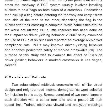
cross the roadway. A PCF system usually involves installing
buckets to hold flags on both sides of a crosswalk. Pedestrians
then pick up a flag before entering the roadway and carry it from
one side of the road to the other, depositing the flag in the
bucket after their crossing is complete. While some cities around
the world are utilizing PCFs, little research has been done on
their impact on driver yielding behavior. A 2007 study examined
the use of PCFs at six sites and reported an average 65% driver
compliance rate. PCFs may improve driver yielding behavior
and enhance pedestrian safety at marked crosswalks [
20
]. The
purpose of this study was to examine the effect of PCFs on
driver yielding behaviors in marked crosswalks in Las Vegas,
Nevada.
2. Materials and Methods
Two zebra-striped midblock crosswalks with similar street
design and neighborhood income demographics were selected
for inclusion in this study. Streets consisted of two travel lanes in
each direction with a center turn lane and a posted 35 mph
speed limit. Trained observers viewed and analyzed crossings