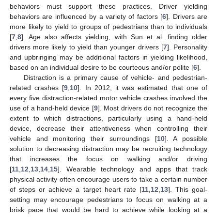
behaviors must support these practices. Driver yielding
behaviors are influenced by a variety of factors [
6
]. Drivers are
more likely to yield to groups of pedestrians than to individuals
[
7
,
8
]. Age also affects yielding, with Sun et al. finding older
drivers more likely to yield than younger drivers [
7
]. Personality
and upbringing may be additional factors in yielding likelihood,
based on an individual desire to be courteous and/or polite [
6
].
Distraction is a primary cause of vehicle- and pedestrian-
related crashes [
9
,
10
]. In 2012, it was estimated that one of
every five distraction-related motor vehicle crashes involved the
use of a hand-held device [
9
]. Most drivers do not recognize the
extent to which distractions, particularly using a hand-held
device, decrease their attentiveness when controlling their
vehicle and monitoring their surroundings [
10
]. A possible
solution to decreasing distraction may be recruiting technology
that increases the focus on walking and/or driving
[
11
,
12
,
13
,
14
,
15
]. Wearable technology and apps that track
physical activity often encourage users to take a certain number
of steps or achieve a target heart rate [
11
,
12
,
13
]. This goal-
setting may encourage pedestrians to focus on walking at a
brisk pace that would be hard to achieve while looking at a