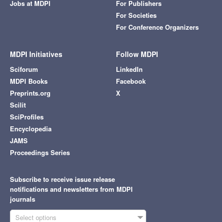
Jobs at MDPI
For Publishers
For Societies
For Conference Organizers
MDPI Initiatives
Follow MDPI
Sciforum
LinkedIn
MDPI Books
Facebook
Preprints.org
X
Scilit
SciProfiles
Encyclopedia
JAMS
Proceedings Series
Subscribe to receive issue release
notifications and newsletters from MDPI
journals
Select options