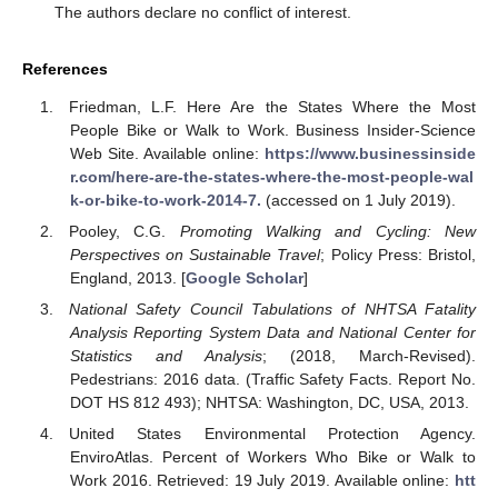
The authors declare no conflict of interest.
References
Friedman, L.F. Here Are the States Where the Most
People Bike or Walk to Work. Business Insider-Science
Web Site. Available online:
https://www.businessinside
r.com/here-are-the-states-where-the-most-people-wal
k-or-bike-to-work-2014-7.
(accessed on 1 July 2019).
Pooley, C.G.
Promoting Walking and Cycling: New
Perspectives on Sustainable Travel
; Policy Press: Bristol,
England, 2013. [
Google Scholar
]
National Safety Council Tabulations of NHTSA Fatality
Analysis Reporting System Data and National Center for
Statistics and Analysis
; (2018, March-Revised).
Pedestrians: 2016 data. (Traffic Safety Facts. Report No.
DOT HS 812 493); NHTSA: Washington, DC, USA, 2013.
United States Environmental Protection Agency.
EnviroAtlas. Percent of Workers Who Bike or Walk to
Work 2016. Retrieved: 19 July 2019. Available online:
htt