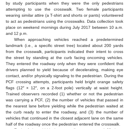
by study participants when they were the only pedestrians
attempting to use the crosswalk. Two female participants
wearing similar attire (a T-shirt and shorts or pants) volunteered
to act as pedestrians using the crosswalks. Data collection took
place on weekend mornings during July 2017 between 10 a.m.
and 12 p.m.
When approaching vehicles reached a predetermined
landmark (i.e., a specific street tree) located about 200 yards
from the crosswalk, participants indicated their intent to cross
the street by standing at the curb facing oncoming vehicles.
They entered the roadway only when they were confident that
drivers planned to yield because of decelerating, making eye
contact, and/or physically signaling to the pedestrian. During the
PCF crossing attempts, participants held bright orange safety
flags (12″ × 12″, on a 2-foot pole) vertically at waist height.
Trained observers recorded (1) whether or not the pedestrian
was carrying a PCF, (2) the number of vehicles that passed in
the nearest lane before yielding while the pedestrian waited at
the curb ready to enter the roadway, and (3) the number of
vehicles that continued in the closest adjacent lane on the same
half of the roadway once the pedestrian entered the crosswalk.