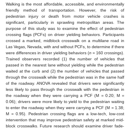
Walking is the most affordable, accessible, and environmentally
friendly method of transportation. However, the risk of
pedestrian injury or death from motor vehicle crashes is
significant, particularly in sprawling metropolitan areas. The
purpose of this study was to examine the effect of pedestrian
crossing flags (PCFs) on driver yielding behaviors. Participants
crossed a marked, midblock crosswalk on a multilane road in
Las Vegas, Nevada, with and without PCFs, to determine if there
were differences in driver yielding behaviors (
n
= 160 crossings).
Trained observers recorded (1) the number of vehicles that
passed in the nearest lane without yielding while the pedestrian
waited at the curb and (2) the number of vehicles that passed
through the crosswalk while the pedestrian was in the same half
of the roadway. ANOVA revealed that drivers were significantly
less likely to pass through the crosswalk with the pedestrian in
the roadway when they were carrying a PCF (M = 0.20; M =
0.06); drivers were more likely to yield to the pedestrian waiting
to enter the roadway when they were carrying a PCF (M = 1.38;
M = 0.95). Pedestrian crossing flags are a low-tech, low-cost
intervention that may improve pedestrian safety at marked mid-
block crosswalks. Future research should examine driver fade-