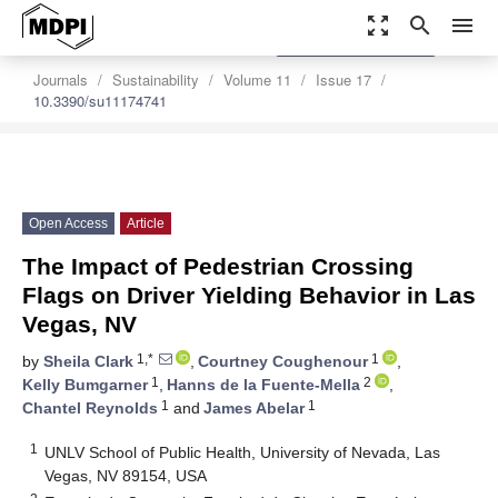
zoom_out_map
search
menu
settings
Order Article Reprints
Journals
Sustainability
Volume 11
Issue 17
10.3390/su11174741
Open Access
Article
The Impact of Pedestrian Crossing
Flags on Driver Yielding Behavior in Las
Vegas, NV
1,*
1
by
Sheila Clark
,
Courtney Coughenour
,
1
2
Kelly Bumgarner
,
Hanns de la Fuente-Mella
,
1
1
Chantel Reynolds
and
James Abelar
1
UNLV School of Public Health, University of Nevada, Las
Vegas, NV 89154, USA