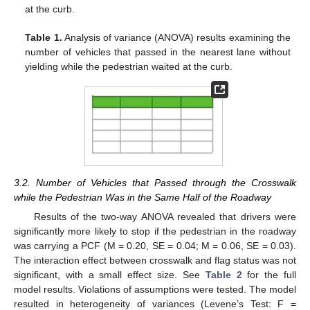
at the curb.
Table 1.
Analysis of variance (ANOVA) results examining the
number of vehicles that passed in the nearest lane without
yielding while the pedestrian waited at the curb.
3.2. Number of Vehicles that Passed through the Crosswalk
while the Pedestrian Was in the Same Half of the Roadway
Results of the two-way ANOVA revealed that drivers were
significantly more likely to stop if the pedestrian in the roadway
was carrying a PCF (M = 0.20, SE = 0.04; M = 0.06, SE = 0.03).
The interaction effect between crosswalk and flag status was not
significant, with a small effect size. See
Table 2
for the full
model results. Violations of assumptions were tested. The model
resulted in heterogeneity of variances (Levene’s Test: F =