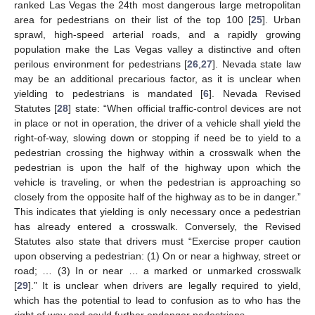
ranked Las Vegas the 24th most dangerous large metropolitan
area for pedestrians on their list of the top 100 [
25
]. Urban
sprawl, high-speed arterial roads, and a rapidly growing
population make the Las Vegas valley a distinctive and often
perilous environment for pedestrians [
26
,
27
]. Nevada state law
may be an additional precarious factor, as it is unclear when
yielding to pedestrians is mandated [
6
]. Nevada Revised
Statutes [
28
] state: “When official traffic-control devices are not
in place or not in operation, the driver of a vehicle shall yield the
right-of-way, slowing down or stopping if need be to yield to a
pedestrian crossing the highway within a crosswalk when the
pedestrian is upon the half of the highway upon which the
vehicle is traveling, or when the pedestrian is approaching so
closely from the opposite half of the highway as to be in danger.”
This indicates that yielding is only necessary once a pedestrian
has already entered a crosswalk. Conversely, the Revised
Statutes also state that drivers must “Exercise proper caution
upon observing a pedestrian: (1) On or near a highway, street or
road; … (3) In or near … a marked or unmarked crosswalk
[
29
].” It is unclear when drivers are legally required to yield,
which has the potential to lead to confusion as to who has the
right of way and could further endanger pedestrians.