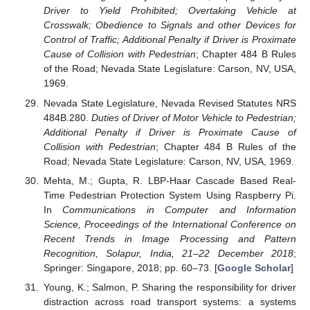
Driver to Yield Prohibited; Overtaking Vehicle at
Crosswalk; Obedience to Signals and other Devices for
Control of Traffic; Additional Penalty if Driver is Proximate
Cause of Collision with Pedestrian
; Chapter 484 B Rules
of the Road; Nevada State Legislature: Carson, NV, USA,
1969.
Nevada State Legislature, Nevada Revised Statutes NRS
484B.280.
Duties of Driver of Motor Vehicle to Pedestrian;
Additional Penalty if Driver is Proximate Cause of
Collision with Pedestrian
; Chapter 484 B Rules of the
Road; Nevada State Legislature: Carson, NV, USA, 1969.
Mehta, M.; Gupta, R. LBP-Haar Cascade Based Real-
Time Pedestrian Protection System Using Raspberry Pi.
In
Communications in Computer and Information
Science, Proceedings of the International Conference on
Recent Trends in Image Processing and Pattern
Recognition, Solapur, India, 21–22 December 2018
;
Springer: Singapore, 2018; pp. 60–73. [
Google Scholar
]
Young, K.; Salmon, P. Sharing the responsibility for driver
distraction across road transport systems: a systems