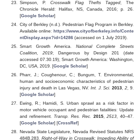
Simpson, P.
Crosswalk Flag Thefts Tagged
; The
Chronicle Herald: Halifax, NS, Canada, 2016; p. 26.
[
Google Scholar
]
City of Berkley (n.d.). Pedestrian Flag Program in Berkley.
Available online:
https://www.cityofberkeley.info/Conte
ntDisplay.aspx?id=14286
(accessed on 1 July 2019).
Smart Growth America.
National Complete Streets
Coalition, 2019
; Dangerous by Design 201 (date
accessed 07.30.19); Smart Growth America: Washington,
DC, USA, 2019. [
Google Scholar
]
Pharr, J.; Coughenour, C.; Bungum, T. Environmental,
human and socioeconomic characteristics of pedestrian
injury and death in Las Vegas, NV.
Int. J. Sci.
2013
,
2
, 9.
[
Google Scholar
]
Ewing, R.; Hamidi, S. Urban sprawl as a risk factor in
motor vehicle occupant and pedestrian fatalities: Update
and refinement.
Transp. Res. Rec.
2015
,
2513
, 40–47.
[
Google Scholar
] [
CrossRef
]
Nevada State Legislature, Nevada Revised Statutes NRS
484B.283.
Right-of-Way in Crosswalk; Impeding Ability of