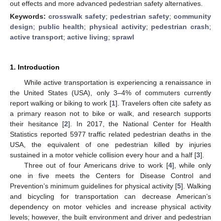
out effects and more advanced pedestrian safety alternatives.
Keywords:
crosswalk safety
;
pedestrian safety
;
community
design
;
public health
;
physical activity
;
pedestrian crash
;
active transport
;
active living
;
sprawl
1. Introduction
While active transportation is experiencing a renaissance in
the United States (USA), only 3–4% of commuters currently
report walking or biking to work [
1
]. Travelers often cite safety as
a primary reason not to bike or walk, and research supports
their hesitance [
2
]. In 2017, the National Center for Health
Statistics reported 5977 traffic related pedestrian deaths in the
USA, the equivalent of one pedestrian killed by injuries
sustained in a motor vehicle collision every hour and a half [
3
].
Three out of four Americans drive to work [
4
], while only
one in five meets the Centers for Disease Control and
Prevention’s minimum guidelines for physical activity [
5
]. Walking
and bicycling for transportation can decrease American’s
dependency on motor vehicles and increase physical activity
levels; however, the built environment and driver and pedestrian