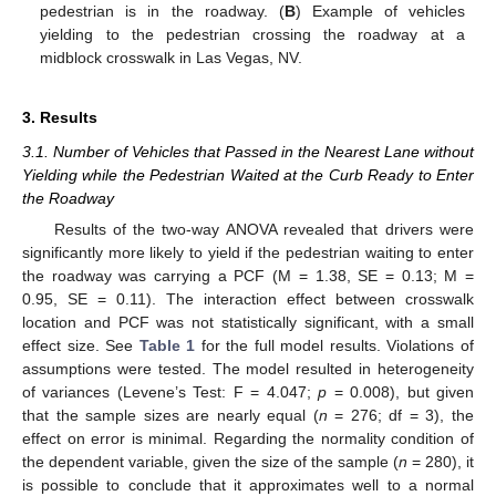
pedestrian is in the roadway. (
B
) Example of vehicles
yielding to the pedestrian crossing the roadway at a
midblock crosswalk in Las Vegas, NV.
3. Results
3.1. Number of Vehicles that Passed in the Nearest Lane without
Yielding while the Pedestrian Waited at the Curb Ready to Enter
the Roadway
Results of the two-way ANOVA revealed that drivers were
significantly more likely to yield if the pedestrian waiting to enter
the roadway was carrying a PCF (M = 1.38, SE = 0.13; M =
0.95, SE = 0.11). The interaction effect between crosswalk
location and PCF was not statistically significant, with a small
effect size. See
Table 1
for the full model results. Violations of
assumptions were tested. The model resulted in heterogeneity
of variances (Levene’s Test: F = 4.047;
p
= 0.008), but given
that the sample sizes are nearly equal (
n
= 276; df = 3), the
effect on error is minimal. Regarding the normality condition of
the dependent variable, given the size of the sample (
n
= 280), it
is possible to conclude that it approximates well to a normal