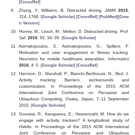
[
CrossRef
]
Zhang, Y.; Williams, B. Distracted driving.
JAMA
2015
,
314
, 1768. [
Google Scholar
] [
CrossRef
] [
PubMed
][
Gree
n Version
]
Horrey, W.; Lesch, M.; Melton, D. Distracted driving.
Prof.
Saf.
2010
,
55
, 34–39. [
Google Scholar
]
Asimakopoulos, S.; Asimakopoulos, G.; Spillers, F.
Motivation and user engagement in fitness tracking:
Heuristics for mobile healthcare wearables.
Informatics
2016
,
4
, 5. [
Google Scholar
] [
CrossRef
]
Harrison, D.; Marshall, P.; Bianchi-Berthouze, N.; Bird, J.
Activity tracking: Barriers, workarounds and
customization. In Proceedings of the 2015 ACM
International Joint Conference on Pervasive and
Ubiquitous Computing, Osaka, Japan, 7–11 September
2015. [
Google Scholar
]
Gouveia, R.; Karapanos, E.; Hassenzahl, M. How do we
engage with activity trackers? A longitudinal study of
Habito. In Proceedings of the 2015 ACM International
Joint Conference on Pervasive and Ubiquitous