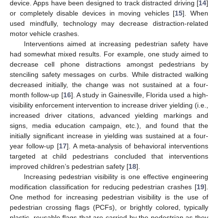
device. Apps have been designed to track distracted driving [
14
]
or completely disable devices in moving vehicles [
15
]. When
used mindfully, technology may decrease distraction-related
motor vehicle crashes.
Interventions aimed at increasing pedestrian safety have
had somewhat mixed results. For example, one study aimed to
decrease cell phone distractions amongst pedestrians by
stenciling safety messages on curbs. While distracted walking
decreased initially, the change was not sustained at a four-
month follow-up [
16
]. A study in Gainesville, Florida used a high-
visibility enforcement intervention to increase driver yielding (i.e.,
increased driver citations, advanced yielding markings and
signs, media education campaign, etc.), and found that the
initially significant increase in yielding was sustained at a four-
year follow-up [
17
]. A meta-analysis of behavioral interventions
targeted at child pedestrians concluded that interventions
improved children’s pedestrian safety [
18
].
Increasing pedestrian visibility is one effective engineering
modification classification for reducing pedestrian crashes [
19
].
One method for increasing pedestrian visibility is the use of
11. May
12. May
13. May
14. May
15. May
16. May
17. May
18. May
19. May
21. May
22. May
23. May
24. May
25. May
26. May
27. May
28. May
29. May
31. May
1. Jun
2. Jun
3. Jun
4. Jun
5. Jun
6. Jun
7. Jun
8. Jun
10. Jun
11. Jun
12. Jun
13. Jun
14. Jun
15. Jun
16. Jun
17. Jun
18. Jun
20. Jun
21. Jun
22. Jun
23. Jun
24. Jun
25. Jun
26. Jun
27. Jun
28. Jun
30. Jun
1. Jul
2. Jul
3. Jul
4. Jul
5. Jul
6. Jul
7. Jul
8. Jul
10. Jul
11. Jul
12. Jul
13. Jul
14. Jul
15. Jul
16. Jul
17. Jul
18. Jul
20. Jul
21. Jul
22. Jul
23. Jul
24. Jul
25. Jul
26. Jul
27. Jul
28. Jul
30. Jul
31. Jul
1. Aug
2. Aug
3. Aug
4. Aug
5. Aug
6. Aug
7. Aug
pedestrian crossing flags (PCFs), or brightly colored, typically
plastic, reusable flags that are carried by the pedestrian as they