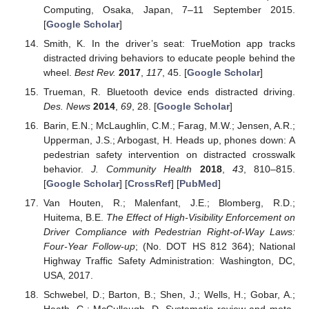
Computing, Osaka, Japan, 7–11 September 2015.
[
Google Scholar
]
Smith, K. In the driver’s seat: TrueMotion app tracks
distracted driving behaviors to educate people behind the
wheel.
Best Rev.
2017
,
117
, 45. [
Google Scholar
]
Trueman, R. Bluetooth device ends distracted driving.
Des. News
2014
,
69
, 28. [
Google Scholar
]
Barin, E.N.; McLaughlin, C.M.; Farag, M.W.; Jensen, A.R.;
Upperman, J.S.; Arbogast, H. Heads up, phones down: A
pedestrian safety intervention on distracted crosswalk
behavior.
J. Community Health
2018
,
43
, 810–815.
[
Google Scholar
] [
CrossRef
] [
PubMed
]
Van Houten, R.; Malenfant, J.E.; Blomberg, R.D.;
Huitema, B.E.
The Effect of High-Visibility Enforcement on
Driver Compliance with Pedestrian Right-of-Way Laws:
Four-Year Follow-up
; (No. DOT HS 812 364); National
Highway Traffic Safety Administration: Washington, DC,
USA, 2017.
Schwebel, D.; Barton, B.; Shen, J.; Wells, H.; Gobar, A.;