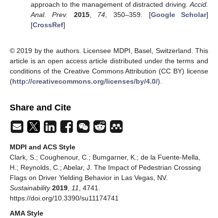
approach to the management of distracted driving.
Accid.
Anal. Prev.
2015
,
74
, 350–359. [
Google Scholar
]
[
CrossRef
]
© 2019 by the authors. Licensee MDPI, Basel, Switzerland. This
article is an open access article distributed under the terms and
conditions of the Creative Commons Attribution (CC BY) license
(
http://creativecommons.org/licenses/by/4.0/
).
Share and Cite
MDPI and ACS Style
Clark, S.; Coughenour, C.; Bumgarner, K.; de la Fuente-Mella,
H.; Reynolds, C.; Abelar, J. The Impact of Pedestrian Crossing
Flags on Driver Yielding Behavior in Las Vegas, NV.
Sustainability
2019
,
11
, 4741.
https://doi.org/10.3390/su11174741
AMA Style