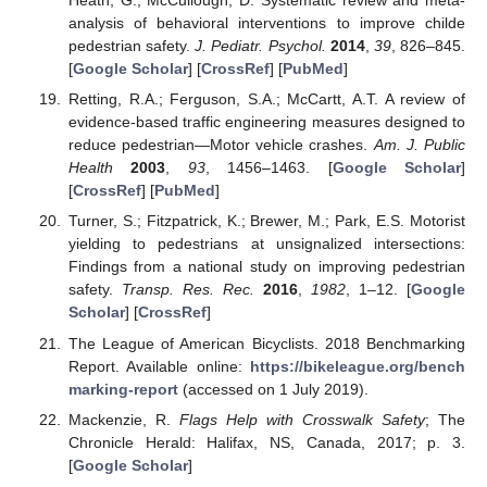
Heath, G.; McCullough, D. Systematic review and meta-
analysis of behavioral interventions to improve childe
pedestrian safety.
J. Pediatr. Psychol.
2014
,
39
, 826–845.
[
Google Scholar
] [
CrossRef
] [
PubMed
]
Retting, R.A.; Ferguson, S.A.; McCartt, A.T. A review of
evidence-based traffic engineering measures designed to
reduce pedestrian—Motor vehicle crashes.
Am. J. Public
Health
2003
,
93
, 1456–1463. [
Google Scholar
]
[
CrossRef
] [
PubMed
]
Turner, S.; Fitzpatrick, K.; Brewer, M.; Park, E.S. Motorist
yielding to pedestrians at unsignalized intersections:
Findings from a national study on improving pedestrian
safety.
Transp. Res. Rec.
2016
,
1982
, 1–12. [
Google
Scholar
] [
CrossRef
]
The League of American Bicyclists. 2018 Benchmarking
Report. Available online:
https://bikeleague.org/bench
marking-report
(accessed on 1 July 2019).
Mackenzie, R.
Flags Help with Crosswalk Safety
; The
Chronicle Herald: Halifax, NS, Canada, 2017; p. 3.
[
Google Scholar
]