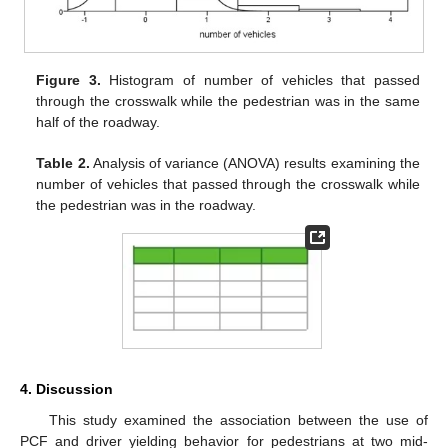
Figure 3.
Histogram of number of vehicles that passed
through the crosswalk while the pedestrian was in the same
half of the roadway.
Table 2.
Analysis of variance (ANOVA) results examining the
number of vehicles that passed through the crosswalk while
the pedestrian was in the roadway.
4. Discussion
This study examined the association between the use of
PCF and driver yielding behavior for pedestrians at two mid-