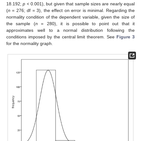
18.192;
p
< 0.001), but given that sample sizes are nearly equal
(
n
= 276; df = 3), the effect on error is minimal. Regarding the
normality condition of the dependent variable, given the size of
the sample (
n
= 280), it is possible to point out that it
approximates well to a normal distribution following the
conditions imposed by the central limit theorem. See
Figure 3
for the normality graph.