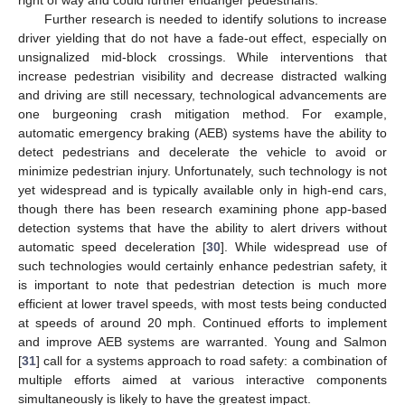
Further research is needed to identify solutions to increase
driver yielding that do not have a fade-out effect, especially on
unsignalized mid-block crossings. While interventions that
increase pedestrian visibility and decrease distracted walking
and driving are still necessary, technological advancements are
one burgeoning crash mitigation method. For example,
automatic emergency braking (AEB) systems have the ability to
detect pedestrians and decelerate the vehicle to avoid or
minimize pedestrian injury. Unfortunately, such technology is not
yet widespread and is typically available only in high-end cars,
though there has been research examining phone app-based
detection systems that have the ability to alert drivers without
automatic speed deceleration [
30
]. While widespread use of
such technologies would certainly enhance pedestrian safety, it
is important to note that pedestrian detection is much more
efficient at lower travel speeds, with most tests being conducted
at speeds of around 20 mph. Continued efforts to implement
and improve AEB systems are warranted. Young and Salmon
[
31
] call for a systems approach to road safety: a combination of
multiple efforts aimed at various interactive components
simultaneously is likely to have the greatest impact.