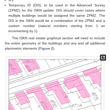
JIS.
Temporary ID (DIS), to be used in the Advanced Survey
(ZPMZ) for the ISKN update. DIS should cover cases where
multiple buildings would be assigned the same ZPMZ. The
DIS in the ISKN would be a combination of the ZPMZ and a
custom number (natural numbers starting from 1 an
incrementing by 1).
The ISKN real estate graphical section will need to include
the entire geometry of the buildings and any and all additional
planimetric elements (
Figure 2
).