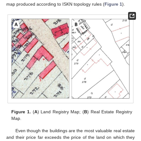
map produced according to ISKN topology rules (
Figure 1
).
Figure 1.
(
A
) Land Registry Map; (
B
) Real Estate Registry
Map.
Even though the buildings are the most valuable real estate
and their price far exceeds the price of the land on which they