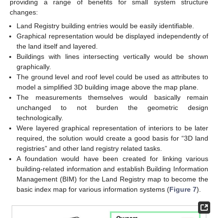
providing a range of benefits for small system structure
changes:
Land Registry building entries would be easily identifiable.
Graphical representation would be displayed independently of
the land itself and layered.
Buildings with lines intersecting vertically would be shown
graphically.
The ground level and roof level could be used as attributes to
model a simplified 3D building image above the map plane.
The measurements themselves would basically remain
unchanged to not burden the geometric design
technologically.
Were layered graphical representation of interiors to be later
required, the solution would create a good basis for “3D land
registries” and other land registry related tasks.
A foundation would have been created for linking various
building-related information and establish Building Information
Management (BIM) for the Land Registry map to become the
basic index map for various information systems (
Figure 7
).