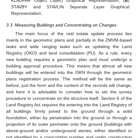
KLADPAR Object Layer) Graphical Representation; (
B
)
STAVBY and STAVLIN Separate Layer Graphical
Representation.
3.3. Measuring Buildings and Concentrating on Changes
The main focus of the real estate update process lies
mainly in the geometric plans and partially in the ZMVM-based
tasks and wide ranging tasks such as updating the Land
Registry (OKO) and land consolidation (PU). As a rule, every
new building requires a geometric plan and must undergo a
building approval procedure. This means that almost all new
buildings will be entered into the ISKN through the geometric
plans registration process. The method will be the same as
before, just the form and the content of the records will change,
and here it is advisable to consider how to set the survey
procedure to concentrate on the structure itself. Section 6 of the
Land Registry Act requires the entering into the Land Registry of
all buildings firmly joined to the ground through a solid
foundation, either by penetration into the ground or through a
projection of its outer perimeter onto the ground (buildings with
above-ground and/or underground stories, either identified or
not identified by a conscription number and under construction