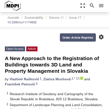
zoom_out_map
search
menu
Journals
Sustainability
Volume 11
Issue 17
10.3390/su11174652
settings
Order Article Reprints
Open Access
Article
A New Approach to the Registration of
Buildings towards 3D Land and
Property Management in Slovakia
1
2,*
by
Vladimír Raškovič
,
Zlatica Muchová
and
3
František Petrovič
1
Research Institute of Geodesy and Cartography of the
Slovak Republic in Bratislava, 820 12 Bratislava, Slovakia
2
Department of Landscape Planning and Land Consolidation,