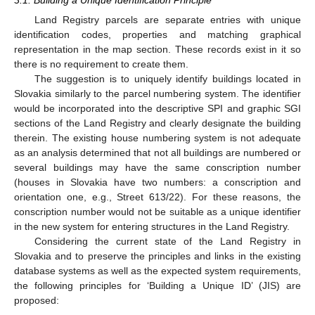
Land Registry parcels are separate entries with unique
identification codes, properties and matching graphical
representation in the map section. These records exist in it so
there is no requirement to create them.
The suggestion is to uniquely identify buildings located in
Slovakia similarly to the parcel numbering system. The identifier
would be incorporated into the descriptive SPI and graphic SGI
sections of the Land Registry and clearly designate the building
therein. The existing house numbering system is not adequate
as an analysis determined that not all buildings are numbered or
several buildings may have the same conscription number
(houses in Slovakia have two numbers: a conscription and
orientation one, e.g., Street 613/22). For these reasons, the
conscription number would not be suitable as a unique identifier
in the new system for entering structures in the Land Registry.
Considering the current state of the Land Registry in
Slovakia and to preserve the principles and links in the existing
database systems as well as the expected system requirements,
the following principles for ‘Building a Unique ID’ (JIS) are
proposed: