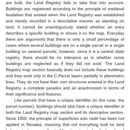
are built, the Land Registry fails to take that into account.
Buildings are registered according to the principle of medieval
feudalism that existed when the Land Registry was established
and merely recorded in a descriptive manner as standing on
land. It cannot be unambiguously stated whether an entry
describes a specific building or shows it on the map. Everyday
there are arguments that there is only a small percentage of
cases where several buildings are on a single parcel or a single
building on several parcels; however, since it is a central state
registry, there should be no tolerance as to whether some
buildings are neglected as if they did not exist. The Land
Registry map section basically does not include these buildings
and they exist only in the C-Parcel layers partially in planimetric
lines. They do not have their own structures entered in the Land
Registry, a complete paradox and an anachronism in terms of
their significance and features.
Like parcels that have a unique identifier (in this case, the
parcel number), buildings should also have a unique identifier in
both the Land Registry map section and its descriptive section.
Since 1950, the principle of ‘superficies solo cedit’ has been not
applied in Slovakia, meaning that not everything built on land