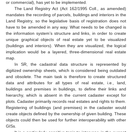
or commercial), has yet to be implemented.
The Land Registry Act (Act 162/1995 Coll., as amended)
mandates the recording of parcels, buildings and interiors in the
Land Registry, so the legislative basis of registration does not
have to be amended in any way. What needs to be changed is
the information system’s structure and links, in order to create
unique graphical objects of real estate yet to be visualized
(buildings and interiors). When they are visualized, the logical
implication would be a layered, three-dimensional real estate
map.
In SR, the cadastral data structure is represented by
digitized ownership sheets, which is considered being outdated
and obsolete. The main task is therefore to create structured
data and attributes for all types of real estate, i.e., land,
buildings and premises in buildings, to define their links and
hierarchy, which is absent in the current cadaster except for
plots. Cadaster primarily records real estates and rights to them.
Registering of buildings (and premises) in the cadaster would
create objects defined by the ownership of given building. These
objects could then be used for further interoperability with other
GISs.