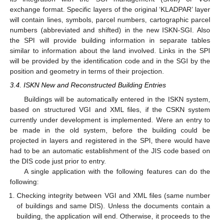
exchange format. Specific layers of the original ‘KLADPAR’ layer
will contain lines, symbols, parcel numbers, cartographic parcel
numbers (abbreviated and shifted) in the new ISKN-SGI. Also
the SPI will provide building information in separate tables
similar to information about the land involved. Links in the SPI
will be provided by the identification code and in the SGI by the
position and geometry in terms of their projection.
3.4. ISKN New and Reconstructed Building Entries
Buildings will be automatically entered in the ISKN system,
based on structured VGI and XML files, if the CSKN system
currently under development is implemented. Were an entry to
be made in the old system, before the building could be
projected in layers and registered in the SPI, there would have
had to be an automatic establishment of the JIS code based on
the DIS code just prior to entry.
A single application with the following features can do the
following:
Checking integrity between VGI and XML files (same number
of buildings and same DIS). Unless the documents contain a
building, the application will end. Otherwise, it proceeds to the