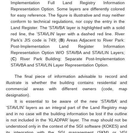
Implementation Full Land Registry Information
Representation Option. Some layers are differently colored
for easy reference. The figure is illustrative and may neither
conform to technical regulations, nor copy the entry in the
Land Register. The ‘STAVBA’ layer is highlighted with a solid
red line, the ‘STAVLIN’ layer with a dashed red line. River
Park’s JIS code is 749; (
B
) Areas Adjacent to River Park:
Post-Implementation Land Register Information
Representation Option W/O STAVBA and STAVLIN Layers;
(
C
) River Park Building: Separate Post-Implementation
STAVBA and STAVLIN Layer Representation Option.
The final piece of information advisable to record and
illustrate is whether the building contains residential and
commercial areas with different owners (code, map
designation).
It is essential to be aware of the new ‘STAVBA’ and
‘STAVLIN’ layers as an integral part of the Land Registry map
and in no case will the building information be lost if the outline
is not included in the ‘KLADPAR’ layer. The map should not be
understood only in the context of the SGI software (KOKES) and
its integration with the SGI management (SKM) or VGI