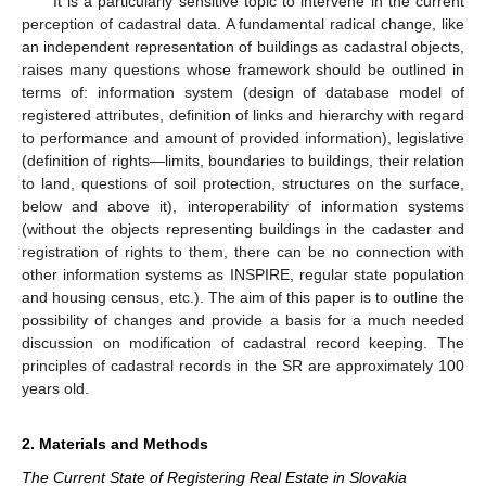
It is a particularly sensitive topic to intervene in the current
perception of cadastral data. A fundamental radical change, like
an independent representation of buildings as cadastral objects,
raises many questions whose framework should be outlined in
terms of: information system (design of database model of
registered attributes, definition of links and hierarchy with regard
to performance and amount of provided information), legislative
(definition of rights—limits, boundaries to buildings, their relation
to land, questions of soil protection, structures on the surface,
below and above it), interoperability of information systems
(without the objects representing buildings in the cadaster and
registration of rights to them, there can be no connection with
other information systems as INSPIRE, regular state population
and housing census, etc.). The aim of this paper is to outline the
possibility of changes and provide a basis for a much needed
discussion on modification of cadastral record keeping. The
principles of cadastral records in the SR are approximately 100
years old.
2. Materials and Methods
The Current State of Registering Real Estate in Slovakia