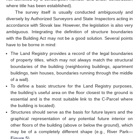
where title has been established).
The survey itself is usually conducted ambiguously and
diversely by Authorized Surveyors and State Inspectors acting in
accordance with Slovak law. However, the legislation is also very
ambiguous. Integrating the definition of structure boundaries
with the Building Act may not be a good solution. Several points
have to be borne in mind:
The Land Registry provides a record of the legal boundaries
of property titles, which may not always match the structural
boundaries of the building (neighboring buildings, apartment
buildings, twin houses, boundaries running through the middle
of a wall).
To define a basic structure for the Land Registry purposes,
the building’s useful area on the floor closest to the ground is
essential and is the most suitable link to the C-Parcel where
the building is located).
Structures should serve as the basis for future layers and the
graphical representation of any potential future interior on
other floors of the building (above or below the ground), which
may be of a completely different shape (e.g., River Park—
Figure 5
).