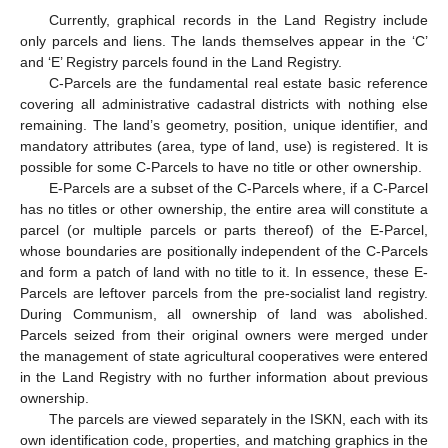
Currently, graphical records in the Land Registry include
only parcels and liens. The lands themselves appear in the ‘C’
and ‘E’ Registry parcels found in the Land Registry.
C-Parcels are the fundamental real estate basic reference
covering all administrative cadastral districts with nothing else
remaining. The land’s geometry, position, unique identifier, and
mandatory attributes (area, type of land, use) is registered. It is
possible for some C-Parcels to have no title or other ownership.
E-Parcels are a subset of the C-Parcels where, if a C-Parcel
has no titles or other ownership, the entire area will constitute a
parcel (or multiple parcels or parts thereof) of the E-Parcel,
whose boundaries are positionally independent of the C-Parcels
and form a patch of land with no title to it. In essence, these E-
Parcels are leftover parcels from the pre-socialist land registry.
During Communism, all ownership of land was abolished.
Parcels seized from their original owners were merged under
the management of state agricultural cooperatives were entered
in the Land Registry with no further information about previous
ownership.
The parcels are viewed separately in the ISKN, each with its
own identification code, properties, and matching graphics in the