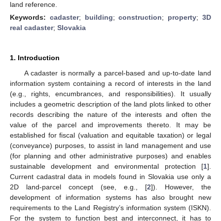
land reference.
Keywords:
cadaster
;
building
;
construction
;
property
;
3D
real cadaster
;
Slovakia
1. Introduction
A cadaster is normally a parcel-based and up-to-date land
information system containing a record of interests in the land
(e.g., rights, encumbrances, and responsibilities). It usually
includes a geometric description of the land plots linked to other
records describing the nature of the interests and often the
value of the parcel and improvements thereto. It may be
established for fiscal (valuation and equitable taxation) or legal
(conveyance) purposes, to assist in land management and use
(for planning and other administrative purposes) and enables
sustainable development and environmental protection [
1
].
Current cadastral data in models found in Slovakia use only a
2D land-parcel concept (see, e.g., [
2
]). However, the
development of information systems has also brought new
requirements to the Land Registry’s information system (ISKN).
For the system to function best and interconnect, it has to