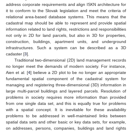
address corporate requirements and align ISKN architecture for
it to conform to the Slovak legislation and meet the criteria of
relational area-based database systems. This means that the
cadastral map should be able to represent and provide spatial
information related to land rights, restrictions and responsibilities
not only in 2D for land parcels, but also in 3D for properties,
construction, buildings, apartment units, and underground
infrastructures. Such a system can be described as a 3D
cadaster [
3
].
Traditional two-dimensional (2D) land management records
no longer meet the demands of modern society. For instance,
Aien et al. [
4
] believe a 2D plot to be no longer an appropriate
fundamental spatial component of the cadastral system for
managing and registering three-dimensional (3D) information in
large multi-parcel buildings and layered parcels. Resolution of
problems in society requires more information than provided
from one single data set, and this is equally true for problems
with a spatial concept. It is inevitable for these availability
problems to be addressed in well-maintained links between
spatial data sets and other basic or key data sets, for example,
on addresses, persons, companies, buildings and land rights