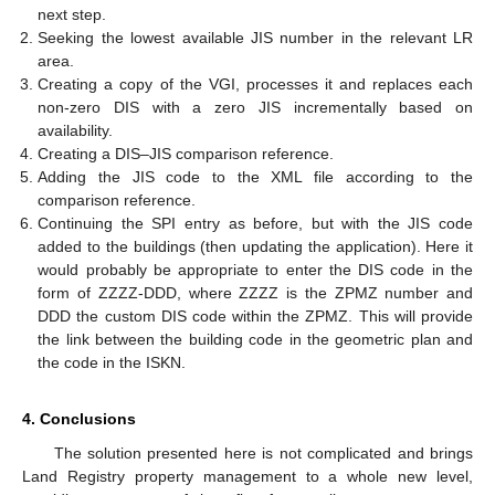
next step.
Seeking the lowest available JIS number in the relevant LR
area.
Creating a copy of the VGI, processes it and replaces each
non-zero DIS with a zero JIS incrementally based on
availability.
Creating a DIS–JIS comparison reference.
Adding the JIS code to the XML file according to the
comparison reference.
Continuing the SPI entry as before, but with the JIS code
added to the buildings (then updating the application). Here it
would probably be appropriate to enter the DIS code in the
form of ZZZZ-DDD, where ZZZZ is the ZPMZ number and
DDD the custom DIS code within the ZPMZ. This will provide
the link between the building code in the geometric plan and
the code in the ISKN.
4. Conclusions
The solution presented here is not complicated and brings
Land Registry property management to a whole new level,