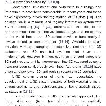
[
5
,
6
], a view also shared by [
3
,
7
,
8
,
9
].
Construction, investment and ownership in buildings and
infrastructure have been considerable in recent years and these
have significantly driven the registration of 3D plots [
10
]. The
solution lies in a modern land registry information system with
3D recordkeeping [
11
]. In [
12
], authors state that, despite the
efforts of much research into 3D cadastral systems, no country
in the world has a true 3D cadaster, whose functionality is
always limited in some manner [
13
,
14
]. Available literature
provides various examples of extensive research into 3D
cadasters and 3D cadastral systems that have been
implemented. However, in most countries the legal aspects of
3D real property and its incorporation into 3D cadastral systems
have not been so rigorously examined. Authors in [
15
,
16
] have
given an overview of 3D land registry systems in 15 countries.
A 3D column charter of rights has necessitated the
development of a 3D system capable of both visualizing multi-
dimensional rights and restrictions and of being spatially sliced,
as stated in [
17
,
18
].
In some cases, the term 4D has already appeared. The
fourth dimension (time) has already been semantically