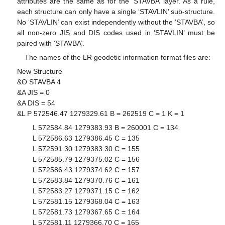
attributes are the same as for the ‘STAVBA’ layer. As a rule,
each structure can only have a single ‘STAVLIN’ sub-structure.
No ‘STAVLIN’ can exist independently without the ‘STAVBA’, so
all non-zero JIS and DIS codes used in ‘STAVLIN’ must be
paired with ‘STAVBA’.
13. May
14. May
15. May
16. May
17. May
18. May
19. May
20. May
21. May
23. May
24. May
25. May
26. May
27. May
28. May
29. May
30. May
31. May
2. Jun
3. Jun
4. Jun
5. Jun
6. Jun
7. Jun
8. Jun
9. Jun
10. Jun
12. Jun
13. Jun
14. Jun
15. Jun
16. Jun
17. Jun
18. Jun
19. Jun
20. Jun
22. Jun
23. Jun
24. Jun
25. Jun
26. Jun
27. Jun
28. Jun
29. Jun
30. Jun
2. Jul
3. Jul
4. Jul
5. Jul
6. Jul
7. Jul
8. Jul
9. Jul
10. Jul
12. Jul
13. Jul
14. Jul
15. Jul
16. Jul
17. Jul
18. Jul
19. Jul
20. Jul
22. Jul
23. Jul
24. Jul
25. Jul
26. Jul
27. Jul
28. Jul
29. Jul
30. Jul
1. Aug
2. Aug
3. Aug
4. Aug
5. Aug
6. Aug
7. Aug
8. Aug
9. Aug
The names of the LR geodetic information format files are:
New Structure
&O STAVBA 4
&A JIS = 0
&A DIS = 54
&L P 572546.47 1279329.61 B = 262519 C = 1 K = 1
L 572584.84 1279383.93 B = 260001 C = 134
L 572586.63 1279386.45 C = 135
L 572591.30 1279383.30 C = 155
L 572585.79 1279375.02 C = 156
L 572586.43 1279374.62 C = 157
L 572583.84 1279370.76 C = 161
L 572583.27 1279371.15 C = 162
L 572581.15 1279368.04 C = 163
L 572581.73 1279367.65 C = 164
L 572581.11 1279366.70 C = 165