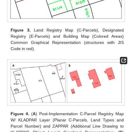
Figure 3.
Land Registry Map (C-Parcels), Designated
Registry (E-Parcels) and Building Map (Colored Areas)
Common Graphical Representation (structures with JIS
Code in red).
Figure 4.
(
A
) Post-Implementation C-Parcel Registry Map
W/ KLADPAR Layer (Planar C-Parcels, Land Types and
Parcel Number) and ZAPPAR (Additional Line Drawing to