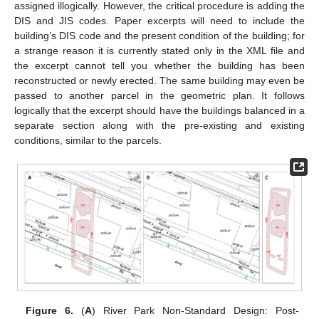
assigned illogically. However, the critical procedure is adding the
DIS and JIS codes. Paper excerpts will need to include the
building’s DIS code and the present condition of the building; for
a strange reason it is currently stated only in the XML file and
the excerpt cannot tell you whether the building has been
reconstructed or newly erected. The same building may even be
passed to another parcel in the geometric plan. It follows
logically that the excerpt should have the buildings balanced in a
separate section along with the pre-existing and existing
conditions, similar to the parcels.
Figure 6.
(
A
) River Park Non-Standard Design: Post-