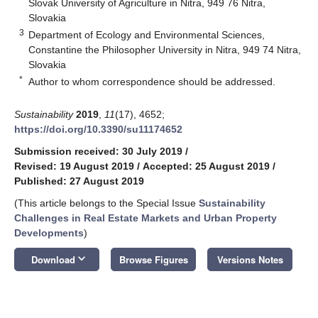
Slovak University of Agriculture in Nitra, 949 76 Nitra,
Slovakia
3
Department of Ecology and Environmental Sciences,
Constantine the Philosopher University in Nitra, 949 74 Nitra,
Slovakia
*
Author to whom correspondence should be addressed.
Sustainability
2019
,
11
(17), 4652;
https://doi.org/10.3390/su11174652
Submission received: 30 July 2019
/
Revised: 19 August 2019
/
Accepted: 25 August 2019
/
Published: 27 August 2019
(This article belongs to the Special Issue
Sustainability
Challenges in Real Estate Markets and Urban Property
Developments
)
keyboard_arrow_down
Download
Browse Figures
Versions Notes