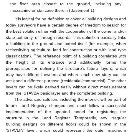
the floor area closest to the ground, including any
mezzanine or staircase therein (Basement 1).’
It is logical for no definition to cover all building designs and
today surveyors have a certain degree of freedom to search for
the best solution either with the cooperation of the owner and/or
state authority, or through records. This definition basically links
a building to the ground and parcel itself (for example, when
reclassifying agricultural land for construction or with land type
classification). The reference point of a building correlates with
the height of its entrance and additionally forms the
prerequisites for defining the structure’s future layers, which
may have different owners and where each new story can be
assigned a different purpose (residential/commercial). The other
layers can be likely derived easily without direct measurement
from the ‘STAVBA’ basic layer and the completed building.
The advanced solution, including the interior, will be part of
future Land Registry changes and must follow a successful
implementation of the updated model for registering the
structure in the Land Register. Temporarily, any irregular
building designs on different floors could be shown in the
‘STAVLIN’ layer, which could represent the outer maximum