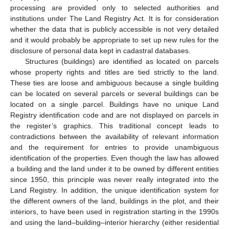
processing are provided only to selected authorities and
institutions under The Land Registry Act. It is for consideration
whether the data that is publicly accessible is not very detailed
and it would probably be appropriate to set up new rules for the
disclosure of personal data kept in cadastral databases.
Structures (buildings) are identified as located on parcels
whose property rights and titles are tied strictly to the land.
These ties are loose and ambiguous because a single building
can be located on several parcels or several buildings can be
located on a single parcel. Buildings have no unique Land
Registry identification code and are not displayed on parcels in
the register’s graphics. This traditional concept leads to
contradictions between the availability of relevant information
and the requirement for entries to provide unambiguous
identification of the properties. Even though the law has allowed
a building and the land under it to be owned by different entities
since 1950, this principle was never really integrated into the
Land Registry. In addition, the unique identification system for
the different owners of the land, buildings in the plot, and their
interiors, to have been used in registration starting in the 1990s
and using the land–building–interior hierarchy (either residential