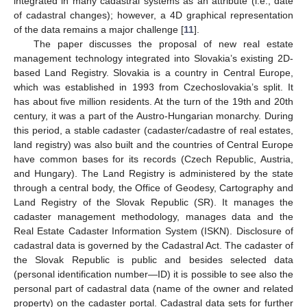
integrated in many cadastral systems as an attribute (i.e., date
of cadastral changes); however, a 4D graphical representation
of the data remains a major challenge [
11
].
The paper discusses the proposal of new real estate
management technology integrated into Slovakia’s existing 2D-
based Land Registry. Slovakia is a country in Central Europe,
which was established in 1993 from Czechoslovakia’s split. It
has about five million residents. At the turn of the 19th and 20th
century, it was a part of the Austro-Hungarian monarchy. During
this period, a stable cadaster (cadaster/cadastre of real estates,
land registry) was also built and the countries of Central Europe
have common bases for its records (Czech Republic, Austria,
and Hungary). The Land Registry is administered by the state
through a central body, the Office of Geodesy, Cartography and
Land Registry of the Slovak Republic (SR). It manages the
cadaster management methodology, manages data and the
Real Estate Cadaster Information System (ISKN). Disclosure of
cadastral data is governed by the Cadastral Act. The cadaster of
the Slovak Republic is public and besides selected data
(personal identification number—ID) it is possible to see also the
personal part of cadastral data (name of the owner and related
property) on the cadaster portal. Cadastral data sets for further