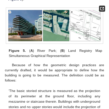
Figure 5.
(
A
) River Park; (
B
) Land Registry Map
Simultaneous Graphical Representation
Because of how the geometric design practices are
currently drafted, it would be appropriate to define how the
building is going to be measured. The definition could be as
follows:
‘The basic storied structure is measured as the projection
of its perimeter at the ground floor, including any
mezzanine or staircase therein. Buildings with underground
stories and no upper stories would include the projection of