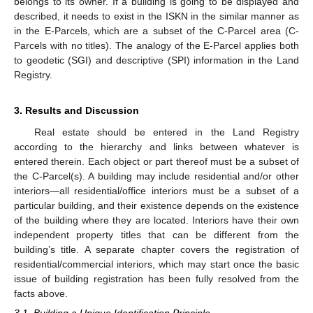
belongs to its owner. If a building is going to be displayed and
described, it needs to exist in the ISKN in the similar manner as
in the E-Parcels, which are a subset of the C-Parcel area (C-
Parcels with no titles). The analogy of the E-Parcel applies both
to geodetic (SGI) and descriptive (SPI) information in the Land
Registry.
3. Results and Discussion
Real estate should be entered in the Land Registry
according to the hierarchy and links between whatever is
entered therein. Each object or part thereof must be a subset of
the C-Parcel(s). A building may include residential and/or other
interiors—all residential/office interiors must be a subset of a
particular building, and their existence depends on the existence
of the building where they are located. Interiors have their own
independent property titles that can be different from the
building’s title. A separate chapter covers the registration of
residential/commercial interiors, which may start once the basic
issue of building registration has been fully resolved from the
facts above.
3.1. Building a Unique Identification Principle