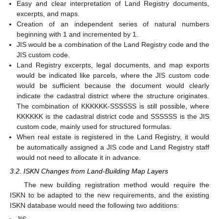
Easy and clear interpretation of Land Registry documents,
excerpts, and maps.
Creation of an independent series of natural numbers
beginning with 1 and incremented by 1.
JIS would be a combination of the Land Registry code and the
JIS custom code.
Land Registry excerpts, legal documents, and map exports
would be indicated like parcels, where the JIS custom code
would be sufficient because the document would clearly
indicate the cadastral district where the structure originates.
The combination of KKKKKK-SSSSSS is still possible, where
KKKKKK is the cadastral district code and SSSSSS is the JIS
custom code, mainly used for structured formulas.
When real estate is registered in the Land Registry, it would
be automatically assigned a JIS code and Land Registry staff
would not need to allocate it in advance.
3.2. ISKN Changes from Land-Building Map Layers
The new building registration method would require the
ISKN to be adapted to the new requirements, and the existing
ISKN database would need the following two additions: