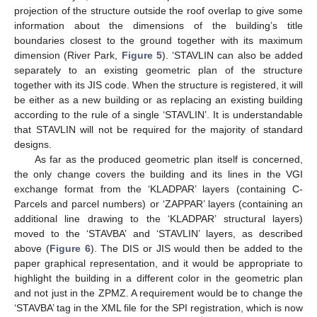
projection of the structure outside the roof overlap to give some
information about the dimensions of the building’s title
boundaries closest to the ground together with its maximum
dimension (River Park,
Figure 5
). ‘STAVLIN can also be added
separately to an existing geometric plan of the structure
together with its JIS code. When the structure is registered, it will
be either as a new building or as replacing an existing building
according to the rule of a single ‘STAVLIN’. It is understandable
that STAVLIN will not be required for the majority of standard
designs.
As far as the produced geometric plan itself is concerned,
the only change covers the building and its lines in the VGI
exchange format from the ‘KLADPAR’ layers (containing C-
Parcels and parcel numbers) or ‘ZAPPAR’ layers (containing an
additional line drawing to the ‘KLADPAR’ structural layers)
moved to the ‘STAVBA’ and ‘STAVLIN’ layers, as described
above (
Figure 6
). The DIS or JIS would then be added to the
paper graphical representation, and it would be appropriate to
highlight the building in a different color in the geometric plan
and not just in the ZPMZ. A requirement would be to change the
‘STAVBA’ tag in the XML file for the SPI registration, which is now