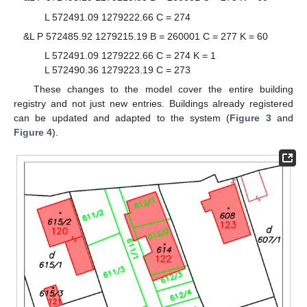
L 572491.09 1279222.66 C = 274
&L P 572485.92 1279215.19 B = 260001 C = 277 K = 60
L 572491.09 1279222.66 C = 274 K = 1
L 572490.36 1279223.19 C = 273
These changes to the model cover the entire building
registry and not just new entries. Buildings already registered
can be updated and adapted to the system (
Figure 3
and
Figure 4
).