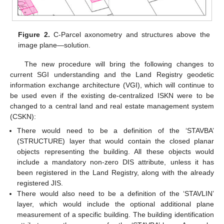
Figure 2.
C-Parcel axonometry and structures above the
image plane—solution.
The new procedure will bring the following changes to
current SGI understanding and the Land Registry geodetic
information exchange architecture (VGI), which will continue to
be used even if the existing de-centralized ISKN were to be
changed to a central land and real estate management system
(CSKN):
There would need to be a definition of the ‘STAVBA’
(STRUCTURE) layer that would contain the closed planar
objects representing the building. All these objects would
include a mandatory non-zero DIS attribute, unless it has
been registered in the Land Registry, along with the already
registered JIS.
There would also need to be a definition of the ‘STAVLIN’
layer, which would include the optional additional plane
measurement of a specific building. The building identification