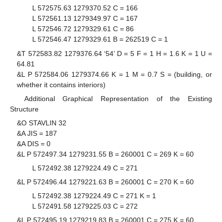
L 572575.63 1279370.52 C = 166
L 572561.13 1279349.97 C = 167
L 572546.72 1279329.61 C = 86
L 572546.47 1279329.61 B = 262519 C = 1
&T 572583.82 1279376.64 ‘54’ D = 5 F = 1 H = 1.6 K = 1 U =
64.81
&L P 572584.06 1279374.66 K = 1 M = 0.7 S = (building, or
whether it contains interiors)
Additional Graphical Representation of the Existing
Structure
&O STAVLIN 32
&A JIS = 187
&A DIS = 0
&L P 572497.34 1279231.55 B = 260001 C = 269 K = 60
L 572492.38 1279224.49 C = 271
&L P 572496.44 1279221.63 B = 260001 C = 270 K = 60
L 572492.38 1279224.49 C = 271 K = 1
L 572491.58 1279225.03 C = 272
&L P 572495.19 1279219.83 B = 260001 C = 275 K = 60