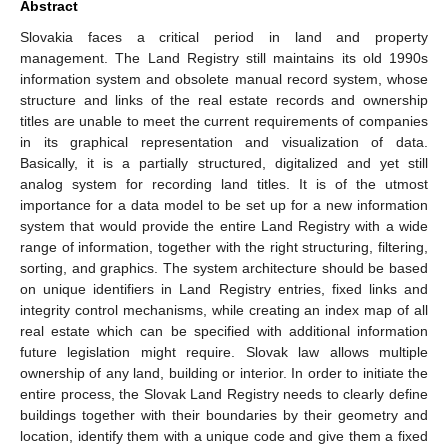
Abstract
Slovakia faces a critical period in land and property
management. The Land Registry still maintains its old 1990s
information system and obsolete manual record system, whose
structure and links of the real estate records and ownership
titles are unable to meet the current requirements of companies
in its graphical representation and visualization of data.
Basically, it is a partially structured, digitalized and yet still
analog system for recording land titles. It is of the utmost
importance for a data model to be set up for a new information
system that would provide the entire Land Registry with a wide
range of information, together with the right structuring, filtering,
sorting, and graphics. The system architecture should be based
on unique identifiers in Land Registry entries, fixed links and
integrity control mechanisms, while creating an index map of all
real estate which can be specified with additional information
future legislation might require. Slovak law allows multiple
ownership of any land, building or interior. In order to initiate the
entire process, the Slovak Land Registry needs to clearly define
buildings together with their boundaries by their geometry and
location, identify them with a unique code and give them a fixed