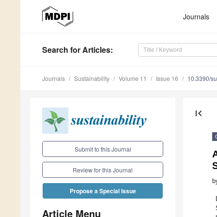
Journals
Search
for Articles
:
Journals
Sustainability
Volume 11
Issue 16
10.3390/s
first_page
Submit to this Journal
A
S
Review for this Journal
b
Propose a Special Issue
Article Menu