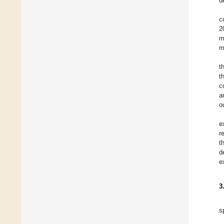
d
c
2
m
m
t
t
c
a
o
e
r
t
d
e
3
s