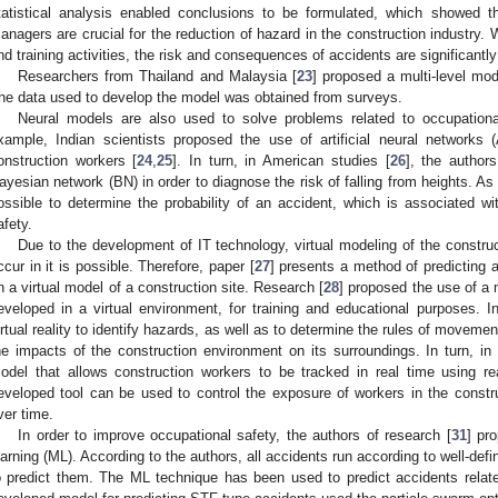
tatistical analysis enabled conclusions to be formulated, which showed 
anagers are crucial for the reduction of hazard in the construction industry. 
nd training activities, the risk and consequences of accidents are significantl
Researchers from Thailand and Malaysia [
23
] proposed a multi-level mode
he data used to develop the model was obtained from surveys.
Neural models are also used to solve problems related to occupational
xample, Indian scientists proposed the use of artificial neural networks 
onstruction workers [
24
,
25
]. In turn, in American studies [
26
], the autho
ayesian network (BN) in order to diagnose the risk of falling from heights. As 
ossible to determine the probability of an accident, which is associated wi
afety.
Due to the development of IT technology, virtual modeling of the constru
ccur in it is possible. Therefore, paper [
27
] presents a method of predicting 
n a virtual model of a construction site. Research [
28
] proposed the use of a 
eveloped in a virtual environment, for training and educational purposes. In
irtual reality to identify hazards, as well as to determine the rules of movem
he impacts of the construction environment on its surroundings. In turn, in
odel that allows construction workers to be tracked in real time using r
eveloped tool can be used to control the exposure of workers in the constr
ver time.
In order to improve occupational safety, the authors of research [
31
] pr
earning (ML). According to the authors, all accidents run according to well-defi
o predict them. The ML technique has been used to predict accidents related 