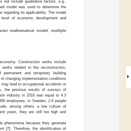
not include qualitative factors, e.g.,
loped model was used to determine the
s regarding its applicability. The model
r level of economic development and
factor mathematical model
;
multiple
 economy. Construction works include
 works related to the reconstruction,
of permanent and temporary building
t of changing implementation conditions
n may lead to occupational accidents or
s, the previous results of surveys of
ction industry in 2016 was equal to 4.3
,000 employees; in Sweden, 2.6 people
lude, among others, a low culture of
ent years, they are still too high and
able phenomena because they generate
nt [
7
]. Therefore, the identification of