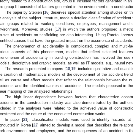
irectly related to a construction site, group II included factors generated in an
nd group III consisted of factors generated in the environment of a constructio
The paper by Stepien [
16
] deserves special attention among studies on th
n analysis of the subject literature, made a detailed classification of accident
ain groups related to: working conditions, employees, management and o
nvironment. Moreover, studies [
17
] in which the authors proposed a method
auses of accidents on scaffolding are also interesting. Using Pareto–Lorenzo
dentified causes that have the greatest impact on the occurrence of accidents
The phenomenon of accidentality is complicated, complex and multi-fa
arious aspects of this phenomenon, models that reflect selected feature
henomenon of accidentality in building construction has involved the use 
odels, descriptive and graphic models, as well as IT models, e.g., neural net
The research presented in papers [
18
,
19
] included qualitative and quanti
he creation of mathematical models of the development of the accident trend 
ell as cause and effect models that refer to the relationship between the nu
ccidents and the identified causes of accidents. The models proposed in th
inear mapping of the analyzed relationships.
The high linear dependence between factors that characterize const
ccidents in the construction industry was also demonstrated by the authors’
ncluded in the analyses were related to the achieved value of constructi
nvestment and the nature of the conducted construction works.
In paper [
21
], classification models were used to identify hazards at 
onducted in Korea [
22
] aimed to develop a model that describes the relations
ork environment and employees, and the consequences of an accident in the