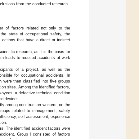
clusions from the conducted research.
r of factors related not only to the
the state of occupational safety, the
 actions that have a direct or indirect
ientific research, as it is the basis for
urn leads to reduced accidents at work
icipants of a project, as well as the
onsible for occupational accidents. In
h were then classified into five groups
ion sites. Among the identified factors,
loyees, a defective technical condition
and devices.
ctly among construction workers, on the
o groups related to management, safety
fficiency, self-assessment, experience
ion.
rs. The identified accident factors were
accident. Group I consisted of factors