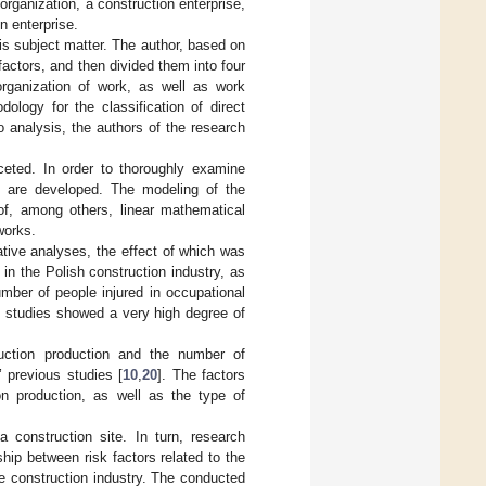
 organization, a construction enterprise,
n enterprise.
is subject matter. The author, based on
 factors, and then divided them into four
rganization of work, as well as work
ology for the classification of direct
 analysis, the authors of the research
.
ceted. In order to thoroughly examine
s are developed. The modeling of the
of, among others, linear mathematical
works.
tative analyses, the effect of which was
in the Polish construction industry, as
mber of people injured in occupational
e studies showed a very high degree of
ruction production and the number of
 previous studies [
10
,
20
]. The factors
on production, as well as the type of
a construction site. In turn, research
hip between risk factors related to the
 construction industry. The conducted