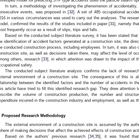
eveloped model for predicting STF type accidents used the particle swarm opt
In turn, a methodology of investigating the phenomenon of accidentality
onsecutive events, was proposed in [
32
]. A set of 485 occupational accid
016 in various circumstances was used to carry out the analyses. The resear
odel, confirmed the results of the studies included in paper [
31
], namely tha
ost frequently occur as a result of slips, trips and falls.
Based on the conducted subject literature survey, it has been stated that
he identification of accident factors generated at a construction site, the dir
he conducted construction process, including employees. In turn, it was also 
onstruction site, as well as decisions taken there, may affect the level of oc
mong others, research [
33
], in which attention was drawn to the impact of t
ccupational safety.
The conducted subject literature analysis confirms the lack of researc
xternal environment of a construction site. The consequence of this is a
elationship between the identified factors and the number of accidents in th
his article have tried to fill this identified research gap. They drew attention
escribe the volume of construction production, the number and structur
xpenditure incurred in the construction industry and employment, as well as th
. Proposed Research Methodology
The external environment of a construction site is assumed by the author
phere of making decisions that affect the achieved effects of construction acti
Based on the authors’ previous research [
34
,
35
], it was found that