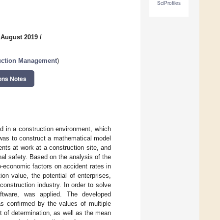
SciProfiles
 August 2019
/
ruction Management
)
ons Notes
ed in a construction environment, which
e was to construct a mathematical model
nts at work at a construction site, and
onal safety. Based on the analysis of the
io-economic factors on accident rates in
on value, the potential of enterprises,
construction industry. In order to solve
software, was applied. The developed
as confirmed by the values of multiple
ent of determination, as well as the mean