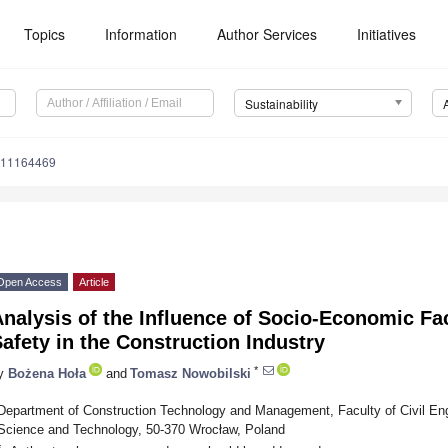
Topics
Information
Author Services
Initiatives
Sustainability
u11164469
Open Access
Article
nalysis of the Influence of Socio-Economic Fa
afety in the Construction Industry
*
y
Bożena Hoła
and
Tomasz Nowobilski
Department of Construction Technology and Management, Faculty of Civil Eng
Science and Technology, 50-370 Wrocław, Poland
*