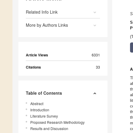
Related Info Link
S
S
More by Authors Links
P
(
Article Views
6331
Citations
33
A
T
a
t
Table of Contents
a
l
Abstract
c
Introduction
t
Literature Survey
t
Proposed Research Methodology
m
Results and Discussion
c