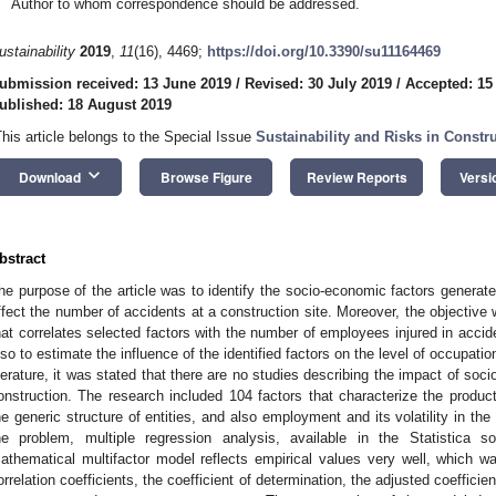
Author to whom correspondence should be addressed.
ustainability
2019
,
11
(16), 4469;
https://doi.org/10.3390/su11164469
ubmission received: 13 June 2019
/
Revised: 30 July 2019
/
Accepted: 15
ublished: 18 August 2019
This article belongs to the Special Issue
Sustainability and Risks in Const
keyboard_arrow_down
Download
Browse Figure
Review Reports
Versi
bstract
he purpose of the article was to identify the socio-economic factors generat
ffect the number of accidents at a construction site. Moreover, the objectiv
hat correlates selected factors with the number of employees injured in accide
lso to estimate the influence of the identified factors on the level of occupati
iterature, it was stated that there are no studies describing the impact of soc
onstruction. The research included 104 factors that characterize the producti
he generic structure of entities, and also employment and its volatility in the 
he problem, multiple regression analysis, available in the Statistica 
athematical multifactor model reflects empirical values very well, which w
orrelation coefficients, the coefficient of determination, the adjusted coeffici