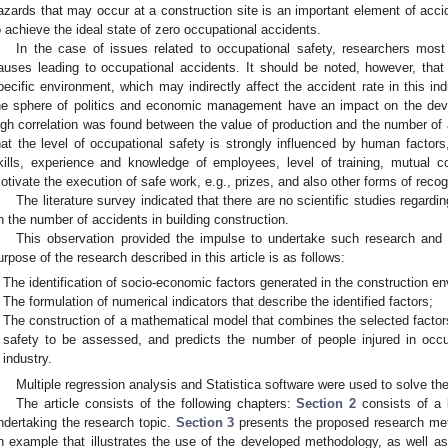
azards that may occur at a construction site is an important element of acci
o achieve the ideal state of zero occupational accidents.
In the case of issues related to occupational safety, researchers most
auses leading to occupational accidents. It should be noted, however, that 
pecific environment, which may indirectly affect the accident rate in this in
he sphere of politics and economic management have an impact on the deve
igh correlation was found between the value of production and the number of 
hat the level of occupational safety is strongly influenced by human fact
kills, experience and knowledge of employees, level of training, mutual c
otivate the execution of safe work, e.g., prizes, and also other forms of recog
The literature survey indicated that there are no scientific studies regard
n the number of accidents in building construction.
This observation provided the impulse to undertake such research and t
urpose of the research described in this article is as follows:
The identification of socio-economic factors generated in the construction e
The formulation of numerical indicators that describe the identified factors;
The construction of a mathematical model that combines the selected factor
safety to be assessed, and predicts the number of people injured in occu
industry.
Multiple regression analysis and Statistica software were used to solve the
The article consists of the following chapters:
Section 2
consists of a l
ndertaking the research topic.
Section 3
presents the proposed research met
n example that illustrates the use of the developed methodology, as well as