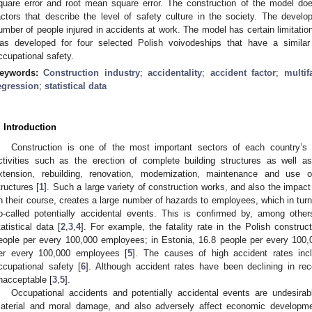
quare error and root mean square error. The construction of the model does 
actors that describe the level of safety culture in the society. The deve
umber of people injured in accidents at work. The model has certain limitation
as developed for four selected Polish voivodeships that have a simila
ccupational safety.
eywords:
Construction industry
;
accidentality
;
accident factor
;
multi
egression
;
statistical data
. Introduction
1. May
2. May
3. May
4. May
5. May
6. May
7. May
8. May
9. May
1. May
2. May
3. May
4. May
5. May
6. May
7. May
8. May
9. May
1. May
 Jun
 Jun
 Jun
 Jun
 Jun
 Jun
 Jun
 Jun
. Jun
. Jun
. Jun
. Jun
. Jun
. Jun
. Jun
. Jun
. Jun
. Jun
. Jun
. Jun
. Jun
. Jun
. Jun
. Jun
. Jun
. Jun
. Jun
 Jul
 Jul
 Jul
 Jul
 Jul
 Jul
 Jul
 Jul
. Jul
. Jul
. Jul
. Jul
. Jul
. Jul
. Jul
. Jul
. Jul
. Jul
. Jul
. Jul
. Jul
. Jul
. Jul
. Jul
. Jul
. Jul
. Jul
. Jul
 Aug
 Aug
 Aug
 Aug
 Aug
 Aug
 Aug
Construction is one of the most important sectors of each country’s
ctivities such as the erection of complete building structures as well as
xtension, rebuilding, renovation, modernization, maintenance and use 
tructures [
1
]. Such a large variety of construction works, and also the impac
n their course, creates a large number of hazards to employees, which in tur
o-called potentially accidental events. This is confirmed by, among other
tatistical data [
2
,
3
,
4
]. For example, the fatality rate in the Polish constru
eople per every 100,000 employees; in Estonia, 16.8 people per every 100
er every 100,000 employees [
5
]. The causes of high accident rates inc
ccupational safety [
6
]. Although accident rates have been declining in rec
nacceptable [
3
,
5
].
Occupational accidents and potentially accidental events are undesir
aterial and moral damage, and also adversely affect economic developme