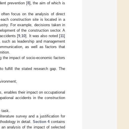
dent prevention [
8
], the aim of which is
 often focus on the analysis of direct
each construction site is located in a
dustry. For example, decisions taken in
lopment of the construction sector. A
accidents [
9
,
10
]. It was also noted [
11
]
ors, such as leadership and management
ommunication, as well as factors that
nition.
ing the impact of socio-economic factors
o fulfill the stated research gap. The
nvironment;
s, enables their impact on occupational
pational accidents in the construction
 task.
iterature survey and a justification for
hodology in detail.
Section 4
contains
 an analysis of the impact of selected