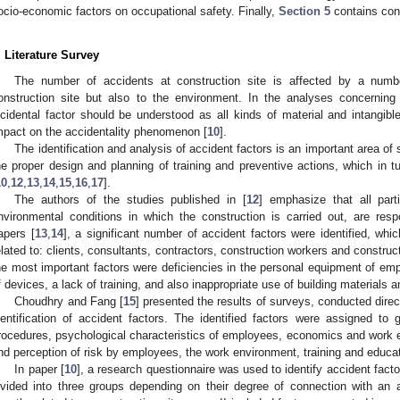
ocio-economic factors on occupational safety. Finally,
Section 5
contains con
. Literature Survey
The number of accidents at construction site is affected by a numbe
onstruction site but also to the environment. In the analyses concerning 
ncidental factor should be understood as all kinds of material and intangible
mpact on the accidentality phenomenon [
10
].
The identification and analysis of accident factors is an important area of sc
he proper design and planning of training and preventive actions, which in t
10
,
12
,
13
,
14
,
15
,
16
,
17
].
The authors of the studies published in [
12
] emphasize that all part
nvironmental conditions in which the construction is carried out, are resp
apers [
13
,
14
], a significant number of accident factors were identified, whic
elated to: clients, consultants, contractors, construction workers and construct
he most important factors were deficiencies in the personal equipment of emp
f devices, a lack of training, and also inappropriate use of building materials 
Choudhry and Fang [
15
] presented the results of surveys, conducted dire
dentification of accident factors. The identified factors were assigned t
rocedures, psychological characteristics of employees, economics and work e
nd perception of risk by employees, the work environment, training and educat
In paper [
10
], a research questionnaire was used to identify accident facto
ivided into three groups depending on their degree of connection with an 