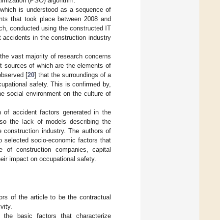
imization (PSO) algorithm.
, which is understood as a sequence of
ents that took place between 2008 and
ch, conducted using the constructed IT
t accidents in the construction industry
 the vast majority of research concerns
ect sources of which are the elements of
observed [
20
] that the surroundings of a
cupational safety. This is confirmed by,
he social environment on the culture of
h of accident factors generated in the
lso the lack of models describing the
e construction industry. The authors of
 to selected socio-economic factors that
e of construction companies, capital
eir impact on occupational safety.
s of the article to be the contractual
vity.
 the basic factors that characterize