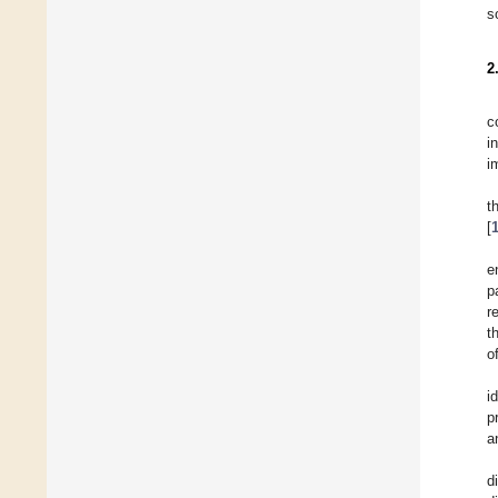
s
2
c
i
i
t
[
e
p
r
t
o
i
p
a
d