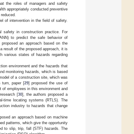
that the roles of managers and safety
With appropriately conducted preventive
y reduced.
l of intervention in the field of safety.
 safety in construction practice. For
(ANN) to predict the safe behavior of
rs proposed an approach based on the
a result of the proposed approach, it is
th various states of hazards regarding
ction environment and the hazards that
and monitoring hazards, which is based
model of a construction site, which was
 turn, paper [
29
] proposed the use of
ent of employees in this environment and
 research [
30
], the authors proposed a
eal-time locating systems (RTLS). The
uction industry to hazards that change
oposed an approach based on machine
ned patterns, which give the opportunity
to slip, trip, fall (STF) hazards. The