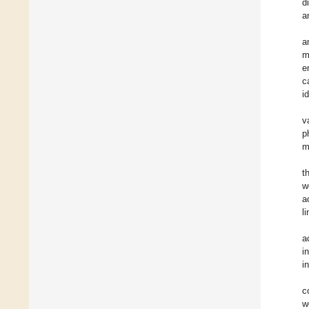
d
a
a
m
e
c
i
v
p
m
t
w
a
l
a
i
i
c
w