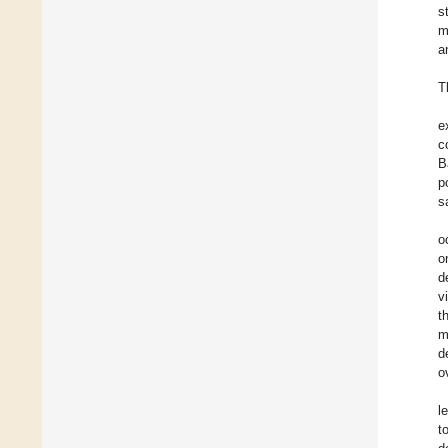
s
m
a
T
e
c
B
p
s
o
o
d
v
t
m
d
o
l
t