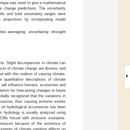
hnique was used to give a mathematical
te change predictions. The uncertainty
Ms and total uncertainty ranges were
 projections by incorporating model
mble averaging
;
uncertainty
;
drought
cle. Slight discrepancies in climate can
fects of climate change are diverse, and
ed with this realism of varying climate,
r quantitative descriptions of climate
at will influence humans, economies and
nism for forecasting changes to future
obally recognized that the variations in
esources, thus causing extreme events
ion on hydrological occurrences has been
on hydrology is usually analyzed using
GCMs forced with emission scenarios.
sources because of the existence of
sments of climate variation effects on