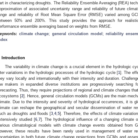
art in characterizing droughts. The Reliability Ensemble Averaging (REA) tec
pproximation of associated uncertainty range and reliability of future clima
ange and reliability of Root Mean Square Error (RMSE) varied among GC
etween 50% and 200%. This study provides the approach for realistic
erformance ensemble averaging based on weights from RMSE.
eywords:
climate change
;
general circulation model
;
reliability ense
ndex
. Introduction
The variability in climate change is a crucial element in the hydrologic cy
lter variations in the hydrologic processes of the hydrologic cycle [
1
]. The ef
hey vary locally and internationally with their intensity and duration. Challeng
aw makers in expanded diverse institutions are progressively searching fo
orecasting. Thus, they require projections of regional and climate changes th
cosystems [
2
]. Hence, general circulation models (GCMs) are the main mecha
limate. Due to the intensity and severity of hydrological occurrences, it is gl
limate can reshape the geographical and secular dissemination of water r
uch as droughts and floods [
3
,
4
,
5
]. Therefore, the effects of climate variat
xtensively studied [
6
,
7
]. The hydrological influence of a changing climate 
arious climatological models with climate change events obtained from 
owever, these results have been rarely used in management of water re
ncertainties in both future climate change projections from GCMs and asses