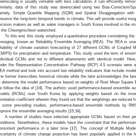
ownscaling is usually versatile with less calculation, it can efficiently remov
imilarly, data of this study was downscaled using two Bias-Correction/S
amely, Simple Quantile Mapping (SQM) and Spatial Disaggregation wit
reserve the long-term temporal trends in climate. This will provide useful insigh
ecision makers as well as water managers in South Korea involved in the i
n the Cheongmicheon watershed.
To this end, this study employed a quantitative procedure considering th
veraging, known as Reliability Ensemble Averaging (REA). The REA is used 
eliability of climate variation forecasting of 27 different GCMs of Coupled
CMIP5) for precipitation and temperature. This study used the term of ensembl
ndividual GCMs and not to different attainments with identical model. Here
nder the Representation Concentration Pathway (RCP) 4.5 scenario were a
EA method and took into account two reliability indicators that include mo
he former transcribes historical climate while the later acknowledges the bes
o determine the model performance based on weights of Root Mean Square Er
e follow the idea of [
14
]. The authors used performance-based ensemble av
odels (RCMs) over South Korea by applying weights based on the inve
orrelation coefficient wherein they found out that the weightings are reduced 
n some preceding studies, performance-based ensemble methods by RMS
mprove the ensemble averaging results [
15
,
16
].
A number of studies have selected appropriate GCMs based on their per
onditions. Nonetheless, these models have the constraint that the performan
onsistent performance in a later time [
17
]. The concept of Multiple Mod
ncertainty of climate change projection has been popularly applied in the h