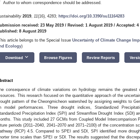
*
Author to whom correspondence should be addressed.
ustainability
2019
,
11
(16), 4283;
https://doi.org/10.3390/su11164283
ubmission received: 23 May 2019
/
Revised: 1 August 2019
/
Accepted: 4
ublished: 8 August 2019
This article belongs to the Special Issue
Uncertainty of Climate Change Imp
nd Ecology
)
keyboard_arrow_down
Download
Browse Figures
Review Reports
Versi
bstract
he consequence of climate variations on hydrology remains the greatest 
esources. This research focused on the quantitative approach of the uncertaint
rought pattern of the Cheongmicheon watershed by assigning weights to Ge
n model performances. Three drought indices, Standardized Precipitati
tandardized Precipitation Index (SPI) and Streamflow Drought Index (SDI) are
onths. This study included 27 GCMs from Coupled Model Intercomparison P
uture periods (2011–2040, 2041–2070 and 2071–2100) of the concentration sc
athway (RCP) 4.5. Compared to SPEI and SDI, SPI identified more drought
horter time scales than SPEI or SDI. The results suggested that the discrepa