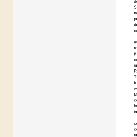
d
S
n
p
d
i
a
r
(
i
u
R
T
t
w
M
c
i
i
c
c
u