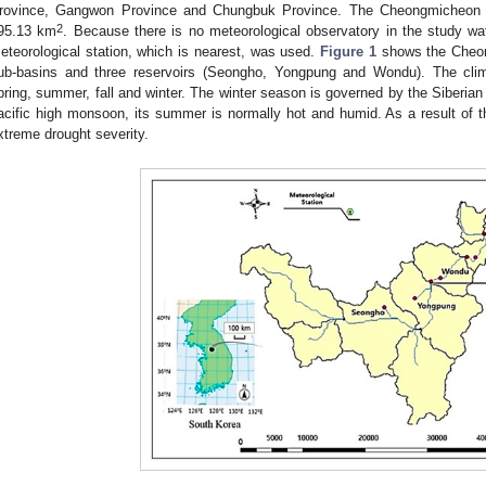
rovince, Gangwon Province and Chungbuk Province. The Cheongmicheon is
2
95.13 km
. Because there is no meteorological observatory in the study wa
eteorological station, which is nearest, was used.
Figure 1
shows the Cheon
ub-basins and three reservoirs (Seongho, Yongpung and Wondu). The cli
pring, summer, fall and winter. The winter season is governed by the Siberia
acific high monsoon, its summer is normally hot and humid. As a result of t
xtreme drought severity.