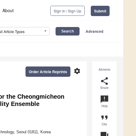
About
Sign In / Sign Up
Submit
Advanced
All Article Types
settings
Altmetric
Order Article Reprints
share
Share
for the Cheongmicheon
announcement
lity Ensemble
Help
format_quote
Cite
echnology, Seoul 01811, Korea
question_answer