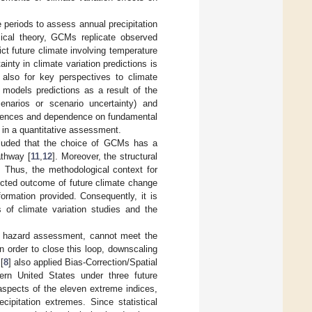
 periods to assess annual precipitation
ical theory, GCMs replicate observed
ct future climate involving temperature
ainty in climate variation predictions is
 also for key perspectives to climate
e models predictions as a result of the
cenarios or scenario uncertainty) and
ferences and dependence on fundamental
 in a quantitative assessment.
luded that the choice of GCMs has a
athway [
11
,
12
]. Moreover, the structural
. Thus, the methodological context for
jected outcome of future climate change
formation provided. Consequently, it is
ts of climate variation studies and the
te hazard assessment, cannot meet the
n order to close this loop, downscaling
[
8
] also applied Bias-Correction/Spatial
ern United States under three future
 aspects of the eleven extreme indices,
cipitation extremes. Since statistical