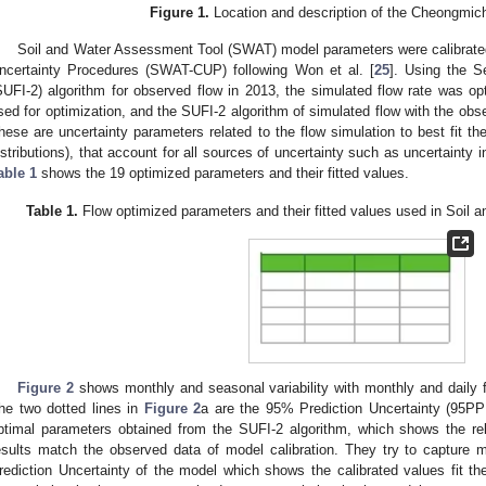
Figure 1.
Location and description of the Cheongmic
Soil and Water Assessment Tool (SWAT) model parameters were calibrated
ncertainty Procedures (SWAT-CUP) following Won et al. [
25
]. Using the S
SUFI-2) algorithm for observed flow in 2013, the simulated flow rate was op
sed for optimization, and the SUFI-2 algorithm of simulated flow with the obs
hese are uncertainty parameters related to the flow simulation to best fit t
istributions), that account for all sources of uncertainty such as uncertainty in 
able 1
shows the 19 optimized parameters and their fitted values.
Table 1.
Flow optimized parameters and their fitted values used in Soil
Figure 2
shows monthly and seasonal variability with monthly and daily fl
he two dotted lines in
Figure 2
a are the 95% Prediction Uncertainty (95PPU
ptimal parameters obtained from the SUFI-2 algorithm, which shows the rel
esults match the observed data of model calibration. They try to capture
rediction Uncertainty of the model which shows the calibrated values fit th