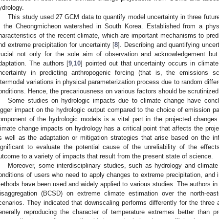
ydrology.
This study used 27 GCM data to quantify model uncertainty in three future
n the Cheongmicheon watershed in South Korea. Established from a phys
haracteristics of the recent climate, which are important mechanisms to predi
nd extreme precipitation for uncertainty [
8
]. Describing and quantifying uncert
rucial not only for the sole aim of observation and acknowledgement but
daptation. The authors [
9
,
10
] pointed out that uncertainty occurs in climat
ncertainty in predicting anthropogenic forcing (that is, the emissions s
ntermodal variations in physical parameterization process due to random dif
onditions. Hence, the precariousness on various factors should be scrutinized
Some studies on hydrologic impacts due to climate change have conc
igger impact on the hydrologic output compared to the choice of emission p
omponent of the hydrologic models is a vital part in the projected changes
limate change impacts on hydrology has a critical point that affects the pro
s well as the adaptation or mitigation strategies that arise based on the in
ignificant to evaluate the potential cause of the unreliability of the effec
utcome to a variety of impacts that result from the present state of science.
Moreover, some interdisciplinary studies, such as hydrology and clima
onditions of users who need to apply changes to extreme precipitation, and i
ethods have been used and widely applied to various studies. The authors in 
isaggregation (BCSD) on extreme climate estimation over the north-east
cenarios. They indicated that downscaling performs differently for the three
enerally reproducing the character of temperature extremes better than pre