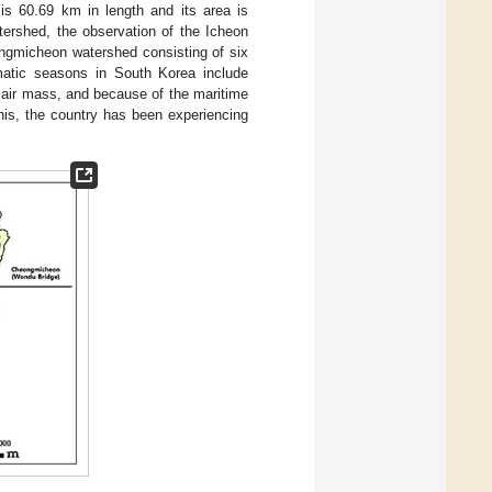
 60.69 km in length and its area is
tershed, the observation of the Icheon
gmicheon watershed consisting of six
matic seasons in South Korea include
n air mass, and because of the maritime
his, the country has been experiencing