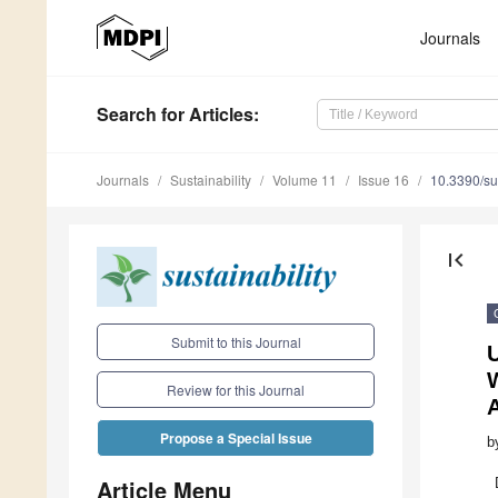
Journals
Search
for Articles
:
Journals
Sustainability
Volume 11
Issue 16
10.3390/s
first_page
Submit to this Journal
Review for this Journal
Propose a Special Issue
b
Article Menu