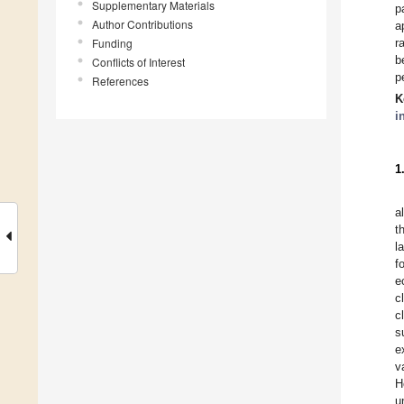
Supplementary Materials
p
Author Contributions
a
Funding
r
b
Conflicts of Interest
p
References
K
i
1
a
t
l
f
e
c
c
s
e
v
H
u