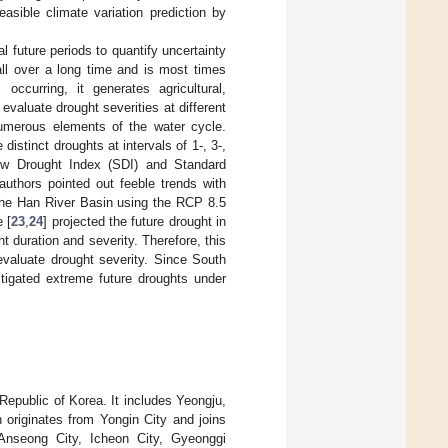
sible climate variation prediction by
l future periods to quantify uncertainty
all over a long time and is most times
ccurring, it generates agricultural,
o evaluate drought severities at different
numerous elements of the water cycle.
stinct droughts at intervals of 1-, 3-,
low Drought Index (SDI) and Standard
authors pointed out feeble trends with
 the Han River Basin using the RCP 8.5
 [
23
,
24
] projected the future drought in
 duration and severity. Therefore, this
valuate drought severity. Since South
tigated extreme future droughts under
epublic of Korea. It includes Yeongju,
riginates from Yongin City and joins
Anseong City, Icheon City, Gyeonggi