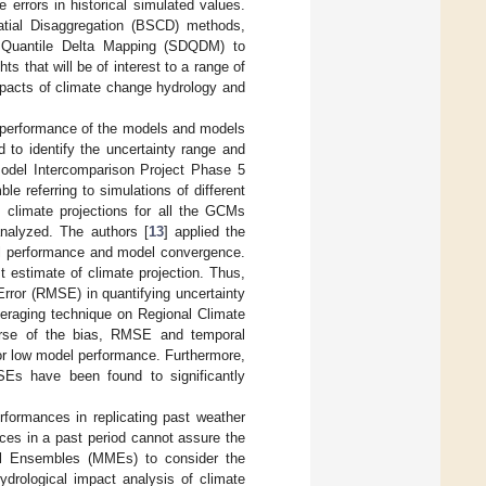
e errors in historical simulated values.
patial Disaggregation (BSCD) methods,
h Quantile Delta Mapping (SDQDM) to
ts that will be of interest to a range of
mpacts of climate change hydrology and
e performance of the models and models
to identify the uncertainty range and
 Model Intercomparison Project Phase 5
e referring to simulations of different
, climate projections for all the GCMs
nalyzed. The authors [
13
] applied the
del performance and model convergence.
t estimate of climate projection. Thus,
ror (RMSE) in quantifying uncertainty
eraging technique on Regional Climate
rse of the bias, RMSE and temporal
for low model performance. Furthermore,
Es have been found to significantly
formances in replicating past weather
ces in a past period cannot assure the
el Ensembles (MMEs) to consider the
ydrological impact analysis of climate