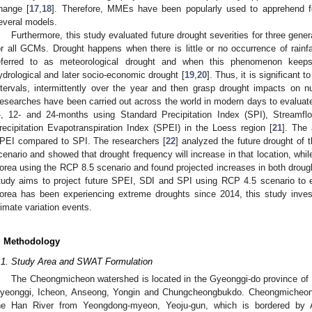
hange [
17
,
18
]. Therefore, MMEs have been popularly used to apprehend fea
everal models.
Furthermore, this study evaluated future drought severities for three genera
or all GCMs. Drought happens when there is little or no occurrence of rainf
eferred to as meteorological drought and when this phenomenon keeps o
ydrological and later socio-economic drought [
19
,
20
]. Thus, it is significant t
ntervals, intermittently over the year and then grasp drought impacts on 
esearches have been carried out across the world in modern days to evaluate di
-, 12- and 24-months using Standard Precipitation Index (SPI), Streamf
recipitation Evapotranspiration Index (SPEI) in the Loess region [
21
]. The 
PEI compared to SPI. The researchers [
22
] analyzed the future drought of
cenario and showed that drought frequency will increase in that location, while
orea using the RCP 8.5 scenario and found projected increases in both drought
tudy aims to project future SPEI, SDI and SPI using RCP 4.5 scenario to e
orea has been experiencing extreme droughts since 2014, this study inves
limate variation events.
. Methodology
.1. Study Area and SWAT Formulation
The Cheongmicheon watershed is located in the Gyeonggi-do province of R
yeonggi, Icheon, Anseong, Yongin and Chungcheongbukdo. Cheongmicheon o
he Han River from Yeongdong-myeon, Yeoju-gun, which is bordered by 