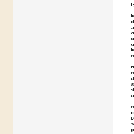
h
i
c
a
c
a
u
i
c
b
c
c
a
s
o
c
m
D
s
g