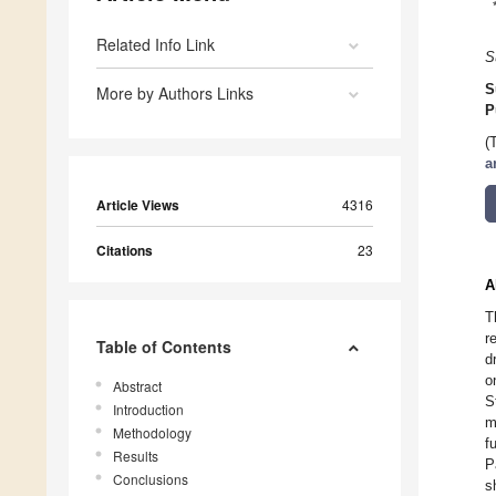
Related Info Link
S
S
More by Authors Links
P
(
a
Article Views
4316
Citations
23
A
T
r
Table of Contents
d
o
Abstract
S
Introduction
m
Methodology
f
Results
P
Conclusions
s