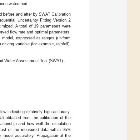
heon watershed.
 before and after by SWAT Calibration
equential Uncertainty Fitting Version 2
timized. A total of 19 parameters were
erved flow rate and optimal parameters.
he model, expressed as ranges (uniform
driving variable (for example, rainfall).
 and Water Assessment Tool (SWAT).
ow indicating relatively high accuracy.
) obtained from the calibration of the
ationship and how well the simulation
 most of the measured data within 95%
e model accurately. Propagation of the