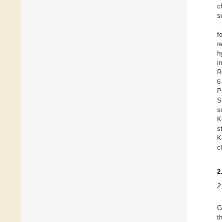
c
s
f
r
h
i
R
6
P
S
s
K
s
K
c
2
2
G
t