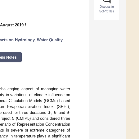
Discuss in
SciProfiles
 August 2019
/
acts on Hydrology, Water Quality
ons Notes
challenging aspect of managing water
y in variations of climate influence on
neral Circulation Models (GCMs) based
on Evapotranspiration Index (SPEI),
 used for three durations 3-, 6- and 9-
roject 5 (CMIP5) and considered three
enario of Representation Concentration
s in severe or extreme categories of
ncy in temperature plays a significant