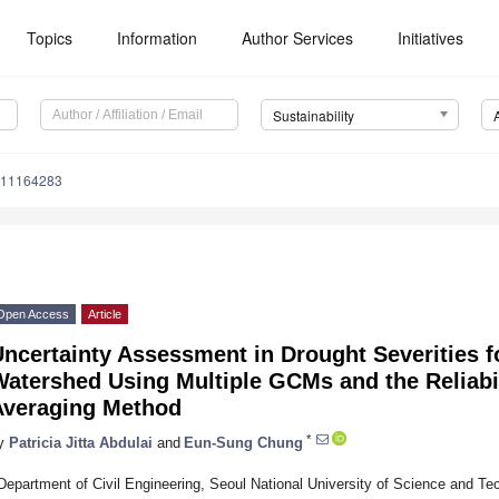
Topics
Information
Author Services
Initiatives
Sustainability
u11164283
Open Access
Article
Uncertainty Assessment in Drought Severities 
Watershed Using Multiple GCMs and the Reliabi
Averaging Method
*
y
Patricia Jitta Abdulai
and
Eun-Sung Chung
Department of Civil Engineering, Seoul National University of Science and T