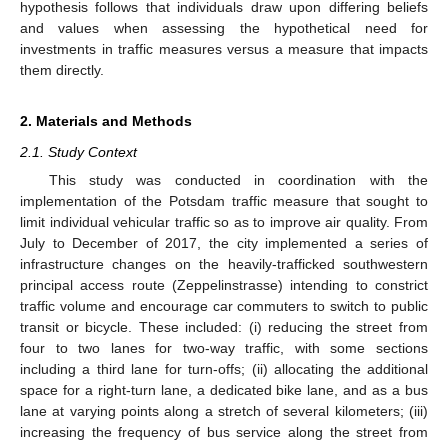
hypothesis follows that individuals draw upon differing beliefs
and values when assessing the hypothetical need for
investments in traffic measures versus a measure that impacts
them directly.
2. Materials and Methods
2.1. Study Context
This study was conducted in coordination with the
implementation of the Potsdam traffic measure that sought to
limit individual vehicular traffic so as to improve air quality. From
July to December of 2017, the city implemented a series of
infrastructure changes on the heavily-trafficked southwestern
principal access route (Zeppelinstrasse) intending to constrict
traffic volume and encourage car commuters to switch to public
transit or bicycle. These included: (i) reducing the street from
four to two lanes for two-way traffic, with some sections
including a third lane for turn-offs; (ii) allocating the additional
space for a right-turn lane, a dedicated bike lane, and as a bus
lane at varying points along a stretch of several kilometers; (iii)
increasing the frequency of bus service along the street from