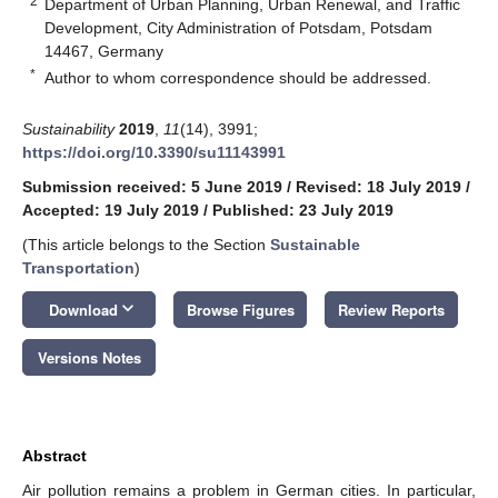
2
Department of Urban Planning, Urban Renewal, and Traffic
Development, City Administration of Potsdam, Potsdam
14467, Germany
*
Author to whom correspondence should be addressed.
Sustainability
2019
,
11
(14), 3991;
https://doi.org/10.3390/su11143991
Submission received: 5 June 2019
/
Revised: 18 July 2019
/
Accepted: 19 July 2019
/
Published: 23 July 2019
(This article belongs to the Section
Sustainable
Transportation
)
keyboard_arrow_down
Download
Browse Figures
Review Reports
Versions Notes
Abstract
Air pollution remains a problem in German cities. In particular,