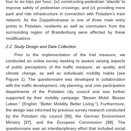
four to six trips per hour; (iv) constructing pedestrian ‘islands’ to
improve safety of pedestrian crossings; and (v) providing more
park and ride infrastructure in connection with Potsdam’s tram
network. As the Zeppelinstrasse is one of three main entry
points to Potsdam, residents as well as commuters from the
surrounding region of Brandenburg were affected by these
modifications.
2.2. Study Design and Data Collection
Prior to the implementation of the trial measure, we
conducted an online survey seeking to assess varying aspects
of public perceptions of the traffic measure, air quality, and
climate change, as well as individuals’ mobility habits (see
Figure 1
). The questionnaire was developed in collaboration
with the traffic development, city planning, and civic participation
departments of the Potsdam city council and was further
supported by their mobility campaign “Besser Mobil. Besser
Leben.” (English: “Better Mobility. Better Living.”). Furthermore,
the design was informed by previous survey research conducted
by the Potsdam city council [
36
], the German Environment
Ministry [
37
], and the European Commission [
38
]. The
questionnaire was an interdisciplinary effort that included social