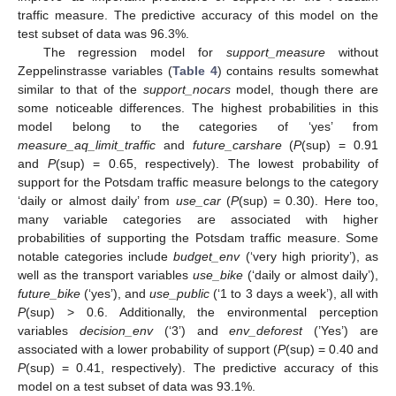
traffic measure. The predictive accuracy of this model on the
test subset of data was 96.3%.
The regression model for
support_measure
without
Zeppelinstrasse variables (
Table 4
) contains results somewhat
similar to that of the
support_nocars
model, though there are
some noticeable differences. The highest probabilities in this
model belong to the categories of ‘yes’ from
measure_aq_limit_traffic
and
future_carshare
(
P
(sup) = 0.91
and
P
(sup) = 0.65, respectively). The lowest probability of
support for the Potsdam traffic measure belongs to the category
‘daily or almost daily’ from
use_car
(
P
(sup) = 0.30). Here too,
many variable categories are associated with higher
probabilities of supporting the Potsdam traffic measure. Some
notable categories include
budget_env
(‘very high priority’), as
well as the transport variables
use_bike
(‘daily or almost daily’),
future_bike
(‘yes’), and
use_public
(‘1 to 3 days a week’), all with
P
(sup) > 0.6. Additionally, the environmental perception
variables
decision_env
(‘3’) and
env_deforest
(’Yes’) are
associated with a lower probability of support (
P
(sup) = 0.40 and
P
(sup) = 0.41, respectively). The predictive accuracy of this
model on a test subset of data was 93.1%.