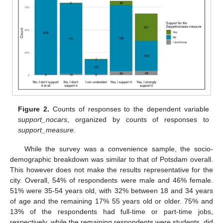
Figure 2.
Counts of responses to the dependent variable
support_nocars
, organized by counts of responses to
support_measure
.
While the survey was a convenience sample, the socio-
demographic breakdown was similar to that of Potsdam overall.
This however does not make the results representative for the
city. Overall, 54% of respondents were male and 46% female.
51% were 35-54 years old, with 32% between 18 and 34 years
of age and the remaining 17% 55 years old or older. 75% and
13% of the respondents had full-time or part-time jobs,
respectively, while the remaining respondents were students, did