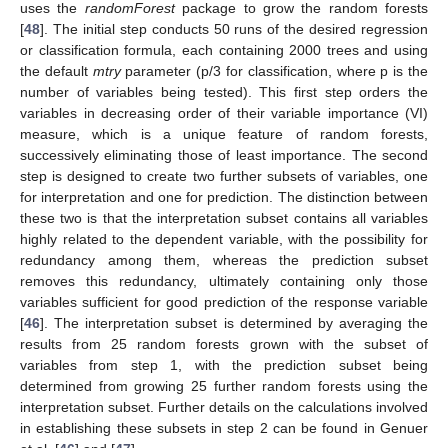
uses the
randomForest
package to grow the random forests
[
48
]. The initial step conducts 50 runs of the desired regression
or classification formula, each containing 2000 trees and using
the default
mtry
parameter (p/3 for classification, where p is the
number of variables being tested). This first step orders the
variables in decreasing order of their variable importance (VI)
measure, which is a unique feature of random forests,
successively eliminating those of least importance. The second
step is designed to create two further subsets of variables, one
for interpretation and one for prediction. The distinction between
these two is that the interpretation subset contains all variables
highly related to the dependent variable, with the possibility for
redundancy among them, whereas the prediction subset
removes this redundancy, ultimately containing only those
variables sufficient for good prediction of the response variable
[
46
]. The interpretation subset is determined by averaging the
results from 25 random forests grown with the subset of
variables from step 1, with the prediction subset being
determined from growing 25 further random forests using the
interpretation subset. Further details on the calculations involved
in establishing these subsets in step 2 can be found in Genuer