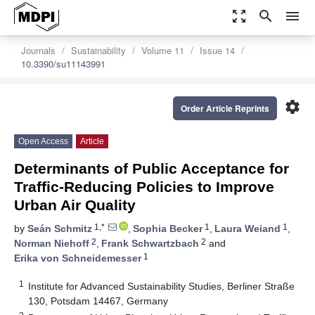
zoom_out_map
search
menu
Journals
Sustainability
Volume 11
Issue 14
10.3390/su11143991
settings
Order Article Reprints
Open Access
Article
Determinants of Public Acceptance for
Traffic-Reducing Policies to Improve
Urban Air Quality
1,*
1
1
by
Seán Schmitz
,
Sophia Becker
,
Laura Weiand
,
2
2
Norman Niehoff
,
Frank Schwartzbach
and
1
Erika von Schneidemesser
1
Institute for Advanced Sustainability Studies, Berliner Straße
130, Potsdam 14467, Germany