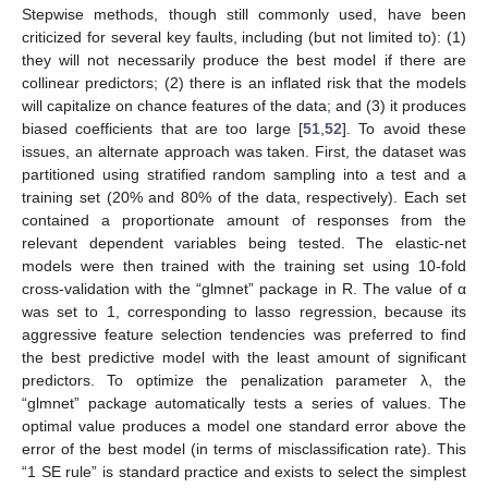
Stepwise methods, though still commonly used, have been
criticized for several key faults, including (but not limited to): (1)
they will not necessarily produce the best model if there are
collinear predictors; (2) there is an inflated risk that the models
will capitalize on chance features of the data; and (3) it produces
biased coefficients that are too large [
51
,
52
]. To avoid these
issues, an alternate approach was taken. First, the dataset was
partitioned using stratified random sampling into a test and a
training set (20% and 80% of the data, respectively). Each set
contained a proportionate amount of responses from the
relevant dependent variables being tested. The elastic-net
models were then trained with the training set using 10-fold
cross-validation with the “glmnet” package in R. The value of α
was set to 1, corresponding to lasso regression, because its
aggressive feature selection tendencies was preferred to find
the best predictive model with the least amount of significant
predictors. To optimize the penalization parameter λ, the
“glmnet” package automatically tests a series of values. The
optimal value produces a model one standard error above the
error of the best model (in terms of misclassification rate). This
“1 SE rule” is standard practice and exists to select the simplest