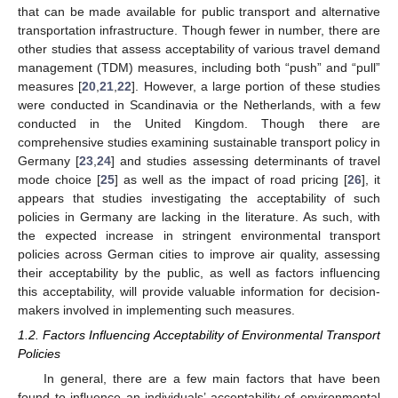
that can be made available for public transport and alternative
transportation infrastructure. Though fewer in number, there are
other studies that assess acceptability of various travel demand
management (TDM) measures, including both “push” and “pull”
measures [
20
,
21
,
22
]. However, a large portion of these studies
were conducted in Scandinavia or the Netherlands, with a few
conducted in the United Kingdom. Though there are
comprehensive studies examining sustainable transport policy in
Germany [
23
,
24
] and studies assessing determinants of travel
mode choice [
25
] as well as the impact of road pricing [
26
], it
appears that studies investigating the acceptability of such
policies in Germany are lacking in the literature. As such, with
the expected increase in stringent environmental transport
policies across German cities to improve air quality, assessing
their acceptability by the public, as well as factors influencing
this acceptability, will provide valuable information for decision-
makers involved in implementing such measures.
1.2. Factors Influencing Acceptability of Environmental Transport
Policies
In general, there are a few main factors that have been
found to influence an individuals’ acceptability of environmental