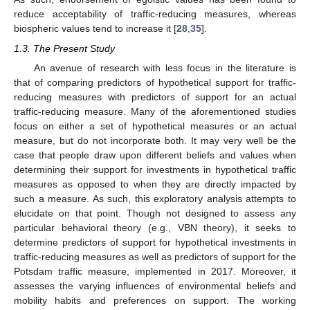
reduce acceptability of traffic-reducing measures, whereas
biospheric values tend to increase it [
28
,
35
].
1.3. The Present Study
An avenue of research with less focus in the literature is
that of comparing predictors of hypothetical support for traffic-
reducing measures with predictors of support for an actual
traffic-reducing measure. Many of the aforementioned studies
focus on either a set of hypothetical measures or an actual
measure, but do not incorporate both. It may very well be the
case that people draw upon different beliefs and values when
determining their support for investments in hypothetical traffic
measures as opposed to when they are directly impacted by
such a measure. As such, this exploratory analysis attempts to
elucidate on that point. Though not designed to assess any
particular behavioral theory (e.g., VBN theory), it seeks to
determine predictors of support for hypothetical investments in
traffic-reducing measures as well as predictors of support for the
Potsdam traffic measure, implemented in 2017. Moreover, it
assesses the varying influences of environmental beliefs and
mobility habits and preferences on support. The working