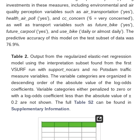
investments in these measures, including environmental and air
quality perception variables such as
air_transportation
(‘yes’),
health_air_poll
(‘yes’), and
cc_concern
(‘6 = very concerned’),
as well as transport variables such as
future_bike
(’yes’),
future_carpool
(‘yes’), and
use_bike
(‘daily or almost daily’). The
predictive accuracy of this model on the test subset of data was
76.9%.
Table 2.
Output from the regularized elastic-net regression
model using the interpretation subset found from the first
VSURF run with
support_nocars
and no Potsdam traffic
measure variables. The variable categories are organized in
descending order of the absolute value of the log-odds
coefficients. Variable categories either penalized to zero or
with a log-odds coefficient less than the absolute value of ±
0.2 are not shown. The full
Table S2
can be found in
Supplementary Information
.