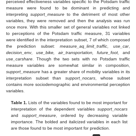
perceived effectiveness variables specific to the Potsdam traffic
measure were found to be dominant in predicting and
interpreting
support_measure
to the detriment of most other
variables, they were removed and then the analysis was run
once more. With this smaller set of general variables not linked
to perceptions of the Potsdam traffic measure, 31 variables
were identified in the interpretation subset, 7 of which composed
the prediction subset:
measure_aq_limit_traffic
,
use_car
,
decision_env
,
use_bike, air_transportation, future_foot,
and
use_carshare
. Though the two sets with no Potsdam traffic
measure variables are somewhat similar in composition,
support_measure
has a greater share of mobility variables in its
interpretation subset than
support_nocars
, whose subset
contains more sociodemographic and environmental perception
variables.
Table 1.
Lists of the variables found to be most important for
interpretation of the dependent variables
support_nocars
and
support_measure
, ordered by decreasing variable
importance. The bolded and italicized variables in each list
are those found to be most important for prediction.