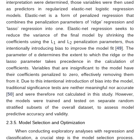
interpretation were determined, those variables were then used
as predictors in regularized elastic-net logistic regression
models. Elastic-net is a form of penalized regression that
combines the penalization parameters of ‘ridge’ regression and
‘lasso’ regression into one. Elastic-net regression seeks to
reduce the variance of the final model by shrinking the
coefficients using the L
and L
penalization parameters, thus
1
2
intentionally introducing bias to improve the model fit [
49
]. The
parameter of α determines the extent to which the ridge or the
lasso parameter takes precedence in the calculation of
coefficients. Variables that are insignificant to the model have
their coefficients penalized to zero, effectively removing them
from it. Due to this intentional introduction of bias into the model,
traditional significance tests are neither meaningful nor accurate
[
50
] and were therefore not calculated in this study. However,
the models were trained and tested on separate random
stratified subsets of the overall dataset, to assess model
predictive accuracy and validity.
2.3.5. Model Selection and Optimization
When conducting exploratory analyses with regression and
classification, a crucial step is the model selection process.