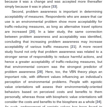
because it was a change and was accepted more thereafter
simply because it was in place [
33
].
Second, problem awareness is important in determining
acceptability of measures. Respondents who are aware that car
use is an environmental problem show more acceptability for
traffic-reducing measures, as long as alternative travel options
are increased [
20
]. In a later study, the same connection
between problem awareness and acceptability was identified,
concluding that increasing problem awareness may increase
acceptability of various traffic measures [
21
]. A more recent
study found not only that problem awareness was related to a
stronger sense of responsibility to reduce harmful actions, and
hence a greater acceptability of traffic-reducing measures, but
that environmental concern was the strongest predictor of
problem awareness [
28
]. Here, too, the VBN theory plays an
important role, with different values influencing an individual’s
perception of environmental problems. People with egoistic
value orientations will assess their environmentally-oriented
behaviors based on perceived costs and benefits to them
personally, whereas those with biospheric value orientations will
consider the costs and benefits to the biosphere as a whole [
34
].
As such, endorsement of egoistic values has been found to