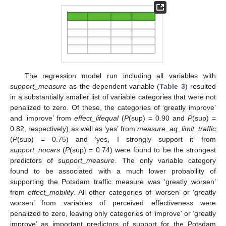
The regression model run including all variables with
support_measure
as the dependent variable (
Table 3
) resulted
in a substantially smaller list of variable categories that were not
penalized to zero. Of these, the categories of ‘greatly improve’
and ‘improve’ from
effect_lifequal
(
P
(sup) = 0.90 and
P
(sup) =
0.82, respectively) as well as ‘yes’ from
measure_aq_limit_traffic
(
P
(sup) = 0.75) and ‘yes, I strongly support it’ from
support_nocars
(
P
(sup) = 0.74) were found to be the strongest
predictors of
support_measure
. The only variable category
found to be associated with a much lower probability of
supporting the Potsdam traffic measure was ‘greatly worsen’
from
effect_mobility
. All other categories of ‘worsen’ or ‘greatly
worsen’ from variables of perceived effectiveness were
penalized to zero, leaving only categories of ‘improve’ or ‘greatly
improve’ as important predictors of support for the Potsdam