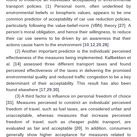
transport policies. (1) Personal norm, often underlined by
environmental beliefs or biospheric values, appears to be one
common predictor of acceptability of car use reduction policies,
particularly following the value-belief-norm (VBN) theory [
27
]. A
person’s moral obligation, and hence their willingness, to reduce
their car use seems to be driven by an awareness that their
actions cause harm to the environment [
10
,
12
,
20
,
28
].
(2) Another important predictor is the individuals’ perceived
effectiveness of the measures being implemented. Kallbekken et
al. [
14
] assessed three different transport taxes and found
perceived effectiveness of the taxes in delivering the promised
environmental quality and reduced traffic congestion to be a key
determinant of their acceptability. This result has also been
found elsewhere [
17
,
29
,
30
].
(3) A third factor is influence on personal freedom of choice
[
31
]. Measures perceived to constrict an individuals’ perceived
freedom of travel, such as fuel taxes, are considered unfair and
unacceptable, whereas measures that increase perceived
freedom of travel, such as cheaper public transport, are
evaluated as fair and acceptable [
20
]. In addition, consumers
generally show higher acceptance for measures related to