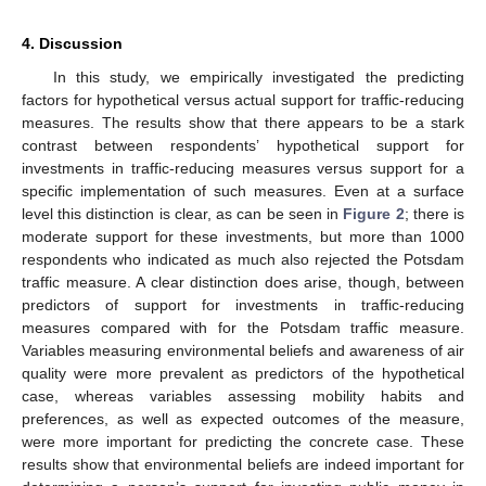
4. Discussion
In this study, we empirically investigated the predicting
factors for hypothetical versus actual support for traffic-reducing
measures. The results show that there appears to be a stark
contrast between respondents’ hypothetical support for
investments in traffic-reducing measures versus support for a
specific implementation of such measures. Even at a surface
level this distinction is clear, as can be seen in
Figure 2
; there is
moderate support for these investments, but more than 1000
respondents who indicated as much also rejected the Potsdam
traffic measure. A clear distinction does arise, though, between
predictors of support for investments in traffic-reducing
measures compared with for the Potsdam traffic measure.
Variables measuring environmental beliefs and awareness of air
quality were more prevalent as predictors of the hypothetical
case, whereas variables assessing mobility habits and
preferences, as well as expected outcomes of the measure,
were more important for predicting the concrete case. These
results show that environmental beliefs are indeed important for