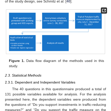
of the study design, see Schmitz et al. [
40
].
Figure 1.
Data flow diagram of the methods used in this
study.
2.3. Statistical Methods
2.3.1. Dependent and Independent Variables
The 40 questions in this questionnaire produced a total of
131 possible variables available for analysis. For the analysis
presented here, the dependent variables were produced from
the questions of “Do you support investments in traffic-reducing
measures?” and “Do you support the traffic measure on the