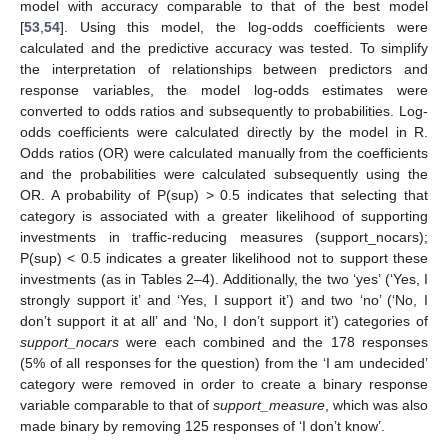
model with accuracy comparable to that of the best model
[
53
,
54
]. Using this model, the log-odds coefficients were
calculated and the predictive accuracy was tested. To simplify
the interpretation of relationships between predictors and
response variables, the model log-odds estimates were
converted to odds ratios and subsequently to probabilities. Log-
odds coefficients were calculated directly by the model in R.
Odds ratios (OR) were calculated manually from the coefficients
and the probabilities were calculated subsequently using the
OR. A probability of P(sup) > 0.5 indicates that selecting that
category is associated with a greater likelihood of supporting
investments in traffic-reducing measures (support_nocars);
P(sup) < 0.5 indicates a greater likelihood not to support these
investments (as in Tables 2–4). Additionally, the two ‘yes’ (‘Yes, I
strongly support it’ and ‘Yes, I support it’) and two ‘no’ (‘No, I
don’t support it at all’ and ‘No, I don’t support it’) categories of
support_nocars
were each combined and the 178 responses
(5% of all responses for the question) from the ‘I am undecided’
category were removed in order to create a binary response
variable comparable to that of
support_measure
, which was also
made binary by removing 125 responses of ‘I don’t know’.