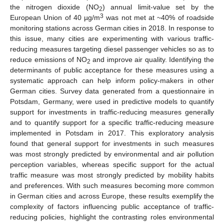
the nitrogen dioxide (NO
) annual limit-value set by the
2
3
European Union of 40 µg/m
was not met at ~40% of roadside
monitoring stations across German cities in 2018. In response to
this issue, many cities are experimenting with various traffic-
reducing measures targeting diesel passenger vehicles so as to
reduce emissions of NO
and improve air quality. Identifying the
2
determinants of public acceptance for these measures using a
systematic approach can help inform policy-makers in other
German cities. Survey data generated from a questionnaire in
Potsdam, Germany, were used in predictive models to quantify
support for investments in traffic-reducing measures generally
and to quantify support for a specific traffic-reducing measure
implemented in Potsdam in 2017. This exploratory analysis
found that general support for investments in such measures
was most strongly predicted by environmental and air pollution
perception variables, whereas specific support for the actual
traffic measure was most strongly predicted by mobility habits
and preferences. With such measures becoming more common
in German cities and across Europe, these results exemplify the
complexity of factors influencing public acceptance of traffic-
reducing policies, highlight the contrasting roles environmental