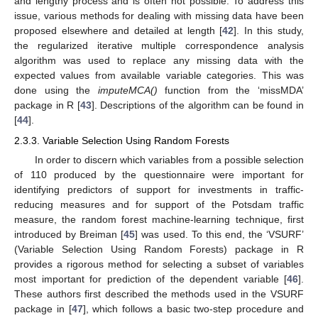
and lengthy process and is often not possible. To address this
issue, various methods for dealing with missing data have been
proposed elsewhere and detailed at length [
42
]. In this study,
the regularized iterative multiple correspondence analysis
algorithm was used to replace any missing data with the
expected values from available variable categories. This was
done using the
imputeMCA()
function from the ‘missMDA’
package in R [
43
]. Descriptions of the algorithm can be found in
[
44
].
2.3.3. Variable Selection Using Random Forests
In order to discern which variables from a possible selection
of 110 produced by the questionnaire were important for
identifying predictors of support for investments in traffic-
reducing measures and for support of the Potsdam traffic
measure, the random forest machine-learning technique, first
introduced by Breiman [
45
] was used. To this end, the ‘VSURF’
(Variable Selection Using Random Forests) package in R
provides a rigorous method for selecting a subset of variables
most important for prediction of the dependent variable [
46
].
These authors first described the methods used in the VSURF
package in [
47
], which follows a basic two-step procedure and