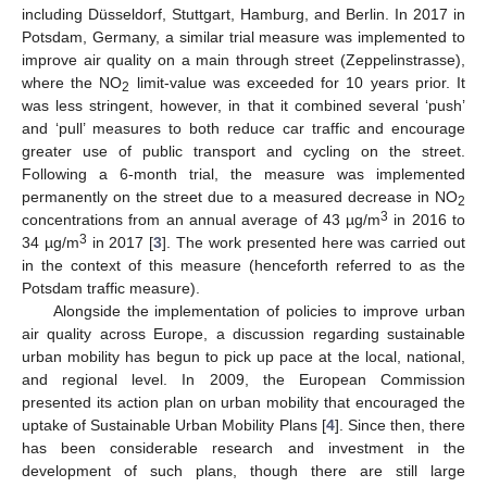
including Düsseldorf, Stuttgart, Hamburg, and Berlin. In 2017 in
Potsdam, Germany, a similar trial measure was implemented to
improve air quality on a main through street (Zeppelinstrasse),
where the NO
limit-value was exceeded for 10 years prior. It
2
was less stringent, however, in that it combined several ‘push’
and ‘pull’ measures to both reduce car traffic and encourage
greater use of public transport and cycling on the street.
Following a 6-month trial, the measure was implemented
permanently on the street due to a measured decrease in NO
2
3
concentrations from an annual average of 43 µg/m
in 2016 to
3
34 µg/m
in 2017 [
3
]. The work presented here was carried out
in the context of this measure (henceforth referred to as the
Potsdam traffic measure).
Alongside the implementation of policies to improve urban
air quality across Europe, a discussion regarding sustainable
urban mobility has begun to pick up pace at the local, national,
and regional level. In 2009, the European Commission
presented its action plan on urban mobility that encouraged the
uptake of Sustainable Urban Mobility Plans [
4
]. Since then, there
has been considerable research and investment in the
development of such plans, though there are still large