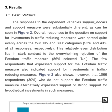
3. Results
3.1. Basic Statistics
The responses to the dependent variables
support_nocars
and
support_measure
were substantially different, as can be
seen in
Figure 2
. Overall, responses to the question on support
for investments in traffic reducing measures were spread quite
evenly across the four ‘No’ and ‘Yes’ categories (52% and 43%
of all responses, respectively). This relatively even distribution
lies in stark contrast to the overwhelming rejection of the
Potsdam traffic measure (86% selected ‘No’). The few
respondents that expressed support for the Potsdam traffic
measure also indicated support for investments in traffic-
reducing measures.
Figure 2
also shows, however, that 1066
respondents (30%) who do not support the Potsdam traffic
measure alternatively expressed support or strong support for
hypothetical investments in such measures.