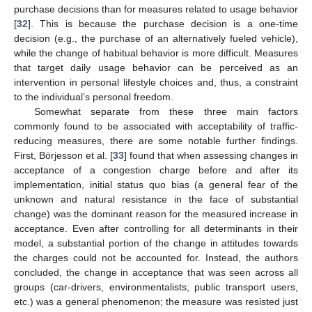
purchase decisions than for measures related to usage behavior
[
32
]. This is because the purchase decision is a one-time
decision (e.g., the purchase of an alternatively fueled vehicle),
while the change of habitual behavior is more difficult. Measures
that target daily usage behavior can be perceived as an
intervention in personal lifestyle choices and, thus, a constraint
to the individual’s personal freedom.
Somewhat separate from these three main factors
commonly found to be associated with acceptability of traffic-
reducing measures, there are some notable further findings.
First, Börjesson et al. [
33
] found that when assessing changes in
acceptance of a congestion charge before and after its
implementation, initial status quo bias (a general fear of the
unknown and natural resistance in the face of substantial
change) was the dominant reason for the measured increase in
acceptance. Even after controlling for all determinants in their
model, a substantial portion of the change in attitudes towards
the charges could not be accounted for. Instead, the authors
concluded, the change in acceptance that was seen across all
groups (car-drivers, environmentalists, public transport users,
etc.) was a general phenomenon; the measure was resisted just