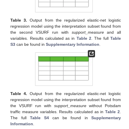
Table 3.
Output from the regularized elastic-net logistic
regression model using the interpretation subset found from
the second VSURF run with
support_measure
and all
variables. Results calculated as in
Table 2
. The full
Table
S3
can be found in
Supplementary Information
.
Table 4.
Output from the regularized elastic-net logistic
regression model using the interpretation subset found from
the VSURF run with
support_measure
without Potsdam
traffic measure variables. Results calculated as in
Table 2
.
The full
Table S4
can be found in
Supplementary
Information
.