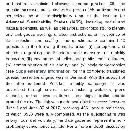
and natural scientists. Following common practice [
39
], the
questionnaire was pre-tested with a group of 55 participants and
scrutinized by an interdisciplinary team at the Institute for
Advanced Sustainability Studies (IASS), including social and
natural scientists, as well as behavioral psychologists, to identify
any ambiguous wording, unclear instructions, or irrelevance of
item selection and scaling. The questionnaire contained 40
questions in the following thematic areas: (i) perceptions and
attitudes regarding the Potsdam traffic measure; (ii) mobility
behaviors; (iii) environmental beliefs and public health attitudes;
(iv) communication of air quality; and (v) socio-demographics
(see
Supplementary Information
for the complete, translated
questionnaire; the original was in German). With the support of
the aforementioned Potsdam mobility campaign, it was
advertised through several media including websites, press
releases, online news platforms, and digital traffic boards
around the city. The link was made available for access between
June 1 and June 30 of 2017, receiving 4661 total submissions,
of which 3553 were fully-completed. As the questionnaire was
anonymous and voluntary, the data gathered represent a non-
probability convenience sample. For a more in-depth discussion