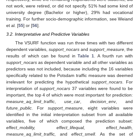
not work, were retired, or did not specify. 51% had some kind of
university degree (Bachelor or higher), 29% had vocational
training. For further socio-demographic information, see Weiand
et al. [
55
] or [
56
].
3.2. Interpretative and Predictive Variables
The VSURF function was run three times with two different
dependent variables,
support_nocars
and
support_measure
, the
results of which can be found in
Table 1
. A fourth run with
support_nocars
as dependent variable and all other variables as
predictors was not included, because including the 16 variables
specifically related to the Potsdam traffic measure was deemed
irrelevant for predicting the hypothetical
support_nocars
. For
interpretation of
support_nocars
37 variables were found to be
important, the top 4 of which were most important for prediction:
measure_aq_limit_traffic
,
use_car
,
decision_env
, and
future_public
. For
support_measure
, eight variables were
identified in the initial interpretation subset from all available
variables, five of which composed the prediction subset:
effect_mobility, effect_lifequal, effect_health,
measure_aq_limit_traffic,
and
effect_smell
. As the set of