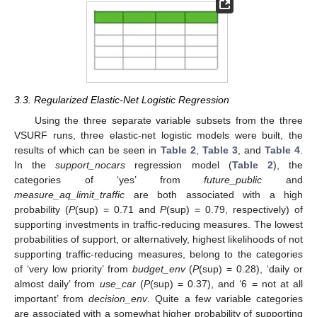
3.3. Regularized Elastic-Net Logistic Regression
Using the three separate variable subsets from the three
VSURF runs, three elastic-net logistic models were built, the
results of which can be seen in
Table 2
,
Table 3
, and
Table 4
.
In the
support_nocars
regression model (
Table 2
), the
categories of ‘yes’ from
future_public
and
measure_aq_limit_traffic
are both associated with a high
probability (
P
(sup) = 0.71 and
P
(sup) = 0.79, respectively) of
supporting investments in traffic-reducing measures. The lowest
probabilities of support, or alternatively, highest likelihoods of not
supporting traffic-reducing measures, belong to the categories
of ‘very low priority’ from
budget_env
(
P
(sup) = 0.28), ‘daily or
almost daily’ from
use_car
(
P
(sup) = 0.37), and ‘6 = not at all
important’ from
decision_env
. Quite a few variable categories
are associated with a somewhat higher probability of supporting