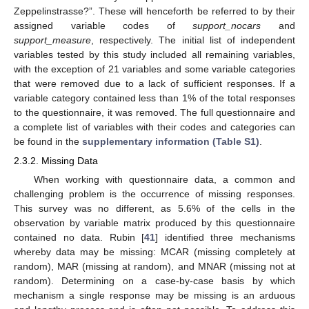
Zeppelinstrasse?”. These will henceforth be referred to by their
assigned variable codes of
support_nocars
and
support_measure
, respectively. The initial list of independent
variables tested by this study included all remaining variables,
with the exception of 21 variables and some variable categories
that were removed due to a lack of sufficient responses. If a
variable category contained less than 1% of the total responses
to the questionnaire, it was removed. The full questionnaire and
a complete list of variables with their codes and categories can
be found in the
supplementary information (Table S1)
.
2.3.2. Missing Data
When working with questionnaire data, a common and
challenging problem is the occurrence of missing responses.
This survey was no different, as 5.6% of the cells in the
observation by variable matrix produced by this questionnaire
contained no data. Rubin [
41
] identified three mechanisms
whereby data may be missing: MCAR (missing completely at
random), MAR (missing at random), and MNAR (missing not at
random). Determining on a case-by-case basis by which
mechanism a single response may be missing is an arduous