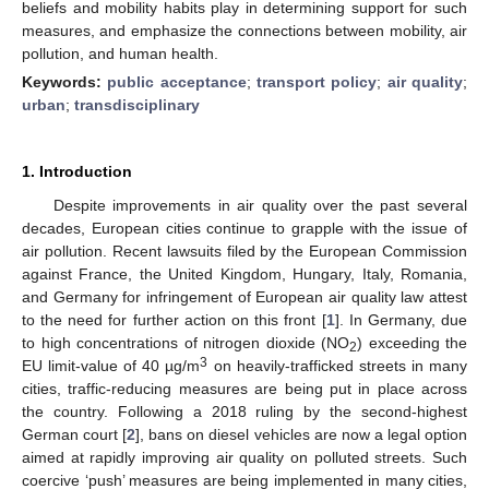
beliefs and mobility habits play in determining support for such
measures, and emphasize the connections between mobility, air
pollution, and human health.
Keywords:
public acceptance
;
transport policy
;
air quality
;
urban
;
transdisciplinary
1. Introduction
Despite improvements in air quality over the past several
decades, European cities continue to grapple with the issue of
air pollution. Recent lawsuits filed by the European Commission
against France, the United Kingdom, Hungary, Italy, Romania,
and Germany for infringement of European air quality law attest
to the need for further action on this front [
1
]. In Germany, due
to high concentrations of nitrogen dioxide (NO
) exceeding the
2
3
EU limit-value of 40 µg/m
on heavily-trafficked streets in many
cities, traffic-reducing measures are being put in place across
the country. Following a 2018 ruling by the second-highest
German court [
2
], bans on diesel vehicles are now a legal option
aimed at rapidly improving air quality on polluted streets. Such
coercive ‘push’ measures are being implemented in many cities,