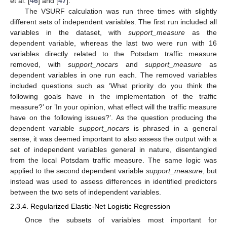
et al. [
46
] and [
47
].
The VSURF calculation was run three times with slightly
different sets of independent variables. The first run included all
variables in the dataset, with
support_measure
as the
dependent variable, whereas the last two were run with 16
variables directly related to the Potsdam traffic measure
removed, with
support_nocars
and
support_measure
as
dependent variables in one run each. The removed variables
included questions such as ‘What priority do you think the
following goals have in the implementation of the traffic
measure?’ or ’In your opinion, what effect will the traffic measure
have on the following issues?’. As the question producing the
dependent variable
support_nocars
is phrased in a general
sense, it was deemed important to also assess the output with a
set of independent variables general in nature, disentangled
from the local Potsdam traffic measure. The same logic was
applied to the second dependent variable
support_measure
, but
instead was used to assess differences in identified predictors
between the two sets of independent variables.
2.3.4. Regularized Elastic-Net Logistic Regression
Once the subsets of variables most important for