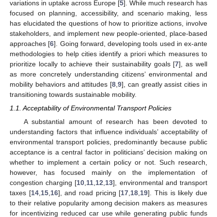
variations in uptake across Europe [
5
]. While much research has
focused on planning, accessibility, and scenario making, less
has elucidated the questions of how to prioritize actions, involve
stakeholders, and implement new people-oriented, place-based
approaches [
6
]. Going forward, developing tools used in ex-ante
methodologies to help cities identify a priori which measures to
prioritize locally to achieve their sustainability goals [
7
], as well
as more concretely understanding citizens’ environmental and
mobility behaviors and attitudes [
8
,
9
], can greatly assist cities in
transitioning towards sustainable mobility.
1.1. Acceptability of Environmental Transport Policies
A substantial amount of research has been devoted to
understanding factors that influence individuals’ acceptability of
environmental transport policies, predominantly because public
acceptance is a central factor in politicians’ decision making on
whether to implement a certain policy or not. Such research,
however, has focused mainly on the implementation of
congestion charging [
10
,
11
,
12
,
13
], environmental and transport
taxes [
14
,
15
,
16
], and road pricing [
17
,
18
,
19
]. This is likely due
to their relative popularity among decision makers as measures
for incentivizing reduced car use while generating public funds