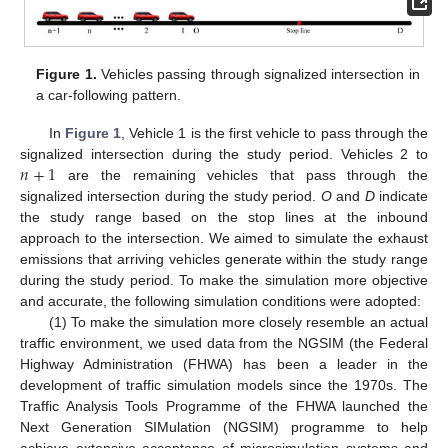
Figure 1.
Vehicles passing through signalized intersection in
a car-following pattern.
In
Figure 1
, Vehicle 1 is the first vehicle to pass through the
𝑛
+
1
signalized intersection during the study period. Vehicles 2 to
are the remaining vehicles that pass through the
signalized intersection during the study period.
O
and
D
indicate
the study range based on the stop lines at the inbound
approach to the intersection. We aimed to simulate the exhaust
emissions that arriving vehicles generate within the study range
during the study period. To make the simulation more objective
and accurate, the following simulation conditions were adopted:
(1) To make the simulation more closely resemble an actual
traffic environment, we used data from the NGSIM (the Federal
Highway Administration (FHWA) has been a leader in the
development of traffic simulation models since the 1970s. The
Traffic Analysis Tools Programme of the FHWA launched the
Next Generation SIMulation (NGSIM) programme to help
achieve extensive acceptance of microsimulation systems and