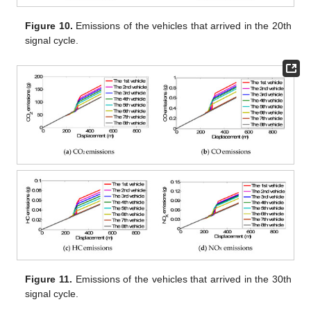
Figure 10.
Emissions of the vehicles that arrived in the 20th
signal cycle.
Figure 11.
Emissions of the vehicles that arrived in the 30th
signal cycle.