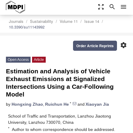
zoom_out_map
search
menu
Journals
Sustainability
Volume 11
Issue 14
10.3390/su11143992
settings
Order Article Reprints
Open Access
Article
Estimation and Analysis of Vehicle
Exhaust Emissions at Signalized
Intersections Using a Car-Following
Model
*
by
Hongxing Zhao
,
Ruichun He
and
Xiaoyan Jia
School of Traffic and Transportation, Lanzhou Jiaotong
University, Lanzhou 730070, China
*
Author to whom correspondence should be addressed.