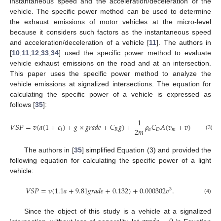
instantaneous speed and the acceleration/deceleration of the
vehicle. The specific power method can be used to determine
the exhaust emissions of motor vehicles at the micro-level
because it considers such factors as the instantaneous speed
and acceleration/deceleration of a vehicle [
11
]. The authors in
[
10
,
11
,
12
,
33
,
34
] used the specific power method to evaluate
vehicle exhaust emissions on the road and at an intersection.
This paper uses the specific power method to analyze the
vehicle emissions at signalized intersections. The equation for
calculating the specific power of a vehicle is expressed as
follows [
35
]:
1
𝑉
𝑆
𝑃
=
𝑣
(
𝑎
(
1
+
𝜀
)
+
𝑔
×
𝑔
𝑟
𝑎
𝑑
𝑒
+
𝐶
𝑔
)
+
𝜌
𝐶
𝐴
(
𝑣
+
𝑣
)
𝑣
.
2
2
𝑚
𝑖
𝑅
𝑎
𝐷
𝑚
(3)
The authors in [
35
] simplified Equation (3) and provided the
following equation for calculating the specific power of a light
vehicle:
𝑉
𝑆
𝑃
=
𝑣
(
1.1
𝑎
+
9.81
𝑔
𝑟
𝑎
𝑑
𝑒
+
0.132
)
+
0.000302
𝑣
.
3
(4)
Since the object of this study is a vehicle at a signalized