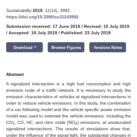
Sustainability
2019
,
11
(14), 3992;
https://doi.org/10.3390/su11143992
Submission received: 17 June 2019
/
Revised: 15 July 2019
/
Accepted: 19 July 2019
/
Published: 23 July 2019
keyboard_arrow_down
Download
Browse Figures
Versions Notes
Abstract
A signalized intersection is a high fuel consumption and high
emission node of a traffic network. It is necessary to study the
emission characteristics of vehicles at signalized intersections in
order to reduce vehicle emissions. In this study, the combination
of a car-following model and the vehicle specific power emission
model was used to estimate the vehicle emissions, including the
CO
, CO, HC, and nitric oxide (NO
) emissions, at unsaturated
2
X
signalized intersections. The results of simulations show that,
under the influence of the signal light, the substantial changes in