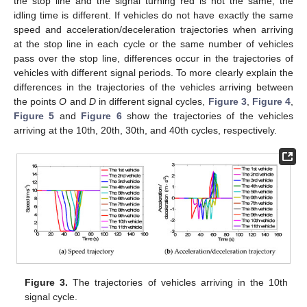
the stop line and the signal turning red is not the same, the
idling time is different. If vehicles do not have exactly the same
speed and acceleration/deceleration trajectories when arriving
at the stop line in each cycle or the same number of vehicles
pass over the stop line, differences occur in the trajectories of
vehicles with different signal periods. To more clearly explain the
differences in the trajectories of the vehicles arriving between
the points
O
and
D
in different signal cycles,
Figure 3
,
Figure 4
,
Figure 5
and
Figure 6
show the trajectories of the vehicles
arriving at the 10th, 20th, 30th, and 40th cycles, respectively.
Figure 3.
The trajectories of vehicles arriving in the 10th
signal cycle.