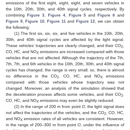
emissions of the first eight, eight, eight, and seven vehicles in
the 10th, 20th, 30th, and 40th signal cycles, respectively. By
combining
Figure 3
,
Figure 4
,
Figure 5
and
Figure 6
and
Figure 9
,
Figure 10
,
Figure 11
and
Figure 12
, we can obtain
the following:
(1) The first six, six, six, and five vehicles in the 10th, 20th,
30th, and 40th signal cycles are affected by the light signal.
These vehicles’ trajectories are clearly changed, and their CO
,
2
CO, HC, and NO
emissions are increased compared with those
X
vehicles that are not affected. Although the trajectory of the 7th,
7th, 7th, and 6th vehicles in the 10th, 20th, 30th, and 40th signal
cycles has changed, the range is very small; so, there is almost
no difference in the CO
, CO, HC, and NO
emissions
2
X
compared with those vehicles whose trajectory was not
changed. Moreover, an analysis of the simulation showed that
the deceleration process affects some vehicles, and their CO
,
2
CO, HC, and NO
emissions may even be slightly reduced.
X
(2) In the range of 200 m from point
O
, the light signal does
not affect the trajectories of the vehicles, and the CO
, CO, HC,
2
and NO
emission rates of all vehicles are consistent. However,
X
in the range of 200–300 m from point
O
, under the influence of