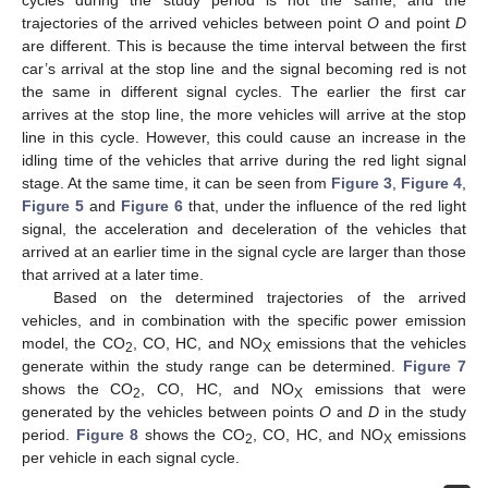
trajectories of the arrived vehicles between point
O
and point
D
are different. This is because the time interval between the first
car’s arrival at the stop line and the signal becoming red is not
the same in different signal cycles. The earlier the first car
arrives at the stop line, the more vehicles will arrive at the stop
line in this cycle. However, this could cause an increase in the
idling time of the vehicles that arrive during the red light signal
stage. At the same time, it can be seen from
Figure 3
,
Figure 4
,
Figure 5
and
Figure 6
that, under the influence of the red light
signal, the acceleration and deceleration of the vehicles that
arrived at an earlier time in the signal cycle are larger than those
that arrived at a later time.
Based on the determined trajectories of the arrived
vehicles, and in combination with the specific power emission
model, the CO
, CO, HC, and NO
emissions that the vehicles
2
X
generate within the study range can be determined.
Figure 7
shows the CO
, CO, HC, and NO
emissions that were
2
X
generated by the vehicles between points
O
and
D
in the study
period.
Figure 8
shows the CO
, CO, HC, and NO
emissions
2
X
per vehicle in each signal cycle.