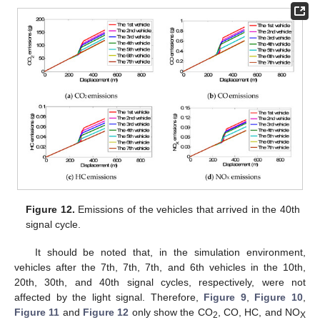
Figure 12.
Emissions of the vehicles that arrived in the 40th
signal cycle.
It should be noted that, in the simulation environment,
vehicles after the 7th, 7th, 7th, and 6th vehicles in the 10th,
20th, 30th, and 40th signal cycles, respectively, were not
affected by the light signal. Therefore,
Figure 9
,
Figure 10
,
Figure 11
and
Figure 12
only show the CO
, CO, HC, and NO
2
X