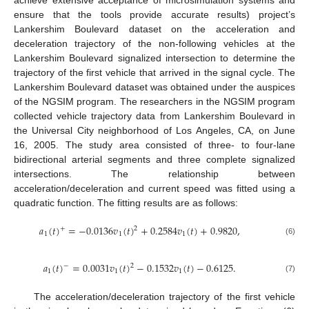
ensure that the tools provide accurate results) project’s
Lankershim Boulevard dataset on the acceleration and
deceleration trajectory of the non-following vehicles at the
Lankershim Boulevard signalized intersection to determine the
trajectory of the first vehicle that arrived in the signal cycle. The
Lankershim Boulevard dataset was obtained under the auspices
of the NGSIM program. The researchers in the NGSIM program
collected vehicle trajectory data from Lankershim Boulevard in
the Universal City neighborhood of Los Angeles, CA, on June
16, 2005. The study area consisted of three- to four-lane
bidirectional arterial segments and three complete signalized
intersections. The relationship between
acceleration/deceleration and current speed was fitted using a
quadratic function. The fitting results are as follows:
𝑎
(
𝑡
)
=
−
0.0136
𝑣
(
𝑡
)
+
0.2584
𝑣
(
𝑡
)
+
0.9820
,
+
2
1
1
1
(6)
𝑎
(
𝑡
)
=
0.0031
𝑣
(
𝑡
)
−
0.1532
𝑣
(
𝑡
)
−
0.6125
.
−
2
1
1
1
(7)
The acceleration/deceleration trajectory of the first vehicle