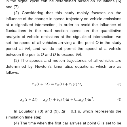
in the signal cycle can be determined based on Equations (6)
and (7).
(2) Considering that this study mainly focuses on the
influence of the change in speed trajectory on vehicle emissions
at a signalized intersection, in order to avoid the influence of
fluctuations in the road section speed on the quantitative
analysis of vehicle emissions at the signalized intersection, we
𝑣
𝑜
𝑙
set the speed of all vehicles arriving at the point
O
in the study
𝑣
𝑜
𝑙
period at
, and we do not permit the speed of a vehicle
between the points
O
and
D
to exceed
.
(3) The speeds and motion trajectories of all vehicles are
determined by Newton’s kinematics equations, which are as
follows:
𝑣
(
𝑡
+
𝑡
)
=
𝑣
(
𝑡
)
+
𝑎
(
𝑡
)
𝑡
,
𝑛
𝑛
𝑛
(8)
Δ
Δ
𝑥
(
𝑡
+
𝑡
)
=
𝑥
(
𝑡
)
+
𝑣
(
𝑡
)
𝑡
+
0.5
𝑎
(
𝑡
)
𝑡
.
2
𝑛
𝑛
𝑛
𝑛
(9)
Δ
Δ
Δ
In Equations (8) and (9), Δ
t
= 0.1 s, which represents the
simulation time step.
(4) The time when the first car arrives at point
O
is set to be