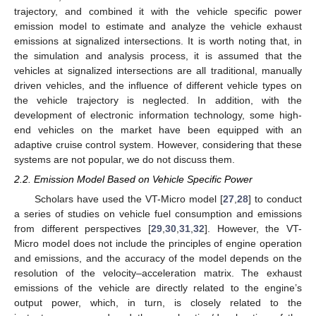
trajectory, and combined it with the vehicle specific power
emission model to estimate and analyze the vehicle exhaust
emissions at signalized intersections. It is worth noting that, in
the simulation and analysis process, it is assumed that the
vehicles at signalized intersections are all traditional, manually
driven vehicles, and the influence of different vehicle types on
the vehicle trajectory is neglected. In addition, with the
development of electronic information technology, some high-
end vehicles on the market have been equipped with an
adaptive cruise control system. However, considering that these
systems are not popular, we do not discuss them.
2.2. Emission Model Based on Vehicle Specific Power
Scholars have used the VT-Micro model [
27
,
28
] to conduct
a series of studies on vehicle fuel consumption and emissions
from different perspectives [
29
,
30
,
31
,
32
]. However, the VT-
Micro model does not include the principles of engine operation
and emissions, and the accuracy of the model depends on the
resolution of the velocity–acceleration matrix. The exhaust
emissions of the vehicle are directly related to the engine’s
output power, which, in turn, is closely related to the