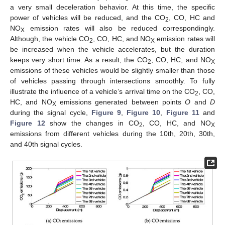
a very small deceleration behavior. At this time, the specific
power of vehicles will be reduced, and the CO
, CO, HC and
2
NO
emission rates will also be reduced correspondingly.
X
Although, the vehicle CO
, CO, HC, and NO
emission rates will
2
X
be increased when the vehicle accelerates, but the duration
keeps very short time. As a result, the CO
, CO, HC, and NO
2
X
emissions of these vehicles would be slightly smaller than those
of vehicles passing through intersections smoothly. To fully
illustrate the influence of a vehicle’s arrival time on the CO
, CO,
2
HC, and NO
emissions generated between points
O
and
D
X
during the signal cycle,
Figure 9
,
Figure 10
,
Figure 11
and
Figure 12
show the changes in CO
, CO, HC, and NO
2
X
emissions from different vehicles during the 10th, 20th, 30th,
and 40th signal cycles.