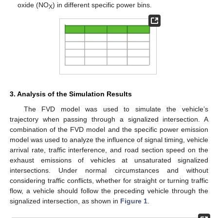
oxide (NO
) in different specific power bins.
X
3. Analysis of the Simulation Results
The FVD model was used to simulate the vehicle’s
trajectory when passing through a signalized intersection. A
combination of the FVD model and the specific power emission
model was used to analyze the influence of signal timing, vehicle
arrival rate, traffic interference, and road section speed on the
exhaust emissions of vehicles at unsaturated signalized
intersections. Under normal circumstances and without
considering traffic conflicts, whether for straight or turning traffic
flow, a vehicle should follow the preceding vehicle through the
signalized intersection, as shown in
Figure 1
.