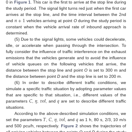
0 in
Figure 1
. This car is the first to arrive at the stop line during
the study period. The signal light turns red just when the first car
𝑛
+
1
arrives at the stop line, and the time interval between the 2nd
and
vehicles arriving at point
O
during the study period is
constant when the vehicle arrival rate of inbound approach is
determined.
(5) Due to the signal lights, some vehicles could decelerate,
idle, or accelerate when passing through the intersection. To
fully consider the influence of traffic interference on the exhaust
emissions that the vehicles generate and to avoid the influence
of vehicle queues on the following vehicles that arrive, the
distance between the stop line and point
O
is set to 300 m and
the distance between point
D
and the stop line is set to 200 m.
(6) In order to describe different traffic conditions, we
simulate a specific traffic situation by adopting parameter values
𝐶
𝜂
𝑣
𝑜
𝑙
𝑞
that are specific to that situation, i.e., different values of the
parameters
,
,
, and
are set to describe different traffic
situations.
𝑇
𝐶
𝜂
𝑣
𝑜
𝑙
𝑞
According to the above-described simulation conditions, we
set the parameters
,
,
,
, and
as 1 h, 80 s, 2/3, 10 m/s
and 500 pcu/h, respectively.
Figure 2
shows the trajectories of
all arriving vehicles between the points
O
and
D
during the study