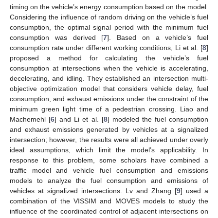
timing on the vehicle’s energy consumption based on the model.
Considering the influence of random driving on the vehicle’s fuel
consumption, the optimal signal period with the minimum fuel
consumption was derived [
7
]. Based on a vehicle’s fuel
consumption rate under different working conditions, Li et al. [
8
]
proposed a method for calculating the vehicle’s fuel
consumption at intersections when the vehicle is accelerating,
decelerating, and idling. They established an intersection multi-
objective optimization model that considers vehicle delay, fuel
consumption, and exhaust emissions under the constraint of the
minimum green light time of a pedestrian crossing. Liao and
Machemehl [
6
] and Li et al. [
8
] modeled the fuel consumption
and exhaust emissions generated by vehicles at a signalized
intersection; however, the results were all achieved under overly
ideal assumptions, which limit the model’s applicability. In
response to this problem, some scholars have combined a
traffic model and vehicle fuel consumption and emissions
models to analyze the fuel consumption and emissions of
vehicles at signalized intersections. Lv and Zhang [
9
] used a
combination of the VISSIM and MOVES models to study the
influence of the coordinated control of adjacent intersections on