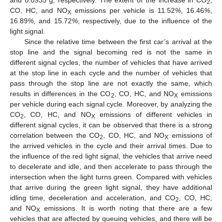
and 0.0935 g, respectively. The extent of the increase in CO
,
2
CO, HC, and NO
emissions per vehicle is 11.52
%
, 16.46
%
,
X
16.89
%,
and 15.72
%
, respectively, due to the influence of the
light signal.
Since the relative time between the first car’s arrival at the
stop line and the signal becoming red is not the same in
different signal cycles, the number of vehicles that have arrived
at the stop line in each cycle and the number of vehicles that
pass through the stop line are not exactly the same, which
results in differences in the CO
, CO, HC, and NO
emissions
2
X
per vehicle during each signal cycle. Moreover, by analyzing the
CO
, CO, HC, and NO
emissions of different vehicles in
2
X
different signal cycles, it can be observed that there is a strong
correlation between the CO
, CO, HC, and NO
emissions of
2
X
the arrived vehicles in the cycle and their arrival times. Due to
the influence of the red light signal, the vehicles that arrive need
to decelerate and idle, and then accelerate to pass through the
intersection when the light turns green. Compared with vehicles
that arrive during the green light signal, they have additional
idling time, deceleration and acceleration, and CO
, CO, HC,
2
and NO
emissions. It is worth noting that there are a few
X
vehicles that are affected by queuing vehicles, and there will be