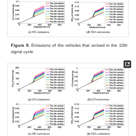
Figure 9.
Emissions of the vehicles that arrived in the 10th
signal cycle.