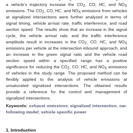
a vehicle’s trajectory increase the CO
, CO, HC, and NO
2
X
emissions. The CO
, CO, HC, and NO
emissions from vehicles
2
X
at signalized intersections were further analyzed in terms of
signal timing, vehicle arrival rate, traffic interference, and road
section speed. The results show that an increase in the signal
cycle, the vehicle arrival rate, and the traffic interference
amplitude result in increases in the CO
, CO, HC, and NO
2
X
emissions per vehicle at the intersection inbound approach, and
an increase in the green signal ratio and the vehicle road
section speed within a specified range has a positive
significance for reducing the CO
, CO, HC, and NO
emissions
2
X
of vehicles in the study range. The proposed method can be
flexibly applied to the analysis of vehicle emissions at
unsaturated signalized intersections. The obtained results
provide a reference for the control and management of
signalized intersections.
Keywords:
exhaust emissions
;
signalized intersection
;
car-
following model
;
vehicle specific power
1. Introduction