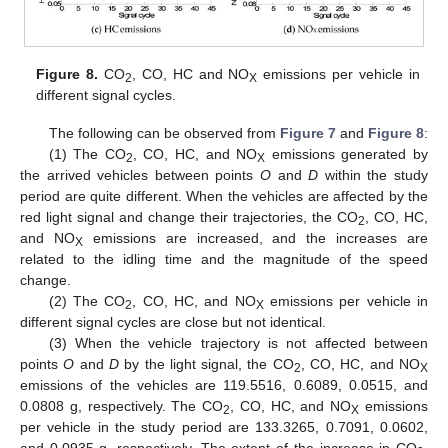
Figure 8.
CO
, CO, HC and NO
emissions per vehicle in
2
X
different signal cycles.
The following can be observed from
Figure 7
and
Figure 8
:
(1) The CO
, CO, HC, and NO
emissions generated by
2
X
the arrived vehicles between points
O
and
D
within the study
period are quite different. When the vehicles are affected by the
red light signal and change their trajectories, the CO
, CO, HC,
2
and NO
emissions are increased, and the increases are
X
related to the idling time and the magnitude of the speed
change.
(2) The CO
, CO, HC, and NO
emissions per vehicle in
2
X
different signal cycles are close but not identical.
(3) When the vehicle trajectory is not affected between
points
O
and
D
by the light signal, the CO
, CO, HC, and NO
2
X
emissions of the vehicles are 119.5516, 0.6089, 0.0515, and
0.0808 g, respectively. The CO
, CO, HC, and NO
emissions
2
X
per vehicle in the study period are 133.3265, 0.7091, 0.0602,