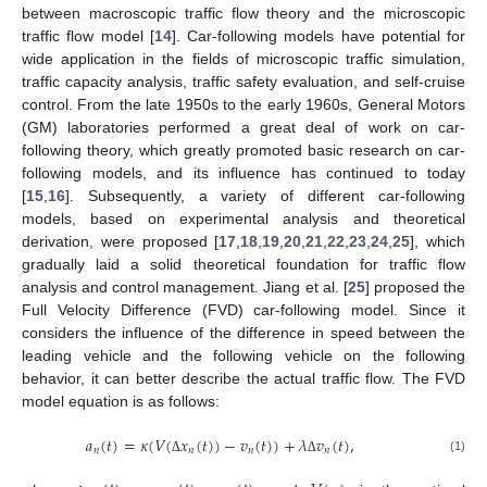
between macroscopic traffic flow theory and the microscopic
traffic flow model [
14
]. Car-following models have potential for
wide application in the fields of microscopic traffic simulation,
traffic capacity analysis, traffic safety evaluation, and self-cruise
control. From the late 1950s to the early 1960s, General Motors
(GM) laboratories performed a great deal of work on car-
following theory, which greatly promoted basic research on car-
following models, and its influence has continued to today
[
15
,
16
]. Subsequently, a variety of different car-following
models, based on experimental analysis and theoretical
derivation, were proposed [
17
,
18
,
19
,
20
,
21
,
22
,
23
,
24
,
25
], which
gradually laid a solid theoretical foundation for traffic flow
analysis and control management. Jiang et al. [
25
] proposed the
Full Velocity Difference (FVD) car-following model. Since it
considers the influence of the difference in speed between the
leading vehicle and the following vehicle on the following
behavior, it can better describe the actual traffic flow. The FVD
model equation is as follows:
𝑎
(
𝑡
)
=
𝜅
(
𝑉
(
𝑥
(
𝑡
)
)
−
𝑣
(
𝑡
)
)
+
𝜆
𝑣
(
𝑡
)
,
𝑛
𝑛
𝑛
𝑛
(1)
Δ
Δ