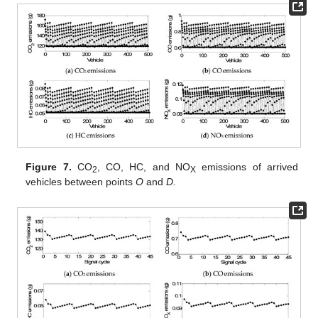
Figure 7.
CO
, CO, HC, and NO
emissions of arrived
2
X
vehicles between points
O
and
D.