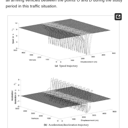
period in this traffic situation.