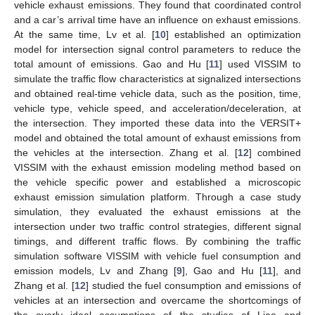
vehicle exhaust emissions. They found that coordinated control
and a car’s arrival time have an influence on exhaust emissions.
At the same time, Lv et al. [
10
] established an optimization
model for intersection signal control parameters to reduce the
total amount of emissions. Gao and Hu [
11
] used VISSIM to
simulate the traffic flow characteristics at signalized intersections
and obtained real-time vehicle data, such as the position, time,
vehicle type, vehicle speed, and acceleration/deceleration, at
the intersection. They imported these data into the VERSIT+
model and obtained the total amount of exhaust emissions from
the vehicles at the intersection. Zhang et al. [
12
] combined
VISSIM with the exhaust emission modeling method based on
the vehicle specific power and established a microscopic
exhaust emission simulation platform. Through a case study
simulation, they evaluated the exhaust emissions at the
intersection under two traffic control strategies, different signal
timings, and different traffic flows. By combining the traffic
simulation software VISSIM with vehicle fuel consumption and
emission models, Lv and Zhang [
9
], Gao and Hu [
11
], and
Zhang et al. [
12
] studied the fuel consumption and emissions of
vehicles at an intersection and overcame the shortcomings of
the overly ideal assumptions of the studies of Liao and