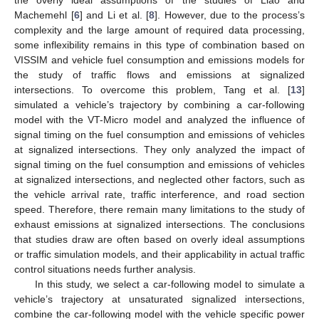
Machemehl [
6
] and Li et al. [
8
]. However, due to the process’s
complexity and the large amount of required data processing,
some inflexibility remains in this type of combination based on
VISSIM and vehicle fuel consumption and emissions models for
the study of traffic flows and emissions at signalized
intersections. To overcome this problem, Tang et al. [
13
]
simulated a vehicle’s trajectory by combining a car-following
model with the VT-Micro model and analyzed the influence of
signal timing on the fuel consumption and emissions of vehicles
at signalized intersections. They only analyzed the impact of
signal timing on the fuel consumption and emissions of vehicles
at signalized intersections, and neglected other factors, such as
the vehicle arrival rate, traffic interference, and road section
speed. Therefore, there remain many limitations to the study of
exhaust emissions at signalized intersections. The conclusions
that studies draw are often based on overly ideal assumptions
or traffic simulation models, and their applicability in actual traffic
control situations needs further analysis.
In this study, we select a car-following model to simulate a
vehicle’s trajectory at unsaturated signalized intersections,
combine the car-following model with the vehicle specific power