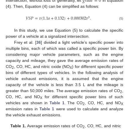
𝑔
𝑟
𝑎
𝑑
𝑒
=
0
intersection, without loss of generality, let
in Equation
(4). Then, Equation (4) can be simplified as follows:
𝑉
𝑆
𝑃
=
𝑣
(
1.1
𝑎
+
0.132
)
+
0.000302
𝑣
.
3
(5)
In this study, we use Equation (5) to calculate the specific
power of a vehicle at a signalized intersection.
Frey et al. [
36
] divided a light vehicle’s specific power into
multiple bins, each of which was called a specific power bin. By
considering major vehicle parameters, such as the engine
capacity and mileage, they gave the average emission rates of
CO
, CO, HC, and nitric oxide (NO
) for different specific power
2
X
bins of different types of vehicles. In the following analysis of
vehicle exhaust emissions, it is assumed that the engine
capacity of the vehicle is less than 3.5 L and the mileage is
greater than 50,000 miles. The average emission rates of CO
,
2
CO, HC, and NO
for different specific power bins of such
X
vehicles are shown in
Table 1
. The CO
, CO, HC, and NO
2
X
emission rates in
Table 1
were used to calculate and analyze
the vehicle exhaust emissions.
Table 1.
Average emission rates of CO
, CO, HC, and nitric
2