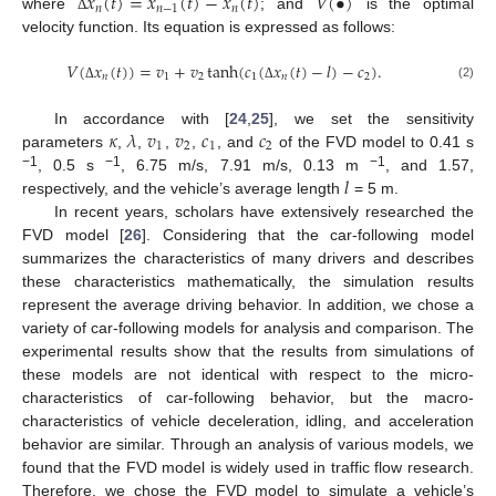
𝑥
(
𝑡
)
=
𝑥
(
𝑡
)
−
𝑥
(
𝑡
)
𝑉
(
•
)
𝑛
𝑛
−
1
𝑛
where
; and
is the optimal
Δ
velocity function. Its equation is expressed as follows:
𝑉
(
𝑥
(
𝑡
)
)
=
𝑣
+
𝑣
tanh
(
𝑐
(
𝑥
(
𝑡
)
−
𝑙
)
−
𝑐
)
.
𝑛
1
2
1
𝑛
2
(2)
Δ
Δ
𝜅
𝜆
𝑣
𝑣
𝑐
𝑐
In accordance with [
24
,
25
], we set the sensitivity
1
2
1
2
parameters
,
,
,
,
, and
of the FVD model to 0.41 s
𝑙
−1
−1
−1
, 0.5 s
, 6.75 m/s, 7.91 m/s, 0.13 m
, and 1.57,
respectively, and the vehicle’s average length
= 5 m.
In recent years, scholars have extensively researched the
FVD model [
26
]. Considering that the car-following model
summarizes the characteristics of many drivers and describes
these characteristics mathematically, the simulation results
represent the average driving behavior. In addition, we chose a
variety of car-following models for analysis and comparison. The
experimental results show that the results from simulations of
these models are not identical with respect to the micro-
characteristics of car-following behavior, but the macro-
characteristics of vehicle deceleration, idling, and acceleration
behavior are similar. Through an analysis of various models, we
found that the FVD model is widely used in traffic flow research.
Therefore, we chose the FVD model to simulate a vehicle’s