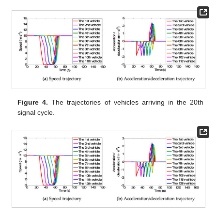
Figure 4.
The trajectories of vehicles arriving in the 20th
signal cycle.