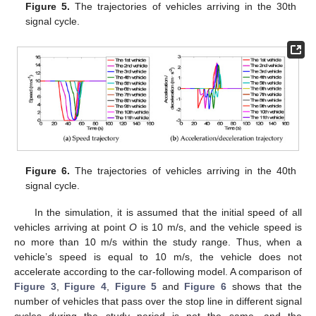
Figure 5.
The trajectories of vehicles arriving in the 30th
signal cycle.
Figure 6.
The trajectories of vehicles arriving in the 40th
signal cycle.
In the simulation, it is assumed that the initial speed of all
vehicles arriving at point
O
is 10 m/s, and the vehicle speed is
no more than 10 m/s within the study range. Thus, when a
vehicle’s speed is equal to 10 m/s, the vehicle does not
accelerate according to the car-following model. A comparison of
Figure 3
,
Figure 4
,
Figure 5
and
Figure 6
shows that the
number of vehicles that pass over the stop line in different signal
cycles during the study period is not the same, and the