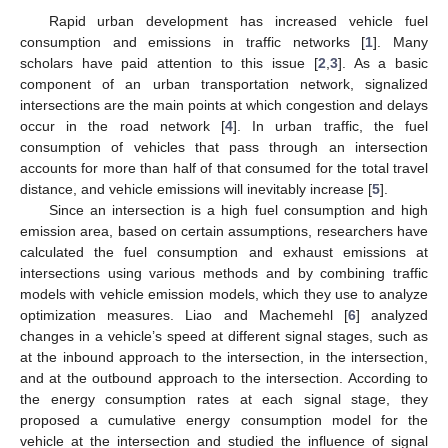
Rapid urban development has increased vehicle fuel
consumption and emissions in traffic networks [
1
]. Many
scholars have paid attention to this issue [
2
,
3
]. As a basic
component of an urban transportation network, signalized
intersections are the main points at which congestion and delays
occur in the road network [
4
]. In urban traffic, the fuel
consumption of vehicles that pass through an intersection
accounts for more than half of that consumed for the total travel
distance, and vehicle emissions will inevitably increase [
5
].
Since an intersection is a high fuel consumption and high
emission area, based on certain assumptions, researchers have
calculated the fuel consumption and exhaust emissions at
intersections using various methods and by combining traffic
models with vehicle emission models, which they use to analyze
optimization measures. Liao and Machemehl [
6
] analyzed
changes in a vehicle’s speed at different signal stages, such as
at the inbound approach to the intersection, in the intersection,
and at the outbound approach to the intersection. According to
the energy consumption rates at each signal stage, they
proposed a cumulative energy consumption model for the
vehicle at the intersection and studied the influence of signal