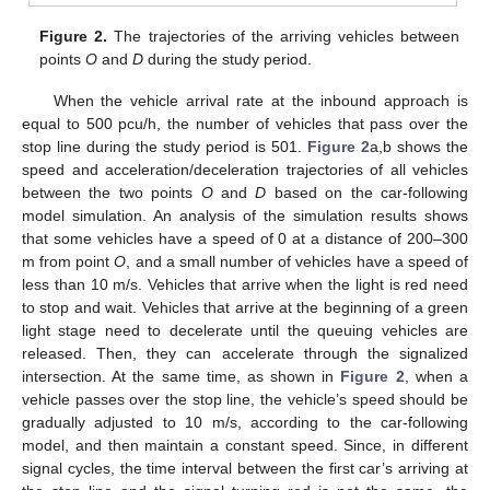
Figure 2.
The trajectories of the arriving vehicles between
points
O
and
D
during the study period.
When the vehicle arrival rate at the inbound approach is
equal to 500 pcu/h, the number of vehicles that pass over the
stop line during the study period is 501.
Figure 2
a,b shows the
speed and acceleration/deceleration trajectories of all vehicles
between the two points
O
and
D
based on the car-following
model simulation. An analysis of the simulation results shows
that some vehicles have a speed of 0 at a distance of 200–300
m from point
O
, and a small number of vehicles have a speed of
less than 10 m/s. Vehicles that arrive when the light is red need
to stop and wait. Vehicles that arrive at the beginning of a green
light stage need to decelerate until the queuing vehicles are
released. Then, they can accelerate through the signalized
intersection. At the same time, as shown in
Figure 2
, when a
vehicle passes over the stop line, the vehicle’s speed should be
gradually adjusted to 10 m/s, according to the car-following
model, and then maintain a constant speed. Since, in different
signal cycles, the time interval between the first car’s arriving at