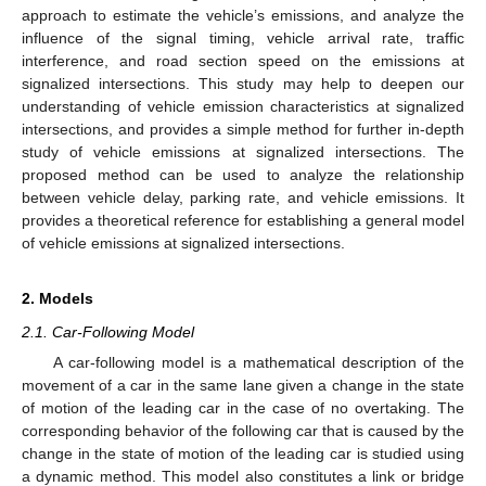
approach to estimate the vehicle’s emissions, and analyze the
influence of the signal timing, vehicle arrival rate, traffic
interference, and road section speed on the emissions at
signalized intersections. This study may help to deepen our
understanding of vehicle emission characteristics at signalized
intersections, and provides a simple method for further in-depth
study of vehicle emissions at signalized intersections. The
proposed method can be used to analyze the relationship
between vehicle delay, parking rate, and vehicle emissions. It
provides a theoretical reference for establishing a general model
of vehicle emissions at signalized intersections.
2. Models
2.1. Car-Following Model
A car-following model is a mathematical description of the
movement of a car in the same lane given a change in the state
of motion of the leading car in the case of no overtaking. The
corresponding behavior of the following car that is caused by the
change in the state of motion of the leading car is studied using
a dynamic method. This model also constitutes a link or bridge