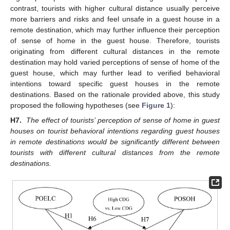
contrast, tourists with higher cultural distance usually perceive
more barriers and risks and feel unsafe in a guest house in a
remote destination, which may further influence their perception
of sense of home in the guest house. Therefore, tourists
originating from different cultural distances in the remote
destination may hold varied perceptions of sense of home of the
guest house, which may further lead to verified behavioral
intentions toward specific guest houses in the remote
destinations. Based on the rationale provided above, this study
proposed the following hypotheses (see
Figure 1
):
H7.
The effect of tourists’ perception of sense of home in guest
houses on tourist behavioral intentions regarding guest houses
in remote destinations would be significantly different between
tourists with different cultural distances from the remote
destinations.