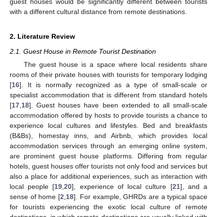
guest houses would be significantly different between tourists
with a different cultural distance from remote destinations.
2. Literature Review
2.1. Guest House in Remote Tourist Destination
The guest house is a space where local residents share
rooms of their private houses with tourists for temporary lodging
[
16
]. It is normally recognized as a type of small-scale or
specialist accommodation that is different from standard hotels
[
17
,
18
]. Guest houses have been extended to all small-scale
accommodation offered by hosts to provide tourists a chance to
experience local cultures and lifestyles. Bed and breakfasts
(B&Bs), homestay inns, and Airbnb, which provides local
accommodation services through an emerging online system,
are prominent guest house platforms. Differing from regular
hotels, guest houses offer tourists not only food and services but
also a place for additional experiences, such as interaction with
local people [
19
,
20
], experience of local culture [
21
], and a
sense of home [
2
,
18
]. For example, GHRDs are a typical space
for tourists experiencing the exotic local culture of remote