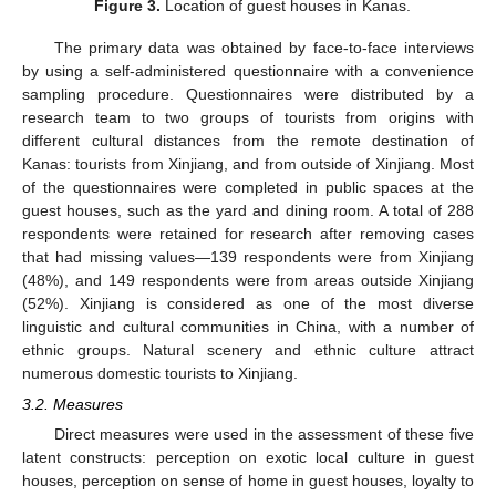
Figure 3.
Location of guest houses in Kanas.
The primary data was obtained by face-to-face interviews
by using a self-administered questionnaire with a convenience
sampling procedure. Questionnaires were distributed by a
research team to two groups of tourists from origins with
different cultural distances from the remote destination of
Kanas: tourists from Xinjiang, and from outside of Xinjiang. Most
of the questionnaires were completed in public spaces at the
guest houses, such as the yard and dining room. A total of 288
respondents were retained for research after removing cases
that had missing values—139 respondents were from Xinjiang
(48%), and 149 respondents were from areas outside Xinjiang
(52%). Xinjiang is considered as one of the most diverse
linguistic and cultural communities in China, with a number of
ethnic groups. Natural scenery and ethnic culture attract
numerous domestic tourists to Xinjiang.
3.2. Measures
Direct measures were used in the assessment of these five
latent constructs: perception on exotic local culture in guest
houses, perception on sense of home in guest houses, loyalty to