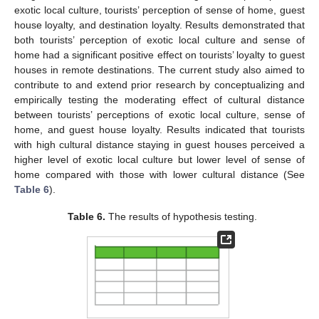
exotic local culture, tourists’ perception of sense of home, guest
house loyalty, and destination loyalty. Results demonstrated that
both tourists’ perception of exotic local culture and sense of
home had a significant positive effect on tourists’ loyalty to guest
houses in remote destinations. The current study also aimed to
contribute to and extend prior research by conceptualizing and
empirically testing the moderating effect of cultural distance
between tourists’ perceptions of exotic local culture, sense of
home, and guest house loyalty. Results indicated that tourists
with high cultural distance staying in guest houses perceived a
higher level of exotic local culture but lower level of sense of
home compared with those with lower cultural distance (See
Table 6
).
Table 6.
The results of hypothesis testing.