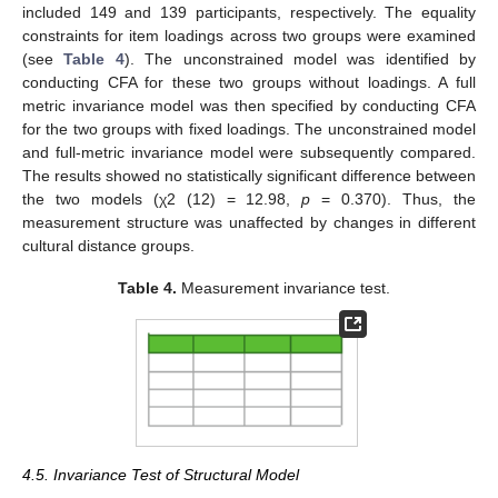
included 149 and 139 participants, respectively. The equality
constraints for item loadings across two groups were examined
(see
Table 4
). The unconstrained model was identified by
conducting CFA for these two groups without loadings. A full
metric invariance model was then specified by conducting CFA
for the two groups with fixed loadings. The unconstrained model
and full-metric invariance model were subsequently compared.
The results showed no statistically significant difference between
the two models (χ2 (12) = 12.98,
p
= 0.370). Thus, the
measurement structure was unaffected by changes in different
cultural distance groups.
Table 4.
Measurement invariance test.
4.5. Invariance Test of Structural Model
1. Jun
2. Jun
3. Jun
4. Jun
5. Jun
6. Jun
7. Jun
9. Jun
1. Jul
2. Jul
3. Jul
4. Jul
5. Jul
6. Jul
7. Jul
9. Jul