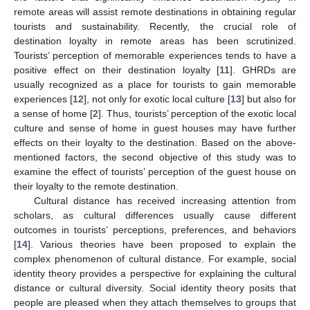
remote areas will assist remote destinations in obtaining regular
tourists and sustainability. Recently, the crucial role of
destination loyalty in remote areas has been scrutinized.
Tourists’ perception of memorable experiences tends to have a
positive effect on their destination loyalty [
11
]. GHRDs are
usually recognized as a place for tourists to gain memorable
experiences [
12
], not only for exotic local culture [
13
] but also for
a sense of home [
2
]. Thus, tourists’ perception of the exotic local
culture and sense of home in guest houses may have further
effects on their loyalty to the destination. Based on the above-
mentioned factors, the second objective of this study was to
examine the effect of tourists’ perception of the guest house on
their loyalty to the remote destination.
Cultural distance has received increasing attention from
scholars, as cultural differences usually cause different
outcomes in tourists’ perceptions, preferences, and behaviors
[
14
]. Various theories have been proposed to explain the
complex phenomenon of cultural distance. For example, social
identity theory provides a perspective for explaining the cultural
distance or cultural diversity. Social identity theory posits that
people are pleased when they attach themselves to groups that