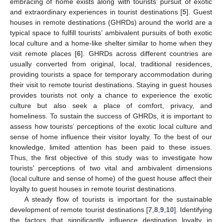
embracing of home exists along with tourists’ pursuit of exotic
and extraordinary experiences in tourist destinations [
5
]. Guest
houses in remote destinations (GHRDs) around the world are a
typical space to fulfill tourists’ ambivalent pursuits of both exotic
local culture and a home-like shelter similar to home when they
visit remote places [
6
]. GHRDs across different countries are
usually converted from original, local, traditional residences,
providing tourists a space for temporary accommodation during
their visit to remote tourist destinations. Staying in guest houses
provides tourists not only a chance to experience the exotic
culture but also seek a place of comfort, privacy, and
homeliness. To sustain the success of GHRDs, it is important to
assess how tourists’ perceptions of the exotic local culture and
sense of home influence their visitor loyalty. To the best of our
knowledge, limited attention has been paid to these issues.
Thus, the first objective of this study was to investigate how
tourists’ perceptions of two vital and ambivalent dimensions
(local culture and sense of home) of the guest house affect their
loyalty to guest houses in remote tourist destinations.
A steady flow of tourists is important for the sustainable
development of remote tourist destinations [
7
,
8
,
9
,
10
]. Identifying
the factors that significantly influence destination loyalty in