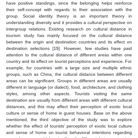
have positive standings, since the belonging helps reinforce
their self-concept with regards to their association with the
group. Social identity theory is an important theory in
understanding diversity and it provides a cultural perspective on
intergroup relations. Existing research on cultural distance in
tourism study has mainly focused on the cultural distance
between the origin and destination countries and its effect on
destination selections [
15
]. However, few studies have paid
attention to the cultural distance of different areas within one
country and its effect on tourist perceptions and experience. For
example, for countries with a large size and multiple ethnic
groups, such as China, the cultural distance between different
areas can be significant. Groups in different areas are usually
different in language (or dialect), food, architecture, and clothing
styles, among other aspects. Tourists visiting the same
destination are usually from different areas with different cultural
distances, and this may affect their perception of exotic local
culture or sense of home in guest houses. Base on the above
mentioned, the third objective of the study was to explore
whether the effect of tourists’ perception of exotic local culture
and sense of home on tourist behavioral intentions regarding