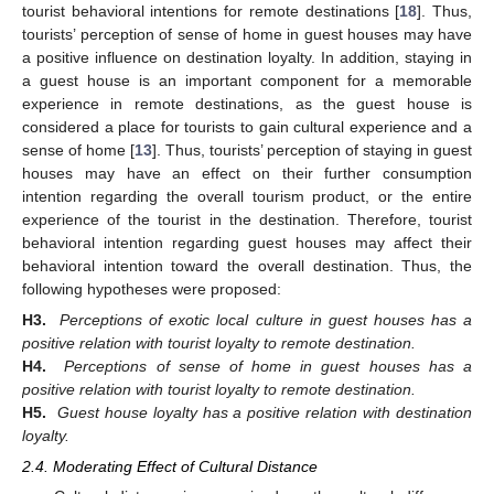
tourist behavioral intentions for remote destinations [
18
]. Thus,
tourists’ perception of sense of home in guest houses may have
a positive influence on destination loyalty. In addition, staying in
a guest house is an important component for a memorable
experience in remote destinations, as the guest house is
considered a place for tourists to gain cultural experience and a
sense of home [
13
]. Thus, tourists’ perception of staying in guest
houses may have an effect on their further consumption
intention regarding the overall tourism product, or the entire
experience of the tourist in the destination. Therefore, tourist
behavioral intention regarding guest houses may affect their
behavioral intention toward the overall destination. Thus, the
following hypotheses were proposed:
H3.
Perceptions of exotic local culture in guest houses has a
positive relation with tourist loyalty to remote destination.
H4.
Perceptions of sense of home in guest houses has a
positive relation with tourist loyalty to remote destination.
H5.
Guest house loyalty has a positive relation with destination
loyalty.
2.4. Moderating Effect of Cultural Distance