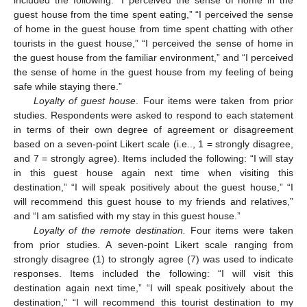
included the following: “I perceived the sense of home in the
guest house from the time spent eating,” “I perceived the sense
of home in the guest house from time spent chatting with other
tourists in the guest house,” “I perceived the sense of home in
the guest house from the familiar environment,” and “I perceived
the sense of home in the guest house from my feeling of being
safe while staying there.”
Loyalty of guest house
. Four items were taken from prior
studies. Respondents were asked to respond to each statement
in terms of their own degree of agreement or disagreement
based on a seven-point Likert scale (i.e.., 1 = strongly disagree,
and 7 = strongly agree). Items included the following: “I will stay
in this guest house again next time when visiting this
destination,” “I will speak positively about the guest house,” “I
will recommend this guest house to my friends and relatives,”
and “I am satisfied with my stay in this guest house.”
Loyalty of the remote destination.
Four items were taken
from prior studies. A seven-point Likert scale ranging from
strongly disagree (1) to strongly agree (7) was used to indicate
responses. Items included the following: “I will visit this
destination again next time,” “I will speak positively about the
destination,” “I will recommend this tourist destination to my