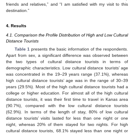
friends and relatives,” and “I am satisfied with my visit to this
destination.”
4. Results
4.1. Comparison the Profile Distribution of High and Low Cultural
Distance Tourists
Table 1
presents the basic information of the respondents.
Apart from sex, a significant difference was observed between
the two types of cultural distance tourists in terms of
demographic characteristics. Low cultural distance tourists’ age
was concentrated in the 19–29 years range (37.1%), whereas
high cultural distance tourists’ age was in the range of 30–39
years (29.5%). Most of the high cultural distance tourists had a
college or higher education. For almost all of the high cultural
distance tourists, it was their first time to travel in Kanas area
(90.7%), compared with the low cultural distance tourists
(62.9%). In terms of the length of stay, 80% of low cultural
distance tourists’ visits lasted for less than one night or one
night, whereas 20% of them stayed for two nights. For high
cultural distance tourists, 68.1% stayed less than one night or