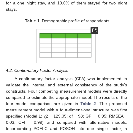
for a one night stay, and 19.6% of them stayed for two night
stays.
Table 1.
Demographic profile of respondents.
4.2. Confirmatory Factor Analysis
A confirmatory factor analysis (CFA) was implemented to
validate the internal and external consistency of the study’s
constructs. Four competing measurement models were directly
compared to estimate the appropriate model. The results of the
four model comparison are given in
Table 2
. The proposed
measurement model with a four-dimensional structure was first
specified (Model 1: χ2 = 129.05; df = 98; GFI = 0.95; RMSEA =
0.03; CFI = 0.99) and compared with alternative models.
Incorporating POELC and POSOH into one single factor, a