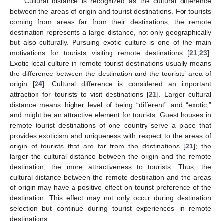
Cultural distance is recognized as the cultural difference
between the areas of origin and tourist destinations. For tourists
coming from areas far from their destinations, the remote
destination represents a large distance, not only geographically
but also culturally. Pursuing exotic culture is one of the main
motivations for tourists visiting remote destinations [
21
,
23
].
Exotic local culture in remote tourist destinations usually means
the difference between the destination and the tourists’ area of
origin [
24
]. Cultural difference is considered an important
attraction for tourists to visit destinations [
21
]. Larger cultural
distance means higher level of being “different” and “exotic,”
and might be an attractive element for tourists. Guest houses in
remote tourist destinations of one country serve a place that
provides exoticism and uniqueness with respect to the areas of
origin of tourists that are far from the destinations [
21
]; the
larger the cultural distance between the origin and the remote
destination, the more attractiveness to tourists. Thus, the
cultural distance between the remote destination and the areas
of origin may have a positive effect on tourist preference of the
destination. This effect may not only occur during destination
selection but continue during tourist experiences in remote
destinations.