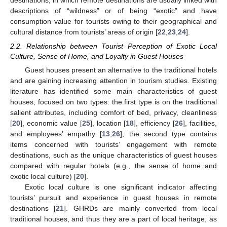
destinations, in which remote destinations are usually linked with
descriptions of “wildness” or of being “exotic” and have
consumption value for tourists owing to their geographical and
cultural distance from tourists’ areas of origin [
22
,
23
,
24
].
2.2. Relationship between Tourist Perception of Exotic Local
Culture, Sense of Home, and Loyalty in Guest Houses
Guest houses present an alternative to the traditional hotels
and are gaining increasing attention in tourism studies. Existing
literature has identified some main characteristics of guest
houses, focused on two types: the first type is on the traditional
salient attributes, including comfort of bed, privacy, cleanliness
[
20
], economic value [
25
], location [
18
], efficiency [
26
], facilities,
and employees’ empathy [
13
,
26
]; the second type contains
items concerned with tourists’ engagement with remote
destinations, such as the unique characteristics of guest houses
compared with regular hotels (e.g., the sense of home and
exotic local culture) [
20
].
Exotic local culture is one significant indicator affecting
tourists’ pursuit and experience in guest houses in remote
destinations [
21
]. GHRDs are mainly converted from local
traditional houses, and thus they are a part of local heritage, as