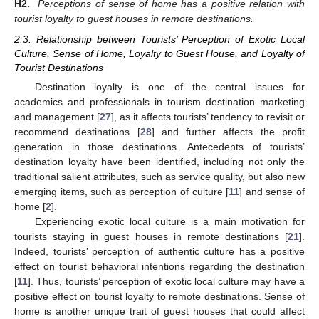
H2.
Perceptions of sense of home has a positive relation with
tourist loyalty to guest houses in remote destinations.
2.3. Relationship between Tourists’ Perception of Exotic Local
Culture, Sense of Home, Loyalty to Guest House, and Loyalty of
Tourist Destinations
Destination loyalty is one of the central issues for
academics and professionals in tourism destination marketing
and management [
27
], as it affects tourists’ tendency to revisit or
recommend destinations [
28
] and further affects the profit
generation in those destinations. Antecedents of tourists’
destination loyalty have been identified, including not only the
traditional salient attributes, such as service quality, but also new
emerging items, such as perception of culture [
11
] and sense of
home [
2
].
Experiencing exotic local culture is a main motivation for
tourists staying in guest houses in remote destinations [
21
].
Indeed, tourists’ perception of authentic culture has a positive
effect on tourist behavioral intentions regarding the destination
[
11
]. Thus, tourists’ perception of exotic local culture may have a
positive effect on tourist loyalty to remote destinations. Sense of
home is another unique trait of guest houses that could affect