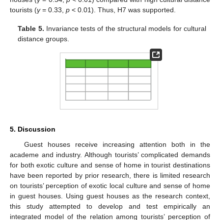
tourists (
γ
= 0.33,
p
< 0.01). Thus, H7 was supported.
Table 5.
Invariance tests of the structural models for cultural
distance groups.
5. Discussion
Guest houses receive increasing attention both in the
academe and industry. Although tourists’ complicated demands
for both exotic culture and sense of home in tourist destinations
have been reported by prior research, there is limited research
on tourists’ perception of exotic local culture and sense of home
in guest houses. Using guest houses as the research context,
this study attempted to develop and test empirically an
integrated model of the relation among tourists’ perception of