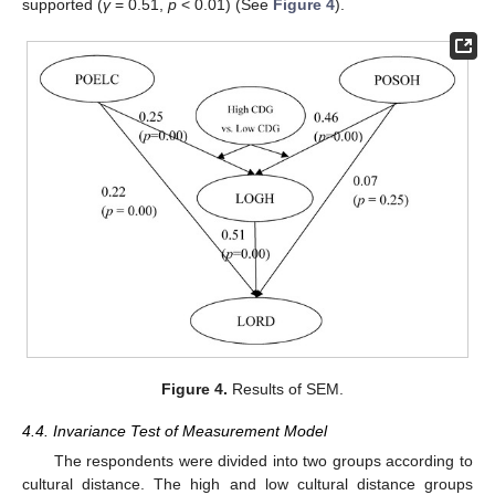
supported (
γ
= 0.51,
p
< 0.01) (See
Figure 4
).
Figure 4.
Results of SEM.
4.4. Invariance Test of Measurement Model
The respondents were divided into two groups according to
cultural distance. The high and low cultural distance groups