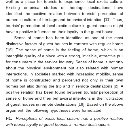
well as a place for tourists to experience local exotic culture.
Existing empirical studies on heritage destinations have
identified the positive relation between tourists’ perception of
authentic culture of heritage and behavioral intention [
11
]. Thus,
tourists’ perception of local exotic culture in guest houses might
have a positive influence on their loyalty to the guest house.
Sense of home has been identified as one of the most
distinctive factors of guest houses in contrast with regular hotels
[
18
]. The sense of home is the feeling of home, which is an
intangible quality of a place with a strong, invisible, attractive pull
for consumers in the service industry. Sense of home is not only
about the physical environment but also related with human
interactions. In societies marked with increasing mobility, sense
of home is constructed and perceived not only in their own
homes but also during the trip and in remote destinations [
2
]. A
positive relation has been found between tourists’ perception of
sense of home and their behavioral intentions in their utilization
of guest houses in remote destinations [
18
]. Based on the above
argument, the following hypotheses were formulated:
H1.
Perceptions of exotic local culture has a positive relation
with tourist loyalty to guest houses in remote destinations.