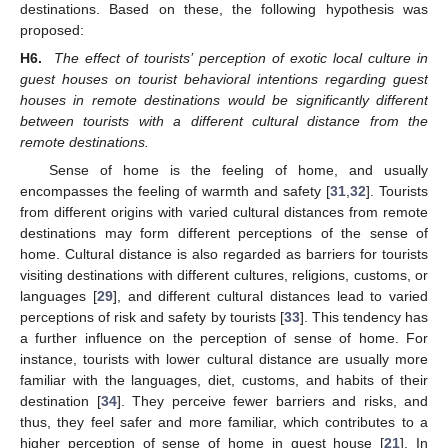
destinations. Based on these, the following hypothesis was
proposed:
H6.
The effect of tourists’ perception of exotic local culture in
guest houses on tourist behavioral intentions regarding guest
houses in remote destinations would be significantly different
between tourists with a different cultural distance from the
remote destinations.
Sense of home is the feeling of home, and usually
encompasses the feeling of warmth and safety [
31
,
32
]. Tourists
from different origins with varied cultural distances from remote
destinations may form different perceptions of the sense of
home. Cultural distance is also regarded as barriers for tourists
visiting destinations with different cultures, religions, customs, or
languages [
29
], and different cultural distances lead to varied
perceptions of risk and safety by tourists [
33
]. This tendency has
a further influence on the perception of sense of home. For
instance, tourists with lower cultural distance are usually more
familiar with the languages, diet, customs, and habits of their
destination [
34
]. They perceive fewer barriers and risks, and
thus, they feel safer and more familiar, which contributes to a
higher perception of sense of home in guest house [
21
]. In