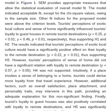
model in
Figure 1
. SEM provides appropriate measures that
allow the statistical evaluation of overall model fit. The model
indicated acceptable fit, except for the chi-square values, owing
to the sample size. Other fit indices for the proposed model
were above the criterion levels. Tourists’ perceptions of exotic
local culture and sense of home significantly influenced tourists’
loyalty to guest houses in remote tourist destinations (
γ
= 0.25,
p
< 0.01;
γ
= 0.46,
p
< 0.01, respectively), thus supporting H1 and
H2. The results indicated that tourists’ perceptions of exotic local
culture would have a significantly positive effect on their loyalty
to the remote destination (
γ
= 0.22,
p
< 0.01), thus supporting
H3. However, tourists’ perceptions of sense of home did not
have a significant relation with loyalty to remote destination (
γ
=
0.07,
p
> 0.05); H4 was not supported. Intuitively, if a place
invokes a sense of belonging to a home, tourists could derive
more loyalty from that travel experience. However, additional
factors, such as overall satisfaction, place attachment, and
personality traits, may intervene in this path, providing an
adequate explanation for this non-significant finding. Finally,
tourist’s loyalty to guest houses was also positively correlated
with loyalty to remote destinations, and H5 was significantly