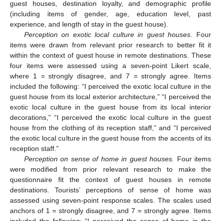
guest houses, destination loyalty, and demographic profile
(including items of gender, age, education level, past
experience, and length of stay in the guest house).
Perception on exotic local culture in guest houses.
Four
items were drawn from relevant prior research to better fit it
within the context of guest house in remote destinations. These
four items were assessed using a seven-point Likert scale,
where 1 = strongly disagree, and 7 = strongly agree. Items
included the following: “I perceived the exotic local culture in the
guest house from its local exterior architecture,” “I perceived the
exotic local culture in the guest house from its local interior
decorations,” “I perceived the exotic local culture in the guest
house from the clothing of its reception staff,” and “I perceived
the exotic local culture in the guest house from the accents of its
reception staff.”
Perception on sense of home in guest houses.
Four items
were modified from prior relevant research to make the
questionnaire fit the context of guest houses in remote
destinations. Tourists’ perceptions of sense of home was
assessed using seven-point response scales. The scales used
anchors of 1 = strongly disagree, and 7 = strongly agree. Items