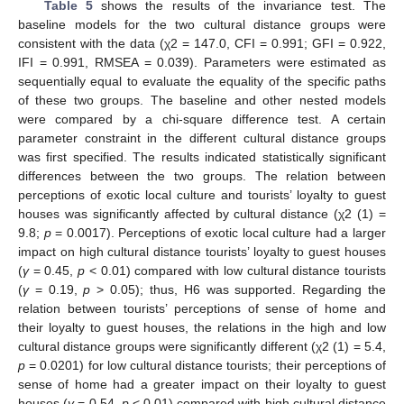
10. May
11. May
12. May
13. May
14. May
15. May
16. May
17. May
18. May
20. May
21. May
22. May
23. May
24. May
25. May
26. May
27. May
28. May
30. May
31. May
10. Jun
11. Jun
12. Jun
13. Jun
14. Jun
15. Jun
16. Jun
17. Jun
19. Jun
20. Jun
21. Jun
22. Jun
23. Jun
24. Jun
25. Jun
26. Jun
27. Jun
29. Jun
30. Jun
10. Jul
11. Jul
12. Jul
13. Jul
14. Jul
15. Jul
16. Jul
17. Jul
19. Jul
20. Jul
21. Jul
22. Jul
23. Jul
24. Jul
25. Jul
26. Jul
27. Jul
29. Jul
30. Jul
31. Jul
1. Aug
2. Aug
3. Aug
4. Aug
5. Aug
6. Aug
Table 5
shows the results of the invariance test. The
baseline models for the two cultural distance groups were
consistent with the data (χ2 = 147.0, CFI = 0.991; GFI = 0.922,
IFI = 0.991, RMSEA = 0.039). Parameters were estimated as
sequentially equal to evaluate the equality of the specific paths
of these two groups. The baseline and other nested models
were compared by a chi-square difference test. A certain
parameter constraint in the different cultural distance groups
was first specified. The results indicated statistically significant
differences between the two groups. The relation between
perceptions of exotic local culture and tourists’ loyalty to guest
houses was significantly affected by cultural distance (χ2 (1) =
9.8;
p
= 0.0017). Perceptions of exotic local culture had a larger
impact on high cultural distance tourists’ loyalty to guest houses
(
γ
= 0.45,
p
< 0.01) compared with low cultural distance tourists
(
γ
= 0.19,
p
> 0.05); thus, H6 was supported. Regarding the
relation between tourists’ perceptions of sense of home and
their loyalty to guest houses, the relations in the high and low
cultural distance groups were significantly different (χ2 (1) = 5.4,
p
= 0.0201) for low cultural distance tourists; their perceptions of
sense of home had a greater impact on their loyalty to guest
houses (
γ
= 0.54,
p
< 0.01) compared with high cultural distance