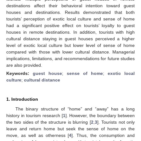
destinations affect their behavioral intention toward guest
houses and destinations. Results demonstrated that both
tourists’ perception of exotic local culture and sense of home
had a significant positive effect on tourists’ loyalty to guest
houses in remote destinations. In addition, tourists with high
cultural distance staying in guest houses perceived a higher
level of exotic local culture but lower level of sense of home
compared with those with lower cultural distance. Managerial
implications, limitations, and recommendations for future studies
are also provided.
Keywords:
guest house
;
sense of home
;
exotic local
culture
;
cultural distance
1. Introduction
The binary structure of “home” and “away” has a long
history in tourism research [
1
]. However, the boundary between
the two sides of the structure is blurring [
2
,
3
]. Tourists not only
leave and return home but seek the sense of home on the
move, as well as otherness [
4
]. Thus, the consumption and