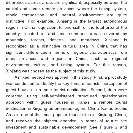
differences across areas are significant, especially between the
capital and some remote provinces where the timing system,
ethnic composition, and natural environment are quite
distinctive. For example, Xinjiang is the largest autonomous
region in China, equivalent to one-sixth of the total area of the
country, located in arid and semi-arid areas covered by
mountains, forests, deserts, and meadows. Xinjiang is
recognized as a distinctive cultural area in China that has
significant differences in terms of regional characteristics from
other provinces and regions in China, such as regional
environment, culture, and timing system. For this reason,
Xinjiang was chosen as the subject of this study.
A mixed method was applied in this study. First, a pilot study
was conducted to identify the key items of tourists’ perception of
guest houses in remote tourist destination. Second, data were
collected using self-administered structured questionnaire
approach within guest houses in Kanas, a remote tourist
destination in Xinjiang autonomous region, China. Kanas Scenic
Area is one of the most popular tourist sites in Xinjiang, China,
and receives the highest attention in terms of tourist site
investment and sustainable development (See
Figure 2
and