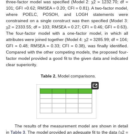
three-factor model was specified (Model 2: χ2 = 1232.70; df =
101; GFI =0.62; RMSEA = 0.20; CFI = 0.81). A two-factor model,
where POELC, POSOH, and LOGH statements were
constrained on a single construct was then specified (Model 3:
χ2 = 2333.55; df = 103; RMSEA = 0.27; CFI = 0.46; GFI = 0.63).
The four-factor model with a one-factor model, in which all
attributes were joined together (Model 4: χ2 = 3285.99; df = 104;
GFI = 0.48; RMSEA = 0.33; CFI = 0.38), was finally identified.
Compared with the other competing models, the proposed four-
factor model provided a good fit to the given data and indicated
clear superiority.
Table 2.
Model comparisons.
The results of the measurement model are shown in detail
in
Table 3
. The model provided an adequate fit to the data (χ2 =