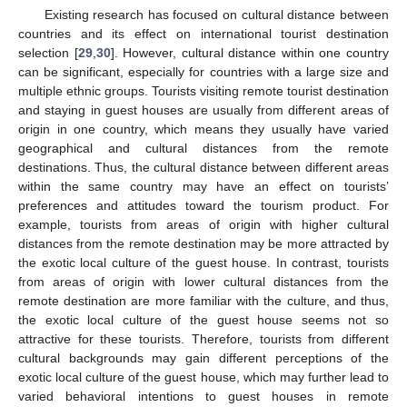
Existing research has focused on cultural distance between
countries and its effect on international tourist destination
selection [
29
,
30
]. However, cultural distance within one country
can be significant, especially for countries with a large size and
multiple ethnic groups. Tourists visiting remote tourist destination
and staying in guest houses are usually from different areas of
origin in one country, which means they usually have varied
geographical and cultural distances from the remote
destinations. Thus, the cultural distance between different areas
within the same country may have an effect on tourists’
preferences and attitudes toward the tourism product. For
example, tourists from areas of origin with higher cultural
distances from the remote destination may be more attracted by
the exotic local culture of the guest house. In contrast, tourists
from areas of origin with lower cultural distances from the
remote destination are more familiar with the culture, and thus,
the exotic local culture of the guest house seems not so
attractive for these tourists. Therefore, tourists from different
cultural backgrounds may gain different perceptions of the
exotic local culture of the guest house, which may further lead to
varied behavioral intentions to guest houses in remote