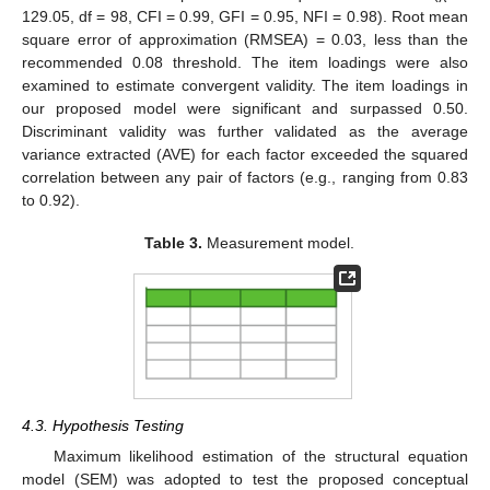
129.05, df = 98, CFI = 0.99, GFI = 0.95, NFI = 0.98). Root mean
square error of approximation (RMSEA) = 0.03, less than the
recommended 0.08 threshold. The item loadings were also
examined to estimate convergent validity. The item loadings in
our proposed model were significant and surpassed 0.50.
Discriminant validity was further validated as the average
variance extracted (AVE) for each factor exceeded the squared
correlation between any pair of factors (e.g., ranging from 0.83
to 0.92).
Table 3.
Measurement model.
4.3. Hypothesis Testing
Maximum likelihood estimation of the structural equation
model (SEM) was adopted to test the proposed conceptual