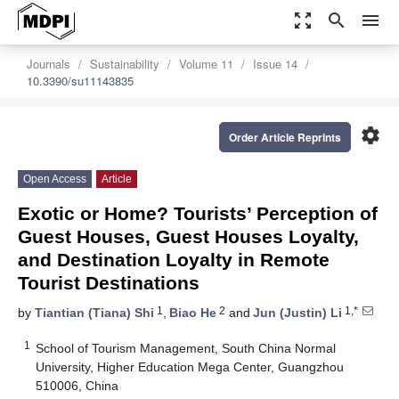
zoom_out_map
search
menu
Journals
Sustainability
Volume 11
Issue 14
10.3390/su11143835
settings
Order Article Reprints
Open Access
Article
Exotic or Home? Tourists’ Perception of
Guest Houses, Guest Houses Loyalty,
and Destination Loyalty in Remote
Tourist Destinations
1
2
1,*
by
Tiantian (Tiana) Shi
,
Biao He
and
Jun (Justin) Li
1
School of Tourism Management, South China Normal
University, Higher Education Mega Center, Guangzhou
510006, China