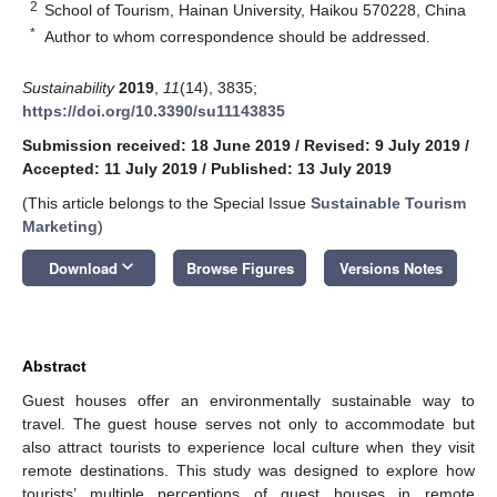
2
School of Tourism, Hainan University, Haikou 570228, China
*
Author to whom correspondence should be addressed.
Sustainability
2019
,
11
(14), 3835;
https://doi.org/10.3390/su11143835
Submission received: 18 June 2019
/
Revised: 9 July 2019
/
Accepted: 11 July 2019
/
Published: 13 July 2019
(This article belongs to the Special Issue
Sustainable Tourism
Marketing
)
keyboard_arrow_down
Download
Browse Figures
Versions Notes
Abstract
Guest houses offer an environmentally sustainable way to
travel. The guest house serves not only to accommodate but
also attract tourists to experience local culture when they visit
remote destinations. This study was designed to explore how
tourists’ multiple perceptions of guest houses in remote