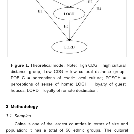
Figure 1.
Theoretical model. Note: High CDG = high cultural
distance group; Low CDG = low cultural distance group;
POELC = perceptions of exotic local culture; POSOH =
perceptions of sense of home; LOGH = loyalty of guest
houses; LORD = loyalty of remote destination.
3. Methodology
3.1. Samples
China is one of the largest countries in terms of size and
population; it has a total of 56 ethnic groups. The cultural