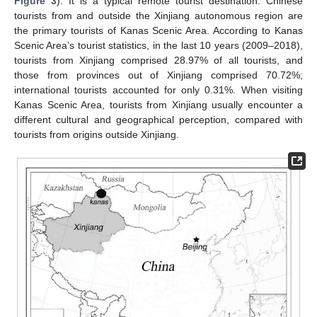
Figure 3
). It is a typical remote tourist destination. Chinese
tourists from and outside the Xinjiang autonomous region are
the primary tourists of Kanas Scenic Area. According to Kanas
Scenic Area’s tourist statistics, in the last 10 years (2009–2018),
tourists from Xinjiang comprised 28.97% of all tourists, and
those from provinces out of Xinjiang comprised 70.72%;
international tourists accounted for only 0.31%. When visiting
Kanas Scenic Area, tourists from Xinjiang usually encounter a
different cultural and geographical perception, compared with
tourists from origins outside Xinjiang.