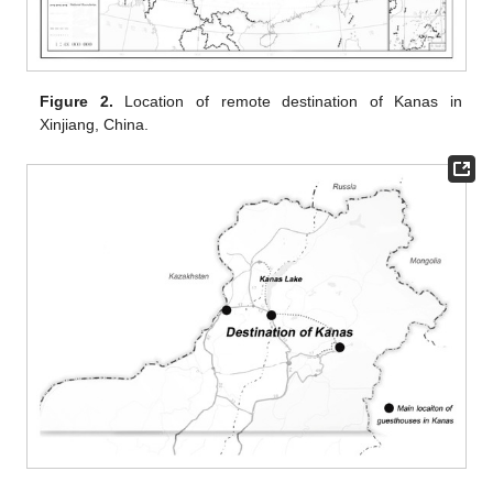
Figure 2.
Location of remote destination of Kanas in
Xinjiang, China.