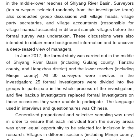
in the middle-lower reaches of Shiyang River Basin. Surveyors
(ten surveyors selected randomly from the investigative team)
also conducted group discussions with village heads, village
party secretaries, and village accountants (responsible for
village financial accounts) in different sample villages before the
formal survey was undertaken. These discussions were also
intended to obtain more background information and to uncover
a deep-seated view of managers.
In June 2017, the formal study was carried out in the middle
of Shiyang River Basin (including Gulang county, Tianzhu
county, and Liangzhou district) and the lower reaches (including
Minqin county). All 30 surveyors were involved in the
investigation: 25 formal investigators were divided into five
groups to participate in the whole process of the investigation,
and five backup investigators replaced formal investigators on
those occasions they were unable to participate. The language
used in interviews and questionnaires was Chinese.
Generalized proportional and selective sampling was used
in order to ensure that each individual from the survey areas
was given equal opportunity to be selected for inclusion in the
research. Villages in different sections (including Minqin county,