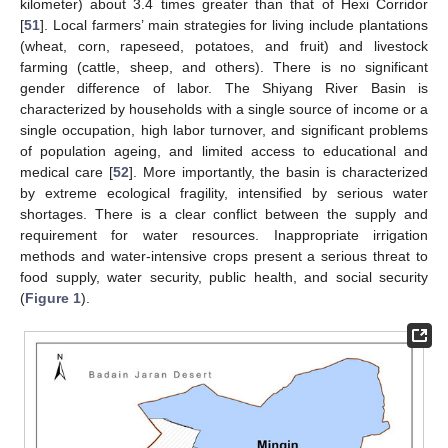
kilometer) about 3.4 times greater than that of Hexi Corridor
[
51
]. Local farmers’ main strategies for living include plantations
(wheat, corn, rapeseed, potatoes, and fruit) and livestock
farming (cattle, sheep, and others). There is no significant
gender difference of labor. The Shiyang River Basin is
characterized by households with a single source of income or a
single occupation, high labor turnover, and significant problems
of population ageing, and limited access to educational and
medical care [
52
]. More importantly, the basin is characterized
by extreme ecological fragility, intensified by serious water
shortages. There is a clear conflict between the supply and
requirement for water resources. Inappropriate irrigation
methods and water-intensive crops present a serious threat to
food supply, water security, public health, and social security
(
Figure 1
).