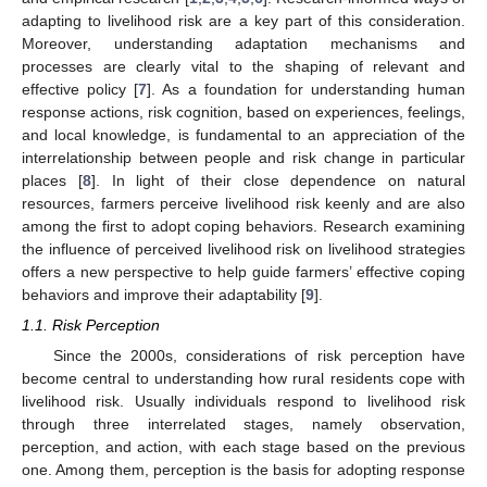
adapting to livelihood risk are a key part of this consideration.
Moreover, understanding adaptation mechanisms and
processes are clearly vital to the shaping of relevant and
effective policy [
7
]. As a foundation for understanding human
response actions, risk cognition, based on experiences, feelings,
and local knowledge, is fundamental to an appreciation of the
interrelationship between people and risk change in particular
places [
8
]. In light of their close dependence on natural
resources, farmers perceive livelihood risk keenly and are also
among the first to adopt coping behaviors. Research examining
the influence of perceived livelihood risk on livelihood strategies
offers a new perspective to help guide farmers’ effective coping
behaviors and improve their adaptability [
9
].
1.1. Risk Perception
Since the 2000s, considerations of risk perception have
become central to understanding how rural residents cope with
livelihood risk. Usually individuals respond to livelihood risk
through three interrelated stages, namely observation,
perception, and action, with each stage based on the previous
one. Among them, perception is the basis for adopting response