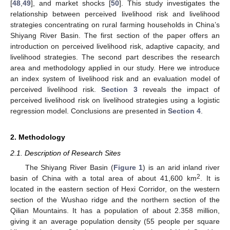
[
48
,
49
], and market shocks [
50
]. This study investigates the
relationship between perceived livelihood risk and livelihood
strategies concentrating on rural farming households in China’s
Shiyang River Basin. The first section of the paper offers an
introduction on perceived livelihood risk, adaptive capacity, and
livelihood strategies. The second part describes the research
area and methodology applied in our study. Here we introduce
an index system of livelihood risk and an evaluation model of
perceived livelihood risk.
Section 3
reveals the impact of
perceived livelihood risk on livelihood strategies using a logistic
regression model. Conclusions are presented in
Section 4
.
2. Methodology
2.1. Description of Research Sites
The Shiyang River Basin (
Figure 1
) is an arid inland river
2
basin of China with a total area of about 41,600 km
. It is
located in the eastern section of Hexi Corridor, on the western
section of the Wushao ridge and the northern section of the
Qilian Mountains. It has a population of about 2.358 million,
giving it an average population density (55 people per square