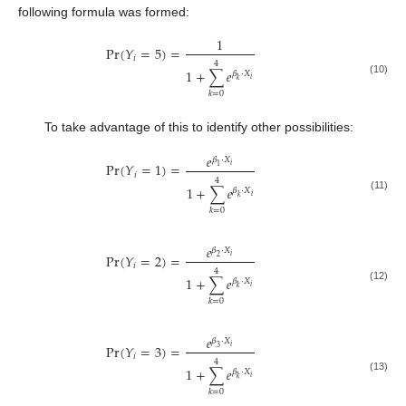
following formula was formed:
1
Pr
(
𝑌
=
5
)
=
𝑖
4
1
+
∑
𝑒
𝛽
⋅
𝑋
𝑖
𝑘
(10)
𝑘
=
0
To take advantage of this to identify other possibilities:
𝑒
𝛽
⋅
𝑋
Pr
(
𝑌
=
1
)
=
𝑖
1
𝑖
4
1
+
∑
𝑒
𝛽
⋅
𝑋
𝑖
(11)
𝑘
𝑘
=
0
𝑒
𝛽
⋅
𝑋
Pr
(
𝑌
=
2
)
=
𝑖
2
𝑖
4
1
+
∑
𝑒
𝛽
⋅
𝑋
𝑖
(12)
𝑘
𝑘
=
0
𝑒
𝛽
⋅
𝑋
Pr
(
𝑌
=
3
)
=
𝑖
3
𝑖
4
1
+
∑
𝑒
𝛽
⋅
𝑋
𝑖
(13)
𝑘
𝑘
=
0