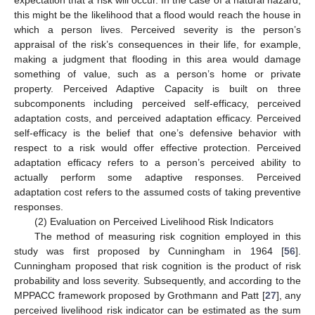
expectation that a risk will occur. In the case of a natural hazard,
this might be the likelihood that a flood would reach the house in
which a person lives. Perceived severity is the person’s
appraisal of the risk’s consequences in their life, for example,
making a judgment that flooding in this area would damage
something of value, such as a person’s home or private
property. Perceived Adaptive Capacity is built on three
subcomponents including perceived self-efficacy, perceived
adaptation costs, and perceived adaptation efficacy. Perceived
self-efficacy is the belief that one’s defensive behavior with
respect to a risk would offer effective protection. Perceived
adaptation efficacy refers to a person’s perceived ability to
actually perform some adaptive responses. Perceived
adaptation cost refers to the assumed costs of taking preventive
responses.
(2) Evaluation on Perceived Livelihood Risk Indicators
The method of measuring risk cognition employed in this
study was first proposed by Cunningham in 1964 [
56
].
Cunningham proposed that risk cognition is the product of risk
probability and loss severity. Subsequently, and according to the
MPPACC framework proposed by Grothmann and Patt [
27
], any
perceived livelihood risk indicator can be estimated as the sum