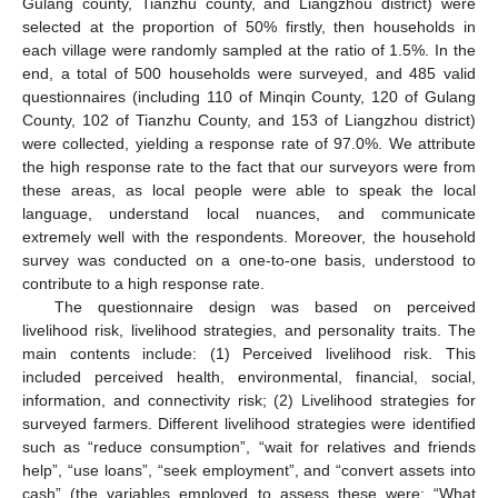
Gulang county, Tianzhu county, and Liangzhou district) were
selected at the proportion of 50% firstly, then households in
each village were randomly sampled at the ratio of 1.5%. In the
end, a total of 500 households were surveyed, and 485 valid
questionnaires (including 110 of Minqin County, 120 of Gulang
County, 102 of Tianzhu County, and 153 of Liangzhou district)
were collected, yielding a response rate of 97.0%. We attribute
the high response rate to the fact that our surveyors were from
these areas, as local people were able to speak the local
language, understand local nuances, and communicate
extremely well with the respondents. Moreover, the household
survey was conducted on a one-to-one basis, understood to
contribute to a high response rate.
The questionnaire design was based on perceived
livelihood risk, livelihood strategies, and personality traits. The
main contents include: (1) Perceived livelihood risk. This
included perceived health, environmental, financial, social,
information, and connectivity risk; (2) Livelihood strategies for
surveyed farmers. Different livelihood strategies were identified
such as “reduce consumption”, “wait for relatives and friends
help”, “use loans”, “seek employment”, and “convert assets into
cash” (the variables employed to assess these were: “What