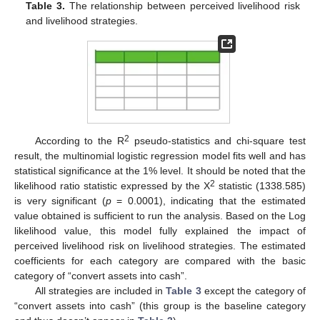
Table 3.
The relationship between perceived livelihood risk
and livelihood strategies.
2
According to the R
pseudo-statistics and chi-square test
result, the multinomial logistic regression model fits well and has
statistical significance at the 1% level. It should be noted that the
2
likelihood ratio statistic expressed by the X
statistic (1338.585)
is very significant (
p
= 0.0001), indicating that the estimated
value obtained is sufficient to run the analysis. Based on the Log
likelihood value, this model fully explained the impact of
perceived livelihood risk on livelihood strategies. The estimated
coefficients for each category are compared with the basic
category of “convert assets into cash”.
All strategies are included in
Table 3
except the category of
“convert assets into cash” (this group is the baseline category