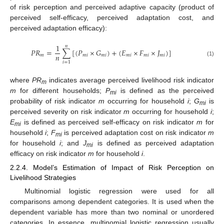
of risk perception and perceived adaptive capacity (product of
perceived self-efficacy, perceived adaptation cost, and
perceived adaptation efficacy):
1
𝑛
𝑃
𝑅
=
∑
[
(
𝑃
×
𝐺
)
+
(
𝐸
×
𝐹
×
𝐽
)
]
𝑛
𝑚
𝑚
𝑖
𝑚
𝑖
𝑚
𝑖
𝑚
𝑖
𝑚
𝑖
(1)
𝑖
=
1
where
PR
indicates average perceived livelihood risk indicator
m
m
for different households;
P
is defined as the perceived
mi
probability of risk indicator
m
occurring for household
i
;
G
is
mi
perceived severity on risk indicator
m
occurring for household
i
;
E
is defined as perceived self-efficacy on risk indicator
m
for
mi
household
i
;
F
is perceived adaptation cost on risk indicator
m
mi
for household
i
; and
J
is defined as perceived adaptation
mi
efficacy on risk indicator
m
for household
i
.
2.2.4. Model’s Estimation of Impact of Risk Perception on
Livelihood Strategies
Multinomial logistic regression were used for all
comparisons among dependent categories. It is used when the
dependent variable has more than two nominal or unordered
categories. In essence, multinomial logistic regression usually