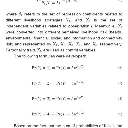
𝐼
𝑛
=
𝛽
⋅
𝑋
,
𝑃
(
𝑌
=
5
)
4
𝑖
𝑟
𝑖
(5)
𝛽
𝑖
𝑌
𝑋
where
refers to the set of regression coefficients related to
𝑖
𝑖
𝑋
different livelihood strategies
, and
is the set of
𝑖
independent variables related to observation
i
. Meanwhile,
were converted into different perceived livelihood risk (health,
𝑋
𝑋
𝑋
𝑋
𝑋
environmental, financial, social, and information and connectivity
1
2
3
4
5
𝑋
risk) and represented by
,
,
,
, and
, respectively.
6
Personality traits
are used as control variables.
The following formulas were developed:
Pr
(
𝑌
=
1
)
=
Pr
(
𝑌
=
5
)
𝑒
𝛽
⋅
𝑋
𝑖
𝑖
𝑖
1
(6)
Pr
(
𝑌
=
2
)
=
Pr
(
𝑌
=
5
)
𝑒
𝛽
⋅
𝑋
𝑖
𝑖
𝑖
2
(7)
Pr
(
𝑌
=
3
)
=
Pr
(
𝑌
=
5
)
𝑒
𝛽
⋅
𝑋
𝑖
𝑖
𝑖
3
(8)
Pr
(
𝑌
=
4
)
=
Pr
(
𝑌
=
5
)
𝑒
𝛽
⋅
𝑋
𝑖
𝑖
𝑖
4
(9)
Based on the fact that the sum of probabilities of K is 1, the