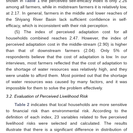
shown in
Table 1
the perceived self-efficacy index is only 2.26
among all farmers, while in midstream farmers it is relatively low,
at 2.17. In general, farmers in the middle and lower reaches of
the Shiyang River Basin lack sufficient confidence in self-
efficacy, which is inconsistent with their risk perception.
(5) The index of perceived adaptation cost for all
households combined reaches 2.47. However, the index of
perceived adaptation cost in the middle-stream (2.90) is higher
than that of downstream farmers (2.04). Only 5% of
respondents believe that the cost of adaptation is low. In our
interviews, most farmers reflected that the cost of adaptation to
the shortage of water resources was relatively high, and they
were unable to afford them. Most pointed out that the shortage
of water resources was caused by many factors, and it was
impossible for them to solve the problem effectively.
3.2. Evaluation of Perceived Livelihood Risk
Table 2
indicates that local households are more sensitive
to financial risk than environmental risk. According to the
definition of each index, 23 variables related to five perceived
livelihood risks were selected and calculated. The results
illustrate that there is a significant difference in distribution of