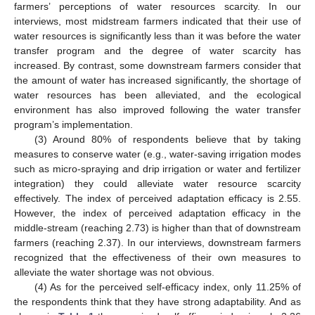
farmers’ perceptions of water resources scarcity. In our
interviews, most midstream farmers indicated that their use of
water resources is significantly less than it was before the water
transfer program and the degree of water scarcity has
increased. By contrast, some downstream farmers consider that
the amount of water has increased significantly, the shortage of
water resources has been alleviated, and the ecological
environment has also improved following the water transfer
program’s implementation.
(3) Around 80% of respondents believe that by taking
measures to conserve water (e.g., water-saving irrigation modes
such as micro-spraying and drip irrigation or water and fertilizer
integration) they could alleviate water resource scarcity
effectively. The index of perceived adaptation efficacy is 2.55.
However, the index of perceived adaptation efficacy in the
middle-stream (reaching 2.73) is higher than that of downstream
farmers (reaching 2.37). In our interviews, downstream farmers
recognized that the effectiveness of their own measures to
alleviate the water shortage was not obvious.
(4) As for the perceived self-efficacy index, only 11.25% of
the respondents think that they have strong adaptability. And as