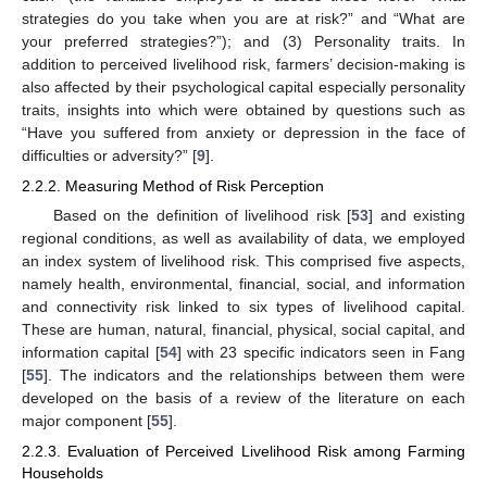
strategies do you take when you are at risk?” and “What are
your preferred strategies?”); and (3) Personality traits. In
addition to perceived livelihood risk, farmers’ decision-making is
also affected by their psychological capital especially personality
traits, insights into which were obtained by questions such as
“Have you suffered from anxiety or depression in the face of
difficulties or adversity?” [
9
].
2.2.2. Measuring Method of Risk Perception
Based on the definition of livelihood risk [
53
] and existing
regional conditions, as well as availability of data, we employed
an index system of livelihood risk. This comprised five aspects,
namely health, environmental, financial, social, and information
and connectivity risk linked to six types of livelihood capital.
These are human, natural, financial, physical, social capital, and
information capital [
54
] with 23 specific indicators seen in Fang
[
55
]. The indicators and the relationships between them were
developed on the basis of a review of the literature on each
major component [
55
].
2.2.3. Evaluation of Perceived Livelihood Risk among Farming
Households