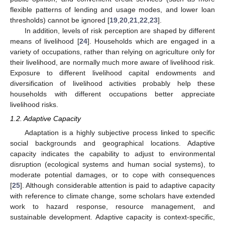
flexible patterns of lending and usage modes, and lower loan
thresholds) cannot be ignored [
19
,
20
,
21
,
22
,
23
].
In addition, levels of risk perception are shaped by different
means of livelihood [
24
]. Households which are engaged in a
variety of occupations, rather than relying on agriculture only for
their livelihood, are normally much more aware of livelihood risk.
Exposure to different livelihood capital endowments and
diversification of livelihood activities probably help these
households with different occupations better appreciate
livelihood risks.
1.2. Adaptive Capacity
Adaptation is a highly subjective process linked to specific
social backgrounds and geographical locations. Adaptive
capacity indicates the capability to adjust to environmental
disruption (ecological systems and human social systems), to
moderate potential damages, or to cope with consequences
[
25
]. Although considerable attention is paid to adaptive capacity
with reference to climate change, some scholars have extended
work to hazard response, resource management, and
sustainable development. Adaptive capacity is context-specific,