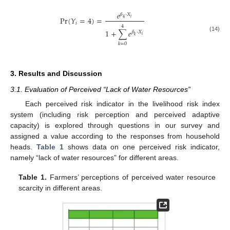
𝑒
𝛽
⋅
𝑋
Pr
(
𝑌
=
4
)
=
𝑖
4
𝑖
4
1
+
∑
𝑒
𝛽
⋅
𝑋
𝑖
(14)
𝑘
𝑘
=
0
3. Results and Discussion
3.1. Evaluation of Perceived “Lack of Water Resources”
Each perceived risk indicator in the livelihood risk index
system (including risk perception and perceived adaptive
capacity) is explored through questions in our survey and
assigned a value according to the responses from household
heads.
Table 1
shows data on one perceived risk indicator,
namely “lack of water resources” for different areas.
Table 1.
Farmers’ perceptions of perceived water resource
scarcity in different areas.