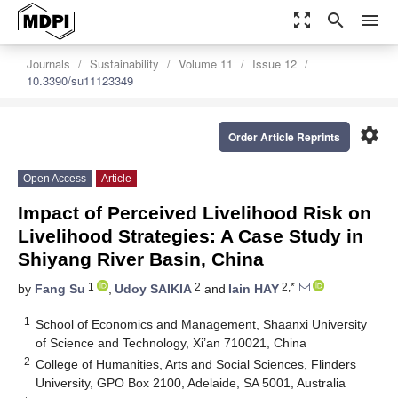
zoom_out_map
search
menu
Journals
Sustainability
Volume 11
Issue 12
10.3390/su11123349
settings
Order Article Reprints
Open Access
Article
Impact of Perceived Livelihood Risk on
Livelihood Strategies: A Case Study in
Shiyang River Basin, China
1
2
2,*
by
Fang Su
,
Udoy SAIKIA
and
Iain HAY
1
School of Economics and Management, Shaanxi University
of Science and Technology, Xi’an 710021, China
2
College of Humanities, Arts and Social Sciences, Flinders
University, GPO Box 2100, Adelaide, SA 5001, Australia