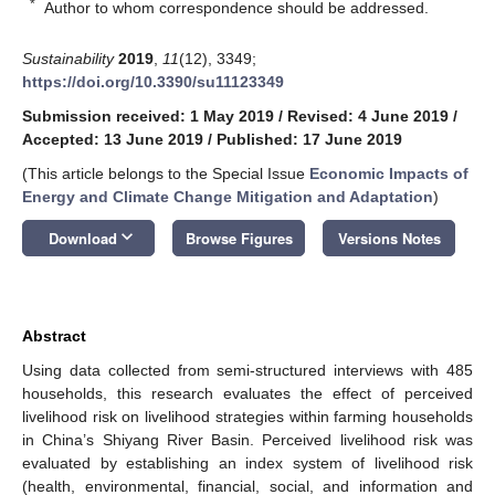
*
Author to whom correspondence should be addressed.
Sustainability
2019
,
11
(12), 3349;
https://doi.org/10.3390/su11123349
Submission received: 1 May 2019
/
Revised: 4 June 2019
/
Accepted: 13 June 2019
/
Published: 17 June 2019
(This article belongs to the Special Issue
Economic Impacts of
Energy and Climate Change Mitigation and Adaptation
)
keyboard_arrow_down
Download
Browse Figures
Versions Notes
Abstract
Using data collected from semi-structured interviews with 485
households, this research evaluates the effect of perceived
livelihood risk on livelihood strategies within farming households
in China’s Shiyang River Basin. Perceived livelihood risk was
evaluated by establishing an index system of livelihood risk
(health, environmental, financial, social, and information and