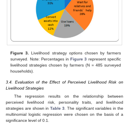
Figure 3.
Livelihood strategy options chosen by farmers
surveyed. Note: Percentages in
Figure 3
represent specific
livelihood strategies chosen by farmers (N = 485 surveyed
households).
3.4. Evaluation of the Effect of Perceived Livelihood Risk on
Livelihood Strategies
The regression results on the relationship between
perceived livelihood risk, personality traits, and livelihood
strategies are shown in
Table 3
. The significant variables in the
multinomial logistic regression were chosen on the basis of a
significance level of 0.1.