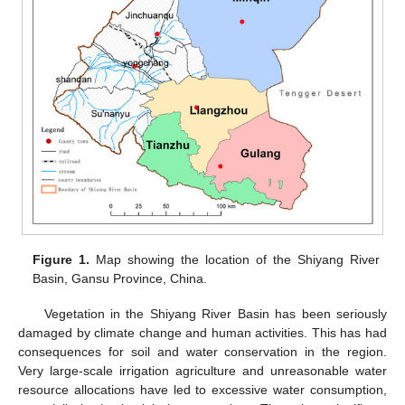
Figure 1.
Map showing the location of the Shiyang River
Basin, Gansu Province, China.
Vegetation in the Shiyang River Basin has been seriously
damaged by climate change and human activities. This has had
consequences for soil and water conservation in the region.
Very large-scale irrigation agriculture and unreasonable water
resource allocations have led to excessive water consumption,