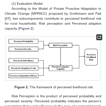
(1) Evaluation Model
According to the Model of Private Proactive Adaptation to
Climate Change (MPPACC) proposed by Grothmann and Patt
[
27
], two subcomponents contribute to perceived livelihood risk
for rural households: Risk perception and Perceived adaptive
capacity (
Figure 2
).
Figure 2.
The framework of perceived livelihood risk.
Risk Perception is the product of perceived probability and
perceived severity. Perceived probability indicates the person’s