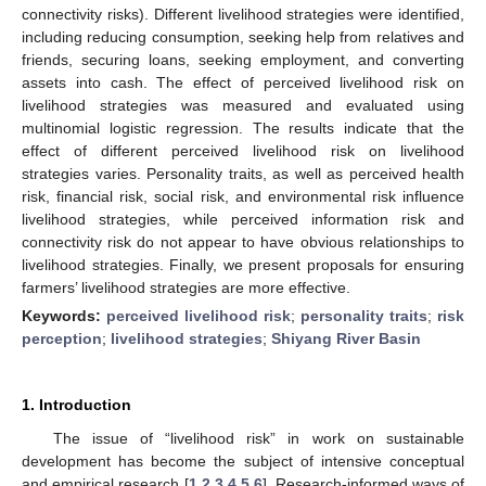
connectivity risks). Different livelihood strategies were identified,
including reducing consumption, seeking help from relatives and
friends, securing loans, seeking employment, and converting
assets into cash. The effect of perceived livelihood risk on
livelihood strategies was measured and evaluated using
multinomial logistic regression. The results indicate that the
effect of different perceived livelihood risk on livelihood
strategies varies. Personality traits, as well as perceived health
risk, financial risk, social risk, and environmental risk influence
livelihood strategies, while perceived information risk and
connectivity risk do not appear to have obvious relationships to
livelihood strategies. Finally, we present proposals for ensuring
farmers’ livelihood strategies are more effective.
Keywords:
perceived livelihood risk
;
personality traits
;
risk
perception
;
livelihood strategies
;
Shiyang River Basin
1. Introduction
The issue of “livelihood risk” in work on sustainable
development has become the subject of intensive conceptual
and empirical research [
1
,
2
,
3
,
4
,
5
,
6
]. Research-informed ways of