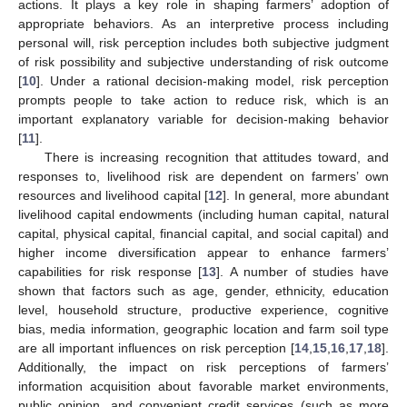
actions. It plays a key role in shaping farmers’ adoption of
appropriate behaviors. As an interpretive process including
personal will, risk perception includes both subjective judgment
of risk possibility and subjective understanding of risk outcome
[
10
]. Under a rational decision-making model, risk perception
prompts people to take action to reduce risk, which is an
important explanatory variable for decision-making behavior
[
11
].
There is increasing recognition that attitudes toward, and
responses to, livelihood risk are dependent on farmers’ own
resources and livelihood capital [
12
]. In general, more abundant
livelihood capital endowments (including human capital, natural
capital, physical capital, financial capital, and social capital) and
higher income diversification appear to enhance farmers’
capabilities for risk response [
13
]. A number of studies have
shown that factors such as age, gender, ethnicity, education
level, household structure, productive experience, cognitive
bias, media information, geographic location and farm soil type
are all important influences on risk perception [
14
,
15
,
16
,
17
,
18
].
Additionally, the impact on risk perceptions of farmers’
information acquisition about favorable market environments,
public opinion, and convenient credit services (such as more