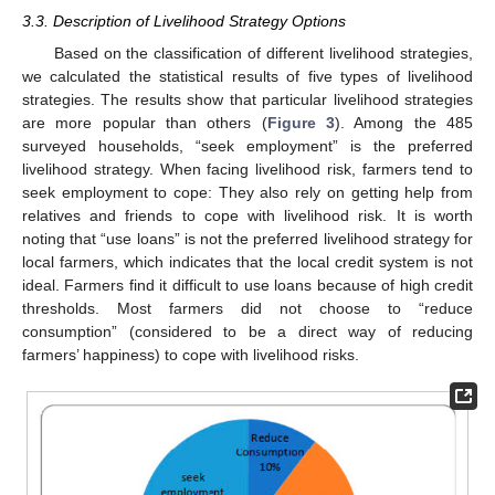
3.3. Description of Livelihood Strategy Options
Based on the classification of different livelihood strategies,
we calculated the statistical results of five types of livelihood
strategies. The results show that particular livelihood strategies
are more popular than others (
Figure 3
). Among the 485
surveyed households, “seek employment” is the preferred
livelihood strategy. When facing livelihood risk, farmers tend to
seek employment to cope: They also rely on getting help from
relatives and friends to cope with livelihood risk. It is worth
noting that “use loans” is not the preferred livelihood strategy for
local farmers, which indicates that the local credit system is not
ideal. Farmers find it difficult to use loans because of high credit
thresholds. Most farmers did not choose to “reduce
consumption” (considered to be a direct way of reducing
farmers’ happiness) to cope with livelihood risks.