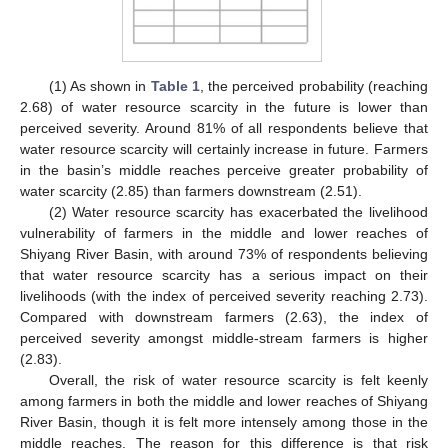
(1) As shown in
Table 1
, the perceived probability (reaching
2.68) of water resource scarcity in the future is lower than
perceived severity. Around 81% of all respondents believe that
water resource scarcity will certainly increase in future. Farmers
in the basin’s middle reaches perceive greater probability of
water scarcity (2.85) than farmers downstream (2.51).
(2) Water resource scarcity has exacerbated the livelihood
vulnerability of farmers in the middle and lower reaches of
Shiyang River Basin, with around 73% of respondents believing
that water resource scarcity has a serious impact on their
livelihoods (with the index of perceived severity reaching 2.73).
Compared with downstream farmers (2.63), the index of
perceived severity amongst middle-stream farmers is higher
(2.83).
Overall, the risk of water resource scarcity is felt keenly
among farmers in both the middle and lower reaches of Shiyang
River Basin, though it is felt more intensely among those in the
middle reaches. The reason for this difference is that risk