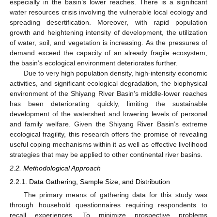
especially in the basin’s lower reaches. There is a significant
water resources crisis involving the vulnerable local ecology and
spreading desertification. Moreover, with rapid population
growth and heightening intensity of development, the utilization
of water, soil, and vegetation is increasing. As the pressures of
demand exceed the capacity of an already fragile ecosystem,
the basin’s ecological environment deteriorates further.
Due to very high population density, high-intensity economic
activities, and significant ecological degradation, the biophysical
environment of the Shiyang River Basin’s middle-lower reaches
has been deteriorating quickly, limiting the sustainable
development of the watershed and lowering levels of personal
and family welfare. Given the Shiyang River Basin’s extreme
ecological fragility, this research offers the promise of revealing
useful coping mechanisms within it as well as effective livelihood
strategies that may be applied to other continental river basins.
2.2. Methodological Approach
2.2.1. Data Gathering, Sample Size, and Distribution
The primary means of gathering data for this study was
through household questionnaires requiring respondents to
recall experiences. To minimize prospective problems