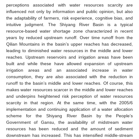
perceptions associated with water resources scarcity are
influenced not only by information and public opinion, but also
the adaptability of farmers, risk experience, cognitive bias, and
intuitive judgment. The Shiyang River Basin is a typical
resource-based water shortage zone characterized in recent
years by reduced upstream runoff. Over time runoff from the
Qilian Mountains in the basin’s upper reaches has decreased,
leading to diminished water resources in the middle and lower
reaches. Upstream reservoirs and irrigation areas have been
built and while these have allowed expansion of upstream
irrigation areas and an associated increase in water
consumption, they are also associated with the reduction in
runoff to the basin’s middle and lower reaches. Of course, this
makes water resources scarcer in the middle and lower reaches
and underpins heightened risk perception of water resources
scarcity in that region. At the same time, with the 2005/6
implementation and continuing application of a water allocation
scheme for the Shiyang River Basin by the People’s
Government of Gansu, the availability of midstream water
resources has been reduced and the amount of sediment
downstream has increased. This has intensified middle-stream