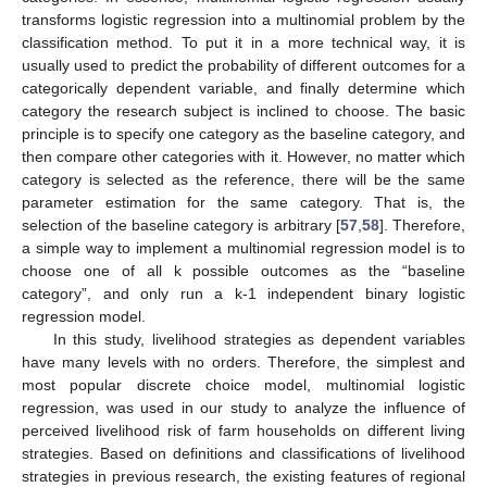
transforms logistic regression into a multinomial problem by the
classification method. To put it in a more technical way, it is
usually used to predict the probability of different outcomes for a
categorically dependent variable, and finally determine which
category the research subject is inclined to choose. The basic
principle is to specify one category as the baseline category, and
then compare other categories with it. However, no matter which
category is selected as the reference, there will be the same
parameter estimation for the same category. That is, the
selection of the baseline category is arbitrary [
57
,
58
]. Therefore,
a simple way to implement a multinomial regression model is to
choose one of all k possible outcomes as the “baseline
category”, and only run a k-1 independent binary logistic
regression model.
In this study, livelihood strategies as dependent variables
have many levels with no orders. Therefore, the simplest and
most popular discrete choice model, multinomial logistic
regression, was used in our study to analyze the influence of
perceived livelihood risk of farm households on different living
strategies. Based on definitions and classifications of livelihood
strategies in previous research, the existing features of regional