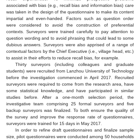
associated with bias (e.g., recall bias and information bias) care
was taken in the design of the questionnaire to make its content
impartial and even-handed. Factors such as question order
were considered to avoid the construction of preferential
contexts. Surveyors were trained carefully to pay attention to
question wording and to avoid phrasing that could lead to some
dubious answers. Surveyors were also apprised of a range of
contextual factors by the Chief Executive (i.e., village head, etc.)
to assist in their efforts to reduce recall bias, for example.
Thirty surveyors (including colleagues and graduate
students) were recruited from Lanzhou University of Technology
before the investigation commenced in April 2017. Recruited
surveyors were required to come from the research area, have
some statistical knowledge, and have participated in similar
studies before. After a one-month selection period, the
investigative team comprising 25 formal surveyors and five
backup surveyors was finalized. To both ensure the quality of
the survey and improve the response rate of questionnaires,
surveyors were trained for 15 days in May 2017.
In order to refine draft questionnaires and finalize sample
size, pilot questionnaires were conducted among 50 households