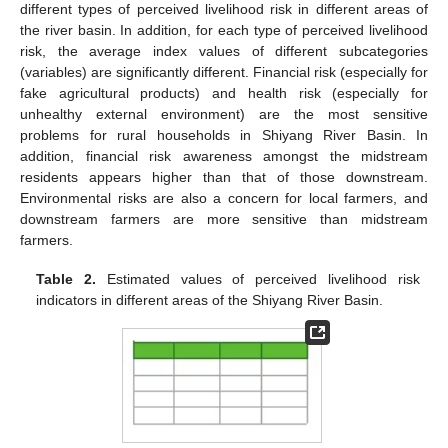
different types of perceived livelihood risk in different areas of
the river basin. In addition, for each type of perceived livelihood
risk, the average index values of different subcategories
(variables) are significantly different. Financial risk (especially for
fake agricultural products) and health risk (especially for
unhealthy external environment) are the most sensitive
problems for rural households in Shiyang River Basin. In
addition, financial risk awareness amongst the midstream
residents appears higher than that of those downstream.
Environmental risks are also a concern for local farmers, and
downstream farmers are more sensitive than midstream
farmers.
Table 2.
Estimated values of perceived livelihood risk
indicators in different areas of the Shiyang River Basin.