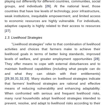
playing out differently for different countries, communities, social
groups, and individuals [
26
]. At the national level, those
countries that have low levels of technology, poor infrastructure,
weak institutions, inequitable empowerment, and limited access
to economic resources are highly vulnerable. For individuals,
adaptive capacity is highly related to their access to resources
[
27
].
1.3. Livelihood Strategies
“Livelihood strategies” refer to that combination of livelihood
activities and choices that farmers make to achieve their
livelihood goals in terms of better living standards, improved
levels of welfare, and greater employment opportunities [
28
].
They offer means to cope with external disturbances and to
maintain livelihood capabilities (including what people can do
and what they can obtain with their entitlements)
[
29
,
30
,
31
,
32
,
33
]. Many studies on livelihood strategies indicate
that farmers’ livelihood strategies are rational and effective
means of reducing vulnerability and enhancing adaptability.
When confronted with serious and frequent livelihood risks,
many rural households adopt livelihood strategies intended to
prevent, resolve, and adapt to livelihood risks according to their