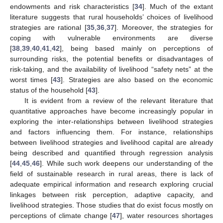
endowments and risk characteristics [
34
]. Much of the extant
literature suggests that rural households’ choices of livelihood
strategies are rational [
35
,
36
,
37
]. Moreover, the strategies for
coping with vulnerable environments are diverse
[
38
,
39
,
40
,
41
,
42
], being based mainly on perceptions of
surrounding risks, the potential benefits or disadvantages of
risk-taking, and the availability of livelihood “safety nets” at the
worst times [
43
]. Strategies are also based on the economic
status of the household [
43
].
It is evident from a review of the relevant literature that
quantitative approaches have become increasingly popular in
exploring the inter-relationships between livelihood strategies
and factors influencing them. For instance, relationships
between livelihood strategies and livelihood capital are already
being described and quantified through regression analysis
[
44
,
45
,
46
]. While such work deepens our understanding of the
field of sustainable research in rural areas, there is lack of
adequate empirical information and research exploring crucial
linkages between risk perception, adaptive capacity, and
livelihood strategies. Those studies that do exist focus mostly on
perceptions of climate change [
47
], water resources shortages