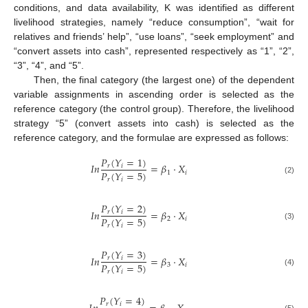
conditions, and data availability, K was identified as different
livelihood strategies, namely “reduce consumption”, “wait for
relatives and friends’ help”, “use loans”, “seek employment” and
“convert assets into cash”, represented respectively as “1”, “2”,
“3”, “4”, and “5”.
Then, the final category (the largest one) of the dependent
variable assignments in ascending order is selected as the
reference category (the control group). Therefore, the livelihood
strategy “5” (convert assets into cash) is selected as the
reference category, and the formulae are expressed as follows:
𝑃
(
𝑌
=
1
)
𝐼
𝑛
=
𝛽
⋅
𝑋
𝑟
𝑖
𝑃
(
𝑌
=
5
)
1
𝑖
𝑟
𝑖
(2)
𝑃
(
𝑌
=
2
)
𝐼
𝑛
=
𝛽
⋅
𝑋
𝑟
𝑖
𝑃
(
𝑌
=
5
)
2
𝑖
𝑟
𝑖
(3)
𝑃
(
𝑌
=
3
)
𝐼
𝑛
=
𝛽
⋅
𝑋
𝑟
𝑖
𝑃
(
𝑌
=
5
)
3
𝑖
𝑟
𝑖
(4)
𝑃
(
𝑌
=
4
)
𝑟
𝑖