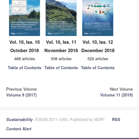
Vol. 10, Iss. 10
Vol. 10, Iss. 11
Vol. 10, Iss. 12
October 2018
November 2018
December 2018
468 articles
508 articles
529 articles
Table of Contents
Table of Contents
Table of Contents
Previous Volume
Next Volume
Volume 9 (2017)
Volume 11 (2019)
Sustainability
, EISSN 2071-1050, Published by MDPI
RSS
Content Alert