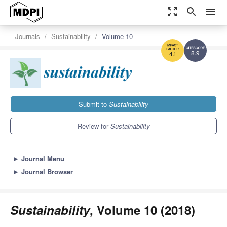
zoom_out_map
search
menu
Journals
Sustainability
Volume 10
8.9
4.1
Submit to
Sustainability
Review for
Sustainability
►
Journal Menu
►
Journal Browser
Sustainability
, Volume 10 (2018)