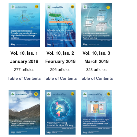
Vol. 10, Iss. 1
Vol. 10, Iss. 2
Vol. 10, Iss. 3
January 2018
February 2018
March 2018
277 articles
296 articles
323 articles
Table of Contents
Table of Contents
Table of Contents