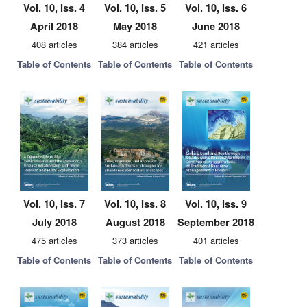
Vol. 10, Iss. 4
Vol. 10, Iss. 5
Vol. 10, Iss. 6
April 2018
May 2018
June 2018
408 articles
384 articles
421 articles
Table of Contents
Table of Contents
Table of Contents
Vol. 10, Iss. 7
Vol. 10, Iss. 8
Vol. 10, Iss. 9
July 2018
August 2018
September 2018
475 articles
373 articles
401 articles
Table of Contents
Table of Contents
Table of Contents