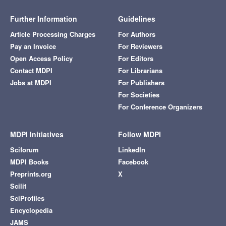
Further Information
Guidelines
Article Processing Charges
For Authors
Pay an Invoice
For Reviewers
Open Access Policy
For Editors
Contact MDPI
For Librarians
Jobs at MDPI
For Publishers
For Societies
For Conference Organizers
MDPI Initiatives
Follow MDPI
Sciforum
LinkedIn
MDPI Books
Facebook
Preprints.org
X
Scilit
SciProfiles
Encyclopedia
JAMS