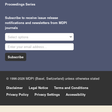
Proceedings Series
Subscribe to receive issue release
notifications and newsletters from MDPI
journals
Select options
Subscribe
© 1996-2026 MDPI (Basel, Switzerland) unless otherwise stated
Disclaimer
Legal Notice
Terms and Conditions
Privacy Policy
Privacy Settings
Accessibility