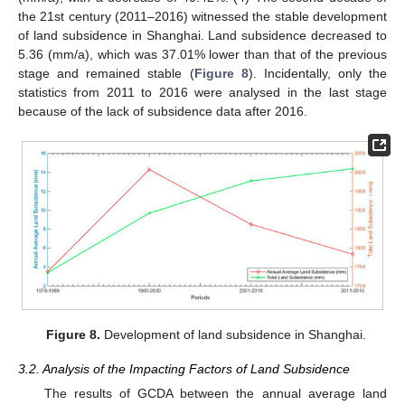
the 21st century (2011–2016) witnessed the stable development
of land subsidence in Shanghai. Land subsidence decreased to
5.36 (mm/a), which was 37.01% lower than that of the previous
stage and remained stable (
Figure 8
). Incidentally, only the
statistics from 2011 to 2016 were analysed in the last stage
because of the lack of subsidence data after 2016.
Figure 8.
Development of land subsidence in Shanghai.
3.2. Analysis of the Impacting Factors of Land Subsidence
The results of GCDA between the annual average land