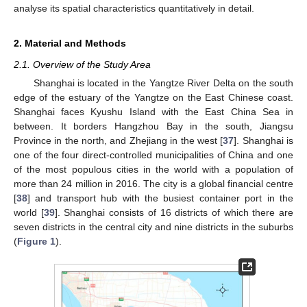
analyse its spatial characteristics quantitatively in detail.
2. Material and Methods
2.1. Overview of the Study Area
Shanghai is located in the Yangtze River Delta on the south
edge of the estuary of the Yangtze on the East Chinese coast.
Shanghai faces Kyushu Island with the East China Sea in
between. It borders Hangzhou Bay in the south, Jiangsu
Province in the north, and Zhejiang in the west [
37
]. Shanghai is
one of the four direct-controlled municipalities of China and one
of the most populous cities in the world with a population of
more than 24 million in 2016. The city is a global financial centre
[
38
] and transport hub with the busiest container port in the
world [
39
]. Shanghai consists of 16 districts of which there are
seven districts in the central city and nine districts in the suburbs
(
Figure 1
).