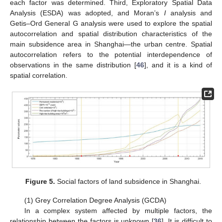
each factor was determined. Third, Exploratory Spatial Data
Analysis (ESDA) was adopted, and Moran’s
I
analysis and
Getis–Ord General G analysis were used to explore the spatial
autocorrelation and spatial distribution characteristics of the
main subsidence area in Shanghai—the urban centre. Spatial
autocorrelation refers to the potential interdependence of
observations in the same distribution [
46
], and it is a kind of
spatial correlation.
Figure 5.
Social factors of land subsidence in Shanghai.
(1) Grey Correlation Degree Analysis (GCDA)
In a complex system affected by multiple factors, the
relationship between the factors is unknown [
36
]. It is difficult to