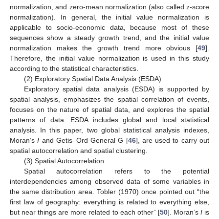
normalization, and zero-mean normalization (also called z-score
normalization). In general, the initial value normalization is
applicable to socio-economic data, because most of these
sequences show a steady growth trend, and the initial value
normalization makes the growth trend more obvious [
49
].
Therefore, the initial value normalization is used in this study
according to the statistical characteristics.
(2) Exploratory Spatial Data Analysis (ESDA)
Exploratory spatial data analysis (ESDA) is supported by
spatial analysis, emphasizes the spatial correlation of events,
focuses on the nature of spatial data, and explores the spatial
patterns of data. ESDA includes global and local statistical
analysis. In this paper, two global statistical analysis indexes,
Moran’s
I
and Getis–Ord General G [
46
], are used to carry out
spatial autocorrelation and spatial clustering.
(3) Spatial Autocorrelation
Spatial autocorrelation refers to the potential
interdependencies among observed data of some variables in
the same distribution area. Tobler (1970) once pointed out “the
first law of geography: everything is related to everything else,
but near things are more related to each other” [
50
]. Moran’s
I
is