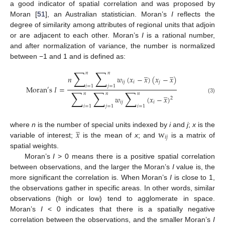
a good indicator of spatial correlation and was proposed by
Moran [
51
], an Australian statistician. Moran’s
I
reflects the
degree of similarity among attributes of regional units that adjoin
or are adjacent to each other. Moran’s
I
is a rational number,
and after normalization of variance, the number is normalized
between −1 and 1 and is defined as:
∑
∑
̲
̲
𝑛
𝑛
𝑛
𝑤
(
𝑥
−
𝑥
)
(
𝑥
−
𝑥
)
𝑖
𝑗
𝑖
𝑗
𝑖
=
1
𝑗
=
1
Moran
s
𝐼
=
′
∑
∑
∑
̲
𝑛
𝑛
𝑛
𝑤
(
𝑥
−
𝑥
)
(3)
2
𝑖
𝑗
𝑖
𝑖
=
1
𝑗
=
1
𝑖
=
1
̲
𝑥
w
where
n
is the number of special units indexed by
i
and
j
;
x
is the
𝑖
𝑗
variable of interest;
is the mean of
x
; and
is a matrix of
spatial weights.
Moran’s
I
> 0 means there is a positive spatial correlation
between observations, and the larger the Moran’s
I
value is, the
more significant the correlation is. When Moran’s
I
is close to 1,
the observations gather in specific areas. In other words, similar
observations (high or low) tend to agglomerate in space.
Moran’s
I
< 0 indicates that there is a spatially negative
correlation between the observations, and the smaller Moran’s
I