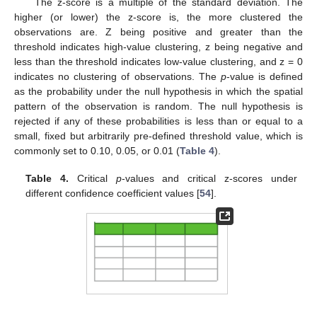
The z-score is a multiple of the standard deviation. The
higher (or lower) the z-score is, the more clustered the
observations are. Z being positive and greater than the
threshold indicates high-value clustering, z being negative and
less than the threshold indicates low-value clustering, and z = 0
indicates no clustering of observations. The
p
-value is defined
as the probability under the null hypothesis in which the spatial
pattern of the observation is random. The null hypothesis is
rejected if any of these probabilities is less than or equal to a
small, fixed but arbitrarily pre-defined threshold value, which is
commonly set to 0.10, 0.05, or 0.01 (
Table 4
).
Table 4.
Critical
p
-values and critical z-scores under
different confidence coefficient values [
54
].