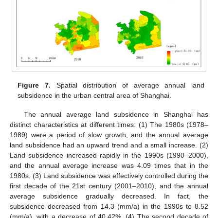
Figure 7.
Spatial distribution of average annual land
subsidence in the urban central area of Shanghai.
The annual average land subsidence in Shanghai has
distinct characteristics at different times: (1) The 1980s (1978–
1989) were a period of slow growth, and the annual average
land subsidence had an upward trend and a small increase. (2)
Land subsidence increased rapidly in the 1990s (1990–2000),
and the annual average increase was 4.09 times that in the
1980s. (3) Land subsidence was effectively controlled during the
first decade of the 21st century (2001–2010), and the annual
average subsidence gradually decreased. In fact, the
subsidence decreased from 14.3 (mm/a) in the 1990s to 8.52
(mm/a), with a decrease of 40.42%. (4) The second decade of