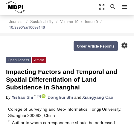
zoom_out_map
search
menu
Journals
Sustainability
Volume 10
Issue 9
10.3390/su10093146
settings
Order Article Reprints
Open Access
Article
Impacting Factors and Temporal and
Spatial Differentiation of Land
Subsidence in Shanghai
*
by
Yishao Shi
,
Donghui Shi
and
Xiangyang Cao
College of Surveying and Geo-Informatics, Tongji University,
Shanghai 200092, China
*
Author to whom correspondence should be addressed.