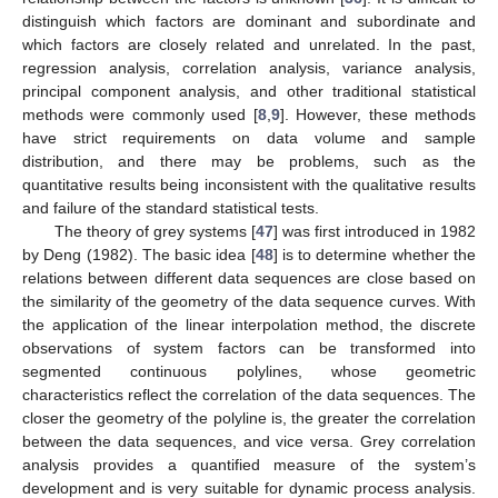
distinguish which factors are dominant and subordinate and
which factors are closely related and unrelated. In the past,
regression analysis, correlation analysis, variance analysis,
principal component analysis, and other traditional statistical
methods were commonly used [
8
,
9
]. However, these methods
have strict requirements on data volume and sample
distribution, and there may be problems, such as the
quantitative results being inconsistent with the qualitative results
and failure of the standard statistical tests.
The theory of grey systems [
47
] was first introduced in 1982
by Deng (1982). The basic idea [
48
] is to determine whether the
relations between different data sequences are close based on
the similarity of the geometry of the data sequence curves. With
the application of the linear interpolation method, the discrete
observations of system factors can be transformed into
segmented continuous polylines, whose geometric
characteristics reflect the correlation of the data sequences. The
closer the geometry of the polyline is, the greater the correlation
between the data sequences, and vice versa. Grey correlation
analysis provides a quantified measure of the system’s
development and is very suitable for dynamic process analysis.