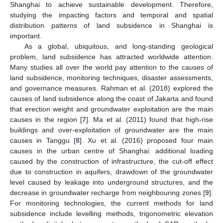
Shanghai to achieve sustainable development. Therefore,
studying the impacting factors and temporal and spatial
distribution patterns of land subsidence in Shanghai is
important.
As a global, ubiquitous, and long-standing geological
problem, land subsidence has attracted worldwide attention.
Many studies all over the world pay attention to the causes of
land subsidence, monitoring techniques, disaster assessments,
and governance measures. Rahman et al. (2018) explored the
causes of land subsidence along the coast of Jakarta and found
that erection weight and groundwater exploitation are the main
causes in the region [
7
]. Ma et al. (2011) found that high-rise
buildings and over-exploitation of groundwater are the main
causes in Tanggu [
8
]. Xu et al. (2016) proposed four main
causes in the urban centre of Shanghai: additional loading
caused by the construction of infrastructure, the cut-off effect
due to construction in aquifers, drawdown of the groundwater
level caused by leakage into underground structures, and the
decrease in groundwater recharge from neighbouring zones [
9
].
For monitoring technologies, the current methods for land
subsidence include levelling methods, trigonometric elevation