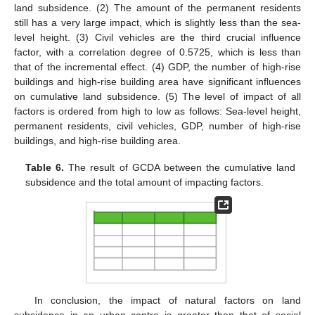
land subsidence. (2) The amount of the permanent residents
still has a very large impact, which is slightly less than the sea-
level height. (3) Civil vehicles are the third crucial influence
factor, with a correlation degree of 0.5725, which is less than
that of the incremental effect. (4) GDP, the number of high-rise
buildings and high-rise building area have significant influences
on cumulative land subsidence. (5) The level of impact of all
factors is ordered from high to low as follows: Sea-level height,
permanent residents, civil vehicles, GDP, number of high-rise
buildings, and high-rise building area.
Table 6.
The result of GCDA between the cumulative land
subsidence and the total amount of impacting factors.
In conclusion, the impact of natural factors on land
subsidence in an urban centre is greater than that of social