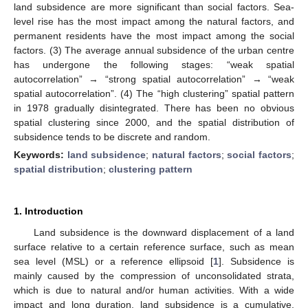
land subsidence are more significant than social factors. Sea-
level rise has the most impact among the natural factors, and
permanent residents have the most impact among the social
factors. (3) The average annual subsidence of the urban centre
has undergone the following stages: “weak spatial
autocorrelation” → “strong spatial autocorrelation” → “weak
spatial autocorrelation”. (4) The “high clustering” spatial pattern
in 1978 gradually disintegrated. There has been no obvious
spatial clustering since 2000, and the spatial distribution of
subsidence tends to be discrete and random.
Keywords:
land subsidence
;
natural factors
;
social factors
;
spatial distribution
;
clustering pattern
1. Introduction
Land subsidence is the downward displacement of a land
surface relative to a certain reference surface, such as mean
sea level (MSL) or a reference ellipsoid [
1
]. Subsidence is
mainly caused by the compression of unconsolidated strata,
which is due to natural and/or human activities. With a wide
impact and long duration, land subsidence is a cumulative,