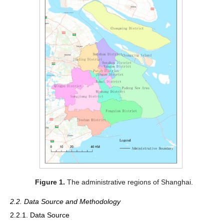
Figure 1.
The administrative regions of Shanghai.
2.2. Data Source and Methodology
2.2.1. Data Source