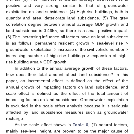
positive and very strong, similar to that of groundwater
exploitation on land subsidence. (4) High-rise buildings, both in
quantity and area, deteriorate land subsidence. (5) The grey
correlation degree between annual average GDP growth and
land subsidence is 0.4655, so there is a small positive impact.
(6) The increasing influence all factors have on land subsidence
is as follows: permanent resident growth > sea-level rise >
groundwater exploitation > increase of the civil vehicle number >
increasing number of high-rise buildings > expansion of high-
rise building area > GDP growth.
In addition to the annual average growth of these factors,
how does their total amount affect land subsidence? In this
paper, an incremental effect is defined as the effect of the
annual growth of impacting factors on land subsidence, and
scale effect is defined as the effect of the total amount of
impacting factors on land subsidence. Groundwater exploitation
is excluded in the scale effect analysis because it is seriously
affected by land subsidence measures such as groundwater
recharge.
As the scale effect shows in
Table 6
, (1) natural factors,
mainly sea-level height, are proven to be the major cause of