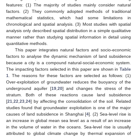
features: (1) The majority of studies mainly consider natural
factors. (2) They commonly adopted methods of traditional
mathematical statistics, which had some limitations in
chronological and spatial analysis. (3) Most studies with spatial
analysis only described spatial distribution in a simple qualitative
manner rather than studying spatial information in detail using
quantitative methods.
This paper integrates natural factors and socio-economic
factors to analyse the dynamic mechanism of land subsidence
because a city is a compound natural-social-economic system.
The impacting factors selected in this paper are shown in
Table
1
. The reasons for these factors are selected as follows: (1)
Over-exploitation of groundwater reduces the buoyancy of the
underground aquifer [
19
,
20
] and changes the stress of the
stratum. Both of these reactions cause land subsidence
[
21
,
22
,
23
,
24
] by affecting the consolidation of the soil. Related
studies found that groundwater exploitation is one of the major
causes of land subsidence in Shanghai [
4
]. (2) Sea-level rise is
an increase in global mean sea level as a result of an increase
in the volume of water in the oceans. Sea-level rise is usually
attributed to global climate change by thermal expansion of