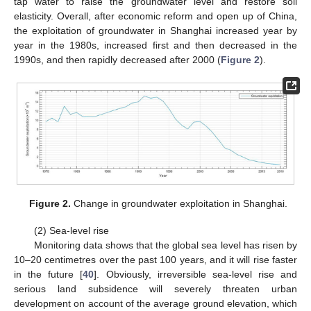
tap water to raise the groundwater level and restore soil
elasticity. Overall, after economic reform and open up of China,
the exploitation of groundwater in Shanghai increased year by
year in the 1980s, increased first and then decreased in the
1990s, and then rapidly decreased after 2000 (
Figure 2
).
Figure 2.
Change in groundwater exploitation in Shanghai.
(2) Sea-level rise
Monitoring data shows that the global sea level has risen by
10–20 centimetres over the past 100 years, and it will rise faster
in the future [
40
]. Obviously, irreversible sea-level rise and
serious land subsidence will severely threaten urban
development on account of the average ground elevation, which