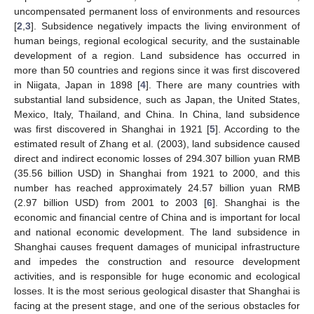
uncompensated permanent loss of environments and resources
[
2
,
3
]. Subsidence negatively impacts the living environment of
human beings, regional ecological security, and the sustainable
development of a region. Land subsidence has occurred in
more than 50 countries and regions since it was first discovered
in Niigata, Japan in 1898 [
4
]. There are many countries with
substantial land subsidence, such as Japan, the United States,
Mexico, Italy, Thailand, and China. In China, land subsidence
was first discovered in Shanghai in 1921 [
5
]. According to the
estimated result of Zhang et al. (2003), land subsidence caused
direct and indirect economic losses of 294.307 billion yuan RMB
(35.56 billion USD) in Shanghai from 1921 to 2000, and this
number has reached approximately 24.57 billion yuan RMB
(2.97 billion USD) from 2001 to 2003 [
6
]. Shanghai is the
economic and financial centre of China and is important for local
and national economic development. The land subsidence in
Shanghai causes frequent damages of municipal infrastructure
and impedes the construction and resource development
activities, and is responsible for huge economic and ecological
losses. It is the most serious geological disaster that Shanghai is
facing at the present stage, and one of the serious obstacles for