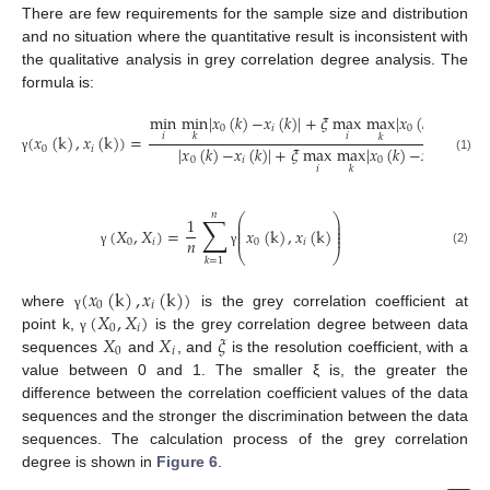
There are few requirements for the sample size and distribution
and no situation where the quantitative result is inconsistent with
the qualitative analysis in grey correlation degree analysis. The
formula is:
min
min
|
𝑥
(
𝑘
)
−
𝑥
(
𝑘
)
|
+
𝜉
max
max
|
𝑥
(
𝑘
)
−
𝑥
(
𝑘
)
|
0
𝑖
0
𝑖
𝑖
𝑖
(
𝑥
(
k
)
,
𝑥
(
k
)
)
=
𝑘
𝑘
|
𝑥
(
𝑘
)
−
𝑥
(
𝑘
)
|
+
𝜉
max
max
|
𝑥
(
𝑘
)
−
𝑥
(
𝑘
)
|
0
𝑖
(1)
0
𝑖
0
𝑖
γ
𝑖
𝑘
𝑛
∑
⎛
⎞
1
⎜
⎟
⎜
⎟
(
𝑋
,
𝑋
)
=
𝑥
(
k
)
,
𝑥
(
k
)
⎜
⎟
⎜
⎟
𝑛
0
𝑖
0
𝑖
⎝
⎠
(2)
γ
γ
𝑘
=
1
(
𝑥
(
k
)
,
𝑥
(
k
)
)
0
𝑖
(
𝑋
,
𝑋
)
where
is the grey correlation coefficient at
γ
0
𝑖
𝑋
𝑋
𝜉
point k,
is the grey correlation degree between data
γ
0
𝑖
sequences
and
, and
is the resolution coefficient, with a
value between 0 and 1. The smaller ξ is, the greater the
difference between the correlation coefficient values of the data
sequences and the stronger the discrimination between the data
sequences. The calculation process of the grey correlation
degree is shown in
Figure 6
.