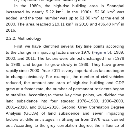
In the 1980s, the high-rise building area in Shanghai
2
2
increased by nearly 5.22 km
. In the 1990s, 52.66 km
was
2
added, and the total number was up to 61.80 km
at the end of
2
2
2000. The area reached 219.11 km
in 2010 and 436.48 km
in
2016.
2.2.2. Methodology
First, we have identified several key time points according
to the change in impacting factors since 1978 (
Figure 5
): 1989,
2000, and 2011. The factors were almost unchanged from 1978
to 1989, and began to grow slowly in 1989. They have grown
rapidly since 2000. Year 2011 is very important as factors began
to change obviously. For example, the number of civil vehicles
reduced, the amount and area of high-rise building and GDP
grew at a faster rate, the number of permanent residents began
to stabilize. According to these key time points, we divided the
land subsidence into four stages: 1978–1989, 1990–2000,
2001–2010, and 2011–2016. Second, Grey Correlation Degree
Analysis (GCDA) of land subsidence and seven impacting
factors at different stages in Shanghai from 1978 was carried
out. According to the grey correlation degree, the influence of