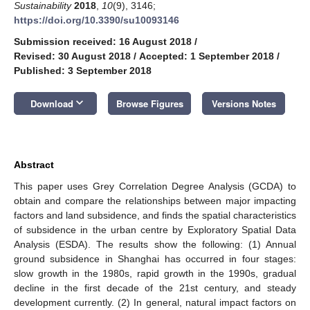
Sustainability
2018
,
10
(9), 3146;
https://doi.org/10.3390/su10093146
Submission received: 16 August 2018
/
Revised: 30 August 2018
/
Accepted: 1 September 2018
/
Published: 3 September 2018
keyboard_arrow_down
Download
Browse Figures
Versions Notes
Abstract
This paper uses Grey Correlation Degree Analysis (GCDA) to
obtain and compare the relationships between major impacting
factors and land subsidence, and finds the spatial characteristics
of subsidence in the urban centre by Exploratory Spatial Data
Analysis (ESDA). The results show the following: (1) Annual
ground subsidence in Shanghai has occurred in four stages:
slow growth in the 1980s, rapid growth in the 1990s, gradual
decline in the first decade of the 21st century, and steady
development currently. (2) In general, natural impact factors on