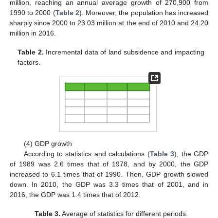
million, reaching an annual average growth of 270,900 from
1990 to 2000 (
Table 2
). Moreover, the population has increased
sharply since 2000 to 23.03 million at the end of 2010 and 24.20
million in 2016.
Table 2.
Incremental data of land subsidence and impacting
factors.
(4) GDP growth
According to statistics and calculations (
Table 3
), the GDP
of 1989 was 2.6 times that of 1978, and by 2000, the GDP
increased to 6.1 times that of 1990. Then, GDP growth slowed
down. In 2010, the GDP was 3.3 times that of 2001, and in
2016, the GDP was 1.4 times that of 2012.
Table 3.
Average of statistics for different periods.