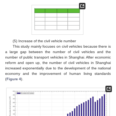
(5) Increase of the civil vehicle number
This study mainly focuses on civil vehicles because there is
a large gap between the number of civil vehicles and the
number of public transport vehicles in Shanghai. After economic
reform and open up, the number of civil vehicles in Shanghai
increased exponentially due to the development of the national
economy and the improvement of human living standards
(
Figure 4
).