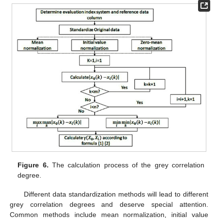
Figure 6.
The calculation process of the grey correlation
degree.
Different data standardization methods will lead to different
grey correlation degrees and deserve special attention.
Common methods include mean normalization, initial value