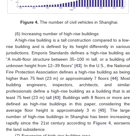
Figure 4.
The number of civil vehicles in Shanghai.
(6) Increasing number of high-rise buildings
A high-rise building is a tall construction compared to a low-
rise building and is defined by its height differently in various
jurisdictions. Emporis Standards defines a high-rise building as
“A multi-floor structure between 35–100 m tall, or a building of
unknown height from 12–39 floors” [
43
]. In the U.S., the National
Fire Protection Association defines a high-rise building as being
higher than 75 feet (23 m) or approximately 7 floors [
44
]. Most
building engineers, inspectors, architects, and similar
professionals define a high-rise building as a building that is at
least 75 feet (23 m) tall [
43
]. Buildings with 8 floors or more are
defined as high-rise buildings in this paper, considering the
average floor height is approximately 3 m [
45
]. The large
number of high-rise buildings in Shanghai has been increasing
rapidly since the 21st century according to
Figure 4
, worsens
the land subsidence.
(7) Expansion of high-rise building area