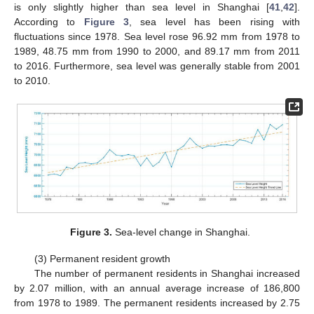
is only slightly higher than sea level in Shanghai [
41
,
42
].
According to
Figure 3
, sea level has been rising with
fluctuations since 1978. Sea level rose 96.92 mm from 1978 to
1989, 48.75 mm from 1990 to 2000, and 89.17 mm from 2011
to 2016. Furthermore, sea level was generally stable from 2001
to 2010.
Figure 3.
Sea-level change in Shanghai.
(3) Permanent resident growth
The number of permanent residents in Shanghai increased
by 2.07 million, with an annual average increase of 186,800
from 1978 to 1989. The permanent residents increased by 2.75