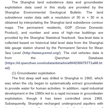
The Shanghai land subsidence data and groundwater
exploitation data used in this study are provided by the
Shanghai Environmental Geological Bulletin. The land
subsidence raster data with a resolution of 30 m × 30 m is
obtained by interpolating the Shanghai land subsidence contour
maps. The permanent residents, GDP (Gross Domestic
Product), and number and area of high-rise buildings are
provided by the Shanghai Statistical Yearbook. Sea-level data is
collected based on historical tidal level data from the Shanghai
tide gauge station shared by the Permanent Service for Mean
Sea Level (
http://www.psmsl.org/
). The civil vehicles data is
from the Qianzhan Database
(
https://d.qianzhan.com/xdata/details/a004230075771a68.ht
ml
).
(1) Groundwater exploitation
The first deep well was drilled in Shanghai in 1960, which
was when the city began to systematically extract groundwater
to provide water for human activities. In addition, rapid industrial
development in the 1980s led to a rapid increase in groundwater
exploitation, though it has been controlled since 1965.
Subsequently, Shanghai recharged underground aquifers with