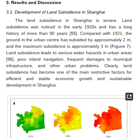
3. Results and Discussion
3.1. Development of Land Subsidence in Shanghai
The land subsidence in Shanghai is severe. Land
subsidence was noticed in the early 1920s and has a long
history of more than 90 years [
55
]. Compared with 1921, the
ground in the urban centre has subsided by approximately 2 m,
and the maximum subsidence is approximately 3 m (
Figure 7
).
Land subsidence leads to serious water hazards in urban areas
[
56
], poor inland navigation, frequent damages to municipal
infrastructure, and other urban problems. Clearly, land
subsidence has become one of the main restrictive factors for
efficient and stable economic growth and sustainable
development in Shanghai.