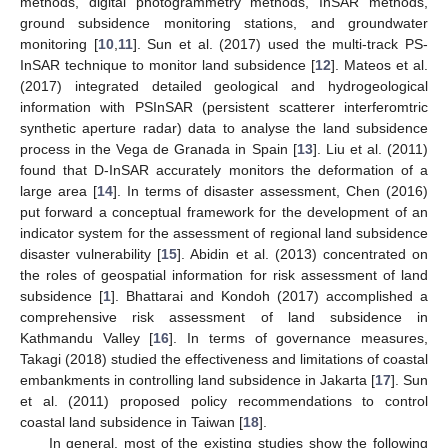
methods, digital photogrammetry methods, InSAR methods,
ground subsidence monitoring stations, and groundwater
monitoring [
10
,
11
]. Sun et al. (2017) used the multi-track PS-
InSAR technique to monitor land subsidence [
12
]. Mateos et al.
(2017) integrated detailed geological and hydrogeological
information with PSInSAR (persistent scatterer interferomtric
synthetic aperture radar) data to analyse the land subsidence
process in the Vega de Granada in Spain [
13
]. Liu et al. (2011)
found that D-InSAR accurately monitors the deformation of a
large area [
14
]. In terms of disaster assessment, Chen (2016)
put forward a conceptual framework for the development of an
indicator system for the assessment of regional land subsidence
disaster vulnerability [
15
]. Abidin et al. (2013) concentrated on
the roles of geospatial information for risk assessment of land
subsidence [
1
]. Bhattarai and Kondoh (2017) accomplished a
comprehensive risk assessment of land subsidence in
Kathmandu Valley [
16
]. In terms of governance measures,
Takagi (2018) studied the effectiveness and limitations of coastal
embankments in controlling land subsidence in Jakarta [
17
]. Sun
et al. (2011) proposed policy recommendations to control
coastal land subsidence in Taiwan [
18
].
In general, most of the existing studies show the following