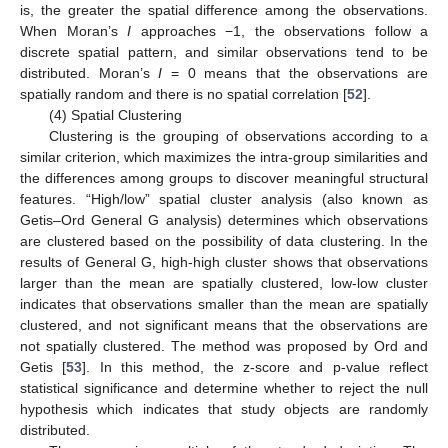
is, the greater the spatial difference among the observations.
When Moran’s
I
approaches −1, the observations follow a
discrete spatial pattern, and similar observations tend to be
distributed. Moran’s
I
= 0 means that the observations are
spatially random and there is no spatial correlation [
52
].
(4) Spatial Clustering
Clustering is the grouping of observations according to a
similar criterion, which maximizes the intra-group similarities and
the differences among groups to discover meaningful structural
features. “High/low” spatial cluster analysis (also known as
Getis–Ord General G analysis) determines which observations
are clustered based on the possibility of data clustering. In the
results of General G, high-high cluster shows that observations
larger than the mean are spatially clustered, low-low cluster
indicates that observations smaller than the mean are spatially
clustered, and not significant means that the observations are
not spatially clustered. The method was proposed by Ord and
Getis [
53
]. In this method, the z-score and p-value reflect
statistical significance and determine whether to reject the null
hypothesis which indicates that study objects are randomly
distributed.