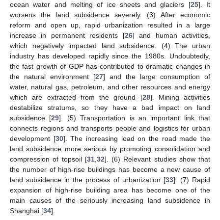
ocean water and melting of ice sheets and glaciers [
25
]. It
worsens the land subsidence severely. (3) After economic
reform and open up, rapid urbanization resulted in a large
increase in permanent residents [
26
] and human activities,
which negatively impacted land subsidence. (4) The urban
industry has developed rapidly since the 1980s. Undoubtedly,
the fast growth of GDP has contributed to dramatic changes in
the natural environment [
27
] and the large consumption of
water, natural gas, petroleum, and other resources and energy
which are extracted from the ground [
28
]. Mining activities
destabilize stratums, so they have a bad impact on land
subsidence [
29
]. (5) Transportation is an important link that
connects regions and transports people and logistics for urban
development [
30
]. The increasing load on the road made the
land subsidence more serious by promoting consolidation and
compression of topsoil [
31
,
32
]. (6) Relevant studies show that
the number of high-rise buildings has become a new cause of
land subsidence in the process of urbanization [
33
]. (7) Rapid
expansion of high-rise building area has become one of the
main causes of the seriously increasing land subsidence in
Shanghai [
34
].