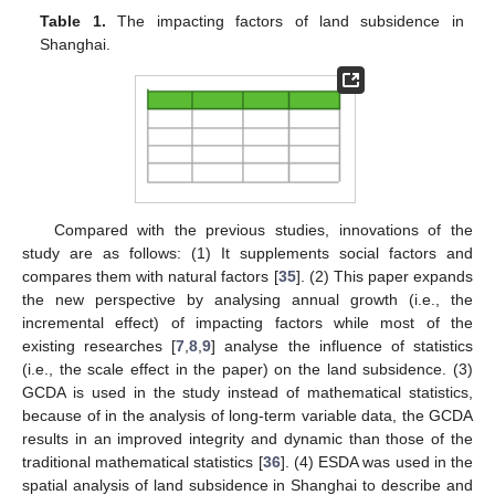
Table 1.
The impacting factors of land subsidence in
Shanghai.
Compared with the previous studies, innovations of the
study are as follows: (1) It supplements social factors and
compares them with natural factors [
35
]. (2) This paper expands
the new perspective by analysing annual growth (i.e., the
incremental effect) of impacting factors while most of the
existing researches [
7
,
8
,
9
] analyse the influence of statistics
(i.e., the scale effect in the paper) on the land subsidence. (3)
GCDA is used in the study instead of mathematical statistics,
because of in the analysis of long-term variable data, the GCDA
results in an improved integrity and dynamic than those of the
traditional mathematical statistics [
36
]. (4) ESDA was used in the
spatial analysis of land subsidence in Shanghai to describe and