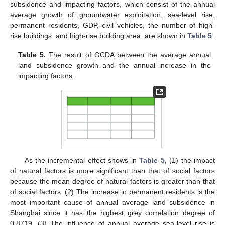
subsidence and impacting factors, which consist of the annual
average growth of groundwater exploitation, sea-level rise,
permanent residents, GDP, civil vehicles, the number of high-
rise buildings, and high-rise building area, are shown in
Table 5
.
Table 5.
The result of GCDA between the average annual
land subsidence growth and the annual increase in the
impacting factors.
As the incremental effect shows in
Table 5
, (1) the impact
of natural factors is more significant than that of social factors
because the mean degree of natural factors is greater than that
of social factors. (2) The increase in permanent residents is the
most important cause of annual average land subsidence in
Shanghai since it has the highest grey correlation degree of
0.8719. (3) The influence of annual average sea-level rise is