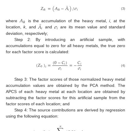
¯
𝑍
=
(
𝐴
−
𝐴
)
/
𝜎
𝑖
𝑖
𝑖
𝑘
𝑖
𝑘
(3)
𝐴
𝑖
𝑘
¯
𝐴
𝜎
where
is the accumulation of the heavy metal,
i
, at the
𝑖
𝑖
location,
k
, and
and
are its mean value and standard
deviation, respectively;
Step 2: By introducing an artificial sample, with
accumulations equal to zero for all heavy metals, the true zero
for each factor score is calculated:
(
0
−
𝐶
)
𝐶
(
𝑍
)
=
=
−
𝑖
𝑖
𝜎
𝜎
0
𝑖
𝑖
𝑖
(4)
Step 3: The factor scores of those normalized heavy metal
accumulation values are obtained by the PCA method. The
APCS of each heavy metal at each location are obtained by
subtracting the factor scores for this artificial sample from the
factor scores of each location; and
Step 4: The source contributions are derived by regression
using the following equation:
𝑛