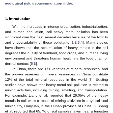
ecological risk
;
geoaccumulation index
1. Introduction
With the increases in intense urbanization, industrialization,
and human population, soil heavy metal pollution has been
significant over the past several decades because of the toxicity
and undegradability of these pollutants [
1
,
2
,
3
,
4
]. Many studies
have shown that the accumulation of heavy metals in the soil
degrades the quality of farmland, food crops, and humans’ living
environment and threatens human health via the food chain or
dermal contact [
5
,
6
].
In China, there are 171 varieties of mineral resources, and
the proven reserves of mineral resources in China constitute
12% of the total mineral resources in the world [
7
]. Existing
studies have shown that heavy metal soil pollution is related to
mining activities, including mining, smelting, and transportation.
For example, Liang et al. reported that 26.05% of the heavy
metals in soil were a result of mining activities in a typical coal
mining city, Lianyuan, in the Hunan province of China [
8
]. Wang
et al. reported that 65.7% of soil samples taken near a tungsten