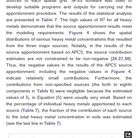
sources to each spatial grid. SPSS software was used to
develop suitable programs and outputs for carrying out the
apportionment procedure. The results of the statistical analysis
2
are presented in
Table 7
. The high values of R
for all heavy
metals demonstrate that the source apportionment results meet
the modeling requirements.
Figure 4
shows the spatial
distributions of various heavy metal concentrations that resulted
from the three major sources. Notably, in the results of the
source apportionment based on APCS, the source contribution
estimates are not constrained to be non-negative [
26
,
37
,
38
].
Thus, the negative values in the results of the APCS source
apportionment, including the negative values in
Figure 4
,
indicate relatively small contributions. Furthermore, the
contributions from non-specified sources (the forth to eighth
𝑏
components in
Table 6
) were negligible because the estimated
0
values of
in Equation (5) were usually very small. Based on
the percentage of individual heavy metals apportioned to each
source (
Table 7
), the fraction of the contribution of each source
to the total heavy metal concentration in soils was estimated
(see the last line in
Table 7
).