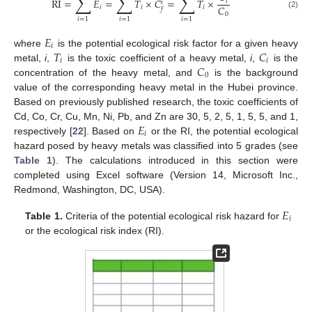
∑
∑
∑
RI
=
𝐸
=
𝑇
×
𝐶
=
𝑇
×
𝑖
𝑖
𝐶
𝑖
𝑖
𝑖
𝑓
(2)
0
𝑖
=
1
𝑖
=
1
𝑖
=
1
𝐸
𝑖
𝑇
𝐶
where
is the potential ecological risk factor for a given heavy
𝑖
𝑖
𝐶
metal,
i
,
is the toxic coefficient of a heavy metal,
i
,
is the
0
concentration of the heavy metal, and
is the background
value of the corresponding heavy metal in the Hubei province.
Based on previously published research, the toxic coefficients of
𝐸
Cd, Co, Cr, Cu, Mn, Ni, Pb, and Zn are 30, 5, 2, 5, 1, 5, 5, and 1,
𝑖
respectively [
22
]. Based on
or the RI, the potential ecological
hazard posed by heavy metals was classified into 5 grades (see
Table 1
). The calculations introduced in this section were
completed using Excel software (Version 14, Microsoft Inc.,
Redmond, Washington, DC, USA).
𝐸
𝑖
Table 1.
Criteria of the potential ecological risk hazard for
or the ecological risk index (RI).