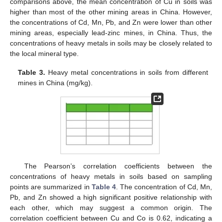
comparisons above, the mean concentration of Cu in soils was
higher than most of the other mining areas in China. However,
the concentrations of Cd, Mn, Pb, and Zn were lower than other
mining areas, especially lead-zinc mines, in China. Thus, the
concentrations of heavy metals in soils may be closely related to
the local mineral type.
Table 3.
Heavy metal concentrations in soils from different
mines in China (mg/kg).
The Pearson’s correlation coefficients between the
concentrations of heavy metals in soils based on sampling
points are summarized in
Table 4
. The concentration of Cd, Mn,
Pb, and Zn showed a high significant positive relationship with
each other, which may suggest a common origin. The
correlation coefficient between Cu and Co is 0.62, indicating a