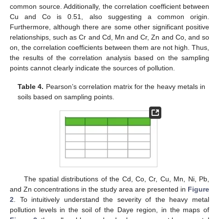
common source. Additionally, the correlation coefficient between
Cu and Co is 0.51, also suggesting a common origin.
Furthermore, although there are some other significant positive
relationships, such as Cr and Cd, Mn and Cr, Zn and Co, and so
on, the correlation coefficients between them are not high. Thus,
the results of the correlation analysis based on the sampling
points cannot clearly indicate the sources of pollution.
Table 4.
Pearson’s correlation matrix for the heavy metals in
soils based on sampling points.
The spatial distributions of the Cd, Co, Cr, Cu, Mn, Ni, Pb,
and Zn concentrations in the study area are presented in
Figure
2
. To intuitively understand the severity of the heavy metal
pollution levels in the soil of the Daye region, in the maps of