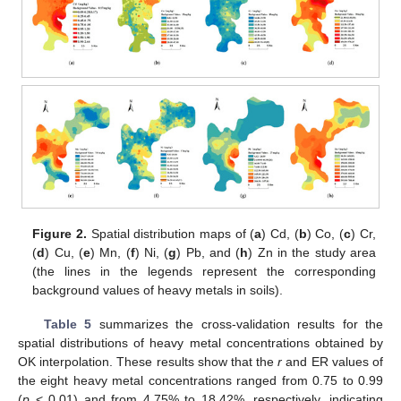
Figure 2.
Spatial distribution maps of (
a
) Cd, (
b
) Co, (
c
) Cr,
(
d
) Cu, (
e
) Mn, (
f
) Ni, (
g
) Pb, and (
h
) Zn in the study area
(the lines in the legends represent the corresponding
background values of heavy metals in soils).
Table 5
summarizes the cross-validation results for the
spatial distributions of heavy metal concentrations obtained by
OK interpolation. These results show that the
r
and ER values of
the eight heavy metal concentrations ranged from 0.75 to 0.99
(
p
< 0.01) and from 4.75% to 18.42%, respectively, indicating