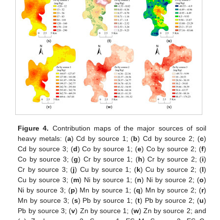
Figure 4.
Contribution maps of the major sources of soil
heavy metals: (
a
) Cd by source 1; (
b
) Cd by source 2; (
c
)
Cd by source 3; (
d
) Co by source 1; (
e
) Co by source 2; (
f
)
Co by source 3; (
g
) Cr by source 1; (
h
) Cr by source 2; (
i
)
Cr by source 3; (
j
) Cu by source 1; (
k
) Cu by source 2; (
l
)
Cu by source 3; (
m
) Ni by source 1; (
n
) Ni by source 2; (
o
)
Ni by source 3; (
p
) Mn by source 1; (
q
) Mn by source 2; (
r
)
Mn by source 3; (
s
) Pb by source 1; (
t
) Pb by source 2; (
u
)
Pb by source 3; (
v
) Zn by source 1; (
w
) Zn by source 2; and