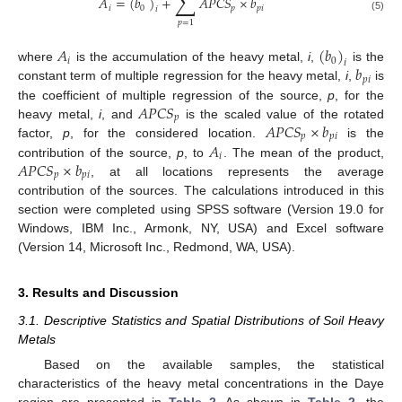
∑
𝐴
=
(
𝑏
)
+
𝐴
𝑃
𝐶
𝑆
×
𝑏
𝑖
0
𝑝
𝑝
𝑖
𝑖
(5)
𝑝
=
1
𝐴
(
𝑏
)
𝑖
0
𝑖
𝑏
where
is the accumulation of the heavy metal,
i
,
is the
𝑝
𝑖
constant term of multiple regression for the heavy metal,
i
,
is
𝐴
𝑃
𝐶
𝑆
the coefficient of multiple regression of the source,
p
, for the
𝑝
𝐴
𝑃
𝐶
𝑆
×
𝑏
heavy metal,
i
, and
is the scaled value of the rotated
𝑝
𝑝
𝑖
𝐴
factor,
p
, for the considered location.
is the
𝑖
𝐴
𝑃
𝐶
𝑆
×
𝑏
contribution of the source,
p
, to
. The mean of the product,
𝑝
𝑝
𝑖
, at all locations represents the average
contribution of the sources. The calculations introduced in this
section were completed using SPSS software (Version 19.0 for
Windows, IBM Inc., Armonk, NY, USA) and Excel software
(Version 14, Microsoft Inc., Redmond, WA, USA).
3. Results and Discussion
3.1. Descriptive Statistics and Spatial Distributions of Soil Heavy
Metals
Based on the available samples, the statistical
characteristics of the heavy metal concentrations in the Daye