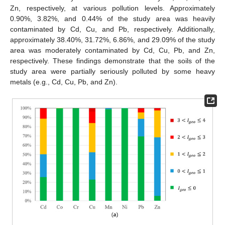
Zn, respectively, at various pollution levels. Approximately
0.90%, 3.82%, and 0.44% of the study area was heavily
contaminated by Cd, Cu, and Pb, respectively. Additionally,
approximately 38.40%, 31.72%, 6.86%, and 29.09% of the study
area was moderately contaminated by Cd, Cu, Pb, and Zn,
respectively. These findings demonstrate that the soils of the
study area were partially seriously polluted by some heavy
metals (e.g., Cd, Cu, Pb, and Zn).