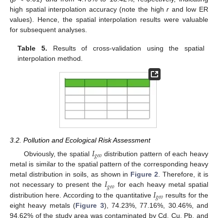
high spatial interpolation accuracy (note the high
r
and low ER
values). Hence, the spatial interpolation results were valuable
for subsequent analyses.
Table 5.
Results of cross-validation using the spatial
interpolation method.
3.2. Pollution and Ecological Risk Assessment
𝐼
𝑔
𝑒
𝑜
Obviously, the spatial
distribution pattern of each heavy
metal is similar to the spatial pattern of the corresponding heavy
𝐼
metal distribution in soils, as shown in
Figure 2
. Therefore, it is
𝑔
𝑒
𝑜
𝐼
not necessary to present the
for each heavy metal spatial
𝑔
𝑒
𝑜
distribution here. According to the quantitative
results for the
eight heavy metals (
Figure 3
), 74.23%, 77.16%, 30.46%, and
94.62% of the study area was contaminated by Cd, Cu, Pb, and