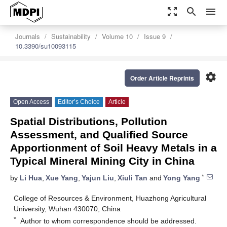
zoom_out_map
search
menu
Journals
Sustainability
Volume 10
Issue 9
10.3390/su10093115
settings
Order Article Reprints
Open Access
Editor’s Choice
Article
Spatial Distributions, Pollution
Assessment, and Qualified Source
Apportionment of Soil Heavy Metals in a
Typical Mineral Mining City in China
*
by
Li Hua
,
Xue Yang
,
Yajun Liu
,
Xiuli Tan
and
Yong Yang
College of Resources & Environment, Huazhong Agricultural
University, Wuhan 430070, China
*
Author to whom correspondence should be addressed.