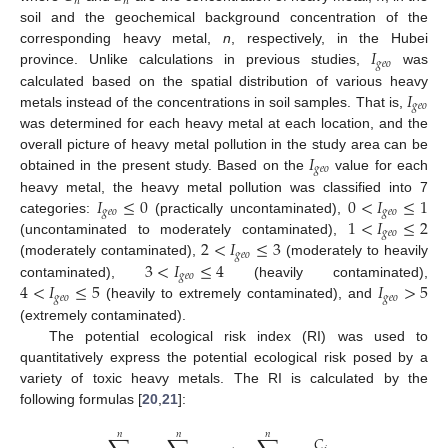
𝑛
𝑛
soil and the geochemical background concentration of the
𝐼
corresponding heavy metal,
n
, respectively, in the Hubei
𝑔
𝑒
𝑜
province. Unlike calculations in previous studies,
was
𝐼
calculated based on the spatial distribution of various heavy
𝑔
𝑒
𝑜
metals instead of the concentrations in soil samples. That is,
was determined for each heavy metal at each location, and the
𝐼
overall picture of heavy metal pollution in the study area can be
𝑔
𝑒
𝑜
obtained in the present study. Based on the
value for each
𝐼
≤
0
0
<
𝐼
≤
1
heavy metal, the heavy metal pollution was classified into 7
𝑔
𝑒
𝑜
𝑔
𝑒
𝑜
1
<
𝐼
≤
2
categories:
(practically uncontaminated),
𝑔
𝑒
𝑜
2
<
𝐼
≤
3
(uncontaminated to moderately contaminated),
𝑔
𝑒
𝑜
3
<
𝐼
≤
4
(moderately contaminated),
(moderately to heavily
𝑔
𝑒
𝑜
4
<
𝐼
≤
5
𝐼
>
5
contaminated),
(heavily contaminated),
𝑔
𝑒
𝑜
𝑔
𝑒
𝑜
(heavily to extremely contaminated), and
(extremely contaminated).
The potential ecological risk index (RI) was used to
quantitatively express the potential ecological risk posed by a
variety of toxic heavy metals. The RI is calculated by the
following formulas [
20
,
21
]:
𝑛
𝑛
𝑛
𝐶