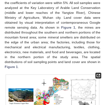
the coefficients of variation were within 5%. All soil samples were
analyzed at the Key Laboratory of Arable Land Conservation
(middle and lower reaches of the Yangtze River), Chinese
Ministry of Agriculture, Wuhan city. Land cover data were
obtained by visual interpretation of contemporaneous Google
remote sensing data. As shown in
Figure 1
, the mines are
distributed throughout the southern and northern portions of the
mountain forest area; some mineral smelters are distributed on
the edge of the urban area; the factories, including those for
mechanical and electrical manufacturing, textiles, clothing,
electronics, new materials, and food and beverages, are located
in the northern portion of the study area. The spatial
distributions of soil sampling points and land cover are shown in
Figure 1
.