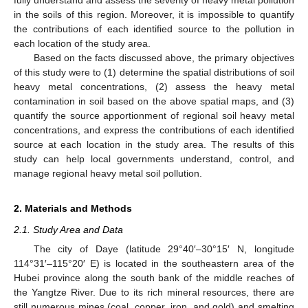
in the soils of this region. Moreover, it is impossible to quantify
the contributions of each identified source to the pollution in
each location of the study area.
Based on the facts discussed above, the primary objectives
of this study were to (1) determine the spatial distributions of soil
heavy metal concentrations, (2) assess the heavy metal
contamination in soil based on the above spatial maps, and (3)
quantify the source apportionment of regional soil heavy metal
concentrations, and express the contributions of each identified
source at each location in the study area. The results of this
study can help local governments understand, control, and
manage regional heavy metal soil pollution.
2. Materials and Methods
2.1. Study Area and Data
The city of Daye (latitude 29°40′–30°15′ N, longitude
114°31′–115°20′ E) is located in the southeastern area of the
Hubei province along the south bank of the middle reaches of
the Yangtze River. Due to its rich mineral resources, there are
still numerous mines (coal, copper, iron, and gold) and smelting