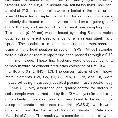
factories around Daye. To assess the soil heavy metal pollution,
a total of 213 topsoil samples were collected in the main urban
area of Daye during September 2016. The sampling points were
randomly distributed in the study area based on a regular grid of
0.7 × 0.7 km, and each grid had at least one sampling point.
The topsoil (0–20 cm) was collected by mixing 5 sub-samples
obtained in different directions using a stainless steel hand
spade. The spatial site of each sampling point was recorded
using a hand-held positioning system (GPS). All soil samples
were air-dried at room temperature, then passed through a 0.15
mm nylon sieve. These fine fractions were digested using a
ternary mixture of concentrated acids consisting of 6ml HCO
, 5
4
mL HF, and 3 mL HNO
[
17
]. The concentrations of eight heavy
3
metal elements (Cd, Co, Cr, Cu, Mn, Ni, Pb, and Zn) were
measured using inductively coupled plasma mass spectrometry
(ICP-MS). Quality assurance and quality control for metals in
soils sample were carried out by the 20% analysis (in duplicate)
of randomly chosen samples and was found to be within the
accepted standard reference materials (GSS-3), which were
obtained from the Center of National Standard Reference
Material of China. The results were considered acceptable when