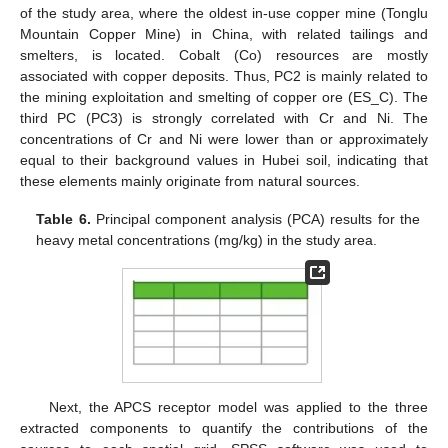
of the study area, where the oldest in-use copper mine (Tonglu
Mountain Copper Mine) in China, with related tailings and
smelters, is located. Cobalt (Co) resources are mostly
associated with copper deposits. Thus, PC2 is mainly related to
the mining exploitation and smelting of copper ore (ES_C). The
third PC (PC3) is strongly correlated with Cr and Ni. The
concentrations of Cr and Ni were lower than or approximately
equal to their background values in Hubei soil, indicating that
these elements mainly originate from natural sources.
Table 6.
Principal component analysis (PCA) results for the
heavy metal concentrations (mg/kg) in the study area.
Next, the APCS receptor model was applied to the three
extracted components to quantify the contributions of the