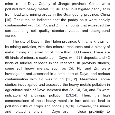
mine in the Dayu County of Jiangxi province, China, were
polluted with heavy metals [
9
]. Xu et al. investigated paddy soils
from lead-zinc mining areas in the Guangdong province, China
[
10
]. Their results indicated that the paddy soils were heavily
contaminated with Cd, Pb, and Zn in amounts that exceeded the
corresponding soil quality standard values and background
values.
The city of Daye in the Hubei province, China, is known for
its mining activities, with rich mineral resources and a history of
metal mining and smelting of more than 3000 years. There are
65 kinds of minerals exploited in Daye, with 273 deposits and 42
kinds of mineral deposits in the reserves. In previous studies,
some soil heavy metals, such as Cd, Pb, and Zn, were
investigated and assessed in a small part of Daye, and serious
contamination with Cd was found [
11
,
12
]. Meanwhile, some
studies investigated and assessed the heavy metals pollution in
agricultural soils of Daye indicated that As, Cd, Cu, and Zn were
indicators of anthropic pollution [
13
,
14
]. Then, the high
concentrations of those heavy metals in farmland soil lead to
pollution risks of crops and foods [
15
,
16
]. However, the mines
and related smelters in Daye are in close proximity to