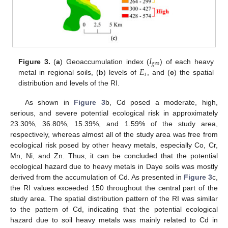
𝐼
𝑔
𝑒
𝑜
𝐸
Figure 3.
(
a
) Geoaccumulation index (
) of each heavy
𝑖
metal in regional soils, (
b
) levels of
, and (
c
) the spatial
distribution and levels of the RI.
As shown in
Figure 3
b, Cd posed a moderate, high,
serious, and severe potential ecological risk in approximately
23.30%, 36.80%, 15.39%, and 1.59% of the study area,
respectively, whereas almost all of the study area was free from
ecological risk posed by other heavy metals, especially Co, Cr,
Mn, Ni, and Zn. Thus, it can be concluded that the potential
ecological hazard due to heavy metals in Daye soils was mostly
derived from the accumulation of Cd. As presented in
Figure 3
c,
the RI values exceeded 150 throughout the central part of the
study area. The spatial distribution pattern of the RI was similar
to the pattern of Cd, indicating that the potential ecological
hazard due to soil heavy metals was mainly related to Cd in
1. Jul
2. Jul
3. Jul
4. Jul
5. Jul
6. Jul
7. Jul
8. Jul