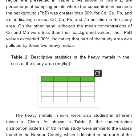
region are presented in
Table 2
. As shown in
Table 2
, the
percentage of sampling points where the concentration exceeds
the background (PbB) was greater than 50% for Cd, Cu, Pb, and
Zn, indicating serious Cd, Cu, Pb, and Zn pollution in the study
area. On the other hand, although the mean concentrations of
Co and Mn were less than their background values, their PbB
values exceeded 30%, indicating that part of the study area was
polluted by these two heavy metals.
Table 2.
Descriptive statistics of the heavy metals in the
soils of the study area (mg/kg).
The heavy metals in soils were also studied in different
mines in China. As shown in
Table 3
, the concentration
distribution patterns of Cd in this study were similar to the values
found in the Nandan County, which is located in the north of the