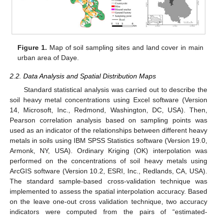
Figure 1.
Map of soil sampling sites and land cover in main
urban area of Daye.
2.2. Data Analysis and Spatial Distribution Maps
Standard statistical analysis was carried out to describe the
soil heavy metal concentrations using Excel software (Version
14, Microsoft, Inc., Redmond, Washington, DC, USA). Then,
Pearson correlation analysis based on sampling points was
used as an indicator of the relationships between different heavy
metals in soils using IBM SPSS Statistics software (Version 19.0,
Armonk, NY, USA). Ordinary Kriging (OK) interpolation was
performed on the concentrations of soil heavy metals using
ArcGIS software (Version 10.2, ESRI, Inc., Redlands, CA, USA).
The standard sample-based cross-validation technique was
implemented to assess the spatial interpolation accuracy. Based
on the leave one-out cross validation technique, two accuracy
indicators were computed from the pairs of “estimated-