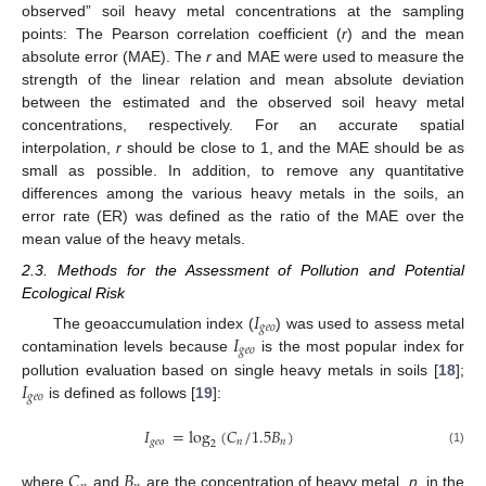
observed” soil heavy metal concentrations at the sampling
points: The Pearson correlation coefficient (
r
) and the mean
absolute error (MAE). The
r
and MAE were used to measure the
strength of the linear relation and mean absolute deviation
between the estimated and the observed soil heavy metal
concentrations, respectively. For an accurate spatial
interpolation,
r
should be close to 1, and the MAE should be as
small as possible. In addition, to remove any quantitative
differences among the various heavy metals in the soils, an
error rate (ER) was defined as the ratio of the MAE over the
mean value of the heavy metals.
2.3. Methods for the Assessment of Pollution and Potential
Ecological Risk
𝐼
𝑔
𝑒
𝑜
𝐼
The geoaccumulation index (
) was used to assess metal
𝑔
𝑒
𝑜
contamination levels because
is the most popular index for
𝐼
pollution evaluation based on single heavy metals in soils [
18
];
𝑔
𝑒
𝑜
is defined as follows [
19
]:
𝐼
=
log
(
𝐶
/
1.5
𝐵
)
𝑔
𝑒
𝑜
𝑛
𝑛
2
(1)
𝐶
𝐵
where
and
are the concentration of heavy metal,
n
, in the