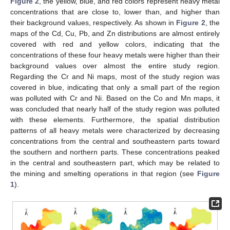
Figure 2
, the yellow, blue, and red colors represent heavy metal
concentrations that are close to, lower than, and higher than
their background values, respectively. As shown in
Figure 2
, the
maps of the Cd, Cu, Pb, and Zn distributions are almost entirely
covered with red and yellow colors, indicating that the
concentrations of these four heavy metals were higher than their
background values over almost the entire study region.
Regarding the Cr and Ni maps, most of the study region was
covered in blue, indicating that only a small part of the region
was polluted with Cr and Ni. Based on the Co and Mn maps, it
was concluded that nearly half of the study region was polluted
with these elements. Furthermore, the spatial distribution
patterns of all heavy metals were characterized by decreasing
concentrations from the central and southeastern parts toward
the southern and northern parts. These concentrations peaked
in the central and southeastern part, which may be related to
the mining and smelting operations in that region (see
Figure
1
).