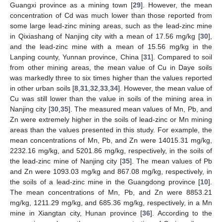
Guangxi province as a mining town [
29
]. However, the mean
concentration of Cd was much lower than those reported from
some large lead-zinc mining areas, such as the lead-zinc mine
in Qixiashang of Nanjing city with a mean of 17.56 mg/kg [
30
],
and the lead-zinc mine with a mean of 15.56 mg/kg in the
Lanping county, Yunnan province, China [
31
]. Compared to soil
from other mining areas, the mean value of Cu in Daye soils
was markedly three to six times higher than the values reported
in other urban soils [
8
,
31
,
32
,
33
,
34
]. However, the mean value of
Cu was still lower than the value in soils of the mining area in
Nanjing city [
30
,
35
]. The measured mean values of Mn, Pb, and
Zn were extremely higher in the soils of lead-zinc or Mn mining
areas than the values presented in this study. For example, the
mean concentrations of Mn, Pb, and Zn were 14015.31 mg/kg,
2232.16 mg/kg, and 5201.86 mg/kg, respectively, in the soils of
the lead-zinc mine of Nanjing city [
35
]. The mean values of Pb
and Zn were 1093.03 mg/kg and 867.08 mg/kg, respectively, in
the soils of a lead-zinc mine in the Guangdong province [
10
].
The mean concentrations of Mn, Pb, and Zn were 8853.21
mg/kg, 1211.29 mg/kg, and 685.36 mg/kg, respectively, in a Mn
mine in Xiangtan city, Hunan province [
36
]. According to the