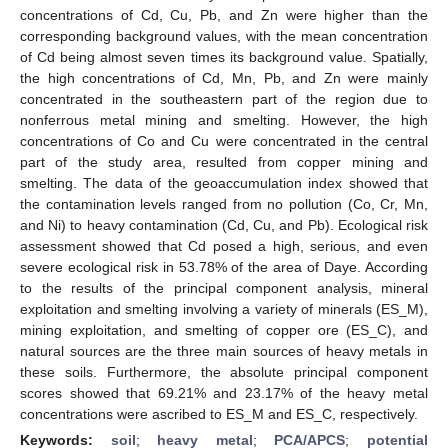
concentrations of Cd, Cu, Pb, and Zn were higher than the
corresponding background values, with the mean concentration
of Cd being almost seven times its background value. Spatially,
the high concentrations of Cd, Mn, Pb, and Zn were mainly
concentrated in the southeastern part of the region due to
nonferrous metal mining and smelting. However, the high
concentrations of Co and Cu were concentrated in the central
part of the study area, resulted from copper mining and
smelting. The data of the geoaccumulation index showed that
the contamination levels ranged from no pollution (Co, Cr, Mn,
and Ni) to heavy contamination (Cd, Cu, and Pb). Ecological risk
assessment showed that Cd posed a high, serious, and even
severe ecological risk in 53.78% of the area of Daye. According
to the results of the principal component analysis, mineral
exploitation and smelting involving a variety of minerals (ES_M),
mining exploitation, and smelting of copper ore (ES_C), and
natural sources are the three main sources of heavy metals in
these soils. Furthermore, the absolute principal component
scores showed that 69.21% and 23.17% of the heavy metal
concentrations were ascribed to ES_M and ES_C, respectively.
Keywords:
soil
;
heavy metal
;
PCA/APCS
;
potential