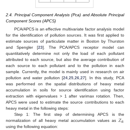
2.4. Principal Component Analysis (Pca) and Absolute Principal
Component Scores (APCS)
PCA/APCS is an effective multivariate factor analysis model
for the identification of pollution sources. It was first applied to
estimate sources of particulate matter in Boston by Thurston
and Spengler [
23
]. The PCA/APCS receptor model can
quantitatively determine not only the load of each pollutant
attributed to each source, but also the average contribution of
each source to each pollutant and to the pollution in each
sample. Currently, the model is mainly used in research on air
pollution and water pollution [
24
,
25
,
26
,
27
]. In this study, PCA
was performed on the spatial distributions of heavy metal
accumulation in soils for source identification using factor
extraction with eigenvalues > 1 after varimax rotation. Then,
APCS were used to estimate the source contributions to each
heavy metal in the following steps:
𝑍
Step 1: The first step of determining APCS is the
𝑖
𝑘
normalization of all heavy metal accumulation values as
using the following equation: