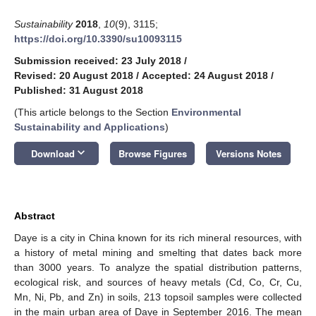
Sustainability
2018
,
10
(9), 3115;
https://doi.org/10.3390/su10093115
Submission received: 23 July 2018
/
Revised: 20 August 2018
/
Accepted: 24 August 2018
/
Published: 31 August 2018
(This article belongs to the Section
Environmental
Sustainability and Applications
)
keyboard_arrow_down
Download
Browse Figures
Versions Notes
Abstract
Daye is a city in China known for its rich mineral resources, with
a history of metal mining and smelting that dates back more
than 3000 years. To analyze the spatial distribution patterns,
ecological risk, and sources of heavy metals (Cd, Co, Cr, Cu,
Mn, Ni, Pb, and Zn) in soils, 213 topsoil samples were collected
in the main urban area of Daye in September 2016. The mean