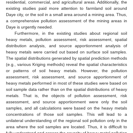
residential, commercial, and agricultural areas. Additionally, the
existing studies paid more attention to farmland soil around
Daye city, or the soil in a small area around a mining area. Thus,
a comprehensive pollution assessment of the mining areas in
Daye is urgently needed.
Furthermore, in the existing studies about regional soil
heavy metals, pollution assessment, risk assessment, spatial
distribution analysis, and source apportionment analysis of
heavy metals were carried out based on surface soil samples.
The spatial distributions generated by spatial prediction methods
(e.g., various Kriging methods) reveal the spatial characteristics
or patterns of soil heavy metals. However, the pollution
assessment, risk assessment, and source apportionment of
heavy metals performed in most of these studies were based on
soil sample data rather than on the spatial distributions of heavy
metals. That is, the objects of pollution assessment, risk
assessment, and source apportionment were only the soil
samples, and all calculations were based on the heavy metals
concentrations of those soil samples. This will lead to a
unilateral understanding of the regional soil pollution only in the
area where the soil samples are located. Thus, it is difficult to
fully understand and assess the severity of heavy metal pollution