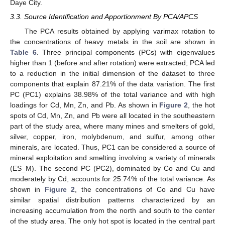
11. May
12. May
13. May
14. May
15. May
16. May
17. May
18. May
19. May
21. May
22. May
23. May
24. May
25. May
26. May
27. May
28. May
29. May
31. May
1. Jun
2. Jun
3. Jun
4. Jun
5. Jun
6. Jun
7. Jun
8. Jun
10. Jun
11. Jun
12. Jun
13. Jun
14. Jun
15. Jun
16. Jun
17. Jun
18. Jun
20. Jun
21. Jun
22. Jun
23. Jun
24. Jun
25. Jun
26. Jun
27. Jun
28. Jun
30. Jun
10. Jul
11. Jul
12. Jul
13. Jul
14. Jul
15. Jul
16. Jul
17. Jul
18. Jul
20. Jul
21. Jul
22. Jul
23. Jul
24. Jul
25. Jul
26. Jul
27. Jul
28. Jul
30. Jul
31. Jul
1. Aug
2. Aug
3. Aug
4. Aug
5. Aug
6. Aug
7. Aug
Daye City.
3.3. Source Identification and Apportionment By PCA/APCS
The PCA results obtained by applying varimax rotation to
the concentrations of heavy metals in the soil are shown in
Table 6
. Three principal components (PCs) with eigenvalues
higher than 1 (before and after rotation) were extracted; PCA led
to a reduction in the initial dimension of the dataset to three
components that explain 87.21% of the data variation. The first
PC (PC1) explains 38.98% of the total variance and with high
loadings for Cd, Mn, Zn, and Pb. As shown in
Figure 2
, the hot
spots of Cd, Mn, Zn, and Pb were all located in the southeastern
part of the study area, where many mines and smelters of gold,
silver, copper, iron, molybdenum, and sulfur, among other
minerals, are located. Thus, PC1 can be considered a source of
mineral exploitation and smelting involving a variety of minerals
(ES_M). The second PC (PC2), dominated by Co and Cu and
moderately by Cd, accounts for 25.74% of the total variance. As
shown in
Figure 2
, the concentrations of Co and Cu have
similar spatial distribution patterns characterized by an
increasing accumulation from the north and south to the center
of the study area. The only hot spot is located in the central part