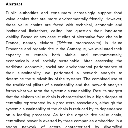
Abstract
Public authorities and consumers increasingly support food
value chains that are more environmentally friendly. However,
these value chains are faced with technical, economic and
institutional limitations, calling into question their long-term
viability. Based on two case studies of alternative food chains in
France, namely einkorn (
Triticum monococcum
) in Haute
Provence and organic rice in the Camargue, we evaluated their
capacity to remain both viable and environmentally,
economically and socially sustainable. After assessing the
traditional economic, social and environmental performance of
their sustainability, we performed a network analysis to
determine the survivability of the systems. The combined use of
the traditional pillars of sustainability and the network analysis
forms what we term the systemic sustainability. Results suggest
that the einkorn value chain is characterised by a high degree of
centrality represented by a producers’ association, although the
systemic sustainability of the chain is reduced by its dependence
on a leading processor. As for the organic rice value chain,
centralised power is exerted by three companies embedded in a
strong network of actors characterised by diversified