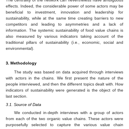
The centrality of the network can nevertheless have ambiguous
effects. Indeed, the considerable power of some actors may be
beneficial to investment, innovation and leadership for
sustainability, while at the same time creating barriers to new
competitors and leading to asymmetries and a lack of
information. The systemic sustainability of food value chains is
also measured by various indicators taking account of the
traditional pillars of sustainability (i.e., economic, social and
environmental).
3. Methodology
The study was based on data acquired through interviews
with actors in the chains. We first present the nature of the
people interviewed, and then the different topics dealt with. How
indicators of sustainability were generated is the object of the
last section.
3.1. Source of Data
We conducted in-depth interviews with a group of actors
from each of the two organic value chains. These actors were
purposefully selected to capture the various value chain