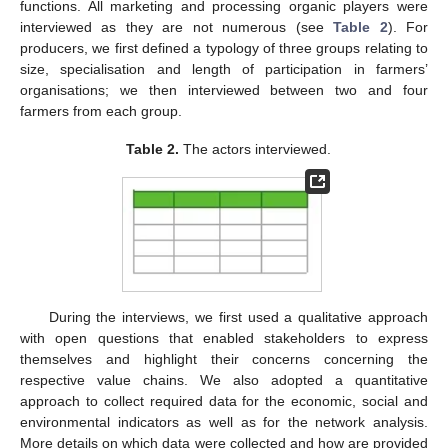
functions. All marketing and processing organic players were
interviewed as they are not numerous (see
Table 2
). For
producers, we first defined a typology of three groups relating to
size, specialisation and length of participation in farmers’
organisations; we then interviewed between two and four
farmers from each group.
Table 2.
The actors interviewed.
During the interviews, we first used a qualitative approach
with open questions that enabled stakeholders to express
themselves and highlight their concerns concerning the
respective value chains. We also adopted a quantitative
approach to collect required data for the economic, social and
environmental indicators as well as for the network analysis.
More details on which data were collected and how are provided