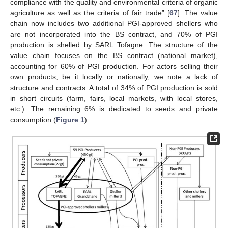
compliance with the quality and environmental criteria of organic
agriculture as well as the criteria of fair trade” [
67
]. The value
chain now includes two additional PGI-approved shellers who
are not incorporated into the BS contract, and 70% of PGI
production is shelled by SARL Tofagne. The structure of the
value chain focuses on the BS contract (national market),
accounting for 60% of PGI production. For actors selling their
own products, be it locally or nationally, we note a lack of
structure and contracts. A total of 34% of PGI production is sold
in short circuits (farm, fairs, local markets, with local stores,
etc.). The remaining 6% is dedicated to seeds and private
consumption (
Figure 1
).