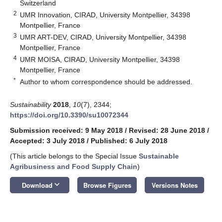
Switzerland
2
UMR Innovation, CIRAD, University Montpellier, 34398
Montpellier, France
3
UMR ART-DEV, CIRAD, University Montpellier, 34398
Montpellier, France
4
UMR MOISA, CIRAD, University Montpellier, 34398
Montpellier, France
*
Author to whom correspondence should be addressed.
Sustainability
2018
,
10
(7), 2344;
https://doi.org/10.3390/su10072344
Submission received: 9 May 2018
/
Revised: 28 June 2018
/
Accepted: 3 July 2018
/
Published: 6 July 2018
(This article belongs to the Special Issue
Sustainable
Agribusiness and Food Supply Chain
)
keyboard_arrow_down
Download
Browse Figures
Versions Notes