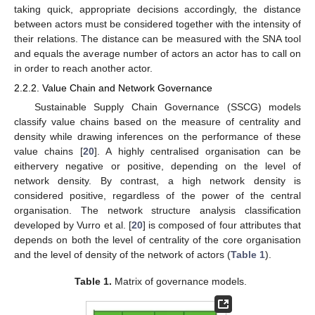
taking quick, appropriate decisions accordingly, the distance
between actors must be considered together with the intensity of
their relations. The distance can be measured with the SNA tool
and equals the average number of actors an actor has to call on
in order to reach another actor.
2.2.2. Value Chain and Network Governance
Sustainable Supply Chain Governance (SSCG) models
classify value chains based on the measure of centrality and
density while drawing inferences on the performance of these
value chains [
20
]. A highly centralised organisation can be
eithervery negative or positive, depending on the level of
network density. By contrast, a high network density is
considered positive, regardless of the power of the central
organisation. The network structure analysis classification
developed by Vurro et al. [
20
] is composed of four attributes that
depends on both the level of centrality of the core organisation
and the level of density of the network of actors (
Table 1
).
Table 1.
Matrix of governance models.