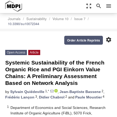
zoom_out_map
search
menu
Journals
Sustainability
Volume 10
Issue 7
10.3390/su10072344
settings
Order Article Reprints
Open Access
Article
Systemic Sustainability of the French
Organic Rice and PGI Einkorn Value
Chains: A Preliminary Assessment
Based on Network Analysis
1,*
2
by
Sylvain Quiédeville
,
Jean-Baptiste Bassene
,
3
2
4
Frédéric Lançon
,
Didier Chabrol
and
Paule Moustier
1
Department of Economics and Social Sciences, Research
Institute of Organic Agriculture (FiBL), 5070 Frick,