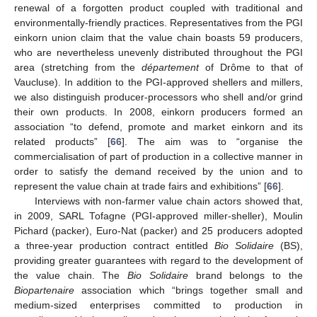
renewal of a forgotten product coupled with traditional and
environmentally-friendly practices. Representatives from the PGI
einkorn union claim that the value chain boasts 59 producers,
who are nevertheless unevenly distributed throughout the PGI
area (stretching from the
département
of Drôme to that of
Vaucluse). In addition to the PGI-approved shellers and millers,
we also distinguish producer-processors who shell and/or grind
their own products. In 2008, einkorn producers formed an
association “to defend, promote and market einkorn and its
related products” [
66
]. The aim was to “organise the
commercialisation of part of production in a collective manner in
order to satisfy the demand received by the union and to
represent the value chain at trade fairs and exhibitions” [
66
].
Interviews with non-farmer value chain actors showed that,
in 2009, SARL Tofagne (PGI-approved miller-sheller), Moulin
Pichard (packer), Euro-Nat (packer) and 25 producers adopted
a three-year production contract entitled
Bio Solidaire
(BS),
providing greater guarantees with regard to the development of
the value chain. The
Bio Solidaire
brand belongs to the
Biopartenaire
association which “brings together small and
medium-sized enterprises committed to production in