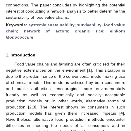
connections. The paper concludes by highlighting the potential
interest of conducting a network analysis to better determine the
sustainability of food value chains.
Keywords:
systemic sustainability
;
survivability
;
food value
chain
;
network of actors
;
organic rice
;
einkorn
Monococcum
1. Introduction
Food value chains and farming are often criticised for their
negative externalities on the environment [
1
]. This situation is
due to the predominance of the conventional model making use
of chemical inputs. This model is criticised by both consumers
and public authorities, encouraging more environmentally
friendly as well as economically and socially acceptable
production models or, in other words, alternative forms of
production [
2
,
3
]. The interest shown by consumers in such
production models has given them increased impetus [
4
].
Nevertheless, alternative food production methods encounter
difficulties in meeting the needs of all consumers and in