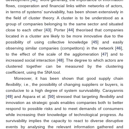
flows, cooperation and financial links within networks of actors,
in terms of systems’ survivability, has been shown extensively in
the field of cluster theory. A cluster is to be understood as a
group of companies belonging to the same sector and situated
close to each other [
43
]. Porter [
44
] theorised that companies
located in a cluster are likely to be more innovative due to the
possibility of using collective knowledge [
45
] and easily
observing similar companies (competitors) in the network [
46
],
to the effect of the scale of the agglomeration [
47
] and to
increased social interaction [
48
]. The degree to which actors are
clustered together can be measured by the clustering
coefficient, using the SNA tool.
Moreover, it has been shown that good supply chain
flexibility
, i.e., the possibility of changing suppliers or buyers, is
conducive to a high degree of system survivability. Carayannis
[
49
] and Aspara et al. [
50
] stressed that targeting
flexibility
and
innovation as strategic goals enables companies both to better
respond to possible risks and to meet demands of consumers
while increasing their knowledge of technological progress. As
survivability implies the capacity to react to diverse disruptive
events by analysing the relevant information gathered and