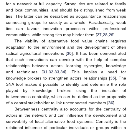
for a network at full capacity. Strong ties are related to family
and local communities, and should be distinguished from weak
ties. The latter can be described as acquaintance relationships
connecting groups to society as a whole. Paradoxically, weak
ties can favour innovation processes within professional
communities, while strong ties may hinder them [
27
,
28
,
29
].
The viability of alternative food value chains requires
adaptation to the environment and the development of often
radical agricultural innovations [
30
]. It has been demonstrated
that such innovations can develop with the help of complex
relationships between actors, learning synergies, knowledge
and techniques [
31
,
32
,
33
,
34
]. This implies a need for
knowledge brokers to strengthen actors’ relationships [
35
]. The
SNA tool makes it possible to identify and determine the role
played by knowledge brokers using the indicator of
betweenness centrality, which can be defined as the propensity
of a central stakeholder to link unconnected members [
36
].
Betweenness centrality also accounts for the centrality of
actors in the network and can influence the development and
survivability of local alternative food systems. Centrality is the
relational influence of particular individuals or groups within a