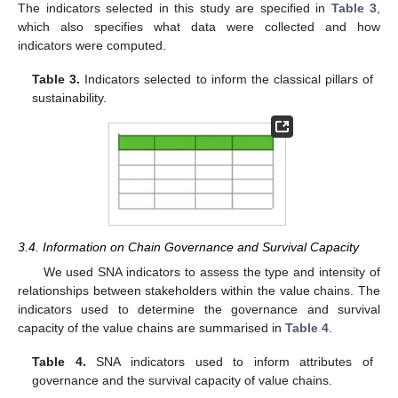
The indicators selected in this study are specified in
Table 3
,
which also specifies what data were collected and how
indicators were computed.
Table 3.
Indicators selected to inform the classical pillars of
sustainability.
3.4. Information on Chain Governance and Survival Capacity
We used SNA indicators to assess the type and intensity of
relationships between stakeholders within the value chains. The
indicators used to determine the governance and survival
capacity of the value chains are summarised in
Table 4
.
Table 4.
SNA indicators used to inform attributes of
governance and the survival capacity of value chains.