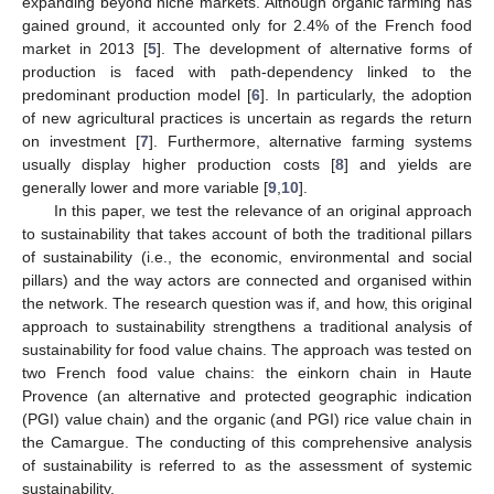
expanding beyond niche markets. Although organic farming has
gained ground, it accounted only for 2.4% of the French food
market in 2013 [
5
]. The development of alternative forms of
production is faced with path-dependency linked to the
predominant production model [
6
]. In particularly, the adoption
of new agricultural practices is uncertain as regards the return
on investment [
7
]. Furthermore, alternative farming systems
usually display higher production costs [
8
] and yields are
generally lower and more variable [
9
,
10
].
In this paper, we test the relevance of an original approach
to sustainability that takes account of both the traditional pillars
of sustainability (i.e., the economic, environmental and social
pillars) and the way actors are connected and organised within
the network. The research question was if, and how, this original
approach to sustainability strengthens a traditional analysis of
sustainability for food value chains. The approach was tested on
two French food value chains: the einkorn chain in Haute
Provence (an alternative and protected geographic indication
(PGI) value chain) and the organic (and PGI) rice value chain in
the Camargue. The conducting of this comprehensive analysis
of sustainability is referred to as the assessment of systemic
sustainability.