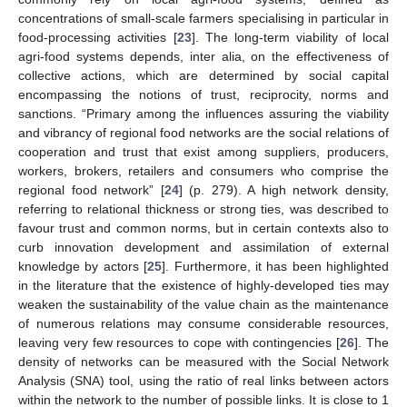
concentrations of small-scale farmers specialising in particular in
food-processing activities [
23
]. The long-term viability of local
agri-food systems depends, inter alia, on the effectiveness of
collective actions, which are determined by social capital
encompassing the notions of trust, reciprocity, norms and
sanctions. “Primary among the influences assuring the viability
and vibrancy of regional food networks are the social relations of
cooperation and trust that exist among suppliers, producers,
workers, brokers, retailers and consumers who comprise the
regional food network” [
24
] (p. 279). A high network density,
referring to relational thickness or strong ties, was described to
favour trust and common norms, but in certain contexts also to
curb innovation development and assimilation of external
knowledge by actors [
25
]. Furthermore, it has been highlighted
in the literature that the existence of highly-developed ties may
weaken the sustainability of the value chain as the maintenance
of numerous relations may consume considerable resources,
leaving very few resources to cope with contingencies [
26
]. The
density of networks can be measured with the Social Network
Analysis (SNA) tool, using the ratio of real links between actors
within the network to the number of possible links. It is close to 1