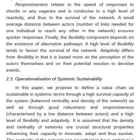
Responsiveness
relates to the speed of responses to
shocks or any vagaries and is conducive to a high level of
reactivity, and thus to the survival of the network. A small
average distance between actors (number of links needed for
one individual to reach any other in the network) ensures
quicker responses. Finally, the
flexibility
component depends on
the existence of alternative pathways. A high level of
flexibility
tends to favour the survival of the network.
Adaptivity
differs
from
flexibility
in that it is based more on the perception of the
actors themselves and on their potential reaction to decisive
events.
2.3. Operationalisation of Systemic Sustainability
In this paper, we propose to define a value chain as
sustainable in systemic terms through a high survival capacity of
the system (balanced centrality and density of the network) as
well as through good
robustness
and
responsiveness
(characterised by a low distance between actors) and a high
level of
flexibility
and
adaptivity
. It is assumed that the density
and centrality of networks are crucial structural properties
influencing their capacity to innovate, adapt and thus survive.