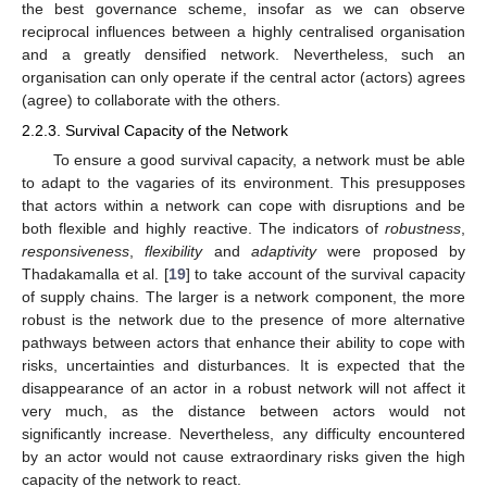
the best governance scheme, insofar as we can observe
reciprocal influences between a highly centralised organisation
and a greatly densified network. Nevertheless, such an
organisation can only operate if the central actor (actors) agrees
(agree) to collaborate with the others.
2.2.3. Survival Capacity of the Network
To ensure a good survival capacity, a network must be able
to adapt to the vagaries of its environment. This presupposes
that actors within a network can cope with disruptions and be
both flexible and highly reactive. The indicators of
robustness
,
responsiveness
,
flexibility
and
adaptivity
were proposed by
Thadakamalla et al. [
19
] to take account of the survival capacity
of supply chains. The larger is a network component, the more
robust is the network due to the presence of more alternative
pathways between actors that enhance their ability to cope with
risks, uncertainties and disturbances. It is expected that the
disappearance of an actor in a robust network will not affect it
very much, as the distance between actors would not
significantly increase. Nevertheless, any difficulty encountered
by an actor would not cause extraordinary risks given the high
capacity of the network to react.