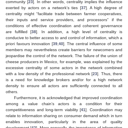
community [
23
]. In other words, centrality implies the influence
exerted by actors on a network’s ties [
37
]. A high degree of
centrality might “facilitate trade between farmer cooperatives,
their inputs and service providers, and processors” if the
conditions of effective coordination and coherent governance
are fulfilled [
38
]. In addition, a high level of centrality is
conducive to better access to and control of information, which a
priori favours innovation [
39
,
40
]. The central influence of some
members may nevertheless create barriers for newcomers and
jeopardise the control of the network. The failure of the union of
cheese producers in Mexico, for example, was explained by the
excessive centrality of some actors in the network combined
with a low density of the professional network [
23
]. Thus, there
is a need for knowledge brokers and/or for a high network
density to ensure all actors are sufficiently connected to all
others.
Furthermore, it is acknowledged that improved coordination
among a value chain’s actors is a condition for their
competitiveness and long-term viability [
41
]. Coordination may
relate to information sharing on consumer demand which in turn
enables innovation, particularly in the area of quality
development [
42
]. More generally, the importance of information