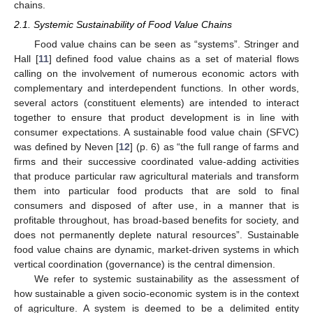
chains.
2.1. Systemic Sustainability of Food Value Chains
Food value chains can be seen as “systems”. Stringer and
Hall [
11
] defined food value chains as a set of material flows
calling on the involvement of numerous economic actors with
complementary and interdependent functions. In other words,
several actors (constituent elements) are intended to interact
together to ensure that product development is in line with
consumer expectations. A sustainable food value chain (SFVC)
was defined by Neven [
12
] (p. 6) as “the full range of farms and
firms and their successive coordinated value-adding activities
that produce particular raw agricultural materials and transform
them into particular food products that are sold to final
consumers and disposed of after use, in a manner that is
profitable throughout, has broad-based benefits for society, and
does not permanently deplete natural resources”. Sustainable
food value chains are dynamic, market-driven systems in which
vertical coordination (governance) is the central dimension.
We refer to systemic sustainability as the assessment of
how sustainable a given socio-economic system is in the context
of agriculture. A system is deemed to be a delimited entity