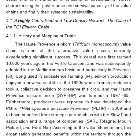
characterising the governance and survival capacity of the value
chains and finally their systemic sustainability.
4.1. A Highly-Centralised and Low-Density Network: The Case of
the PGI Einkorn Chain
4.1.1. History and Mapping of Trade
The Haute Provence einkorn (
Triticum monococcum
) value
chain is one of the alternative value chains currently
experiencing significant success. This cereal was first farmed
10,000 years ago in the Fertile Crescent and was subsequently
adopted in the Mediterranean basin and particularly in Provence
[
63
]. Long used in subsistence farming [
64
], einkorn production
enjoyed a new lease of life in the 1990s when French producers
took a collective decision to preserve this crop, and the Haute
Provence einkorn union (SYPEHP) was formed in 1997 [
65
].
Furthermore, producers were reported to have developed the
PGI of “
Petit Epeautre de Haute Provence
” (PEHP) in 2009 and
to have benefited from strategic partnerships with the Slow Food
association and a range of companies (SARL Tofagne, Moulin
Pichard, and Euro-Nat). According to the value chain actors, this
organisation generated benefits within the territory through the