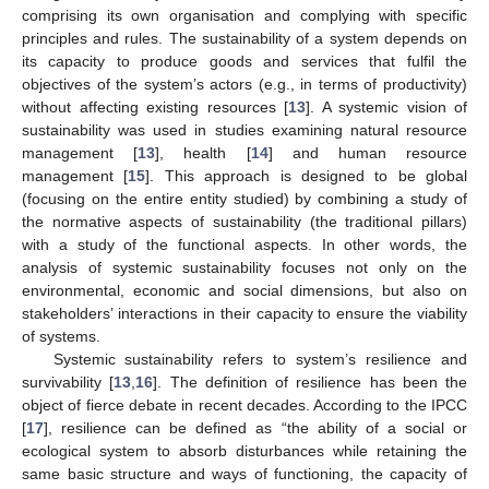
comprising its own organisation and complying with specific
principles and rules. The sustainability of a system depends on
its capacity to produce goods and services that fulfil the
objectives of the system’s actors (e.g., in terms of productivity)
without affecting existing resources [
13
]. A systemic vision of
sustainability was used in studies examining natural resource
management [
13
], health [
14
] and human resource
management [
15
]. This approach is designed to be global
(focusing on the entire entity studied) by combining a study of
the normative aspects of sustainability (the traditional pillars)
with a study of the functional aspects. In other words, the
analysis of systemic sustainability focuses not only on the
environmental, economic and social dimensions, but also on
stakeholders’ interactions in their capacity to ensure the viability
of systems.
Systemic sustainability refers to system’s resilience and
survivability [
13
,
16
]. The definition of resilience has been the
object of fierce debate in recent decades. According to the IPCC
[
17
], resilience can be defined as “the ability of a social or
ecological system to absorb disturbances while retaining the
same basic structure and ways of functioning, the capacity of