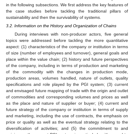
in the following subsections. We first address the key features of
the case studies before tackling the traditional pillars of
sustainability and then the survivability of systems.
3.2. Information on the History and Organization of Chains
During interviews with non-producer actors, five general
topics were addressed before tackling the more quantitative
aspect: (1) characteristics of the company or institution in terms
of size (number of employees and turnover), general goals and
place within the value chain; (2) history and future perspectives
of the company, including in terms of production and marketing
of the commodity with the changes in production mode,
production areas, volumes handled, nature of outlets, quality
specifications and role played by the PGI system; (3) current
and envisaged future mapping of trade with the origin and outlet
of commodities and corresponding volumes and prices as well
as the place and nature of supplier or buyer; (4) current and
future strategy of the company or institution in terms of supply
and marketing, including the use of contracts, the emphasis on
price or quality as well as the eventual strategy relating to the
diversification of activities; and (5) the commitment to and