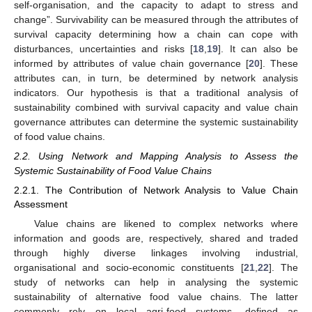
self-organisation, and the capacity to adapt to stress and
change”. Survivability can be measured through the attributes of
survival capacity determining how a chain can cope with
disturbances, uncertainties and risks [
18
,
19
]. It can also be
informed by attributes of value chain governance [
20
]. These
attributes can, in turn, be determined by network analysis
indicators. Our hypothesis is that a traditional analysis of
sustainability combined with survival capacity and value chain
governance attributes can determine the systemic sustainability
of food value chains.
2.2. Using Network and Mapping Analysis to Assess the
Systemic Sustainability of Food Value Chains
2.2.1. The Contribution of Network Analysis to Value Chain
Assessment
Value chains are likened to complex networks where
information and goods are, respectively, shared and traded
through highly diverse linkages involving industrial,
organisational and socio-economic constituents [
21
,
22
]. The
study of networks can help in analysing the systemic
sustainability of alternative food value chains. The latter
commonly rely on local agri-food systems, defined as