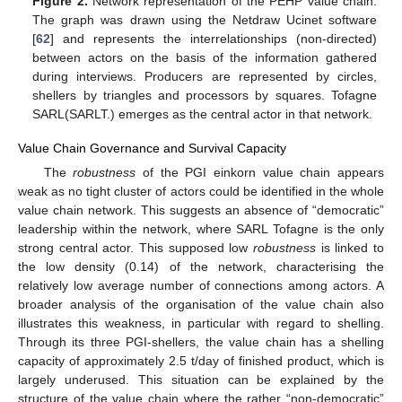
Figure 2.
Network representation of the PEHP value chain.
The graph was drawn using the Netdraw Ucinet software
[
62
] and represents the interrelationships (non-directed)
between actors on the basis of the information gathered
during interviews. Producers are represented by circles,
shellers by triangles and processors by squares. Tofagne
SARL(SARLT.) emerges as the central actor in that network.
Value Chain Governance and Survival Capacity
The
robustness
of the PGI einkorn value chain appears
weak as no tight cluster of actors could be identified in the whole
value chain network. This suggests an absence of “democratic”
leadership within the network, where SARL Tofagne is the only
strong central actor. This supposed low
robustness
is linked to
the low density (0.14) of the network, characterising the
relatively low average number of connections among actors. A
broader analysis of the organisation of the value chain also
illustrates this weakness, in particular with regard to shelling.
Through its three PGI-shellers, the value chain has a shelling
capacity of approximately 2.5 t/day of finished product, which is
largely underused. This situation can be explained by the
structure of the value chain where the rather “non-democratic”