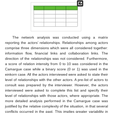
The network analysis was conducted using a matrix
reporting the actors’ relationships. Relationships among actors
comprise three dimensions which were all considered together:
information flow, financial links and collaboration links. The
direction of the relationships was not considered. Furthermore,
a score of relation intensity from 0 to 10 was considered in the
Camargue case while a binary score (0 or 1) was used in the
einkorn case. All the actors interviewed were asked to state their
level of relationships with the other actors. A pre-list of actors to
consult was prepared by the interviewer. However, the actors
interviewed were asked to complete this list and specify their
level of relationships with those actors, where appropriate. The
more detailed analysis performed in the Camargue case was
justified by the relative complexity of the situation, in that several
conflicts occurred in the past. This implies greater variability in