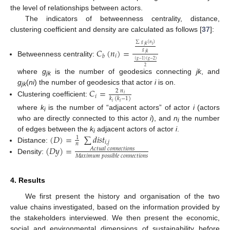
the level of relationships between actors.
The indicators of betweenness centrality, distance,
clustering coefficient and density are calculated as follows [
37
]:
∑
𝑔
(
𝑛
)
𝑖
𝑗
𝑘
𝐶
(
𝑛
)
=
𝑔
𝑗
𝑘
𝑖
𝑏
(
𝑔
−
1
)
(
𝑔
−
2
)
Betweenness centrality:
2
where
g
is the number of geodesics connecting
jk
, and
jk
g
(
ni
) the number of geodesics that actor
i
is on.
𝐶
=
2
𝑛
jk
𝑖
𝑖
𝑘
(
𝑘
−
1
)
Clustering coefficient:
𝑖
𝑖
where
k
is the number of “adjacent actors” of actor
i
(actors
i
who are directly connected to this actor
i
), and
n
the number
i
(
𝐷
)
=
∑
𝑑
𝑖
𝑠
𝑡
of edges between the
k
adjacent actors of actor
i
.
1
i
𝑖
,
𝑗
𝑛
(
𝐷
𝑦
)
=
Distance:
𝐴
𝑐
𝑡
𝑢
𝑎
𝑙
𝑐
𝑜
𝑛
𝑛
𝑒
𝑐
𝑡
𝑖
𝑜
𝑛
𝑠
𝑀
𝑎
𝑥
𝑖
𝑚
𝑢
𝑚
𝑝
𝑜
𝑠
𝑠
𝑖
𝑏
𝑙
𝑒
𝑐
𝑜
𝑛
𝑛
𝑒
𝑐
𝑡
𝑖
𝑜
𝑛
𝑠
Density:
4. Results
We first present the history and organisation of the two
value chains investigated, based on the information provided by
the stakeholders interviewed. We then present the economic,
social and environmental dimensions of sustainability before