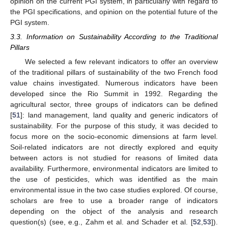
opinion on the current PGI system, in particularly with regard to
the PGI specifications, and opinion on the potential future of the
PGI system.
3.3. Information on Sustainability According to the Traditional
Pillars
We selected a few relevant indicators to offer an overview
of the traditional pillars of sustainability of the two French food
value chains investigated. Numerous indicators have been
developed since the Rio Summit in 1992. Regarding the
agricultural sector, three groups of indicators can be defined
[
51
]: land management, land quality and generic indicators of
sustainability. For the purpose of this study, it was decided to
focus more on the socio-economic dimensions at farm level.
Soil-related indicators are not directly explored and equity
between actors is not studied for reasons of limited data
availability. Furthermore, environmental indicators are limited to
the use of pesticides, which was identified as the main
environmental issue in the two case studies explored. Of course,
scholars are free to use a broader range of indicators
depending on the object of the analysis and research
question(s) (see, e.g., Zahm et al. and Schader et al. [
52
,
53
]).