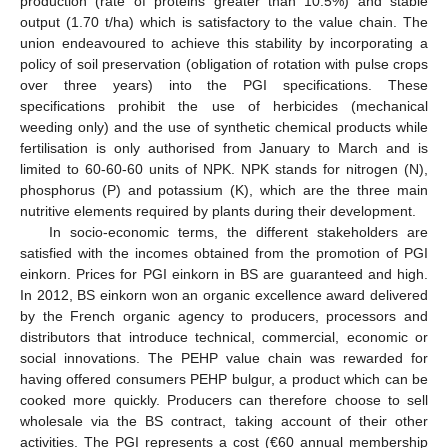
production (rate of proteins greater than 10.5%) and stable
output (1.70 t/ha) which is satisfactory to the value chain. The
union endeavoured to achieve this stability by incorporating a
policy of soil preservation (obligation of rotation with pulse crops
over three years) into the PGI specifications. These
specifications prohibit the use of herbicides (mechanical
weeding only) and the use of synthetic chemical products while
fertilisation is only authorised from January to March and is
limited to 60-60-60 units of NPK. NPK stands for nitrogen (N),
phosphorus (P) and potassium (K), which are the three main
nutritive elements required by plants during their development.
In socio-economic terms, the different stakeholders are
satisfied with the incomes obtained from the promotion of PGI
einkorn. Prices for PGI einkorn in BS are guaranteed and high.
In 2012, BS einkorn won an organic excellence award delivered
by the French organic agency to producers, processors and
distributors that introduce technical, commercial, economic or
social innovations. The PEHP value chain was rewarded for
having offered consumers PEHP bulgur, a product which can be
cooked more quickly. Producers can therefore choose to sell
wholesale via the BS contract, taking account of their other
activities. The PGI represents a cost (€60 annual membership