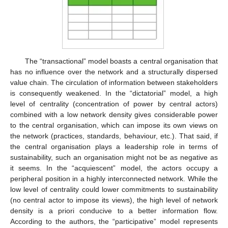
The “transactional” model boasts a central organisation that
has no influence over the network and a structurally dispersed
value chain. The circulation of information between stakeholders
is consequently weakened. In the “dictatorial” model, a high
level of centrality (concentration of power by central actors)
combined with a low network density gives considerable power
to the central organisation, which can impose its own views on
the network (practices, standards, behaviour, etc.). That said, if
the central organisation plays a leadership role in terms of
sustainability, such an organisation might not be as negative as
it seems. In the “acquiescent” model, the actors occupy a
peripheral position in a highly interconnected network. While the
low level of centrality could lower commitments to sustainability
(no central actor to impose its views), the high level of network
density is a priori conducive to a better information flow.
According to the authors, the “participative” model represents