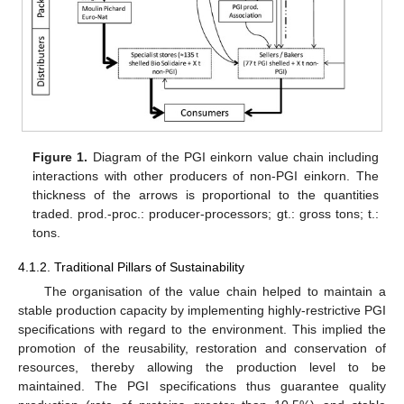
Figure 1.
Diagram of the PGI einkorn value chain including
interactions with other producers of non-PGI einkorn. The
thickness of the arrows is proportional to the quantities
traded. prod.-proc.: producer-processors; gt.: gross tons; t.:
tons.
4.1.2. Traditional Pillars of Sustainability
The organisation of the value chain helped to maintain a
stable production capacity by implementing highly-restrictive PGI
specifications with regard to the environment. This implied the
promotion of the reusability, restoration and conservation of
resources, thereby allowing the production level to be
maintained. The PGI specifications thus guarantee quality