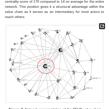
centrality score of 170 compared to 14 on average for the entire
network. This position gives it a structural advantage within the
value chain as it serves as an intermediary for most actors to
reach others.