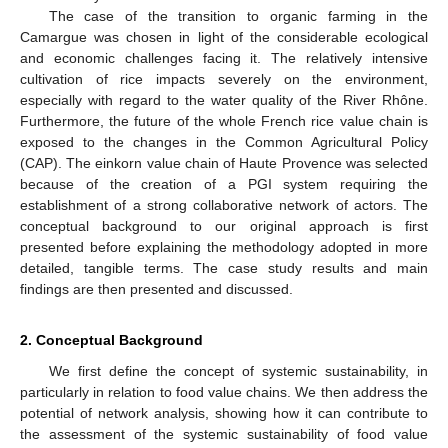
The case of the transition to organic farming in the
Camargue was chosen in light of the considerable ecological
and economic challenges facing it. The relatively intensive
cultivation of rice impacts severely on the environment,
especially with regard to the water quality of the River Rhône.
Furthermore, the future of the whole French rice value chain is
exposed to the changes in the Common Agricultural Policy
(CAP). The einkorn value chain of Haute Provence was selected
because of the creation of a PGI system requiring the
establishment of a strong collaborative network of actors. The
conceptual background to our original approach is first
presented before explaining the methodology adopted in more
detailed, tangible terms. The case study results and main
findings are then presented and discussed.
2. Conceptual Background
We first define the concept of systemic sustainability, in
particularly in relation to food value chains. We then address the
potential of network analysis, showing how it can contribute to
the assessment of the systemic sustainability of food value