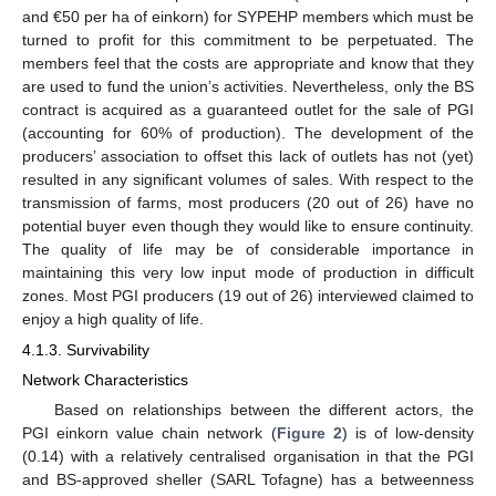
and €50 per ha of einkorn) for SYPEHP members which must be
turned to profit for this commitment to be perpetuated. The
members feel that the costs are appropriate and know that they
are used to fund the union’s activities. Nevertheless, only the BS
contract is acquired as a guaranteed outlet for the sale of PGI
(accounting for 60% of production). The development of the
producers’ association to offset this lack of outlets has not (yet)
resulted in any significant volumes of sales. With respect to the
transmission of farms, most producers (20 out of 26) have no
potential buyer even though they would like to ensure continuity.
The quality of life may be of considerable importance in
maintaining this very low input mode of production in difficult
zones. Most PGI producers (19 out of 26) interviewed claimed to
enjoy a high quality of life.
4.1.3. Survivability
Network Characteristics
Based on relationships between the different actors, the
PGI einkorn value chain network (
Figure 2
) is of low-density
(0.14) with a relatively centralised organisation in that the PGI
and BS-approved sheller (SARL Tofagne) has a betweenness