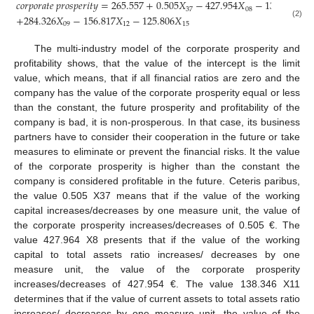
𝑐
𝑜
𝑟
𝑝
𝑜
𝑟
𝑎
𝑡
𝑒
𝑝
𝑟
𝑜
𝑠
𝑝
𝑒
𝑟
𝑖
𝑡
𝑦
=
265.557
+
0.505
𝑋
−
427.954
𝑋
−
138.346
𝑋
37
08
11
+
284.326
𝑋
−
156.817
𝑋
−
125.806
𝑋
(2)
09
12
15
The multi-industry model of the corporate prosperity and
profitability shows, that the value of the intercept is the limit
value, which means, that if all financial ratios are zero and the
company has the value of the corporate prosperity equal or less
than the constant, the future prosperity and profitability of the
company is bad, it is non-prosperous. In that case, its business
partners have to consider their cooperation in the future or take
measures to eliminate or prevent the financial risks. It the value
of the corporate prosperity is higher than the constant the
company is considered profitable in the future. Ceteris paribus,
the value 0.505 X37 means that if the value of the working
capital increases/decreases by one measure unit, the value of
the corporate prosperity increases/decreases of 0.505 €. The
value 427.964 X8 presents that if the value of the working
capital to total assets ratio increases/ decreases by one
measure unit, the value of the corporate prosperity
increases/decreases of 427.954 €. The value 138.346 X11
determines that if the value of current assets to total assets ratio
increases/ decreases by one measure unit, the value of the