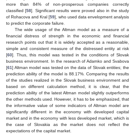
more than 84% of non-prosperous companies correctly
classified [
58
]. Significant results were proved also in the study
of Rohacova and Kral [
59
], who used data envelopment analysis
to predict the corporate failure.
The wide usage of the Altman model as a measure of a
financial distress of strength in the economic and financial
research points out that it is widely accepted as a reasonable,
simple and consistent measure of the distressed entity at risk
[
60
]. Thus, this model was tested in the conditions of Slovak
business environment. In the research of Adamko and Svabova
[
61
] Altman model was tested on the data of Slovak entities; the
prediction ability of the model is 88.17%. Comparing the results
of the studies realized in the Slovak business environment and
based on different calculation method, it is clear, that the
prediction ability of the latest Altman model slightly outperforms
the other methods used. However, it has to be emphasized, that
the informative value of some indicators of Altman model are
significantly different in the economy with developed capital
market and in the economy with less developed market, which is
the case of Slovakia as the market does not reflect the
expectations of the capital market.