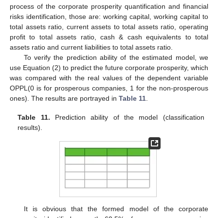
process of the corporate prosperity quantification and financial
risks identification, those are: working capital, working capital to
total assets ratio, current assets to total assets ratio, operating
profit to total assets ratio, cash & cash equivalents to total
assets ratio and current liabilities to total assets ratio.
To verify the prediction ability of the estimated model, we
use Equation (2) to predict the future corporate prosperity, which
was compared with the real values of the dependent variable
OPPL(0 is for prosperous companies, 1 for the non-prosperous
ones). The results are portrayed in
Table 11
.
Table 11.
Prediction ability of the model (classification
results).
It is obvious that the formed model of the corporate