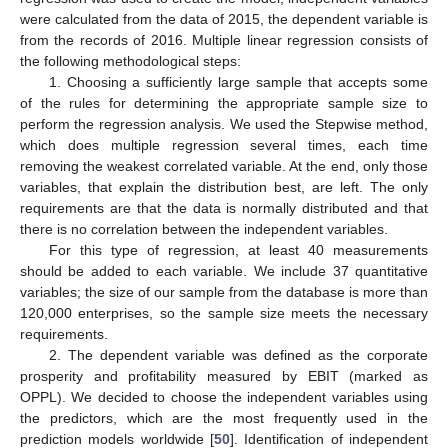
were calculated from the data of 2015, the dependent variable is
from the records of 2016. Multiple linear regression consists of
the following methodological steps:
1. Choosing a sufficiently large sample that accepts some
of the rules for determining the appropriate sample size to
perform the regression analysis. We used the Stepwise method,
which does multiple regression several times, each time
removing the weakest correlated variable. At the end, only those
variables, that explain the distribution best, are left. The only
requirements are that the data is normally distributed and that
there is no correlation between the independent variables.
For this type of regression, at least 40 measurements
should be added to each variable. We include 37 quantitative
variables; the size of our sample from the database is more than
120,000 enterprises, so the sample size meets the necessary
requirements.
2. The dependent variable was defined as the corporate
prosperity and profitability measured by EBIT (marked as
OPPL). We decided to choose the independent variables using
the predictors, which are the most frequently used in the
prediction models worldwide [
50
]. Identification of independent