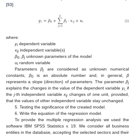
[
53
]:
𝑘
𝑦
=
𝛽
+
∑
𝛽
⋅
𝑥
+
𝑢
𝑖
0
𝑗
𝑖
𝑗
𝑖
(1)
𝑗
=
1
where:
y
dependent variable
i
x
independent variable(s)
ij
β
,
β
unknown parameters of the model
0
j
u
random variable
i
Parameters
β
are considered as unknown numerical
j
constants,
β
is an absolute number and, in general,
β
0
represents a slope (direction) of parameters. The parameter
β
j
explains the changes in the value of the dependent variable
y
if
i
,
the
j
-th independent variable
x
changes of one unit, provided,
ij
that the values of other independent variable stay unchanged.
5. Testing the significance of the created model.
6. Write the equation of the regression model.
To provide the multiple regression analysis we used the
software IBM SPSS Statistics v. 19. We consider all business
entities in the database, accepting the selected sectors and their