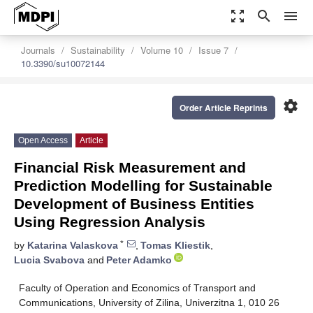
zoom_out_map
search
menu
Journals
Sustainability
Volume 10
Issue 7
10.3390/su10072144
settings
Order Article Reprints
Open Access
Article
Financial Risk Measurement and
Prediction Modelling for Sustainable
Development of Business Entities
Using Regression Analysis
*
by
Katarina Valaskova
,
Tomas Kliestik
,
Lucia Svabova
and
Peter Adamko
Faculty of Operation and Economics of Transport and
Communications, University of Zilina, Univerzitna 1, 010 26