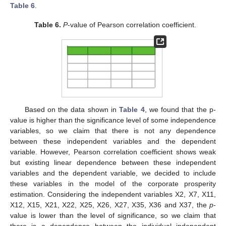
Table 6
.
Table 6.
P
-value of Pearson correlation coefficient.
Based on the data shown in
Table 4
, we found that the p-
value is higher than the significance level of some independence
variables, so we claim that there is not any dependence
between these independent variables and the dependent
variable. However, Pearson correlation coefficient shows weak
but existing linear dependence between these independent
variables and the dependent variable, we decided to include
these variables in the model of the corporate prosperity
estimation. Considering the independent variables X2, X7, X11,
X12, X15, X21, X22, X25, X26, X27, X35, X36 and X37, the
p
-
value is lower than the level of significance, so we claim that