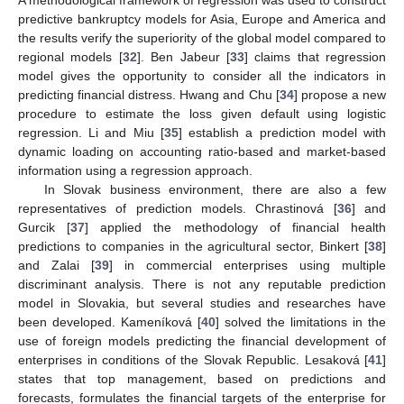
A methodological framework of regression was used to construct
predictive bankruptcy models for Asia, Europe and America and
the results verify the superiority of the global model compared to
regional models [
32
]. Ben Jabeur [
33
] claims that regression
model gives the opportunity to consider all the indicators in
predicting financial distress. Hwang and Chu [
34
] propose a new
procedure to estimate the loss given default using logistic
regression. Li and Miu [
35
] establish a prediction model with
dynamic loading on accounting ratio-based and market-based
information using a regression approach.
In Slovak business environment, there are also a few
representatives of prediction models. Chrastinová [
36
] and
Gurcik [
37
] applied the methodology of financial health
predictions to companies in the agricultural sector, Binkert [
38
]
and Zalai [
39
] in commercial enterprises using multiple
discriminant analysis. There is not any reputable prediction
model in Slovakia, but several studies and researches have
been developed. Kameníková [
40
] solved the limitations in the
use of foreign models predicting the financial development of
enterprises in conditions of the Slovak Republic. Lesaková [
41
]
states that top management, based on predictions and
forecasts, formulates the financial targets of the enterprise for