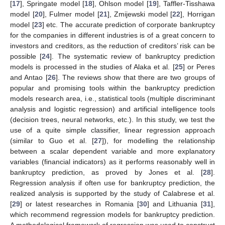
[
17
], Springate model [
18
], Ohlson model [
19
], Taffler-Tisshawa
model [
20
], Fulmer model [
21
], Zmijewski model [
22
], Horrigan
model [
23
] etc. The accurate prediction of corporate bankruptcy
for the companies in different industries is of a great concern to
investors and creditors, as the reduction of creditors’ risk can be
possible [
24
]. The systematic review of bankruptcy prediction
models is processed in the studies of Alaka et al. [
25
] or Peres
and Antao [
26
]. The reviews show that there are two groups of
popular and promising tools within the bankruptcy prediction
models research area, i.e., statistical tools (multiple discriminant
analysis and logistic regression) and artificial intelligence tools
(decision trees, neural networks, etc.). In this study, we test the
use of a quite simple classifier, linear regression approach
(similar to Guo et al. [
27
]), for modelling the relationship
between a scalar dependent variable and more explanatory
variables (financial indicators) as it performs reasonably well in
bankruptcy prediction, as proved by Jones et al. [
28
].
Regression analysis if often use for bankruptcy prediction, the
realized analysis is supported by the study of Calabrese et al.
[
29
] or latest researches in Romania [
30
] and Lithuania [
31
],
which recommend regression models for bankruptcy prediction.