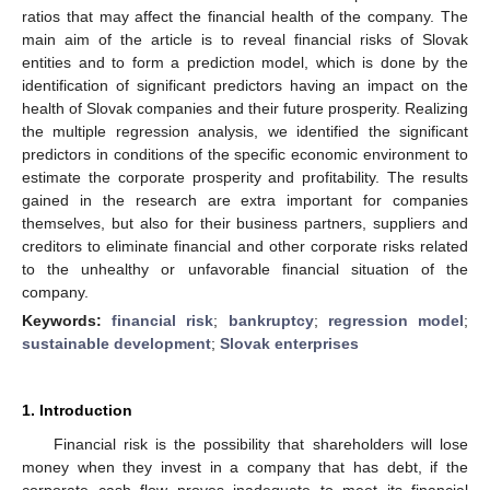
ratios that may affect the financial health of the company. The
main aim of the article is to reveal financial risks of Slovak
entities and to form a prediction model, which is done by the
identification of significant predictors having an impact on the
health of Slovak companies and their future prosperity. Realizing
the multiple regression analysis, we identified the significant
predictors in conditions of the specific economic environment to
estimate the corporate prosperity and profitability. The results
gained in the research are extra important for companies
themselves, but also for their business partners, suppliers and
creditors to eliminate financial and other corporate risks related
to the unhealthy or unfavorable financial situation of the
company.
Keywords:
financial risk
;
bankruptcy
;
regression model
;
sustainable development
;
Slovak enterprises
1. Introduction
Financial risk is the possibility that shareholders will lose
money when they invest in a company that has debt, if the
corporate cash flow proves inadequate to meet its financial