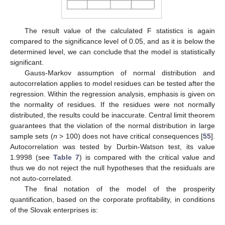
The result value of the calculated F statistics is again
compared to the significance level of 0.05, and as it is below the
determined level, we can conclude that the model is statistically
significant.
Gauss-Markov assumption of normal distribution and
autocorrelation applies to model residues can be tested after the
regression. Within the regression analysis, emphasis is given on
the normality of residues. If the residues were not normally
distributed, the results could be inaccurate. Central limit theorem
guarantees that the violation of the normal distribution in large
sample sets (
n
> 100) does not have critical consequences [
55
].
Autocorrelation was tested by Durbin-Watson test, its value
1.9998 (see
Table 7
) is compared with the critical value and
thus we do not reject the null hypotheses that the residuals are
not auto-correlated.
The final notation of the model of the prosperity
quantification, based on the corporate profitability, in conditions
of the Slovak enterprises is: