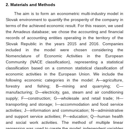
2. Materials and Methods
The aim is to form an econometric multi-industry model in
Slovak environment to quantify the prosperity of the company in
terms of the achieved economic result. For this reason, we used
the Amadeus database; we chose the accounting and financial
records of accounting entities operating in the territory of the
Slovak Republic in the years 2015 and 2016. Companies
included in the model were chosen considering the
Nomenclature of Economic Activities in the European
Community (NACE classification), representing a statistical
classification based on a common statistical classification of
economic activities in the European Union. We include the
following economic categories in the model: A—agriculture,
forestry and fishing; B—mining and quarrying; C—
manufacturing; D—electricity, gas, steam and air conditioning
supply; F—construction; G—wholesale and retail trade; H—
transporting and storage; I—accommodation and food service
activities; J—information and communication; N—administrative
and support service activities; P—education; Q—human health
and social work activities. The method of multiple linear
regression was used to create the model; independent variables