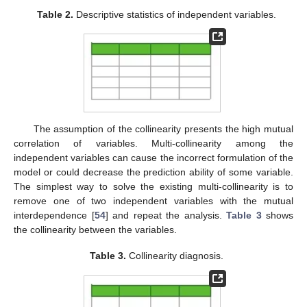
Table 2.
Descriptive statistics of independent variables.
The assumption of the collinearity presents the high mutual
correlation of variables. Multi-collinearity among the
independent variables can cause the incorrect formulation of the
model or could decrease the prediction ability of some variable.
The simplest way to solve the existing multi-collinearity is to
remove one of two independent variables with the mutual
interdependence [
54
] and repeat the analysis.
Table 3
shows
the collinearity between the variables.
Table 3.
Collinearity diagnosis.