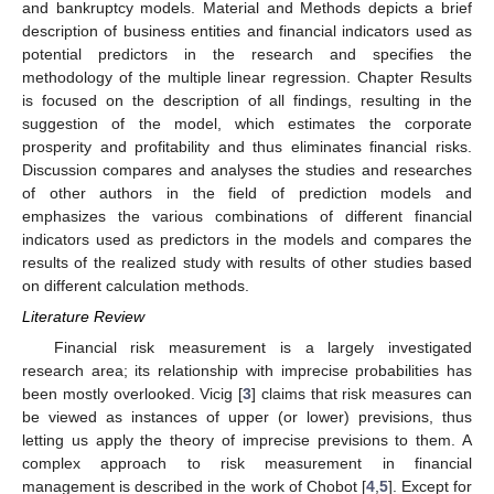
and bankruptcy models. Material and Methods depicts a brief
description of business entities and financial indicators used as
potential predictors in the research and specifies the
methodology of the multiple linear regression. Chapter Results
is focused on the description of all findings, resulting in the
suggestion of the model, which estimates the corporate
prosperity and profitability and thus eliminates financial risks.
Discussion compares and analyses the studies and researches
of other authors in the field of prediction models and
emphasizes the various combinations of different financial
indicators used as predictors in the models and compares the
results of the realized study with results of other studies based
on different calculation methods.
Literature Review
Financial risk measurement is a largely investigated
research area; its relationship with imprecise probabilities has
been mostly overlooked. Vicig [
3
] claims that risk measures can
be viewed as instances of upper (or lower) previsions, thus
letting us apply the theory of imprecise previsions to them. A
complex approach to risk measurement in financial
management is described in the work of Chobot [
4
,
5
]. Except for