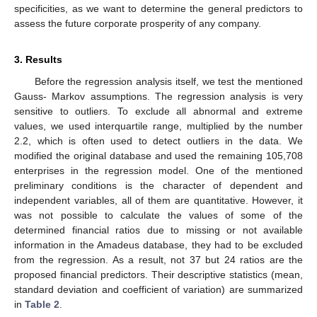
specificities, as we want to determine the general predictors to
assess the future corporate prosperity of any company.
3. Results
Before the regression analysis itself, we test the mentioned
Gauss- Markov assumptions. The regression analysis is very
sensitive to outliers. To exclude all abnormal and extreme
values, we used interquartile range, multiplied by the number
2.2, which is often used to detect outliers in the data. We
modified the original database and used the remaining 105,708
enterprises in the regression model. One of the mentioned
preliminary conditions is the character of dependent and
independent variables, all of them are quantitative. However, it
was not possible to calculate the values of some of the
determined financial ratios due to missing or not available
information in the Amadeus database, they had to be excluded
from the regression. As a result, not 37 but 24 ratios are the
proposed financial predictors. Their descriptive statistics (mean,
standard deviation and coefficient of variation) are summarized
in
Table 2
.