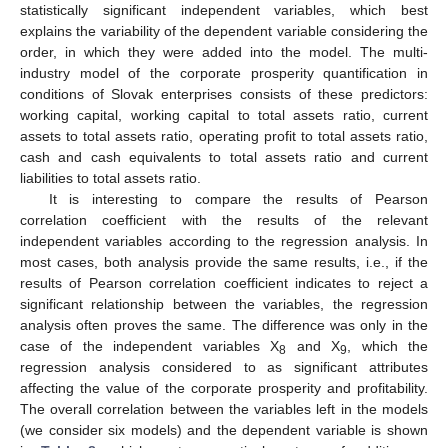
statistically significant independent variables, which best
explains the variability of the dependent variable considering the
order, in which they were added into the model. The multi-
industry model of the corporate prosperity quantification in
conditions of Slovak enterprises consists of these predictors:
working capital, working capital to total assets ratio, current
assets to total assets ratio, operating profit to total assets ratio,
cash and cash equivalents to total assets ratio and current
liabilities to total assets ratio.
It is interesting to compare the results of Pearson
correlation coefficient with the results of the relevant
independent variables according to the regression analysis. In
most cases, both analysis provide the same results, i.e., if the
results of Pearson correlation coefficient indicates to reject a
significant relationship between the variables, the regression
analysis often proves the same. The difference was only in the
case of the independent variables X
and X
, which the
8
9
regression analysis considered to as significant attributes
affecting the value of the corporate prosperity and profitability.
The overall correlation between the variables left in the models
(we consider six models) and the dependent variable is shown