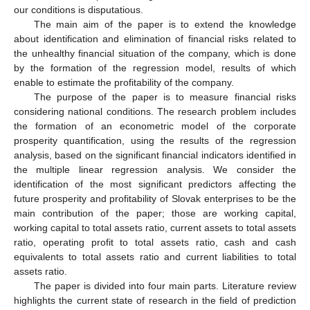
our conditions is disputatious.
The main aim of the paper is to extend the knowledge
about identification and elimination of financial risks related to
the unhealthy financial situation of the company, which is done
by the formation of the regression model, results of which
enable to estimate the profitability of the company.
The purpose of the paper is to measure financial risks
considering national conditions. The research problem includes
the formation of an econometric model of the corporate
prosperity quantification, using the results of the regression
analysis, based on the significant financial indicators identified in
the multiple linear regression analysis. We consider the
identification of the most significant predictors affecting the
future prosperity and profitability of Slovak enterprises to be the
main contribution of the paper; those are working capital,
working capital to total assets ratio, current assets to total assets
ratio, operating profit to total assets ratio, cash and cash
equivalents to total assets ratio and current liabilities to total
assets ratio.
The paper is divided into four main parts. Literature review
highlights the current state of research in the field of prediction