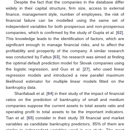
Despite the fact that the companies in the database differ
widely in their capital structure, firm size, access to external
finance, management style, number of employees, the risk of
financial failure can be modelled using the same set of
independent variables for both prosperous and non-prosperous
companies, which is confirmed by the study of Gupta et al. [
62
].
This knowledge leads to the identification of factors, which are
significant enough to manage financial risks, and to affect the
profitability and prosperity of the company. A similar research
was conducted by Faltus [
63
], his research was aimed at finding
the optimal default prediction model for Slovak companies using
the logistic regression, and Guo et al. [
27
], who used linear
regression models and introduced a new parallel maximum
likelihood estimator for multiple linear models fitted on the
bankruptcy data.
Sharifabadi et al. [
64
] in their study of the impact of financial
ratios on the prediction of bankruptcy of small and medium
companies suppose the current assets to total assets ratio and
operating profit to total assets to be the important indicators.
Tian et al. [
65
] consider in their study 39 financial and market
variables as candidate bankruptcy predictors, 85% of them are