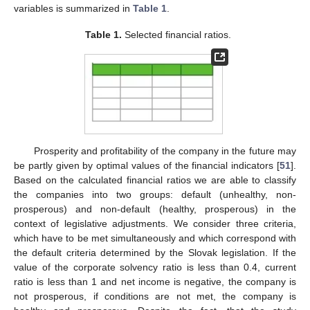
variables is summarized in
Table 1
.
Table 1.
Selected financial ratios.
Prosperity and profitability of the company in the future may
be partly given by optimal values of the financial indicators [
51
].
Based on the calculated financial ratios we are able to classify
the companies into two groups: default (unhealthy, non-
prosperous) and non-default (healthy, prosperous) in the
context of legislative adjustments. We consider three criteria,
which have to be met simultaneously and which correspond with
the default criteria determined by the Slovak legislation. If the
value of the corporate solvency ratio is less than 0.4, current
ratio is less than 1 and net income is negative, the company is
not prosperous, if conditions are not met, the company is