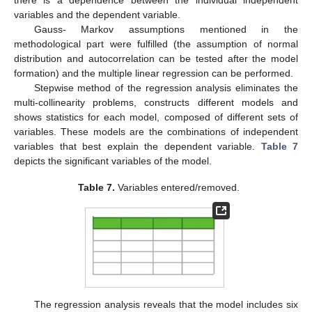
there is a dependence between the individual independent
variables and the dependent variable.
Gauss- Markov assumptions mentioned in the
methodological part were fulfilled (the assumption of normal
distribution and autocorrelation can be tested after the model
formation) and the multiple linear regression can be performed.
Stepwise method of the regression analysis eliminates the
multi-collinearity problems, constructs different models and
shows statistics for each model, composed of different sets of
variables. These models are the combinations of independent
variables that best explain the dependent variable.
Table 7
depicts the significant variables of the model.
Table 7.
Variables entered/removed.
The regression analysis reveals that the model includes six