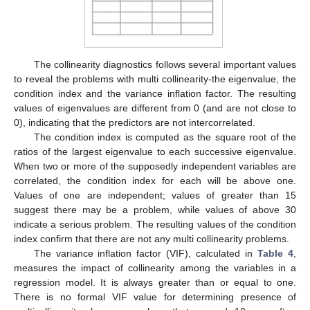
The collinearity diagnostics follows several important values
to reveal the problems with multi collinearity-the eigenvalue, the
condition index and the variance inflation factor. The resulting
values of eigenvalues are different from 0 (and are not close to
0), indicating that the predictors are not intercorrelated.
The condition index is computed as the square root of the
ratios of the largest eigenvalue to each successive eigenvalue.
When two or more of the supposedly independent variables are
correlated, the condition index for each will be above one.
Values of one are independent; values of greater than 15
suggest there may be a problem, while values of above 30
indicate a serious problem. The resulting values of the condition
index confirm that there are not any multi collinearity problems.
The variance inflation factor (VIF), calculated in
Table 4
,
measures the impact of collinearity among the variables in a
regression model. It is always greater than or equal to one.
There is no formal VIF value for determining presence of