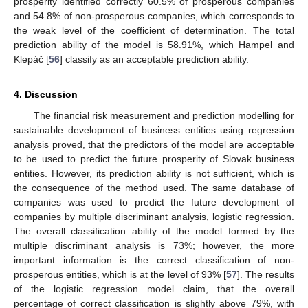
prosperity identified correctly 60.5% of prosperous companies
and 54.8% of non-prosperous companies, which corresponds to
the weak level of the coefficient of determination. The total
prediction ability of the model is 58.91%, which Hampel and
Klepáč [
56
] classify as an acceptable prediction ability.
4. Discussion
The financial risk measurement and prediction modelling for
sustainable development of business entities using regression
analysis proved, that the predictors of the model are acceptable
to be used to predict the future prosperity of Slovak business
entities. However, its prediction ability is not sufficient, which is
the consequence of the method used. The same database of
companies was used to predict the future development of
companies by multiple discriminant analysis, logistic regression.
The overall classification ability of the model formed by the
multiple discriminant analysis is 73%; however, the more
important information is the correct classification of non-
prosperous entities, which is at the level of 93% [
57
]. The results
of the logistic regression model claim, that the overall
percentage of correct classification is slightly above 79%, with