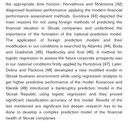
the appropriate time horizon. Horvathova and Mokrisova [
42
]
diagnosed business performance applying the modern financial
performance assessment methods. Gundova [
43
] depicted the
main reasons for not using foreign methods of predicting the
financial situation in Slovak companies and underlined the
importance of the formation of the national prediction model.
The application of foreign prediction models and their
modification in our conditions is searched by Adamko [
44
], Boda
and Uradnicek [
45
], Hiadlovsky and Kral [
46
]. A method for
logistic regression to assess the future corporate prosperity was
in our national conditions firstly applied by Hurtošová [
47
]. Later,
Delina and Packova [
48
] developed a new modified model in
Slovak business environment while using regression analysis to
get higher predictive performance of the model. Kovacova and
Kliestik [
49
] intorduced a bankruptcy prediction model in the
Slovak Republic using logistic regression and they proved
significant classification accuracy of this model. Results of the
last mentioned are significant but deeper research has to be
done to develop a complex prediction model of the financial
health of Slovak companies.