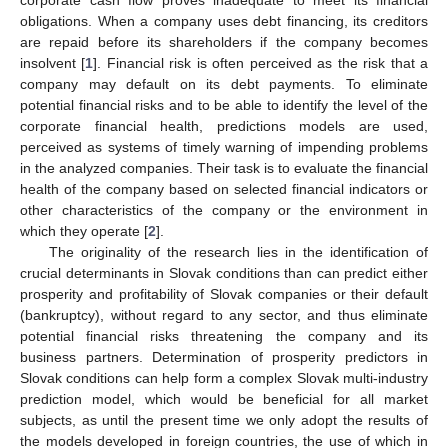
obligations. When a company uses debt financing, its creditors
are repaid before its shareholders if the company becomes
insolvent [
1
]. Financial risk is often perceived as the risk that a
company may default on its debt payments. To eliminate
potential financial risks and to be able to identify the level of the
corporate financial health, predictions models are used,
perceived as systems of timely warning of impending problems
in the analyzed companies. Their task is to evaluate the financial
health of the company based on selected financial indicators or
other characteristics of the company or the environment in
which they operate [
2
].
The originality of the research lies in the identification of
crucial determinants in Slovak conditions than can predict either
prosperity and profitability of Slovak companies or their default
(bankruptcy), without regard to any sector, and thus eliminate
potential financial risks threatening the company and its
business partners. Determination of prosperity predictors in
Slovak conditions can help form a complex Slovak multi-industry
prediction model, which would be beneficial for all market
subjects, as until the present time we only adopt the results of
the models developed in foreign countries, the use of which in