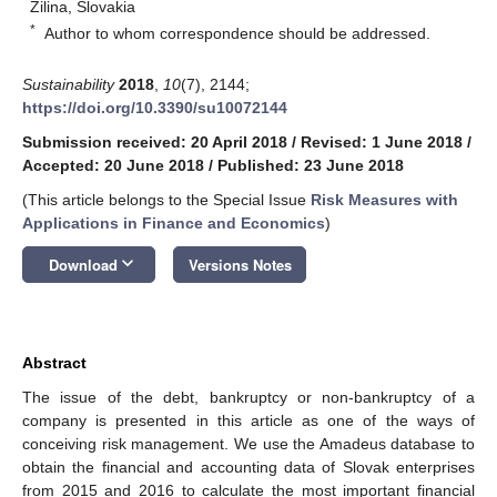
Zilina, Slovakia
*
Author to whom correspondence should be addressed.
Sustainability
2018
,
10
(7), 2144;
https://doi.org/10.3390/su10072144
Submission received: 20 April 2018
/
Revised: 1 June 2018
/
Accepted: 20 June 2018
/
Published: 23 June 2018
(This article belongs to the Special Issue
Risk Measures with
Applications in Finance and Economics
)
keyboard_arrow_down
Download
Versions Notes
Abstract
The issue of the debt, bankruptcy or non-bankruptcy of a
company is presented in this article as one of the ways of
conceiving risk management. We use the Amadeus database to
obtain the financial and accounting data of Slovak enterprises
from 2015 and 2016 to calculate the most important financial