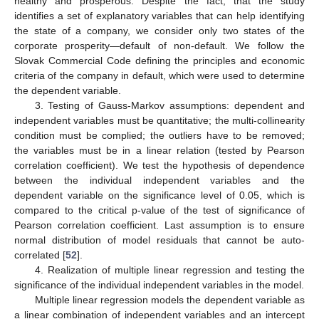
healthy and prosperous. Despite the fact, that the study
identifies a set of explanatory variables that can help identifying
the state of a company, we consider only two states of the
corporate prosperity—default of non-default. We follow the
Slovak Commercial Code defining the principles and economic
criteria of the company in default, which were used to determine
the dependent variable.
3. Testing of Gauss-Markov assumptions: dependent and
independent variables must be quantitative; the multi-collinearity
condition must be complied; the outliers have to be removed;
the variables must be in a linear relation (tested by Pearson
correlation coefficient). We test the hypothesis of dependence
between the individual independent variables and the
dependent variable on the significance level of 0.05, which is
compared to the critical p-value of the test of significance of
Pearson correlation coefficient. Last assumption is to ensure
normal distribution of model residuals that cannot be auto-
correlated [
52
].
4. Realization of multiple linear regression and testing the
significance of the individual independent variables in the model.
Multiple linear regression models the dependent variable as
a linear combination of independent variables and an intercept