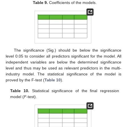
Table 9.
Coefficients of the models.
The significance (Sig.) should be below the significance
level 0.05 to consider all predictors significant for the model. All
independent variables are below the determined significance
level and thus may be used as relevant predictors in the multi-
industry model. The statistical significance of the model is
proved by the F-test (
Table 10
).
Table 10.
Statistical significance of the final regression
model (
F
-test).