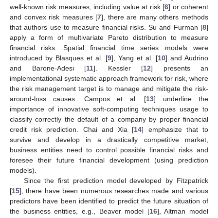
well-known risk measures, including value at risk [
6
] or coherent
and convex risk measures [
7
], there are many others methods
that authors use to measure financial risks. Su and Furman [
8
]
apply a form of multivariate Pareto distribution to measure
financial risks. Spatial financial time series models were
introduced by Blasques et al. [
9
], Yang et al. [
10
] and Audrino
and Barone-Adesi [
11
]. Kessler [
12
] presents an
implementational systematic approach framework for risk, where
the risk management target is to manage and mitigate the risk-
around-loss causes. Campos et al. [
13
] underline the
importance of innovative soft-computing techniques usage to
classify correctly the default of a company by proper financial
credit risk prediction. Chai and Xia [
14
] emphasize that to
survive and develop in a drastically competitive market,
business entities need to control possible financial risks and
foresee their future financial development (using prediction
models).
Since the first prediction model developed by Fitzpatrick
[
15
], there have been numerous researches made and various
predictors have been identified to predict the future situation of
the business entities, e.g., Beaver model [
16
], Altman model