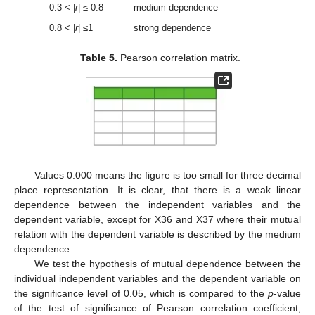
0.3 < |
r
| ≤ 0.8
medium dependence
0.8 < |
r
| ≤1
strong dependence
Table 5.
Pearson correlation matrix.
Values 0.000 means the figure is too small for three decimal
place representation. It is clear, that there is a weak linear
dependence between the independent variables and the
dependent variable, except for X36 and X37 where their mutual
relation with the dependent variable is described by the medium
dependence.
We test the hypothesis of mutual dependence between the
individual independent variables and the dependent variable on
the significance level of 0.05, which is compared to the
p
-value
of the test of significance of Pearson correlation coefficient,