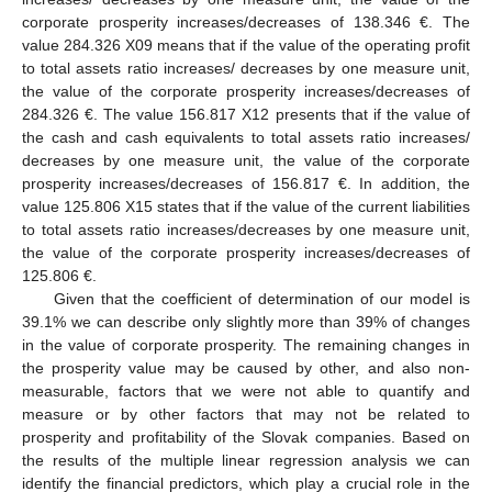
corporate prosperity increases/decreases of 138.346 €. The
value 284.326 X09 means that if the value of the operating profit
to total assets ratio increases/ decreases by one measure unit,
the value of the corporate prosperity increases/decreases of
284.326 €. The value 156.817 X12 presents that if the value of
the cash and cash equivalents to total assets ratio increases/
decreases by one measure unit, the value of the corporate
prosperity increases/decreases of 156.817 €. In addition, the
value 125.806 X15 states that if the value of the current liabilities
to total assets ratio increases/decreases by one measure unit,
the value of the corporate prosperity increases/decreases of
125.806 €.
Given that the coefficient of determination of our model is
39.1% we can describe only slightly more than 39% of changes
in the value of corporate prosperity. The remaining changes in
the prosperity value may be caused by other, and also non-
measurable, factors that we were not able to quantify and
measure or by other factors that may not be related to
prosperity and profitability of the Slovak companies. Based on
the results of the multiple linear regression analysis we can
identify the financial predictors, which play a crucial role in the