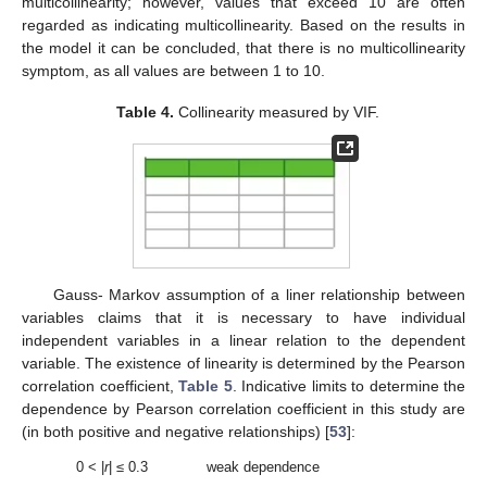
multicollinearity; however, values that exceed 10 are often
regarded as indicating multicollinearity. Based on the results in
the model it can be concluded, that there is no multicollinearity
symptom, as all values are between 1 to 10.
Table 4.
Collinearity measured by VIF.
Gauss- Markov assumption of a liner relationship between
variables claims that it is necessary to have individual
independent variables in a linear relation to the dependent
variable. The existence of linearity is determined by the Pearson
correlation coefficient,
Table 5
. Indicative limits to determine the
dependence by Pearson correlation coefficient in this study are
(in both positive and negative relationships) [
53
]:
0 < |
r
| ≤ 0.3
weak dependence