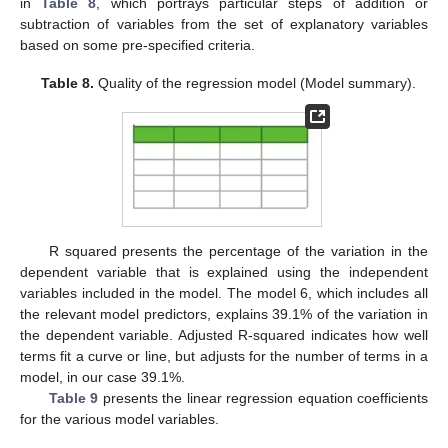
in
Table 8
, which portrays particular steps of addition or
subtraction of variables from the set of explanatory variables
based on some pre-specified criteria.
Table 8.
Quality of the regression model (Model summary).
R squared presents the percentage of the variation in the
dependent variable that is explained using the independent
variables included in the model. The model 6, which includes all
the relevant model predictors, explains 39.1% of the variation in
the dependent variable. Adjusted R-squared indicates how well
terms fit a curve or line, but adjusts for the number of terms in a
model, in our case 39.1%.
Table 9
presents the linear regression equation coefficients
for the various model variables.