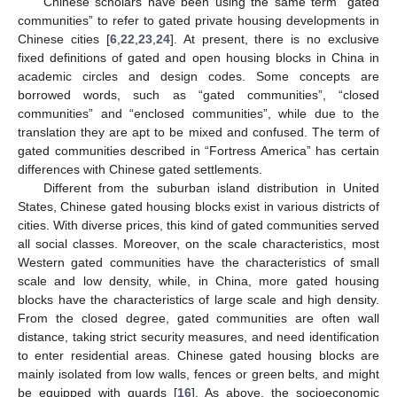
Chinese scholars have been using the same term “gated
communities” to refer to gated private housing developments in
Chinese cities [
6
,
22
,
23
,
24
]. At present, there is no exclusive
fixed definitions of gated and open housing blocks in China in
academic circles and design codes. Some concepts are
borrowed words, such as “gated communities”, “closed
communities” and “enclosed communities”, while due to the
translation they are apt to be mixed and confused. The term of
gated communities described in “Fortress America” has certain
differences with Chinese gated settlements.
Different from the suburban island distribution in United
States, Chinese gated housing blocks exist in various districts of
cities. With diverse prices, this kind of gated communities served
all social classes. Moreover, on the scale characteristics, most
Western gated communities have the characteristics of small
scale and low density, while, in China, more gated housing
blocks have the characteristics of large scale and high density.
From the closed degree, gated communities are often wall
distance, taking strict security measures, and need identification
to enter residential areas. Chinese gated housing blocks are
mainly isolated from low walls, fences or green belts, and might
be equipped with guards [
16
]. As above, the socioeconomic