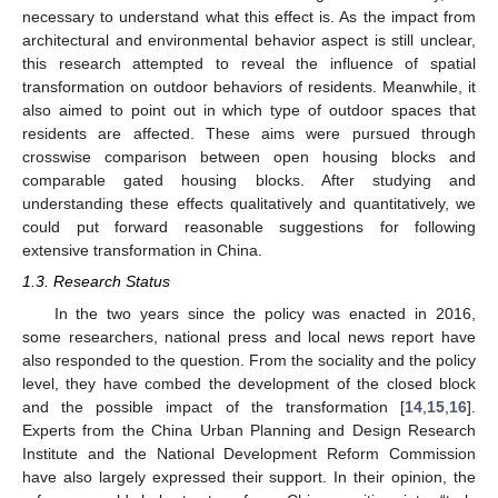
necessary to understand what this effect is. As the impact from
architectural and environmental behavior aspect is still unclear,
this research attempted to reveal the influence of spatial
transformation on outdoor behaviors of residents. Meanwhile, it
also aimed to point out in which type of outdoor spaces that
residents are affected. These aims were pursued through
crosswise comparison between open housing blocks and
comparable gated housing blocks. After studying and
understanding these effects qualitatively and quantitatively, we
could put forward reasonable suggestions for following
extensive transformation in China.
1.3. Research Status
In the two years since the policy was enacted in 2016,
some researchers, national press and local news report have
also responded to the question. From the sociality and the policy
level, they have combed the development of the closed block
and the possible impact of the transformation [
14
,
15
,
16
].
Experts from the China Urban Planning and Design Research
Institute and the National Development Reform Commission
have also largely expressed their support. In their opinion, the