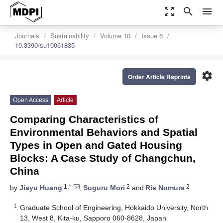
zoom_out_map
search
menu
Journals
Sustainability
Volume 10
Issue 6
10.3390/su10061835
settings
Order Article Reprints
Open Access
Article
Comparing Characteristics of
Environmental Behaviors and Spatial
Types in Open and Gated Housing
Blocks: A Case Study of Changchun,
China
1,*
2
2
by
Jiayu Huang
,
Suguru Mori
and
Rie Nomura
1
Graduate School of Engineering, Hokkaido University, North
13, West 8, Kita-ku, Sapporo 060-8628, Japan