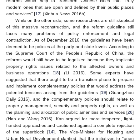
reforms would help to transform Chinese cities into “truly
modern ones that are open and defined by their public places
and services” [
17
] (Xinhua News 2016b).
While on the other side, some researchers are still skeptical
of this massive reconstruction, and the reform guideline still
faces many problems of policy enforcement and legal
contradiction. As of December 2016, the guidelines have been
deemed to be policies at the party and state levels. According to
the Supreme Court of the People’s Republic of China, the
reforms would still have to be legalized because they implicate
property rights issues related to the affected owners and
business operations [
18
] (Li 2016). Some experts have
suggested that there ought to be a transition phase to prepare
and implement complementary policies that would address the
potential tensions arising from the guidelines [
19
] (Guangzhou
Daily 2016), and the complementary policies should relate to
property management, security and property rights, as well as
the planning and allocation of public amenities and services [
20
]
(Han and Wang 2016). Kan argued for more tempered, light-
handed approaches and cautioned against a complete rejection
of the superblock [
14
]. The Vice-Minister for Housing and
Urban-Rural Development clarified that the initiatives to “open