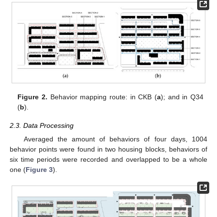
Figure 2.
Behavior mapping route: in CKB (
a
); and in Q34
(
b
).
2.3. Data Processing
Averaged the amount of behaviors of four days, 1004
behavior points were found in two housing blocks, behaviors of
six time periods were recorded and overlapped to be a whole
one (
Figure 3
).