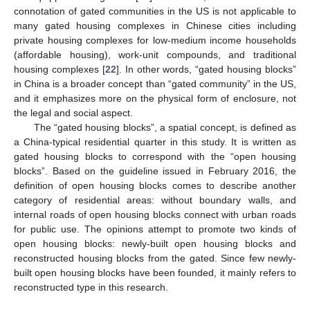
connotation of gated communities in the US is not applicable to
many gated housing complexes in Chinese cities including
private housing complexes for low-medium income households
(affordable housing), work-unit compounds, and traditional
housing complexes [
22
]. In other words, “gated housing blocks”
in China is a broader concept than “gated community” in the US,
and it emphasizes more on the physical form of enclosure, not
the legal and social aspect.
The “gated housing blocks”, a spatial concept, is defined as
a China-typical residential quarter in this study. It is written as
gated housing blocks to correspond with the “open housing
blocks”. Based on the guideline issued in February 2016, the
definition of open housing blocks comes to describe another
category of residential areas: without boundary walls, and
internal roads of open housing blocks connect with urban roads
for public use. The opinions attempt to promote two kinds of
open housing blocks: newly-built open housing blocks and
reconstructed housing blocks from the gated. Since few newly-
built open housing blocks have been founded, it mainly refers to
reconstructed type in this research.