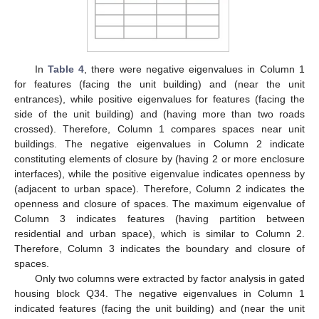
In
Table 4
, there were negative eigenvalues in Column 1
for features (facing the unit building) and (near the unit
entrances), while positive eigenvalues for features (facing the
side of the unit building) and (having more than two roads
crossed). Therefore, Column 1 compares spaces near unit
buildings. The negative eigenvalues in Column 2 indicate
constituting elements of closure by (having 2 or more enclosure
interfaces), while the positive eigenvalue indicates openness by
(adjacent to urban space). Therefore, Column 2 indicates the
openness and closure of spaces. The maximum eigenvalue of
Column 3 indicates features (having partition between
residential and urban space), which is similar to Column 2.
Therefore, Column 3 indicates the boundary and closure of
spaces.
Only two columns were extracted by factor analysis in gated
housing block Q34. The negative eigenvalues in Column 1
indicated features (facing the unit building) and (near the unit