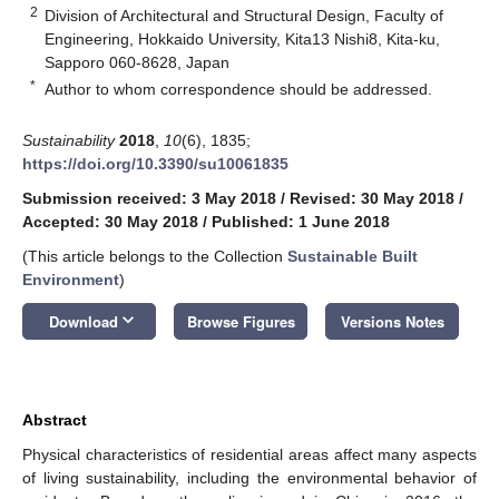
2
Division of Architectural and Structural Design, Faculty of
Engineering, Hokkaido University, Kita13 Nishi8, Kita-ku,
Sapporo 060-8628, Japan
*
Author to whom correspondence should be addressed.
Sustainability
2018
,
10
(6), 1835;
https://doi.org/10.3390/su10061835
Submission received: 3 May 2018
/
Revised: 30 May 2018
/
Accepted: 30 May 2018
/
Published: 1 June 2018
(This article belongs to the Collection
Sustainable Built
Environment
)
keyboard_arrow_down
Download
Browse Figures
Versions Notes
Abstract
Physical characteristics of residential areas affect many aspects
of living sustainability, including the environmental behavior of