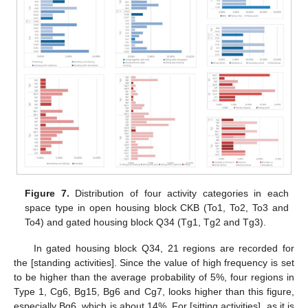
Figure 7.
Distribution of four activity categories in each
space type in open housing block CKB (To1, To2, To3 and
To4) and gated housing block Q34 (Tg1, Tg2 and Tg3).
In gated housing block Q34, 21 regions are recorded for
the [standing activities]. Since the value of high frequency is set
to be higher than the average probability of 5%, four regions in
Type 1, Cg6, Bg15, Bg6 and Cg7, looks higher than this figure,
especially Bg6, which is about 14%. For [sitting activities], as it is