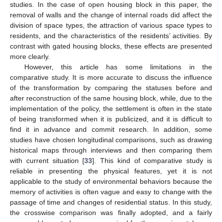
studies. In the case of open housing block in this paper, the
removal of walls and the change of internal roads did affect the
division of space types, the attraction of various space types to
residents, and the characteristics of the residents’ activities. By
contrast with gated housing blocks, these effects are presented
more clearly.
However, this article has some limitations in the
comparative study. It is more accurate to discuss the influence
of the transformation by comparing the statuses before and
after reconstruction of the same housing block, while, due to the
implementation of the policy, the settlement is often in the state
of being transformed when it is publicized, and it is difficult to
find it in advance and commit research. In addition, some
studies have chosen longitudinal comparisons, such as drawing
historical maps through interviews and then comparing them
with current situation [
33
]. This kind of comparative study is
reliable in presenting the physical features, yet it is not
applicable to the study of environmental behaviors because the
memory of activities is often vague and easy to change with the
passage of time and changes of residential status. In this study,
the crosswise comparison was finally adopted, and a fairly