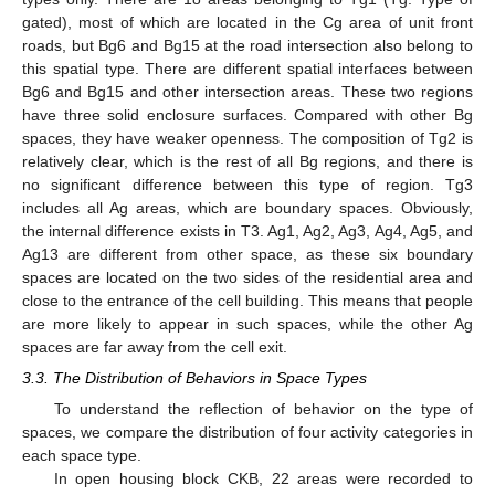
gated), most of which are located in the Cg area of unit front
roads, but Bg6 and Bg15 at the road intersection also belong to
this spatial type. There are different spatial interfaces between
Bg6 and Bg15 and other intersection areas. These two regions
have three solid enclosure surfaces. Compared with other Bg
spaces, they have weaker openness. The composition of Tg2 is
relatively clear, which is the rest of all Bg regions, and there is
no significant difference between this type of region. Tg3
includes all Ag areas, which are boundary spaces. Obviously,
the internal difference exists in T3. Ag1, Ag2, Ag3, Ag4, Ag5, and
Ag13 are different from other space, as these six boundary
spaces are located on the two sides of the residential area and
close to the entrance of the cell building. This means that people
are more likely to appear in such spaces, while the other Ag
spaces are far away from the cell exit.
3.3. The Distribution of Behaviors in Space Types
To understand the reflection of behavior on the type of
spaces, we compare the distribution of four activity categories in
each space type.
In open housing block CKB, 22 areas were recorded to