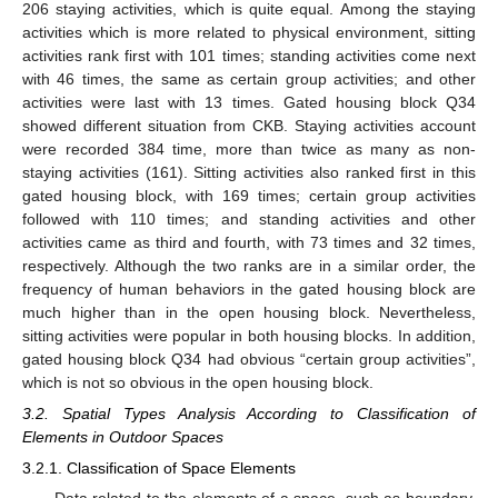
206 staying activities, which is quite equal. Among the staying
activities which is more related to physical environment, sitting
activities rank first with 101 times; standing activities come next
with 46 times, the same as certain group activities; and other
activities were last with 13 times. Gated housing block Q34
showed different situation from CKB. Staying activities account
were recorded 384 time, more than twice as many as non-
staying activities (161). Sitting activities also ranked first in this
gated housing block, with 169 times; certain group activities
followed with 110 times; and standing activities and other
activities came as third and fourth, with 73 times and 32 times,
respectively. Although the two ranks are in a similar order, the
frequency of human behaviors in the gated housing block are
much higher than in the open housing block. Nevertheless,
sitting activities were popular in both housing blocks. In addition,
gated housing block Q34 had obvious “certain group activities”,
which is not so obvious in the open housing block.
3.2. Spatial Types Analysis According to Classification of
Elements in Outdoor Spaces
3.2.1. Classification of Space Elements