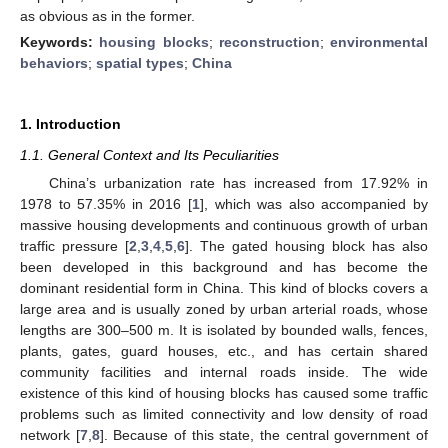
as obvious as in the former.
Keywords:
housing blocks
;
reconstruction
;
environmental
behaviors
;
spatial types
;
China
1. Introduction
1.1. General Context and Its Peculiarities
China’s urbanization rate has increased from 17.92% in
1978 to 57.35% in 2016 [
1
], which was also accompanied by
massive housing developments and continuous growth of urban
traffic pressure [
2
,
3
,
4
,
5
,
6
]. The gated housing block has also
been developed in this background and has become the
dominant residential form in China. This kind of blocks covers a
large area and is usually zoned by urban arterial roads, whose
lengths are 300–500 m. It is isolated by bounded walls, fences,
plants, gates, guard houses, etc., and has certain shared
community facilities and internal roads inside. The wide
existence of this kind of housing blocks has caused some traffic
problems such as limited connectivity and low density of road
network [
7
,
8
]. Because of this state, the central government of