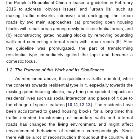
the People’s Republic of China released a guideline in February
2016 to address “obvious issues” and “urban ills”, such as
making traffic networks intensive and unclogging the urban
roads by two main approaches: (a) promoting open housing
blocks with small areas among newly-built residential areas; and
(b) reconstructing gated housing blocks by removing bounding
walls and connecting internal roads with urban roads [
9
]. After
the guideline was promulgated, the part of transforming
residential type immediately ignited the topic and became a
domestic focus.
1.2. The Purpose of this Work and Its Significance
As mentioned above, this guideline is traffic oriented, while
the contents towards residential type in it, especially towards the
existing gated housing blocks, may bring unexpected impacts on
residents’ lives such as social interaction and places of it due to
the change of space features [
10
,
11
,
12
,
13
]. The residents have
been accustomed to gated housing blocks for a long time; this
traffic oriented transforming of boundary walls and internal
roads has changed the living environment, and might affect
environmental behaviors of residents correspondingly. Since
there will be a lot of reconstruction throughout the country, it is