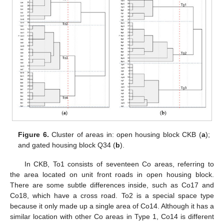
Figure 6.
Cluster of areas in: open housing block CKB (
a
);
and gated housing block Q34 (
b
).
In CKB, To1 consists of seventeen Co areas, referring to
the area located on unit front roads in open housing block.
There are some subtle differences inside, such as Co17 and
Co18, which have a cross road. To2 is a special space type
because it only made up a single area of Co14. Although it has a
similar location with other Co areas in Type 1, Co14 is different