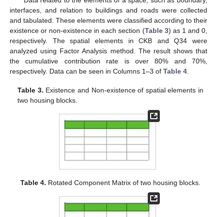
Data related to the elements of a space, such as boundary,
interfaces, and relation to buildings and roads were collected
and tabulated. These elements were classified according to their
existence or non-existence in each section (
Table 3
) as 1 and 0,
respectively. The spatial elements in CKB and Q34 were
analyzed using Factor Analysis method. The result shows that
the cumulative contribution rate is over 80% and 70%,
12. May
13. May
14. May
15. May
16. May
17. May
18. May
19. May
20. May
22. May
23. May
24. May
25. May
26. May
27. May
28. May
29. May
30. May
1. Jun
2. Jun
3. Jun
4. Jun
5. Jun
6. Jun
7. Jun
8. Jun
9. Jun
11. Jun
12. Jun
13. Jun
14. Jun
15. Jun
16. Jun
17. Jun
18. Jun
19. Jun
21. Jun
22. Jun
23. Jun
24. Jun
25. Jun
26. Jun
27. Jun
28. Jun
29. Jun
1. Jul
2. Jul
3. Jul
4. Jul
5. Jul
6. Jul
7. Jul
8. Jul
9. Jul
11. Jul
12. Jul
13. Jul
14. Jul
15. Jul
16. Jul
17. Jul
18. Jul
19. Jul
21. Jul
22. Jul
23. Jul
24. Jul
25. Jul
26. Jul
27. Jul
28. Jul
29. Jul
31. Jul
1. Aug
2. Aug
3. Aug
4. Aug
5. Aug
6. Aug
7. Aug
8. Aug
respectively. Data can be seen in Columns 1–3 of
Table 4
.
Table 3.
Existence and Non-existence of spatial elements in
two housing blocks.
Table 4.
Rotated Component Matrix of two housing blocks.