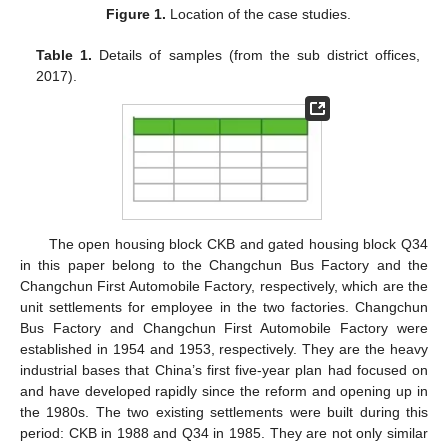
Figure 1.
Location of the case studies.
Table 1.
Details of samples (from the sub district offices,
2017).
The open housing block CKB and gated housing block Q34
in this paper belong to the Changchun Bus Factory and the
Changchun First Automobile Factory, respectively, which are the
unit settlements for employee in the two factories. Changchun
Bus Factory and Changchun First Automobile Factory were
established in 1954 and 1953, respectively. They are the heavy
industrial bases that China’s first five-year plan had focused on
and have developed rapidly since the reform and opening up in
the 1980s. The two existing settlements were built during this
period: CKB in 1988 and Q34 in 1985. They are not only similar