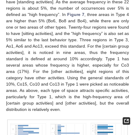
have [standing activities]. As the average frequency in these 22
regions is about 5%, the number of occurrences over 5% is
defined as “high frequency”. In
Figure 7
, three areas in Type 4
are higher than 5% (Bo6, Bo8 and Bo4), while there are only
one or two areas of other types. Twenty-four regions were found
to have [sitting activities], and the “high frequency” is also set as
5% similar to the last behavior type. Three regions in Type 3,
Ao1, Ao6 and Ao13, exceed this standard. For the [certain group
activities], it is noticed in nine areas, thus the frequency
standard is defined at around 10% accordingly. Type 1 has
several areas whose frequency is higher, especially for Co3
area (17%). For the [other activities], eight regions of this
category have other activities. Using the general standards of
10%, Co15, Co10 and Co13 in Type 1 were picked as noticeable
areas. As above, each type of space attracts specific activities,
particularly for Type 1, which is the high-frequency area of
[certain group activities] and [other activities], but the overall
distribution is relatively even.