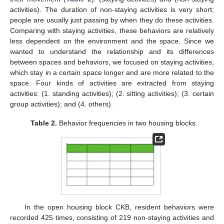
activities). The duration of non-staying activities is very short;
people are usually just passing by when they do these activities.
Comparing with staying activities, these behaviors are relatively
less dependent on the environment and the space. Since we
wanted to understand the relationship and its differences
between spaces and behaviors, we focused on staying activities,
which stay in a certain space longer and are more related to the
space. Four kinds of activities are extracted from staying
activities: (1. standing activities); (2. sitting activities); (3. certain
group activities); and (4. others).
Table 2.
Behavior frequencies in two housing blocks.
In the open housing block CKB, resident behaviors were
recorded 425 times, consisting of 219 non-staying activities and