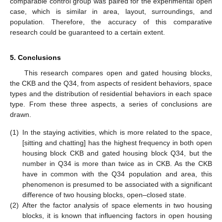
comparable control group was paired for the experimental open
case, which is similar in area, layout, surroundings, and
population. Therefore, the accuracy of this comparative
research could be guaranteed to a certain extent.
5. Conclusions
This research compares open and gated housing blocks,
the CKB and the Q34, from aspects of resident behaviors, space
types and the distribution of residential behaviors in each space
type. From these three aspects, a series of conclusions are
drawn.
(1)
In the staying activities, which is more related to the space,
[sitting and chatting] has the highest frequency in both open
housing block CKB and gated housing block Q34, but the
number in Q34 is more than twice as in CKB. As the CKB
have in common with the Q34 population and area, this
phenomenon is presumed to be associated with a significant
difference of two housing blocks, open–closed state.
(2)
After the factor analysis of space elements in two housing
blocks, it is known that influencing factors in open housing