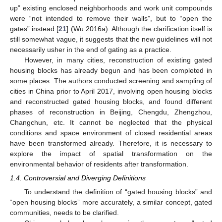
up” existing enclosed neighborhoods and work unit compounds
were “not intended to remove their walls”, but to “open the
gates” instead [
21
] (Wu 2016a). Although the clarification itself is
still somewhat vague, it suggests that the new guidelines will not
necessarily usher in the end of gating as a practice.
However, in many cities, reconstruction of existing gated
housing blocks has already begun and has been completed in
some places. The authors conducted screening and sampling of
cities in China prior to April 2017, involving open housing blocks
and reconstructed gated housing blocks, and found different
phases of reconstruction in Beijing, Chengdu, Zhengzhou,
Changchun, etc. It cannot be neglected that the physical
conditions and space environment of closed residential areas
have been transformed already. Therefore, it is necessary to
explore the impact of spatial transformation on the
environmental behavior of residents after transformation.
1.4. Controversial and Diverging Definitions
To understand the definition of “gated housing blocks” and
“open housing blocks” more accurately, a similar concept, gated
communities, needs to be clarified.