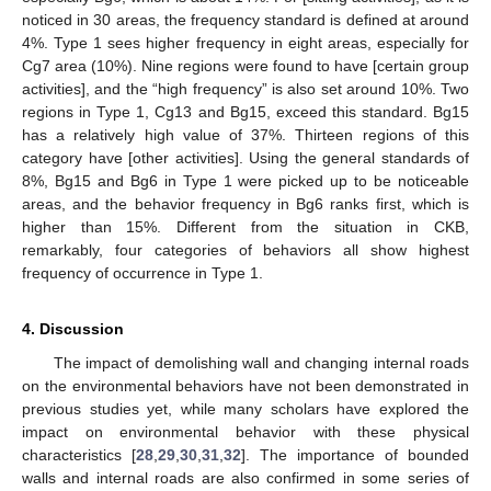
noticed in 30 areas, the frequency standard is defined at around
4%. Type 1 sees higher frequency in eight areas, especially for
Cg7 area (10%). Nine regions were found to have [certain group
activities], and the “high frequency” is also set around 10%. Two
regions in Type 1, Cg13 and Bg15, exceed this standard. Bg15
has a relatively high value of 37%. Thirteen regions of this
category have [other activities]. Using the general standards of
8%, Bg15 and Bg6 in Type 1 were picked up to be noticeable
areas, and the behavior frequency in Bg6 ranks first, which is
higher than 15%. Different from the situation in CKB,
remarkably, four categories of behaviors all show highest
frequency of occurrence in Type 1.
4. Discussion
The impact of demolishing wall and changing internal roads
on the environmental behaviors have not been demonstrated in
previous studies yet, while many scholars have explored the
impact on environmental behavior with these physical
characteristics [
28
,
29
,
30
,
31
,
32
]. The importance of bounded
walls and internal roads are also confirmed in some series of