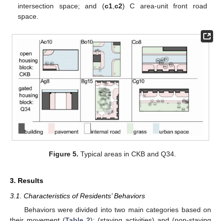
intersection space; and (
c1
,
c2
) C area-unit front road
space.
Figure 5.
Typical areas in CKB and Q34.
3. Results
3.1. Characteristics of Residents’ Behaviors
Behaviors were divided into two main categories based on
their movement (
Table 2
): (staying activities) and (non-staying