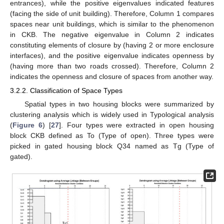
entrances), while the positive eigenvalues indicated features
(facing the side of unit building). Therefore, Column 1 compares
spaces near unit buildings, which is similar to the phenomenon
in CKB. The negative eigenvalue in Column 2 indicates
constituting elements of closure by (having 2 or more enclosure
interfaces), and the positive eigenvalue indicates openness by
(having more than two roads crossed). Therefore, Column 2
indicates the openness and closure of spaces from another way.
3.2.2. Classification of Space Types
Spatial types in two housing blocks were summarized by
clustering analysis which is widely used in Typological analysis
(
Figure 6
) [
27
]. Four types were extracted in open housing
block CKB defined as To (Type of open). Three types were
picked in gated housing block Q34 named as Tg (Type of
gated).