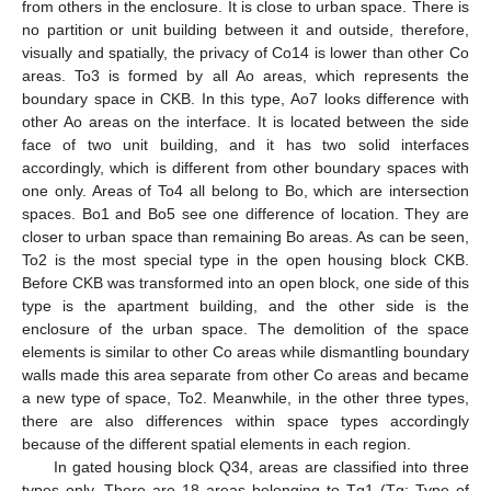
from others in the enclosure. It is close to urban space. There is
no partition or unit building between it and outside, therefore,
visually and spatially, the privacy of Co14 is lower than other Co
areas. To3 is formed by all Ao areas, which represents the
boundary space in CKB. In this type, Ao7 looks difference with
other Ao areas on the interface. It is located between the side
face of two unit building, and it has two solid interfaces
accordingly, which is different from other boundary spaces with
one only. Areas of To4 all belong to Bo, which are intersection
spaces. Bo1 and Bo5 see one difference of location. They are
closer to urban space than remaining Bo areas. As can be seen,
To2 is the most special type in the open housing block CKB.
Before CKB was transformed into an open block, one side of this
type is the apartment building, and the other side is the
enclosure of the urban space. The demolition of the space
elements is similar to other Co areas while dismantling boundary
walls made this area separate from other Co areas and became
a new type of space, To2. Meanwhile, in the other three types,
there are also differences within space types accordingly
because of the different spatial elements in each region.
In gated housing block Q34, areas are classified into three
types only. There are 18 areas belonging to Tg1 (Tg: Type of