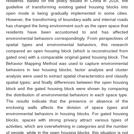
residents. Based on the policy issued in China in 2016, the
guideline of transforming existing gated housing blocks into
open mode is being gradually implemented in some cities.
However, the transforming of boundary walls and internal roads
has changed the living environment such as the open space that
residents have been accustomed to and has affected
environmental behaviors correspondingly. From perspectives of
spatial types and environmental behaviors, this research
compared an open housing block (which is reconstructed from
gated one) with a comparable original gated housing block. The
Behavior Mapping Method was used to capture environmental
behaviors in two housing blocks; factor analysis and cluster
analysis were used to extract spatial characteristics and classify
spatial types; and finally differences between the open housing
block and the gated housing block were shown by comparing
the distribution of environmental behaviors in each space type.
The results indicate that the presence or absence of the
enclosing walls affects the division of space types and
environmental behaviors in housing blocks. For gated housing
blocks, spaces with strong privacy attract various types of
activities, which are overwhelming in categories and the number
of people, while in the open housing blocks, this situation is not