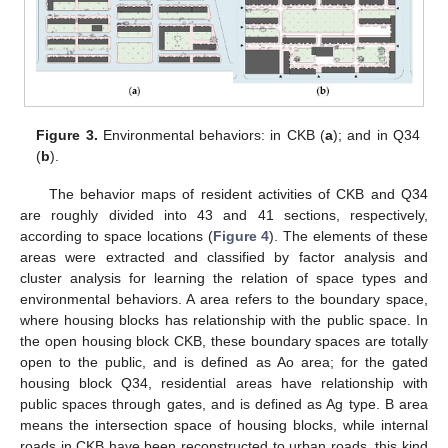
Figure 3.
Environmental behaviors: in CKB (
a
); and in Q34
(
b
).
The behavior maps of resident activities of CKB and Q34
are roughly divided into 43 and 41 sections, respectively,
according to space locations (
Figure 4
). The elements of these
areas were extracted and classified by factor analysis and
cluster analysis for learning the relation of space types and
environmental behaviors. A area refers to the boundary space,
where housing blocks has relationship with the public space. In
the open housing block CKB, these boundary spaces are totally
open to the public, and is defined as Ao area; for the gated
housing block Q34, residential areas have relationship with
public spaces through gates, and is defined as Ag type. B area
means the intersection space of housing blocks, while internal
roads in CKB have been reconstructed to urban roads, this kind