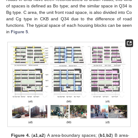
of spaces is defined as Bo type; and the similar space in Q34 is
Bg type. C area, the unit front road space, is also divided into Co
and Cg type in CKB and Q34 due to the difference of road
functions. The typical space of each housing blocks can be seen
in
Figure 5
.
Figure 4.
(
a1
,
a2
) A area-boundary spaces; (
b1
,
b2
) B area-