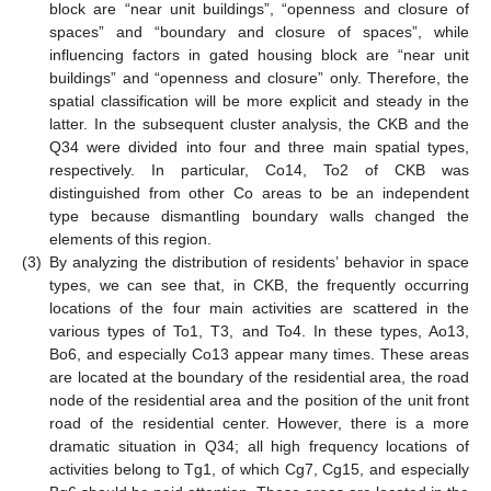
block are “near unit buildings”, “openness and closure of
spaces” and “boundary and closure of spaces”, while
influencing factors in gated housing block are “near unit
buildings” and “openness and closure” only. Therefore, the
spatial classification will be more explicit and steady in the
latter. In the subsequent cluster analysis, the CKB and the
Q34 were divided into four and three main spatial types,
respectively. In particular, Co14, To2 of CKB was
distinguished from other Co areas to be an independent
type because dismantling boundary walls changed the
elements of this region.
(3)
By analyzing the distribution of residents’ behavior in space
types, we can see that, in CKB, the frequently occurring
locations of the four main activities are scattered in the
various types of To1, T3, and To4. In these types, Ao13,
Bo6, and especially Co13 appear many times. These areas
are located at the boundary of the residential area, the road
node of the residential area and the position of the unit front
road of the residential center. However, there is a more
dramatic situation in Q34; all high frequency locations of
activities belong to Tg1, of which Cg7, Cg15, and especially