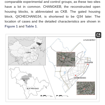
comparable experimental and control groups, as these two sites
have a lot in common. CHANGKEB, the reconstructed open
housing blocks, is abbreviated as CKB. The gated housing
block, QICHECHANG34, is shortened to be Q34 later. The
location of cases and the detailed characteristics are shown in
Figure 1
and
Table 1
.