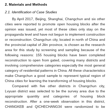
2. Materials and Methods
2.1. Identification of Case Studies
By April 2017, Beijing, Shanghai, Changchun and six other
cities were reported to promote open housing blocks after the
opinion was issued, yet most of these cities only stay on the
propaganda level and have not begun to implement construction
or reconstruction. Changchun city, located in north of China and
the provincial capital of Jilin province, is chosen as the research
area for this study by screening and sampling because of the
following reasons: 155 housing blocks have been completed
reconstruction to open from gated, covering many districts and
involving comprehensive categories especially the most general
category of residential patterns in China. All these characteristics
make Changchun a good sample to represent typical region of
China cities for learning the transforming of housing blocks.
Compared with five other districts in Changchun city,
Lvyuan district was selected to be the survey area due to the
appropriate quantity and categories of housing block
reconstruction. After a one-week observation in this district,
CHANGKEB and QICHECHANG34 were randomized to be