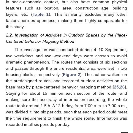
in socio-economic context, but also have common physical
features such as location, area, construction age, building
layers, etc. (
Table 1
). This similarity excludes many other
factors besides openness, making them highly comparable for
this study.
2.2. Investigation of Activities in Outdoor Spaces by the Place-
Centered Behavior Mapping Method
The investigation was conducted during 4–10 September;
two weekdays and two weekend days were chosen to avoid
dramatic phenomenon. The routes that consists of six sections
and passes through the entire residential area were set in two
housing blocks, respectively (
Figure 2
). The author walked on
the predesigned routes, and recorded outdoor activities on the
base map by place-centered behavior mapping method [
25
,
26
].
Staying for about 15 min on each section of the route, and
making sure the accuracy of information recording, the whole
route took around 1.5 h. A 12-h day, from 7:00 a.m. to 7:00 p.m.,
was divided it into six periods, such that each period could meet
the time requirement to finish the whole route. Information was
recorded in all six periods per day.