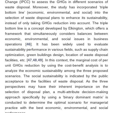
Change (IPCC) to assess the GHGs in different scenarios of
waste disposal. Moreover, the study has incorporated ‘triple
bottom line’ (economic, environmental, and social) into the
selection of waste disposal plans to enhance its sustainability,
instead of only taking GHGs reduction into account. The triple
bottom line is a concept developed by Elkington, which offers a
framework that simultaneously considers balances between
economic, environmental, and social issues in business
operations [
46
]. It has been widely used to evaluate
sustainability performance in various fields, such as supply chain
optimization, green buildings design, location of waste disposal
facilities, etc. [
47
,
48
,
49
]. In this context, the marginal cost of per
unit GHGs reduction by using the cost-benefit analysis is to
analyze the economic sustainability among the three proposed
scenarios. The social sustainability is indicated by the public
acceptance to the facilities of waste disposal. As the three
perspectives may have their inherent importance on the
selection of disposal plan, a multi-attribute decision-making
approach specifically by using a ‘binary dominant matrix’ is
conducted to determine the optimal scenario for managerial
practice with the best economic, environmental, and social
performance.