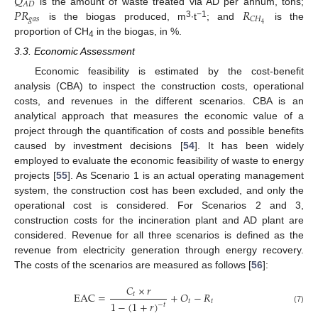
𝑄
𝐴
𝐷
𝑃
𝑅
𝑅
is the amount of waste treated via AD per annum, tons;
𝑔
𝑎
𝑠
𝐶
𝐻
3
−1
4
is the biogas produced, m
∙t
; and
is the
proportion of CH
in the biogas, in %.
4
3.3. Economic Assessment
Economic feasibility is estimated by the cost-benefit
analysis (CBA) to inspect the construction costs, operational
costs, and revenues in the different scenarios. CBA is an
analytical approach that measures the economic value of a
project through the quantification of costs and possible benefits
caused by investment decisions [
54
]. It has been widely
employed to evaluate the economic feasibility of waste to energy
projects [
55
]. As Scenario 1 is an actual operating management
system, the construction cost has been excluded, and only the
operational cost is considered. For Scenarios 2 and 3,
construction costs for the incineration plant and AD plant are
considered. Revenue for all three scenarios is defined as the
revenue from electricity generation through energy recovery.
The costs of the scenarios are measured as follows [
56
]:
𝐶
×
𝑟
EAC
=
+
𝑂
−
𝑅
𝑡
𝑡
𝑡
1
−
(
1
+
𝑟
)
−
𝑡
(7)