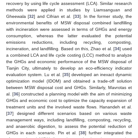
recovery by using life cycle assessment (LCA). Similar research
methods were applied in studies by Liamsanguan and
Gheewala [
32
] and Cifrian et al. [
33
]. In the former study, the
environmental benefits of MSW disposal combined landfilling
with incineration were assessed in terms of GHGs and energy
consumption, whereas the latter evaluated the potential
emissions reductions, including recycling, composting,
incineration, and landfilling. Based on this, Zhao et al. [
34
] used
a combined LCA and life cycle costing (LCC) method to analyze
the GHGs and economic performance of the MSW disposal of
Tianjin City, ultimately to develop an eco-efficiency indicator
evaluation system. Lu et al. [
35
] developed an inexact dynamic
optimization model (IDOM) and obtained a trade-off solution
between MSW disposal cost and GHGs. Similarly, Mavrotas et
al. [
36
] constructed a planning model with the aim of minimizing
GHGs and economic cost to optimize the capacity expansion of
treatment units and the involved waste flows. Hanandeh et al.
[
37
] designed different scenarios based on various waste
management ways, including landfilling, composting, recycling,
and anaerobic digestion, to assess the potential reduction of
GHGs in each scenario. Pin et al. [
38
] further integrated the