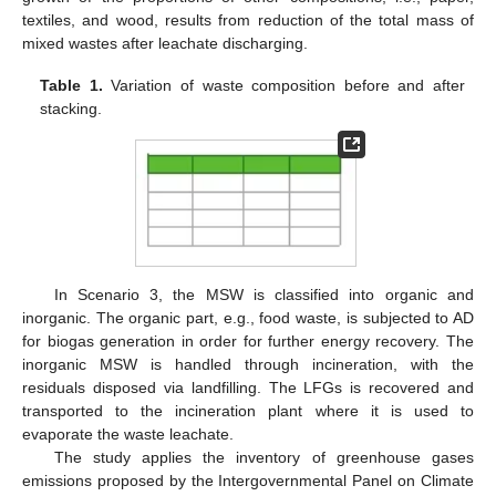
textiles, and wood, results from reduction of the total mass of
mixed wastes after leachate discharging.
Table 1.
Variation of waste composition before and after
stacking.
In Scenario 3, the MSW is classified into organic and
inorganic. The organic part, e.g., food waste, is subjected to AD
for biogas generation in order for further energy recovery. The
inorganic MSW is handled through incineration, with the
residuals disposed via landfilling. The LFGs is recovered and
transported to the incineration plant where it is used to
evaporate the waste leachate.
The study applies the inventory of greenhouse gases
emissions proposed by the Intergovernmental Panel on Climate