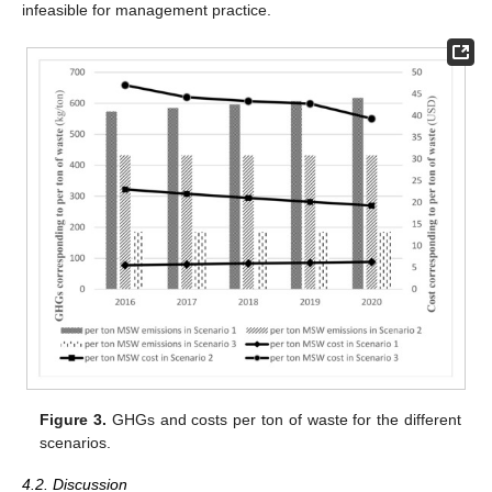
infeasible for management practice.
Figure 3.
GHGs and costs per ton of waste for the different
scenarios.
4.2. Discussion