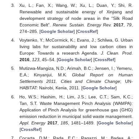
Xu, L.; Fan, X.; Wang, W.; Xu, L.; Duan, Y.; Shi, R.
Renewable and sustainable energy of Xinjiang and
development strategy of node areas in the “Silk Road
Economic Belt”.
Renew. Sustain. Energy Rev.
2017
,
79
,
274–285. [
Google Scholar
] [
CrossRef
]
Voytenko, Y.; McCormick, K.; Evans, J.; Schliwa, G. Urban
living labs for sustainability and low carbon cities in
Europe: Towards a research Agenda.
J. Clean. Prod.
2016
,
123
, 45–54. [
Google Scholar
] [
CrossRef
]
Mutizwa-Mangiza, N.D.; Arimah, B.C.; Jensen, I.; Yemeru,
E.A.; Kinyanjui, M.K.
Global Report on Human
Settlements 2011. Cities and Climate Change
; UN-
HABITAT: Nairobi, Kenia, 2011. [
Google Scholar
]
Ho, W.S.; Hashim, H.; Lim, J.S.; Lee, C.T.; Sam, K.C.;
Tan, S.T. Waste Management Pinch Analysis (WAMPA):
Application of Pinch Analysis for greenhouse gas (GHG)
emission reduction in municipal solid waste management.
Appl. Energy
2017
,
185
, 1481–1489. [
Google Scholar
]
[
CrossRef
]
Cocarta, D.M.; Rada, E.C.; Ragazzi, M.; Badea, A.;