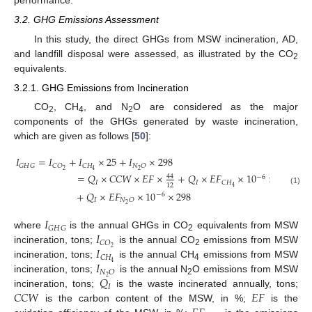
3.2. GHG Emissions Assessment
In this study, the direct GHGs from MSW incineration, AD,
and landfill disposal were assessed, as illustrated by the CO
2
equivalents.
3.2.1. GHG Emissions from Incineration
CO
, CH
, and N
O are considered as the major
2
4
2
components of the GHGs generated by waste incineration,
which are given as follows [
50
]:
𝐼
=
𝐼
+
𝐼
×
25
+
𝐼
×
298
𝐺
𝐻
𝐺
𝐶
𝑂
𝐶
𝐻
𝑁
𝑂
2
2
4
=
𝑄
×
𝐶
𝐶
𝑊
×
𝐸
𝐹
×
+
𝑄
×
𝐸
𝐹
×
10
×
25
44
−
6
𝐼
𝐼
𝐶
𝐻
12
4
(1)
+
𝑄
×
𝐸
𝐹
×
10
×
298
−
6
𝐼
𝑁
𝑂
2
𝐼
𝐺
𝐻
𝐺
𝐼
where
is the annual GHGs in CO
equivalents from MSW
2
𝐶
𝑂
𝐼
2
incineration, tons;
is the annual CO
emissions from MSW
2
𝐶
𝐻
𝐼
4
incineration, tons;
is the annual CH
emissions from MSW
4
𝑁
𝑂
𝑄
2
incineration, tons;
is the annual N
O emissions from MSW
2
𝐼
𝐶
𝐶
𝑊
𝐸
𝐹
incineration, tons;
is the waste incinerated annually, tons;
is the carbon content of the MSW, in %;
is the