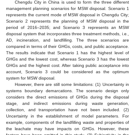
Chengdu City in China is used to form the three different
management planning scenarios for MSW disposal. Scenario 1
represents the current mode of MSW disposal in Chengdu City;
Scenario 2 represents the planning of MSW disposal in the
period of 2016–2035; and Scenario 3 represents an MSW
disposal system that incorporates three treatment methods, i.e.,
AD, incineration, and landfilling. The three scenarios are
compared in terms of their GHGs, costs, and public acceptance.
The results indicate that Scenario 1 has the highest level of
GHGs and the lowest cost, whereas Scenario 3 has the lowest
GHGs and the highest cost. After taking public acceptance into
account, Scenario 3 could be considered as the optimum
system for MSW disposal.
However, there are still some limitations: (1) Uncertainty in
systems boundary demarcations. The scenario design only
considers the direct emissions of GHGs during the disposal
stage, and indirect emissions during waste generation,
collection, and transportation have not been included. (2)
Uncertainty in the establishment of model parameters. For
example, components of the landfilling waste and properties of
the leachate may have impacts on GHGs. However, these