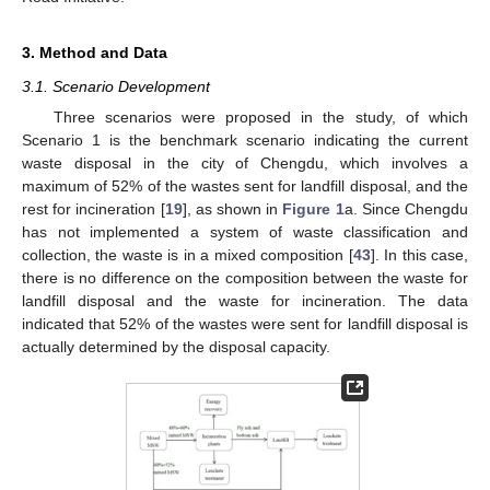
3. Method and Data
3.1. Scenario Development
Three scenarios were proposed in the study, of which
Scenario 1 is the benchmark scenario indicating the current
waste disposal in the city of Chengdu, which involves a
maximum of 52% of the wastes sent for landfill disposal, and the
rest for incineration [
19
], as shown in
Figure 1
a. Since Chengdu
has not implemented a system of waste classification and
collection, the waste is in a mixed composition [
43
]. In this case,
there is no difference on the composition between the waste for
landfill disposal and the waste for incineration. The data
indicated that 52% of the wastes were sent for landfill disposal is
actually determined by the disposal capacity.