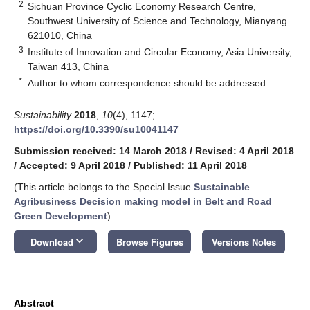
2
Sichuan Province Cyclic Economy Research Centre,
Southwest University of Science and Technology, Mianyang
621010, China
3
Institute of Innovation and Circular Economy, Asia University,
Taiwan 413, China
*
Author to whom correspondence should be addressed.
Sustainability
2018
,
10
(4), 1147;
https://doi.org/10.3390/su10041147
Submission received: 14 March 2018
/
Revised: 4 April 2018
/
Accepted: 9 April 2018
/
Published: 11 April 2018
(This article belongs to the Special Issue
Sustainable
Agribusiness Decision making model in Belt and Road
Green Development
)
keyboard_arrow_down
Download
Browse Figures
Versions Notes
Abstract