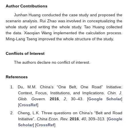
Author Contributions
Junhan Huang conducted the case study and proposed the
scenario analysis. Rui Zhao was involved in conceptualizing the
whole study and writing the whole study. Tao Huang collected
the data. Xiaoqian Wang implemented the calculation process.
Ming-Lang Tseng improved the whole structure of the study.
Conflicts of Interest
The authors declare no conflict of interest.
References
Du, M.M. China’s “One Belt, One Road” Initiative:
Context, Focus, Institutions, and Implications.
Chin. J.
Glob. Govern.
2016
,
2
, 30–43. [
Google Scholar
]
[
CrossRef
]
Cheng, L.K. Three questions on China’s “Belt and Road
Initiative”.
China Econ. Rev.
2016
,
40
, 309–313. [
Google
Scholar
] [
CrossRef
]