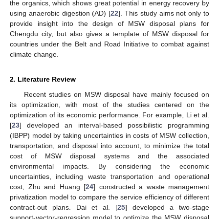
the organics, which shows great potential in energy recovery by
using anaerobic digestion (AD) [
22
]. This study aims not only to
provide insight into the design of MSW disposal plans for
Chengdu city, but also gives a template of MSW disposal for
countries under the Belt and Road Initiative to combat against
climate change.
2. Literature Review
Recent studies on MSW disposal have mainly focused on
its optimization, with most of the studies centered on the
optimization of its economic performance. For example, Li et al.
[
23
] developed an interval-based possibilistic programming
(IBPP) model by taking uncertainties in costs of MSW collection,
transportation, and disposal into account, to minimize the total
cost of MSW disposal systems and the associated
environmental impacts. By considering the economic
uncertainties, including waste transportation and operational
cost, Zhu and Huang [
24
] constructed a waste management
privatization model to compare the service efficiency of different
contract-out plans. Dai et al. [
25
] developed a two-stage
support-vector-regression model to optimize the MSW disposal