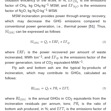
𝐸
𝐹
𝐶
𝐻
𝐸
𝐹
4
oxidation efficiency of the MSW, in %;
is the emissions
𝑁
𝑂
−1
2
factor of CH
, kg CH
∙kg
MSW; and
is the emissions
4
4
−1
factor of N
O, kg N
O∙kg
MSW.
2
2
MSW incineration provides power through energy recovery,
which may decrease the GHG emissions compared to
𝑆
𝐼
conventional power generation, i.e., thermal power [
51
]. Thus,
𝐺
𝐻
𝐺
can be expressed as follows:
𝑆
𝐼
=
𝑄
×
𝐸
𝑅
𝐹
×
𝐸
𝐹
𝐼
𝐼
𝑒
𝑝
𝐺
𝐻
𝐺
(2)
𝐸
𝑅
𝐹
𝐼
𝐸
𝐹
where
is the power recovered per amount of waste
𝑒
𝑝
−1
incinerated, MWh ton
; and
is the emissions factor of the
−1
power generation, tons of CO
equivalent∙MWh
.
2
Fly ash and bottom ash are the typical by-products of
incineration, which may contribute to GHGs, calculated as
follows:
𝑅
𝐼
=
𝑄
×
𝑃
𝑅
×
𝐸
𝐹
𝑇
𝐼
𝑖
𝑖
𝐺
𝐻
𝐺
(3)
𝑅
𝐼
𝐺
𝐻
𝐺
𝑃
𝑅
where
is the annual GHGs in CO
equivalents from the
2
𝑖
𝐸
𝐹
𝑇
incineration residuals per annum, tons;
is the ratio of
𝑖
bottom ash produced, in %; and
is the emissions factor of