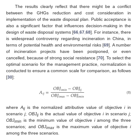
The results clearly reflect that there might be a conflict
between the GHGs reduction and cost consideration in
implementation of the waste disposal plan. Public acceptance is
also a significant factor that influences decision-making in the
design of waste disposal systems [
66
,
67
,
68
]. For instance, there
is widespread controversy regarding incineration in China, in
terms of potential health and environmental risks [
69
]. A number
of incineration projects have been postponed, or even
cancelled, because of strong social resistance [
70
]. To select the
optimal scenario for the management practice, normalization is
conducted to ensure a common scale for comparison, as follows
[
30
]:
𝑂
𝐵
𝐽
−
𝑂
𝐵
𝐽
𝑖
𝑚
𝑖
𝑛
𝑖
𝑗
𝐴
=
𝑂
𝐵
𝐽
−
𝑂
𝐵
𝐽
𝑖
𝑗
(8)
𝑖
𝑚
𝑎
𝑥
𝑖
𝑚
𝑖
𝑛
where
A
is the normalized attributive value of objective
i
in
ij
scenario
j
;
OBJ
is the actual value of objective
i
in scenario
j
;
ij
OBJ
is the minimum value of objective
i
among the three
imin
scenarios; and
OBJ
is the maximum value of objective
i
imax
among the three scenarios.