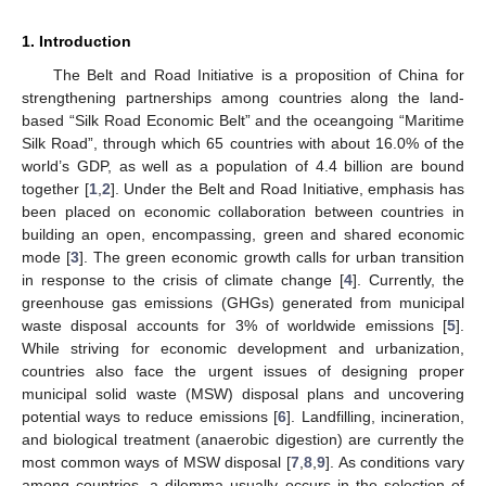
1. Introduction
The Belt and Road Initiative is a proposition of China for
strengthening partnerships among countries along the land-
based “Silk Road Economic Belt” and the oceangoing “Maritime
Silk Road”, through which 65 countries with about 16.0% of the
world’s GDP, as well as a population of 4.4 billion are bound
together [
1
,
2
]. Under the Belt and Road Initiative, emphasis has
been placed on economic collaboration between countries in
building an open, encompassing, green and shared economic
mode [
3
]. The green economic growth calls for urban transition
in response to the crisis of climate change [
4
]. Currently, the
greenhouse gas emissions (GHGs) generated from municipal
waste disposal accounts for 3% of worldwide emissions [
5
].
While striving for economic development and urbanization,
countries also face the urgent issues of designing proper
municipal solid waste (MSW) disposal plans and uncovering
potential ways to reduce emissions [
6
]. Landfilling, incineration,
and biological treatment (anaerobic digestion) are currently the
most common ways of MSW disposal [
7
,
8
,
9
]. As conditions vary
among countries, a dilemma usually occurs in the selection of