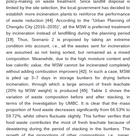
policy-making on waste treatment. Since landfill disposal is
limited by the site selection, the local government has decided to
establish more incineration plants to reinforce the performance
of waste reduction [
44
]. According to the “Urban Planning of
Chengdu City (2016–2035)”, all the MSW is preferred treatment
by incineration instead of landfilling during the planning period
[
19
]. Thus, Scenario 2 is proposed by taking an extreme
condition into account, i.e., all the wastes sent for incineration
are assumed as not being sorted, but remained as a mixed
composition. Meanwhile, due to the high moisture content and
low calorific value, the MSW cannot be incinerated completely
without adding combustion improvers [
42
]. In such a case, MSW
is piled up 3–7 days in storage bunkers for drying before
incineration, through which a large amount of fresh leachate
(20% by MSW weight) is produced [
45
].
Table 1
shows the
variation of waste composition before and after stacking, in
terms of the investigation by UMBC. It is clear that the mass
proportion of food waste decreases significantly from 66.53% to
59.72%, whilst others fluctuate slightly. This further verifies that
food waste contributes the most of fresh leachate because of
dewatering during the period of stacking in the bunkers. The
growth of the proportions of other compositions, i.e., paper,