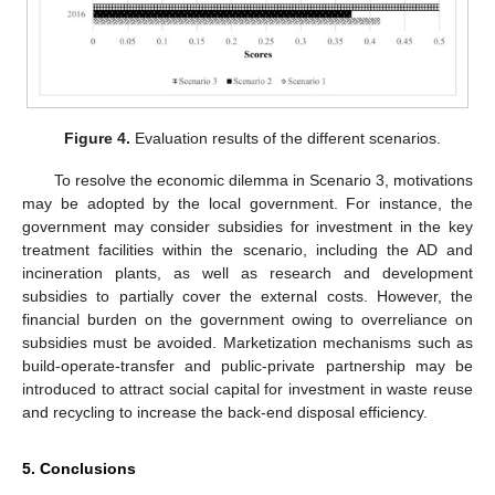
Figure 4.
Evaluation results of the different scenarios.
To resolve the economic dilemma in Scenario 3, motivations
may be adopted by the local government. For instance, the
government may consider subsidies for investment in the key
treatment facilities within the scenario, including the AD and
incineration plants, as well as research and development
subsidies to partially cover the external costs. However, the
financial burden on the government owing to overreliance on
subsidies must be avoided. Marketization mechanisms such as
build-operate-transfer and public-private partnership may be
introduced to attract social capital for investment in waste reuse
and recycling to increase the back-end disposal efficiency.
5. Conclusions