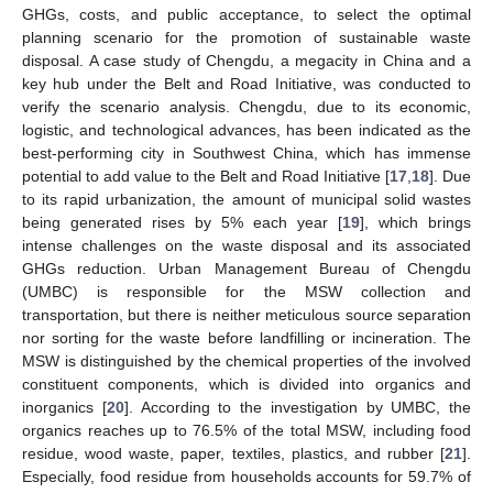
GHGs, costs, and public acceptance, to select the optimal
planning scenario for the promotion of sustainable waste
disposal. A case study of Chengdu, a megacity in China and a
key hub under the Belt and Road Initiative, was conducted to
verify the scenario analysis. Chengdu, due to its economic,
logistic, and technological advances, has been indicated as the
best-performing city in Southwest China, which has immense
potential to add value to the Belt and Road Initiative [
17
,
18
]. Due
to its rapid urbanization, the amount of municipal solid wastes
being generated rises by 5% each year [
19
], which brings
intense challenges on the waste disposal and its associated
GHGs reduction. Urban Management Bureau of Chengdu
(UMBC) is responsible for the MSW collection and
transportation, but there is neither meticulous source separation
nor sorting for the waste before landfilling or incineration. The
MSW is distinguished by the chemical properties of the involved
constituent components, which is divided into organics and
inorganics [
20
]. According to the investigation by UMBC, the
organics reaches up to 76.5% of the total MSW, including food
residue, wood waste, paper, textiles, plastics, and rubber [
21
].
Especially, food residue from households accounts for 59.7% of