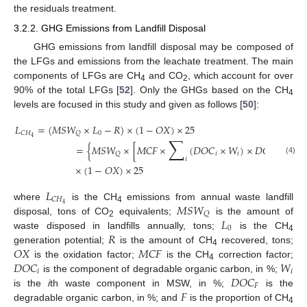
the residuals treatment.
3.2.2. GHG Emissions from Landfill Disposal
GHG emissions from landfill disposal may be composed of
the LFGs and emissions from the leachate treatment. The main
components of LFGs are CH
and CO
, which account for over
4
2
90% of the total LFGs [
52
]. Only the GHGs based on the CH
4
levels are focused in this study and given as follows [
50
]:
𝐿
=
(
𝑀
𝑆
𝑊
×
𝐿
−
𝑅
)
×
(
1
−
𝑂
𝑋
)
×
25
0
𝐶
𝐻
𝑄
∑
4
=
{
𝑀
𝑆
𝑊
×
[
𝑀
𝐶
𝐹
×
(
𝐷
𝑂
𝐶
×
𝑊
)
×
𝐷
𝑂
𝐶
×
𝐹
×
𝑖
𝑖
𝐹
𝑄
𝑖
(4)
×
(
1
−
𝑂
𝑋
)
×
25
𝐿
𝐶
𝐻
𝑀
𝑆
𝑊
4
where
is the CH
emissions from annual waste landfill
4
𝑄
𝐿
disposal, tons of CO
equivalents;
is the amount of
2
0
𝑅
waste disposed in landfills annually, tons;
is the CH
4
𝑂
𝑋
𝑀
𝐶
𝐹
generation potential;
is the amount of CH
recovered, tons;
4
𝐷
𝑂
𝐶
𝑊
is the oxidation factor;
is the CH
correction factor;
4
𝑖
𝑖
𝐷
𝑂
𝐶
is the component of degradable organic carbon, in %;
𝐹
𝐹
is the
i
th waste component in MSW, in %;
is the
degradable organic carbon, in %; and
is the proportion of CH
4