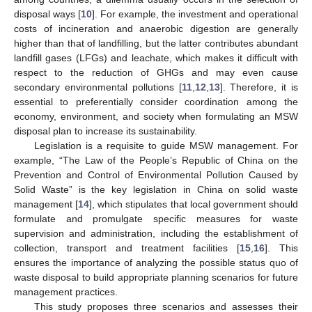
disposal ways [
10
]. For example, the investment and operational
costs of incineration and anaerobic digestion are generally
higher than that of landfilling, but the latter contributes abundant
landfill gases (LFGs) and leachate, which makes it difficult with
respect to the reduction of GHGs and may even cause
secondary environmental pollutions [
11
,
12
,
13
]. Therefore, it is
essential to preferentially consider coordination among the
economy, environment, and society when formulating an MSW
disposal plan to increase its sustainability.
Legislation is a requisite to guide MSW management. For
example, “The Law of the People’s Republic of China on the
Prevention and Control of Environmental Pollution Caused by
Solid Waste” is the key legislation in China on solid waste
management [
14
], which stipulates that local government should
formulate and promulgate specific measures for waste
supervision and administration, including the establishment of
collection, transport and treatment facilities [
15
,
16
]. This
ensures the importance of analyzing the possible status quo of
waste disposal to build appropriate planning scenarios for future
management practices.
This study proposes three scenarios and assesses their