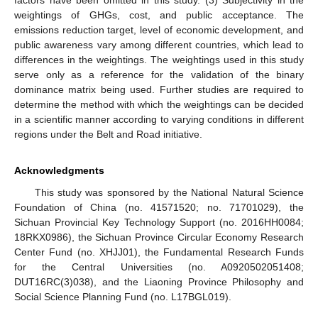
factors have been omitted in this study. (3) Subjectivity in the
weightings of GHGs, cost, and public acceptance. The
emissions reduction target, level of economic development, and
public awareness vary among different countries, which lead to
differences in the weightings. The weightings used in this study
serve only as a reference for the validation of the binary
dominance matrix being used. Further studies are required to
determine the method with which the weightings can be decided
in a scientific manner according to varying conditions in different
regions under the Belt and Road initiative.
Acknowledgments
This study was sponsored by the National Natural Science
Foundation of China (no. 41571520; no. 71701029), the
Sichuan Provincial Key Technology Support (no. 2016HH0084;
18RKX0986), the Sichuan Province Circular Economy Research
Center Fund (no. XHJJ01), the Fundamental Research Funds
for the Central Universities (no. A0920502051408;
DUT16RC(3)038), and the Liaoning Province Philosophy and
Social Science Planning Fund (no. L17BGL019).