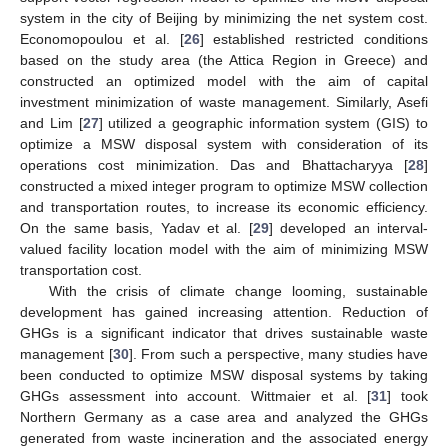
system in the city of Beijing by minimizing the net system cost.
Economopoulou et al. [
26
] established restricted conditions
based on the study area (the Attica Region in Greece) and
constructed an optimized model with the aim of capital
investment minimization of waste management. Similarly, Asefi
and Lim [
27
] utilized a geographic information system (GIS) to
optimize a MSW disposal system with consideration of its
operations cost minimization. Das and Bhattacharyya [
28
]
constructed a mixed integer program to optimize MSW collection
and transportation routes, to increase its economic efficiency.
On the same basis, Yadav et al. [
29
] developed an interval-
valued facility location model with the aim of minimizing MSW
transportation cost.
With the crisis of climate change looming, sustainable
development has gained increasing attention. Reduction of
GHGs is a significant indicator that drives sustainable waste
management [
30
]. From such a perspective, many studies have
been conducted to optimize MSW disposal systems by taking
GHGs assessment into account. Wittmaier et al. [
31
] took
Northern Germany as a case area and analyzed the GHGs
generated from waste incineration and the associated energy