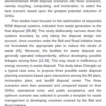
aforementioned MSW disposal scenarios into three scenarios,
namely recycling, composting, and incineration, to select the
best scenario based upon the greatest potential reduction of
GHGs.
Prior studies have focused on the optimization of sequential
MSW disposal systems, indicated from waste generation to the
final disposal [
39
,
40
]. This study deliberately narrows down the
systems boundary by only taking the disposal design into
account, since countries under the Belt and Road Initiative have
not formulated the appropriate plan to reduce the stocks of
waste [
41
]. Moreover, the facilities for waste disposal are
generally operated independently, without developing possible
linkages among them [
11
,
42
]. This may result in inefficiency of
energy recovery in waste disposal. This study takes Chengdu as
a typical case area, to propose three possible waste disposal
planning scenarios based upon interactions among the AD plant,
incineration plant, and landfill disposal center. The three
scenarios were then assessed and compared based on their
GHGs, operational costs, and public acceptance, and the
optimum scenario was selected to provide a template for waste
management in developing countries covered by the Belt and
Road Initiative.