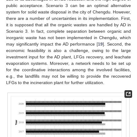
public acceptance. Scenario 3 can be an optimal alternative
system for solid waste disposal in the city of Chengdu. However,
there are a number of uncertainties in its implementation. First,
it is supposed that all the organic wastes are handled by AD in
11. May
12. May
13. May
14. May
15. May
16. May
17. May
18. May
19. May
21. May
22. May
23. May
24. May
25. May
26. May
27. May
28. May
29. May
31. May
1. Jun
2. Jun
3. Jun
4. Jun
5. Jun
6. Jun
7. Jun
8. Jun
10. Jun
11. Jun
12. Jun
13. Jun
14. Jun
15. Jun
16. Jun
17. Jun
18. Jun
20. Jun
21. Jun
22. Jun
23. Jun
24. Jun
25. Jun
26. Jun
27. Jun
28. Jun
30. Jun
1. Jul
2. Jul
3. Jul
4. Jul
5. Jul
6. Jul
7. Jul
8. Jul
10. Jul
11. Jul
12. Jul
13. Jul
14. Jul
15. Jul
16. Jul
17. Jul
18. Jul
20. Jul
21. Jul
22. Jul
23. Jul
24. Jul
25. Jul
26. Jul
27. Jul
28. Jul
30. Jul
31. Jul
1. Aug
2. Aug
3. Aug
4. Aug
5. Aug
6. Aug
7. Aug
Scenario 3. In fact, complete separation between organic and
inorganic waste has not been implemented in Chengdu, which
may significantly impact the AD performance [
19
]. Second, the
economic feasibility is also a challenge, owing to the large
investment input for the AD plant, LFGs recovery, and leachate
evaporation systems. Moreover, a network needs to be set up
for the coordinative interactions among the involved facilities,
e.g., the landfills may not be willing to provide the recovered
LFGs to the incineration plant for further utilization.