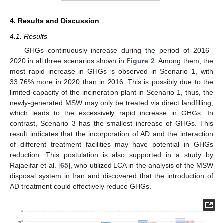
4. Results and Discussion
4.1. Results
GHGs continuously increase during the period of 2016–
2020 in all three scenarios shown in
Figure 2
. Among them, the
most rapid increase in GHGs is observed in Scenario 1, with
33.76% more in 2020 than in 2016. This is possibly due to the
limited capacity of the incineration plant in Scenario 1, thus, the
newly-generated MSW may only be treated via direct landfilling,
which leads to the excessively rapid increase in GHGs. In
contrast, Scenario 3 has the smallest increase of GHGs. This
result indicates that the incorporation of AD and the interaction
of different treatment facilities may have potential in GHGs
reduction. This postulation is also supported in a study by
Rajaeifar et al. [
65
], who utilized LCA in the analysis of the MSW
disposal system in Iran and discovered that the introduction of
AD treatment could effectively reduce GHGs.