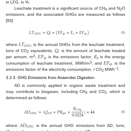
in LFG, in %.
Leachate treatment is a significant source of CH
and N
O
4
2
emissions, and the associated GHGs are measured as follows
[
53
]:
𝐿
𝑇
=
𝑄
×
(
𝐸
𝐹
+
𝐸
×
𝐸
𝐹
)
𝑡
𝑝
𝑐
𝑒
𝑝
𝐺
𝐻
𝐺
𝑙
(5)
𝐿
𝑇
𝐺
𝐻
𝐺
𝑄
where
is the annual GHGs from the leachate treatment,
𝑙
𝐸
𝑃
tons of CO
equivalents;
is the amount of leachate treated
2
𝑡
𝑝
3
𝐸
𝑃
per annum, m
;
is the emissions factor;
E
is the energy
c
𝑒
𝑝
3
consumption of leachate treatment, MWh/m
; and
is the
−1
emissions factor of the electricity consumption,
t
CO
∙MWh
.
2
3.2.3. GHG Emissions from Anaerobic Digestion
AD is commonly applied in organic waste treatment and
may contribute to biogases, including CH
and CO
, which is
4
2
determined as follows:
𝑅
𝐶
𝐻
𝐴
𝐷
=
(
𝑄
×
𝑃
𝑅
×
)
×
44
4
0.0224
𝑔
𝑎
𝑠
𝐺
𝐻
𝐺
𝐴
𝐷
(6)
𝐴
𝐷
𝐺
𝐻
𝐺
where
is the annual GHG emissions from AD, tons;