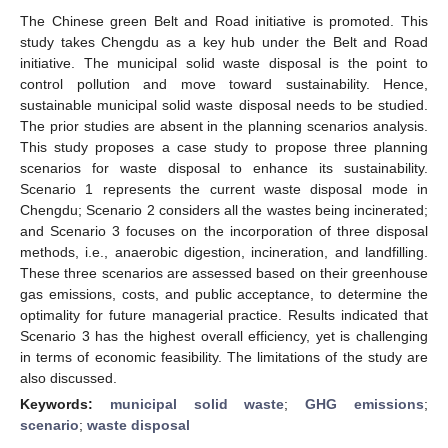
The Chinese green Belt and Road initiative is promoted. This
study takes Chengdu as a key hub under the Belt and Road
initiative. The municipal solid waste disposal is the point to
control pollution and move toward sustainability. Hence,
sustainable municipal solid waste disposal needs to be studied.
The prior studies are absent in the planning scenarios analysis.
This study proposes a case study to propose three planning
scenarios for waste disposal to enhance its sustainability.
Scenario 1 represents the current waste disposal mode in
Chengdu; Scenario 2 considers all the wastes being incinerated;
and Scenario 3 focuses on the incorporation of three disposal
methods, i.e., anaerobic digestion, incineration, and landfilling.
These three scenarios are assessed based on their greenhouse
gas emissions, costs, and public acceptance, to determine the
optimality for future managerial practice. Results indicated that
Scenario 3 has the highest overall efficiency, yet is challenging
in terms of economic feasibility. The limitations of the study are
also discussed.
Keywords:
municipal solid waste
;
GHG emissions
;
scenario
;
waste disposal