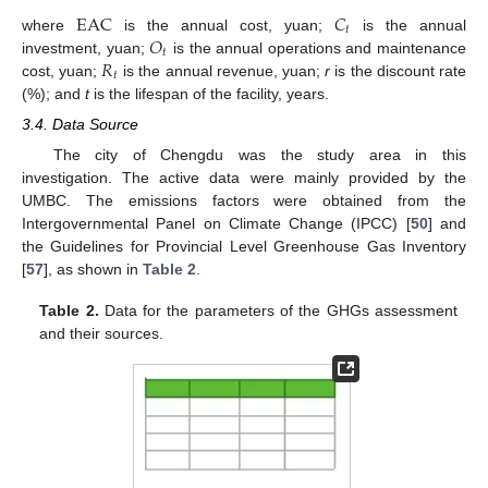
EAC
𝐶
𝑡
𝑂
where
is the annual cost, yuan;
is the annual
𝑡
𝑅
investment, yuan;
is the annual operations and maintenance
𝑡
cost, yuan;
is the annual revenue, yuan;
r
is the discount rate
(%); and
t
is the lifespan of the facility, years.
3.4. Data Source
The city of Chengdu was the study area in this
investigation. The active data were mainly provided by the
UMBC. The emissions factors were obtained from the
Intergovernmental Panel on Climate Change (IPCC) [
50
] and
the Guidelines for Provincial Level Greenhouse Gas Inventory
[
57
], as shown in
Table 2
.
Table 2.
Data for the parameters of the GHGs assessment
and their sources.