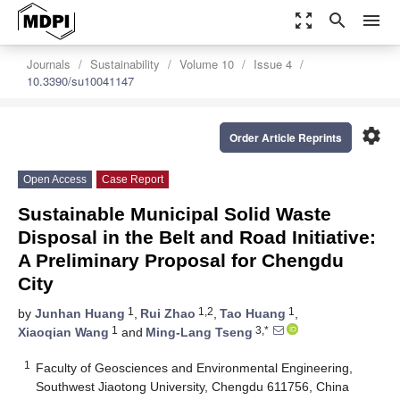
zoom_out_map
search
menu
Journals
Sustainability
Volume 10
Issue 4
10.3390/su10041147
settings
Order Article Reprints
Open Access
Case Report
Sustainable Municipal Solid Waste
Disposal in the Belt and Road Initiative:
A Preliminary Proposal for Chengdu
City
1
1,2
1
by
Junhan Huang
,
Rui Zhao
,
Tao Huang
,
1
3,*
Xiaoqian Wang
and
Ming-Lang Tseng
1
Faculty of Geosciences and Environmental Engineering,
Southwest Jiaotong University, Chengdu 611756, China