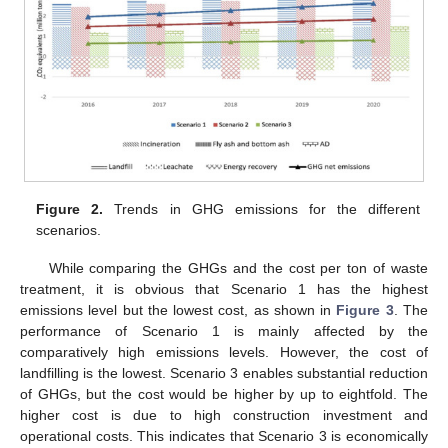
Figure 2.
Trends in GHG emissions for the different
scenarios.
While comparing the GHGs and the cost per ton of waste
treatment, it is obvious that Scenario 1 has the highest
emissions level but the lowest cost, as shown in
Figure 3
. The
performance of Scenario 1 is mainly affected by the
comparatively high emissions levels. However, the cost of
landfilling is the lowest. Scenario 3 enables substantial reduction
of GHGs, but the cost would be higher by up to eightfold. The
higher cost is due to high construction investment and
operational costs. This indicates that Scenario 3 is economically