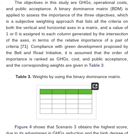
The objectives in this study are GHGs, operational costs,
and public acceptance. A binary dominance matrix (BDM) is
applied to assess the importance of the three objectives, which
is a subjective weighting approach that lists all the criteria on
both the vertical and horizontal axes in a matrix, and a value of
1 or 0 is assigned to each column generated by the intersection
of the axes, in terms of the relative importance of a pair of
criteria [
71
]. Compliance with green development proposed by
the Belt and Road Initiative, it is assumed that the order of
importance is ranked as GHGs, cost, and public acceptance,
and the corresponding weights are given in
Table 3
.
Table 3.
Weights by using the binary dominance matrix.
Figure 4
shows that Scenario 3 obtains the highest score,
due to its advantages in GHGs reduction and the high degree of