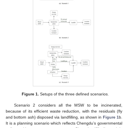
Figure 1.
Setups of the three defined scenarios.
Scenario 2 considers all the MSW to be incinerated,
because of its efficient waste reduction, with the residuals (fly
and bottom ash) disposed via landfilling, as shown in
Figure 1
b.
It is a planning scenario which reflects Chengdu’s governmental