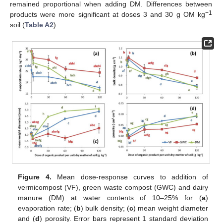
remained proportional when adding DM. Differences between
−1
products were more significant at doses 3 and 30 g OM kg
soil (
Table A2
).
Figure 4.
Mean dose-response curves to addition of
vermicompost (VF), green waste compost (GWC) and dairy
manure (DM) at water contents of 10–25% for (
a
)
evaporation rate; (
b
) bulk density; (
c
) mean weight diameter
and (
d
) porosity. Error bars represent 1 standard deviation