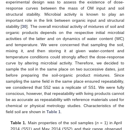
experimental design was to assess the existence of dose-
response curves between the mass of OM input and soil
structural stability. Microbial activity is known to play an
important role in the link between organic input and structural
stability [
30
]. The overall microbial activity of mixtures of soil and
organic products depends on the respective initial microbial
activities of the latter and on dynamics of water content (WC)
and temperature. We were concerned that sampling the soil,
mixing it, and then storing it at given water-content and
temperature conditions could strongly affect the dose-response
curve by altering microbial activity. Therefore, we decided to
sample the soil in the same place on two successive dates, just
before preparing the soil-organic product mixtures. Since
sampling the same field in the same place ensured repeatability,
we considered that SS2 was a replicate of SS1. We were fully
conscious, however, that repeatability with living products cannot
be as accurate as repeatability with reference materials used for
chemical or physical metrology studies. Characteristics of the
field soil are shown in
Table 1
.
Table 1.
Main properties of the soil samples (
n
= 1) in April
2014 (SS1) and May 2014 (SS2) and their range observed