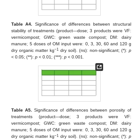
Table A4.
Significance of differences between structural
stability of treatments (product—dose; 3 products were VF:
vermicompost; GWC: green waste compost; DM: dairy
manure; 5 doses of OM input were: 0, 3, 30, 60 and 120 g
−1
dry organic matter kg
dry soil). (ns): non-significant; (*):
p
< 0.05; (**):
p
< 0.01; (***):
p
< 0.001.
Table A5.
Significance of differences between porosity of
treatments (product—dose; 3 products were VF:
vermicompost; GWC: green waste compost; DM: dairy
manure; 5 doses of OM input were: 0, 3, 30, 60 and 120 g
−1
dry organic matter kg
dry soil). (ns): non-significant; (*):
p