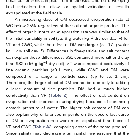
obtained for soils sampled from technosols and (2) developing
field indicators that allow for spatial validation of results
extrapolated at the field scale.
An increasing dose of OM decreased evaporation rate at
WC below 25%, regardless of the soil and organic product. The
effect of organic inputs on evaporation rate was similar to that of
−1
−1
the initial variability in soil (ca. 8 g water kg
dry soil day
) for
VF and GWC, while the effect of DM was larger (ca. 17 g water
−1
−1
kg
dry soil day
). Differences in fine-particle and salt content
can explain these differences. SS1 contained more silt and clay
−1
than SS2 (+56 g kg
dry soil). VF was composed exclusively of
fine organic particles (<0.1 mm), while GWC and DM were
composed of a range of particle sizes (up to ca. 1 cm).
Therefore, the larger effect of DM cannot be due only to adding
a large amount of fine particles. DM had a much higher
conductivity than VF (
Table 2
). The effect of salt content on
evaporation rate increases during drying because of increasing
osmotic pressure of water. The higher salt content of DM can
also explain why differences in points on the dose-effect curve
of DM on evaporation rate were more significant than those of
VF and GWC (
Table A2
; comparing doses of the same product).
Since salinity may decrease after rainfall, we assume that the