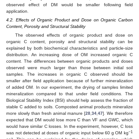
observed effect of DM would be smaller following field
application.
4.2. Effects of Organic Product and Dose on Organic Carbon
Content, Porosity and Structural Stability
The observed effects of organic product and dose on
organic C content, porosity and structural stability can be
explained by both biochemical characteristics and particle-size
distribution. An increasing dose of OM increased organic C
content. The differences between organic products and doses
observed were much larger than those between initial soil
samples. The increases in organic C observed should be
smaller after field application because of further mineralization
of added OM. In our experiment, the drying of samples limited
mineralization compared to that under field conditions. The
Biological Stability Index (BSI) should help assess the fraction of
stable C added to soils. Composted animal products mineralize
more slowly than fresh animal manure [
28
,
34
,
47
]. We therefore
expected that DM would lose more C than VF and GWC, which
would have similar C losses. In the experiment, however, C loss
−1
was not detected at doses of organic input below 60 g OM kg