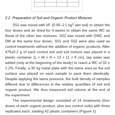
2.2. Preparation of Soil and Organic Product Mixtures
1
SS1 was mixed with VF (0.05–2 L kg
wet soil) to obtain the
four doses and air dried for 4 weeks to obtain the same WC as
those of the other two mixtures. SS2 was mixed with GWC and
DM at the same four doses. SS1 and SS2 were also used as
control treatments without the addition of organic products. After
475±0.2 g of each control soil and soil mixture was placed in a
plastic container (L × W × H = 13 × 11 × 6 cm), tap water was
added (only at the beginning of the study) to reach a WC of 32 ±
1.2%. Finally, a 30 kg metal plate with the same area as the soil
surface was placed on each sample to pack them identically.
Despite applying the same pressure, the bulk density of samples
differed due to differences in the relative quantities of soil and
organic product. We thus measured soil volume at the end of
the experiment.
The experimental design consisted of 14 treatments (four
doses of each organic product, plus two control soils) with three
replicates each, totaling 42 plastic containers (
Figure 1
).