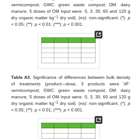
vermicompost; GWC: green waste compost; DM: dairy
manure; 5 doses of OM input were: 0, 3, 30, 60 and 120 g
−1
dry organic matter kg
dry soil). (ns): non-significant; (*):
p
< 0.05; (**):
p
< 0.01; (***):
p
< 0.001.
Table A3.
Significance of differences between bulk density
of treatments (product—dose; 3 products were VF:
vermicompost; GWC: green waste compost; DM: dairy
manure; 5 doses of OM input were: 0, 3, 30, 60 and 120 g
−1
dry organic matter kg
dry soil). (ns): non-significant; (*):
p
< 0.05; (**):
p
< 0.01; (***):
p
< 0.001.