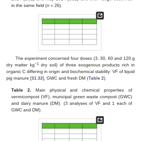
in the same field (
n
= 26).
The experiment concerned four doses (3, 30, 60 and 120 g
−1
dry matter kg
dry soil) of three exogenous products rich in
organic C differing in origin and biochemical stability: VF of liquid
pig manure [
31
,
32
], GWC and fresh DM (
Table 2
).
Table 2.
Main physical and chemical properties of
vermicompost (VF), municipal green waste compost (GWC)
and dairy manure (DM). (3 analyses of VF and 1 each of
GWC and DM).