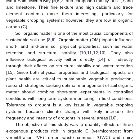
Mont-Saint-Michel Bay [
5
,
6
,
7
] and composed mainly of silt, sand
and limestone. Their fine texture and high calcium and trace
element contents make them interesting, particularly for
vegetable cropping systems; however, they are low in organic
carbon (C).
Soil organic matter is one of the most crucial components of
sustainable soil use [
8
,
9
]. Organic matter (OM) inputs influence
short- and mid-term soil physical properties, such as water
retention and structural stability [
10
,
11
,
12
,
13
]. They also
influence biological activity either directly [
14
] or indirectly
through their effects on structural stability and water retention
[
15
]. Since both physical properties and biological impacts on
plant health are critical to sustainable vegetable production,
research strategies seeking optimal management of soil organic
matter should combine short-term experiments in controlled
conditions with long-term system monitoring in field conditions.
Tolerance to drought is a key issue in vegetable cropping
systems because climate change will likely increase the
frequency and intensity of droughts in several areas [
16
].
The objective of this study was to quantify effects of three
exogenous products rich in organic C (vermicompost from
vermifiltration (VF), green waste compost (GWC) and dairy