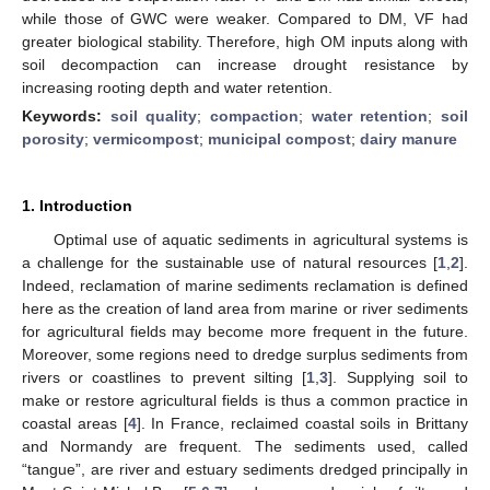
while those of GWC were weaker. Compared to DM, VF had
greater biological stability. Therefore, high OM inputs along with
soil decompaction can increase drought resistance by
increasing rooting depth and water retention.
Keywords:
soil quality
;
compaction
;
water retention
;
soil
porosity
;
vermicompost
;
municipal compost
;
dairy manure
1. Introduction
Optimal use of aquatic sediments in agricultural systems is
a challenge for the sustainable use of natural resources [
1
,
2
].
Indeed, reclamation of marine sediments reclamation is defined
here as the creation of land area from marine or river sediments
for agricultural fields may become more frequent in the future.
Moreover, some regions need to dredge surplus sediments from
rivers or coastlines to prevent silting [
1
,
3
]. Supplying soil to
make or restore agricultural fields is thus a common practice in
coastal areas [
4
]. In France, reclaimed coastal soils in Brittany
and Normandy are frequent. The sediments used, called
“tangue”, are river and estuary sediments dredged principally in