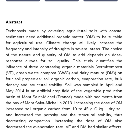
Abstract
Technosols made by covering agricultural soils with coastal
sediments need additional organic matter (OM) to be suitable
for agricultural use. Climate change will likely increase the
frequency and intensity of droughts in several areas. The choice
of the nature and quantity of OM to add depends on dose-
response curves for soil quality. This study quantifies the
influence of three contrasting organic materials (vermicompost
(VF), green waste compost (GWC) and dairy manure (DM)) on
four soil properties: soil organic carbon, evaporation rate, bulk
density and structural stability. Soil was sampled in April and
May 2014 in an artificial crop field of the vegetable production
basin of Mont Saint-Michel (France) made with sediments from
the bay of Mont Saint-Michel in 2013. Increasing the dose of OM
−1
increased soil organic carbon from 10 to 45 g C kg
dry soil
and increased the porosity and the structural stability, thus
decreasing compaction. Increasing the dose of OM also
decreased the evaporation rate. VF and DM had similar effects,