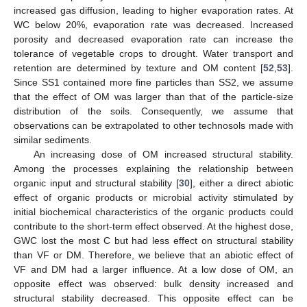
increased gas diffusion, leading to higher evaporation rates. At
WC below 20%, evaporation rate was decreased. Increased
13. May
14. May
15. May
16. May
17. May
18. May
19. May
20. May
21. May
23. May
24. May
25. May
26. May
27. May
28. May
29. May
30. May
31. May
2. Jun
3. Jun
4. Jun
5. Jun
6. Jun
7. Jun
8. Jun
9. Jun
10. Jun
12. Jun
13. Jun
14. Jun
15. Jun
16. Jun
17. Jun
18. Jun
19. Jun
20. Jun
22. Jun
23. Jun
24. Jun
25. Jun
26. Jun
27. Jun
28. Jun
29. Jun
30. Jun
2. Jul
3. Jul
4. Jul
5. Jul
6. Jul
7. Jul
8. Jul
9. Jul
10. Jul
12. Jul
13. Jul
14. Jul
15. Jul
16. Jul
17. Jul
18. Jul
19. Jul
20. Jul
22. Jul
23. Jul
24. Jul
25. Jul
26. Jul
27. Jul
28. Jul
29. Jul
30. Jul
1. Aug
2. Aug
3. Aug
4. Aug
5. Aug
6. Aug
7. Aug
8. Aug
9. Aug
porosity and decreased evaporation rate can increase the
tolerance of vegetable crops to drought. Water transport and
retention are determined by texture and OM content [
52
,
53
].
Since SS1 contained more fine particles than SS2, we assume
that the effect of OM was larger than that of the particle-size
distribution of the soils. Consequently, we assume that
observations can be extrapolated to other technosols made with
similar sediments.
An increasing dose of OM increased structural stability.
Among the processes explaining the relationship between
organic input and structural stability [
30
], either a direct abiotic
effect of organic products or microbial activity stimulated by
initial biochemical characteristics of the organic products could
contribute to the short-term effect observed. At the highest dose,
GWC lost the most C but had less effect on structural stability
than VF or DM. Therefore, we believe that an abiotic effect of
VF and DM had a larger influence. At a low dose of OM, an
opposite effect was observed: bulk density increased and
structural stability decreased. This opposite effect can be