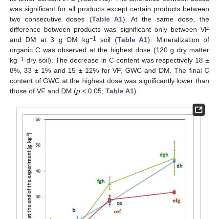
was significant for all products except certain products between
two consecutive doses (
Table A1
). At the same dose, the
difference between products was significant only between VF
−1
and DM at 3 g OM kg
soil (
Table A1
). Mineralization of
organic C was observed at the highest dose (120 g dry matter
−1
kg
dry soil). The decrease in C content was respectively 18 ±
8%, 33 ± 1% and 15 ± 12% for VF, GWC and DM. The final C
content of GWC at the highest dose was significantly lower than
those of VF and DM (
p
< 0.05;
Table A1
).