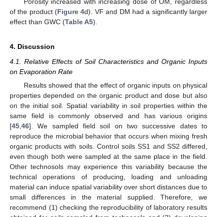
Porosity increased with increasing dose of OM, regardless
of the product (
Figure 4
d). VF and DM had a significantly larger
effect than GWC (
Table A5
).
4. Discussion
4.1. Relative Effects of Soil Characteristics and Organic Inputs
on Evaporation Rate
Results showed that the effect of organic inputs on physical
properties depended on the organic product and dose but also
on the initial soil. Spatial variability in soil properties within the
same field is commonly observed and has various origins
[
45
,
46
]. We sampled field soil on two successive dates to
reproduce the microbial behavior that occurs when mixing fresh
organic products with soils. Control soils SS1 and SS2 differed,
even though both were sampled at the same place in the field.
Other technosols may experience this variability because the
technical operations of producing, loading and unloading
material can induce spatial variability over short distances due to
small differences in the material supplied. Therefore, we
recommend (1) checking the reproducibility of laboratory results