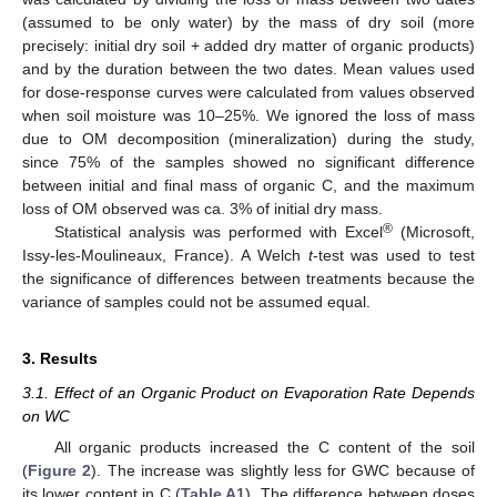
(assumed to be only water) by the mass of dry soil (more
precisely: initial dry soil + added dry matter of organic products)
and by the duration between the two dates. Mean values used
for dose-response curves were calculated from values observed
when soil moisture was 10–25%. We ignored the loss of mass
due to OM decomposition (mineralization) during the study,
since 75% of the samples showed no significant difference
between initial and final mass of organic C, and the maximum
loss of OM observed was ca. 3% of initial dry mass.
®
Statistical analysis was performed with Excel
(Microsoft,
Issy-les-Moulineaux, France). A Welch
t
-test was used to test
the significance of differences between treatments because the
variance of samples could not be assumed equal.
3. Results
3.1. Effect of an Organic Product on Evaporation Rate Depends
on WC
All organic products increased the C content of the soil
(
Figure 2
). The increase was slightly less for GWC because of
its lower content in C (
Table A1
). The difference between doses