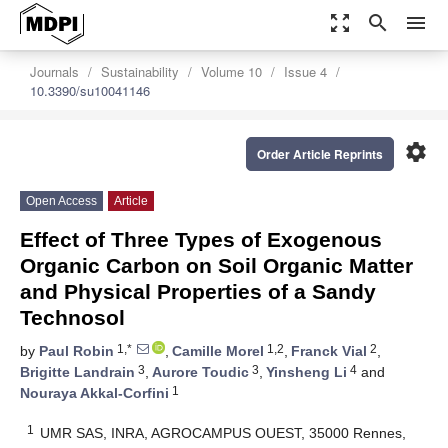
zoom_out_map
search
menu
Journals
Sustainability
Volume 10
Issue 4
10.3390/su10041146
settings
Order Article Reprints
Open Access
Article
Effect of Three Types of Exogenous
Organic Carbon on Soil Organic Matter
and Physical Properties of a Sandy
Technosol
1,*
1,2
2
by
Paul Robin
,
Camille Morel
,
Franck Vial
,
3
3
4
Brigitte Landrain
,
Aurore Toudic
,
Yinsheng Li
and
1
Nouraya Akkal-Corfini
1
UMR SAS, INRA, AGROCAMPUS OUEST, 35000 Rennes,