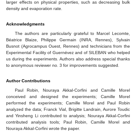
larger effects on physical properties, such as decreasing bulk
density and evaporation rate.
Acknowledgments
The authors are particularly grateful to Marcel Lecomte,
Béatrice Blaize, Philippe Germain (INRA, Rennes), Sylvain
Busnot (Agrocampus Ouest, Rennes) and technicians from the
Experimental Facility of Guernévez and of SILEBAN who helped
us during the experiments. Authors also address special thanks
to anonymous reviewer no. 3 for improvements suggested.
Author Contributions
Paul Robin, Nouraya Akkal-Corfini and Camille Morel
conceived and designed the experiments; Camille Morel
performed the experiments; Camille Morel and Paul Robin
analyzed the data; Franck Vial, Brigitte Landrain, Aurore Toudic
and Yinsheng Li contributed to analysis; Nouraya Akkal-Corfini
contributed analysis tools; Paul Robin, Camille Morel and
Nouraya Akkal-Corfini wrote the paper.