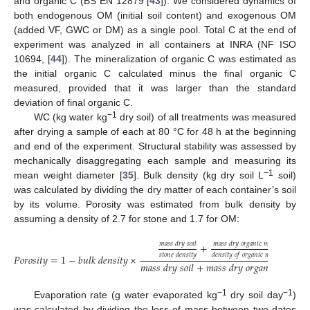
and organic C (BS EN 12879 [
43
]). We considered dynamics of
both endogenous OM (initial soil content) and exogenous OM
(added VF, GWC or DM) as a single pool. Total C at the end of
experiment was analyzed in all containers at INRA (NF ISO
10694, [
44
]). The mineralization of organic C was estimated as
the initial organic C calculated minus the final organic C
measured, provided that it was larger than the standard
deviation of final organic C.
−1
WC (kg water kg
dry soil) of all treatments was measured
after drying a sample of each at 80 °C for 48 h at the beginning
and end of the experiment. Structural stability was assessed by
mechanically disaggregating each sample and measuring its
−1
mean weight diameter [
35
]. Bulk density (kg dry soil L
soil)
was calculated by dividing the dry matter of each container’s soil
by its volume. Porosity was estimated from bulk density by
assuming a density of 2.7 for stone and 1.7 for OM:
𝑚
𝑎
𝑠
𝑠
𝑑
𝑟
𝑦
𝑠
𝑜
𝑖
𝑙
𝑚
𝑎
𝑠
𝑠
𝑑
𝑟
𝑦
𝑜
𝑟
𝑔
𝑎
𝑛
𝑖
𝑐
𝑚
𝑎
𝑡
𝑡
𝑒
𝑟
+
𝑠
𝑡
𝑜
𝑛
𝑒
𝑑
𝑒
𝑛
𝑠
𝑖
𝑡
𝑦
𝑑
𝑒
𝑛
𝑠
𝑖
𝑡
𝑦
𝑜
𝑓
𝑜
𝑟
𝑔
𝑎
𝑛
𝑖
𝑐
𝑚
𝑎
𝑡
𝑡
𝑒
𝑟
𝑃
𝑜
𝑟
𝑜
𝑠
𝑖
𝑡
𝑦
=
1
−
𝑏
𝑢
𝑙
𝑘
𝑑
𝑒
𝑛
𝑠
𝑖
𝑡
𝑦
×
𝑚
𝑎
𝑠
𝑠
𝑑
𝑟
𝑦
𝑠
𝑜
𝑖
𝑙
+
𝑚
𝑎
𝑠
𝑠
𝑑
𝑟
𝑦
𝑜
𝑟
𝑔
𝑎
𝑛
𝑖
𝑐
𝑚
𝑎
𝑡
𝑡
𝑒
𝑟
−1
−1
Evaporation rate (g water evaporated kg
dry soil day
)
was calculated by dividing the loss of mass between two dates