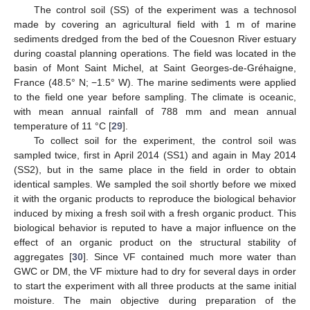
The control soil (SS) of the experiment was a technosol
made by covering an agricultural field with 1 m of marine
sediments dredged from the bed of the Couesnon River estuary
during coastal planning operations. The field was located in the
basin of Mont Saint Michel, at Saint Georges-de-Gréhaigne,
France (48.5° N; −1.5° W). The marine sediments were applied
to the field one year before sampling. The climate is oceanic,
with mean annual rainfall of 788 mm and mean annual
temperature of 11 °C [
29
].
To collect soil for the experiment, the control soil was
sampled twice, first in April 2014 (SS1) and again in May 2014
(SS2), but in the same place in the field in order to obtain
identical samples. We sampled the soil shortly before we mixed
it with the organic products to reproduce the biological behavior
induced by mixing a fresh soil with a fresh organic product. This
biological behavior is reputed to have a major influence on the
effect of an organic product on the structural stability of
aggregates [
30
]. Since VF contained much more water than
GWC or DM, the VF mixture had to dry for several days in order
to start the experiment with all three products at the same initial
moisture. The main objective during preparation of the