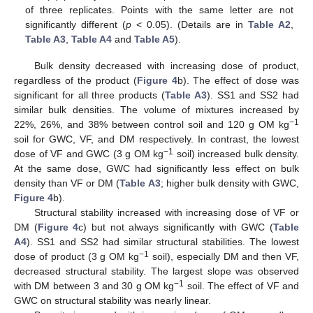
of three replicates. Points with the same letter are not
significantly different (
p
< 0.05). (Details are in
Table A2
,
Table A3
,
Table A4
and
Table A5
).
Bulk density decreased with increasing dose of product,
regardless of the product (
Figure 4
b). The effect of dose was
significant for all three products (
Table A3
). SS1 and SS2 had
similar bulk densities. The volume of mixtures increased by
−1
22%, 26%, and 38% between control soil and 120 g OM kg
soil for GWC, VF, and DM respectively. In contrast, the lowest
−1
dose of VF and GWC (3 g OM kg
soil) increased bulk density.
At the same dose, GWC had significantly less effect on bulk
density than VF or DM (
Table A3
; higher bulk density with GWC,
Figure 4
b).
Structural stability increased with increasing dose of VF or
DM (
Figure 4
c) but not always significantly with GWC (
Table
A4
). SS1 and SS2 had similar structural stabilities. The lowest
−1
dose of product (3 g OM kg
soil), especially DM and then VF,
decreased structural stability. The largest slope was observed
−1
with DM between 3 and 30 g OM kg
soil. The effect of VF and
GWC on structural stability was nearly linear.