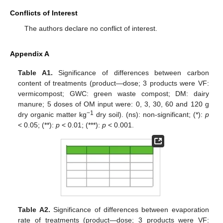
Conflicts of Interest
The authors declare no conflict of interest.
Appendix A
Table A1.
Significance of differences between carbon
content of treatments (product—dose; 3 products were VF:
vermicompost; GWC: green waste compost; DM: dairy
manure; 5 doses of OM input were: 0, 3, 30, 60 and 120 g
−1
dry organic matter kg
dry soil). (ns): non-significant; (*):
p
< 0.05; (**):
p
< 0.01; (***):
p
< 0.001.
Table A2.
Significance of differences between evaporation
rate of treatments (product—dose; 3 products were VF: