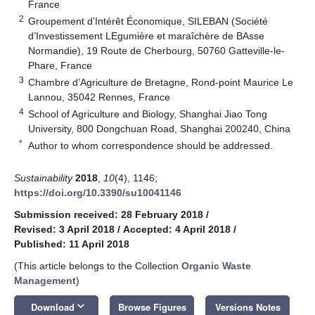
France
2
Groupement d’Intérêt Économique, SILEBAN (Société
d’Investissement LEgumière et maraîchère de BAsse
Normandie), 19 Route de Cherbourg, 50760 Gatteville-le-
Phare, France
3
Chambre d’Agriculture de Bretagne, Rond-point Maurice Le
Lannou, 35042 Rennes, France
4
School of Agriculture and Biology, Shanghai Jiao Tong
University, 800 Dongchuan Road, Shanghai 200240, China
*
Author to whom correspondence should be addressed.
Sustainability
2018
,
10
(4), 1146;
https://doi.org/10.3390/su10041146
Submission received: 28 February 2018
/
Revised: 3 April 2018
/
Accepted: 4 April 2018
/
Published: 11 April 2018
(This article belongs to the Collection
Organic Waste
Management
)
keyboard_arrow_down
Download
Browse Figures
Versions Notes