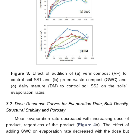
Figure 3.
Effect of addition of (
a
) vermicompost (VF) to
control soil SS1 and (
b
) green waste compost (GWC) and
(
c
) dairy manure (DM) to control soil SS2 on the soils’
evaporation rates.
3.2. Dose-Response Curves for Evaporation Rate, Bulk Density,
Structural Stability and Porosity
Mean evaporation rate decreased with increasing dose of
product, regardless of the product (
Figure 4
a). The effect of
adding GWC on evaporation rate decreased with the dose but