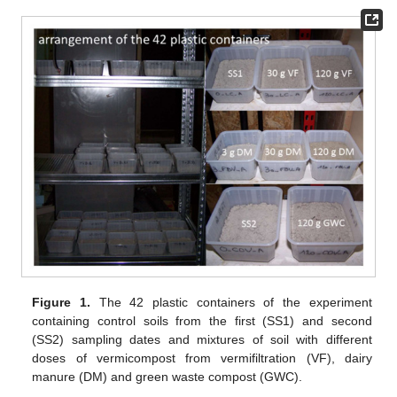
Figure 1.
The 42 plastic containers of the experiment
containing control soils from the first (SS1) and second
(SS2) sampling dates and mixtures of soil with different
doses of vermicompost from vermifiltration (VF), dairy
manure (DM) and green waste compost (GWC).