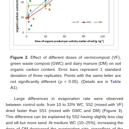
Figure 2.
Effect of different doses of vermicompost (VF),
green waste compost (GWC) and dairy manure (DM) on soil
organic carbon content. Error bars represent 1 standard
deviation of three replicates. Points with the same letter are
not significantly different (
p
< 0.05). (Details are in
Table
A1
).
Large differences in evaporation rate were observed
between control soils: from 10 to 33% WC, SS2 (mixed with VF)
dried faster than SS1 (mixed with GWC and DM) (
Figure 3
).
This difference can be explained by SS2 having slightly less clay
and silt but more sand. At medium WC (10–25%), increasing the
dose of OM decreased the evaporation rate, regardless of the