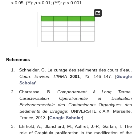
< 0.05; (**):
p
< 0.01; (***):
p
< 0.001.
References
Schneider, G. Le curage des sédiments des cours d’eau.
Courr. Environ. L’INRA
2001
,
43
, 146–147. [
Google
Scholar
]
Charrasse, B.
Comportement à Long Terme,
Caractérisation Opérationnelle et Evaluation
Environnementale des Contaminants Organiques des
Sédiments de Dragage
; UNIVERSITÉ d’AIX: Marseille,
France, 2013. [
Google Scholar
]
Ehrhold, A.; Blanchard, M.; Auffret, J.-P.; Garlan, T. The
role of Crepidula proliferation in the modification of the