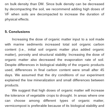
on bulk density than DM. Since bulk density can be decreased
by decompacting the soil, we recommend adding high doses of
VF when soils are decompacted to increase the duration of
physical effects.
5. Conclusions
Increasing the dose of organic matter input to a soil made
with marine sediments increased total soil organic carbon
content (i.e., initial soil organic matter plus added organic
matter), porosity and structural stability. Increasing the dose of
organic matter also decreased the evaporation rate of soil.
Despite differences in biological stability of the organic products
used, differences in final carbon content were small after 45
days. We assumed that the dry conditions of our experiment
explained the low mineralization and small differences between
products.
We suggest that high doses of organic matter will increase
the tolerance of vegetable crops to drought. In areas where one
can choose among different types of organic matter,
vermicompost is preferable because of its biological stability and