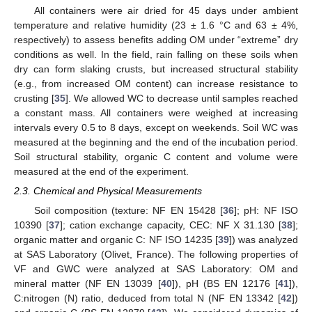
All containers were air dried for 45 days under ambient
temperature and relative humidity (23 ± 1.6 °C and 63 ± 4%,
respectively) to assess benefits adding OM under “extreme” dry
conditions as well. In the field, rain falling on these soils when
dry can form slaking crusts, but increased structural stability
(e.g., from increased OM content) can increase resistance to
crusting [
35
]. We allowed WC to decrease until samples reached
a constant mass. All containers were weighed at increasing
intervals every 0.5 to 8 days, except on weekends. Soil WC was
measured at the beginning and the end of the incubation period.
Soil structural stability, organic C content and volume were
measured at the end of the experiment.
2.3. Chemical and Physical Measurements
Soil composition (texture: NF EN 15428 [
36
]; pH: NF ISO
10390 [
37
]; cation exchange capacity, CEC: NF X 31.130 [
38
];
organic matter and organic C: NF ISO 14235 [
39
]) was analyzed
at SAS Laboratory (Olivet, France). The following properties of
VF and GWC were analyzed at SAS Laboratory: OM and
mineral matter (NF EN 13039 [
40
]), pH (BS EN 12176 [
41
]),
C:nitrogen (N) ratio, deduced from total N (NF EN 13342 [
42
])