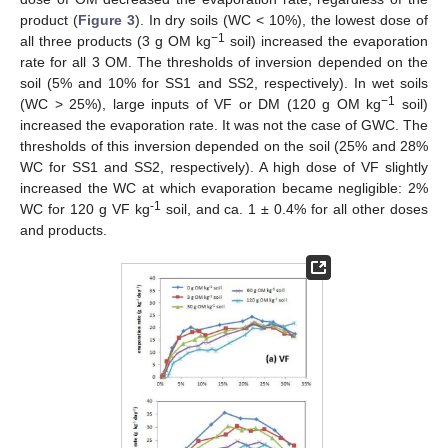
product (
Figure 3
). In dry soils (WC < 10%), the lowest dose of
−1
all three products (3 g OM kg
soil) increased the evaporation
rate for all 3 OM. The thresholds of inversion depended on the
soil (5% and 10% for SS1 and SS2, respectively). In wet soils
−1
(WC > 25%), large inputs of VF or DM (120 g OM kg
soil)
increased the evaporation rate. It was not the case of GWC. The
thresholds of this inversion depended on the soil (25% and 28%
WC for SS1 and SS2, respectively). A high dose of VF slightly
increased the WC at which evaporation became negligible: 2%
-1
WC for 120 g VF kg
soil, and ca. 1 ± 0.4% for all other doses
and products.