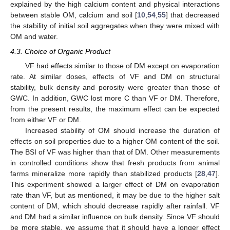
explained by the high calcium content and physical interactions
between stable OM, calcium and soil [
10
,
54
,
55
] that decreased
the stability of initial soil aggregates when they were mixed with
OM and water.
4.3. Choice of Organic Product
VF had effects similar to those of DM except on evaporation
rate. At similar doses, effects of VF and DM on structural
stability, bulk density and porosity were greater than those of
GWC. In addition, GWC lost more C than VF or DM. Therefore,
from the present results, the maximum effect can be expected
from either VF or DM.
Increased stability of OM should increase the duration of
effects on soil properties due to a higher OM content of the soil.
The BSI of VF was higher than that of DM. Other measurements
in controlled conditions show that fresh products from animal
farms mineralize more rapidly than stabilized products [
28
,
47
].
This experiment showed a larger effect of DM on evaporation
rate than VF, but as mentioned, it may be due to the higher salt
content of DM, which should decrease rapidly after rainfall. VF
and DM had a similar influence on bulk density. Since VF should
be more stable, we assume that it should have a longer effect