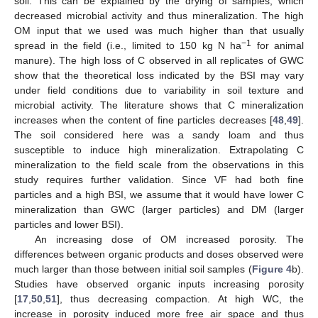
soil. This can be explained by the drying of samples, which
decreased microbial activity and thus mineralization. The high
OM input that we used was much higher than that usually
−1
spread in the field (i.e., limited to 150 kg N ha
for animal
manure). The high loss of C observed in all replicates of GWC
show that the theoretical loss indicated by the BSI may vary
under field conditions due to variability in soil texture and
microbial activity. The literature shows that C mineralization
increases when the content of fine particles decreases [
48
,
49
].
The soil considered here was a sandy loam and thus
susceptible to induce high mineralization. Extrapolating C
mineralization to the field scale from the observations in this
study requires further validation. Since VF had both fine
particles and a high BSI, we assume that it would have lower C
mineralization than GWC (larger particles) and DM (larger
particles and lower BSI).
An increasing dose of OM increased porosity. The
differences between organic products and doses observed were
much larger than those between initial soil samples (
Figure 4
b).
Studies have observed organic inputs increasing porosity
[
17
,
50
,
51
], thus decreasing compaction. At high WC, the
increase in porosity induced more free air space and thus