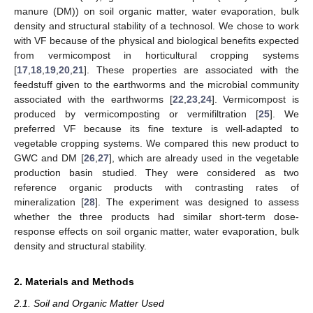
manure (DM)) on soil organic matter, water evaporation, bulk
density and structural stability of a technosol. We chose to work
with VF because of the physical and biological benefits expected
from vermicompost in horticultural cropping systems
[
17
,
18
,
19
,
20
,
21
]. These properties are associated with the
feedstuff given to the earthworms and the microbial community
associated with the earthworms [
22
,
23
,
24
]. Vermicompost is
produced by vermicomposting or vermifiltration [
25
]. We
preferred VF because its fine texture is well-adapted to
vegetable cropping systems. We compared this new product to
GWC and DM [
26
,
27
], which are already used in the vegetable
production basin studied. They were considered as two
reference organic products with contrasting rates of
mineralization [
28
]. The experiment was designed to assess
whether the three products had similar short-term dose-
response effects on soil organic matter, water evaporation, bulk
density and structural stability.
2. Materials and Methods
2.1. Soil and Organic Matter Used