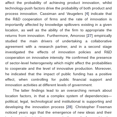
affect the probability of achieving product innovation, whilst
technology-push factors drive the probability of both product and
process innovation. Cassiman and Veugelers [
4
] indicate that
the R&D cooperation of firms and the rate of innovation is
importantly affected by knowledge spillovers existing in a given
location, as well as the ability of the firm to appropriate the
returns from innovation. Furthermore, Amoroso [
27
] empirically
studied the main drivers of undertaking a collaborative
agreement with a research partner, and in a second stage
investigated the effects of innovation policies and R&D
cooperation on innovative intensity. He confirmed the presence
of sector-level heterogeneity which might affect the probabilities
to cooperate and the level of innovative production. Moreover,
he indicated that the impact of public funding has a positive
effect, when controlling for public financial support and
innovation activities at different levels of government.
The latter findings lead to an overarching remark about
location factors, in that a complex system of dependencies—
political, legal, technological and institutional is supporting and
developing the innovation process [
28
]. Christopher Freeman
noticed years ago that the emergence of new ideas and their