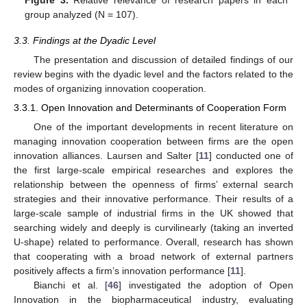
Figure 3.
Relative relevance of research papers in each
group analyzed (N = 107).
3.3. Findings at the Dyadic Level
The presentation and discussion of detailed findings of our
review begins with the dyadic level and the factors related to the
modes of organizing innovation cooperation.
3.3.1. Open Innovation and Determinants of Cooperation Form
One of the important developments in recent literature on
managing innovation cooperation between firms are the open
innovation alliances. Laursen and Salter [
11
] conducted one of
the first large-scale empirical researches and explores the
relationship between the openness of firms’ external search
strategies and their innovative performance. Their results of a
large-scale sample of industrial firms in the UK showed that
searching widely and deeply is curvilinearly (taking an inverted
U-shape) related to performance. Overall, research has shown
that cooperating with a broad network of external partners
positively affects a firm’s innovation performance [
11
].
Bianchi et al. [
46
] investigated the adoption of Open
Innovation in the biopharmaceutical industry, evaluating