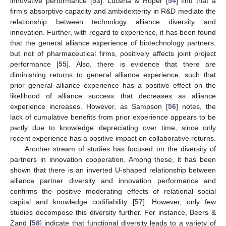
innovative performance [
53
]. Lucena & Roper [
54
] find that a
firm’s absorptive capacity and ambidexterity in R&D mediate the
relationship between technology alliance diversity and
innovation. Further, with regard to experience, it has been found
that the general alliance experience of biotechnology partners,
but not of pharmaceutical firms, positively affects joint project
performance [
55
]. Also, there is evidence that there are
diminishing returns to general alliance experience, such that
prior general alliance experience has a positive effect on the
likelihood of alliance success that decreases as alliance
experience increases. However, as Sampson [
56
] notes, the
lack of cumulative benefits from prior experience appears to be
partly due to knowledge depreciating over time, since only
recent experience has a positive impact on collaborative returns.
Another stream of studies has focused on the diversity of
partners in innovation cooperation. Among these, it has been
shown that there is an inverted U-shaped relationship between
alliance partner diversity and innovation performance and
confirms the positive moderating effects of relational social
capital and knowledge codifiability [
57
]. However, only few
studies decompose this diversity further. For instance, Beers &
Zand [
58
] indicate that functional diversity leads to a variety of