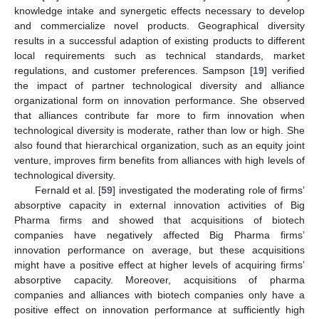
knowledge intake and synergetic effects necessary to develop
and commercialize novel products. Geographical diversity
results in a successful adaption of existing products to different
local requirements such as technical standards, market
regulations, and customer preferences. Sampson [
19
] verified
the impact of partner technological diversity and alliance
organizational form on innovation performance. She observed
that alliances contribute far more to firm innovation when
technological diversity is moderate, rather than low or high. She
also found that hierarchical organization, such as an equity joint
venture, improves firm benefits from alliances with high levels of
technological diversity.
Fernald et al. [
59
] investigated the moderating role of firms’
absorptive capacity in external innovation activities of Big
Pharma firms and showed that acquisitions of biotech
companies have negatively affected Big Pharma firms’
innovation performance on average, but these acquisitions
might have a positive effect at higher levels of acquiring firms’
absorptive capacity. Moreover, acquisitions of pharma
companies and alliances with biotech companies only have a
positive effect on innovation performance at sufficiently high