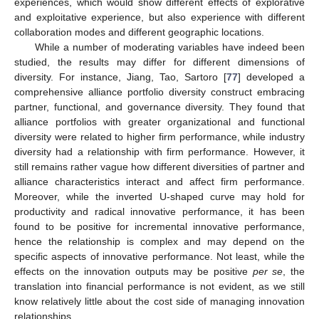
experiences, which would show different effects of explorative
and exploitative experience, but also experience with different
collaboration modes and different geographic locations.
While a number of moderating variables have indeed been
studied, the results may differ for different dimensions of
diversity. For instance, Jiang, Tao, Sartoro [
77
] developed a
comprehensive alliance portfolio diversity construct embracing
partner, functional, and governance diversity. They found that
alliance portfolios with greater organizational and functional
diversity were related to higher firm performance, while industry
diversity had a relationship with firm performance. However, it
still remains rather vague how different diversities of partner and
alliance characteristics interact and affect firm performance.
Moreover, while the inverted U-shaped curve may hold for
productivity and radical innovative performance, it has been
found to be positive for incremental innovative performance,
hence the relationship is complex and may depend on the
specific aspects of innovative performance. Not least, while the
effects on the innovation outputs may be positive
per se
, the
translation into financial performance is not evident, as we still
know relatively little about the cost side of managing innovation
relationships.