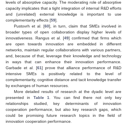
levels of absorptive capacity. The moderating role of absorptive
capacity implicates that a tight integration of internal R&D efforts
and (unrelated) external knowledge is important to use
complementarity effects [
59
].
Pustovrh et al. [
60
], in turn, claim that SMEs involved in
broader types of open collaboration display higher levels of
innovativeness. Rangus et al. [
49
] confirmed that firms which
are open towards innovation are embedded in different
networks, maintain regular collaborations with various partners,
and, because of that, leverage their knowledge and technology
in ways that can enhance their innovation performance.
Garbade et al. [
61
] prove that alliance performance of R&D
intensive SMEs is positively related to the level of
complementarity, cognitive distance and tacit knowledge transfer
by exchanges of human resources.
More detailed results of research at the dyadic level are
presented in
Table 1
. You can find there not only key
relationships studied, key determinants of innovation
cooperation performance, but also key research gaps, which
could be promising future research topics in the field of
innovation cooperation performance.