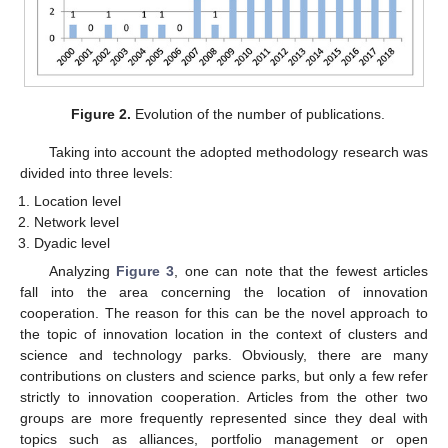
Figure 2.
Evolution of the number of publications.
Taking into account the adopted methodology research was
divided into three levels:
Location level
Network level
Dyadic level
Analyzing
Figure 3
, one can note that the fewest articles
fall into the area concerning the location of innovation
cooperation. The reason for this can be the novel approach to
the topic of innovation location in the context of clusters and
science and technology parks. Obviously, there are many
contributions on clusters and science parks, but only a few refer
strictly to innovation cooperation. Articles from the other two
groups are more frequently represented since they deal with
topics such as alliances, portfolio management or open