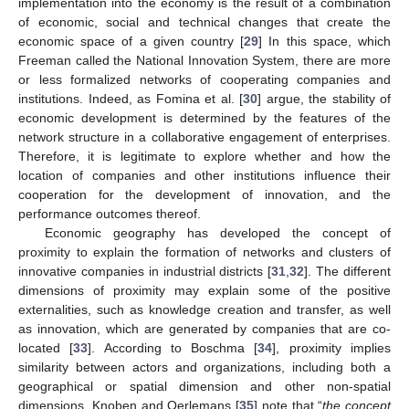
implementation into the economy is the result of a combination
of economic, social and technical changes that create the
economic space of a given country [
29
] In this space, which
Freeman called the National Innovation System, there are more
or less formalized networks of cooperating companies and
institutions. Indeed, as Fomina et al. [
30
] argue, the stability of
economic development is determined by the features of the
network structure in a collaborative engagement of enterprises.
Therefore, it is legitimate to explore whether and how the
location of companies and other institutions influence their
cooperation for the development of innovation, and the
performance outcomes thereof.
Economic geography has developed the concept of
proximity to explain the formation of networks and clusters of
innovative companies in industrial districts [
31
,
32
]. The different
dimensions of proximity may explain some of the positive
externalities, such as knowledge creation and transfer, as well
as innovation, which are generated by companies that are co-
located [
33
]. According to Boschma [
34
], proximity implies
similarity between actors and organizations, including both a
geographical or spatial dimension and other non-spatial
dimensions. Knoben and Oerlemans [
35
] note that “
the concept