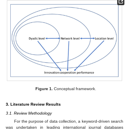
Figure 1.
Conceptual framework.
3. Literature Review Results
3.1. Review Methodology
For the purpose of data collection, a keyword-driven search
was undertaken in leading international journal databases