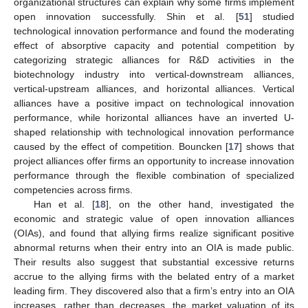
organizational structures can explain why some firms implement
open innovation successfully. Shin et al. [
51
] studied
technological innovation performance and found the moderating
effect of absorptive capacity and potential competition by
categorizing strategic alliances for R&D activities in the
biotechnology industry into vertical-downstream alliances,
vertical-upstream alliances, and horizontal alliances. Vertical
alliances have a positive impact on technological innovation
performance, while horizontal alliances have an inverted U-
shaped relationship with technological innovation performance
caused by the effect of competition. Bouncken [
17
] shows that
project alliances offer firms an opportunity to increase innovation
performance through the flexible combination of specialized
competencies across firms.
Han et al. [
18
], on the other hand, investigated the
economic and strategic value of open innovation alliances
(OIAs), and found that allying firms realize significant positive
abnormal returns when their entry into an OIA is made public.
Their results also suggest that substantial excessive returns
accrue to the allying firms with the belated entry of a market
leading firm. They discovered also that a firm’s entry into an OIA
increases, rather than decreases, the market valuation of its