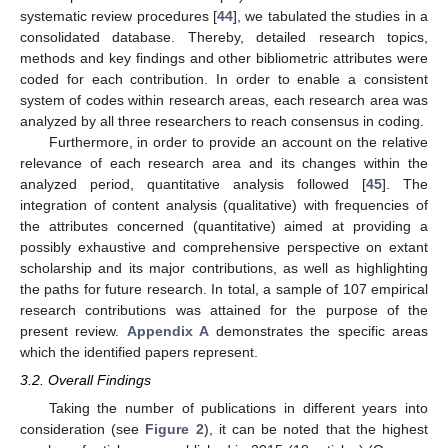
systematic review procedures [
44
], we tabulated the studies in a
consolidated database. Thereby, detailed research topics,
methods and key findings and other bibliometric attributes were
coded for each contribution. In order to enable a consistent
system of codes within research areas, each research area was
analyzed by all three researchers to reach consensus in coding.
Furthermore, in order to provide an account on the relative
relevance of each research area and its changes within the
analyzed period, quantitative analysis followed [
45
]. The
integration of content analysis (qualitative) with frequencies of
the attributes concerned (quantitative) aimed at providing a
possibly exhaustive and comprehensive perspective on extant
scholarship and its major contributions, as well as highlighting
the paths for future research. In total, a sample of 107 empirical
research contributions was attained for the purpose of the
present review.
Appendix A
demonstrates the specific areas
which the identified papers represent.
3.2. Overall Findings
Taking the number of publications in different years into
consideration (see
Figure 2
), it can be noted that the highest