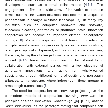
development, such as external collaborations [
4
,
5
,
6
]. The
engagement of firms in a wide array of innovation cooperation
forms, such as innovation alliances, has become a ubiquitous
phenomenon in today’s business landscape [
7
]. In many key
industries such as computer hardware and software,
telecommunications, electronics, or pharmaceuticals, innovation
cooperation has become an important element of corporate
strategy [
8
]. As a consequence, most firms are involved in
multiple simultaneous cooperation types in various locations,
often geographically dispersed, with various partners and are,
therefore, facing the challenge to manage an entire cooperation
network [
9
,
10
]. Innovation cooperation can be referred to as
collaboration with external parties with a key objective of
generating innovations, and raging from wholly-owned
subsidiaries, through different forms of equity and non-equity
alliances, to transactions, where independent firms engage in
arms-length transactions [
6
].
The need for cooperation on innovative projects gave rise
to modern models of cooperation, involving
inter alia
the
principles of Open Innovation. Chesbrough ([
5
], p. 43) defines
“
open innovation
” as the paradigm stating that companies can