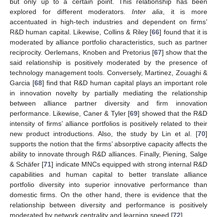
but only up to a certain point. This relationship has been
explored for different moderators.
Inter alia
, it is more
accentuated in high-tech industries and dependent on firms’
R&D human capital. Likewise, Collins & Riley [
66
] found that it is
moderated by alliance portfolio characteristics, such as partner
reciprocity. Oerlemans, Knoben and Pretorius [
67
] show that the
said relationship is positively moderated by the presence of
technology management tools. Conversely, Martinez, Zouaghi &
Garcia [
68
] find that R&D human capital plays an important role
in innovation novelty by partially mediating the relationship
between alliance partner diversity and firm innovation
performance. Likewise, Caner & Tyler [
69
] showed that the R&D
intensity of firms’ alliance portfolios is positively related to their
new product introductions. Also, the study by Lin et al. [
70
]
supports the notion that the firms’ absorptive capacity affects the
ability to innovate through R&D alliances. Finally, Piening, Salge
& Schäfer [
71
] indicate MNCs equipped with strong internal R&D
capabilities and human capital to better translate alliance
portfolio diversity into superior innovative performance than
domestic firms. On the other hand, there is evidence that the
relationship between diversity and performance is positively
moderated by network centrality and learning speed [
72
].