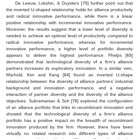
De Leeuw, Lokshin, & Duysters [
75
] further point out that
the inverted U-shaped relationship holds for alliance productivity
and radical innovative performance, while there is a linear
positive relationship with incremental innovative performance.
Moreover, the results suggest that a lower level of diversity is
needed to achieve an optimal level of productivity compared to
radical innovative performance, whereas for incremental
innovative performance, a higher level of portfolio diversity
appears to deliver the highest performance. Phelps [
65
]
demonstrated that technological diversity of a firm’s alliance
partners increases its exploratory innovation. In a similar vein,
Marhold, Kim and Kang [
64
] found an inverted U-shape
relationship between the diversity of alliance partners’ industrial
background and innovation performance, and a negative
interaction of partner diversity and the diversity of the alliance
objectives. Subramanian & Soh [
76
] explored the configuration
of an alliance portfolio that links to recombinant innovation and
showed that the technological diversity of a firm’s alliance
portfolio has a positive impact on the breadth of recombinant
innovation produced by the firm. However, there have been
virtually no related research into different types of alliance