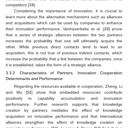
competitors [
18
].
Considering the importance of innovation, it is crucial to
learn more about the alternative mechanisms such as alliances
and acquisitions which can be used by companies to enhance
their innovation performance. Vanhaverbeke et al. [
20
] prove
that a series of strategic alliances between the two partners
increases the probability that one will ultimately acquire the
other. While previous direct contacts tend to lead to an
acquisition, this is not true of previous indirect contacts, which
increase the probability that a link between the companies, once
it is established, takes the form of a strategic alliance.
3.3.2. Characteristics of Partners, Innovation Cooperation
Determinants and Performance
Regarding the resources available in cooperation, Zheng, Li
and Wu [
52
] show that embedded resources contribute
positively to capability accumulation and innovation
performance. Further research supports that knowledge
creation by partners mediates the effect of knowledge
acquisition on innovative performance and that international
alliances strengthen the effect of knowledge creation on