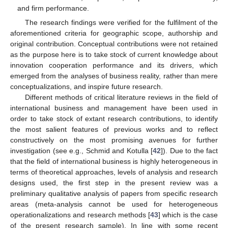
and firm performance.
The research findings were verified for the fulfilment of the
aforementioned criteria for geographic scope, authorship and
original contribution. Conceptual contributions were not retained
as the purpose here is to take stock of current knowledge about
innovation cooperation performance and its drivers, which
emerged from the analyses of business reality, rather than mere
conceptualizations, and inspire future research.
Different methods of critical literature reviews in the field of
international business and management have been used in
order to take stock of extant research contributions, to identify
the most salient features of previous works and to reflect
constructively on the most promising avenues for further
investigation (see e.g., Schmid and Kotulla [
42
]). Due to the fact
that the field of international business is highly heterogeneous in
terms of theoretical approaches, levels of analysis and research
designs used, the first step in the present review was a
preliminary qualitative analysis of papers from specific research
areas (meta-analysis cannot be used for heterogeneous
operationalizations and research methods [
43
] which is the case
of the present research sample). In line with some recent