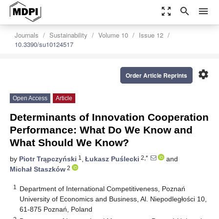
zoom_out_map
search
menu
Journals
Sustainability
Volume 10
Issue 12
10.3390/su10124517
settings
Order Article Reprints
Open Access
Article
Determinants of Innovation Cooperation
Performance: What Do We Know and
What Should We Know?
1
2,*
by
Piotr Trąpczyński
,
Łukasz Puślecki
and
2
Michał Staszków
1
Department of International Competitiveness, Poznań
University of Economics and Business, Al. Niepodległości 10,
61-875 Poznań, Poland