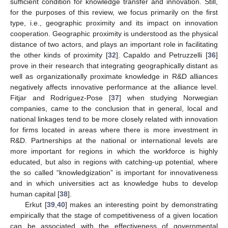
sufficient condition for knowledge transfer and innovation. Still,
for the purposes of this review, we focus primarily on the first
type, i.e., geographic proximity and its impact on innovation
cooperation. Geographic proximity is understood as the physical
distance of two actors, and plays an important role in facilitating
the other kinds of proximity [
32
]. Capaldo and Petruzzelli [
36
]
prove in their research that integrating geographically distant as
well as organizationally proximate knowledge in R&D alliances
negatively affects innovative performance at the alliance level.
Fitjar and Rodríguez-Pose [
37
] when studying Norwegian
companies, came to the conclusion that in general, local and
national linkages tend to be more closely related with innovation
for firms located in areas where there is more investment in
R&D. Partnerships at the national or international levels are
more important for regions in which the workforce is highly
educated, but also in regions with catching-up potential, where
the so called “knowledgization” is important for innovativeness
and in which universities act as knowledge hubs to develop
human capital [
38
].
Erkut [
39
,
40
] makes an interesting point by demonstrating
empirically that the stage of competitiveness of a given location
can be associated with the effectiveness of governmental