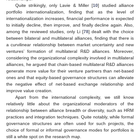
Quite strikingly, only Lavie & Miller [
10
] studied alliance
portfolio internationalization, finding that as the level of
internationalization increases, financial performance is expected
to initially decline, then improve, and finally decline again. Also,
among the reviewed studies, only Li [
78
] dealt with the choice
between bilateral and multilateral alliances, finding that there is
a curvilinear relationship between market uncertainty and new
ventures’ formation of multilateral R&D alliances. Moreover,
considering the organizational complexity involved in multilateral
alliances, he argued that chain-based multilateral R&D alliances
generate more value for their venture partners than net-based
ones and that equity-based governance structures can alleviate
the negative effect of net-based exchange relationship and
improve value creation.
Apart from the international complexity, we still know
relatively little about the organizational moderators of the
relationship between alliance breadth or diversity, such as HRM
practices and integration techniques. Quite notably, while formal
governance structures are often used for such projects, the
choice of formal or informal governance modes for portfolios is
still a white spot on the research map.