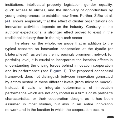
institutions, intellectual property legislation, gender equality,
quick access to utilities, and the discovery of opportunities by
young entrepreneurs to establish new firms. Further, Žižka et al.
[
41
] shows empirically that the effect of cluster organizations on
innovation activities depends on the industry. Contrary to the
authors’ expectations, a stronger effect proved to exist in the
traditional industry than in the high-tech sector.
Therefore, on the whole, we argue that in addition to the
typical research on innovation cooperation at the dyadic (or
bilateral level), as well as the increasingly prominent network (or
portfolio) level, it is crucial to incorporate the location effects in
understanding the driving forces behind innovation cooperation
and its performance (see
Figure 1
). The proposed conceptual
framework does not distinguish between innovation generated
by actors nested in these different levels (from micro to macro).
Instead, it calls to integrate determinants of innovation
performance which are not only rooted in a firm’s or its partner’s
characteristics, or their cooperation design, as it has been
assumed in most studies, but also in an entire innovation
network and in the location in which the cooperation occurs.