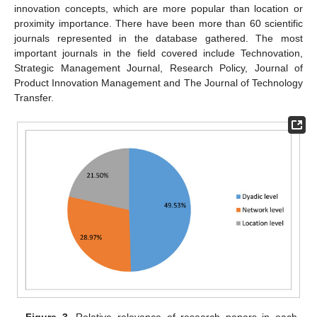
innovation concepts, which are more popular than location or
proximity importance. There have been more than 60 scientific
journals represented in the database gathered. The most
important journals in the field covered include Technovation,
Strategic Management Journal, Research Policy, Journal of
Product Innovation Management and The Journal of Technology
Transfer.