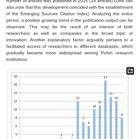
number of articles was published in 2015 (18 articles) (One can
also note that this development coincided with the establishment
of the Emerging Sources Citation index). Analyzing the entire
period, a positive growing trend in the publication output can be
observed. This may be the result of an interest of both
researchers as well as companies in the broad topic of
innovation. Another explanatory factor arguably pertains to a
facilitated access of researchers to different databases, which
gradually became more widespread among Polish research
institutions.