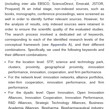
(including
inter alia
EBSCO, ScienceDirect, Emerald, JSTOR,
Proquest) At an initial stage, non-indexed sources, such as
books, monographs, conference proceedings, were screened as
well in order to identify further relevant sources. However, for
the analysis of results, only indexed sources were retained in
order to ensure the scientific quality of the evaluated studies.
The search process involved a dedicated set of keywords,
corresponding to each of the identified research levels of the
conceptual framework (see
Appendix A
), and their different
combinations. Specifically, we used the following keywords and
their different combinations:
For the location level: STP, science and technology park,
clusters, proximity, geographical proximity, innovation
performance, innovation, cooperation, and firm performance.
For the network level: innovation networks, alliance portfolios,
inter-firm cooperation, innovation performance, and firm
performance.
For the dyadic level: Open Innovation, Open Innovation
Alliances, Innovation Cooperation, Innovation Performance,
R&D Alliances, Strategic Technology Alliances, Business-
Academia Alliances, Biopharma, Biopharmaceutical industry,