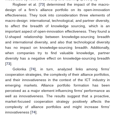
Rogbeer et al. [
73
] determined the impact of the macro-
design of a firm’s alliance portfolio on its open-innovation
effectiveness. They took into consideration three elements of
macro-design: international, technological, and partner diversity,
to affect the breadth of knowledge sourcing, which is an
important aspect of open-innovation effectiveness. They found a
U-shaped relationship between knowledge-sourcing breadth
and international diversity, and also that technological diversity
has no impact on knowledge-sourcing breadth. Additionally,
when companies try to find valuable knowledge, partner
diversity has a negative effect on knowledge-sourcing breadth
[
73
].
Golonka [
74
], in turn, analyzed links among firms’
cooperation strategies, the complexity of their alliance portfolios,
and their innovativeness in the context of the ICT industry in
emerging markets. Alliance portfolio formation has been
perceived as a major element influencing firms’ performance as
well as innovativeness. The results suggest that a proactive,
market-focused cooperation strategy positively affects the
complexity of alliance portfolios and might increase firms’
innovativeness [
74
].