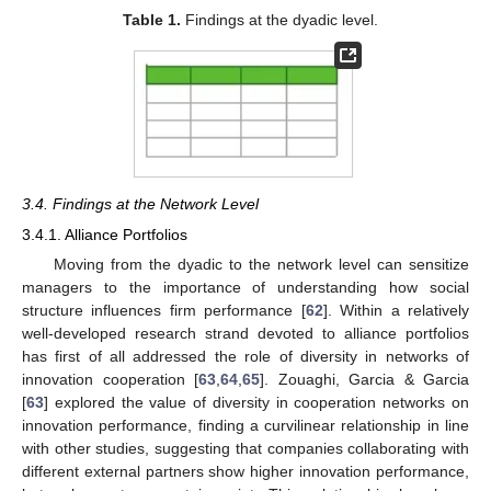
Table 1.
Findings at the dyadic level.
3.4. Findings at the Network Level
3.4.1. Alliance Portfolios
Moving from the dyadic to the network level can sensitize
managers to the importance of understanding how social
structure influences firm performance [
62
]. Within a relatively
well-developed research strand devoted to alliance portfolios
has first of all addressed the role of diversity in networks of
innovation cooperation [
63
,
64
,
65
]. Zouaghi, Garcia & Garcia
[
63
] explored the value of diversity in cooperation networks on
innovation performance, finding a curvilinear relationship in line
with other studies, suggesting that companies collaborating with
different external partners show higher innovation performance,