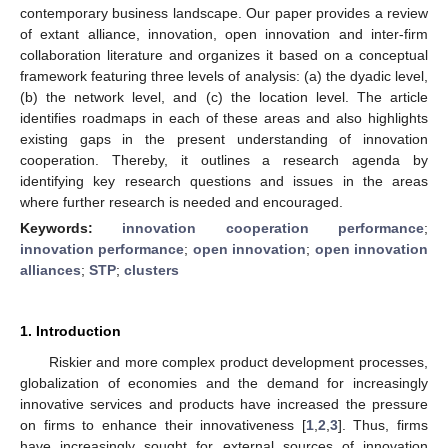
contemporary business landscape. Our paper provides a review
of extant alliance, innovation, open innovation and inter-firm
collaboration literature and organizes it based on a conceptual
framework featuring three levels of analysis: (a) the dyadic level,
(b) the network level, and (c) the location level. The article
identifies roadmaps in each of these areas and also highlights
existing gaps in the present understanding of innovation
cooperation. Thereby, it outlines a research agenda by
identifying key research questions and issues in the areas
where further research is needed and encouraged.
Keywords:
innovation cooperation performance
;
innovation performance
;
open innovation
;
open innovation
alliances
;
STP
;
clusters
1. Introduction
Riskier and more complex product development processes,
globalization of economies and the demand for increasingly
innovative services and products have increased the pressure
on firms to enhance their innovativeness [
1
,
2
,
3
]. Thus, firms
have increasingly sought for external sources of innovation