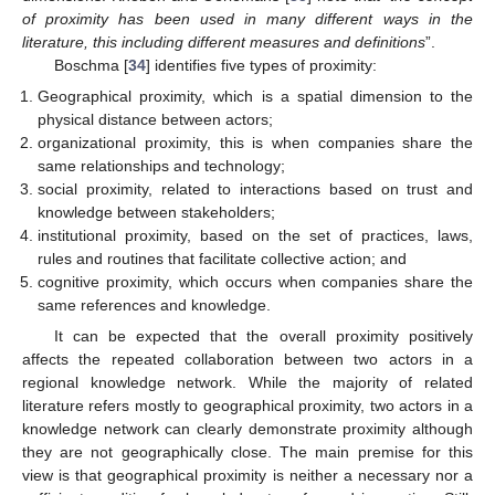
of proximity has been used in many different ways in the
literature, this including different measures and definitions
”.
Boschma [
34
] identifies five types of proximity:
Geographical proximity, which is a spatial dimension to the
physical distance between actors;
organizational proximity, this is when companies share the
same relationships and technology;
social proximity, related to interactions based on trust and
knowledge between stakeholders;
institutional proximity, based on the set of practices, laws,
rules and routines that facilitate collective action; and
cognitive proximity, which occurs when companies share the
same references and knowledge.
It can be expected that the overall proximity positively
affects the repeated collaboration between two actors in a
regional knowledge network. While the majority of related
literature refers mostly to geographical proximity, two actors in a
knowledge network can clearly demonstrate proximity although
they are not geographically close. The main premise for this
view is that geographical proximity is neither a necessary nor a