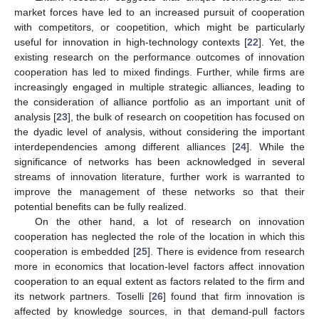
market forces have led to an increased pursuit of cooperation
with competitors, or coopetition, which might be particularly
useful for innovation in high-technology contexts [
22
]. Yet, the
existing research on the performance outcomes of innovation
cooperation has led to mixed findings. Further, while firms are
increasingly engaged in multiple strategic alliances, leading to
the consideration of alliance portfolio as an important unit of
analysis [
23
], the bulk of research on coopetition has focused on
the dyadic level of analysis, without considering the important
interdependencies among different alliances [
24
]. While the
significance of networks has been acknowledged in several
streams of innovation literature, further work is warranted to
improve the management of these networks so that their
potential benefits can be fully realized.
On the other hand, a lot of research on innovation
cooperation has neglected the role of the location in which this
cooperation is embedded [
25
]. There is evidence from research
more in economics that location-level factors affect innovation
cooperation to an equal extent as factors related to the firm and
its network partners. Toselli [
26
] found that firm innovation is
affected by knowledge sources, in that demand-pull factors