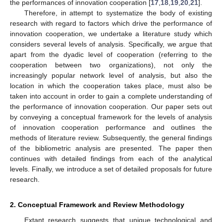
the performances of innovation cooperation [
17
,
18
,
19
,
20
,
21
].
Therefore, in attempt to systematize the body of existing
research with regard to factors which drive the performance of
innovation cooperation, we undertake a literature study which
considers several levels of analysis. Specifically, we argue that
apart from the dyadic level of cooperation (referring to the
cooperation between two organizations), not only the
increasingly popular network level of analysis, but also the
location in which the cooperation takes place, must also be
taken into account in order to gain a complete understanding of
the performance of innovation cooperation. Our paper sets out
by conveying a conceptual framework for the levels of analysis
of innovation cooperation performance and outlines the
methods of literature review. Subsequently, the general findings
of the bibliometric analysis are presented. The paper then
continues with detailed findings from each of the analytical
levels. Finally, we introduce a set of detailed proposals for future
research.
2. Conceptual Framework and Review Methodology
Extant research suggests that unique technological and