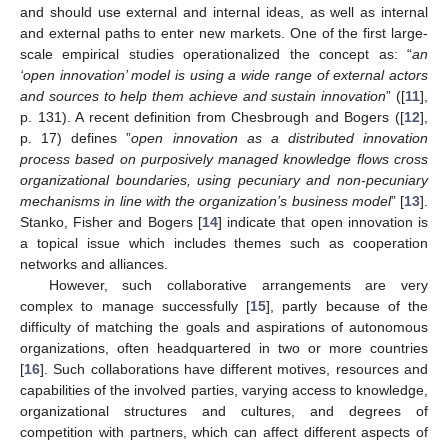
and should use external and internal ideas, as well as internal
and external paths to enter new markets. One of the first large-
scale empirical studies operationalized the concept as: “
an
‘open innovation’ model is using a wide range of external actors
and sources to help them achieve and sustain innovation
” ([
11
],
p. 131). A recent definition from Chesbrough and Bogers ([
12
],
p. 17) defines ”
open innovation as a distributed innovation
process based on purposively managed knowledge flows cross
organizational boundaries, using pecuniary and non-pecuniary
mechanisms in line with the organization’s business model
” [
13
].
Stanko, Fisher and Bogers [
14
] indicate that open innovation is
a topical issue which includes themes such as cooperation
networks and alliances.
However, such collaborative arrangements are very
complex to manage successfully [
15
], partly because of the
difficulty of matching the goals and aspirations of autonomous
organizations, often headquartered in two or more countries
[
16
]. Such collaborations have different motives, resources and
capabilities of the involved parties, varying access to knowledge,
organizational structures and cultures, and degrees of
competition with partners, which can affect different aspects of