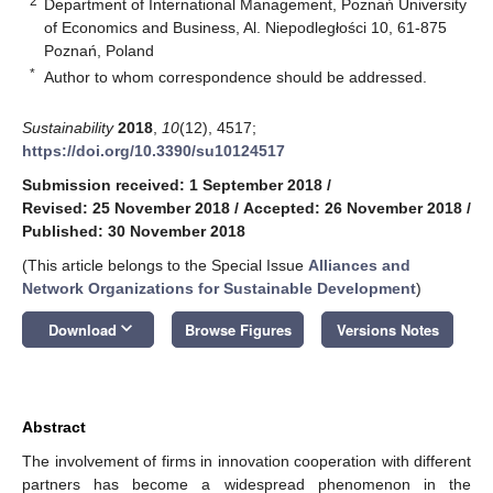
2
Department of International Management, Poznań University
of Economics and Business, Al. Niepodległości 10, 61-875
Poznań, Poland
*
Author to whom correspondence should be addressed.
Sustainability
2018
,
10
(12), 4517;
https://doi.org/10.3390/su10124517
Submission received: 1 September 2018
/
Revised: 25 November 2018
/
Accepted: 26 November 2018
/
Published: 30 November 2018
(This article belongs to the Special Issue
Alliances and
Network Organizations for Sustainable Development
)
keyboard_arrow_down
Download
Browse Figures
Versions Notes
Abstract
The involvement of firms in innovation cooperation with different
partners has become a widespread phenomenon in the