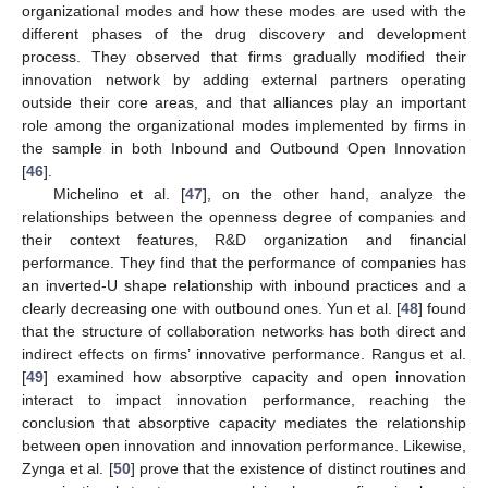
organizational modes and how these modes are used with the
different phases of the drug discovery and development
process. They observed that firms gradually modified their
innovation network by adding external partners operating
outside their core areas, and that alliances play an important
role among the organizational modes implemented by firms in
the sample in both Inbound and Outbound Open Innovation
[
46
].
Michelino et al. [
47
], on the other hand, analyze the
relationships between the openness degree of companies and
their context features, R&D organization and financial
performance. They find that the performance of companies has
an inverted-U shape relationship with inbound practices and a
clearly decreasing one with outbound ones. Yun et al. [
48
] found
that the structure of collaboration networks has both direct and
indirect effects on firms’ innovative performance. Rangus et al.
[
49
] examined how absorptive capacity and open innovation
interact to impact innovation performance, reaching the
conclusion that absorptive capacity mediates the relationship
between open innovation and innovation performance. Likewise,
Zynga et al. [
50
] prove that the existence of distinct routines and