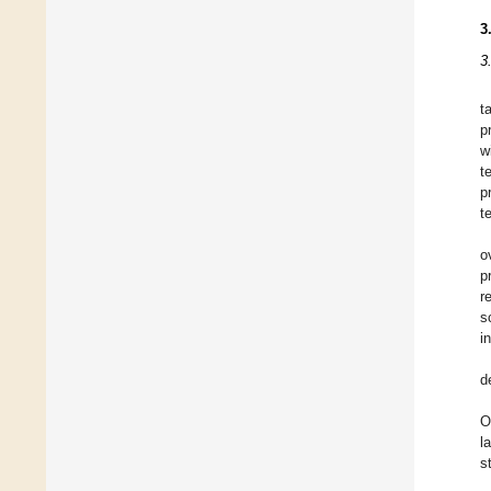
3
3
t
p
w
t
p
t
o
p
r
s
i
d
O
l
s