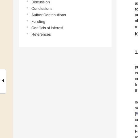
Discussion
a
Conclusions
t
Author Contributions
a
a
Funding
r
Conflicts of Interest
References
K
1
p
c
c
I
t
o
s
[
c
r
F
m