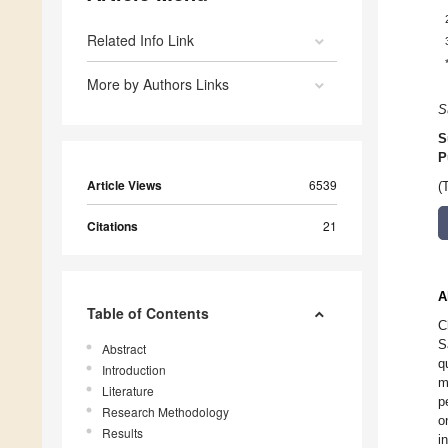
Related Info Link
More by Authors Links
S
S
P
Article Views
6539
(
Citations
21
A
Table of Contents
C
S
Abstract
q
Introduction
m
Literature
p
Research Methodology
o
Results
i