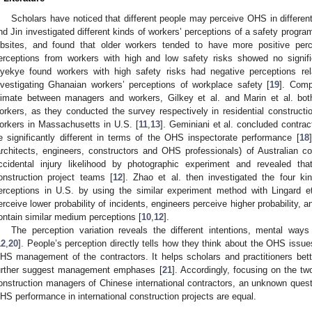
Scholars have noticed that different people may perceive OHS in differen
nd Jin investigated different kinds of workers’ perceptions of a safety progra
obsites, and found that older workers tended to have more positive per
erceptions from workers with high and low safety risks showed no signific
yekye found workers with high safety risks had negative perceptions rel
nvestigating Ghanaian workers’ perceptions of workplace safety [
19
]. Comp
limate between managers and workers, Gilkey et al. and Marin et al. bo
orkers, as they conducted the survey respectively in residential constructi
orkers in Massachusetts in U.S. [
11
,
13
]. Geminiani et al. concluded contrac
e significantly different in terms of the OHS inspectorate performance [
18
architects, engineers, constructors and OHS professionals) of Australian co
ccidental injury likelihood by photographic experiment and revealed t
onstruction project teams [
12
]. Zhao et al. then investigated the four kin
erceptions in U.S. by using the similar experiment method with Lingard et
erceive lower probability of incidents, engineers perceive higher probability, 
ontain similar medium perceptions [
10
,
12
].
The perception variation reveals the different intentions, mental ways 
12
,
20
]. People’s perception directly tells how they think about the OHS issue
HS management of the contractors. It helps scholars and practitioners be
urther suggest management emphases [
21
]. Accordingly, focusing on the 
onstruction managers of Chinese international contractors, an unknown questi
HS performance in international construction projects are equal.