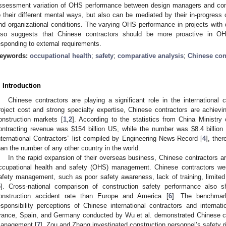
ssessment variation of OHS performance between design managers and cons
o their different mental ways, but also can be mediated by their in-progress
nd organizational conditions. The varying OHS performance in projects with di
lso suggests that Chinese contractors should be more proactive in O
esponding to external requirements.
eywords:
occupational health
;
safety
;
comparative analysis
;
Chinese con
. Introduction
Chinese contractors are playing a significant role in the international 
roject cost and strong specialty expertise, Chinese contractors are achievin
onstruction markets [
1
,
2
]. According to the statistics from China Minist
ontracting revenue was
$
154 billion US, while the number was
$
8.4 billio
nternational Contractors” list compiled by Engineering News-Record [
4
], the
han the number of any other country in the world.
In the rapid expansion of their overseas business, Chinese contractors ar
ccupational health and safety (OHS) management. Chinese contractors were 
afety management, such as poor safety awareness, lack of training, limited
5
]. Cross-national comparison of construction safety performance also 
onstruction accident rate than Europe and America [
6
]. The benchmark
esponsibility perceptions of Chinese international contractors and interna
rance, Spain, and Germany conducted by Wu et al. demonstrated Chinese con
anagement [
7
]. Zou and Zhang investigated construction personnel’s safety 