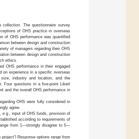
 collection. The questionnaire survey
rceptions of OHS practice in overseas
tion of OHS performance was quantified
parison between design and construction
variety of managers regarding their OHS
iation between design and construction
ch ethics.
ved OHS performance in their engaged
 on experience in a specific overseas
 size, industry and location, and the
 Four questions in a five-point Likert
t and the overall OHS performance in
regarding OHS were fully considered in
ngly agree.
e.g., input of OHS funds, provision of
tablished according to requirements of
s range from 1—strongly disagree to 5—
he project? Response options range from