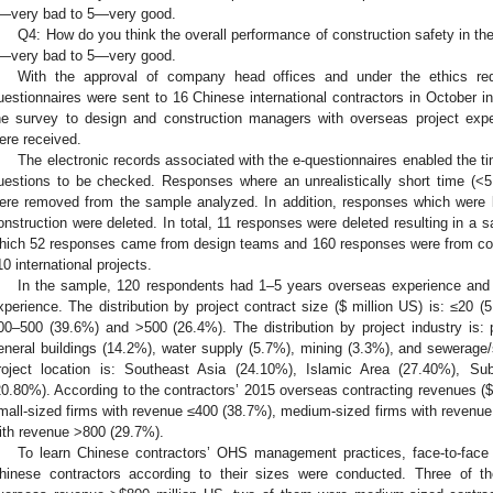
—very bad to 5—very good.
Q4: How do you think the overall performance of construction safety in t
—very bad to 5—very good.
With the approval of company head offices and under the ethics req
uestionnaires were sent to 16 Chinese international contractors in October i
he survey to design and construction managers with overseas project exp
ere received.
The electronic records associated with the e-questionnaires enabled the 
uestions to be checked. Responses where an unrealistically short time (<
ere removed from the sample analyzed. In addition, responses which were b
onstruction were deleted. In total, 11 responses were deleted resulting in a s
hich 52 responses came from design teams and 160 responses were from co
10 international projects.
In the sample, 120 respondents had 1–5 years overseas experience and
xperience. The distribution by project contract size (
$
million US) is: ≤20 (
00–500 (39.6%) and >500 (26.4%). The distribution by project industry is: 
eneral buildings (14.2%), water supply (5.7%), mining (3.3%), and sewerage/s
roject location is: Southeast Asia (24.10%), Islamic Area (27.40%), Su
20.80%). According to the contractors’ 2015 overseas contracting revenues (
$
mall-sized firms with revenue ≤400 (38.7%), medium-sized firms with revenue
ith revenue >800 (29.7%).
To learn Chinese contractors’ OHS management practices, face-to-face
hinese contractors according to their sizes were conducted. Three of th