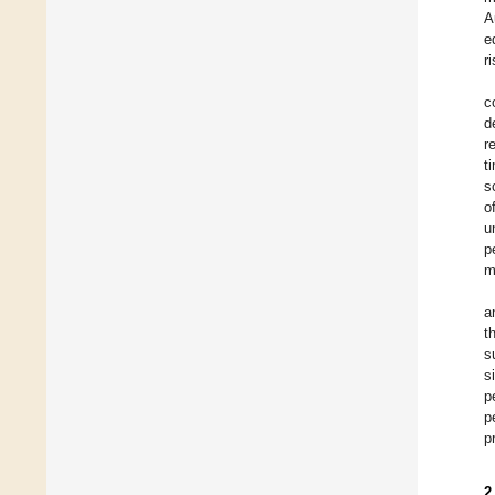
A
e
r
c
d
r
t
s
o
u
p
m
a
t
s
s
p
p
p
2