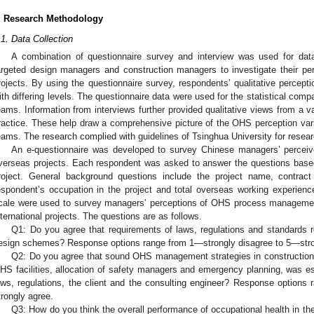
. Research Methodology
.1. Data Collection
A combination of questionnaire survey and interview was used for data
argeted design managers and construction managers to investigate their pe
rojects. By using the questionnaire survey, respondents’ qualitative percep
ith differing levels. The questionnaire data were used for the statistical com
eams. Information from interviews further provided qualitative views from a 
ractice. These help draw a comprehensive picture of the OHS perception var
eams. The research complied with guidelines of Tsinghua University for resear
An e-questionnaire was developed to survey Chinese managers’ percei
verseas projects. Each respondent was asked to answer the questions based
roject. General background questions include the project name, contract
espondent’s occupation in the project and total overseas working experience.
cale were used to survey managers’ perceptions of OHS process managemen
nternational projects. The questions are as follows.
Q1: Do you agree that requirements of laws, regulations and standards 
esign schemes? Response options range from 1—strongly disagree to 5—stro
Q2: Do you agree that sound OHS management strategies in construction, 
HS facilities, allocation of safety managers and emergency planning, was es
aws, regulations, the client and the consulting engineer? Response option
trongly agree.
Q3: How do you think the overall performance of occupational health in t