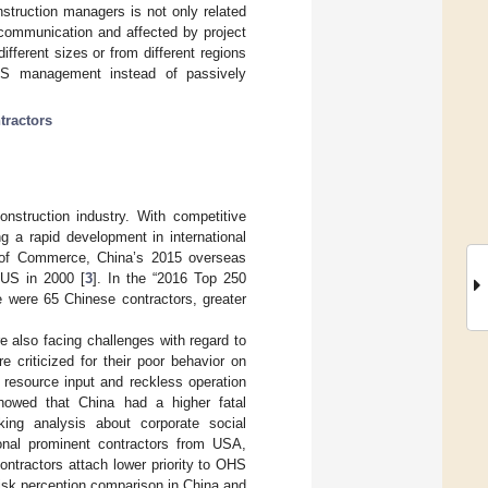
truction managers is not only related
 communication and affected by project
fferent sizes or from different regions
HS management instead of passively
tractors
construction industry. With competitive
g a rapid development in international
ry of Commerce, China’s 2015 overseas
n US in 2000 [
3
]. In the “2016 Top 250
re were 65 Chinese contractors, greater
e also facing challenges with regard to
criticized for their poor behavior on
 resource input and reckless operation
showed that China had a higher fatal
ing analysis about corporate social
tional prominent contractors from USA,
tractors attach lower priority to OHS
risk perception comparison in China and