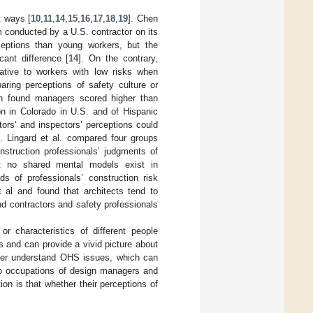
t ways [
10
,
11
,
14
,
15
,
16
,
17
,
18
,
19
]. Chen
m conducted by a U.S. contractor on its
ceptions than young workers, but the
ant difference [
14
]. On the contrary,
ative to workers with low risks when
aring perceptions of safety culture or
th found managers scored higher than
on in Colorado in U.S. and of Hispanic
tors’ and inspectors’ perceptions could
]. Lingard et al. compared four groups
nstruction professionals’ judgments of
hat no shared mental models exist in
ds of professionals’ construction risk
 al and found that architects tend to
and contractors and safety professionals
or characteristics of different people
s and can provide a vivid picture about
tter understand OHS issues, which can
two occupations of design managers and
on is that whether their perceptions of