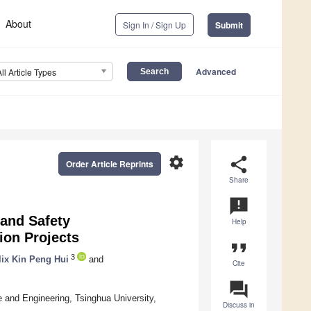
About
Sign In / Sign Up
Submit
Advanced
All Article Types
settings
share
Order Article Reprints
Share
announcement
 and Safety
Help
ion Projects
format_quote
3
lix Kin Peng Hui
and
Cite
question_answer
 and Engineering, Tsinghua University,
Discuss in