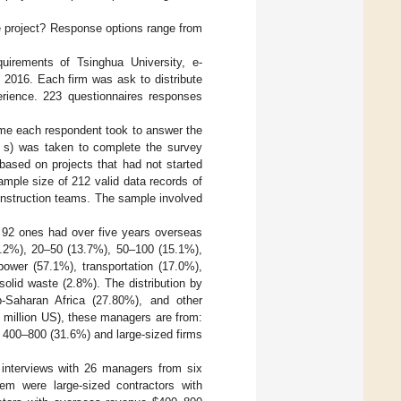
he project? Response options range from
uirements of Tsinghua University, e-
n 2016. Each firm was ask to distribute
erience. 223 questionnaires responses
time each respondent took to answer the
5 s) was taken to complete the survey
ased on projects that had not started
ample size of 212 valid data records of
nstruction teams. The sample involved
 92 ones had over five years overseas
5.2%), 20–50 (13.7%), 50–100 (15.1%),
power (57.1%), transportation (17.0%),
olid waste (2.8%). The distribution by
b-Saharan Africa (27.80%), and other
million US), these managers are from:
 400–800 (31.6%) and large-sized firms
 interviews with 26 managers from six
em were large-sized contractors with