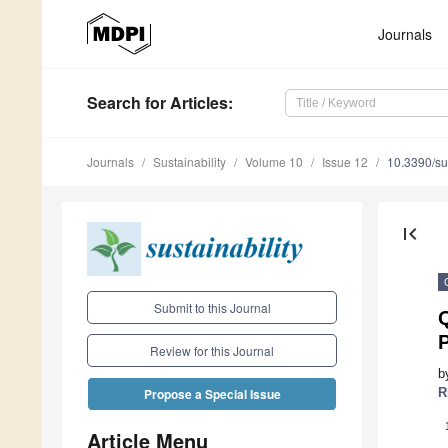
Journals
Search
for Articles
:
Journals
Sustainability
Volume 10
Issue 12
10.3390/s
first_page
Submit to this Journal
Q
P
Review for this Journal
b
R
Propose a Special Issue
Article Menu