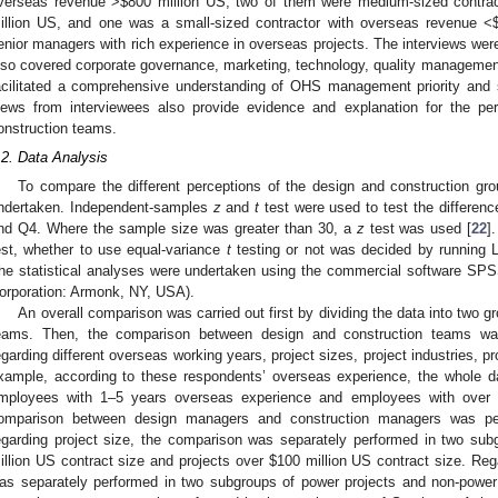
verseas revenue >
$
800 million US, two of them were medium-sized contra
illion US, and one was a small-sized contractor with overseas revenue <
enior managers with rich experience in overseas projects. The interviews wer
lso covered corporate governance, marketing, technology, quality management,
acilitated a comprehensive understanding of OHS management priority and s
iews from interviewees also provide evidence and explanation for the pe
onstruction teams.
.2. Data Analysis
To compare the different perceptions of the design and construction grou
ndertaken. Independent-samples
z
and
t
test were used to test the differen
nd Q4. Where the sample size was greater than 30, a
z
test was used [
22
]
est, whether to use equal-variance
t
testing or not was decided by running Le
he statistical analyses were undertaken using the commercial software SPS
orporation: Armonk, NY, USA).
An overall comparison was carried out first by dividing the data into two 
eams. Then, the comparison between design and construction teams wa
egarding different overseas working years, project sizes, project industries, 
xample, according to these respondents’ overseas experience, the whole d
mployees with 1–5 years overseas experience and employees with over f
omparison between design managers and construction managers was per
egarding project size, the comparison was separately performed in two sub
illion US contract size and projects over
$
100 million US contract size. Reg
as separately performed in two subgroups of power projects and non-power p