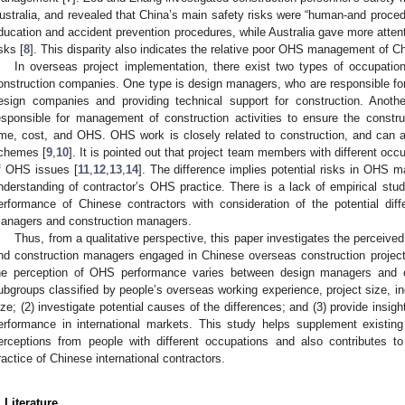
ustralia, and revealed that China’s main safety risks were “human-and procedur
ducation and accident prevention procedures, while Australia gave more attent
isks [
8
]. This disparity also indicates the relative poor OHS management of C
In overseas project implementation, there exist two types of occupatio
onstruction companies. One type is design managers, who are responsible 
esign companies and providing technical support for construction. Anoth
esponsible for management of construction activities to ensure the constru
ime, cost, and OHS. OHS work is closely related to construction, and can a
chemes [
9
,
10
]. It is pointed out that project team members with different oc
f OHS issues [
11
,
12
,
13
,
14
]. The difference implies potential risks in OHS
nderstanding of contractor’s OHS practice. There is a lack of empirical stud
erformance of Chinese contractors with consideration of the potential dif
anagers and construction managers.
Thus, from a qualitative perspective, this paper investigates the percei
nd construction managers engaged in Chinese overseas construction project
he perception of OHS performance varies between design managers and c
ubgroups classified by people’s overseas working experience, project size, ind
ize; (2) investigate potential causes of the differences; and (3) provide insig
erformance in international markets. This study helps supplement existi
erceptions from people with different occupations and also contributes 
ractice of Chinese international contractors.
. Literature