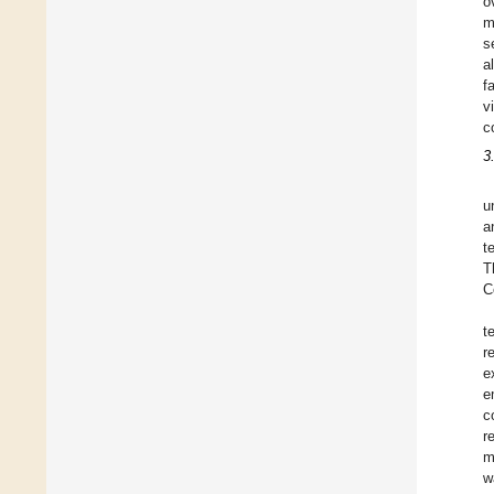
o
m
s
a
f
v
c
3
u
a
t
T
C
t
r
e
e
c
r
m
w