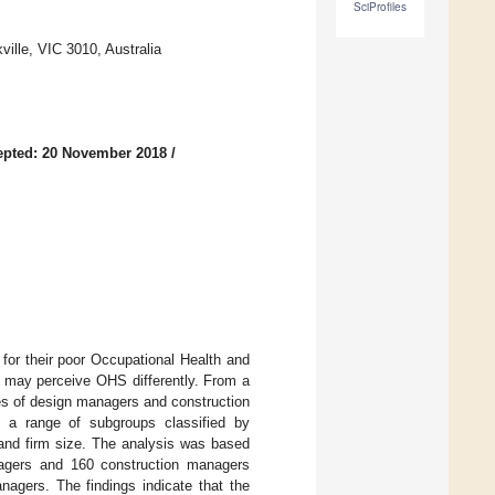
SciProfiles
ville, VIC 3010, Australia
epted: 20 November 2018
/
d for their poor Occupational Health and
s may perceive OHS differently. From a
es of design managers and construction
g a range of subgroups classified by
, and firm size. The analysis was based
agers and 160 construction managers
anagers. The findings indicate that the