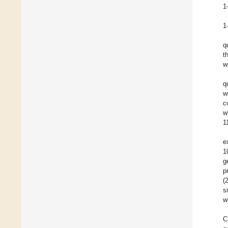
1
1
q
t
w
q
w
c
w
1
e
1
g
p
(
s
w
C