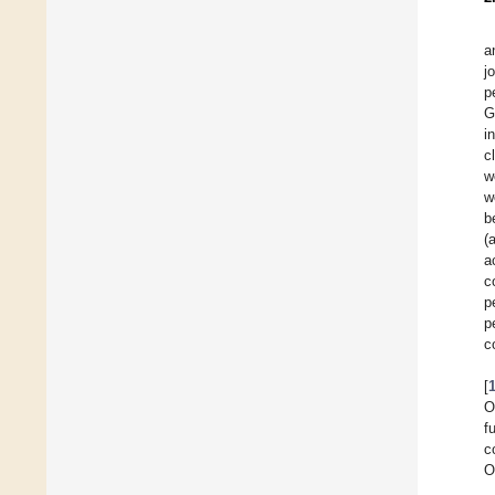
a
j
p
G
i
c
w
w
b
(
a
c
p
p
c
[
O
f
c
O