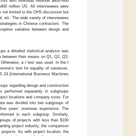
ctors with overseas revenue
$
400–800
$
400 million US. All interviewees were
e not limited to the OHS discussion but
 etc. The wide variety of interviewees
trategies in Chinese contractors. The
rception variation between design and
ps a detailed statistical analysis was
ce between their means on Q1, Q2, Q3,
. Otherwise, a
t
test was used. In the
t
vene’s test for equality of variances.
S 24 (International Business Machines
groups regarding design and construction
s performed separately in subgroups
project locations and company sizes. For
ata was divided into two subgroups of
ive years’ overseas experience. The
formed in each subgroup. Similarly,
groups of projects with less than
$
100
arding project industry, the comparison
rojects. As with project location, the