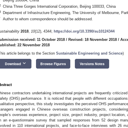
Beijing 100084, China
2
China Three Gorges International Corporation, Beijing 100033, China
3
Department of Infrastructure Engineering, The University of Melbourne, Park
*
Author to whom correspondence should be addressed.
ustainability
2018
,
10
(12), 4344;
https://doi.org/10.3390/su10124344
ubmission received: 11 October 2018
/
Revised: 18 November 2018
/
Acc
ublished: 22 November 2018
This article belongs to the Section
Sustainable Engineering and Science
)
keyboard_arrow_down
Download
Browse Figures
Versions Notes
bstract
hinese contractors undertaking international projects are frequently criticize
afety (OHS) performance. It is noticed that people with different occupation
ualitative perspective, this study investigates the perceived OHS performanc
anagers engaged in Chinese overseas construction projects, considerin
eople’s overseas experience, project size, project industry, project location
n an e-questionnaire survey that sampled responses from 52 design man
nvolved in 110 international projects, and face-to-face interviews with 26 m