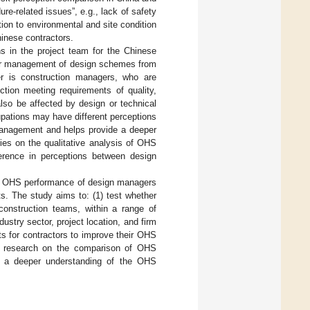
e-related issues”, e.g., lack of safety
ion to environmental and site condition
hinese contractors.
ns in the project team for the Chinese
for management of design schemes from
er is construction managers, who are
ction meeting requirements of quality,
lso be affected by design or technical
cupations may have different perceptions
 management and helps provide a deeper
ies on the qualitative analysis of OHS
ference in perceptions between design
ved OHS performance of design managers
s. The study aims to: (1) test whether
onstruction teams, within a range of
ustry sector, project location, and firm
hts for contractors to improve their OHS
ng research on the comparison of OHS
to a deeper understanding of the OHS