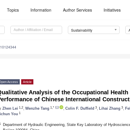
Topics
Information
Author Services
Initiatives
Sustainability
u10124344
Open Access
Article
ualitative Analysis of the Occupational Health
erformance of Chinese International Construct
1,2
1,*
3
3
y
Zhen Lei
,
Wenzhe Tang
,
Colin F. Duffield
,
Lihai Zhang
,
Fe
1
ichun You
1
Department of Hydraulic Engineering, State Key Laboratory of Hydroscience