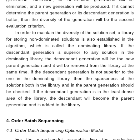
eliminated, and a new generation will be produced. If it cannot
determine the parent generation or its descendant generation is
better, then the diversity of the generation will be the second
evaluation criterion.
In order to maintain the diversity of the solution set, a library
for storing non-dominated solutions is also established in the
algorithm, which is called the dominating library. If the
descendant generation is superior to any solution in the
dominating library, the descendant generation will be the new
parent generation and it will be removed from the library at the
same time. If the descendant generation is not superior to the
one in the dominating library, then the sparseness of the
solutions both in the library and in the parent generation should
be checked. If the descendant generation is in the least dense
area of the library, the descendant will become the parent
generation and is added to the library.
4. Order Batch Sequencing
4.1. Order Batch Sequencing Optimization Model
For the mixed-model assembly line, the production