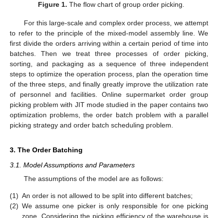
Figure 1.
The flow chart of group order picking.
For this large-scale and complex order process, we attempt
to refer to the principle of the mixed-model assembly line. We
first divide the orders arriving within a certain period of time into
batches. Then we treat three processes of order picking,
sorting, and packaging as a sequence of three independent
steps to optimize the operation process, plan the operation time
of the three steps, and finally greatly improve the utilization rate
of personnel and facilities. Online supermarket order group
picking problem with JIT mode studied in the paper contains two
optimization problems, the order batch problem with a parallel
picking strategy and order batch scheduling problem.
3. The Order Batching
3.1. Model Assumptions and Parameters
The assumptions of the model are as follows:
(1)
An order is not allowed to be split into different batches;
(2)
We assume one picker is only responsible for one picking
zone. Considering the picking efficiency of the warehouse is