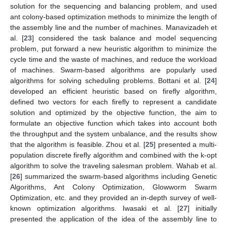
solution for the sequencing and balancing problem, and used
ant colony-based optimization methods to minimize the length of
the assembly line and the number of machines. Manavizadeh et
al. [
23
] considered the task balance and model sequencing
problem, put forward a new heuristic algorithm to minimize the
cycle time and the waste of machines, and reduce the workload
of machines. Swarm-based algorithms are popularly used
algorithms for solving scheduling problems. Bottani et al. [
24
]
developed an efficient heuristic based on firefly algorithm,
defined two vectors for each firefly to represent a candidate
solution and optimized by the objective function, the aim to
formulate an objective function which takes into account both
the throughput and the system unbalance, and the results show
that the algorithm is feasible. Zhou et al. [
25
] presented a multi-
population discrete firefly algorithm and combined with the k-opt
algorithm to solve the traveling salesman problem. Wahab et al.
[
26
] summarized the swarm-based algorithms including Genetic
Algorithms, Ant Colony Optimization, Glowworm Swarm
Optimization, etc. and they provided an in-depth survey of well-
known optimization algorithms. Iwasaki et al. [
27
] initially
presented the application of the idea of the assembly line to