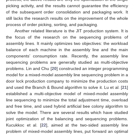
picking activity, and the results cannot guarantee the efficiency
of the subsequent order consolidation and packaging work. It
still lacks the research results on the improvement of the whole
process of order picking, sorting, and packaging.
Another related literature is the JIT production system. It is
the focus of the research on the sequencing problems of
assembly lines. It mainly optimizes two objectives: the workload
balance of each machine in the assembly line and the main
components’ consumption rate. Recently, the assembly line
sequencing problems are generally studied as multi-objective
problems. Lin and Chu [
20
] constructed an integer programming
model for a mixed-model assembly line sequencing problem in a
door lock production company to minimize the production costs
and used the Branch & Bound algorithm to solve it. Lu et al. [
21
]
established a multi-objective model of mixed-model assembly
line sequencing to minimize the total adjustment time, overload
and free time, and used hybrid artificial bee colony algorithm to
solve the model. There are several results which have studied
joint optimization of the balancing and sequencing problems.
Kucukkoc et al. [
22
], aimed at the two-sided assembly line
problem of mixed-model assembly lines, put forward an optimal