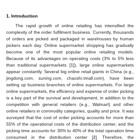
1. Introduction
The rapid growth of online retailing has intensified the
complexity of the order fulfilment business. Currently, thousands
of orders are picked and packaged in warehouses by human
pickers each day. Online supermarket shopping has gradually
become one of the most popular online retailing models.
Because of its advantages on operating costs (3% to 5% less
than traditional supermarkets [
1
]), large online supermarkets
appear constantly. Several big online retail giants in China (e.g.,
jingdong.com, suning.com, chaoshi.tmall.com), have been
setting up business branches of online supermarkets. For large
online supermarkets, the efficiency and expense of order picking
is a key part of the survival and development, in addition to the
competition with general retailers (e.g., Walmart) and other
online retailers in commodity categories, quality and price. It was
surveyed that the cost of order picking accounts for more than
55% of the operational costs of the distribution center, and the
picking time accounts for 30% to 40% of the total operation time
consumed in the distribution center [
2
]. Therefore, the