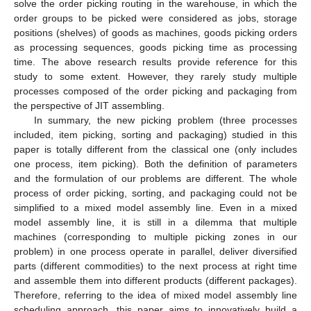
solve the order picking routing in the warehouse, in which the
order groups to be picked were considered as jobs, storage
positions (shelves) of goods as machines, goods picking orders
as processing sequences, goods picking time as processing
time. The above research results provide reference for this
study to some extent. However, they rarely study multiple
processes composed of the order picking and packaging from
the perspective of JIT assembling.
In summary, the new picking problem (three processes
included, item picking, sorting and packaging) studied in this
paper is totally different from the classical one (only includes
one process, item picking). Both the definition of parameters
and the formulation of our problems are different. The whole
process of order picking, sorting, and packaging could not be
simplified to a mixed model assembly line. Even in a mixed
model assembly line, it is still in a dilemma that multiple
machines (corresponding to multiple picking zones in our
problem) in one process operate in parallel, deliver diversified
parts (different commodities) to the next process at right time
and assemble them into different products (different packages).
Therefore, referring to the idea of mixed model assembly line
scheduling approach, this paper aims to innovatively build a