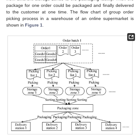
package for one order could be packaged and finally delivered
to the customer at one time. The flow chart of group order
picking process in a warehouse of an online supermarket is
shown in
Figure 1
.