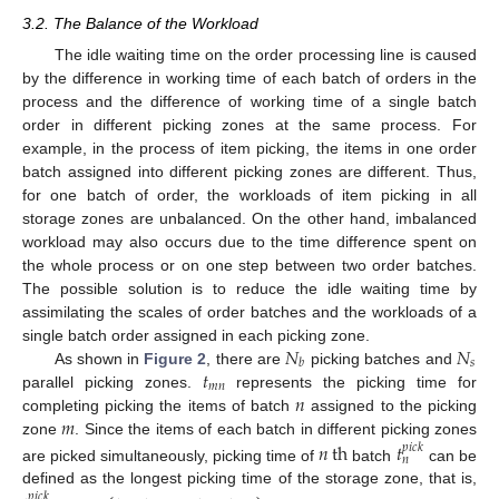
3.2. The Balance of the Workload
The idle waiting time on the order processing line is caused
by the difference in working time of each batch of orders in the
process and the difference of working time of a single batch
order in different picking zones at the same process. For
example, in the process of item picking, the items in one order
batch assigned into different picking zones are different. Thus,
for one batch of order, the workloads of item picking in all
storage zones are unbalanced. On the other hand, imbalanced
workload may also occurs due to the time difference spent on
the whole process or on one step between two order batches.
The possible solution is to reduce the idle waiting time by
assimilating the scales of order batches and the workloads of a
𝑁
𝑁
single batch order assigned in each picking zone.
𝑠
𝑏
𝑡
As shown in
Figure 2
, there are
picking batches and
𝑚
𝑛
𝑛
parallel picking zones.
represents the picking time for
𝑚
completing picking the items of batch
assigned to the picking
zone
. Since the items of each batch in different picking zones
𝑛
th
𝑡
𝑝
𝑖
𝑐
𝑘
𝑛
are picked simultaneously, picking time of
batch
can be
defined as the longest picking time of the storage zone, that is,
𝑝
𝑖
𝑐
𝑘