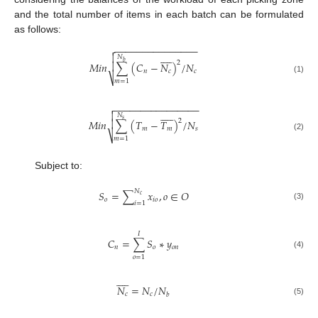
and the total number of items in each batch can be formulated
as follows:
−
−
−
−
−
−
−
−
−
−
−
−
−
−
−












𝑁
𝑏
2

𝑀
𝑖
𝑛
∑
(
𝐶
−
𝑁
)
/
𝑁
𝑛
𝑐
𝑐
⎷
(1)
𝑚
=
1
−
−
−
−
−
−
−
−
−
−
−
−
−
−
−
−













𝑁
𝑠
2

𝑀
𝑖
𝑛
∑
(
𝑇
−
𝑇
)
/
𝑁
𝑚
𝑚
𝑠
⎷
(2)
𝑚
=
1
Subject to:
𝑁
𝑆
=
∑
𝑥
,
𝑜
∈
𝑂
𝑐
𝑜
𝑖
𝑜
𝑖
=
1
(3)
𝐼
𝐶
=
∑
𝑆
∗
𝑦
𝑛
𝑜
𝑜
𝑛
(4)
𝑜
=
1










𝑁
=
𝑁
/
𝑁
𝑐
𝑐
𝑏
(5)