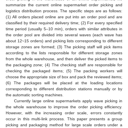
summarize the current online supermarket order picking and
logistics distribution process. The specific steps are as follows:
(1) All orders placed online are put into an order pool and are
classified by their required delivery time; (2) For every specified
time period (usually 5–10 min), orders with similar attributes in
the order pool are divided into several waves (each wave has
about 12~15 orders) and picking lists corresponding to different
storage zones are formed; (3) The picking staff will pick items
according to the lists responsible for different storage zones
from the whole warehouse, and then deliver the picked items to
the packaging zone; (4) The checking staff are responsible for
checking the packaged items; (5) The packing workers will
choose the appropriate size of box and pack the reviewed items;
(6) The packages will be placed at the loading locations
corresponding to different distribution stations manually or by
the automatic sorting machines.
Currently large online supermarkets apply wave picking in
the whole warehouse to improve the order picking efficiency.
However, with the increasing order scale, errors constantly
occur in this multi-link process. This paper presents a group
picking and packaging method for large scale orders under a