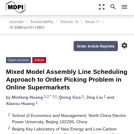
zoom_out_map
search
menu
Journals
Sustainability
Volume 10
Issue 11
10.3390/su10113931
settings
Order Article Reprints
Open Access
Article
Mixed Model Assembly Line Scheduling
Approach to Order Picking Problem in
Online Supermarkets
1,2,*
1
1
by
Minfang Huang
,
Qiong Guo
,
Jing Liu
and
1
Xiaoxu Huang
1
School of Economics and Management, North China Electric
Power University, Beijing 102206, China
2
Beijing Key Laboratory of New Energy and Low-Carbon