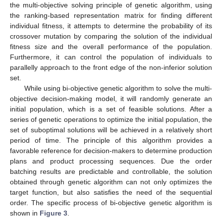
the multi-objective solving principle of genetic algorithm, using
the ranking-based representation matrix for finding different
individual fitness, it attempts to determine the probability of its
crossover mutation by comparing the solution of the individual
fitness size and the overall performance of the population.
Furthermore, it can control the population of individuals to
parallelly approach to the front edge of the non-inferior solution
set.
While using bi-objective genetic algorithm to solve the multi-
objective decision-making model, it will randomly generate an
initial population, which is a set of feasible solutions. After a
series of genetic operations to optimize the initial population, the
set of suboptimal solutions will be achieved in a relatively short
period of time. The principle of this algorithm provides a
favorable reference for decision-makers to determine production
plans and product processing sequences. Due the order
batching results are predictable and controllable, the solution
obtained through genetic algorithm can not only optimizes the
target function, but also satisfies the need of the sequential
order. The specific process of bi-objective genetic algorithm is
shown in
Figure 3
.