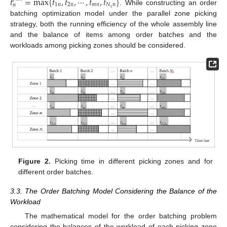
𝑡
=
max
{
𝑡
,
𝑡
,
⋯
,
𝑡
,
𝑡
}
1
𝑛
2
𝑛
𝑚
𝑛
𝑁
𝑛
𝑛
𝑠
. While constructing an order
batching optimization model under the parallel zone picking
strategy, both the running efficiency of the whole assembly line
and the balance of items among order batches and the
workloads among picking zones should be considered.
Figure 2.
Picking time in different picking zones and for
different order batches.
3.3. The Order Batching Model Considering the Balance of the
Workload
The mathematical model for the order batching problem
considering the balances of the workload of each picking zone