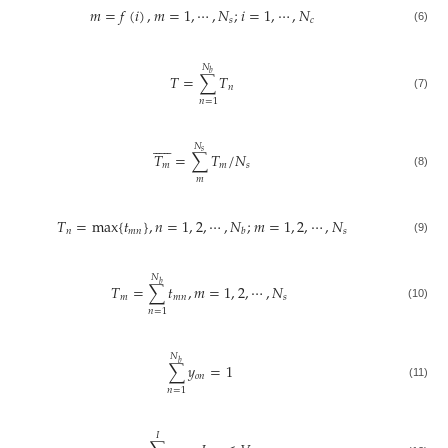
𝑚
=
𝑓
(
𝑖
)
,
𝑚
=
1
,
⋯
,
𝑁
;
𝑖
=
1
,
⋯
,
𝑁
𝑠
𝑐
(6)
𝑁
𝑏
𝑇
=
∑
𝑇
𝑛
(7)
𝑛
=
1











𝑁
𝑠
𝑇
=
∑
𝑇
/
𝑁
𝑚
𝑚
𝑠
(8)
𝑚
𝑇
=
max
{
𝑡
}
,
𝑛
=
1
,
2
,
⋯
,
𝑁
;
𝑚
=
1
,
2
,
⋯
,
𝑁
𝑛
𝑚
𝑛
𝑠
𝑏
(9)
𝑁
𝑏
𝑇
=
∑
𝑡
,
𝑚
=
1
,
2
,
⋯
,
𝑁
𝑚
𝑚
𝑛
𝑠
(10)
𝑛
=
1
𝑁
𝑏
∑
𝑦
=
1
𝑜
𝑛
(11)
𝑛
=
1
𝐼