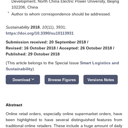
Development, North China Electric Power University, Beijing
102206, China
*
Author to whom correspondence should be addressed.
Sustainability
2018
,
10
(11), 3931;
https://doi.org/10.3390/su10113931
Submission received: 20 September 2018
/
Revised: 16 October 2018
/
Accepted: 26 October 2018
/
Published: 29 October 2018
(This article belongs to the Special Issue
Smart Logistics and
Sustainability
)
keyboard_arrow_down
Download
Browse Figures
Versions Notes
Abstract
Online retail orders, especially online supermarket orders, have
been highlighted to have several distinguished features from
traditional online retailers. These include a huge amount of daily