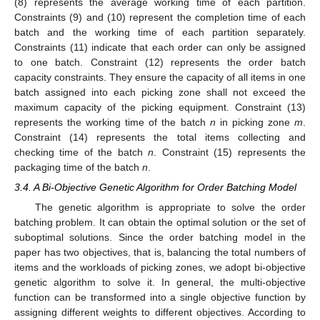
(8) represents the average working time of each partition.
Constraints (9) and (10) represent the completion time of each
batch and the working time of each partition separately.
Constraints (11) indicate that each order can only be assigned
to one batch. Constraint (12) represents the order batch
capacity constraints. They ensure the capacity of all items in one
batch assigned into each picking zone shall not exceed the
maximum capacity of the picking equipment. Constraint (13)
represents the working time of the batch
n
in picking zone
m
.
Constraint (14) represents the total items collecting and
checking time of the batch
n
. Constraint (15) represents the
packaging time of the batch
n
.
3.4. A Bi-Objective Genetic Algorithm for Order Batching Model
The genetic algorithm is appropriate to solve the order
batching problem. It can obtain the optimal solution or the set of
suboptimal solutions. Since the order batching model in the
paper has two objectives, that is, balancing the total numbers of
items and the workloads of picking zones, we adopt bi-objective
genetic algorithm to solve it. In general, the multi-objective
function can be transformed into a single objective function by
assigning different weights to different objectives. According to