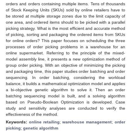
orders and orders containing multiple items. Tens of thousands
of Stock Keeping Units (SKUs) sold by online retailers have to
be stored at multiple storage zones due to the limit capacity of
one area, and ordered items should to be picked with a parallel
picking strategy. What is the most efficient and accurate method
of picking, sorting and packaging the ordered items from SKUs
for online orders? This paper focuses on scheduling the three
processes of order picking problems in a warehouse for an
online supermarket. Referring to the principle of the mixed-
model assembly line, it presents a new optimization method of
group order picking. With an objective of minimizing the picking
and packaging time, this paper studies order batching and order
sequencing. In order batching, considering the workload
balance, it builds a mathematical optimization model and applies
a bi-objective genetic algorithm to solve it. Then an order
batching sequencing model is built, and a solving algorithm
based on Pseudo-Boolean Optimization is developed. Case
study and sensitivity analyses are conducted to verify the
effectiveness of the method.
Keywords:
online retailing
;
warehouse management
;
order
picking
;
genetic algorithm