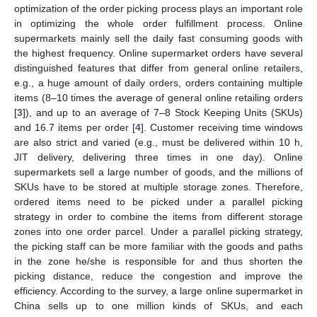
optimization of the order picking process plays an important role
in optimizing the whole order fulfillment process. Online
supermarkets mainly sell the daily fast consuming goods with
the highest frequency. Online supermarket orders have several
distinguished features that differ from general online retailers,
e.g., a huge amount of daily orders, orders containing multiple
items (8–10 times the average of general online retailing orders
[
3
]), and up to an average of 7–8 Stock Keeping Units (SKUs)
and 16.7 items per order [
4
]. Customer receiving time windows
are also strict and varied (e.g., must be delivered within 10 h,
JIT delivery, delivering three times in one day). Online
supermarkets sell a large number of goods, and the millions of
SKUs have to be stored at multiple storage zones. Therefore,
ordered items need to be picked under a parallel picking
strategy in order to combine the items from different storage
zones into one order parcel. Under a parallel picking strategy,
the picking staff can be more familiar with the goods and paths
in the zone he/she is responsible for and thus shorten the
picking distance, reduce the congestion and improve the
efficiency. According to the survey, a large online supermarket in
China sells up to one million kinds of SKUs, and each