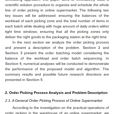
scientific solution procedure to organize and schedule the whole
line of order picking in online supermarket. The following two
key issues will be addressed: ensuring the balances of the
workload of each picking zone and the total number of items in
each batch while dealing with huge amount of daily orders within
tight time windows; ensuring that all the picking zones only
deliver the right goods to the packaging station at the right time.
In the next section we analyze the order picking process
and present a description of the problem.
Section 2
and
Section 3
present the order batching model considering the
balance of the workload and order batch sequencing. In
Section 4
, numerical analyses will be conducted to demonstrate
the performance of the proposed model and algorithm. The
summary results and possible future research directions are
presented in
Section 5
.
2. Order Picking Process Analysis and Problem Description
2.1. A General Order Picking Process of Online Supermarket
According to the investigation on the practical operations of
order picking in the warehouse of an online supermarket, we