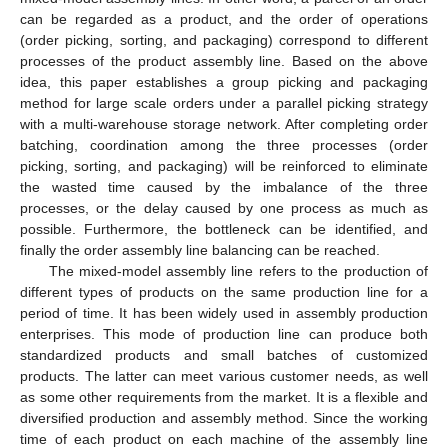
can be regarded as a product, and the order of operations
(order picking, sorting, and packaging) correspond to different
processes of the product assembly line. Based on the above
idea, this paper establishes a group picking and packaging
method for large scale orders under a parallel picking strategy
with a multi-warehouse storage network. After completing order
batching, coordination among the three processes (order
picking, sorting, and packaging) will be reinforced to eliminate
the wasted time caused by the imbalance of the three
processes, or the delay caused by one process as much as
possible. Furthermore, the bottleneck can be identified, and
finally the order assembly line balancing can be reached.
The mixed-model assembly line refers to the production of
different types of products on the same production line for a
period of time. It has been widely used in assembly production
enterprises. This mode of production line can produce both
standardized products and small batches of customized
products. The latter can meet various customer needs, as well
as some other requirements from the market. It is a flexible and
diversified production and assembly method. Since the working
time of each product on each machine of the assembly line