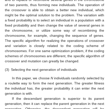
of two parents, thus forming new individuals. The operation of
the crossover is able to obtain a better new individual, which
might be the optimal solution to the problem. The variation with
a fixed probability is to select an individual in a population with a
fixed probability and then change the value of several genes in
the chromosome, or utilize some way of recombining the
chromosome, for example, changing the sequence of genes.
The specific algorithm for realizing the operations of crossover
and variation is closely related to the coding scheme of
chromosomes. For one same optimization problem, if the coding
schemes of chromosomes are different, the specific algorithm of
crossover and mutation can greatly be changed.
(3)
Selecting the next generation of individuals
In this paper, we choose
N
individuals randomly selected by
a roulette way to form the next generation. The greater fitness
the individual has, the greater probability it can enter the next
generation is with.
If the descendant generation is superior to its parent
generation, then it can replace the parent generation in the next
generation. Otherwise, the descendant generation will be