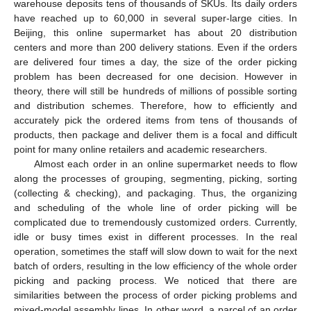
warehouse deposits tens of thousands of SKUs. Its daily orders
have reached up to 60,000 in several super-large cities. In
Beijing, this online supermarket has about 20 distribution
centers and more than 200 delivery stations. Even if the orders
are delivered four times a day, the size of the order picking
problem has been decreased for one decision. However in
theory, there will still be hundreds of millions of possible sorting
and distribution schemes. Therefore, how to efficiently and
accurately pick the ordered items from tens of thousands of
products, then package and deliver them is a focal and difficult
point for many online retailers and academic researchers.
Almost each order in an online supermarket needs to flow
along the processes of grouping, segmenting, picking, sorting
(collecting & checking), and packaging. Thus, the organizing
and scheduling of the whole line of order picking will be
complicated due to tremendously customized orders. Currently,
idle or busy times exist in different processes. In the real
operation, sometimes the staff will slow down to wait for the next
batch of orders, resulting in the low efficiency of the whole order
picking and packing process. We noticed that there are
similarities between the process of order picking problems and
mixed-model assembly lines. In other word, a parcel of an order