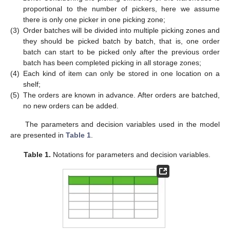
proportional to the number of pickers, here we assume
there is only one picker in one picking zone;
(3)
Order batches will be divided into multiple picking zones and
they should be picked batch by batch, that is, one order
batch can start to be picked only after the previous order
batch has been completed picking in all storage zones;
(4)
Each kind of item can only be stored in one location on a
shelf;
(5)
The orders are known in advance. After orders are batched,
no new orders can be added.
The parameters and decision variables used in the model
are presented in
Table 1
.
Table 1.
Notations for parameters and decision variables.