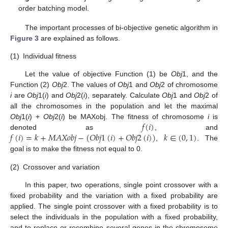
order batching model.
The important processes of bi-objective genetic algorithm in
Figure 3
are explained as follows.
(1)
Individual fitness
Let the value of objective Function (1) be
Obj
1, and the
Function (2)
Obj
2. The values of
Obj
1 and
Obj
2 of chromosome
i
are
Obj
1(
i
) and
Obj
2(
i
), separately. Calculate
Obj
1 and
Obj
2 of
all the chromosomes in the population and let the maximal
𝑓
(
𝑖
)
Obj
1(
i
) +
Obj
2(
i
) be MAXobj. The fitness of chromosome
i
is
𝑓
(
𝑖
)
=
𝑘
+
𝑀
𝐴
𝑋
𝑜
𝑏
𝑗
−
(
𝑂
𝑏
𝑗
1
(
𝑖
)
+
𝑂
𝑏
𝑗
2
(
𝑖
)
)
𝑘
∈
(
0
,
1
)
denoted as
, and
,
. The
goal is to make the fitness not equal to 0.
(2)
Crossover and variation
In this paper, two operations, single point crossover with a
fixed probability and the variation with a fixed probability are
applied. The single point crossover with a fixed probability is to
select the individuals in the population with a fixed probability,
and to replace or recombine several genes in the chromosome