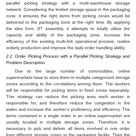
parallel picking strategy with a multi-warehouse storage
network. Considering the limited storage space in the packaging
zone, it ensures the right items from picking zones would be
delivered to the packaging zone at the right time. By applying
the idea from JIT assembly, it attempts to totally utilize the
capacity and ability of the packaging zone, increase the
efficiency of the existing multi-link operational process, realize
orderly production and improve the daily order handling ability.
2.2. Order Picking Process with a Parallel Picking Strategy and
Problem Description
Due to the large number of commodities, online
supermarkets have to store them in multiple categorized storage
zones according to the correlations among them. The workers
will be responsible for picking items in fixed zones separately.
This strategy can reduce the picking area each worker is
responsible for, and therefore reduce the congestion in the
aisles and increase the worker’s proficiency and efficiency. The
items contained in a single order in an online supermarket are
usually located in multiple storage zones. Therefore, it is
necessary to pick and deliver all items involved in one order
from different storage zones to the packaging facility. Then the