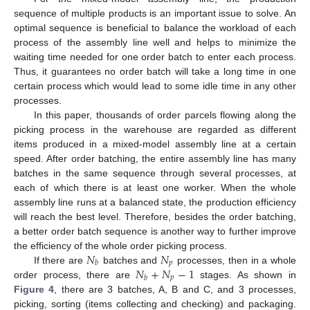
sequence of multiple products is an important issue to solve. An
optimal sequence is beneficial to balance the workload of each
process of the assembly line well and helps to minimize the
waiting time needed for one order batch to enter each process.
Thus, it guarantees no order batch will take a long time in one
certain process which would lead to some idle time in any other
processes.
In this paper, thousands of order parcels flowing along the
picking process in the warehouse are regarded as different
items produced in a mixed-model assembly line at a certain
speed. After order batching, the entire assembly line has many
batches in the same sequence through several processes, at
each of which there is at least one worker. When the whole
assembly line runs at a balanced state, the production efficiency
will reach the best level. Therefore, besides the order batching,
a better order batch sequence is another way to further improve
𝑁
𝑁
the efficiency of the whole order picking process.
𝑝
𝑏
𝑁
+
𝑁
−
1
If there are
batches and
processes, then in a whole
𝑝
𝑏
order process, there are
stages. As shown in
Figure 4
, there are 3 batches, A, B and C, and 3 processes,
picking, sorting (items collecting and checking) and packaging.