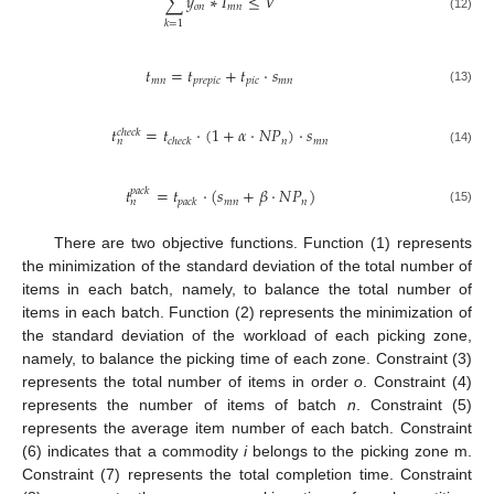
∑
𝑦
∗
𝐼
≤
𝑉
𝑜
𝑛
𝑚
𝑛
(12)
𝑘
=
1
𝑡
=
𝑡
+
𝑡
·
𝑠
𝑚
𝑛
𝑝
𝑟
𝑒
𝑝
𝑖
𝑐
𝑝
𝑖
𝑐
𝑚
𝑛
(13)
𝑡
=
𝑡
·
(
1
+
𝛼
·
𝑁
𝑃
)
·
𝑠
𝑐
ℎ
𝑒
𝑐
𝑘
𝑛
𝑚
𝑛
𝑐
ℎ
𝑒
𝑐
𝑘
𝑛
(14)
𝑡
=
𝑡
·
(
𝑠
+
𝛽
·
𝑁
𝑃
)
𝑝
𝑎
𝑐
𝑘
𝑚
𝑛
𝑛
𝑝
𝑎
𝑐
𝑘
𝑛
(15)
There are two objective functions. Function (1) represents
the minimization of the standard deviation of the total number of
items in each batch, namely, to balance the total number of
items in each batch. Function (2) represents the minimization of
the standard deviation of the workload of each picking zone,
namely, to balance the picking time of each zone. Constraint (3)
represents the total number of items in order
o
. Constraint (4)
represents the number of items of batch
n
. Constraint (5)
represents the average item number of each batch. Constraint
(6) indicates that a commodity
i
belongs to the picking zone m.
Constraint (7) represents the total completion time. Constraint