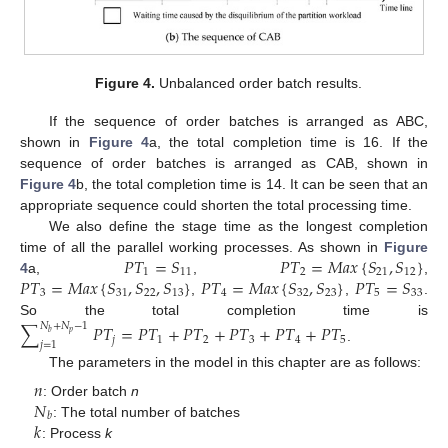
Figure 4.
Unbalanced order batch results.
If the sequence of order batches is arranged as ABC,
shown in
Figure 4
a, the total completion time is 16. If the
sequence of order batches is arranged as CAB, shown in
Figure 4
b, the total completion time is 14. It can be seen that an
appropriate sequence could shorten the total processing time.
We also define the stage time as the longest completion
𝑃
𝑇
=
𝑆
𝑃
𝑇
=
𝑀
𝑎
𝑥
{
𝑆
,
𝑆
}
time of all the parallel working processes. As shown in
Figure
1
11
2
21
12
𝑃
𝑇
=
𝑀
𝑎
𝑥
{
𝑆
,
𝑆
,
𝑆
}
𝑃
𝑇
=
𝑀
𝑎
𝑥
{
𝑆
,
𝑆
}
𝑃
𝑇
=
𝑆
4
a,
,
,
3
31
22
13
4
32
23
5
33
,
,
.
So the total completion time is
∑
𝑃
𝑇
=
𝑃
𝑇
+
𝑃
𝑇
+
𝑃
𝑇
+
𝑃
𝑇
+
𝑃
𝑇
𝑁
+
𝑁
−
1
𝑝
𝑏
𝑗
1
2
3
4
5
𝑗
=
1
.
The parameters in the model in this chapter are as follows:
𝑛
𝑁
: Order batch
n
𝑏
𝑘
: The total number of batches
: Process
k