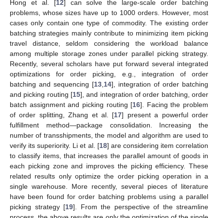
Hong et al. [
12
] can solve the large-scale order batching
problems, whose sizes have up to 1000 orders. However, most
cases only contain one type of commodity. The existing order
batching strategies mainly contribute to minimizing item picking
travel distance, seldom considering the workload balance
among multiple storage zones under parallel picking strategy.
Recently, several scholars have put forward several integrated
optimizations for order picking, e.g., integration of order
batching and sequencing [
13
,
14
], integration of order batching
and picking routing [
15
], and integration of order batching, order
batch assignment and picking routing [
16
]. Facing the problem
of order splitting, Zhang et al. [
17
] present a powerful order
fulfillment method—package consolidation. Increasing the
number of transshipments, the model and algorithm are used to
verify its superiority. Li et al. [
18
] are considering item correlation
to classify items, that increases the parallel amount of goods in
each picking zone and improves the picking efficiency. These
related results only optimize the order picking operation in a
single warehouse. More recently, several pieces of literature
have been found for order batching problems using a parallel
picking strategy [
19
]. From the perspective of the streamline
process, the above results are only the optimization of the single