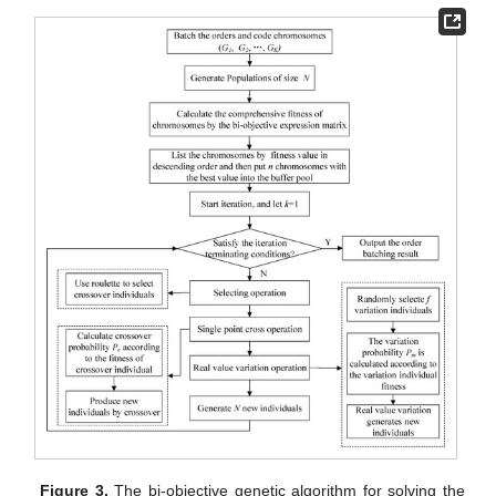
Figure 3.
The bi-objective genetic algorithm for solving the