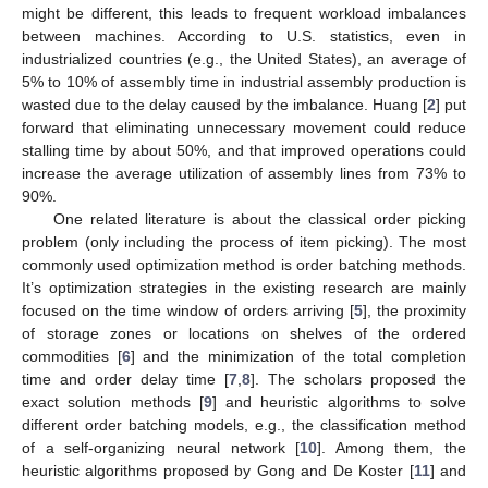
might be different, this leads to frequent workload imbalances
between machines. According to U.S. statistics, even in
industrialized countries (e.g., the United States), an average of
5% to 10% of assembly time in industrial assembly production is
wasted due to the delay caused by the imbalance. Huang [
2
] put
forward that eliminating unnecessary movement could reduce
stalling time by about 50%, and that improved operations could
increase the average utilization of assembly lines from 73% to
90%.
One related literature is about the classical order picking
problem (only including the process of item picking). The most
commonly used optimization method is order batching methods.
It’s optimization strategies in the existing research are mainly
focused on the time window of orders arriving [
5
], the proximity
of storage zones or locations on shelves of the ordered
commodities [
6
] and the minimization of the total completion
time and order delay time [
7
,
8
]. The scholars proposed the
exact solution methods [
9
] and heuristic algorithms to solve
different order batching models, e.g., the classification method
of a self-organizing neural network [
10
]. Among them, the
heuristic algorithms proposed by Gong and De Koster [
11
] and