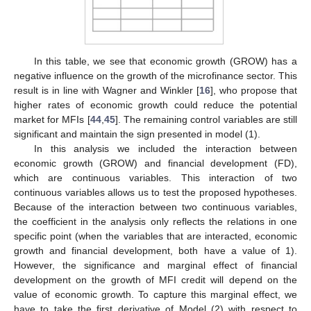
In this table, we see that economic growth (GROW) has a
negative influence on the growth of the microfinance sector. This
result is in line with Wagner and Winkler [
16
], who propose that
higher rates of economic growth could reduce the potential
market for MFIs [
44
,
45
]. The remaining control variables are still
significant and maintain the sign presented in model (1).
In this analysis we included the interaction between
economic growth (GROW) and financial development (FD),
which are continuous variables. This interaction of two
continuous variables allows us to test the proposed hypotheses.
Because of the interaction between two continuous variables,
the coefficient in the analysis only reflects the relations in one
specific point (when the variables that are interacted, economic
growth and financial development, both have a value of 1).
However, the significance and marginal effect of financial
development on the growth of MFI credit will depend on the
value of economic growth. To capture this marginal effect, we
have to take the first derivative of Model (2) with respect to