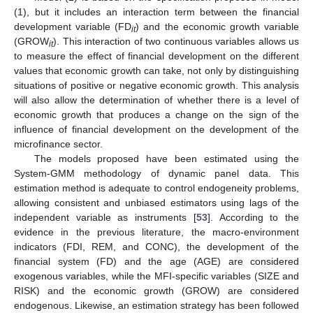
(1), but it includes an interaction term between the financial
development variable (FD
) and the economic growth variable
it
(GROW
). This interaction of two continuous variables allows us
it
to measure the effect of financial development on the different
values that economic growth can take, not only by distinguishing
situations of positive or negative economic growth. This analysis
will also allow the determination of whether there is a level of
economic growth that produces a change on the sign of the
influence of financial development on the development of the
microfinance sector.
The models proposed have been estimated using the
System-GMM methodology of dynamic panel data. This
estimation method is adequate to control endogeneity problems,
allowing consistent and unbiased estimators using lags of the
independent variable as instruments [
53
]. According to the
evidence in the previous literature, the macro-environment
indicators (FDI, REM, and CONC), the development of the
financial system (FD) and the age (AGE) are considered
exogenous variables, while the MFI-specific variables (SIZE and
RISK) and the economic growth (GROW) are considered
endogenous. Likewise, an estimation strategy has been followed