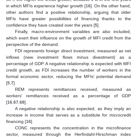
in which MFIs experience higher growth [
16
]. On the other hand,
other authors find a positive relationship, arguing that older
MFIs have greater possibilities of financing thanks to the
confidence they have created over the years [
5
].
Finally, macro-environment variables are also included,
which exert their influence on the growth of MFI credit from the
perspective of the demand.
FDI represents foreign direct investment, measured as net
inflows (new investment flows minus divestment) as a
percentage of GDP. A negative relationship is expected with MFI
credit growth, as FDI increases the number of workers in the
formal economic sector, reducing the MFIs’ potential demand
[
5
,
7
].
REM represents remittances received, measured as
workers’ remittances received as a percentage of GDP
[
16
,
67
,
68
].
A negative relationship is also expected, as they imply an
increase in income that serves as a substitute for microcredit
financing [
16
].
CONC represents the concentration in the microfinance
sector, measured through the Herfindahl-Hirschman index