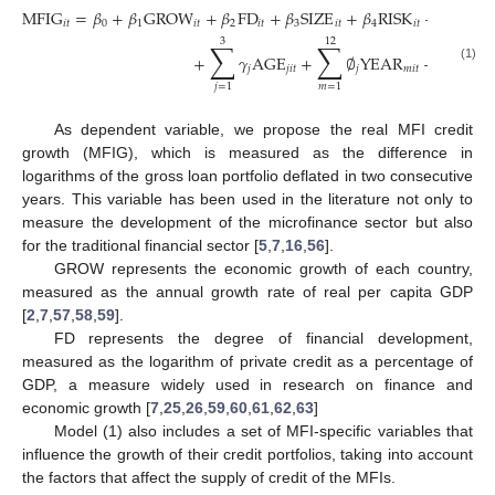
MFIG
=
𝛽
+
𝛽
GROW
+
𝛽
FD
+
𝛽
SIZE
+
𝛽
RISK
+
𝛽
FDI
𝑖
𝑡
0
1
𝑖
𝑡
2
𝑖
𝑡
3
𝑖
𝑡
4
𝑖
𝑡
5
𝑖
𝑡
3
12
∑
∑
+
𝛾
AGE
+
∅
YEAR
+
𝜂
+
𝜐
𝑗
𝑗
𝑖
𝑡
𝑗
𝑚
𝑖
𝑡
𝑖
𝑖
𝑡
(1)
𝑗
=
1
𝑚
=
1
As dependent variable, we propose the real MFI credit
growth (MFIG), which is measured as the difference in
logarithms of the gross loan portfolio deflated in two consecutive
years. This variable has been used in the literature not only to
measure the development of the microfinance sector but also
for the traditional financial sector [
5
,
7
,
16
,
56
].
GROW represents the economic growth of each country,
measured as the annual growth rate of real per capita GDP
[
2
,
7
,
57
,
58
,
59
].
FD represents the degree of financial development,
measured as the logarithm of private credit as a percentage of
GDP, a measure widely used in research on finance and
economic growth [
7
,
25
,
26
,
59
,
60
,
61
,
62
,
63
]
Model (1) also includes a set of MFI-specific variables that
influence the growth of their credit portfolios, taking into account
the factors that affect the supply of credit of the MFIs.