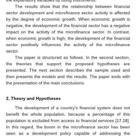
The results show that the relationship between financial
sector development and microfinance sector activity is affected
by the degree of economic growth. When economic growth is
negative, the development of the financial sector has a negative
impact on the activity of the microfinance sector. In contrast,
when economic growth is high, the development of the financial
sector positively influences the activity of the microfinance
sector.
The paper is structured as follows. In the second section,
the theories that support the proposed hypotheses are
presented. The next section describes the sample used and
then presents the models and the results. The paper ends with
the presentation of the main conclusions.
2. Theory and Hypotheses
The development of a country’s financial system does not
benefit the whole population, because a percentage of this
population is excluded from access to financial services [
17
,
18
].
In this regard, the boom in the microfinance sector has been
seen as a development policy capable of addressing the