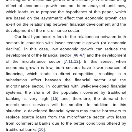
effect of economic growth has not been analyzed until now,
which leads us to propose the hypotheses of this paper, which
are based on the asymmetric effect that economic growth can
exert on the relationship between financial development and the
development of the microfinance sector.
Our first hypothesis refers to the relationship between both
sectors in countries with lower economic growth (or economic
decline). In this case, low economic growth can reduce the
development of the financial sector [
46
,
47
] and the development
of the microfinance sector [
7
,
11
,
12
]. In this sense, when
economic growth is low, both sectors have lower sources of
financing, which leads to direct competition, resulting in a
substitution effect between the financial sector and the
microfinance sector. In countries with well-developed financial
systems, the share of the population covered by traditional
banking is very high [
15
] and, therefore, the demand for
microfinance services will be smaller. In addition, in this
situation, a developed financial system may cause borrowers to
replace scarce loans from the microfinance sector with loans
from commercial banks due to the better conditions offered by
traditional banks [
10
].