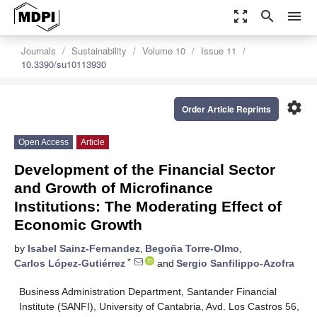
zoom_out_map
search
menu
Journals
Sustainability
Volume 10
Issue 11
10.3390/su10113930
settings
Order Article Reprints
Open Access
Article
Development of the Financial Sector
and Growth of Microfinance
Institutions: The Moderating Effect of
Economic Growth
by
Isabel Sainz-Fernandez
,
Begoña Torre-Olmo
,
*
Carlos López-Gutiérrez
and
Sergio Sanfilippo-Azofra
Business Administration Department, Santander Financial
Institute (SANFI), University of Cantabria, Avd. Los Castros 56,