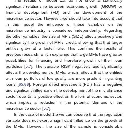
The results of model 1.a do not show a statistically
significant relationship between economic growth (GROW) or
financial development (FD) and the development of the
microfinance sector. However, we should take into account that
in this model the influence of these variables on the
microfinance industry is considered independently. Regarding
the other variables, the size of MFIs (SIZE) affects positively and
significantly the growth of MFIs’ credit, showing that that larger
entities grow at a faster rate. This confirms the results of
previous research, which explained that large MFIs have greater
possibilities for financing and therefore growth of their loan
portfolios [
5
,
7
]. The variable RISK negatively and significantly
affects the development of MFIs, which reflects that the entities
with loan portfolios of low quality are more prudent in granting
loans [
65
,
66
]. Foreign direct investment (FDI) has a negative
and significant influence on the development of the microfinance
sector, due to its positive effect on the formal economic sector,
which implies a reduction in the potential demand of the
microfinance sector [
5
,
7
].
In the case of model 1.b we can observe that the regulation
variable does not exert a significant influence on the growth of
the MFIs. However, the size of the sample is considerably