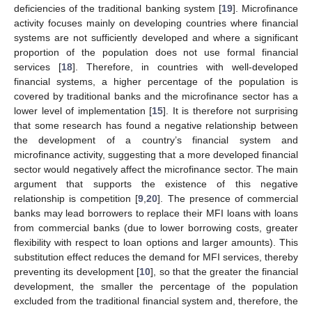
deficiencies of the traditional banking system [
19
]. Microfinance
activity focuses mainly on developing countries where financial
systems are not sufficiently developed and where a significant
proportion of the population does not use formal financial
services [
18
]. Therefore, in countries with well-developed
financial systems, a higher percentage of the population is
covered by traditional banks and the microfinance sector has a
lower level of implementation [
15
]. It is therefore not surprising
that some research has found a negative relationship between
the development of a country’s financial system and
microfinance activity, suggesting that a more developed financial
sector would negatively affect the microfinance sector. The main
argument that supports the existence of this negative
relationship is competition [
9
,
20
]. The presence of commercial
banks may lead borrowers to replace their MFI loans with loans
from commercial banks (due to lower borrowing costs, greater
flexibility with respect to loan options and larger amounts). This
substitution effect reduces the demand for MFI services, thereby
preventing its development [
10
], so that the greater the financial
development, the smaller the percentage of the population
excluded from the traditional financial system and, therefore, the