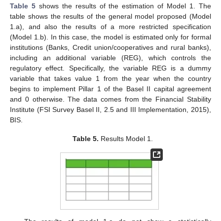
Table 5
shows the results of the estimation of Model 1. The
table shows the results of the general model proposed (Model
1.a), and also the results of a more restricted specification
(Model 1.b). In this case, the model is estimated only for formal
institutions (Banks, Credit union/cooperatives and rural banks),
including an additional variable (REG), which controls the
regulatory effect. Specifically, the variable REG is a dummy
variable that takes value 1 from the year when the country
begins to implement Pillar 1 of the Basel II capital agreement
and 0 otherwise. The data comes from the Financial Stability
Institute (FSI Survey Basel II, 2.5 and III Implementation, 2015),
BIS.
Table 5.
Results Model 1.