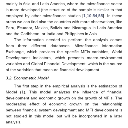
mainly in Asia and Latin America, where the microfinance sector
is more developed (the structure of the sample is similar to that
employed by other microfinance studies [
1
,
10
,
54
,
55
]. In these
areas we can find also the countries with more observations, like
Peru, Ecuador, Mexico, Bolivia and Nicaragua in Latin America
and the Caribbean, or India and Philippines in Asia.
The information needed to perform the analysis comes
from three different databases. Microfinance Information
Exchange, which provides the specific MFIs variables, World
Development Indicators, which presents macro-environment
variables and Global Financial Development, which is the source
of the variables that measure financial development.
3.2. Econometric Model
The first step in the empirical analysis is the estimation of
Model (1). This model analyzes the influence of financial
development and economic growth on the growth of MFIs. The
moderating effect of economic growth on the relationship
between financial system development and MFI development is
not studied in this model but will be incorporated in a later
analysis.