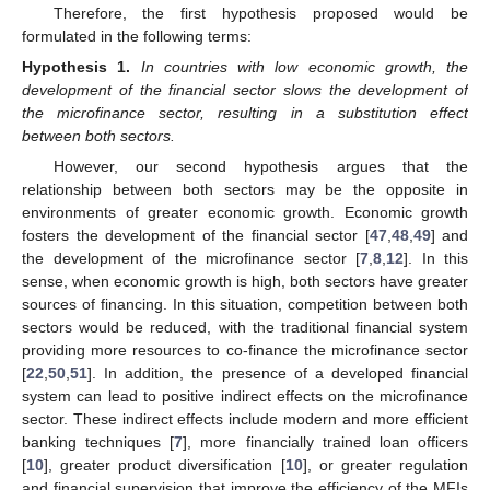
Therefore, the first hypothesis proposed would be
formulated in the following terms:
Hypothesis
1.
In countries with low economic growth, the
development of the financial sector slows the development of
the microfinance sector, resulting in a substitution effect
between both sectors.
However, our second hypothesis argues that the
relationship between both sectors may be the opposite in
environments of greater economic growth. Economic growth
fosters the development of the financial sector [
47
,
48
,
49
] and
the development of the microfinance sector [
7
,
8
,
12
]. In this
sense, when economic growth is high, both sectors have greater
sources of financing. In this situation, competition between both
sectors would be reduced, with the traditional financial system
providing more resources to co-finance the microfinance sector
[
22
,
50
,
51
]. In addition, the presence of a developed financial
system can lead to positive indirect effects on the microfinance
sector. These indirect effects include modern and more efficient
banking techniques [
7
], more financially trained loan officers
[
10
], greater product diversification [
10
], or greater regulation
and financial supervision that improve the efficiency of the MFIs