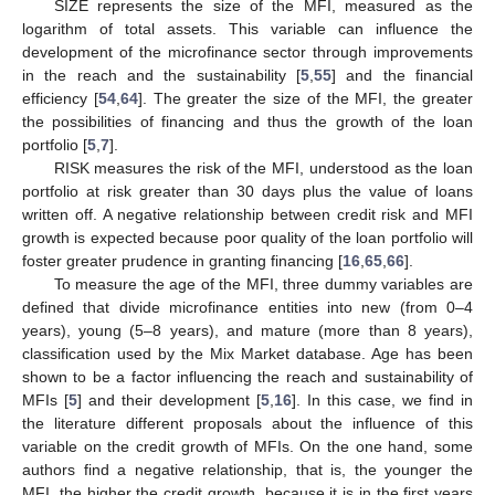
SIZE represents the size of the MFI, measured as the
logarithm of total assets. This variable can influence the
development of the microfinance sector through improvements
in the reach and the sustainability [
5
,
55
] and the financial
efficiency [
54
,
64
]. The greater the size of the MFI, the greater
the possibilities of financing and thus the growth of the loan
portfolio [
5
,
7
].
RISK measures the risk of the MFI, understood as the loan
portfolio at risk greater than 30 days plus the value of loans
written off. A negative relationship between credit risk and MFI
growth is expected because poor quality of the loan portfolio will
foster greater prudence in granting financing [
16
,
65
,
66
].
To measure the age of the MFI, three dummy variables are
defined that divide microfinance entities into new (from 0–4
years), young (5–8 years), and mature (more than 8 years),
classification used by the Mix Market database. Age has been
shown to be a factor influencing the reach and sustainability of
MFIs [
5
] and their development [
5
,
16
]. In this case, we find in
the literature different proposals about the influence of this
variable on the credit growth of MFIs. On the one hand, some
authors find a negative relationship, that is, the younger the
MFI, the higher the credit growth, because it is in the first years