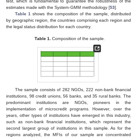
test, which is fundamental to guarantee the robustness of the
estimates made with the System-GMM methodology [
53
].
Table 1
shows the composition of the sample, distributed
by geographic region, the countries comprising each region and
the legal status distribution for each country.
Table 1.
Composition of the sample.
The sample consists of 282 NGOs, 222 non-bank financial
institutions, 98 credit unions, 56 banks, and 35 rural banks. The
predominant institutions are NGOs, pioneers in the
implementation of microcredit programs. However, over the
years, other types of institutions have emerged in this industry,
such as non-bank financial institutions, which represent the
second largest group of institutions in this sample. As for the
regions analyzed, the MFIs of our sample are concentrated