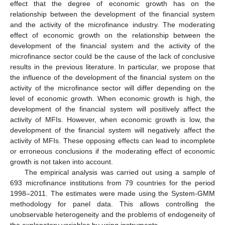
effect that the degree of economic growth has on the
relationship between the development of the financial system
and the activity of the microfinance industry. The moderating
effect of economic growth on the relationship between the
development of the financial system and the activity of the
microfinance sector could be the cause of the lack of conclusive
results in the previous literature. In particular, we propose that
the influence of the development of the financial system on the
activity of the microfinance sector will differ depending on the
level of economic growth. When economic growth is high, the
development of the financial system will positively affect the
activity of MFIs. However, when economic growth is low, the
development of the financial system will negatively affect the
activity of MFIs. These opposing effects can lead to incomplete
or erroneous conclusions if the moderating effect of economic
growth is not taken into account.
The empirical analysis was carried out using a sample of
693 microfinance institutions from 79 countries for the period
1998–2011. The estimates were made using the System-GMM
methodology for panel data. This allows controlling the
unobservable heterogeneity and the problems of endogeneity of
the explanatory variables by using instruments.