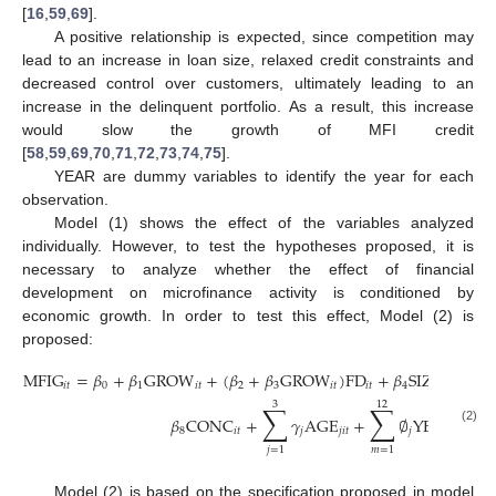
[
16
,
59
,
69
].
A positive relationship is expected, since competition may
lead to an increase in loan size, relaxed credit constraints and
decreased control over customers, ultimately leading to an
increase in the delinquent portfolio. As a result, this increase
would slow the growth of MFI credit
[
58
,
59
,
69
,
70
,
71
,
72
,
73
,
74
,
75
].
YEAR are dummy variables to identify the year for each
observation.
Model (1) shows the effect of the variables analyzed
individually. However, to test the hypotheses proposed, it is
necessary to analyze whether the effect of financial
development on microfinance activity is conditioned by
economic growth. In order to test this effect, Model (2) is
proposed:
MFIG
=
𝛽
+
𝛽
GROW
+
(
𝛽
+
𝛽
GROW
)
FD
+
𝛽
SIZE
+
𝛽
R
𝑖
𝑡
0
1
𝑖
𝑡
2
3
𝑖
𝑡
𝑖
𝑡
4
𝑖
𝑡
5
3
12
∑
∑
𝛽
CONC
+
𝛾
AGE
+
∅
YEAR
+

8
𝑖
𝑡
𝑗
𝑗
𝑖
𝑡
𝑗
𝑚
𝑖
𝑡
(2)
𝑗
=
1
𝑚
=
1
Model (2) is based on the specification proposed in model