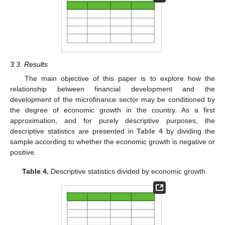
3.3. Results
The main objective of this paper is to explore how the
relationship between financial development and the
development of the microfinance sector may be conditioned by
the degree of economic growth in the country. As a first
approximation, and for purely descriptive purposes, the
descriptive statistics are presented in
Table 4
by dividing the
sample according to whether the economic growth is negative or
positive.
Table 4.
Descriptive statistics divided by economic growth.