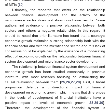
of MFIs [
10
].
Ultimately, the research that exists on the relationship
between financial development and the activity of the
microfinance sector does not show conclusive results. Some
authors find evidence of a positive relationship between both
sectors and others a negative relationship. In this regard, it
should be noted that prior literature has found that a country’s
economic growth maintains a strong relationship both with the
financial sector and with the microfinance sector, and this lack of
consensus could be explained by the existence of a moderating
effect of economic growth on the relationship between financial
system development and microfinance sector development.
The relationship between financial system development and
economic growth has been studied extensively in previous
literature, with most research focusing on establishing the
causal relationship between them [
25
,
26
,
27
,
28
]. First, a broad
proposition defends a unidirectional impact of financial
development on economic growth, which means that differences
in the levels of development of financial institutions have a
positive impact on levels of economic growth [
28
,
29
,
30
].
Therefore, the development of the financial system is