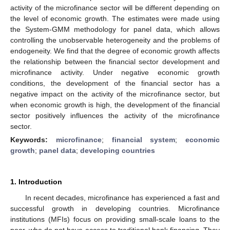
activity of the microfinance sector will be different depending on
the level of economic growth. The estimates were made using
the System-GMM methodology for panel data, which allows
controlling the unobservable heterogeneity and the problems of
endogeneity. We find that the degree of economic growth affects
the relationship between the financial sector development and
microfinance activity. Under negative economic growth
conditions, the development of the financial sector has a
negative impact on the activity of the microfinance sector, but
when economic growth is high, the development of the financial
sector positively influences the activity of the microfinance
sector.
Keywords:
microfinance
;
financial system
;
economic
growth
;
panel data
;
developing countries
1. Introduction
In recent decades, microfinance has experienced a fast and
successful growth in developing countries. Microfinance
institutions (MFIs) focus on providing small-scale loans to the
poor, who do not have access to traditional bank financing. They