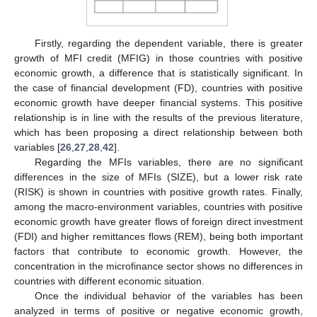
Firstly, regarding the dependent variable, there is greater
growth of MFI credit (MFIG) in those countries with positive
economic growth, a difference that is statistically significant. In
the case of financial development (FD), countries with positive
economic growth have deeper financial systems. This positive
relationship is in line with the results of the previous literature,
which has been proposing a direct relationship between both
variables [
26
,
27
,
28
,
42
].
Regarding the MFIs variables, there are no significant
differences in the size of MFIs (SIZE), but a lower risk rate
(RISK) is shown in countries with positive growth rates. Finally,
among the macro-environment variables, countries with positive
economic growth have greater flows of foreign direct investment
(FDI) and higher remittances flows (REM), being both important
factors that contribute to economic growth. However, the
concentration in the microfinance sector shows no differences in
countries with different economic situation.
Once the individual behavior of the variables has been
analyzed in terms of positive or negative economic growth,