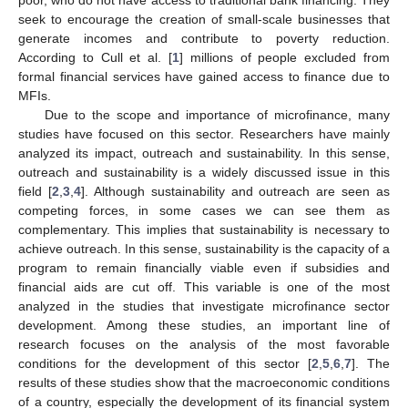
seek to encourage the creation of small-scale businesses that
generate incomes and contribute to poverty reduction.
According to Cull et al. [
1
] millions of people excluded from
formal financial services have gained access to finance due to
MFIs.
Due to the scope and importance of microfinance, many
studies have focused on this sector. Researchers have mainly
analyzed its impact, outreach and sustainability. In this sense,
outreach and sustainability is a widely discussed issue in this
field [
2
,
3
,
4
]. Although sustainability and outreach are seen as
competing forces, in some cases we can see them as
complementary. This implies that sustainability is necessary to
achieve outreach. In this sense, sustainability is the capacity of a
program to remain financially viable even if subsidies and
financial aids are cut off. This variable is one of the most
analyzed in the studies that investigate microfinance sector
development. Among these studies, an important line of
research focuses on the analysis of the most favorable
conditions for the development of this sector [
2
,
5
,
6
,
7
]. The
results of these studies show that the macroeconomic conditions
of a country, especially the development of its financial system