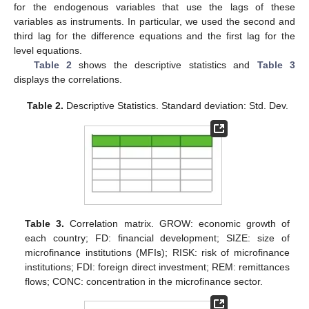
for the endogenous variables that use the lags of these
variables as instruments. In particular, we used the second and
third lag for the difference equations and the first lag for the
level equations.
Table 2
shows the descriptive statistics and
Table 3
displays the correlations.
Table 2.
Descriptive Statistics. Standard deviation: Std. Dev.
Table 3.
Correlation matrix. GROW: economic growth of
each country; FD: financial development; SIZE: size of
microfinance institutions (MFIs); RISK: risk of microfinance
institutions; FDI: foreign direct investment; REM: remittances
flows; CONC: concentration in the microfinance sector.