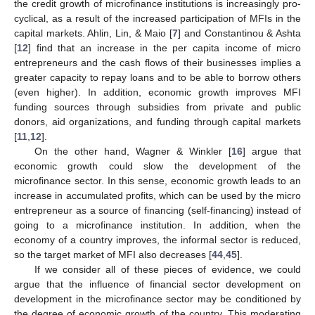
the credit growth of microfinance institutions is increasingly pro-
cyclical, as a result of the increased participation of MFIs in the
capital markets. Ahlin, Lin, & Maio [
7
] and Constantinou & Ashta
[
12
] find that an increase in the per capita income of micro
entrepreneurs and the cash flows of their businesses implies a
greater capacity to repay loans and to be able to borrow others
(even higher). In addition, economic growth improves MFI
funding sources through subsidies from private and public
donors, aid organizations, and funding through capital markets
[
11
,
12
].
On the other hand, Wagner & Winkler [
16
] argue that
economic growth could slow the development of the
microfinance sector. In this sense, economic growth leads to an
increase in accumulated profits, which can be used by the micro
entrepreneur as a source of financing (self-financing) instead of
going to a microfinance institution. In addition, when the
economy of a country improves, the informal sector is reduced,
so the target market of MFI also decreases [
44
,
45
].
If we consider all of these pieces of evidence, we could
argue that the influence of financial sector development on
development in the microfinance sector may be conditioned by
the degree of economic growth of the country. This moderating