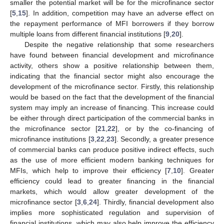
smaller the potential market will be for the microfinance sector
[
5
,
15
]. In addition, competition may have an adverse effect on
the repayment performance of MFI borrowers if they borrow
multiple loans from different financial institutions [
9
,
20
].
Despite the negative relationship that some researchers
have found between financial development and microfinance
activity, others show a positive relationship between them,
indicating that the financial sector might also encourage the
development of the microfinance sector. Firstly, this relationship
would be based on the fact that the development of the financial
system may imply an increase of financing. This increase could
be either through direct participation of the commercial banks in
the microfinance sector [
21
,
22
], or by the co-financing of
microfinance institutions [
3
,
22
,
23
]. Secondly, a greater presence
of commercial banks can produce positive indirect effects, such
as the use of more efficient modern banking techniques for
MFIs, which help to improve their efficiency [
7
,
10
]. Greater
efficiency could lead to greater financing in the financial
markets, which would allow greater development of the
microfinance sector [
3
,
6
,
24
]. Thirdly, financial development also
implies more sophisticated regulation and supervision of
financial institutions, which may also help improve the efficiency