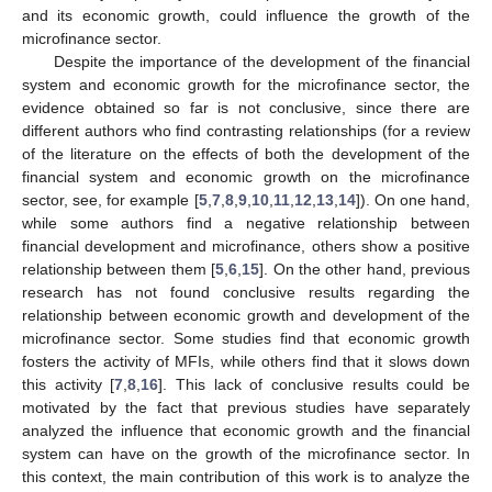
and its economic growth, could influence the growth of the
microfinance sector.
Despite the importance of the development of the financial
system and economic growth for the microfinance sector, the
evidence obtained so far is not conclusive, since there are
different authors who find contrasting relationships (for a review
of the literature on the effects of both the development of the
financial system and economic growth on the microfinance
sector, see, for example [
5
,
7
,
8
,
9
,
10
,
11
,
12
,
13
,
14
]). On one hand,
while some authors find a negative relationship between
financial development and microfinance, others show a positive
relationship between them [
5
,
6
,
15
]. On the other hand, previous
research has not found conclusive results regarding the
relationship between economic growth and development of the
microfinance sector. Some studies find that economic growth
fosters the activity of MFIs, while others find that it slows down
this activity [
7
,
8
,
16
]. This lack of conclusive results could be
motivated by the fact that previous studies have separately
analyzed the influence that economic growth and the financial
system can have on the growth of the microfinance sector. In
this context, the main contribution of this work is to analyze the