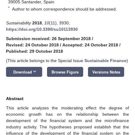
39005 Santander, Spain
*
Author to whom correspondence should be addressed.
Sustainability
2018
,
10
(11), 3930;
https://doi.org/10.3390/su10113930
Submission received: 26 September 2018
/
Revised: 24 October 2018
/
Accepted: 24 October 2018
/
Published: 29 October 2018
(This article belongs to the Special Issue
Sustainable Finance
)
keyboard_arrow_down
Download
Browse Figure
Versions Notes
Abstract
This article analyzes the moderating effect the degree of
economic growth has on the relationship between the
development of the financial system and the microfinance
industry activity. The hypotheses proposed establish that the
influence of the development of the financial system on the