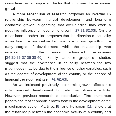
considered as an important factor that improves the economic
growth.
A more recent line of research proposes an inverted U-
relationship between financial development and long-term
economic growth, suggesting that over-funding may exert a
negative influence on economic growth [
27
,
31
,
32
,
33
]. On the
other hand, another line proposes that the direction of causality
arose from the financial sector towards economic growth in the
early stages of development, while the relationship was
reversed in the more advanced economies
[
34
,
35
,
36
,
37
,
38
,
39
,
40
]. Finally, another group of studies
suggest that the divergence in causality between the two
magnitudes may be due to the influence of other variables, such
as the degree of development of the country or the degree of
financial development itself [
41
,
42
,
43
].
As we indicated previously, economic growth affects not
only financial development but also microfinance activity.
However, previous research is inconclusive. First, numerous
papers find that economic growth fosters the development of the
microfinance sector. Martinez [
8
] and Huijsman [
11
] show that
the relationship between the economic activity of a country and