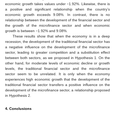
economic growth takes values under −1.92%. Likewise, there is
a positive and significant relationship when the country’s
economic growth exceeds 9.08%. In contrast, there is no
relationship between the development of the financial sector and
the growth of the microfinance sector and when economic
growth is between −1.92% and 9.08%.
These results show that when the economy is in a deep
recession, the development of the traditional financial sector has
a negative influence on the development of the microfinance
sector, leading to greater competition and a substitution effect
between both sectors, as we proposed in Hypothesis 1. On the
other hand, for moderate levels of economic decline or growth
levels, the traditional financial sector and the microfinance
sector seem to be unrelated. It is only when the economy
experiences high economic growth that the development of the
traditional financial sector transfers a positive influence on the
development of the microfinance sector, a relationship proposed
in Hypothesis 2.
4. Conclusions