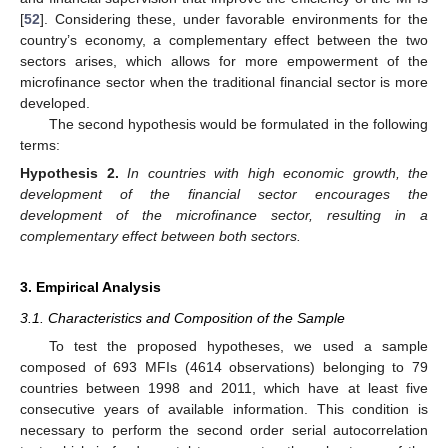
[
52
]. Considering these, under favorable environments for the
country’s economy, a complementary effect between the two
sectors arises, which allows for more empowerment of the
microfinance sector when the traditional financial sector is more
developed.
The second hypothesis would be formulated in the following
terms:
Hypothesis
2.
In countries with high economic growth, the
development of the financial sector encourages the
development of the microfinance sector, resulting in a
complementary effect between both sectors.
3. Empirical Analysis
3.1. Characteristics and Composition of the Sample
To test the proposed hypotheses, we used a sample
composed of 693 MFIs (4614 observations) belonging to 79
countries between 1998 and 2011, which have at least five
consecutive years of available information. This condition is
necessary to perform the second order serial autocorrelation