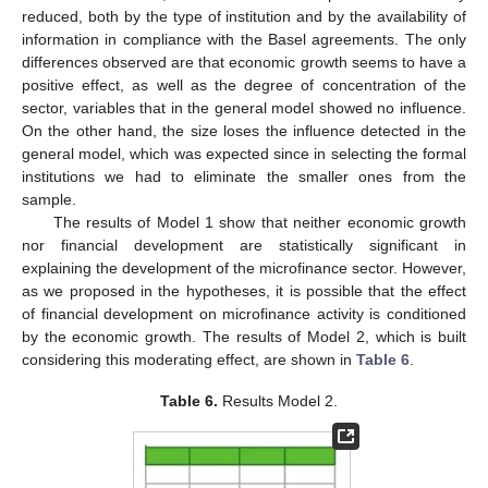
reduced, both by the type of institution and by the availability of
information in compliance with the Basel agreements. The only
differences observed are that economic growth seems to have a
positive effect, as well as the degree of concentration of the
sector, variables that in the general model showed no influence.
On the other hand, the size loses the influence detected in the
general model, which was expected since in selecting the formal
institutions we had to eliminate the smaller ones from the
sample.
The results of Model 1 show that neither economic growth
nor financial development are statistically significant in
explaining the development of the microfinance sector. However,
as we proposed in the hypotheses, it is possible that the effect
of financial development on microfinance activity is conditioned
by the economic growth. The results of Model 2, which is built
considering this moderating effect, are shown in
Table 6
.
Table 6.
Results Model 2.