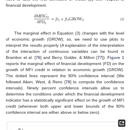
financial development.
∂
MFIG
=
𝛽
+
𝛽
GROW
𝑖
𝑡
∂
FD
2
3
𝑖
𝑡
𝑖
𝑡
(3)
The marginal effect in Equation (3) changes with the level
of economic growth (GROW); so, we need to use plots to
interpret the results properly (A explanation of the interpretation
of the interaction of continuous variables can be found in
Brambor et al. [
76
] and Berry, Golder, & Milton [
77
]).
Figure 1
reports the marginal effect of financial development (FD) on the
growth of MFI credit in relation to economic growth (GROW).
The dotted lines represent the 90% confidence interval (We
followed Aiken, West, & Reno [
78
] to compute the confidence
intervals). Ninety percent confidence intervals allow us to
determine the conditions under which the financial development
indicator has a statistically significant effect on the growth of MFI
credit (whenever both upper and lower bounds of the 90%
confidence interval are either above or below zero).