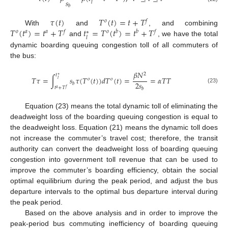
𝑠
𝑙
𝑏
𝜏
(
𝑡
)
𝑇
(
𝑡
)
=
𝑡
+
𝑇
𝑜
𝑓
𝑇
(
𝑡
)
=
𝑡
+
𝑇
𝑡
=
𝑇
(
𝑡
)
=
𝑡
+
𝑇
With
and
, and combining
𝑜
𝑎
𝑎
𝑓
𝑜
𝑏
𝑏
𝑓
∗
𝑙
and
, we have the total
dynamic boarding queuing congestion toll of all commuters of
the bus:
𝛽
𝑁
2
𝑡
∗
𝑇
𝜏
=
∫
𝑠
𝜏
(
𝑇
(
𝑡
)
)
𝑑
𝑇
(
𝑡
)
=
=
𝛼
𝑇
𝑇
𝑜
𝑜
𝑙
2
𝑠
𝑏
(23)
𝑡
+
𝑇
𝑏
𝑓
𝑎
11. May
12. May
13. May
14. May
15. May
16. May
17. May
18. May
19. May
21. May
22. May
23. May
24. May
25. May
26. May
27. May
28. May
29. May
31. May
1. Jun
2. Jun
3. Jun
4. Jun
5. Jun
6. Jun
7. Jun
8. Jun
10. Jun
11. Jun
12. Jun
13. Jun
14. Jun
15. Jun
16. Jun
17. Jun
18. Jun
20. Jun
21. Jun
22. Jun
23. Jun
24. Jun
25. Jun
26. Jun
27. Jun
28. Jun
30. Jun
1. Jul
2. Jul
3. Jul
4. Jul
5. Jul
6. Jul
7. Jul
8. Jul
10. Jul
11. Jul
12. Jul
13. Jul
14. Jul
15. Jul
16. Jul
17. Jul
18. Jul
20. Jul
21. Jul
22. Jul
23. Jul
24. Jul
25. Jul
26. Jul
27. Jul
28. Jul
30. Jul
31. Jul
1. Aug
2. Aug
3. Aug
4. Aug
5. Aug
6. Aug
7. Aug
Equation (23) means the total dynamic toll of eliminating the
deadweight loss of the boarding queuing congestion is equal to
the deadweight loss. Equation (21) means the dynamic toll does
not increase the commuter’s travel cost; therefore, the transit
authority can convert the deadweight loss of boarding queuing
congestion into government toll revenue that can be used to
improve the commuter’s boarding efficiency, obtain the social
optimal equilibrium during the peak period, and adjust the bus
departure intervals to the optimal bus departure interval during
the peak period.
Based on the above analysis and in order to improve the
peak-period bus commuting inefficiency of boarding queuing