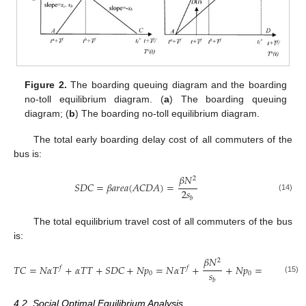
Figure 2.
The boarding queuing diagram and the boarding
no-toll equilibrium diagram. (
a
) The boarding queuing
diagram; (
b
) The boarding no-toll equilibrium diagram.
The total early boarding delay cost of all commuters of the
bus is:
𝛽
𝑁
2
𝑆
𝐷
𝐶
=
𝛽
𝑎
𝑟
𝑒
𝑎
(
𝐴
𝐶
𝐷
𝐴
)
=
2
𝑠
(14)
𝑏
The total equilibrium travel cost of all commuters of the bus
is:
𝛽
𝑁
2
𝑇
𝐶
=
𝑁
𝛼
𝑇
+
𝛼
𝑇
𝑇
+
𝑆
𝐷
𝐶
+
𝑁
𝑝
=
𝑁
𝛼
𝑇
+
+
𝑁
𝑝
=
𝑁
𝐶
𝑓
𝑓
𝑠
0
0
(15)
𝑏
4.2. Social Optimal Equilibrium Analysis