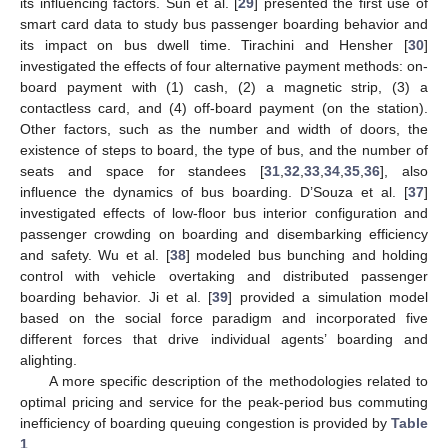
its influencing factors. Sun et al. [
29
] presented the first use of
smart card data to study bus passenger boarding behavior and
its impact on bus dwell time. Tirachini and Hensher [
30
]
investigated the effects of four alternative payment methods: on-
board payment with (1) cash, (2) a magnetic strip, (3) a
contactless card, and (4) off-board payment (on the station).
Other factors, such as the number and width of doors, the
existence of steps to board, the type of bus, and the number of
seats and space for standees [
31
,
32
,
33
,
34
,
35
,
36
], also
influence the dynamics of bus boarding. D’Souza et al. [
37
]
investigated effects of low-floor bus interior configuration and
passenger crowding on boarding and disembarking efficiency
and safety. Wu et al. [
38
] modeled bus bunching and holding
control with vehicle overtaking and distributed passenger
boarding behavior. Ji et al. [
39
] provided a simulation model
based on the social force paradigm and incorporated five
different forces that drive individual agents’ boarding and
alighting.
A more specific description of the methodologies related to
optimal pricing and service for the peak-period bus commuting
inefficiency of boarding queuing congestion is provided by
Table
1
.