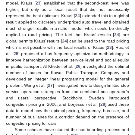
model. Kraus [
23
] established that the second-best level was
higher, but only as a local result that did not necessarily
represent the best optimum. Kraus [
24
] extended this to a global
result applied to discretely underpriced auto travel and obtained
much stronger results in a richer model, which could be directly
applied to road pricing. The fact that Kraus’ results [
24
] are
global permits Kraus’ results [
24
] can be used to the road pricing
which is not possible with the local results of Kraus [
23
]. Ruiz et
al. [
25
] proposed a bus frequency optimization methodology to
improve harmonization between service level and social equity
in public transport. Al Kheder et al. [
26
] investigated the optimal
number of buses for Kuwait Public Transport Company and
developed an integer linear programing model for the general
problem. Wang et al. [
27
] investigated how to design limited stop
service operation strategies from the combined bus operator’s
and users’ perspective. Stockholm, Sweden introduced
congestion pricing in 2006, and Börjesson et al. [
28
] used these
data to model how the optimal pricing, frequency, bus size, and
number of bus lanes for a corridor depend on the presence of
congestion pricing for cars.
Some scholars have studied the bus boarding process and