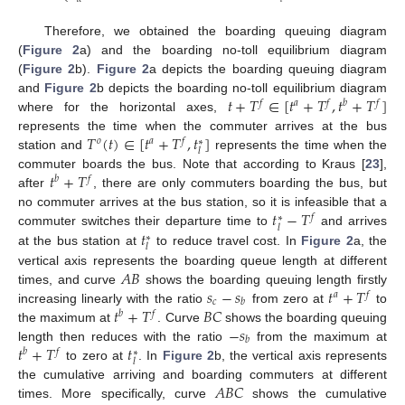
Therefore, we obtained the boarding queuing diagram
(
Figure 2
a) and the boarding no-toll equilibrium diagram
(
Figure 2
b).
Figure 2
a depicts the boarding queuing diagram
𝑡
+
𝑇
∈
[
𝑡
+
𝑇
,
𝑡
+
𝑇
]
and
Figure 2
b depicts the boarding no-toll equilibrium diagram
𝑓
𝑎
𝑓
𝑏
𝑓
where for the horizontal axes,
𝑇
(
𝑡
)
∈
[
𝑡
+
𝑇
,
𝑡
]
represents the time when the commuter arrives at the bus
𝑜
𝑎
𝑓
∗
𝑙
station and
represents the time when the
𝑡
+
𝑇
commuter boards the bus. Note that according to Kraus [
23
],
𝑏
𝑓
after
, there are only commuters boarding the bus, but
𝑡
−
𝑇
no commuter arrives at the bus station, so it is infeasible that a
𝑓
∗
𝑙
𝑡
commuter switches their departure time to
and arrives
∗
𝑙
at the bus station at
to reduce travel cost. In
Figure 2
a, the
𝐴
𝐵
vertical axis represents the boarding queue length at different
𝑠
−
𝑠
𝑡
+
𝑇
times, and curve
shows the boarding queuing length firstly
𝑎
𝑓
𝑐
𝑏
𝑡
+
𝑇
𝐵
𝐶
increasing linearly with the ratio
from zero at
to
𝑏
𝑓
−
𝑠
the maximum at
. Curve
shows the boarding queuing
𝑏
𝑡
+
𝑇
𝑡
length then reduces with the ratio
from the maximum at
𝑏
𝑓
∗
𝑙
to zero at
. In
Figure 2
b, the vertical axis represents
𝐴
𝐵
𝐶
the cumulative arriving and boarding commuters at different
times. More specifically, curve
shows the cumulative