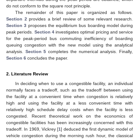
do not conform to the square root principle.
The remainder of this paper is organized as follows.
Section 2
provides a brief review of some relevant research.
Section 3
proposes the equilibrium bus boarding model during
peak periods.
Section 4
investigates optimal pricing and service
for the peak-period bus commuting inefficiency of boarding
queuing congestion with the new model using the analytical
analysis.
Section 5
completes the numerical analysis. Finally,
Section 6
concludes the paper.
2. Literature Review
In deciding when to use a congestible facility, an individual
normally faces a tradeoff, such as the tradeoff between using
the facility at a convenient time when congestion is relatively
high and using the facility at a less convenient time with
relatively high schedule delay costs when the facility is less
congested. Recent theoretical work on the economics of
congestible facilities has been increasingly concerned with this
tradeoff. In 1969, Vickrey [
1
] deduced the first dynamic model of
vehicle congestion during the morning rush hour, the classical