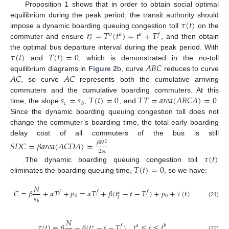
Proposition 1 shows that in order to obtain social optimal
𝜏
(
𝑡
)
equilibrium during the peak period, the transit authority should
𝑡
=
𝑇
(
𝑡
)
=
𝑡
+
𝑇
impose a dynamic boarding queuing congestion toll
on the
𝑜
𝑎
𝑎
𝑓
∗
𝑟
commuter and ensure
, and then obtain
𝜏
(
𝑡
)
𝑇
(
𝑡
)
=
0
the optimal bus departure interval during the peak period. With
𝐴
𝐵
𝐶
and
, which is demonstrated in the no-toll
𝐴
𝐶
𝐴
𝐶
equilibrium diagrams in
Figure 2
b, curve
reduces to curve
, so curve
represents both the cumulative arriving
𝑠
=
𝑠
𝑇
(
𝑡
)
=
0
𝑇
𝑇
=
𝑎
𝑟
𝑒
𝑎
(
𝐴
𝐵
𝐶
𝐴
)
=
0
commuters and the cumulative boarding commuters. At this
𝑐
𝑏
time, the slope
,
, and
.
Since the dynamic boarding queuing congestion toll does not
change the commuter’s boarding time, the total early boarding
delay cost of all commuters of the bus is still
𝑆
𝐷
𝐶
=
𝛽
𝑎
𝑟
𝑒
𝑎
(
𝐴
𝐶
𝐷
𝐴
)
=
𝛽
𝑁
2
2
𝑠
.
𝜏
(
𝑡
)
𝑏
𝑇
(
𝑡
)
=
0
The dynamic boarding queuing congestion toll
eliminates the boarding queuing time,
, so we have:
𝑁
𝐶
=
𝛽
+
𝛼
𝑇
+
𝑝
=
𝛼
𝑇
+
𝛽
(
𝑡
−
𝑡
−
𝑇
)
+
𝑝
+
𝜏
(
𝑡
)
𝑓
𝑓
𝑓
∗
𝑠
0
0
𝑙
𝑏
(21)
𝑁
𝜏
(
𝑡
)
=
𝛽
−
𝛽
(
𝑡
−
𝑡
−
𝑇
)
,
𝑡
≤
𝑡
≤
𝑡
𝑓
𝑎
𝑏
∗
(22)