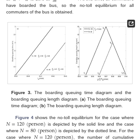
𝑚
𝑚
𝑙
𝑚
have boarded the bus, so the no-toll equilibrium for all
commuters of the bus is obtained.
Figure 3.
The boarding queuing time diagram and the
boarding queuing length diagram. (
a
) The boarding queuing
time diagram; (
b
) The boarding queuing length diagram.
𝑁
=
120
(
person
)
Figure 4
shows the no-toll equilibrium for the case where
𝑁
=
80
(
person
)
is depicted by the solid line and the case
𝑁
=
120
(
person
)
where
is depicted by the dotted line. For the
case where
, the number of cumulative