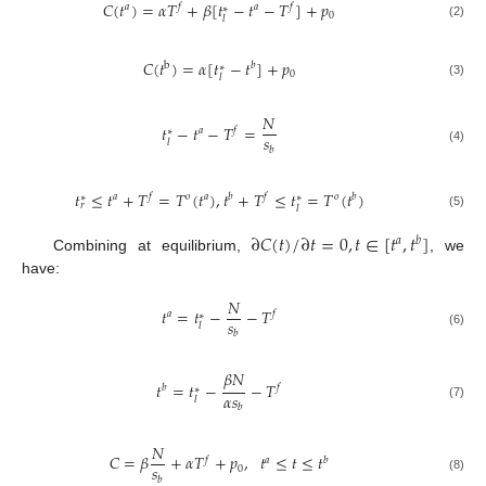
𝐶
(
𝑡
)
=
𝛼
𝑇
+
𝛽
[
𝑡
−
𝑡
−
𝑇
]
+
𝑝
𝑎
𝑓
𝑎
𝑓
∗
0
𝑙
(2)
𝐶
(
𝑡
)
=
𝛼
[
𝑡
−
𝑡
]
+
𝑝
b
𝑏
∗
0
𝑙
(3)
𝑁
𝑡
−
𝑡
−
𝑇
=
𝑎
𝑓
∗
𝑠
𝑙
𝑏
(4)
𝑡
≤
𝑡
+
𝑇
=
𝑇
(
𝑡
)
,
𝑡
+
𝑇
≤
𝑡
=
𝑇
(
𝑡
)
𝑎
𝑓
𝑜
𝑎
𝑏
𝑓
𝑜
𝑏
∗
∗
𝑟
𝑙
(5)
∂
𝐶
(
𝑡
)
/
∂
𝑡
=
0
,
𝑡
∈
[
𝑡
,
𝑡
]
𝑎
𝑏
Combining at equilibrium,
, we
have:
𝑁
𝑡
=
𝑡
−
−
𝑇
𝑎
𝑓
∗
𝑠
𝑙
𝑏
(6)
𝛽
𝑁
𝑡
=
𝑡
−
−
𝑇
𝑏
𝑓
∗
𝛼
𝑠
𝑙
(7)
𝑏
𝑁
𝐶
=
𝛽
+
𝛼
𝑇
+
𝑝
,
𝑡
≤
𝑡
≤
𝑡
𝑓
𝑎
𝑏
𝑠
0
𝑏
(8)