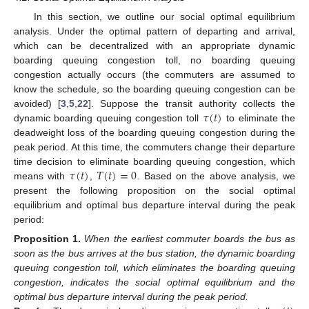
In this section, we outline our social optimal equilibrium
analysis. Under the optimal pattern of departing and arrival,
which can be decentralized with an appropriate dynamic
boarding queuing congestion toll, no boarding queuing
congestion actually occurs (the commuters are assumed to
know the schedule, so the boarding queuing congestion can be
𝜏
(
𝑡
)
avoided) [
3
,
5
,
22
]. Suppose the transit authority collects the
dynamic boarding queuing congestion toll
to eliminate the
deadweight loss of the boarding queuing congestion during the
peak period. At this time, the commuters change their departure
𝜏
(
𝑡
)
𝑇
(
𝑡
)
=
0
time decision to eliminate boarding queuing congestion, which
means with
,
. Based on the above analysis, we
present the following proposition on the social optimal
equilibrium and optimal bus departure interval during the peak
period:
Proposition
1.
When the earliest commuter boards the bus as
soon as the bus arrives at the bus station, the dynamic boarding
queuing congestion toll, which eliminates the boarding queuing
congestion, indicates the social optimal equilibrium and the
optimal bus departure interval during the peak period.