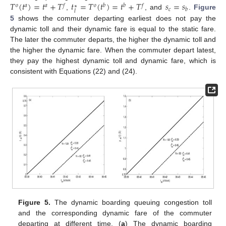
𝑇
(
𝑡
)
=
𝑡
+
𝑇
𝑡
=
𝑇
(
𝑡
)
=
𝑡
+
𝑇
𝑠
=
𝑠
𝑜
𝑎
𝑎
𝑓
𝑜
𝑏
𝑏
𝑓
∗
𝑐
𝑏
𝑙
,
, and
.
Figure
5
shows the commuter departing earliest does not pay the
dynamic toll and their dynamic fare is equal to the static fare.
The later the commuter departs, the higher the dynamic toll and
the higher the dynamic fare. When the commuter depart latest,
they pay the highest dynamic toll and dynamic fare, which is
consistent with Equations (22) and (24).
Figure 5.
The dynamic boarding queuing congestion toll
and the corresponding dynamic fare of the commuter
departing at different time. (
a
) The dynamic boarding