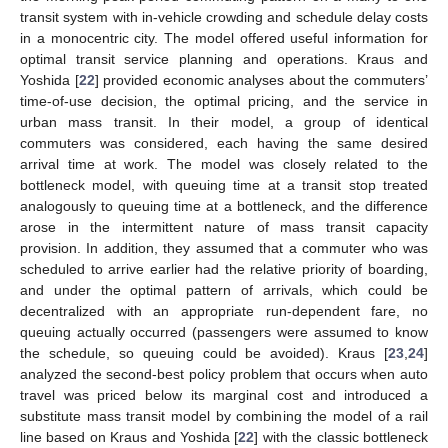
transit system with in-vehicle crowding and schedule delay costs
in a monocentric city. The model offered useful information for
optimal transit service planning and operations. Kraus and
Yoshida [
22
] provided economic analyses about the commuters’
time-of-use decision, the optimal pricing, and the service in
urban mass transit. In their model, a group of identical
commuters was considered, each having the same desired
arrival time at work. The model was closely related to the
bottleneck model, with queuing time at a transit stop treated
analogously to queuing time at a bottleneck, and the difference
arose in the intermittent nature of mass transit capacity
provision. In addition, they assumed that a commuter who was
scheduled to arrive earlier had the relative priority of boarding,
and under the optimal pattern of arrivals, which could be
decentralized with an appropriate run-dependent fare, no
queuing actually occurred (passengers were assumed to know
the schedule, so queuing could be avoided). Kraus [
23
,
24
]
analyzed the second-best policy problem that occurs when auto
travel was priced below its marginal cost and introduced a
substitute mass transit model by combining the model of a rail
line based on Kraus and Yoshida [
22
] with the classic bottleneck