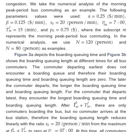
congestion. We take the numerical analysis of the morning
𝛼
=
0.25
(
$
/
min
)
peak-period bus commuting as an example. The following
𝛽
=
0.125
(
$
/
min
)
𝑠
=
20
(
person
/
min
)
𝑡
=
7
:
00
parameters values were used:
,
∗
𝑏
𝑙
𝑚
,
,
,
𝑇
=
15
(
min
)
𝑝
=
0.75
(
$
)
𝑚
𝑓
0
𝑚
, and
, where the subscript
𝑁
=
120
(
person
)
represents the morning peak-period bus commuting. In the
𝑁
=
80
(
person
)
numerical analysis, we use
and
as examples.
Figure 3
a depicts the boarding queuing time and
Figure 3
b
shows the boarding queuing length at different times for all bus
commuters. The commuter departing earliest does not
encounter a boarding queue and therefore their boarding
queuing time and boarding queuing length are zero. The later
the commuter departs, the longer the boarding queuing time
and boarding queuing length. For the commuter that departs
𝑡
latest, they encounter the longest boarding queuing time and
+
𝑇
𝑏
𝑓
𝑚
𝑚
boarding queuing length. After
, there are only
commuters boarding the bus, but no commuter arrives at the
𝑠
=
20
(
person
/
min
bus station, therefore the boarding queuing length reduces
𝑏
linearly with the ratio
from the maximum
𝑡
+
𝑇
𝑡
=
07
:
00
𝑓
𝑏
∗
at
to zero at
. At this time, all commuters