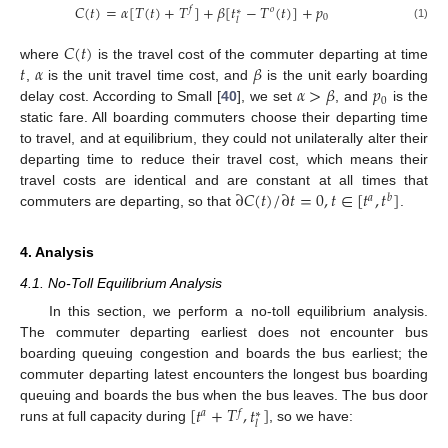
𝐶
(
𝑡
)
=
𝛼
[
𝑇
(
𝑡
)
+
𝑇
]
+
𝛽
[
𝑡
−
𝑇
(
𝑡
)
]
+
𝑝
𝑓
𝑜
∗
0
𝑙
(1)
𝐶
(
𝑡
)
𝑡
𝛼
𝛽
where
is the travel cost of the commuter departing at time
𝛼
>
𝛽
𝑝
,
is the unit travel time cost, and
is the unit early boarding
0
delay cost. According to Small [
40
], we set
, and
is the
static fare. All boarding commuters choose their departing time
to travel, and at equilibrium, they could not unilaterally alter their
departing time to reduce their travel cost, which means their
∂
𝐶
(
𝑡
)
/
∂
𝑡
=
0
,
𝑡
∈
[
𝑡
,
𝑡
]
travel costs are identical and are constant at all times that
𝑎
𝑏
commuters are departing, so that
.
4. Analysis
4.1. No-Toll Equilibrium Analysis
In this section, we perform a no-toll equilibrium analysis.
The commuter departing earliest does not encounter bus
boarding queuing congestion and boards the bus earliest; the
commuter departing latest encounters the longest bus boarding
[
𝑡
+
𝑇
,
𝑡
]
queuing and boards the bus when the bus leaves. The bus door
𝑎
𝑓
∗
𝑙
runs at full capacity during
, so we have: