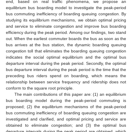
end, based on real traffic phenomena, we propose an
equilibrium bus boarding model to investigate the peak-period
bus commuting inefficiency of boarding queuing congestion. By
studying its equilibrium mechanisms, we obtain optimal pricing
and service to eliminate congestion and improve bus boarding
efficiency during the peak period. Among our findings, two stand
out. When the earliest commuter boards the bus as soon as the
bus arrives at the bus station, the dynamic boarding queuing
congestion toll that eliminates the boarding queuing congestion
indicates the social optimal equilibrium and the optimal bus
departure interval during the peak period. Secondly, the optimal
bus departure interval during the peak period is the time that the
preceding bus riders spend on boarding, which means the
relationship between service frequency and ridership does not
conform to the square root principle.
The main contributions of this paper are: (1) an equilibrium
bus boarding model during the peak-period commuting is
proposed; (2) the equilibrium mechanisms of the peak-period
bus commuting inefficiency of boarding queuing congestion are
investigated and clarified, and optimal pricing and service are
obtained to eliminate congestion; and (3) the optimal bus
departure intervals during the peak period are obtained, which