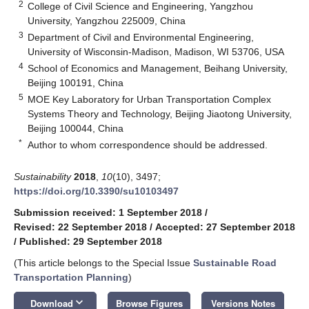
2
College of Civil Science and Engineering, Yangzhou
University, Yangzhou 225009, China
3
Department of Civil and Environmental Engineering,
University of Wisconsin-Madison, Madison, WI 53706, USA
4
School of Economics and Management, Beihang University,
Beijing 100191, China
5
MOE Key Laboratory for Urban Transportation Complex
Systems Theory and Technology, Beijing Jiaotong University,
Beijing 100044, China
*
Author to whom correspondence should be addressed.
Sustainability
2018
,
10
(10), 3497;
https://doi.org/10.3390/su10103497
Submission received: 1 September 2018
/
Revised: 22 September 2018
/
Accepted: 27 September 2018
/
Published: 29 September 2018
(This article belongs to the Special Issue
Sustainable Road
Transportation Planning
)
keyboard_arrow_down
Download
Browse Figures
Versions Notes