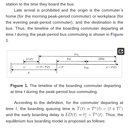
station to the time they board the bus.
Late arrival is prohibited and the origin is the commuter’s
home (for the morning peak-period commuter) or workplace (for
the evening peak-period commuter), and the destination is the
bus. Thus, the timeline of the boarding commuter departing at
time
t
during the peak-period bus commuting is shown in
Figure
1
.
Figure 1.
The timeline of the boarding commuter departing
at time
t
during the peak-period bus commuting.
𝑡
𝑇
(
𝑡
)
=
𝑇
(
𝑡
)
−
(
𝑡
+
𝑇
)
According to the definition, for the commuter departing at
𝑜
𝑓
𝐸
𝐷
(
𝑡
)
=
𝑡
−
𝑇
(
𝑡
)
time
, the boarding queuing time is
𝑜
∗
𝑙
and the early boarding delay is
. Thus, the
equilibrium bus boarding model is proposed as follows: