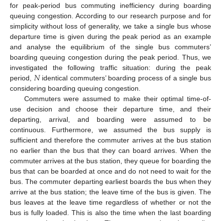
for peak-period bus commuting inefficiency during boarding
queuing congestion. According to our research purpose and for
simplicity without loss of generality, we take a single bus whose
departure time is given during the peak period as an example
and analyse the equilibrium of the single bus commuters’
boarding queuing congestion during the peak period. Thus, we
𝑁
investigated the following traffic situation: during the peak
period,
identical commuters’ boarding process of a single bus
considering boarding queuing congestion.
Commuters were assumed to make their optimal time-of-
use decision and choose their departure time, and their
departing, arrival, and boarding were assumed to be
continuous. Furthermore, we assumed the bus supply is
sufficient and therefore the commuter arrives at the bus station
no earlier than the bus that they can board arrives. When the
commuter arrives at the bus station, they queue for boarding the
bus that can be boarded at once and do not need to wait for the
bus. The commuter departing earliest boards the bus when they
arrive at the bus station; the leave time of the bus is given. The
bus leaves at the leave time regardless of whether or not the
bus is fully loaded. This is also the time when the last boarding