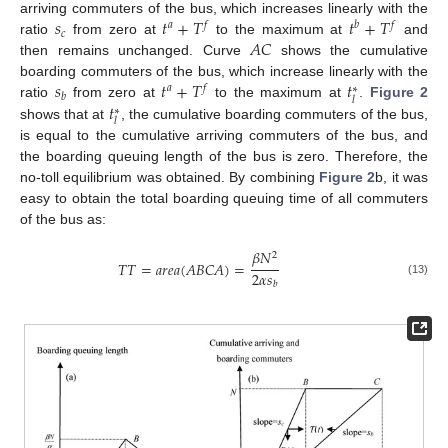
𝑠
𝑡
+
𝑇
𝑡
+
𝑇
arriving commuters of the bus, which increases linearly with the
𝑎
𝑓
𝑏
𝑓
𝑐
𝐴
𝐶
ratio
from zero at
to the maximum at
and
then remains unchanged. Curve
shows the cumulative
𝑠
𝑡
+
𝑇
𝑡
boarding commuters of the bus, which increase linearly with the
𝑎
𝑓
∗
𝑏
𝑙
𝑡
ratio
from zero at
to the maximum at
.
Figure 2
∗
𝑙
shows that at
, the cumulative boarding commuters of the bus,
is equal to the cumulative arriving commuters of the bus, and
the boarding queuing length of the bus is zero. Therefore, the
no-toll equilibrium was obtained. By combining
Figure 2
b, it was
easy to obtain the total boarding queuing time of all commuters
of the bus as:
𝛽
𝑁
2
𝑇
𝑇
=
𝑎
𝑟
𝑒
𝑎
(
𝐴
𝐵
𝐶
𝐴
)
=
2
𝛼
𝑠
(13)
𝑏