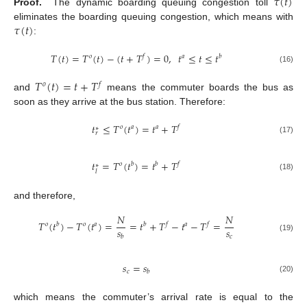
𝜏
(
𝑡
)
Proof.
The dynamic boarding queuing congestion toll
𝜏
(
𝑡
)
eliminates the boarding queuing congestion, which means with
:
𝑇
(
𝑡
)
=
𝑇
(
𝑡
)
−
(
𝑡
+
𝑇
)
=
0
,
𝑡
≤
𝑡
≤
𝑡
𝑜
𝑓
𝑎
𝑏
(16)
𝑇
(
𝑡
)
=
𝑡
+
𝑇
𝑜
𝑓
and
means the commuter boards the bus as
soon as they arrive at the bus station. Therefore:
𝑡
≤
𝑇
(
𝑡
)
=
𝑡
+
𝑇
𝑜
𝑎
𝑎
𝑓
∗
𝑟
(17)
𝑡
=
𝑇
(
𝑡
)
=
𝑡
+
𝑇
𝑜
𝑏
𝑏
𝑓
∗
𝑙
(18)
and therefore,
𝑁
𝑁
𝑇
(
𝑡
)
−
𝑇
(
𝑡
)
=
=
𝑡
+
𝑇
−
𝑡
−
𝑇
=
𝑜
𝑏
𝑜
𝑎
𝑏
𝑓
𝑎
𝑓
𝑠
𝑠
𝑐
𝑏
(19)
𝑠
=
𝑠
𝑐
𝑏
(20)
which means the commuter’s arrival rate is equal to the