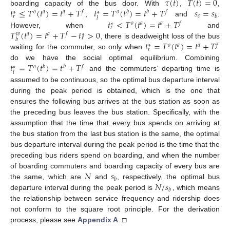
𝜏
(
𝑡
)
𝑇
(
𝑡
)
=
0
𝑡
≤
𝑇
(
𝑡
)
=
𝑡
+
𝑇
𝑡
=
𝑇
(
𝑡
)
=
𝑡
+
𝑇
𝑠
=
𝑠
boarding capacity of the bus door. With
,
,
𝑜
𝑎
𝑎
𝑓
𝑜
𝑏
𝑏
𝑓
∗
∗
𝑐
𝑏
𝑟
𝑙
𝑡
<
𝑇
(
𝑡
)
=
𝑡
+
𝑇
,
and
.
𝑜
𝑎
𝑎
𝑓
∗
𝑟
𝑇
(
𝑡
)
=
𝑡
+
𝑇
−
𝑡
>
0
However, when
and
𝑎
𝑎
𝑓
𝑤
∗
𝑟
𝑏
𝑡
=
𝑇
(
𝑡
)
=
𝑡
+
𝑇
, there is deadweight loss of the bus
𝑜
𝑎
𝑎
𝑓
∗
𝑟
waiting for the commuter, so only when
𝑡
=
𝑇
(
𝑡
)
=
𝑡
+
𝑇
do we have the social optimal equilibrium. Combining
𝑜
𝑏
𝑏
𝑓
∗
𝑙
and the commuters’ departing time is
assumed to be continuous, so the optimal bus departure interval
during the peak period is obtained, which is the one that
ensures the following bus arrives at the bus station as soon as
the preceding bus leaves the bus station. Specifically, with the
assumption that the time that every bus spends on arriving at
the bus station from the last bus station is the same, the optimal
bus departure interval during the peak period is the time that the
preceding bus riders spend on boarding, and when the number
𝑁
𝑠
of boarding commuters and boarding capacity of every bus are
𝑏
𝑁
/
𝑠
the same, which are
and
, respectively, the optimal bus
𝑏
departure interval during the peak period is
, which means
the relationship between service frequency and ridership does
not conform to the square root principle. For the derivation
process, please see
Appendix A
. □