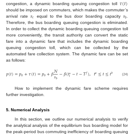
𝜏
(
𝑡
)
congestion, a dynamic boarding queuing congestion toll
𝑠
𝑠
should be imposed on commuters, which makes the commuter’s
𝑐
𝑏
arrival rate
equal to the bus door boarding capacity
.
Therefore, the bus boarding queuing congestion is eliminated.
In order to collect the dynamic boarding queuing congestion toll
more conveniently, the transit authority can convert the static
fare into a dynamic fare that includes the dynamic boarding
queuing congestion toll, which can be collected by the
automated fare collection system. The dynamic fare can be set
as follows:
𝑁
𝑝
(
𝑡
)
=
𝑝
+
𝜏
(
𝑡
)
=
𝑝
+
𝛽
−
𝛽
(
𝑡
−
𝑡
−
𝑇
)
,
𝑡
≤
𝑡
≤
𝑡
𝑓
𝑎
𝑏
∗
𝑠
0
0
𝑙
𝑏
(24)
How to implement the dynamic fare scheme requires
further investigation.
5. Numerical Analysis
In this section, we outline our numerical analysis to verify
the analytical analysis of the equilibrium bus boarding model for
the peak-period bus commuting inefficiency of boarding queuing