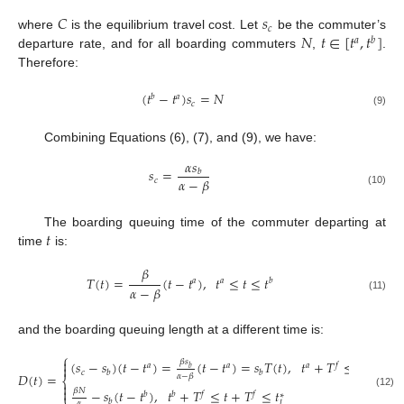
𝐶
𝑠
𝑐
𝑁
𝑡
∈
[
𝑡
,
𝑡
]
where
is the equilibrium travel cost. Let
be the commuter’s
𝑎
𝑏
departure rate, and for all boarding commuters
,
.
Therefore:
(
𝑡
−
𝑡
)
𝑠
=
𝑁
𝑏
𝑎
𝑐
(9)
Combining Equations (6), (7), and (9), we have:
𝛼
𝑠
𝑠
=
𝑏
𝛼
−
𝛽
𝑐
(10)
𝑡
The boarding queuing time of the commuter departing at
time
is:
𝛽
𝑇
(
𝑡
)
=
(
𝑡
−
𝑡
)
,
𝑡
≤
𝑡
≤
𝑡
𝑎
𝑎
𝑏
𝛼
−
𝛽
(11)
and the boarding queuing length at a different time is:
⎧

𝛽
𝑠
(
𝑠
−
𝑠
)
(
𝑡
−
𝑡
)
=
(
𝑡
−
𝑡
)
=
𝑠
𝑇
(
𝑡
)
,
𝑡
+
𝑇
≤
𝑡
+
𝑇
𝑎
𝑎
𝑎
𝑓
𝑓

𝑏
𝑐
𝑏
𝑏
𝐷
(
𝑡
)
=
𝛼
−
𝛽
⎨


𝛽
𝑁
−
𝑠
(
𝑡
−
𝑡
)
,
𝑡
+
𝑇
≤
𝑡
+
𝑇
≤
𝑡
𝑏
𝑏
𝑓
𝑓
(12)
∗
⎩
𝑏
𝛼
𝑙