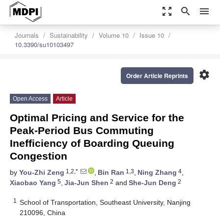
zoom_out_map
search
menu
Journals
Sustainability
Volume 10
Issue 10
10.3390/su10103497
settings
Order Article Reprints
Open Access
Article
Optimal Pricing and Service for the
Peak-Period Bus Commuting
Inefficiency of Boarding Queuing
Congestion
1,2,*
1,3
4
by
You-Zhi Zeng
,
Bin Ran
,
Ning Zhang
,
5
2
2
Xiaobao Yang
,
Jia-Jun Shen
and
She-Jun Deng
1
School of Transportation, Southeast University, Nanjing
210096, China