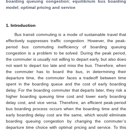
boarding queuing congestion
;
equilibrium bus boarding
model
;
optimal pricing and service
1. Introduction
Bus transit commuting is a mode of sustainable travel that
effectively suppresses traffic congestion. However, the peak-
period bus commuting inefficiency of boarding queuing
congestion is a problem to be solved. During the peak period,
the commuter is usually not willing to depart early, but also does
not want to depart too late and miss the bus. Therefore, when
the commuter has to board the bus, in determining their
departure time, the commuter faces a tradeoff between time
spent in the boarding queue and the cost of early boarding
delay. For the boarding commuter that departs later, they risk a
higher boarding queuing time cost and lower early boarding
delay cost, and vice versa. Therefore, an efficient peak-period
bus boarding process occurs when the boarding time and the
early boarding delay cost are the same, which would eliminate
boarding queuing congestion by changing the commuter’s
departure time choice with optimal pricing and service. To this