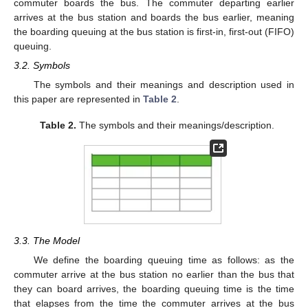
commuter boards the bus. The commuter departing earlier
arrives at the bus station and boards the bus earlier, meaning
the boarding queuing at the bus station is first-in, first-out (FIFO)
queuing.
3.2. Symbols
The symbols and their meanings and description used in
this paper are represented in
Table 2
.
Table 2.
The symbols and their meanings/description.
3.3. The Model
We define the boarding queuing time as follows: as the
commuter arrive at the bus station no earlier than the bus that
they can board arrives, the boarding queuing time is the time
that elapses from the time the commuter arrives at the bus