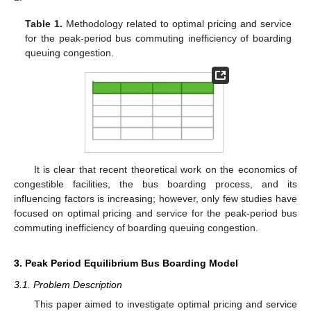
Table 1.
Methodology related to optimal pricing and service
for the peak-period bus commuting inefficiency of boarding
queuing congestion.
It is clear that recent theoretical work on the economics of
congestible facilities, the bus boarding process, and its
influencing factors is increasing; however, only few studies have
focused on optimal pricing and service for the peak-period bus
commuting inefficiency of boarding queuing congestion.
3. Peak Period Equilibrium Bus Boarding Model
3.1. Problem Description
This paper aimed to investigate optimal pricing and service