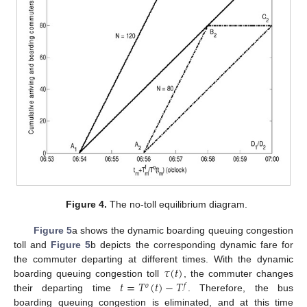
Figure 4.
The no-toll equilibrium diagram.
Figure 5
a shows the dynamic boarding queuing congestion
toll and
Figure 5
b depicts the corresponding dynamic fare for
𝜏
(
𝑡
)
the commuter departing at different times. With the dynamic
𝑡
=
𝑇
(
𝑡
)
−
𝑇
boarding queuing congestion toll
, the commuter changes
𝑜
𝑓
their departing time
. Therefore, the bus
boarding queuing congestion is eliminated, and at this time