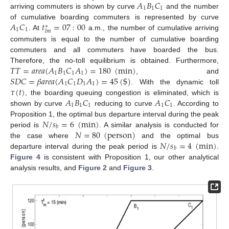
𝐴
𝐵
𝐶
1
1
1
arriving commuters is shown by curve
and the number
𝐴
𝐶
𝑡
=
07
:
00
of cumulative boarding commuters is represented by curve
∗
1
1
𝑙
𝑚
. At
a.m., the number of cumulative arriving
commuters is equal to the number of cumulative boarding
commuters and all commuters have boarded the bus.
𝑇
𝑇
=
𝑎
𝑟
𝑒
𝑎
(
𝐴
𝐵
𝐶
𝐴
)
=
180
(
min
)
Therefore, the no-toll equilibrium is obtained. Furthermore,
1
1
1
1
𝑆
𝐷
𝐶
=
𝛽
𝑎
𝑟
𝑒
𝑎
(
𝐴
𝐶
𝐷
𝐴
)
=
45
(
$
)
, and
1
1
1
1
𝜏
(
𝑡
)
. With the dynamic toll
𝐴
𝐵
𝐶
𝐴
𝐶
, the boarding queuing congestion is eliminated, which is
1
1
1
1
1
shown by curve
reducing to curve
. According to
𝑁
/
𝑠
=
6
(
min
)
Proposition 1, the optimal bus departure interval during the peak
𝑏
𝑁
=
80
(
person
)
period is
. A similar analysis is conducted for
𝑁
/
𝑠
=
4
(
min
)
the case where
and the optimal bus
𝑏
departure interval during the peak period is
.
Figure 4
is consistent with Proposition 1, our other analytical
analysis results, and
Figure 2
and
Figure 3
.