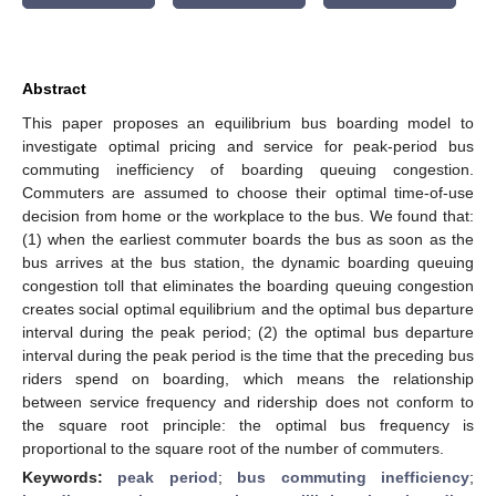
Abstract
This paper proposes an equilibrium bus boarding model to
investigate optimal pricing and service for peak-period bus
commuting inefficiency of boarding queuing congestion.
Commuters are assumed to choose their optimal time-of-use
decision from home or the workplace to the bus. We found that:
(1) when the earliest commuter boards the bus as soon as the
bus arrives at the bus station, the dynamic boarding queuing
congestion toll that eliminates the boarding queuing congestion
creates social optimal equilibrium and the optimal bus departure
interval during the peak period; (2) the optimal bus departure
interval during the peak period is the time that the preceding bus
riders spend on boarding, which means the relationship
between service frequency and ridership does not conform to
the square root principle: the optimal bus frequency is
proportional to the square root of the number of commuters.
Keywords:
peak period
;
bus commuting inefficiency
;