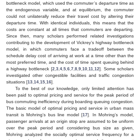
bottleneck model, which used the commuter’s departure time as
the endogenous variable, and at equilibrium, the commuter
could not unilaterally reduce their travel cost by altering their
departure time. With identical individuals, this means that the
costs are constant at all times that commuters are departing.
Since then, many scholars performed related investigations
contributing to the development of Vickrey’s highway bottleneck
model, in which commuters face a tradeoff between the
schedule delay cost of arriving at work at a time other than the
most preferred time, and the cost of time spent queuing behind
a highway bottleneck [
2
,
3
,
4
,
5
,
6
,
7
,
8
,
9
,
10
,
11
,
12
]. Some scholars
investigated other congestible facilities and traffic congestion
situations [
13
,
14
,
15
,
16
].
To the best of our knowledge, only limited attention has
been paid to optimal pricing and service for the peak period of
bus commuting inefficiency during boarding queuing congestion.
The basic model of optimal pricing and service in urban mass
transit is Mohring’s bus line model [
17
]. In Mohring’s model,
passenger arrivals at an origin stop are assumed to be uniform
over the peak period and considering bus size as given,
Mohring analyzed the socially optimal service frequency for a