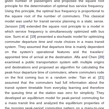
given number of passengers and proposed the square root
principle for the determination of optimal bus service frequency.
Using this principle, the optimal bus frequency is proportional to
the square root of the number of commuters. This classical
model was useful for transit service planning in a static sense.
Jansson [
18
] extended the square root principle to a model in
which service frequency is simultaneously optimized with bus
size. Sumi et al. [
19
] presented a stochastic model for optimizing
commuter departure time and route choices in a mass transit
system. They assumed that departure time is mainly dependent
on the system’s operational features and the travelers’
appointed time of arrival at the destination. Alfa and Chen [
20
]
examined a public transportation system with multiple origins
and destinations and proposed an algorithm for calculating the
peak-hour departure time of commuters, where commuters rode
on the first coming bus in a random order. Tian et al. [
21
]
assumed that the commuters had full information about the
transit system timetable from everyday learning and therefore
the queuing time at the station was zero for simplicity. They
developed an equilibrium model for peak-period commuting for
a mass transit line and analyzed the equilibrium properties of
the morning peak-period commuting pattern on a many-to-one