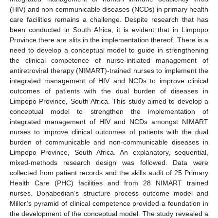
(HIV) and non-communicable diseases (NCDs) in primary health
care facilities remains a challenge. Despite research that has
been conducted in South Africa, it is evident that in Limpopo
Province there are slits in the implementation thereof. There is a
need to develop a conceptual model to guide in strengthening
the clinical competence of nurse-initiated management of
antiretroviral therapy (NIMART)-trained nurses to implement the
integrated management of HIV and NCDs to improve clinical
outcomes of patients with the dual burden of diseases in
Limpopo Province, South Africa. This study aimed to develop a
conceptual model to strengthen the implementation of
integrated management of HIV and NCDs amongst NIMART
nurses to improve clinical outcomes of patients with the dual
burden of communicable and non-communicable diseases in
Limpopo Province, South Africa. An explanatory, sequential,
mixed-methods research design was followed. Data were
collected from patient records and the skills audit of 25 Primary
Health Care (PHC) facilities and from 28 NIMART trained
nurses. Donabedian’s structure process outcome model and
Miller’s pyramid of clinical competence provided a foundation in
the development of the conceptual model. The study revealed a