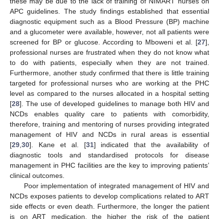
these may be due to the lack of training of NIMART nurses on
APC guidelines. The study findings established that essential
diagnostic equipment such as a Blood Pressure (BP) machine
and a glucometer were available, however, not all patients were
screened for BP or glucose. According to Mboweni et al. [
27
],
professional nurses are frustrated when they do not know what
to do with patients, especially when they are not trained.
Furthermore, another study confirmed that there is little training
targeted for professional nurses who are working at the PHC
level as compared to the nurses allocated in a hospital setting
[
28
]. The use of developed guidelines to manage both HIV and
NCDs enables quality care to patients with comorbidity,
therefore, training and mentoring of nurses providing integrated
management of HIV and NCDs in rural areas is essential
[
29
,
30
]. Kane et al. [
31
] indicated that the availability of
diagnostic tools and standardised protocols for disease
management in PHC facilities are the key to improving patients’
clinical outcomes.
Poor implementation of integrated management of HIV and
NCDs exposes patients to develop complications related to ART
side effects or even death. Furthermore, the longer the patient
is on ART medication, the higher the risk of the patient