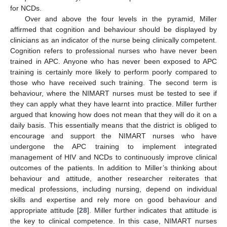
for NCDs.
Over and above the four levels in the pyramid, Miller
affirmed that cognition and behaviour should be displayed by
clinicians as an indicator of the nurse being clinically competent.
Cognition refers to professional nurses who have never been
trained in APC. Anyone who has never been exposed to APC
training is certainly more likely to perform poorly compared to
those who have received such training. The second term is
behaviour, where the NIMART nurses must be tested to see if
they can apply what they have learnt into practice. Miller further
argued that knowing how does not mean that they will do it on a
daily basis. This essentially means that the district is obliged to
encourage and support the NIMART nurses who have
undergone the APC training to implement integrated
management of HIV and NCDs to continuously improve clinical
outcomes of the patients. In addition to Miller’s thinking about
behaviour and attitude, another researcher reiterates that
medical professions, including nursing, depend on individual
skills and expertise and rely more on good behaviour and
appropriate attitude [
28
]. Miller further indicates that attitude is
the key to clinical competence. In this case, NIMART nurses