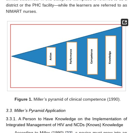
district or the PHC facility—while the learners are referred to as
NIMART nurses.
Figure 1.
Miller’s pyramid of clinical competence (1990).
3.3. Miller’s Pyramid Application
3.3.1. A Person to Have Knowledge on the Implementation of
Integrated Management of HIV and NCDs (Knows) Knowledge
According to Miller (1990) [
23
], a novice must grow into an