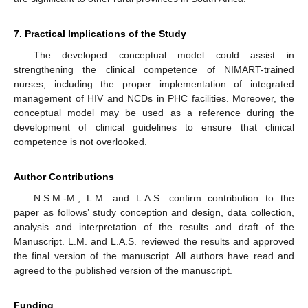
7. Practical Implications of the Study
The developed conceptual model could assist in
strengthening the clinical competence of NIMART-trained
nurses, including the proper implementation of integrated
management of HIV and NCDs in PHC facilities. Moreover, the
conceptual model may be used as a reference during the
development of clinical guidelines to ensure that clinical
competence is not overlooked.
Author Contributions
N.S.M.-M., L.M. and L.A.S. confirm contribution to the
paper as follows’ study conception and design, data collection,
analysis and interpretation of the results and draft of the
Manuscript. L.M. and L.A.S. reviewed the results and approved
the final version of the manuscript. All authors have read and
agreed to the published version of the manuscript.
Funding