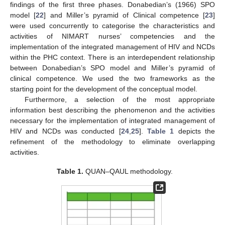
findings of the first three phases. Donabedian’s (1966) SPO
model [
22
] and Miller’s pyramid of Clinical competence [
23
]
were used concurrently to categorise the characteristics and
activities of NIMART nurses’ competencies and the
implementation of the integrated management of HIV and NCDs
within the PHC context. There is an interdependent relationship
between Donabedian’s SPO model and Miller’s pyramid of
clinical competence. We used the two frameworks as the
starting point for the development of the conceptual model.
Furthermore, a selection of the most appropriate
information best describing the phenomenon and the activities
necessary for the implementation of integrated management of
HIV and NCDs was conducted [
24
,
25
].
Table 1
depicts the
refinement of the methodology to eliminate overlapping
activities.
Table 1.
QUAN–QAUL methodology.