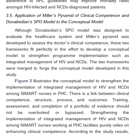
adherence to APC guidelines may improve mortality rates
amongst HIV-infected and NCDs-diagnosed patients.
3.5. Application of Miller’s Pyramid of Clinical Competence and
Donabedian’s SPO Model to the Conceptual Model
Although Donabedian’s SPO model was designed to
evaluate the healthcare system and Miller’s pyramid was
developed to assess the doctor’s clinical competence, these two
frameworks fit perfectly in the effort to develop a conceptual
model to strengthen programme implementation such as
integrated management of HIV and NCDs. The two frameworks
13. May
14. May
15. May
16. May
17. May
18. May
19. May
20. May
21. May
23. May
24. May
25. May
26. May
27. May
28. May
29. May
30. May
31. May
2. Jun
3. Jun
4. Jun
5. Jun
6. Jun
7. Jun
8. Jun
9. Jun
10. Jun
12. Jun
13. Jun
14. Jun
15. Jun
16. Jun
17. Jun
18. Jun
19. Jun
20. Jun
22. Jun
23. Jun
24. Jun
25. Jun
26. Jun
27. Jun
28. Jun
29. Jun
30. Jun
2. Jul
3. Jul
4. Jul
5. Jul
6. Jul
7. Jul
8. Jul
9. Jul
10. Jul
12. Jul
13. Jul
14. Jul
15. Jul
16. Jul
17. Jul
18. Jul
19. Jul
20. Jul
22. Jul
23. Jul
24. Jul
25. Jul
26. Jul
27. Jul
28. Jul
29. Jul
30. Jul
1. Aug
2. Aug
3. Aug
4. Aug
5. Aug
6. Aug
7. Aug
8. Aug
9. Aug
were merged to forge the conceptual model developed in this
study.
Figure 3
illustrates the conceptual model to strengthen the
implementation of integrated management of HIV and NCDs
among NIMART nurses in PHC. There is a link between clinical
competence, structure, process, and outcomes. Training,
assessment, and completion of a portfolio of evidence should
not be overlooked or bypassed. Strengthening the
implementation of integrated management of HIV and NCDs
among NIMART nurses working at PHC facilities purely relies on
enhancing clinical competence. According to the study results,