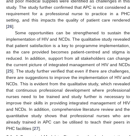
and poor medical supplies were identified as challenges in this
study. The study further confirmed that APC is not considered a
requirement for a professional nurse to practice in a PHC
setting, and this impacts the quality of patient care rendered
[
26
].
Some opportunities can be strengthened to sustain the
implementation of HIV and NCDs. The qualitative study revealed
that patient satisfaction is a key to programme implementation,
as the care provided becomes patient-centred and stigma is
reduced. In addition, support from all stakeholders can change
the current picture of integrated management of HIV and NCDs
[
25
]. The study further verified that even if there are challenges,
there are suggestions to improve the implementation of HIV and
NCDs. This is evident from the qualitative study, which revealed
that continuous professional development where professional
nurses need to be trained and study further is necessary to
improve their skills in providing integrated management of HIV
and NCDs. In addition, comprehensive literature review and the
quantitative study shows that professional nurses who are
already trained in APC can be utilised to teach their peers in
PHC facilities [
27
].