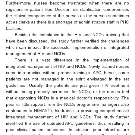
Furthermore, nurses become frustrated when there are no
registers or patient files. Unclear role clarification compromises
the clinical competence of the nurses as the nurses sometimes
act as clerks as there is a shortage of administrative staff in PHC
facilities.
Besides the imbalance in the HIV and NCDs training that
have been discussed, the study further verified the challenges
which can impact the successful implementation of integrated
management of HIV and NCDs.
There is a vast difference in the implementation of
integrated management of HIV and NCDs. Newly trained nurses
come into practice without proper training in APC, hence, some
patients are not managed in the spirit envisaged in the set
guidelines. Usually, the patients are just given HIV treatment
without being properly screened for NCDs, or the nurses feel
that diagnosing NCDs is a medical doctor’s responsibility. The
poor or little support from the NCDs programme managers also
contributes to NIMART’s hindrance to providing comprehensive
integrated management of HIV and NCDs. The study further
identified the use of outdated APC guidelines, thus resulting in
poor clinical patient outcomes. In addition, poor infrastructure