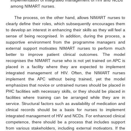
implementation of integrated management of HIV and NCDs
among NIMART nurses.
The process, on the other hand, allows NIMART nurses to
clearly define their roles, which subsequently encourages them
to develop an interest in enhancing their skills as they will feel a
sense of being recognised. In addition, during the process, a
supportive environment from the programme managers and
external support motivates NIMART nurses to perform much
better to improve patient clinical outcomes. The model
recognises the NIMART nurse who is not yet trained on APC is
placed in a facility where they are expected to implement
integrated management of HIV. Often, the NIMART nurses
implement the APC without being trained, yet the model
emphasizes that novice or untrained nurses should be placed in
PHC facilities with necessary skills, or they should be placed in
facilities where training can be arranged while they are in
service. Structural factors such as availability of medication and
clinical records should be a basis for nurses to implement
integrated management of HIV and NCDs. For enhanced clinical
competence, there should be a process that includes support
from various stakeholders, including external motivators. If the