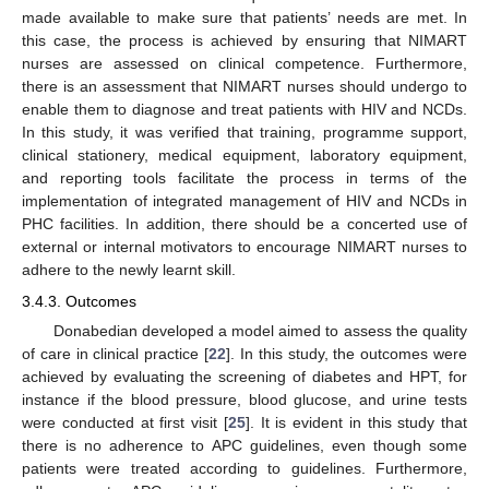
made available to make sure that patients’ needs are met. In
this case, the process is achieved by ensuring that NIMART
nurses are assessed on clinical competence. Furthermore,
there is an assessment that NIMART nurses should undergo to
enable them to diagnose and treat patients with HIV and NCDs.
In this study, it was verified that training, programme support,
clinical stationery, medical equipment, laboratory equipment,
and reporting tools facilitate the process in terms of the
implementation of integrated management of HIV and NCDs in
PHC facilities. In addition, there should be a concerted use of
external or internal motivators to encourage NIMART nurses to
adhere to the newly learnt skill.
3.4.3. Outcomes
Donabedian developed a model aimed to assess the quality
of care in clinical practice [
22
]. In this study, the outcomes were
achieved by evaluating the screening of diabetes and HPT, for
instance if the blood pressure, blood glucose, and urine tests
were conducted at first visit [
25
]. It is evident in this study that
there is no adherence to APC guidelines, even though some
patients were treated according to guidelines. Furthermore,