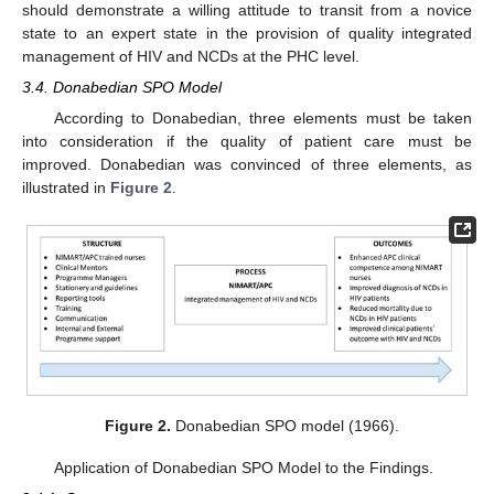
should demonstrate a willing attitude to transit from a novice
state to an expert state in the provision of quality integrated
management of HIV and NCDs at the PHC level.
3.4. Donabedian SPO Model
According to Donabedian, three elements must be taken
into consideration if the quality of patient care must be
improved. Donabedian was convinced of three elements, as
illustrated in
Figure 2
.
Figure 2.
Donabedian SPO model (1966).
Application of Donabedian SPO Model to the Findings.