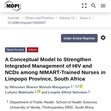
zoom_out_map
search
menu
Journals
Clinics and Practice
Volume 13
Issue 2
10.3390/clinpract13020037
settings
Order Article Reprints
Open Access
Article
A Conceptual Model to Strengthen
Integrated Management of HIV and
NCDs among NIMART-Trained Nurses in
Limpopo Province, South Africa
1,*
by
Nthuseni Sharon Murudi-Manganye
,
1
2
Lufuno Makhado
and
Leepile Alfred Sehularo
1
Department of Public Health, School of Health Sciences,
University of Venda, Thohoyandou 0950, South Africa