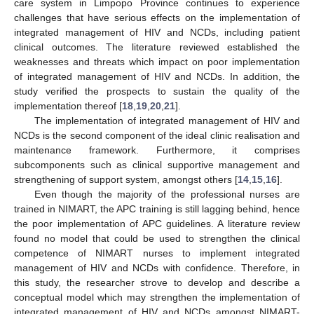
care system in Limpopo Province continues to experience
challenges that have serious effects on the implementation of
integrated management of HIV and NCDs, including patient
clinical outcomes. The literature reviewed established the
weaknesses and threats which impact on poor implementation
of integrated management of HIV and NCDs. In addition, the
study verified the prospects to sustain the quality of the
implementation thereof [
18
,
19
,
20
,
21
].
The implementation of integrated management of HIV and
NCDs is the second component of the ideal clinic realisation and
maintenance framework. Furthermore, it comprises
subcomponents such as clinical supportive management and
strengthening of support system, amongst others [
14
,
15
,
16
].
Even though the majority of the professional nurses are
trained in NIMART, the APC training is still lagging behind, hence
the poor implementation of APC guidelines. A literature review
found no model that could be used to strengthen the clinical
competence of NIMART nurses to implement integrated
management of HIV and NCDs with confidence. Therefore, in
this study, the researcher strove to develop and describe a
conceptual model which may strengthen the implementation of
integrated management of HIV and NCDs amongst NIMART-