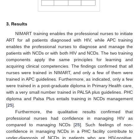
3. Results
NIMART training enables the professional nurses to initiate
ART for all patients diagnosed with HIV, while APC training
enables the professional nurses to diagnose and manage the
patients with NCDs or with both HIV and NCDs. The two training
components apply the same principles for learning and
acquiring clinical competencies. The findings confirmed that all
nurses were trained in NIMART, and only a few of them were
trained in APC guidelines. Furthermore, as indicated, only a few
were trained in a post-graduate diploma in Primary Health care,
with a very small number trained in PALSA plus guidelines. PHC
diploma and Palsa Plus entails training in NCDs management
[
25
].
Furthermore, the qualitative results confirmed that
professional nurses had confidence in managing HIV as
compared to managing NCDs [
25
]. Such feelings of non-
confidence in managing NCDs in a PHC facility contribute to
under-diagnosis of NCDs in patients who are HIV-positive,