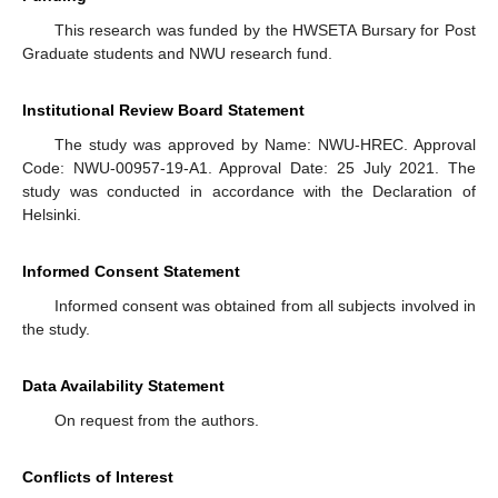
This research was funded by the HWSETA Bursary for Post
Graduate students and NWU research fund.
Institutional Review Board Statement
The study was approved by Name: NWU-HREC. Approval
Code: NWU-00957-19-A1. Approval Date: 25 July 2021. The
study was conducted in accordance with the Declaration of
Helsinki.
Informed Consent Statement
Informed consent was obtained from all subjects involved in
the study.
Data Availability Statement
On request from the authors.
Conflicts of Interest