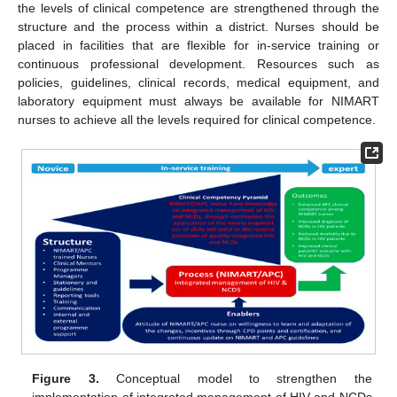
the levels of clinical competence are strengthened through the
structure and the process within a district. Nurses should be
placed in facilities that are flexible for in-service training or
continuous professional development. Resources such as
policies, guidelines, clinical records, medical equipment, and
laboratory equipment must always be available for NIMART
nurses to achieve all the levels required for clinical competence.
Figure 3.
Conceptual model to strengthen the