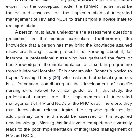
expert. For the conceptual model, the NIMART nurse must be
trained and assessed on the implementation of integrated
management of HIV and NCDs to transit from a novice state to
an expert state.
A person must have undergone the assessment questions
prescribed in the course curriculum. Furthermore, the
knowledge that a person has may bring the knowledge attained
elsewhere through hearing about it or knowing about it; for
instance, a professional nurse who has gathered the facts or
has knowledge in the implementation of a certain programme
through informal learning. This concurs with Benner’s Novice to
Expert Nursing Theory [
24
], which states that educating nurses
is a foundation contributing to the development of specific
nursing skills related to clinical guidelines. In this study, the
professional nurses are the implementers of integrated
management of HIV and NCDs at the PHC level. Therefore, they
must know about relevant topics, the stepwise guidelines for
adult primary care, and should be assessed on this acquired
new knowledge. Missing this first level of competence invariably
leads to the poor implementation of integrated management of
HIV and NCDs.