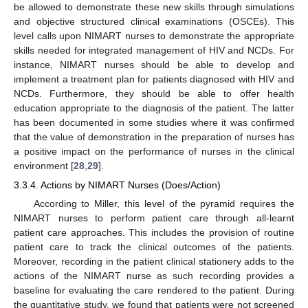
be allowed to demonstrate these new skills through simulations
and objective structured clinical examinations (OSCEs). This
level calls upon NIMART nurses to demonstrate the appropriate
skills needed for integrated management of HIV and NCDs. For
instance, NIMART nurses should be able to develop and
implement a treatment plan for patients diagnosed with HIV and
NCDs. Furthermore, they should be able to offer health
education appropriate to the diagnosis of the patient. The latter
has been documented in some studies where it was confirmed
that the value of demonstration in the preparation of nurses has
a positive impact on the performance of nurses in the clinical
environment [
28
,
29
].
3.3.4. Actions by NIMART Nurses (Does/Action)
According to Miller, this level of the pyramid requires the
NIMART nurses to perform patient care through all-learnt
patient care approaches. This includes the provision of routine
patient care to track the clinical outcomes of the patients.
Moreover, recording in the patient clinical stationery adds to the
actions of the NIMART nurse as such recording provides a
baseline for evaluating the care rendered to the patient. During
the quantitative study, we found that patients were not screened