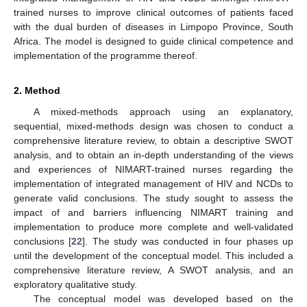
trained nurses to improve clinical outcomes of patients faced
with the dual burden of diseases in Limpopo Province, South
Africa. The model is designed to guide clinical competence and
implementation of the programme thereof.
2. Method
A mixed-methods approach using an explanatory,
sequential, mixed-methods design was chosen to conduct a
comprehensive literature review, to obtain a descriptive SWOT
analysis, and to obtain an in-depth understanding of the views
and experiences of NIMART-trained nurses regarding the
implementation of integrated management of HIV and NCDs to
generate valid conclusions. The study sought to assess the
impact of and barriers influencing NIMART training and
implementation to produce more complete and well-validated
conclusions [
22
]. The study was conducted in four phases up
until the development of the conceptual model. This included a
comprehensive literature review, A SWOT analysis, and an
exploratory qualitative study.
The conceptual model was developed based on the