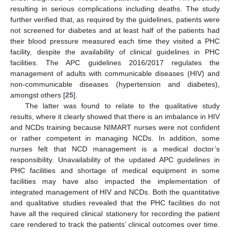
resulting in serious complications including deaths. The study
further verified that, as required by the guidelines, patients were
not screened for diabetes and at least half of the patients had
their blood pressure measured each time they visited a PHC
facility, despite the availability of clinical guidelines in PHC
facilities. The APC guidelines 2016/2017 regulates the
management of adults with communicable diseases (HIV) and
non-communicable diseases (hypertension and diabetes),
amongst others [
25
].
The latter was found to relate to the qualitative study
results, where it clearly showed that there is an imbalance in HIV
and NCDs training because NIMART nurses were not confident
or rather competent in managing NCDs. In addition, some
nurses felt that NCD management is a medical doctor’s
responsibility. Unavailability of the updated APC guidelines in
PHC facilities and shortage of medical equipment in some
facilities may have also impacted the implementation of
integrated management of HIV and NCDs. Both the quantitative
and qualitative studies revealed that the PHC facilities do not
have all the required clinical stationery for recording the patient
care rendered to track the patients’ clinical outcomes over time.