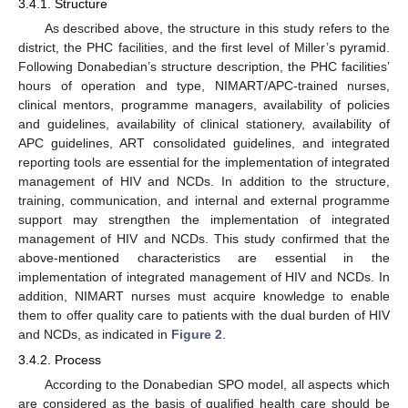
3.4.1. Structure
As described above, the structure in this study refers to the
district, the PHC facilities, and the first level of Miller’s pyramid.
Following Donabedian’s structure description, the PHC facilities’
hours of operation and type, NIMART/APC-trained nurses,
clinical mentors, programme managers, availability of policies
and guidelines, availability of clinical stationery, availability of
APC guidelines, ART consolidated guidelines, and integrated
reporting tools are essential for the implementation of integrated
management of HIV and NCDs. In addition to the structure,
training, communication, and internal and external programme
support may strengthen the implementation of integrated
management of HIV and NCDs. This study confirmed that the
above-mentioned characteristics are essential in the
implementation of integrated management of HIV and NCDs. In
addition, NIMART nurses must acquire knowledge to enable
them to offer quality care to patients with the dual burden of HIV
and NCDs, as indicated in
Figure 2
.
3.4.2. Process
According to the Donabedian SPO model, all aspects which
are considered as the basis of qualified health care should be