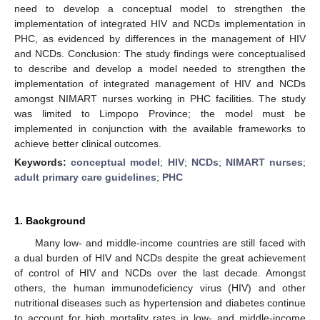
need to develop a conceptual model to strengthen the
implementation of integrated HIV and NCDs implementation in
PHC, as evidenced by differences in the management of HIV
and NCDs. Conclusion: The study findings were conceptualised
to describe and develop a model needed to strengthen the
implementation of integrated management of HIV and NCDs
amongst NIMART nurses working in PHC facilities. The study
was limited to Limpopo Province; the model must be
implemented in conjunction with the available frameworks to
achieve better clinical outcomes.
Keywords:
conceptual model
;
HIV
;
NCDs
;
NIMART nurses
;
adult primary care guidelines
;
PHC
1. Background
Many low- and middle-income countries are still faced with
a dual burden of HIV and NCDs despite the great achievement
of control of HIV and NCDs over the last decade. Amongst
others, the human immunodeficiency virus (HIV) and other
nutritional diseases such as hypertension and diabetes continue
to account for high mortality rates in low- and middle-income