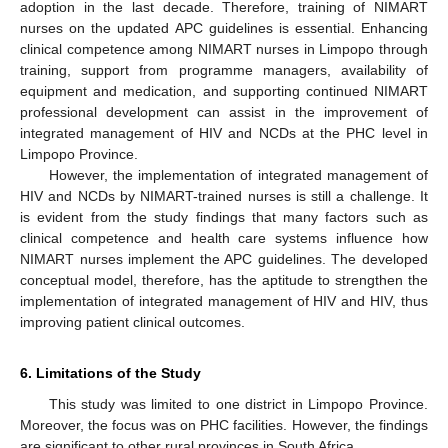
adoption in the last decade. Therefore, training of NIMART
nurses on the updated APC guidelines is essential. Enhancing
clinical competence among NIMART nurses in Limpopo through
training, support from programme managers, availability of
equipment and medication, and supporting continued NIMART
professional development can assist in the improvement of
integrated management of HIV and NCDs at the PHC level in
Limpopo Province.
However, the implementation of integrated management of
HIV and NCDs by NIMART-trained nurses is still a challenge. It
is evident from the study findings that many factors such as
clinical competence and health care systems influence how
NIMART nurses implement the APC guidelines. The developed
conceptual model, therefore, has the aptitude to strengthen the
implementation of integrated management of HIV and HIV, thus
improving patient clinical outcomes.
6. Limitations of the Study
This study was limited to one district in Limpopo Province.
Moreover, the focus was on PHC facilities. However, the findings
are significant to other rural provinces in South Africa.