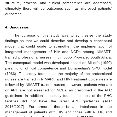
structure, process, and clinical competence are addressed,
ultimately there will be outcomes such as improved patients’
outcomes.
4. Discussion
The purpose of this study was to synthesise the study
findings so that we could describe and develop a conceptual
model that could guide to strengthen the implementation of
integrated management of HIV and NCDs among NIMART-
trained professional nurses in Limpopo Province, South Africa.
The conceptual model was developed based on Miller’s (1990)
pyramid of clinical competence and Donabedian’s SPO model
(1966). The study found that the majority of the professional
nurses are trained in NIMART, and HIV treatment guidelines are
followed by NIMART trained nurses; however, patients who are
on ART are not screened for NCDs, as prescribed in the APC
guidelines. In addition, the study found that most of the PHC
facilities did not have the latest APC guidelines (APC
2016/2017). Furthermore, there is an imbalance in the
management of patients with HIV and those with NCDs, and