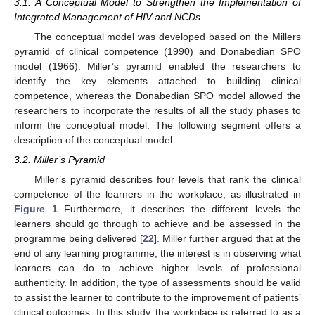
3.1. A Conceptual Model to Strengthen the Implementation of
Integrated Management of HIV and NCDs
The conceptual model was developed based on the Millers
pyramid of clinical competence (1990) and Donabedian SPO
model (1966). Miller’s pyramid enabled the researchers to
identify the key elements attached to building clinical
competence, whereas the Donabedian SPO model allowed the
researchers to incorporate the results of all the study phases to
inform the conceptual model. The following segment offers a
description of the conceptual model.
3.2. Miller’s Pyramid
Miller’s pyramid describes four levels that rank the clinical
competence of the learners in the workplace, as illustrated in
Figure 1
Furthermore, it describes the different levels the
learners should go through to achieve and be assessed in the
programme being delivered [
22
]. Miller further argued that at the
end of any learning programme, the interest is in observing what
learners can do to achieve higher levels of professional
authenticity. In addition, the type of assessments should be valid
to assist the learner to contribute to the improvement of patients’
clinical outcomes. In this study, the workplace is referred to as a