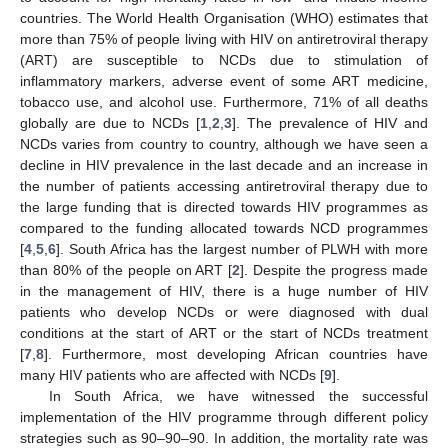
countries. The World Health Organisation (WHO) estimates that
more than 75% of people living with HIV on antiretroviral therapy
(ART) are susceptible to NCDs due to stimulation of
inflammatory markers, adverse event of some ART medicine,
tobacco use, and alcohol use. Furthermore, 71% of all deaths
globally are due to NCDs [
1
,
2
,
3
]. The prevalence of HIV and
NCDs varies from country to country, although we have seen a
decline in HIV prevalence in the last decade and an increase in
the number of patients accessing antiretroviral therapy due to
the large funding that is directed towards HIV programmes as
compared to the funding allocated towards NCD programmes
[
4
,
5
,
6
]. South Africa has the largest number of PLWH with more
than 80% of the people on ART [
2
]. Despite the progress made
in the management of HIV, there is a huge number of HIV
patients who develop NCDs or were diagnosed with dual
conditions at the start of ART or the start of NCDs treatment
[
7
,
8
]. Furthermore, most developing African countries have
many HIV patients who are affected with NCDs [
9
].
In South Africa, we have witnessed the successful
implementation of the HIV programme through different policy
strategies such as 90–90–90. In addition, the mortality rate was