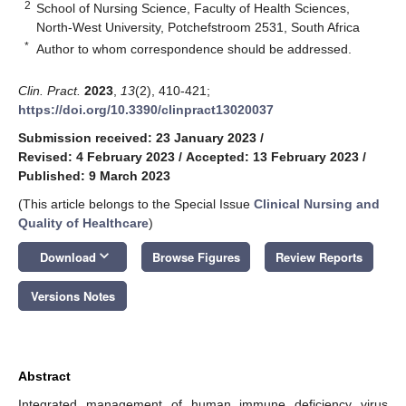
2
School of Nursing Science, Faculty of Health Sciences,
North-West University, Potchefstroom 2531, South Africa
*
Author to whom correspondence should be addressed.
Clin. Pract.
2023
,
13
(2), 410-421;
https://doi.org/10.3390/clinpract13020037
Submission received: 23 January 2023
/
Revised: 4 February 2023
/
Accepted: 13 February 2023
/
Published: 9 March 2023
(This article belongs to the Special Issue
Clinical Nursing and
Quality of Healthcare
)
keyboard_arrow_down
Download
Browse Figures
Review Reports
Versions Notes
Abstract
Integrated management of human immune deficiency virus