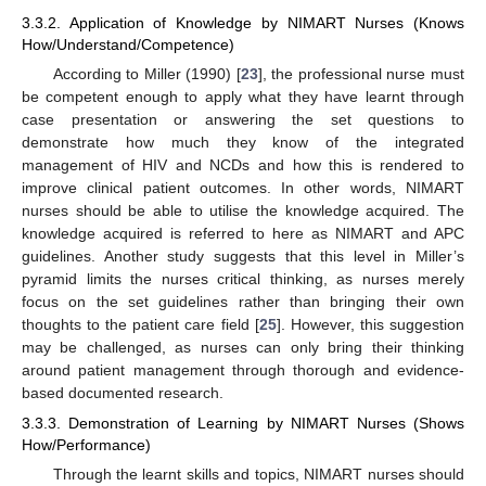
3.3.2. Application of Knowledge by NIMART Nurses (Knows
How/Understand/Competence)
According to Miller (1990) [
23
], the professional nurse must
be competent enough to apply what they have learnt through
case presentation or answering the set questions to
demonstrate how much they know of the integrated
management of HIV and NCDs and how this is rendered to
improve clinical patient outcomes. In other words, NIMART
nurses should be able to utilise the knowledge acquired. The
knowledge acquired is referred to here as NIMART and APC
guidelines. Another study suggests that this level in Miller’s
pyramid limits the nurses critical thinking, as nurses merely
focus on the set guidelines rather than bringing their own
thoughts to the patient care field [
25
]. However, this suggestion
may be challenged, as nurses can only bring their thinking
around patient management through thorough and evidence-
based documented research.
3.3.3. Demonstration of Learning by NIMART Nurses (Shows
How/Performance)
Through the learnt skills and topics, NIMART nurses should