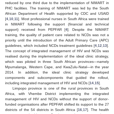
reduced by one third due to the implementation of NIMART in
PHC facilities. The training of NIMART was led by the South
African Department of Health supported by CDC and USAID
[
4
,
10
,
11
]. Most professional nurses in South Africa were trained
in NIMART following the support (financial and technical
support) received from PEPFAR [
4
]. Despite the NIMART
training, the quality of patient care related to NCDs was not a
priority until the introduction of the Adult Primary Care (APC)
guidelines, which included NCDs treatment guidelines [
4
,
12
,
13
].
The concept of integrated management of HIV and NCDs was
realised during the implementation of the ideal clinic strategy,
which was piloted in three South African provinces—namely
Mpumalanga, Western Cape, and KwaZulu-Natal—in the year
2014. In addition, the ideal clinic strategy developed
components and subcomponents that guided the rollout,
including integrated management of HIV and NCDs [
14
,
15
].
Limpopo province is one of the rural provinces in South
Africa, with Vhembe District implementing the integrated
management of HIV and NCDs without the support of donor-
funded organisations after PEPFAR shifted its support to the 27
districts of the 54 districts in South Africa [
16
,
17
]. The health