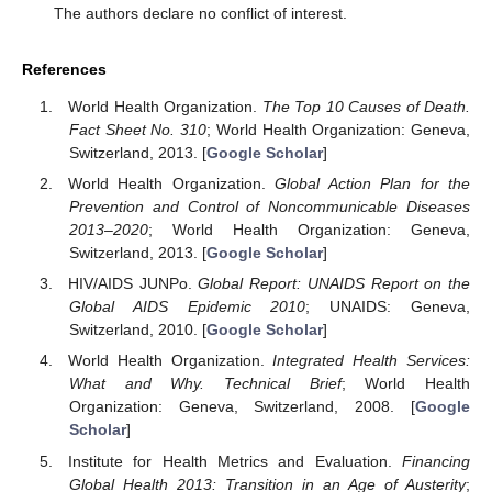
The authors declare no conflict of interest.
References
World Health Organization.
The Top 10 Causes of Death.
Fact Sheet No. 310
; World Health Organization: Geneva,
Switzerland, 2013. [
Google Scholar
]
World Health Organization.
Global Action Plan for the
Prevention and Control of Noncommunicable Diseases
2013–2020
; World Health Organization: Geneva,
Switzerland, 2013. [
Google Scholar
]
HIV/AIDS JUNPo.
Global Report: UNAIDS Report on the
Global AIDS Epidemic 2010
; UNAIDS: Geneva,
Switzerland, 2010. [
Google Scholar
]
World Health Organization.
Integrated Health Services:
What and Why. Technical Brief
; World Health
Organization: Geneva, Switzerland, 2008. [
Google
Scholar
]
Institute for Health Metrics and Evaluation.
Financing
Global Health 2013: Transition in an Age of Austerity
;