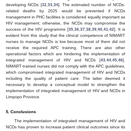
developing NCDs [
32
,
33
,
34
]. The estimated number of NCDs-
related deaths by 2025 would be prevented if NCDs
management in PHC facilities is considered equally important as
HIV management; otherwise, the NCDs may compromise the
success of the HIV programme [
35
,
36
,
37
,
38
,
39
,
40
,
41
,
42
]. It is
evident from this study that the clinical competence of NIMART
nurses to manage NCDs is low because most of them did not
receive the required APC training. There are also other
operational factors which are hindering the implementation of
integrated management of HIV and NCDs [
43
,
44
,
45
,
46
].
NIMART-trained nurses did not comply with the APC guidelines,
which compromised integrated management of HIV and NCDs
including the quality of patient care. The latter deemed it
necessary to develop a conceptual model to strengthen the
implementation of integrated management of HIV and NCDs in
Limpopo Province.
5. Conclusions
The implementation of integrated management of HIV and
NCDs has proven to increase patient clinical outcomes since its