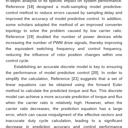
in-depth analysis of its specific impact on system performance.
Reference [
18
] designed a multi-sampling model predictive-
control method to reduce errors caused by sampling delay and
improved the accuracy of model predictive control. In addition,
some scholars adopted the method of an improved converter
topology to solve the problem caused by low carrier ratio.
Reference [
19
] doubled the number of power devices while
increasing the number of PWM drive signals, thereby improving
the equivalent switching frequency and control frequency,
reducing the influence of rotor position changes within one
control cycle.
Establishing an accurate discrete model is key to ensuring
the performance of model predictive control [
20
]. In order to
simplify the calculation, Reference [
21
] suggests that a set of
linear equations can be obtained using the forward Euler
method to calculate the predicted torque and flux. This discrete
model can achieve a more accurate prediction of torque and flux
when the carrier ratio is relatively high. However, when the
carrier ratio decreases, the prediction equation has a large
error, which can cause misjudgment of the effective vectors and
inaccurate duty cycle calculation, leading to a significant
decrease in prediction accuracy and control performance