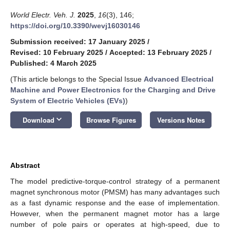
World Electr. Veh. J.
2025
,
16
(3), 146;
https://doi.org/10.3390/wevj16030146
Submission received: 17 January 2025
/
Revised: 10 February 2025
/
Accepted: 13 February 2025
/
Published: 4 March 2025
(This article belongs to the Special Issue
Advanced Electrical
Machine and Power Electronics for the Charging and Drive
System of Electric Vehicles (EVs)
)
keyboard_arrow_down
Download
Browse Figures
Versions Notes
Abstract
The model predictive-torque-control strategy of a permanent
magnet synchronous motor (PMSM) has many advantages such
as a fast dynamic response and the ease of implementation.
However, when the permanent magnet motor has a large
number of pole pairs or operates at high-speed, due to