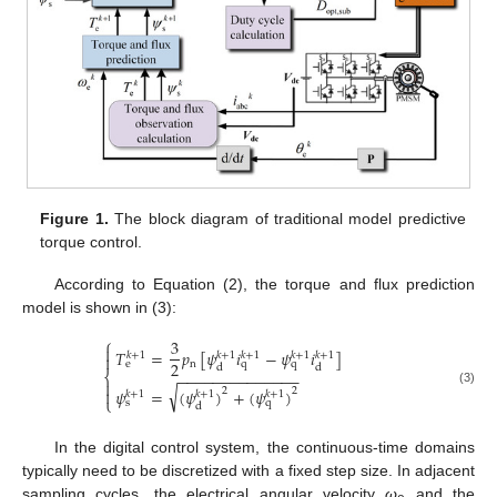
Figure 1.
The block diagram of traditional model predictive
torque control.
According to Equation (2), the torque and flux prediction
model is shown in (3):
⎧
3

𝑇
=
𝑝
[
𝜓
𝑖
−
𝜓
𝑖
]
𝑘
+
1
𝑘
+
1
𝑘
+
1
𝑘
+
1
𝑘
+
1

2
n
e
q
q
d
d
⎨
−
−
−
−
−
−
−
−
−
−
−
−
−
−

√
𝜓
=
(
𝜓
)
+
(
𝜓
)
2
2

(3)
𝑘
+
1
𝑘
+
1
𝑘
+
1
⎩
s
q
d
In the digital control system, the continuous-time domains
typically need to be discretized with a fixed step size. In adjacent
sampling cycles, the electrical angular velocity
ω
and the