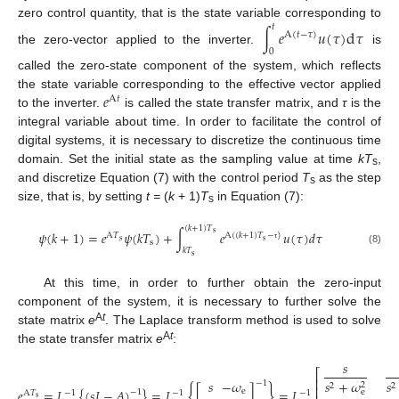
zero control quantity, that is the state variable corresponding to
𝑡
∫
𝑒
𝑢
(
𝜏
)
d
𝜏
A
(
𝑡
−
𝜏
)
the zero-vector applied to the inverter.
is
0
called the zero-state component of the system, which reflects
𝑒
the state variable corresponding to the effective vector applied
A
𝑡
to the inverter.
is called the state transfer matrix, and
τ
is the
integral variable about time. In order to facilitate the control of
digital systems, it is necessary to discretize the continuous time
domain. Set the initial state as the sampling value at time
kT
,
s
and discretize Equation (7) with the control period
T
as the step
s
size, that is, by setting
t =
(
k
+ 1)
T
in Equation (7):
s
(
𝑘
+
1
)
𝑇
𝜓
(
𝑘
+
1
)
=
𝑒
𝜓
(
𝑘
𝑇
)
+
∫
𝑒
𝑢
(
𝜏
)
𝑑
𝜏
s
A
𝑇
A
(
(
𝑘
+
1
)
𝑇
−
)
s
s
s
τ
𝑘
𝑇
(8)
s
At this time, in order to further obtain the zero-input
component of the system, it is necessary to further solve the
A
t
state matrix
e
. The Laplace transform method is used to solve
A
t
the state transfer matrix
e
:
𝑠
⎡
⎢
𝑠
−
𝜔
𝑠
+
𝜔
𝑠
−
1
2
2
2
{
}
⎢
𝑒
=
𝐿
{
(
𝑠
𝐼
−
𝐴
)
}
=
𝐿
[
]
=
𝐿
e
e
−
1
A
𝑇
−
1
−
1
−
1
s
(9)