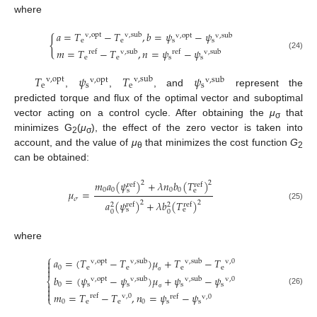
where
𝑎
=
𝑇
−
𝑇
,
𝑏
=
𝜓
−
𝜓
v
,
opt
v
,
sub
v
,
opt
v
,
sub
{
e
e
s
s
𝑚
=
𝑇
−
𝑇
,
𝑛
=
𝜓
−
𝜓
ref
v
,
sub
ref
v
,
sub
(24)
e
e
s
s
𝑇
𝜓
𝑇
𝜓
v
,
opt
v
,
sub
v
,
opt
v
,
sub
e
s
e
s
,
,
, and
represent the
predicted torque and flux of the optimal vector and suboptimal
vector acting on a control cycle. After obtaining the
μ
that
σ
minimizes G
(
μ
), the effect of the zero vector is taken into
2
σ
account, and the value of
μ
that minimizes the cost function
G
θ
2
can be obtained:
𝑚
𝑎
(
𝜓
)
+
𝜆
𝑛
𝑏
(
𝑇
)
2
2
ref
ref
0
0
0
0
s
e
𝜇
=
𝜎
𝑎
(
𝜓
)
+
𝜆
𝑏
(
𝑇
)
2
2
ref
ref
2
2
(25)
s
e
0
0
where
⎧
𝑎
=
(
𝑇
−
𝑇
)
𝜇
+
𝑇
−
𝑇

v
,
opt
v
,
sub
v
,
sub
v
,
0

0
e
e
e
e

𝑏
=
(
𝜓
−
𝜓
)
𝜇
+
𝜓
−
𝜓
v
,
opt
v
,
sub
v
,
sub
v
,
0
σ
⎨

0
s
s
s
s

(26)

𝑚
=
𝑇
−
𝑇
,
𝑛
=
𝜓
−
𝜓
ref
v
,
0
σ
ref
v
,
0
⎩
0
e
e
0
s
s