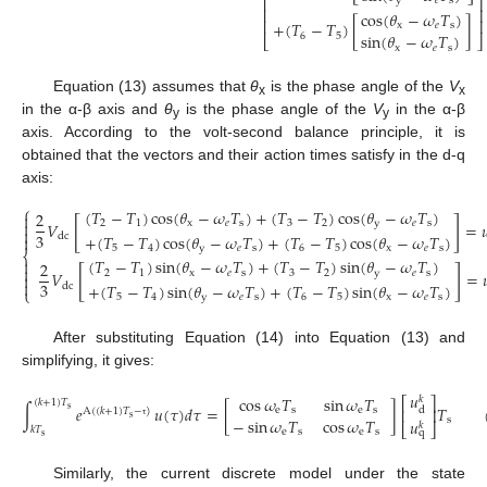
⎢
⎥
y
𝑒
s
⎢
⎥
cos
(
𝜃
−
𝜔
𝑇
)
⎢
⎥
+
(
𝑇
−
𝑇
)
[
]
x
𝑒
s
sin
(
𝜃
−
𝜔
𝑇
)
6
5
⎣
⎦
x
𝑒
s
Equation (13) assumes that
θ
is the phase angle of the
V
x
x
in the α-β axis and
θ
is the phase angle of the
V
in the α-β
y
y
axis. According to the volt-second balance principle, it is
obtained that the vectors and their action times satisfy in the d-q
axis:
⎧
(
𝑇
−
𝑇
)
cos
(
𝜃
−
𝜔
𝑇
)
+
(
𝑇
−
𝑇
)
cos
(
𝜃
−
𝜔
𝑇
)
2

[
]

2
1
x
𝑒
s
3
2
y
𝑒
s
𝑉
=


3
+
(
𝑇
−
𝑇
)
cos
(
𝜃
−
𝜔
𝑇
)
+
(
𝑇
−
𝑇
)
cos
(
𝜃
−
𝜔
𝑇
)
dc

5
4
y
𝑒
s
6
5
x
𝑒
s
⎨
(
𝑇
−
𝑇
)
sin
(
𝜃
−
𝜔
𝑇
)
+
(
𝑇
−
𝑇
)
sin
(
𝜃
−
𝜔
𝑇
)

2

[
]
(14)
2
1
x
𝑒
s
3
2
y
𝑒
s
𝑉
=



3
+
(
𝑇
−
𝑇
)
sin
(
𝜃
−
𝜔
𝑇
)
+
(
𝑇
−
𝑇
)
sin
(
𝜃
−
𝜔
𝑇
)
dc
⎩
5
4
y
𝑒
s
6
5
x
𝑒
s
After substituting Equation (14) into Equation (13) and
simplifying, it gives:
𝑢
cos
𝜔
𝑇
sin
𝜔
𝑇
𝑘
⎡
⎤
(
𝑘
+
1
)
𝑇
∫
𝑒
𝑢
(
𝜏
)
𝑑
𝜏
=
[
]
𝑇
s
e
s
e
s
d
⎢
⎥
A
(
(
𝑘
+
1
)
𝑇
−
)
s
−
sin
𝜔
𝑇
cos
𝜔
𝑇
s
𝑢
𝑘
⎣
⎦
τ
𝑘
𝑇
(15)
e
s
e
s
q
s
Similarly, the current discrete model under the state