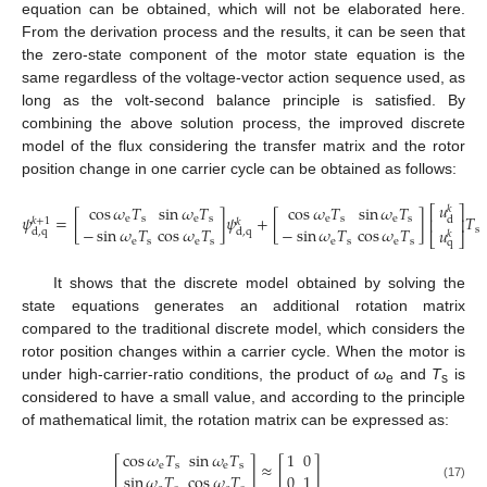
equation can be obtained, which will not be elaborated here.
From the derivation process and the results, it can be seen that
the zero-state component of the motor state equation is the
same regardless of the voltage-vector action sequence used, as
long as the volt-second balance principle is satisfied. By
combining the above solution process, the improved discrete
model of the flux considering the transfer matrix and the rotor
position change in one carrier cycle can be obtained as follows:
𝑢
cos
𝜔
𝑇
sin
𝜔
𝑇
cos
𝜔
𝑇
sin
𝜔
𝑇
𝑘
⎡
⎤
𝜓
=
[
]
𝜓
+
[
]
𝑇
e
s
e
s
e
s
e
s
d
⎢
⎥
𝑘
+
1
𝑘
−
sin
𝜔
𝑇
cos
𝜔
𝑇
−
sin
𝜔
𝑇
cos
𝜔
𝑇
s
𝑢
d
,
q
d
,
q
𝑘
⎣
⎦
(16)
e
s
e
s
e
s
e
s
q
It shows that the discrete model obtained by solving the
state equations generates an additional rotation matrix
compared to the traditional discrete model, which considers the
rotor position changes within a carrier cycle. When the motor is
under high-carrier-ratio conditions, the product of
ω
and
T
is
e
s
considered to have a small value, and according to the principle
of mathematical limit, the rotation matrix can be expressed as:
cos
𝜔
𝑇
sin
𝜔
𝑇
1
0
[
]
≈
[
]
e
s
e
s
sin
𝜔
𝑇
cos
𝜔
𝑇
0
1
(17)