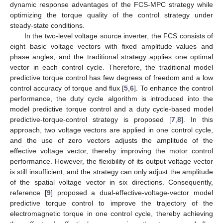
dynamic response advantages of the FCS-MPC strategy while
optimizing the torque quality of the control strategy under
steady-state conditions.
In the two-level voltage source inverter, the FCS consists of
eight basic voltage vectors with fixed amplitude values and
phase angles, and the traditional strategy applies one optimal
vector in each control cycle. Therefore, the traditional model
predictive torque control has few degrees of freedom and a low
control accuracy of torque and flux [
5
,
6
]. To enhance the control
performance, the duty cycle algorithm is introduced into the
model predictive torque control and a duty cycle-based model
predictive-torque-control strategy is proposed [
7
,
8
]. In this
approach, two voltage vectors are applied in one control cycle,
and the use of zero vectors adjusts the amplitude of the
effective voltage vector, thereby improving the motor control
performance. However, the flexibility of its output voltage vector
is still insufficient, and the strategy can only adjust the amplitude
of the spatial voltage vector in six directions. Consequently,
reference [
9
] proposed a dual-effective-voltage-vector model
predictive torque control to improve the trajectory of the
electromagnetic torque in one control cycle, thereby achieving