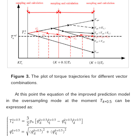
Figure 3.
The plot of torque trajectories for different vector
combinations.
At this point the equation of the improved prediction model
in the oversampling mode at the moment
T
can be
k
+0.5
expressed as:
⎧
3

𝑇
=
𝑝
[
𝜓
𝑖
−
𝜓
𝑖
]
𝑘
+
0.5
𝑘
+
0.5
𝑘
+
0.5
𝑘
+
0.5
𝑘
+
0.5

2
n

e
q
q
d
d

−
−
−
−
−
−
−
−
−
−
−
−
−
−
−
−


√
𝜓
=
(
𝜓
)
+
(
𝜓
)
2
2
𝑘
+
0.5
𝑘
+
0.5
𝑘
+
0.5

s
q

d