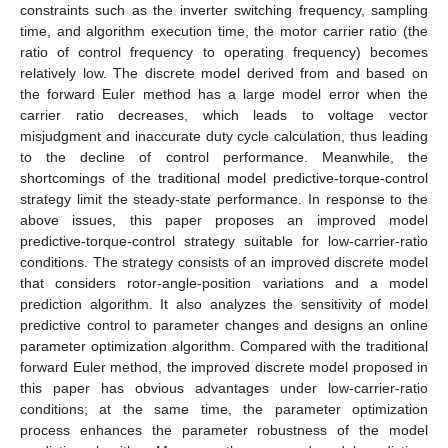
constraints such as the inverter switching frequency, sampling
time, and algorithm execution time, the motor carrier ratio (the
ratio of control frequency to operating frequency) becomes
relatively low. The discrete model derived from and based on
the forward Euler method has a large model error when the
carrier ratio decreases, which leads to voltage vector
misjudgment and inaccurate duty cycle calculation, thus leading
to the decline of control performance. Meanwhile, the
shortcomings of the traditional model predictive-torque-control
strategy limit the steady-state performance. In response to the
above issues, this paper proposes an improved model
predictive-torque-control strategy suitable for low-carrier-ratio
conditions. The strategy consists of an improved discrete model
that considers rotor-angle-position variations and a model
prediction algorithm. It also analyzes the sensitivity of model
predictive control to parameter changes and designs an online
parameter optimization algorithm. Compared with the traditional
forward Euler method, the improved discrete model proposed in
this paper has obvious advantages under low-carrier-ratio
conditions; at the same time, the parameter optimization
process enhances the parameter robustness of the model