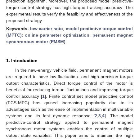
prediction algorithm. Moreover, the proposed model predictive-
torque-control strategy has high torque tracking accuracy. The
experimental results verify the feasibility and effectiveness of the
proposed strategy.
Keywords:
low carrier ratio
;
model predictive torque control
(MPTC)
;
online parameter optimization
;
permanent magnet
synchronous motor (PMSM)
1. Introduction
In the new-energy vehicle field, permanent magnet motors
are required to have low-fluctuation- and high-precision torque
output characteristics. Direct torque control of the motor is
beneficial for reducing torque fluctuations and improving torque
control accuracy [
1
]. Finite control set model predictive control
(FCS-MPC) has gained increasing popularity due to its
advantages such as the ease of implementation in multivariable
systems and its fast dynamic response [
2
,
3
,
4
]. The model
predictive-control strategy applied to permanent magnet
synchronous motor systems enables the control of multiple
output state variables. This paper aims to maintain the high