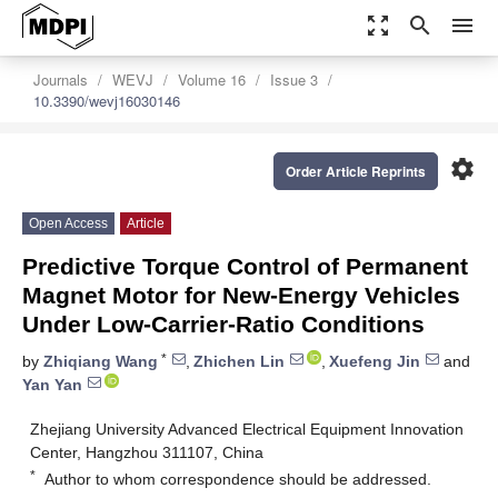
zoom_out_map
search
menu
Journals
WEVJ
Volume 16
Issue 3
10.3390/wevj16030146
settings
Order Article Reprints
Open Access
Article
Predictive Torque Control of Permanent
Magnet Motor for New-Energy Vehicles
Under Low-Carrier-Ratio Conditions
*
by
Zhiqiang Wang
,
Zhichen Lin
,
Xuefeng Jin
and
Yan Yan
Zhejiang University Advanced Electrical Equipment Innovation
Center, Hangzhou 311107, China
*
Author to whom correspondence should be addressed.