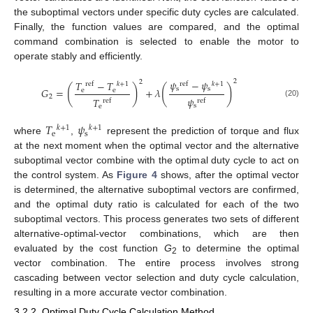
the suboptimal vectors under specific duty cycles are calculated.
Finally, the function values are compared, and the optimal
command combination is selected to enable the motor to
operate stably and efficiently.
𝜓
−
𝜓
2
2
𝑇
−
𝑇
ref
𝑘
+
1
ref
𝑘
+
1
(
)
(
)
s
s
𝐺
=
+
𝜆
e
e
2
𝜓
𝑇
ref
ref
(20)
s
e
𝑇
𝜓
𝑘
+
1
𝑘
+
1
e
s
where
,
represent the prediction of torque and flux
at the next moment when the optimal vector and the alternative
suboptimal vector combine with the optimal duty cycle to act on
the control system. As
Figure 4
shows, after the optimal vector
is determined, the alternative suboptimal vectors are confirmed,
and the optimal duty ratio is calculated for each of the two
suboptimal vectors. This process generates two sets of different
alternative-optimal-vector combinations, which are then
evaluated by the cost function
G
to determine the optimal
2
vector combination. The entire process involves strong
cascading between vector selection and duty cycle calculation,
resulting in a more accurate vector combination.
3.2.2. Optimal Duty Cycle Calculation Method