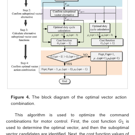
Figure 4.
The block diagram of the optimal vector action
combination.
This algorithm is used to optimize the command
combinations for motor control. First, the cost function
G
is
1
used to determine the optimal vector, and then the suboptimal
vector candidates are identified. Next, the cost function values of