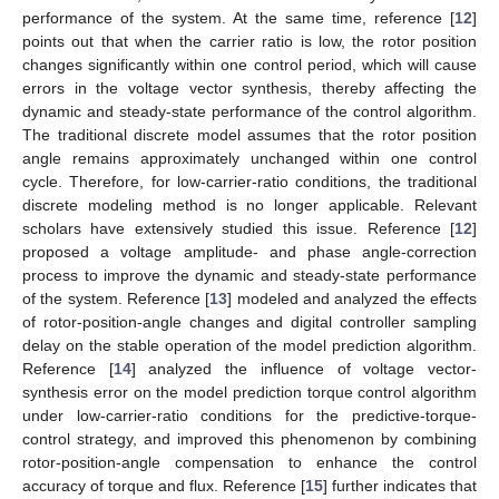
performance of the system. At the same time, reference [
12
]
points out that when the carrier ratio is low, the rotor position
changes significantly within one control period, which will cause
errors in the voltage vector synthesis, thereby affecting the
dynamic and steady-state performance of the control algorithm.
The traditional discrete model assumes that the rotor position
angle remains approximately unchanged within one control
cycle. Therefore, for low-carrier-ratio conditions, the traditional
discrete modeling method is no longer applicable. Relevant
scholars have extensively studied this issue. Reference [
12
]
proposed a voltage amplitude- and phase angle-correction
process to improve the dynamic and steady-state performance
of the system. Reference [
13
] modeled and analyzed the effects
of rotor-position-angle changes and digital controller sampling
delay on the stable operation of the model prediction algorithm.
Reference [
14
] analyzed the influence of voltage vector-
synthesis error on the model prediction torque control algorithm
under low-carrier-ratio conditions for the predictive-torque-
control strategy, and improved this phenomenon by combining
rotor-position-angle compensation to enhance the control
accuracy of torque and flux. Reference [
15
] further indicates that