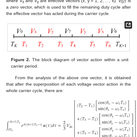
where
V
and
V
are effective vectors (x, y = 1, 2, …, 6).
V
is
x
y
0/7
a zero vector, which is used to fill the remaining duty cycle after
the effective vector has acted during the carrier cycle.
Figure 2.
The block diagram of vector action within a unit
carrier period.
From the analysis of the above one vector, it is obtained
that after the superposition of each voltage vector action in the
whole carrier cycle, there are:
cos
(
𝜃
−
𝜔
𝑇
)
⎡
⎤
(
𝑇
−
𝑇
)
[
]
x
𝑒
s
⎢
⎥
sin
(
𝜃
−
𝜔
𝑇
)
2
1
⎢
⎥
x
𝑒
s
⎢
⎥
cos
(
𝜃
−
𝜔
𝑇
)
⎢
⎥
[
]
y
𝑒
s
+
(
𝑇
−
𝑇
)
⎢
⎥
sin
(
𝜃
−
𝜔
𝑇
)
3
2
2
⎢
⎥
(
𝑘
+
1
)
𝑇
y
𝑒
s
∫
𝑒
𝒖
(
𝜏
)
𝑑
𝜏
=
𝑉
s
⎢
⎥
𝐴
(
(
𝑘
+
1
)
𝑇
−
)
s
3
cos
(
𝜃
−
𝜔
𝑇
)
dc
⎢
⎥
τ
[
]
𝑘
𝑇
y
𝑒
s
(13)
+
(
𝑇
−
𝑇
)
⎢
⎥
s
⎢
⎥
sin
(
𝜃
−
𝜔
𝑇
)
5
4