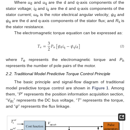
Where
u
and
u
are the d and q-axis components of the
d
q
stator voltage;
i
and
i
are the d and q-axis components of the
d
q
stator current;
ω
is the rotor electrical angular velocity;
ψ
and
e
d
ψ
are the d and q-axis components of the stator flux; and
R
is
q
s
the stator resistance.
The electromagnetic torque equation can be expressed as:
3
𝑇
=
𝑃
[
𝜓
𝑖
−
𝜓
𝑖
]
2
e
n
q
q
d
d
(2)
where
T
represents the electromagnetic torque and
P
e
n
represents the number of pole pairs of the motor.
2.2. Traditional Model Predictive Torque Control Principle
The basic principle and signal-flow diagram of traditional
model predictive torque control are shown in
Figure 1
. Among
them, “
P
” represents the position information acquisition section,
“
V
” represents the DC bus voltage, “
T
” represents the torque,
dc
and “
ψ
” represents the flux linkage.