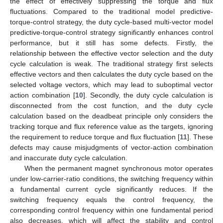
the effect of effectively suppressing the torque and flux
fluctuations. Compared to the traditional model predictive-
torque-control strategy, the duty cycle-based multi-vector model
predictive-torque-control strategy significantly enhances control
performance, but it still has some defects. Firstly, the
relationship between the effective vector selection and the duty
cycle calculation is weak. The traditional strategy first selects
effective vectors and then calculates the duty cycle based on the
selected voltage vectors, which may lead to suboptimal vector
action combination [
10
]. Secondly, the duty cycle calculation is
disconnected from the cost function, and the duty cycle
calculation based on the deadbeat principle only considers the
tracking torque and flux reference value as the targets, ignoring
the requirement to reduce torque and flux fluctuation [
11
]. These
defects may cause misjudgments of vector-action combination
and inaccurate duty cycle calculation.
When the permanent magnet synchronous motor operates
under low-carrier-ratio conditions, the switching frequency within
a fundamental current cycle significantly reduces. If the
switching frequency equals the control frequency, the
corresponding control frequency within one fundamental period
also decreases, which will affect the stability and control