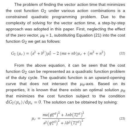
The problem of finding the vector action time that minimizes
the cost function
G
under various action combinations is a
2
constrained quadratic programming problem. Due to the
complexity of solving for the vector action time, a step-by-step
approach was adopted in this paper. First, neglecting the effect
of the zero vector,
μ
= 1, substituting Equation (21) into the cost
θ
function
G
we get as follows:
2
𝐺
(
𝜇
)
=
(
𝑎
+
𝑏
)
𝜇
−
2
(
𝑚
𝑎
+
𝑛
𝑏
)
𝜇
+
(
𝑚
+
𝑛
)
2
2
2
2
2
2
𝜎
𝜎
𝜎
(22)
From the above equation, it can be seen that the cost
function
G
can be represented as a quadratic function problem
2
of the duty cycle. The quadratic function is an upward-opening
curve that does not intersect the
μ
-axis. Based on its
σ
properties, it is known that there exists an optimal solution
μ
σ
d
𝐺
(
𝜇
)
/
d
𝜇
=
0
that minimizes the cost function subject to the condition
2
. The solution can be obtained by solving:
σ
σ
𝑚
𝑎
(
𝜓
)
+
𝜆
𝑛
𝑏
(
𝑇
)
2
2
ref
ref
s
e
𝜇
=
𝜎
𝑎
(
𝜓
)
+
𝜆
𝑏
(
𝑇
)
2
2
ref
ref
2
2
(23)
s
e