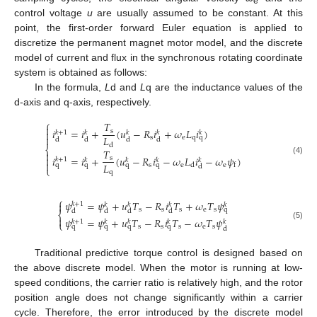
e
control voltage
u
are usually assumed to be constant. At this
point, the first-order forward Euler equation is applied to
discretize the permanent magnet motor model, and the discrete
model of current and flux in the synchronous rotating coordinate
system is obtained as follows:
In the formula,
L
d and
L
q are the inductance values of the
d-axis and q-axis, respectively.
⎧
𝑇

𝑖
=
𝑖
+
(
𝑢
−
𝑅
𝑖
+
𝜔
𝐿
𝑖
)
s

𝑘
+
1
𝑘
𝑘
𝑘
𝑘
𝐿

s
e
q
q
d
d
d
d
d
⎨
𝑇

𝑖
=
𝑖
+
(
𝑢
−
𝑅
𝑖
−
𝜔
𝐿
𝑖
−
𝜔
𝜓
)

s
𝑘
+
1
𝑘
𝑘
𝑘
𝑘
(4)

𝐿
s
e
e
q
q
q
q
d
f
d
⎩
q
⎧
𝜓
=
𝜓
+
𝑢
𝑇
−
𝑅
𝑖
𝑇
+
𝜔
𝑇
𝜓

𝑘
+
1
𝑘
𝑘
𝑘
𝑘
s
s
s
e
s
q
d
d
d
d
⎨

𝜓
=
𝜓
+
𝑢
𝑇
−
𝑅
𝑖
𝑇
−
𝜔
𝑇
𝜓
𝑘
+
1
𝑘
𝑘
𝑘
𝑘
⎩
(5)
s
s
s
e
s
q
q
q
q
d
Traditional predictive torque control is designed based on
the above discrete model. When the motor is running at low-
speed conditions, the carrier ratio is relatively high, and the rotor
position angle does not change significantly within a carrier
cycle. Therefore, the error introduced by the discrete model