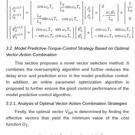

𝐿
1

⎡
⎤
⎡

q
0
cos
𝜔
𝑇
sin
𝜔
𝑇
⎡
⎤
⎢
⎥
⎢
𝑖
𝑖
𝐿
𝐿
e
s
𝑘
+
0.5
e
s
𝑘
⎡
⎤
⎡
⎤
⎢
⎥
⎨
⎢
⎥
⎢
𝜔
𝜓
=
+
+

d
d
d
d
⎢
⎥
⎢
⎥
⎢
⎥
⎢
⎢
⎥
e

−
𝐿
f
⎢
⎥
(18)
𝑖
𝑖
𝑘
+
0.5
𝑘
⎢

⎣
⎦
⎣
⎦
⎢
⎥
−
sin
𝜔
𝑇
𝐿
0
d
cos
𝜔
𝑇
q
q

⎣
⎦
𝐿
e
s
q

⎣
e
s
⎣
⎦

q


𝜓
𝜓
cos
𝜔
𝑇
sin
𝜔
𝑇
cos
𝜔
𝑇
sin
𝜔
𝑇
𝑘
+
0.5
𝑘
⎡
⎤
⎡
⎤

=
[
]
+
[
]
e
s
e
s
e
s
e
s
d
d
⎢
⎥
⎢
⎥


−
sin
𝜔
𝑇
cos
𝜔
𝑇
−
sin
𝜔
𝑇
cos
𝜔
𝑇
𝜓
𝜓
𝑘
+
0.5
𝑘
⎣
⎦
⎣
⎦
⎩
e
s
e
s
e
s
e
s
q
q
3.2. Model Predictive-Torque-Control Strategy Based on Optimal
Vector-Action Combination
This section proposes a novel vector selection method. It
combines the oversampling algorithm and further reduces the
delay error and prediction error in the model predictive control.
In addition, an online parameter optimization algorithm is
proposed to further ensure the good control performance of the
model predictive control algorithm.
3.2.1. Analysis of Optimal Vector-Action-Combination Strategies
Firstly, the optimal vector
V
is determined by finding the
opt
effective vectors that yield the minimum value of the cost
function
G
:
1