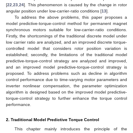
[
22
,
23
,
24
]. This phenomenon is caused by the change in rotor
angular position under low-carrier-ratio conditions [
13
].
To address the above problems, this paper proposes a
model predictive-torque-control method for permanent magnet
synchronous motors suitable for low-carrier-ratio conditions.
Firstly, the shortcomings of the traditional discrete model under
low carrier ratio are analyzed, and an improved discrete torque-
controlled model that considers rotor position variation is
established; secondly, the limitations of the traditional model
predictive-torque-control strategy are analyzed and improved,
and an improved model predictive-torque-control strategy is
proposed. To address problems such as decline in algorithm
control performance due to time-varying motor parameters and
inverter nonlinear compensation, the parameter optimization
algorithm is designed based on the improved model predictive-
torque-control strategy to further enhance the torque control
performance.
2. Traditional Model Predictive Torque Control
This chapter mainly introduces the principle of the