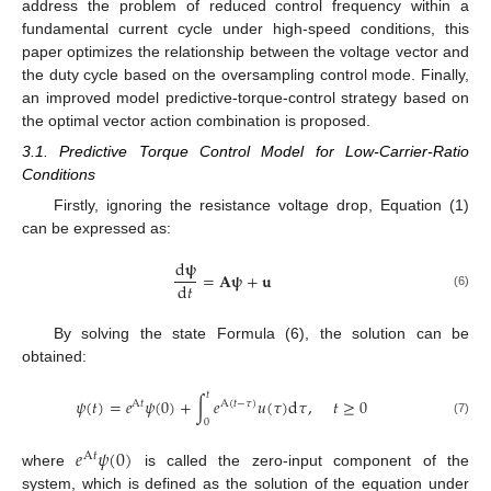
address the problem of reduced control frequency within a
fundamental current cycle under high-speed conditions, this
paper optimizes the relationship between the voltage vector and
the duty cycle based on the oversampling control mode. Finally,
an improved model predictive-torque-control strategy based on
the optimal vector action combination is proposed.
3.1. Predictive Torque Control Model for Low-Carrier-Ratio
Conditions
Firstly, ignoring the resistance voltage drop, Equation (1)
can be expressed as:
d
𝛙
=
𝐀
𝛙
+
𝐮
d
𝑡
(6)
By solving the state Formula (6), the solution can be
obtained:
𝑡
𝜓
(
𝑡
)
=
𝑒
𝜓
(
0
)
+
∫
𝑒
𝑢
(
𝜏
)
d
𝜏
,
𝑡
≥
0
A
𝑡
A
(
𝑡
−
𝜏
)
0
(7)
𝑒
𝜓
(
0
)
A
𝑡
where
is called the zero-input component of the
system, which is defined as the solution of the equation under