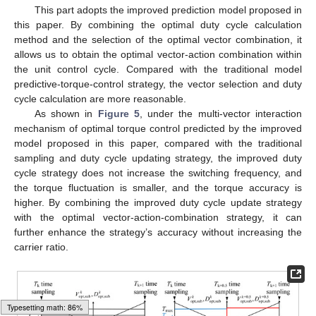
This part adopts the improved prediction model proposed in
this paper. By combining the optimal duty cycle calculation
method and the selection of the optimal vector combination, it
allows us to obtain the optimal vector-action combination within
the unit control cycle. Compared with the traditional model
predictive-torque-control strategy, the vector selection and duty
cycle calculation are more reasonable.
As shown in
Figure 5
, under the multi-vector interaction
mechanism of optimal torque control predicted by the improved
model proposed in this paper, compared with the traditional
sampling and duty cycle updating strategy, the improved duty
cycle strategy does not increase the switching frequency, and
the torque fluctuation is smaller, and the torque accuracy is
higher. By combining the improved duty cycle update strategy
with the optimal vector-action-combination strategy, it can
further enhance the strategy’s accuracy without increasing the
carrier ratio.