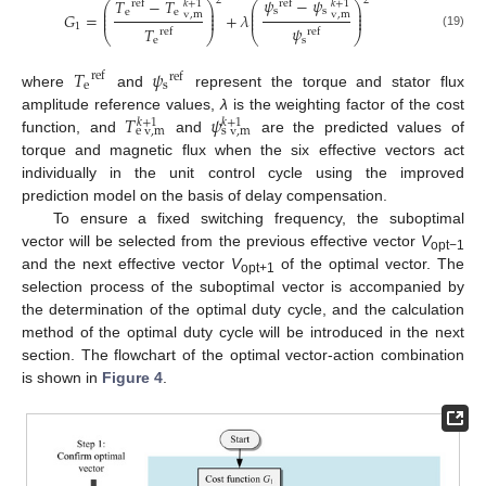
𝜓
−
𝜓
2
2
𝑇
−
𝑇
ref
𝑘
+
1
ref
𝑘
+
1
⎛
⎞
⎛
⎞
⎜
⎟
⎜
⎟
s
s
e
e
⎜
⎟
⎜
⎟
𝐺
=
+
𝜆
v
,
m
v
,
m
⎜
⎟
⎜
⎟
1
𝜓
𝑇
ref
ref
⎝
⎠
⎝
⎠
(19)
s
e
𝑇
𝜓
ref
ref
e
s
where
and
represent the torque and stator flux
𝑇
𝜓
amplitude reference values,
λ
is the weighting factor of the cost
𝑘
+
1
𝑘
+
1
e
v
,
m
s
v
,
m
function, and
and
are the predicted values of
torque and magnetic flux when the six effective vectors act
individually in the unit control cycle using the improved
prediction model on the basis of delay compensation.
To ensure a fixed switching frequency, the suboptimal
vector will be selected from the previous effective vector
V
opt−1
and the next effective vector
V
of the optimal vector. The
opt+1
selection process of the suboptimal vector is accompanied by
the determination of the optimal duty cycle, and the calculation
method of the optimal duty cycle will be introduced in the next
section. The flowchart of the optimal vector-action combination
is shown in
Figure 4
.