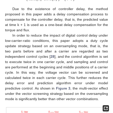
e
s
e
s
Due to the existence of controller delay, the method
proposed in this paper adds a delay compensation process to
compensate for the controller delay, that is, the predicted value
at time k + 1 is used as a one-beat delay compensation for the
torque and flux.
In order to reduce the impact of digital control delay under
low-carrier-ratio conditions, this paper adopts a duty cycle
update strategy based on an oversampling mode, that is, the
two parts before and after a carrier are regarded as two
independent control cycles [
28
], and the control algorithm is set
to execute twice in one carrier cycle, and sampling and control
are performed at the beginning and middle positions of a carrier
cycle. In this way, the voltage vector can be screened and
calculated twice in each carrier cycle. This further reduces the
delay error and prediction algorithm error under model
predictive control. As shown in
Figure 3
, the multi-vector effect
under the vector screening strategy based on the oversampling
mode is significantly better than other vector combinations.