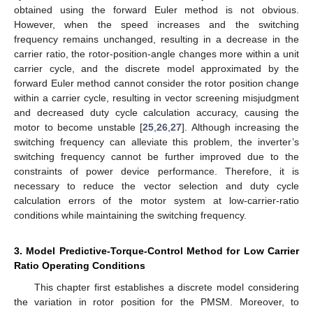
obtained using the forward Euler method is not obvious.
However, when the speed increases and the switching
frequency remains unchanged, resulting in a decrease in the
carrier ratio, the rotor-position-angle changes more within a unit
carrier cycle, and the discrete model approximated by the
forward Euler method cannot consider the rotor position change
within a carrier cycle, resulting in vector screening misjudgment
and decreased duty cycle calculation accuracy, causing the
motor to become unstable [
25
,
26
,
27
]. Although increasing the
switching frequency can alleviate this problem, the inverter’s
switching frequency cannot be further improved due to the
constraints of power device performance. Therefore, it is
necessary to reduce the vector selection and duty cycle
calculation errors of the motor system at low-carrier-ratio
conditions while maintaining the switching frequency.
3. Model Predictive-Torque-Control Method for Low Carrier
Ratio Operating Conditions
This chapter first establishes a discrete model considering
the variation in rotor position for the PMSM. Moreover, to