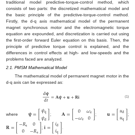
traditional model predictive-torque-control method, which
consists of two parts: the discretized mathematical model and
the basic principle of the predictive-torque-control method.
Firstly, the d-q axis mathematical model of the permanent
magnet synchronous motor and the electromagnetic torque
equation are expounded, and discretization is carried out using
the first-order forward Euler equation on this basis. Then, the
principle of predictive torque control is explained, and the
differences in control effects at high- and low-speeds and the
problems faced are analyzed.
2.1. PMSM Mathematical Model
The mathematical model of permanent magnet motor in the
d-q axis can be expressed as:
d
𝛙
=
𝐀
𝛙
+
𝐮
+
𝐑
𝐢
d
𝑡
(1)
𝜓
𝑢
0
𝜔
𝛙
=
[
]
𝐀
=
[
]
𝐮
=
[
]
q
d
e
𝑢
−
𝜔
0
𝜓
where
;
;
;
q
e
d
𝑖
−
𝑅
0
𝐑
=
[
]
𝐢
=
[
]
d
s
𝑖
0
−
𝑅
;
.
q
s