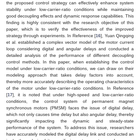
the proposed control strategy can effectively enhance system
stability under low-carrier-ratio conditions while maintaining
good decoupling effects and dynamic response capabilities. This
finding is highly consistent with the research objective of this
paper, which is to verify the effectiveness of the improved
strategy through experiments. In Reference [
16
], Yuan Qingqing
et al. established a complex vector model of the motor current
loop considering digital and angular delays and conducted a
detailed analysis of the performance of different decoupling
control methods. In this paper, when establishing the control
model under low-carrier-ratio conditions, we can draw on their
modeling approach that takes delay factors into account,
thereby more accurately describing the operating characteristics
of the motor under low-carrier-ratio conditions. In Reference
[
17
], it is noted that under high-speed and low-carrier-ratio
conditions, the control system of permanent magnet
synchronous motors (PMSM) faces the issue of digital delay,
which not only causes time delay but also angular delay, thereby
significantly impacting the dynamic and steady-state
performance of the system. To address this issue, researchers
have accurately modeled the digital delay link and conducted an