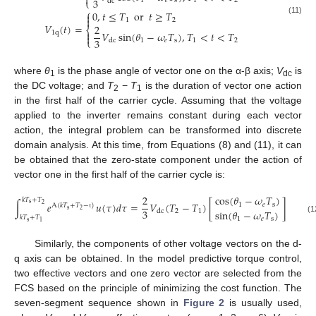

3
⎩
1
𝑒
s
1
2
dc
⎧
0
,
𝑡
≤
𝑇
or
𝑡
≥
𝑇


1
2
(11)
𝑉
(
𝑡
)
=
2
⎨

1
q
𝑉
sin
(
𝜃
−
𝜔
𝑇
)
,
𝑇
<
𝑡
<
𝑇

3
⎩
1
𝑒
s
1
2
dc
where
θ
is the phase angle of vector one on the α-β axis;
V
is
1
dc
the DC voltage; and
T
−
T
is the duration of vector one action
2
1
in the first half of the carrier cycle. Assuming that the voltage
applied to the inverter remains constant during each vector
action, the integral problem can be transformed into discrete
domain analysis. At this time, from Equations (8) and (11), it can
be obtained that the zero-state component under the action of
vector one in the first half of the carrier cycle is:
2
cos
(
𝜃
−
𝜔
𝑇
)
𝑘
𝑇
+
𝑇
∫
𝑒
𝑢
(
𝜏
)
𝑑
𝜏
=
𝑉
(
𝑇
−
𝑇
)
[
]
s
1
𝑒
s
2
A
(
𝑘
𝑇
+
𝑇
−
)
s
3
2
sin
(
𝜃
−
𝜔
𝑇
)
2
1
dc
τ
𝑘
𝑇
+
𝑇
(12)
1
𝑒
s
s
1
Similarly, the components of other voltage vectors on the d-
q axis can be obtained. In the model predictive torque control,
two effective vectors and one zero vector are selected from the
FCS based on the principle of minimizing the cost function. The
seven-segment sequence shown in
Figure 2
is usually used,