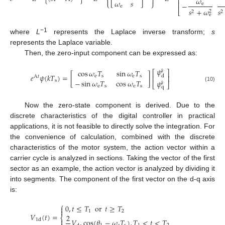
𝜔
⎢
𝜔
𝑠
⎢
−
e
e
𝑠
+
𝜔
𝑠
⎣
2
2
2
e
−1
where
L
represents the Laplace inverse transform;
s
represents the Laplace variable.
Then, the zero-input component can be expressed as:
𝜓
cos
𝜔
𝑇
sin
𝜔
𝑇
𝑘
⎡
⎤
𝑒
𝜓
(
𝑘
𝑇
)
=
[
]
e
s
e
s
d
⎢
⎥
A
𝑡
−
sin
𝜔
𝑇
cos
𝜔
𝑇
s
𝜓
𝑘
⎣
⎦
(10)
e
s
e
s
q
Now the zero-state component is derived. Due to the
discrete characteristics of the digital controller in practical
applications, it is not feasible to directly solve the integration. For
the convenience of calculation, combined with the discrete
characteristics of the motor system, the action vector within a
carrier cycle is analyzed in sections. Taking the vector of the first
sector as an example, the action vector is analyzed by dividing it
into segments. The component of the first vector on the d-q axis
is:
⎧
0
,
𝑡
≤
𝑇
or
𝑡
≥
𝑇


1
2
𝑉
(
𝑡
)
=
2
⎨

𝑉
cos
(
𝜃
−
𝜔
𝑇
)
,
𝑇
<
𝑡
<
𝑇
1
d