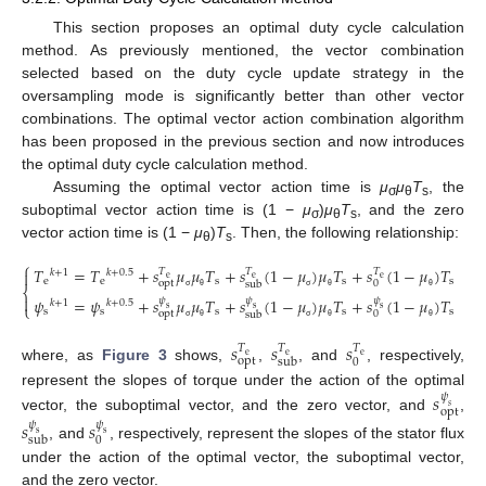
This section proposes an optimal duty cycle calculation
method. As previously mentioned, the vector combination
selected based on the duty cycle update strategy in the
oversampling mode is significantly better than other vector
combinations. The optimal vector action combination algorithm
has been proposed in the previous section and now introduces
the optimal duty cycle calculation method.
Assuming the optimal vector action time is
μ
μ
T
, the
σ
θ
s
suboptimal vector action time is (1 −
μ
)
μ
T
, and the zero
σ
θ
s
vector action time is (1 −
μ
)
T
. Then, the following relationship:
θ
s
⎧
𝑇
=
𝑇
+
𝑠
𝜇
𝜇
𝑇
+
𝑠
(
1
−
𝜇
)
𝜇
𝑇
+
𝑠
(
1
−
𝜇
)
𝑇
𝑇
𝑇
𝑇

𝑘
+
1
𝑘
+
0
.
5
e
e
e
e
e
s
s
s
opt
0
sub
⎨

𝜓
=
𝜓
+
𝑠
𝜇
𝜇
𝑇
+
𝑠
(
1
−
𝜇
)
𝜇
𝑇
+
𝑠
(
1
−
𝜇
)
𝑇
σ
θ
σ
θ
θ
𝜓
𝜓
𝜓
𝑘
+
1
𝑘
+
0
.
5
⎩
(21)
s
s
s
s
s
s
s
s
opt
0
sub
σ
θ
σ
θ
θ
𝑠
𝑠
𝑠
𝑇
𝑇
𝑇
e
e
e
opt
0
sub
where, as
Figure 3
shows,
,
, and
, respectively,
represent the slopes of torque under the action of the optimal
𝑠
𝜓
𝑠
opt
vector, the suboptimal vector, and the zero vector, and
,
𝑠
𝑠
𝜓
𝜓
s
s
0
sub
, and
, respectively, represent the slopes of the stator flux
under the action of the optimal vector, the suboptimal vector,
and the zero vector.