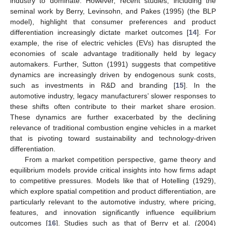
industry to dominate. However, recent studies, including the
seminal work by Berry, Levinsohn, and Pakes (1995) (the BLP
model), highlight that consumer preferences and product
differentiation increasingly dictate market outcomes [
14
]. For
example, the rise of electric vehicles (EVs) has disrupted the
economies of scale advantage traditionally held by legacy
automakers. Further, Sutton (1991) suggests that competitive
dynamics are increasingly driven by endogenous sunk costs,
such as investments in R&D and branding [
15
]. In the
automotive industry, legacy manufacturers’ slower responses to
these shifts often contribute to their market share erosion.
These dynamics are further exacerbated by the declining
relevance of traditional combustion engine vehicles in a market
that is pivoting toward sustainability and technology-driven
differentiation.
From a market competition perspective, game theory and
equilibrium models provide critical insights into how firms adapt
to competitive pressures. Models like that of Hotelling (1929),
which explore spatial competition and product differentiation, are
particularly relevant to the automotive industry, where pricing,
features, and innovation significantly influence equilibrium
outcomes [
16
]. Studies such as that of Berry et al. (2004)