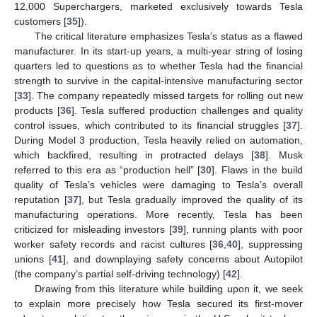
12,000 Superchargers, marketed exclusively towards Tesla
customers [
35
]).
The critical literature emphasizes Tesla’s status as a flawed
manufacturer. In its start-up years, a multi-year string of losing
quarters led to questions as to whether Tesla had the financial
strength to survive in the capital-intensive manufacturing sector
[
33
]. The company repeatedly missed targets for rolling out new
products [
36
]. Tesla suffered production challenges and quality
control issues, which contributed to its financial struggles [
37
].
During Model 3 production, Tesla heavily relied on automation,
which backfired, resulting in protracted delays [
38
]. Musk
referred to this era as “production hell” [
30
]. Flaws in the build
quality of Tesla’s vehicles were damaging to Tesla’s overall
reputation [
37
], but Tesla gradually improved the quality of its
manufacturing operations. More recently, Tesla has been
criticized for misleading investors [
39
], running plants with poor
worker safety records and racist cultures [
36
,
40
], suppressing
unions [
41
], and downplaying safety concerns about Autopilot
(the company’s partial self-driving technology) [
42
].
Drawing from this literature while building upon it, we seek
to explain more precisely how Tesla secured its first-mover