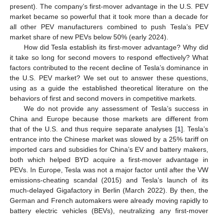
present). The company’s first-mover advantage in the U.S. PEV
market became so powerful that it took more than a decade for
all other PEV manufacturers combined to push Tesla’s PEV
market share of new PEVs below 50% (early 2024).
How did Tesla establish its first-mover advantage? Why did
it take so long for second movers to respond effectively? What
factors contributed to the recent decline of Tesla’s dominance in
the U.S. PEV market? We set out to answer these questions,
using as a guide the established theoretical literature on the
behaviors of first and second movers in competitive markets.
We do not provide any assessment of Tesla’s success in
China and Europe because those markets are different from
that of the U.S. and thus require separate analyses [
1
]. Tesla’s
entrance into the Chinese market was slowed by a 25% tariff on
imported cars and subsidies for China’s EV and battery makers,
both which helped BYD acquire a first-mover advantage in
PEVs. In Europe, Tesla was not a major factor until after the VW
emissions-cheating scandal (2015) and Tesla’s launch of its
much-delayed Gigafactory in Berlin (March 2022). By then, the
German and French automakers were already moving rapidly to
battery electric vehicles (BEVs), neutralizing any first-mover