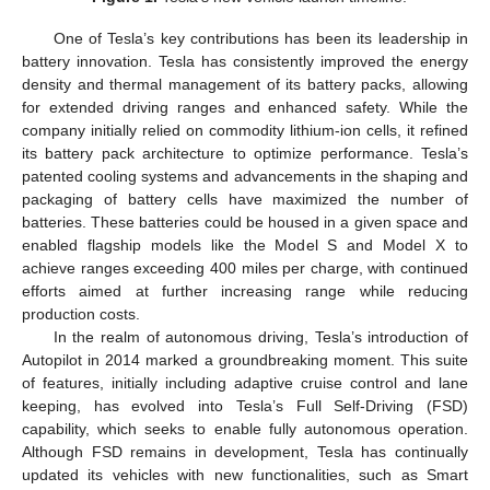
One of Tesla’s key contributions has been its leadership in
battery innovation. Tesla has consistently improved the energy
density and thermal management of its battery packs, allowing
for extended driving ranges and enhanced safety. While the
company initially relied on commodity lithium-ion cells, it refined
its battery pack architecture to optimize performance. Tesla’s
patented cooling systems and advancements in the shaping and
packaging of battery cells have maximized the number of
batteries. These batteries could be housed in a given space and
enabled flagship models like the Model S and Model X to
achieve ranges exceeding 400 miles per charge, with continued
efforts aimed at further increasing range while reducing
production costs.
In the realm of autonomous driving, Tesla’s introduction of
Autopilot in 2014 marked a groundbreaking moment. This suite
of features, initially including adaptive cruise control and lane
keeping, has evolved into Tesla’s Full Self-Driving (FSD)
capability, which seeks to enable fully autonomous operation.
Although FSD remains in development, Tesla has continually
updated its vehicles with new functionalities, such as Smart