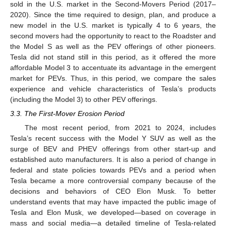
sold in the U.S. market in the Second-Movers Period (2017–
2020). Since the time required to design, plan, and produce a
new model in the U.S. market is typically 4 to 6 years, the
second movers had the opportunity to react to the Roadster and
the Model S as well as the PEV offerings of other pioneers.
Tesla did not stand still in this period, as it offered the more
affordable Model 3 to accentuate its advantage in the emergent
market for PEVs. Thus, in this period, we compare the sales
experience and vehicle characteristics of Tesla’s products
(including the Model 3) to other PEV offerings.
3.3. The First-Mover Erosion Period
The most recent period, from 2021 to 2024, includes
Tesla’s recent success with the Model Y SUV as well as the
surge of BEV and PHEV offerings from other start-up and
established auto manufacturers. It is also a period of change in
federal and state policies towards PEVs and a period when
Tesla became a more controversial company because of the
decisions and behaviors of CEO Elon Musk. To better
understand events that may have impacted the public image of
Tesla and Elon Musk, we developed—based on coverage in
mass and social media—a detailed timeline of Tesla-related