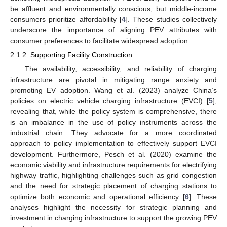
be affluent and environmentally conscious, but middle-income
consumers prioritize affordability [
4
]. These studies collectively
underscore the importance of aligning PEV attributes with
consumer preferences to facilitate widespread adoption.
2.1.2. Supporting Facility Construction
The availability, accessibility, and reliability of charging
infrastructure are pivotal in mitigating range anxiety and
promoting EV adoption. Wang et al. (2023) analyze China’s
policies on electric vehicle charging infrastructure (EVCI) [
5
],
revealing that, while the policy system is comprehensive, there
is an imbalance in the use of policy instruments across the
industrial chain. They advocate for a more coordinated
approach to policy implementation to effectively support EVCI
development. Furthermore, Pesch et al. (2020) examine the
economic viability and infrastructure requirements for electrifying
highway traffic, highlighting challenges such as grid congestion
and the need for strategic placement of charging stations to
optimize both economic and operational efficiency [
6
]. These
analyses highlight the necessity for strategic planning and
investment in charging infrastructure to support the growing PEV