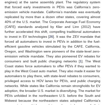
engines) at the same assembly plant. The regulatory system
that forced early investments in PEVs was California’s zero-
emission vehicle mandate. California’s mandate was eventually
replicated by more than a dozen other states, covering almost
40% of the U.S. market. The Corporate Average Fuel Economy
(CAFE) standards analyzed by Klier and Linn (2012) have
further accelerated this shift, compelling traditional automakers
to invest in EV technologies [
26
]. It was the ZEV mandate that
forced all automakers to invest in PEVs in addition to the fuel-
efficient gasoline vehicles stimulated by the CAFE. California,
Oregon, and Washington were pioneers of the state-level zero-
emission vehicle mandate. They also pioneered EV rebates for
consumers and built public charging networks [
1
]. The West
Coast states force automakers to offer PEVs if they wanted to
play in the West Coast auto market. They also made it easier for
automakers to play there, with state-level rebates to consumers,
privileged access to HOV lanes for PEVs, and public charging
networks. While states like California remain strongholds for EV
adoption, the broader U.S. market is diversifying. The market for
PEVs unfolded in the northeastern U.S. before the South and
Midwest because the northeastern states adopted California’s