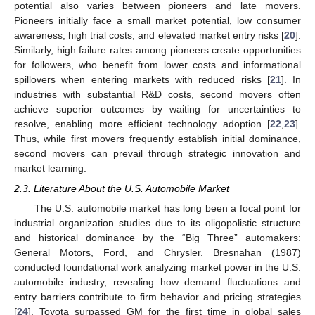
potential also varies between pioneers and late movers.
Pioneers initially face a small market potential, low consumer
awareness, high trial costs, and elevated market entry risks [
20
].
Similarly, high failure rates among pioneers create opportunities
for followers, who benefit from lower costs and informational
spillovers when entering markets with reduced risks [
21
]. In
industries with substantial R&D costs, second movers often
achieve superior outcomes by waiting for uncertainties to
resolve, enabling more efficient technology adoption [
22
,
23
].
Thus, while first movers frequently establish initial dominance,
second movers can prevail through strategic innovation and
market learning.
2.3. Literature About the U.S. Automobile Market
The U.S. automobile market has long been a focal point for
industrial organization studies due to its oligopolistic structure
and historical dominance by the “Big Three” automakers:
General Motors, Ford, and Chrysler. Bresnahan (1987)
conducted foundational work analyzing market power in the U.S.
automobile industry, revealing how demand fluctuations and
entry barriers contribute to firm behavior and pricing strategies
[
24
]. Toyota surpassed GM for the first time in global sales