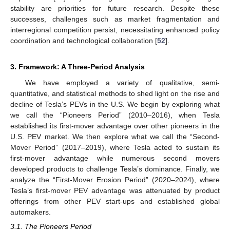
stability are priorities for future research. Despite these
successes, challenges such as market fragmentation and
interregional competition persist, necessitating enhanced policy
coordination and technological collaboration [
52
].
3. Framework: A Three-Period Analysis
We have employed a variety of qualitative, semi-
quantitative, and statistical methods to shed light on the rise and
decline of Tesla’s PEVs in the U.S. We begin by exploring what
we call the “Pioneers Period” (2010–2016), when Tesla
established its first-mover advantage over other pioneers in the
U.S. PEV market. We then explore what we call the “Second-
Mover Period” (2017–2019), where Tesla acted to sustain its
first-mover advantage while numerous second movers
developed products to challenge Tesla’s dominance. Finally, we
analyze the “First-Mover Erosion Period” (2020–2024), where
Tesla’s first-mover PEV advantage was attenuated by product
offerings from other PEV start-ups and established global
automakers.
3.1. The Pioneers Period