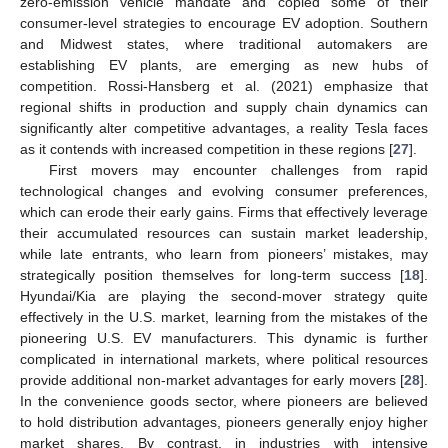
zero-emission vehicle mandate and copied some of their
consumer-level strategies to encourage EV adoption. Southern
and Midwest states, where traditional automakers are
establishing EV plants, are emerging as new hubs of
competition. Rossi-Hansberg et al. (2021) emphasize that
regional shifts in production and supply chain dynamics can
significantly alter competitive advantages, a reality Tesla faces
as it contends with increased competition in these regions [
27
].
First movers may encounter challenges from rapid
technological changes and evolving consumer preferences,
which can erode their early gains. Firms that effectively leverage
their accumulated resources can sustain market leadership,
while late entrants, who learn from pioneers’ mistakes, may
strategically position themselves for long-term success [
18
].
Hyundai/Kia are playing the second-mover strategy quite
effectively in the U.S. market, learning from the mistakes of the
pioneering U.S. EV manufacturers. This dynamic is further
complicated in international markets, where political resources
provide additional non-market advantages for early movers [
28
].
In the convenience goods sector, where pioneers are believed
to hold distribution advantages, pioneers generally enjoy higher
market shares. By contrast, in industries with intensive