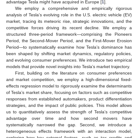
advantage Tesla might have acquired in Europe [
1
].
We employ a comprehensive and empirically rigorous
analysis of Tesla’s evolving role in the U.S. electric vehicle (EV)
market, tracing its meteoric rise, strategic innovations, and the
competitive forces driving its recent decline. We employ a
structured three-period framework—comprising the Pioneers
Period, the Second-Mover Period, and the First-Mover Erosion
Period—to systematically examine how Tesla’s dominance has
been shaped by shifting market dynamics, regulatory policies,
and evolving consumer preferences. We introduce two empirical
models that provide novel insights into Tesla’s market trajectory.
First, building on the literature on consumer preferences
and market competition, we employ a high-dimensional fixed-
effects regression model to rigorously examine the determinants
of Tesla’s market share, focusing on factors such as competitive
responses from established automakers, product differentiation
strategies, and the impact of public policies. This model allows
us to quantitatively assess the strength of Tesla’s competitive
advantage over time and how second movers have
systematically narrowed the gap. Second, we introduce a
heterogeneous effects framework with an interaction model,
exploring how key external factors—such as tax credits and