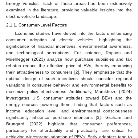
Energy Vehicles. Each of these areas has been extensively
examined in the literature, providing valuable insights into the
electric vehicle landscape.
2.1.1. Consumer-Level Factors
Economic studies have delved into the factors influencing
consumer adoption of electric vehicles, highlighting the
significance of financial incentives, environmental awareness,
and technological perceptions. For instance, Rapson and
Muehlegger (2023) analyze how purchase subsidies and tax
rebates reduce the effective price of EVs, thereby enhancing
their attractiveness to consumers [
2
]. They emphasize that the
optimal design of such incentives should consider regional
variations in consumer behavior and environmental benefits to
maximize policy effectiveness. Additionally, Mamkhezri (2024)
investigates U.S. consumer attitudes toward BEVs and the
energy sources powering them, finding that factors such as
income, education level, and environmental consciousness
significantly influence purchase intentions [
3
]. Graham and
Brungard (2022) highlight that consumer preferences,
particularly for affordability and practicality, are critical to
achieving widespread adoption of PEVs. Early adopters tend to