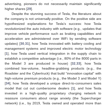
advertising, pioneers do not necessarily maintain significantly
higher shares [
29
].
Despite the stunning success of Tesla, the literature about
the company is not universally positive. On the positive side are
hypothesized explanations for Tesla’s success: how Tesla
revolutionized the auto industry with software (e.g., updates that
improve vehicle performance such as braking capabilities and
acceleration are administered over WiFi by sending software
updates) [
30
,
31
], how Tesla innovated with battery cooling and
management systems and improved electric motor technology
[
1
], how Tesla used vertical integration in the supply chain to
establish a competitive advantage (i.e., 80% of the 8000 parts in
the Model 3 are produced in house) [
32
,
33
], how Tesla
combined low-volume, headline-grabbing products (e.g., the
Roadster and the Cybertruck) that build “innovation capital” with
high-volume premium products (e.g., the Model 3 and Model Y)
[
34
], how Tesla developed a unique direct-to-consumers sales
model that cut out cumbersome dealers [
1
], and how Tesla
invested in a high-quality proprietary charging network to
reassure consumers about range anxiety (the Supercharger
network) (i.e., by 2019, Tesla owned and operated more than