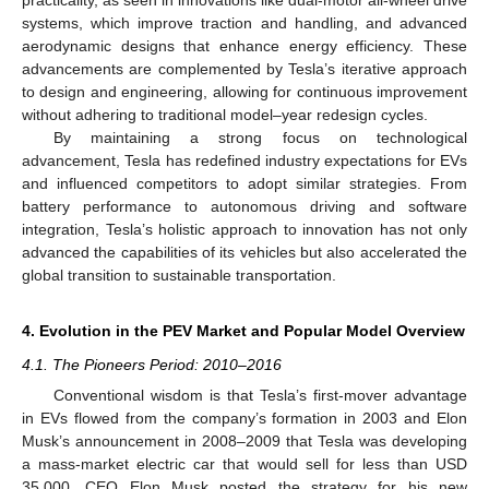
systems, which improve traction and handling, and advanced
aerodynamic designs that enhance energy efficiency. These
advancements are complemented by Tesla’s iterative approach
to design and engineering, allowing for continuous improvement
without adhering to traditional model–year redesign cycles.
By maintaining a strong focus on technological
advancement, Tesla has redefined industry expectations for EVs
and influenced competitors to adopt similar strategies. From
battery performance to autonomous driving and software
integration, Tesla’s holistic approach to innovation has not only
advanced the capabilities of its vehicles but also accelerated the
global transition to sustainable transportation.
4. Evolution in the PEV Market and Popular Model Overview
4.1. The Pioneers Period: 2010–2016
Conventional wisdom is that Tesla’s first-mover advantage
in EVs flowed from the company’s formation in 2003 and Elon
Musk’s announcement in 2008–2009 that Tesla was developing
a mass-market electric car that would sell for less than USD
35,000. CEO Elon Musk posted the strategy for his new