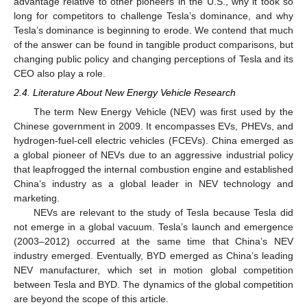
advantage relative to other pioneers in the U.S., why it took so
long for competitors to challenge Tesla’s dominance, and why
Tesla’s dominance is beginning to erode. We contend that much
of the answer can be found in tangible product comparisons, but
changing public policy and changing perceptions of Tesla and its
CEO also play a role.
2.4. Literature About New Energy Vehicle Research
The term New Energy Vehicle (NEV) was first used by the
Chinese government in 2009. It encompasses EVs, PHEVs, and
hydrogen-fuel-cell electric vehicles (FCEVs). China emerged as
a global pioneer of NEVs due to an aggressive industrial policy
that leapfrogged the internal combustion engine and established
China’s industry as a global leader in NEV technology and
marketing.
NEVs are relevant to the study of Tesla because Tesla did
not emerge in a global vacuum. Tesla’s launch and emergence
(2003–2012) occurred at the same time that China’s NEV
industry emerged. Eventually, BYD emerged as China’s leading
NEV manufacturer, which set in motion global competition
between Tesla and BYD. The dynamics of the global competition
are beyond the scope of this article.