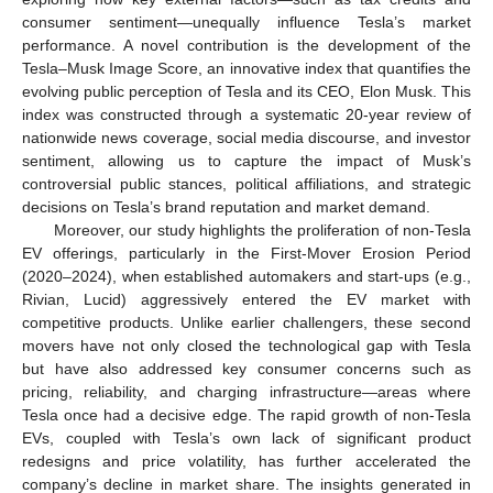
consumer sentiment—unequally influence Tesla’s market
performance. A novel contribution is the development of the
Tesla–Musk Image Score, an innovative index that quantifies the
evolving public perception of Tesla and its CEO, Elon Musk. This
index was constructed through a systematic 20-year review of
nationwide news coverage, social media discourse, and investor
sentiment, allowing us to capture the impact of Musk’s
controversial public stances, political affiliations, and strategic
decisions on Tesla’s brand reputation and market demand.
Moreover, our study highlights the proliferation of non-Tesla
EV offerings, particularly in the First-Mover Erosion Period
(2020–2024), when established automakers and start-ups (e.g.,
Rivian, Lucid) aggressively entered the EV market with
competitive products. Unlike earlier challengers, these second
movers have not only closed the technological gap with Tesla
but have also addressed key consumer concerns such as
pricing, reliability, and charging infrastructure—areas where
Tesla once had a decisive edge. The rapid growth of non-Tesla
EVs, coupled with Tesla’s own lack of significant product
redesigns and price volatility, has further accelerated the
company’s decline in market share. The insights generated in