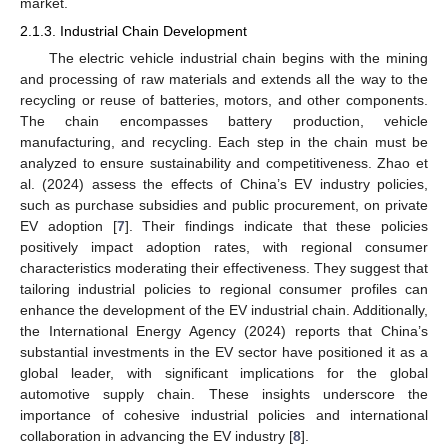
market.
2.1.3. Industrial Chain Development
The electric vehicle industrial chain begins with the mining
and processing of raw materials and extends all the way to the
recycling or reuse of batteries, motors, and other components.
The chain encompasses battery production, vehicle
manufacturing, and recycling. Each step in the chain must be
analyzed to ensure sustainability and competitiveness. Zhao et
al. (2024) assess the effects of China’s EV industry policies,
such as purchase subsidies and public procurement, on private
EV adoption [
7
]. Their findings indicate that these policies
positively impact adoption rates, with regional consumer
characteristics moderating their effectiveness. They suggest that
tailoring industrial policies to regional consumer profiles can
enhance the development of the EV industrial chain. Additionally,
the International Energy Agency (2024) reports that China’s
substantial investments in the EV sector have positioned it as a
global leader, with significant implications for the global
automotive supply chain. These insights underscore the
importance of cohesive industrial policies and international
collaboration in advancing the EV industry [
8
].