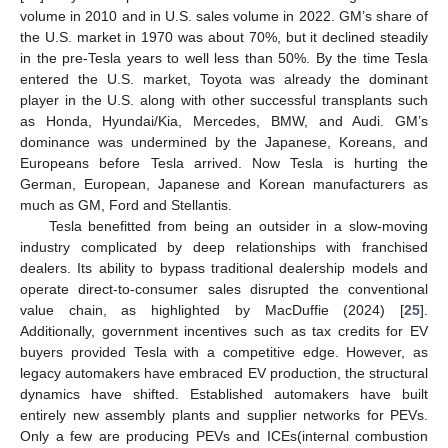
volume in 2010 and in U.S. sales volume in 2022. GM’s share of
the U.S. market in 1970 was about 70%, but it declined steadily
in the pre-Tesla years to well less than 50%. By the time Tesla
entered the U.S. market, Toyota was already the dominant
player in the U.S. along with other successful transplants such
as Honda, Hyundai/Kia, Mercedes, BMW, and Audi. GM’s
dominance was undermined by the Japanese, Koreans, and
Europeans before Tesla arrived. Now Tesla is hurting the
German, European, Japanese and Korean manufacturers as
much as GM, Ford and Stellantis.
Tesla benefitted from being an outsider in a slow-moving
industry complicated by deep relationships with franchised
dealers. Its ability to bypass traditional dealership models and
operate direct-to-consumer sales disrupted the conventional
value chain, as highlighted by MacDuffie (2024) [
25
].
Additionally, government incentives such as tax credits for EV
buyers provided Tesla with a competitive edge. However, as
legacy automakers have embraced EV production, the structural
dynamics have shifted. Established automakers have built
entirely new assembly plants and supplier networks for PEVs.
Only a few are producing PEVs and ICEs(internal combustion