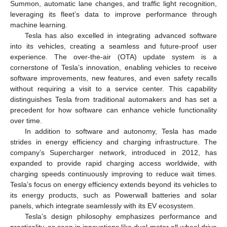
Summon, automatic lane changes, and traffic light recognition,
leveraging its fleet’s data to improve performance through
machine learning.
Tesla has also excelled in integrating advanced software
into its vehicles, creating a seamless and future-proof user
experience. The over-the-air (OTA) update system is a
cornerstone of Tesla’s innovation, enabling vehicles to receive
software improvements, new features, and even safety recalls
without requiring a visit to a service center. This capability
distinguishes Tesla from traditional automakers and has set a
precedent for how software can enhance vehicle functionality
over time.
In addition to software and autonomy, Tesla has made
strides in energy efficiency and charging infrastructure. The
company’s Supercharger network, introduced in 2012, has
expanded to provide rapid charging access worldwide, with
charging speeds continuously improving to reduce wait times.
Tesla’s focus on energy efficiency extends beyond its vehicles to
its energy products, such as Powerwall batteries and solar
panels, which integrate seamlessly with its EV ecosystem.
Tesla’s design philosophy emphasizes performance and
practicality, as seen in innovations like dual-motor all-wheel drive