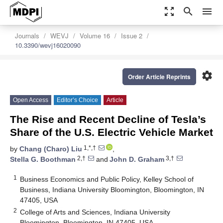
zoom_out_map
search
menu
Journals
WEVJ
Volume 16
Issue 2
10.3390/wevj16020090
settings
Order Article Reprints
Open Access
Editor’s Choice
Article
The Rise and Recent Decline of Tesla’s
Share of the U.S. Electric Vehicle Market
1,*,†
by
Chang (Charo) Liu
,
2,†
3,†
Stella G. Boothman
and
John D. Graham
1
Business Economics and Public Policy, Kelley School of
Business, Indiana University Bloomington, Bloomington, IN
47405, USA
2
College of Arts and Sciences, Indiana University
Bloomington, Bloomington, IN 47405, USA