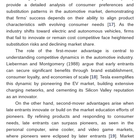
provide a detailed analysis of consumer preferences and
substitution patterns in the automotive market, demonstrating
that firms’ success depends on their ability to align product
characteristics with evolving consumer needs [
17
]. As the
industry shifts toward electric and autonomous vehicles, firms
that fail to innovate or remain cost competitive face heightened
substitution risks and declining market share.
The role of the first-mover advantage is central to
understanding competitive dynamics in the automotive industry.
Lieberman and Montgomery (1988) argue that early entrants
can secure significant benefits through brand establishment,
consumer loyalty, and economies of scale [
18
]. Tesla exemplifies
this dynamic by pioneering the EV market, building extensive
charging networks, and cementing its Silicon Valley reputation
as an innovator.
On the other hand, second-mover advantages arise when
late entrants innovate or build on the market education efforts of
pioneers. By refining products and responding to consumer
needs, late entrants can surpass pioneers, as seen in the
personal computer, wine cooler, and video game markets,
where pioneers were eclipsed by later entrants [
19
]. Market