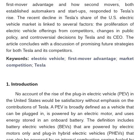
first-mover advantage and how second movers, both
established automakers and start-ups, responded to Tesla’s
rise. The recent decline in Tesla’s share of the U.S. electric
vehicle market is linked to several factors: the proliferation of
electric vehicle offerings from competitors, changes in public
policy, and controversial decisions by Tesla and its CEO. The
article concludes with a discussion of promising future strategies
for both Tesla and its competitors.
Keywords:
electric vehicle
;
first-mover advantage
;
market
competition
;
Tesla
1. Introduction
No account of the rise of the plug-in electric vehicle (PEV) in
the United States would be satisfactory without emphasis on the
contributions of Tesla. A PEV is broadly defined as a vehicle that
can be plugged in, is powered by an electric motor, and uses
energy stored in an onboard battery. The definition includes
battery electric vehicles (BEVs) that are powered by electric
motors only and plug-in hybrid electric vehicles (PHEVs) that
can also be powered by an internal combustion engine fueled by