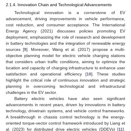
2.1.4. Innovation Chain and Technological Advancements
Technological innovation is a cornerstone of EV
advancement, driving improvements in vehicle performance,
cost reduction, and consumer acceptance. The International
Energy Agency (2021) discusses policies promoting EV
deployment, emphasizing the role of research and development
in battery technologies and the integration of renewable energy
sources [
9
]. Moreover, Wang et al. (2017) propose a multi-
objective planning model for electric vehicle charging stations
that considers urban traffic conditions, aiming to optimize the
location and capacity of charging infrastructure to enhance user
satisfaction and operational efficiency [
10
]. These studies
highlight the critical role of continuous innovation and strategic
planning in overcoming technological and infrastructural
challenges in the EV sector.
Battery electric vehicles have also seen significant
advancements in recent years, driven by innovations in battery
technology, drivetrain systems, and vehicle control frameworks.
A breakthrough in chassis control technology is the energy-
oriented torque-vector control framework introduced by Liang et
al. (2023) for distributed drive electric vehicles (DDEVs) [
11
].