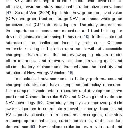
like BYD, underscoring a broader global shift towards cost-
effective, environmentally sustainable automotive innovations
[
47
]. Su and Wan (2024) highlighted how green perceived value
(GPV) and green trust encourage NEV purchases, while green
perceived risk (GPR) deters adoption. The study underscores
the importance of consumer education and trust building for
driving sustainable purchasing behaviors [
48
]. In the context of
addressing the challenges faced by millions of Chinese
motorists residing in high-rise apartments without accessible
charging infrastructure, the battery-swapping station model
offers a practical and innovative solution, providing quick and
efficient battery replacements that enhance the usability and
adoption of New Energy Vehicles [
49
].
Technological advancements in battery performance and
charging infrastructure have complemented policy measures.
For example, investments in research and development have
positioned Chinese firms like BYD and NIO as global leaders in
NEV technology [
50
]. One study employs an improved particle
swarm algorithm to coordinate renewable energy dispatch and
EV capacity allocation in regional multi-microgrids, ultimately
reducing operational costs, carbon emissions, and fossil fuel
dependence [
51
]. Key challenges like battery recycling and grid