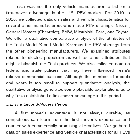
Tesla was not the only vehicle manufacturer to bid for a
first-mover advantage in the U.S. PEV market. For 2010 to
2016, we collected data on sales and vehicle characteristics for
several other manufacturers who made PEV offerings: Nissan,
General Motors (Chevrolet), BMW, Mitsubishi, Ford, and Toyota.
We offer a qualitative comparative analysis of the attributes of
the Tesla Model S and Model X versus the PEV offerings from
the other pioneering manufacturers. We examined attributes
related to electric propulsion as well as other attributes that
might distinguish the Tesla products. We also collected data on
federal and state policies that may have influenced Tesla’s
relative commercial success. Although the number of models
and years is too small to support quantitative analysis, the
qualitative analysis generates some plausible explanations as to
why Tesla established a first-mover advantage in this period.
3.2. The Second-Movers Period
A first mover’s advantage is not always durable, as
competitors can learn from the first mover’s experience and
counter with commercially promising alternatives. We gathered
data on sales experience and vehicle characteristics for all PEVs