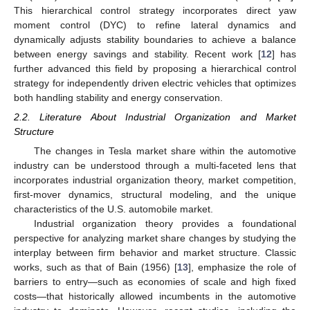
This hierarchical control strategy incorporates direct yaw
moment control (DYC) to refine lateral dynamics and
dynamically adjusts stability boundaries to achieve a balance
between energy savings and stability. Recent work [
12
] has
further advanced this field by proposing a hierarchical control
strategy for independently driven electric vehicles that optimizes
both handling stability and energy conservation.
2.2. Literature About Industrial Organization and Market
Structure
The changes in Tesla market share within the automotive
industry can be understood through a multi-faceted lens that
incorporates industrial organization theory, market competition,
first-mover dynamics, structural modeling, and the unique
characteristics of the U.S. automobile market.
Industrial organization theory provides a foundational
perspective for analyzing market share changes by studying the
interplay between firm behavior and market structure. Classic
works, such as that of Bain (1956) [
13
], emphasize the role of
barriers to entry—such as economies of scale and high fixed
costs—that historically allowed incumbents in the automotive