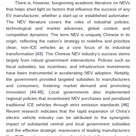
There is, however, burgeoning academic literature on NEVs
that helps shed light on factors that influence the success of any
EV manufacturer, whether a start-up or established automaker.
The NEV literature covers the roles of industrial policies,
technological and market advances, global context, and
competitive dynamics. The term NEV is uniquely Chinese in its
origin, reflecting the nation’s strategy to redefine and prioritize
clean, non-ICE vehicles as a core focus of its industrial
transformation [
43
]. The Chinese NEV industry’s success stems
largely from robust government interventions. Policies such as
fiscal subsidies, tax incentives, and infrastructure investments
have been instrumental in accelerating NEV adoption. Notably,
the government provided targeted subsidies to manufacturers
and consumers, fostering market demand and promoting
innovation [
44
,
45
]. Local governments also implemented
regional policies that incentivized NEV purchases and penalized
traditional ICE vehicles through strict emission standards [
46
].
Recent research indicates that the rapid expansion of China’s
electric vehicle industry can be attributed to the synergistic
impact of substantial central and local government subsidies
and the effective strategic maneuvers of leading manufacturers