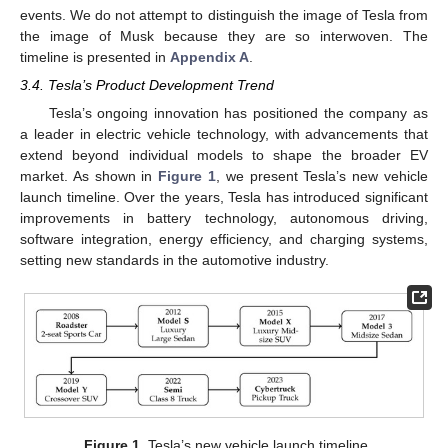
events. We do not attempt to distinguish the image of Tesla from
the image of Musk because they are so interwoven. The
timeline is presented in
Appendix A
.
3.4. Tesla’s Product Development Trend
Tesla’s ongoing innovation has positioned the company as
a leader in electric vehicle technology, with advancements that
extend beyond individual models to shape the broader EV
market. As shown in
Figure 1
, we present Tesla’s new vehicle
launch timeline. Over the years, Tesla has introduced significant
improvements in battery technology, autonomous driving,
software integration, energy efficiency, and charging systems,
setting new standards in the automotive industry.
Figure 1.
Tesla’s new vehicle launch timeline.