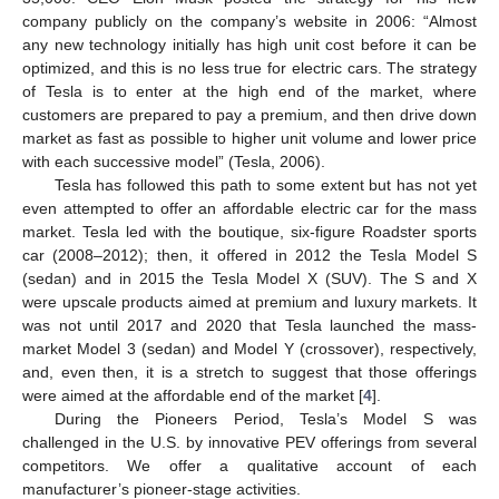
company publicly on the company’s website in 2006: “Almost
any new technology initially has high unit cost before it can be
optimized, and this is no less true for electric cars. The strategy
of Tesla is to enter at the high end of the market, where
customers are prepared to pay a premium, and then drive down
market as fast as possible to higher unit volume and lower price
with each successive model” (Tesla, 2006).
Tesla has followed this path to some extent but has not yet
even attempted to offer an affordable electric car for the mass
market. Tesla led with the boutique, six-figure Roadster sports
car (2008–2012); then, it offered in 2012 the Tesla Model S
(sedan) and in 2015 the Tesla Model X (SUV). The S and X
were upscale products aimed at premium and luxury markets. It
was not until 2017 and 2020 that Tesla launched the mass-
market Model 3 (sedan) and Model Y (crossover), respectively,
and, even then, it is a stretch to suggest that those offerings
were aimed at the affordable end of the market [
4
].
During the Pioneers Period, Tesla’s Model S was
challenged in the U.S. by innovative PEV offerings from several
competitors. We offer a qualitative account of each
manufacturer’s pioneer-stage activities.