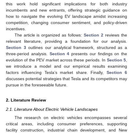
this work hold significant implications for both industry
incumbents and new entrants, offering strategic guidance on
how to navigate the evolving EV landscape amidst increasing
competition, changing consumer sentiment, and policy-driven
incentives.
The article is organized as follows:
Section 2
reviews the
relevant literature, providing a foundation for our analysis.
Section 3
outlines our analytical framework, structured as a
three-period analysis.
Section 4
presents our findings on the
evolution of the PEV market across these periods. In
Section 5
,
we introduce a model and our empirical results examining
factors influencing Tesla’s market share. Finally,
Section 6
discusses potential strategies that Tesla and its competitors may
pursue in the foreseeable future.
2. Literature Review
2.1. Literature About Electric Vehicle Landscapes
The research on electric vehicles encompasses several
critical areas, including consumer preferences, supporting
facility construction, industrial chain development, and New