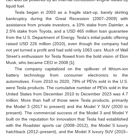
liquid fuel.
Tesla began in 2003 as a fragile start-up, barely skirting
bankruptcy during the Great Recession (2007–2009) with
assistance from private investors, a 10% stake from Daimler, a
2.5% stake from Toyota, and a USD 465 million loan guarantee
from the U.S. Department of Energy. Tesla’s initial public offering
raised USD 226 million (2010), even though the company had
not yet turned a profit and had sold only 1063 cars. Much of Wall
Street’s enthusiasm for Tesla flowed from the bold vision of Elon
Musk, who became CEO in 2008 [
1
].
The company capitalized on the spillover of lithium-ion
battery technology from consumer electronics to the
automotives. From 2010 to 2020, 79% of PEVs sold in the U.S.
were Tesla products. The cumulative number of PEVs sold in the
United States from December 2010 to December 2023 was 4.7
million. More than half of those were Tesla products, primarily
the Model 3 (2017 to present) and the Model Y SUV (2020 to
present). The commercial success of the Model 3 and Model Y
built on the reputation for innovation that Tesla had established
with the Roadster sports car (2008–2012), the Model S luxury
hatchback (2012–present), and the Model X luxury SUV (2015–