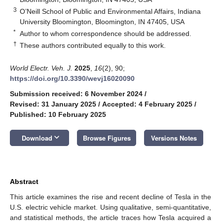
3
O’Neill School of Public and Environmental Affairs, Indiana
University Bloomington, Bloomington, IN 47405, USA
*
Author to whom correspondence should be addressed.
†
These authors contributed equally to this work.
World Electr. Veh. J.
2025
,
16
(2), 90;
https://doi.org/10.3390/wevj16020090
Submission received: 6 November 2024
/
Revised: 31 January 2025
/
Accepted: 4 February 2025
/
Published: 10 February 2025
keyboard_arrow_down
Download
Browse Figures
Versions Notes
Abstract
This article examines the rise and recent decline of Tesla in the
U.S. electric vehicle market. Using qualitative, semi-quantitative,
and statistical methods, the article traces how Tesla acquired a