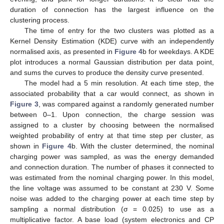
duration of connection has the largest influence on the
clustering process.
The time of entry for the two clusters was plotted as a
Kernel Density Estimation (KDE) curve with an independently
normalised axis, as presented in
Figure 4
b for weekdays. A KDE
plot introduces a normal Gaussian distribution per data point,
and sums the curves to produce the density curve presented.
The model had a 5 min resolution. At each time step, the
associated probability that a car would connect, as shown in
Figure 3
, was compared against a randomly generated number
between 0–1. Upon connection, the charge session was
assigned to a cluster by choosing between the normalised
weighted probability of entry at that time step per cluster, as
shown in
Figure 4
b. With the cluster determined, the nominal
charging power was sampled, as was the energy demanded
and connection duration. The number of phases it connected to
was estimated from the nominal charging power. In this model,
the line voltage was assumed to be constant at 230 V. Some
noise was added to the charging power at each time step by
sampling a normal distribution (σ = 0.025) to use as a
multiplicative factor. A base load (system electronics and CP