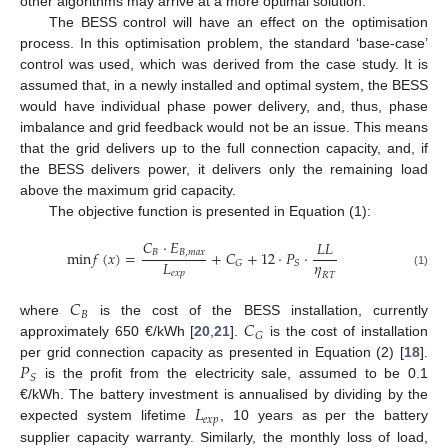
other algorithms may arrive at a more optimal solution.
The BESS control will have an effect on the optimisation
process. In this optimisation problem, the standard ‘base-case’
control was used, which was derived from the case study. It is
assumed that, in a newly installed and optimal system, the BESS
would have individual phase power delivery, and, thus, phase
imbalance and grid feedback would not be an issue. This means
that the grid delivers up to the full connection capacity, and, if
the BESS delivers power, it delivers only the remaining load
above the maximum grid capacity.
The objective function is presented in Equation (1):
𝐶
·
𝐸
𝐿
𝐿
min
𝑓
(
𝑥
)
=
+
𝐶
+
12
·
𝑃
·
𝐵
𝐵
,
𝑚
𝑎
𝑥
𝜂
𝐿
𝐺
𝑆
𝑒
𝑥
𝑝
(1)
𝑅
𝑇
𝐶
𝐵
𝐶
where
is the cost of the BESS installation, currently
𝐺
approximately 650 €/kWh [
20
,
21
].
is the cost of installation
𝑃
per grid connection capacity as presented in Equation (2) [
18
].
𝑆
is the profit from the electricity sale, assumed to be 0.1
𝐿
€/kWh. The battery investment is annualised by dividing by the
𝑒
𝑥
𝑝
expected system lifetime
, 10 years as per the battery
supplier capacity warranty. Similarly, the monthly loss of load,