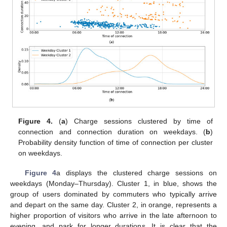
Figure 4.
(
a
) Charge sessions clustered by time of
connection and connection duration on weekdays. (
b
)
Probability density function of time of connection per cluster
on weekdays.
Figure 4
a displays the clustered charge sessions on
weekdays (Monday–Thursday). Cluster 1, in blue, shows the
group of users dominated by commuters who typically arrive
and depart on the same day. Cluster 2, in orange, represents a
higher proportion of visitors who arrive in the late afternoon to
evening, and park for longer durations. It is clear that the