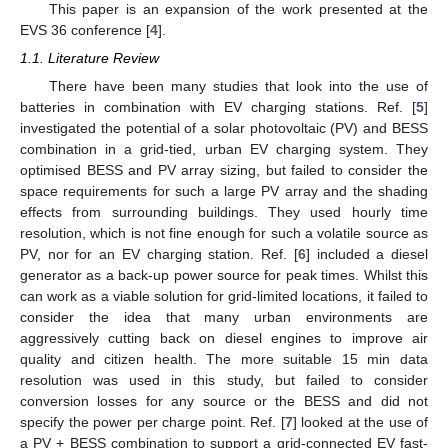
This paper is an expansion of the work presented at the
EVS 36 conference [
4
].
1.1. Literature Review
There have been many studies that look into the use of
batteries in combination with EV charging stations. Ref. [
5
]
investigated the potential of a solar photovoltaic (PV) and BESS
combination in a grid-tied, urban EV charging system. They
optimised BESS and PV array sizing, but failed to consider the
space requirements for such a large PV array and the shading
effects from surrounding buildings. They used hourly time
resolution, which is not fine enough for such a volatile source as
PV, nor for an EV charging station. Ref. [
6
] included a diesel
generator as a back-up power source for peak times. Whilst this
can work as a viable solution for grid-limited locations, it failed to
consider the idea that many urban environments are
aggressively cutting back on diesel engines to improve air
quality and citizen health. The more suitable 15 min data
resolution was used in this study, but failed to consider
conversion losses for any source or the BESS and did not
specify the power per charge point. Ref. [
7
] looked at the use of
a PV + BESS combination to support a grid-connected EV fast-