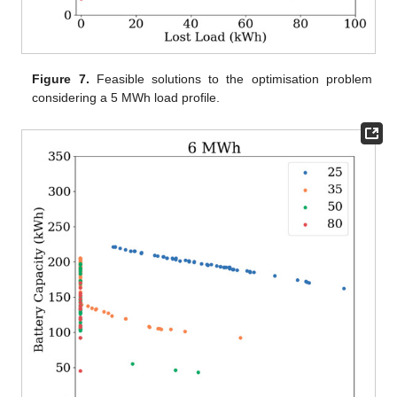
Figure 7.
Feasible solutions to the optimisation problem
considering a 5 MWh load profile.