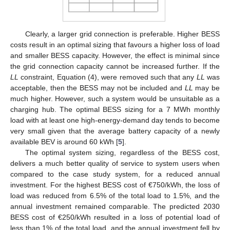
Clearly, a larger grid connection is preferable. Higher BESS
costs result in an optimal sizing that favours a higher loss of load
and smaller BESS capacity. However, the effect is minimal since
the grid connection capacity cannot be increased further. If the
LL
constraint, Equation (4), were removed such that any
LL
was
acceptable, then the BESS may not be included and
LL
may be
much higher. However, such a system would be unsuitable as a
charging hub. The optimal BESS sizing for a 7 MWh monthly
load with at least one high-energy-demand day tends to become
very small given that the average battery capacity of a newly
available BEV is around 60 kWh [
5
].
The optimal system sizing, regardless of the BESS cost,
delivers a much better quality of service to system users when
compared to the case study system, for a reduced annual
investment. For the highest BESS cost of €750/kWh, the loss of
load was reduced from 6.5% of the total load to 1.5%, and the
annual investment remained comparable. The predicted 2030
BESS cost of €250/kWh resulted in a loss of potential load of
less than 1% of the total load, and the annual investment fell by