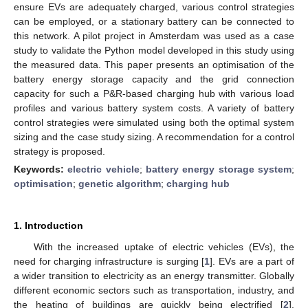
ensure EVs are adequately charged, various control strategies
can be employed, or a stationary battery can be connected to
this network. A pilot project in Amsterdam was used as a case
study to validate the Python model developed in this study using
the measured data. This paper presents an optimisation of the
battery energy storage capacity and the grid connection
capacity for such a P&R-based charging hub with various load
profiles and various battery system costs. A variety of battery
control strategies were simulated using both the optimal system
sizing and the case study sizing. A recommendation for a control
strategy is proposed.
Keywords:
electric vehicle
;
battery energy storage system
;
optimisation
;
genetic algorithm
;
charging hub
1. Introduction
With the increased uptake of electric vehicles (EVs), the
need for charging infrastructure is surging [
1
]. EVs are a part of
a wider transition to electricity as an energy transmitter. Globally
different economic sectors such as transportation, industry, and
the heating of buildings are quickly being electrified [
2
].