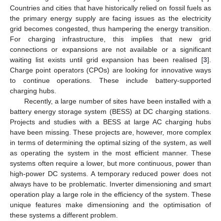
Countries and cities that have historically relied on fossil fuels as
the primary energy supply are facing issues as the electricity
grid becomes congested, thus hampering the energy transition.
For charging infrastructure, this implies that new grid
connections or expansions are not available or a significant
waiting list exists until grid expansion has been realised [
3
].
Charge point operators (CPOs) are looking for innovative ways
to continue operations. These include battery-supported
charging hubs.
Recently, a large number of sites have been installed with a
battery energy storage system (BESS) at DC charging stations.
Projects and studies with a BESS at large AC charging hubs
have been missing. These projects are, however, more complex
in terms of determining the optimal sizing of the system, as well
as operating the system in the most efficient manner. These
systems often require a lower, but more continuous, power than
high-power DC systems. A temporary reduced power does not
always have to be problematic. Inverter dimensioning and smart
operation play a large role in the efficiency of the system. These
unique features make dimensioning and the optimisation of
these systems a different problem.