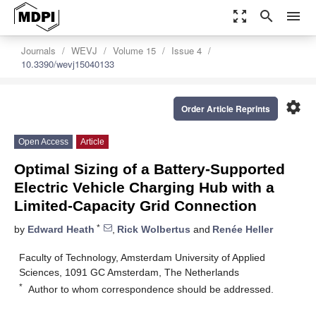
zoom_out_map
search
menu
Journals
WEVJ
Volume 15
Issue 4
10.3390/wevj15040133
settings
Order Article Reprints
Open Access
Article
Optimal Sizing of a Battery-Supported
Electric Vehicle Charging Hub with a
Limited-Capacity Grid Connection
*
by
Edward Heath
,
Rick Wolbertus
and
Renée Heller
Faculty of Technology, Amsterdam University of Applied
Sciences, 1091 GC Amsterdam, The Netherlands
*
Author to whom correspondence should be addressed.