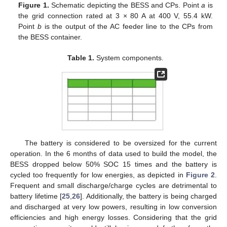
Figure 1.
Schematic depicting the BESS and CPs. Point
a
is
the grid connection rated at 3 × 80 A at 400 V, 55.4 kW.
Point
b
is the output of the AC feeder line to the CPs from
the BESS container.
Table 1.
System components.
The battery is considered to be oversized for the current
operation. In the 6 months of data used to build the model, the
BESS dropped below 50% SOC 15 times and the battery is
cycled too frequently for low energies, as depicted in
Figure 2
.
Frequent and small discharge/charge cycles are detrimental to
battery lifetime [
25
,
26
]. Additionally, the battery is being charged
and discharged at very low powers, resulting in low conversion
efficiencies and high energy losses. Considering that the grid