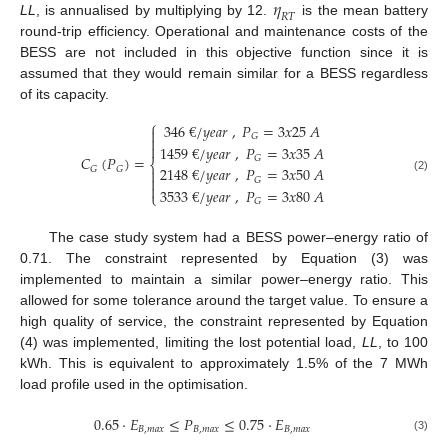
𝜂
𝑅
𝑇
LL
, is annualised by multiplying by 12.
is the mean battery
round-trip efficiency. Operational and maintenance costs of the
BESS are not included in this objective function since it is
assumed that they would remain similar for a BESS regardless
of its capacity.
⎧
346
€
/
𝑦
𝑒
𝑎
𝑟
,
𝑃
=
3
𝑥
25
𝐴

𝐺


1459
€
/
𝑦
𝑒
𝑎
𝑟
,
𝑃
=
3
𝑥
35
𝐴
𝐶
(
𝑃
)
=
𝐺
⎨
2148
€
/
𝑦
𝑒
𝑎
𝑟
,
𝑃
=
3
𝑥
50
𝐴
𝐺
𝐺


(2)
𝐺

3533
€
/
𝑦
𝑒
𝑎
𝑟
,
𝑃
=
3
𝑥
80
𝐴
⎩
𝐺
The case study system had a BESS power–energy ratio of
0.71. The constraint represented by Equation (3) was
implemented to maintain a similar power–energy ratio. This
allowed for some tolerance around the target value. To ensure a
high quality of service, the constraint represented by Equation
(4) was implemented, limiting the lost potential load,
LL
, to 100
kWh. This is equivalent to approximately 1.5% of the 7 MWh
load profile used in the optimisation.
0.65
·
𝐸
≤
𝑃
≤
0.75
·
𝐸
𝐵
,
𝑚
𝑎
𝑥
𝐵
,
𝑚
𝑎
𝑥
𝐵
,
𝑚
𝑎
𝑥
(3)