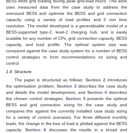
BESS limits grid loading during peak grid-load hours. This work
uses measured data from the case study to address the
oversized BESS and optimise the BESS and grid connection
capacity using a variety of load profiles and 5 min time
resolution. The model developed is a generalisable model of a
BESS-supported type-2, level-2 charging hub, and is easily
scalable for any number of CPs, grid connection capacity, BESS
capacity, and load profile. The optimal system size was
compared against the case study system for a number of BESS
control strategies to form recommendations on sizing and
control.
1.4. Structure
The paper is structured as follows:
Section 2
introduces
the optimisation problem,
Section 3
describes the case study
and details the model development, and
Section 4
describes
the chosen control strategies.
Section 5
presents the optimal
BESS and grid connection sizing for the case study and
compares this against the currently installed case study sizing
for a variety of control scenarios. For three different monthly
loads, the change in the loss of load is plotted against the BESS
capacity.
Section 6
discusses the results in a broad and