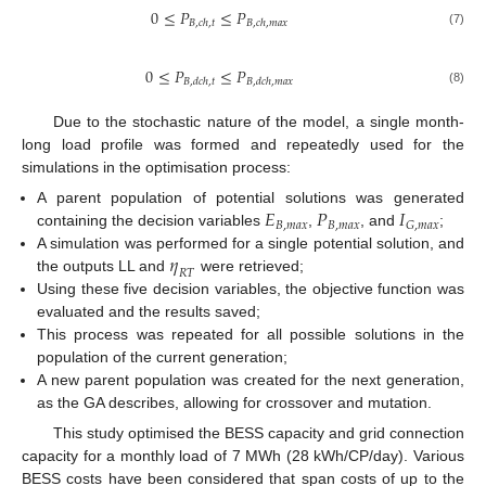
0
≤
𝑃
≤
𝑃
𝐵
,
𝑐
ℎ
,
𝑡
𝐵
,
𝑐
ℎ
,
𝑚
𝑎
𝑥
(7)
0
≤
𝑃
≤
𝑃
𝐵
,
𝑑
𝑐
ℎ
,
𝑡
𝐵
,
𝑑
𝑐
ℎ
,
𝑚
𝑎
𝑥
(8)
Due to the stochastic nature of the model, a single month-
long load profile was formed and repeatedly used for the
simulations in the optimisation process:
𝐸
𝑃
𝐼
A parent population of potential solutions was generated
𝐵
,
𝑚
𝑎
𝑥
𝐵
,
𝑚
𝑎
𝑥
𝐺
,
𝑚
𝑎
𝑥
containing the decision variables
,
, and
;
𝜂
A simulation was performed for a single potential solution, and
𝑅
𝑇
the outputs LL and
were retrieved;
Using these five decision variables, the objective function was
evaluated and the results saved;
This process was repeated for all possible solutions in the
population of the current generation;
A new parent population was created for the next generation,
as the GA describes, allowing for crossover and mutation.
This study optimised the BESS capacity and grid connection
capacity for a monthly load of 7 MWh (28 kWh/CP/day). Various
BESS costs have been considered that span costs of up to the