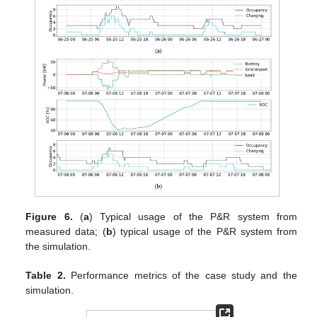
Figure 6.
(
a
) Typical usage of the P&R system from
measured data; (
b
) typical usage of the P&R system from
the simulation.
Table 2.
Performance metrics of the case study and the
simulation.