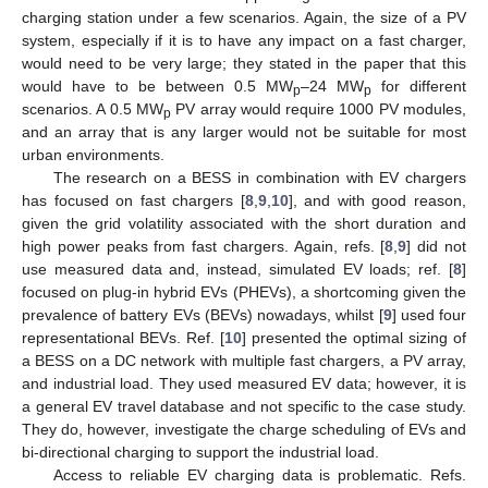
charging station under a few scenarios. Again, the size of a PV
system, especially if it is to have any impact on a fast charger,
would need to be very large; they stated in the paper that this
would have to be between 0.5 MW
–24 MW
for different
p
p
scenarios. A 0.5 MW
PV array would require 1000 PV modules,
p
and an array that is any larger would not be suitable for most
urban environments.
The research on a BESS in combination with EV chargers
has focused on fast chargers [
8
,
9
,
10
], and with good reason,
given the grid volatility associated with the short duration and
high power peaks from fast chargers. Again, refs. [
8
,
9
] did not
use measured data and, instead, simulated EV loads; ref. [
8
]
focused on plug-in hybrid EVs (PHEVs), a shortcoming given the
prevalence of battery EVs (BEVs) nowadays, whilst [
9
] used four
representational BEVs. Ref. [
10
] presented the optimal sizing of
a BESS on a DC network with multiple fast chargers, a PV array,
and industrial load. They used measured EV data; however, it is
a general EV travel database and not specific to the case study.
They do, however, investigate the charge scheduling of EVs and
bi-directional charging to support the industrial load.
Access to reliable EV charging data is problematic. Refs.