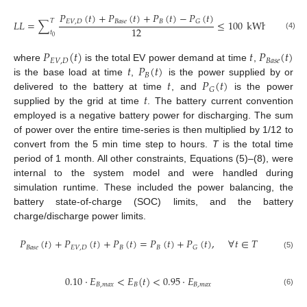
𝑃
(
𝑡
)
+
𝑃
(
𝑡
)
+
𝑃
(
𝑡
)
−
𝑃
(
𝑡
)
𝑇
𝐿
𝐿
=
∑
≤
100
kWh
𝐸
𝑉
,
𝐷
𝐵
𝑎
𝑠
𝑒
𝐵
𝐺
12
𝑡
(4)
0
𝑃
(
𝑡
)
𝑡
𝑃
(
𝑡
)
𝐸
𝑉
,
𝐷
𝐵
𝑎
𝑠
𝑒
𝑡
𝑃
(
𝑡
)
where
is the total EV power demand at time
,
𝐵
𝑡
𝑃
(
𝑡
)
is the base load at time
,
is the power supplied by or
𝐺
𝑡
delivered to the battery at time
, and
is the power
supplied by the grid at time
. The battery current convention
employed is a negative battery power for discharging. The sum
of power over the entire time-series is then multiplied by 1/12 to
convert from the 5 min time step to hours.
T
is the total time
period of 1 month. All other constraints, Equations (5)–(8), were
internal to the system model and were handled during
simulation runtime. These included the power balancing, the
battery state-of-charge (SOC) limits, and the battery
charge/discharge power limits.
𝑃
(
𝑡
)
+
𝑃
(
𝑡
)
+
𝑃
(
𝑡
)
=
𝑃
(
𝑡
)
+
𝑃
(
𝑡
)
,
∀
𝑡
∈
𝑇
𝐵
𝑎
𝑠
𝑒
𝐸
𝑉
,
𝐷
𝐵
𝐵
𝐺
(5)
0.10
·
𝐸
<
𝐸
(
𝑡
)
<
0.95
·
𝐸
𝐵
,
𝑚
𝑎
𝑥
𝐵
𝐵
,
𝑚
𝑎
𝑥
(6)