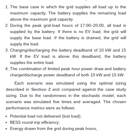
The base case in which the grid supplies all load up to the
maximum capacity. The battery supplies the remaining load
above the maximum grid capacity.
During the peak grid-load hours of 17:00–20:00, all load is
supplied by the battery. If there is no EV load, the grid will
supply the base load. If the battery is drained, the grid will
supply the load.
Charging/discharging the battery deadband of 10 kW and 15
kW. If the EV load is above this deadband, the battery
supplies the entire load.
The combination of limited peak hour power draw and battery
charge/discharge power deadband of both 10 kW and 15 kW.
Each scenario was simulated using the optimal sizing
described in
Section 2
and compared against the case study
sizing. Due to the randomness in the stochastic model, each
scenario was simulated five times and averaged. The chosen
performance metrics were as follows:
Potential load not delivered (lost load);
BESS round-trip efficiency;
Energy drawn from the grid during peak hours;