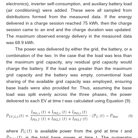
electronics), inverter self-consumption, and auxiliary battery load
(air conditioning) were added. These were all sampled from
distributions formed from the measured data. If the energy
delivered in a charge session reached 75 kWh, then the charge
session came to an end and the charge duration was updated.
The maximum observed energy delivery in the measured data
was 68.9 kWh.
The power was delivered by either the grid, the battery, or a
combination of the two. In the case that the load was less than
the maximum grid capacity, any residual grid capacity would
charge the battery. If the load was greater than the maximum
grid capacity and the battery was empty, conventional load
sharing of the available grid capacity was employed, ensuring
base loads were also provided for. Thus, assuming the base
load was split evenly across the three phases, the power
delivered to each EV at time
t
was calculated using Equation (9).
𝐼
(
𝑡
)
+
𝐼
(
𝑡
)
+
𝐼
(
𝑡
)
𝑃
(
𝑡
)
=
·
(
𝑃
(
𝑡
)
−
𝑃
(
𝑡
)
)
𝑃
ℎ
1
,
𝑥
𝑃
ℎ
2
,
𝑥
𝑃
ℎ
3
,
𝑥
𝐼
(
𝑡
)
+
𝐼
(
𝑡
)
+
𝐼
(
𝑡
)
𝐵
𝑎
𝑠
𝑒
𝐸
𝑉
,
𝐺
,
𝑥
𝐺
𝑃
ℎ
1
,
𝑇
𝑃
ℎ
2
,
𝑇
𝑃
ℎ
3
,
𝑇
(9)
𝑃
(
𝑡
)
𝐺
𝑃
(
𝑡
)
where
is available power from the grid at time
t
and
is the total base power at time
t
. The numerator