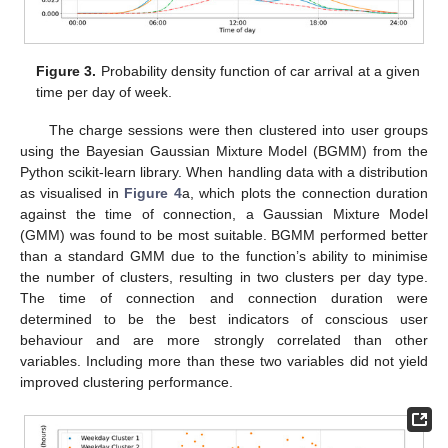
Figure 3.
Probability density function of car arrival at a given
time per day of week.
The charge sessions were then clustered into user groups
using the Bayesian Gaussian Mixture Model (BGMM) from the
Python scikit-learn library. When handling data with a distribution
as visualised in
Figure 4
a, which plots the connection duration
against the time of connection, a Gaussian Mixture Model
(GMM) was found to be most suitable. BGMM performed better
than a standard GMM due to the function’s ability to minimise
the number of clusters, resulting in two clusters per day type.
The time of connection and connection duration were
determined to be the best indicators of conscious user
behaviour and are more strongly correlated than other
variables. Including more than these two variables did not yield
improved clustering performance.