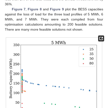
36%.
Figure 7
,
Figure 8
and
Figure 9
plot the BESS capacities
against the loss of load for the three load profiles of 5 MWh, 6
MWh, and 7 MWh. They were each compiled from four
optimisation calculations amounting to 200 feasible solutions.
There are many more feasible solutions not shown.