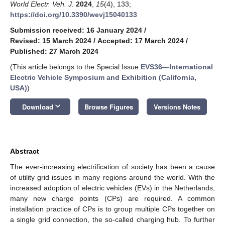
World Electr. Veh. J.
2024
,
15
(4), 133;
https://doi.org/10.3390/wevj15040133
Submission received: 16 January 2024
/
Revised: 15 March 2024
/
Accepted: 17 March 2024
/
Published: 27 March 2024
(This article belongs to the Special Issue
EVS36—International
Electric Vehicle Symposium and Exhibition (California,
USA)
)
keyboard_arrow_down
Download
Browse Figures
Versions Notes
Abstract
The ever-increasing electrification of society has been a cause
of utility grid issues in many regions around the world. With the
increased adoption of electric vehicles (EVs) in the Netherlands,
many new charge points (CPs) are required. A common
installation practice of CPs is to group multiple CPs together on
a single grid connection, the so-called charging hub. To further