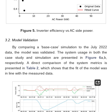
Figure 5.
Inverter efficiency vs AC side power.
3.2. Model Validation
By comparing a ‘base-case’ simulation to the July 2022
data, the model was validated. The system usage in both the
case study and simulation are presented in
Figure 6
a,b,
respectively. A direct comparison of the system metrics is
presented in
Table 2
, which shows that the fit of the model was
in line with the measured data.