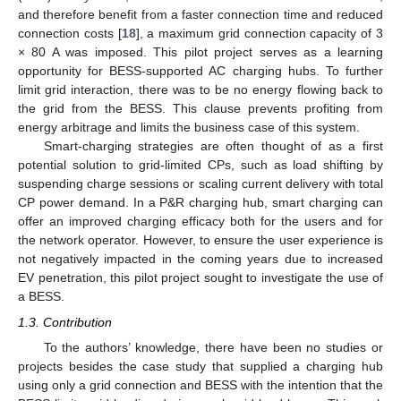
and therefore benefit from a faster connection time and reduced
connection costs [
18
], a maximum grid connection capacity of 3
× 80 A was imposed. This pilot project serves as a learning
opportunity for BESS-supported AC charging hubs. To further
limit grid interaction, there was to be no energy flowing back to
the grid from the BESS. This clause prevents profiting from
energy arbitrage and limits the business case of this system.
Smart-charging strategies are often thought of as a first
potential solution to grid-limited CPs, such as load shifting by
suspending charge sessions or scaling current delivery with total
CP power demand. In a P&R charging hub, smart charging can
offer an improved charging efficacy both for the users and for
the network operator. However, to ensure the user experience is
not negatively impacted in the coming years due to increased
EV penetration, this pilot project sought to investigate the use of
a BESS.
1.3. Contribution
To the authors’ knowledge, there have been no studies or
projects besides the case study that supplied a charging hub
using only a grid connection and BESS with the intention that the