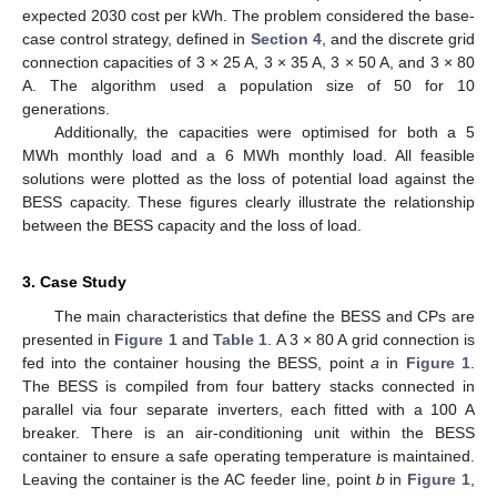
expected 2030 cost per kWh. The problem considered the base-
case control strategy, defined in
Section 4
, and the discrete grid
connection capacities of 3 × 25 A, 3 × 35 A, 3 × 50 A, and 3 × 80
A. The algorithm used a population size of 50 for 10
generations.
Additionally, the capacities were optimised for both a 5
MWh monthly load and a 6 MWh monthly load. All feasible
solutions were plotted as the loss of potential load against the
BESS capacity. These figures clearly illustrate the relationship
between the BESS capacity and the loss of load.
3. Case Study
The main characteristics that define the BESS and CPs are
presented in
Figure 1
and
Table 1
. A 3 × 80 A grid connection is
fed into the container housing the BESS, point
a
in
Figure 1
.
The BESS is compiled from four battery stacks connected in
parallel via four separate inverters, each fitted with a 100 A
breaker. There is an air-conditioning unit within the BESS
container to ensure a safe operating temperature is maintained.
Leaving the container is the AC feeder line, point
b
in
Figure 1
,