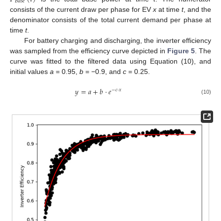
𝐵
𝑎
𝑠
𝑒
consists of the current draw per phase for EV
x
at time
t
, and the
denominator consists of the total current demand per phase at
time
t
.
For battery charging and discharging, the inverter efficiency
was sampled from the efficiency curve depicted in
Figure 5
. The
curve was fitted to the filtered data using Equation (10), and
initial values
a
= 0.95,
b
= −0.9, and
c
= 0.25.
𝑦
=
𝑎
+
𝑏
·
𝑒
−
𝑐
·
𝑥
(10)