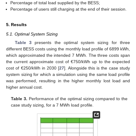
Percentage of total load supplied by the BESS;
Percentage of users still charging at the end of their session.
5. Results
5.1. Optimal System Sizing
Table 3
presents the optimal system sizing for three
different BESS costs using the monthly load profile of 6899 kWh,
which approximated the intended 7 MWh. The three costs span
the current approximate cost of €750/kWh up to the expected
cost of €250/kWh in 2030 [
27
]. Alongside this is the case study
system sizing for which a simulation using the same load profile
was performed, resulting in the higher monthly lost load and
higher annual cost.
Table 3.
Performance of the optimal sizing compared to the
case study sizing, for a 7 MWh load profile.