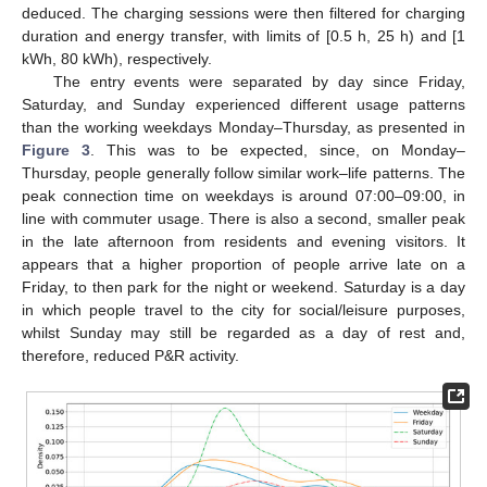
deduced. The charging sessions were then filtered for charging
duration and energy transfer, with limits of [0.5 h, 25 h) and [1
kWh, 80 kWh), respectively.
The entry events were separated by day since Friday,
Saturday, and Sunday experienced different usage patterns
than the working weekdays Monday–Thursday, as presented in
Figure 3
. This was to be expected, since, on Monday–
Thursday, people generally follow similar work–life patterns. The
peak connection time on weekdays is around 07:00–09:00, in
line with commuter usage. There is also a second, smaller peak
in the late afternoon from residents and evening visitors. It
appears that a higher proportion of people arrive late on a
Friday, to then park for the night or weekend. Saturday is a day
in which people travel to the city for social/leisure purposes,
whilst Sunday may still be regarded as a day of rest and,
therefore, reduced P&R activity.