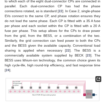
to which each of the eight dual-connector CPs are connected in
parallel. Each dual-connection CP has had the phase
connections rotated, as is standard [
22
]. In Case 2, single-phase
EVs connect to the same CP, and phase rotation ensures they
do not load the same phase. Each CP is fitted with a 35 A fuse
per phase and each socket within the CP is fitted with a 20 A
fuse per phase. This setup allows for the CPs to draw power
from the grid, from the BESS, or a combination of the two.
Similarly, the grid connection can feed power to both the CPs
and the BESS given the available capacity. Conventional load
sharing is applied when necessary [
22
]. The BESS is a
commercially available system supplied by BECK [
23
]. The
BESS uses lithium-ion technology, the common choice given its
high cycle-life, high round-trip efficiency, and fast response time
[
24
].