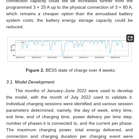
connection capacity could still be increased further from the
programmed 3 × 25 A up to the physical connection of 3 × 80 A,
which remains a cheaper option than the annualised battery
system costs, the battery energy storage capacity could be
reduced.
Figure 2.
BESS state of charge over 4 weeks.
3.1. Model Development
The months of January–June 2022 were used to develop
the model, with the month of July 2022 used to validate it.
Individual charging sessions were identified and various session
parameters determined, namely, the day of week, entry time,
exit time, end of charging time, power delivery per time step,
number of phases it is connected to, and the current per phase.
The maximum charging power, total energy delivered, and
connection and charging duration per charging event were