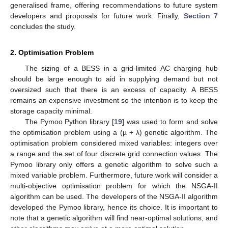
generalised frame, offering recommendations to future system
developers and proposals for future work. Finally,
Section 7
concludes the study.
2. Optimisation Problem
The sizing of a BESS in a grid-limited AC charging hub
should be large enough to aid in supplying demand but not
oversized such that there is an excess of capacity. A BESS
remains an expensive investment so the intention is to keep the
storage capacity minimal.
The Pymoo Python library [
19
] was used to form and solve
the optimisation problem using a (µ + λ) genetic algorithm. The
optimisation problem considered mixed variables: integers over
a range and the set of four discrete grid connection values. The
Pymoo library only offers a genetic algorithm to solve such a
mixed variable problem. Furthermore, future work will consider a
multi-objective optimisation problem for which the NSGA-II
algorithm can be used. The developers of the NSGA-II algorithm
developed the Pymoo library, hence its choice. It is important to
note that a genetic algorithm will find near-optimal solutions, and