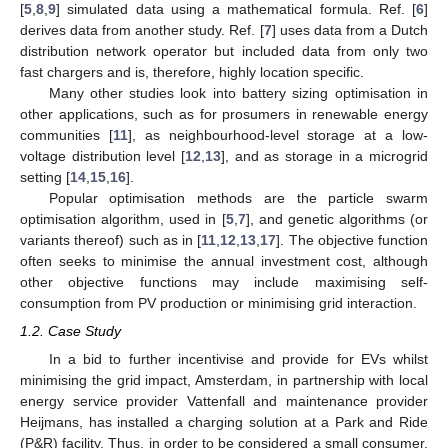
[
5
,
8
,
9
] simulated data using a mathematical formula. Ref. [
6
]
derives data from another study. Ref. [
7
] uses data from a Dutch
distribution network operator but included data from only two
fast chargers and is, therefore, highly location specific.
Many other studies look into battery sizing optimisation in
other applications, such as for prosumers in renewable energy
communities [
11
], as neighbourhood-level storage at a low-
voltage distribution level [
12
,
13
], and as storage in a microgrid
setting [
14
,
15
,
16
].
Popular optimisation methods are the particle swarm
optimisation algorithm, used in [
5
,
7
], and genetic algorithms (or
variants thereof) such as in [
11
,
12
,
13
,
17
]. The objective function
often seeks to minimise the annual investment cost, although
other objective functions may include maximising self-
consumption from PV production or minimising grid interaction.
1.2. Case Study
In a bid to further incentivise and provide for EVs whilst
minimising the grid impact, Amsterdam, in partnership with local
energy service provider Vattenfall and maintenance provider
Heijmans, has installed a charging solution at a Park and Ride
(P&R) facility. Thus, in order to be considered a small consumer,