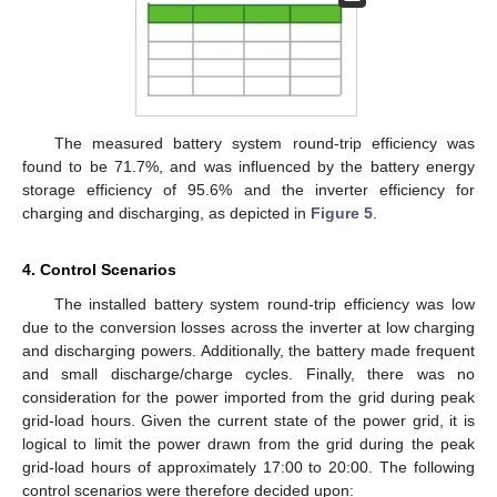
The measured battery system round-trip efficiency was
found to be 71.7%, and was influenced by the battery energy
storage efficiency of 95.6% and the inverter efficiency for
charging and discharging, as depicted in
Figure 5
.
4. Control Scenarios
The installed battery system round-trip efficiency was low
due to the conversion losses across the inverter at low charging
and discharging powers. Additionally, the battery made frequent
and small discharge/charge cycles. Finally, there was no
consideration for the power imported from the grid during peak
grid-load hours. Given the current state of the power grid, it is
logical to limit the power drawn from the grid during the peak
grid-load hours of approximately 17:00 to 20:00. The following
control scenarios were therefore decided upon: