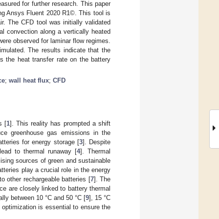
asured for further research. This paper
ng Ansys Fluent 2020 R1©. This tool is
r. The CFD tool was initially validated
l convection along a vertically heated
ere observed for laminar flow regimes.
mulated. The results indicate that the
s the heat transfer rate on the battery
ce
;
wall heat flux
;
CFD
s [
1
]. This reality has prompted a shift
reduce greenhouse gas emissions in the
atteries for energy storage [
3
]. Despite
 lead to thermal runaway [
4
]. Thermal
mising sources of green and sustainable
atteries play a crucial role in the energy
o other rechargeable batteries [
7
]. The
ce are closely linked to battery thermal
cally between 10 °C and 50 °C [
9
], 15 °C
g optimization is essential to ensure the