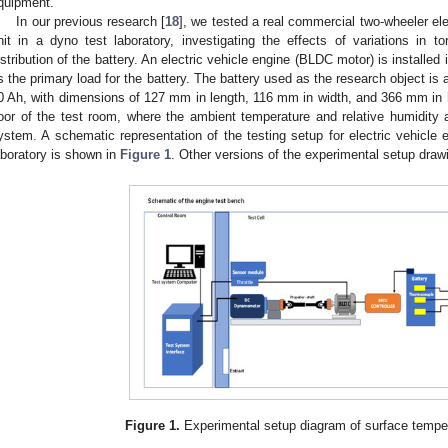
quipment.
In our previous research [
18
], we tested a real commercial two-wheeler ele
nit in a dyno test laboratory, investigating the effects of variations in 
istribution of the battery. An electric vehicle engine (BLDC motor) is installed
s the primary load for the battery. The battery used as the research object is a
0 Ah, with dimensions of 127 mm in length, 116 mm in width, and 366 mm in he
loor of the test room, where the ambient temperature and relative humidity a
ystem. A schematic representation of the testing setup for electric vehicle e
aboratory is shown in
Figure 1
. Other versions of the experimental setup draw
Figure 1.
Experimental setup diagram of surface tempera