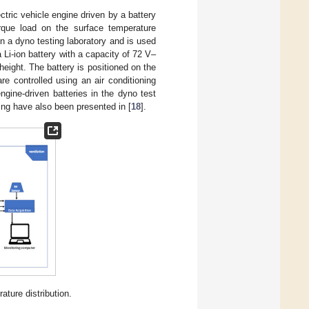
ctric vehicle engine driven by a battery
torque load on the surface temperature
 in a dyno testing laboratory and is used
 Li-ion battery with a capacity of 72 V–
ight. The battery is positioned on the
re controlled using an air conditioning
ngine-driven batteries in the dyno test
ing have also been presented in [
18
].
ture distribution.