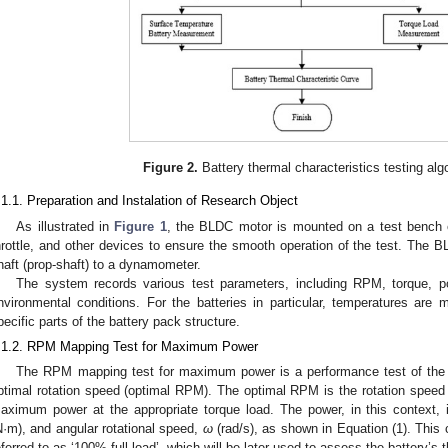
Figure 2.
Battery thermal characteristics testing alg
.1.1. Preparation and Instalation of Research Object
As illustrated in
Figure 1
, the BLDC motor is mounted on a test bench e
hrottle, and other devices to ensure the smooth operation of the test. The B
haft (prop-shaft) to a dynamometer.
The system records various test parameters, including RPM, torque, po
nvironmental conditions. For the batteries in particular, temperatures are 
pecific parts of the battery pack structure.
.1.2. RPM Mapping Test for Maximum Power
The RPM mapping test for maximum power is a performance test of the
ptimal rotation speed (optimal RPM). The optimal RPM is the rotation spee
aximum power at the appropriate torque load. The power, in this context, 
N·m), and angular rotational speed,
ω
(rad/s), as shown in Equation (1). This 
eferred to as ‘100% full load’, which will be later used to assess the battery’s 