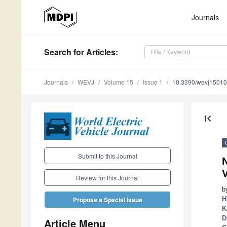
Journals
Search
for Articles
:
Journals
WEVJ
Volume 15
Issue 1
10.3390/wevj1501
first_page
Submit to this Journal
N
V
Review for this Journal
b
H
Propose a Special Issue
K
D
Article Menu