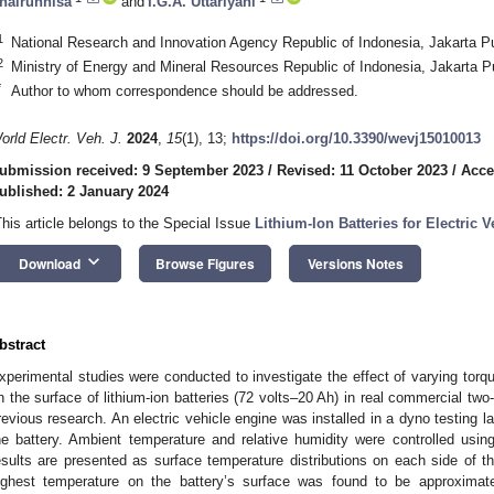
hairunnisa
and
I.G.A. Uttariyani
1
National Research and Innovation Agency Republic of Indonesia, Jakarta P
2
Ministry of Energy and Mineral Resources Republic of Indonesia, Jakarta P
*
Author to whom correspondence should be addressed.
orld Electr. Veh. J.
2024
,
15
(1), 13;
https://doi.org/10.3390/wevj15010013
ubmission received: 9 September 2023
/
Revised: 11 October 2023
/
Acce
ublished: 2 January 2024
This article belongs to the Special Issue
Lithium-Ion Batteries for Electric V
keyboard_arrow_down
Download
Browse Figures
Versions Notes
bstract
xperimental studies were conducted to investigate the effect of varying torqu
n the surface of lithium-ion batteries (72 volts–20 Ah) in real commercial two-
revious research. An electric vehicle engine was installed in a dyno testing l
he battery. Ambient temperature and relative humidity were controlled usin
esults are presented as surface temperature distributions on each side of th
ighest temperature on the battery’s surface was found to be approxima