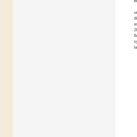
e
u
d
a
2
f
s
l