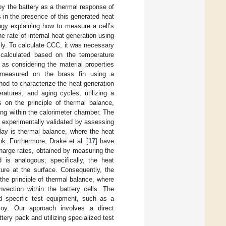
by the battery as a thermal response of
s in the presence of this generated heat
logy explaining how to measure a cell’s
e rate of internal heat generation using
ly. To calculate CCC, it was necessary
, calculated based on the temperature
as considering the material properties
s measured on the brass fin using a
hod to characterize the heat generation
ratures, and aging cycles, utilizing a
 on the principle of thermal balance,
ing within the calorimeter chamber. The
 experimentally validated by assessing
play is thermal balance, where the heat
k. Furthermore, Drake et al. [
17
] have
charge rates, obtained by measuring the
is analogous; specifically, the heat
ure at the surface. Consequently, the
the principle of thermal balance, where
vection within the battery cells. The
ted specific test equipment, such as a
ploy. Our approach involves a direct
tery pack and utilizing specialized test