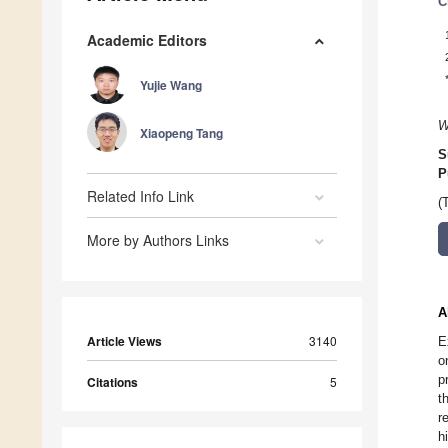
C
Academic Editors
Yujie Wang
W
Xiaopeng Tang
S
P
Related Info Link
(
More by Authors Links
A
Article Views
3140
E
o
p
Citations
5
t
r
h