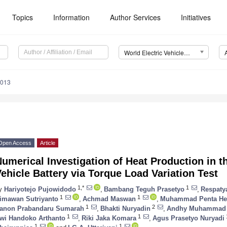
Topics
Information
Author Services
Initiatives
World Electric Vehicle Journal (WEVJ)
0013
Open Access
Article
umerical Investigation of Heat Production in t
ehicle Battery via Torque Load Variation Test
1,*
1
y
Hariyotejo Pujowidodo
,
Bambang Teguh Prasetyo
,
Respaty
1
1
imawan Sutriyanto
,
Achmad Maswan
,
Muhammad Penta He
1
2
anon Prabandaru Sumarah
,
Bhakti Nuryadin
,
Andhy Muhammad 
1
1
wi Handoko Arthanto
,
Riki Jaka Komara
,
Agus Prasetyo Nuryadi
1
1