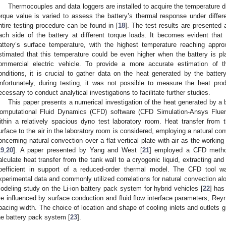
Thermocouples and data loggers are installed to acquire the temperature di
orque value is varied to assess the battery’s thermal response under differe
ntire testing procedure can be found in [
18
]. The test results are presented 
ach side of the battery at different torque loads. It becomes evident tha
attery’s surface temperature, with the highest temperature reaching appr
stimated that this temperature could be even higher when the battery is pl
ommercial electric vehicle. To provide a more accurate estimation of t
onditions, it is crucial to gather data on the heat generated by the batter
nfortunately, during testing, it was not possible to measure the heat produ
ecessary to conduct analytical investigations to facilitate further studies.
This paper presents a numerical investigation of the heat generated by a
omputational Fluid Dynamics (CFD) software (CFD Simulation-Ansys Fluen
ithin a relatively spacious dyno test laboratory room. Heat transfer from th
urface to the air in the laboratory room is considered, employing a natural 
oncerning natural convection over a flat vertical plate with air as the workin
19
,
20
]. A paper presented by Yang and West [
21
] employed a CFD methodo
alculate heat transfer from the tank wall to a cryogenic liquid, extracting and 
oefficient in support of a reduced-order thermal model. The CFD tool was 
xperimental data and commonly utilized correlations for natural convection alo
odeling study on the Li-ion battery pack system for hybrid vehicles [
22
] has
re influenced by surface conduction and fluid flow interface parameters, Rey
pacing width. The choice of location and shape of cooling inlets and outlets gr
he battery pack system [
23
].