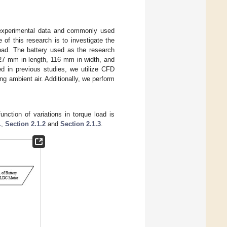
e experimental data and commonly used
 of this research is to investigate the
load. The battery used as the research
127 mm in length, 116 mm in width, and
d in previous studies, we utilize CFD
ng ambient air. Additionally, we perform
unction of variations in torque load is
1
,
Section 2.1.2
and
Section 2.1.3
.