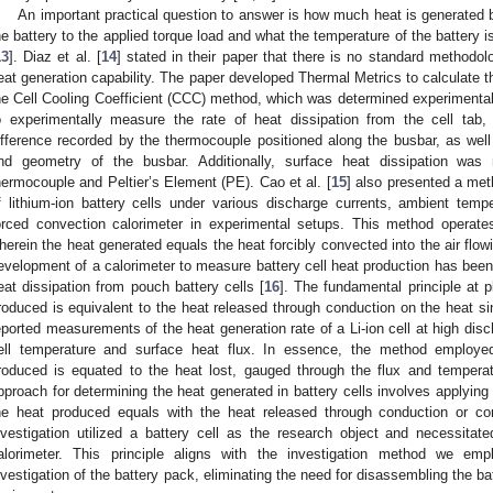
An important practical question to answer is how much heat is generated 
he battery to the applied torque load and what the temperature of the battery i
13
]. Diaz et al. [
14
] stated in their paper that there is no standard methodo
eat generation capability. The paper developed Thermal Metrics to calculate th
he Cell Cooling Coefficient (CCC) method, which was determined experimental
o experimentally measure the rate of heat dissipation from the cell tab
ifference recorded by the thermocouple positioned along the busbar, as well 
nd geometry of the busbar. Additionally, surface heat dissipation wa
hermocouple and Peltier’s Element (PE). Cao et al. [
15
] also presented a met
f lithium-ion battery cells under various discharge currents, ambient tempe
orced convection calorimeter in experimental setups. This method operates
herein the heat generated equals the heat forcibly convected into the air flow
evelopment of a calorimeter to measure battery cell heat production has been
eat dissipation from pouch battery cells [
16
]. The fundamental principle at 
roduced is equivalent to the heat released through conduction on the heat sin
eported measurements of the heat generation rate of a Li-ion cell at high dis
ell temperature and surface heat flux. In essence, the method employed 
roduced is equated to the heat lost, gauged through the flux and temperat
pproach for determining the heat generated in battery cells involves applying 
he heat produced equals with the heat released through conduction or con
nvestigation utilized a battery cell as the research object and necessita
alorimeter. This principle aligns with the investigation method we em
nvestigation of the battery pack, eliminating the need for disassembling the bat