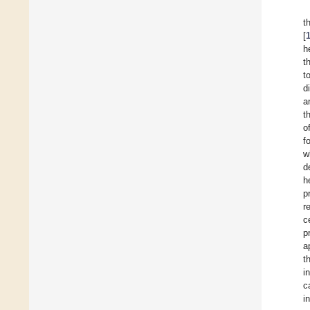
t
[
h
t
t
d
a
t
o
f
w
d
h
p
r
c
p
a
t
i
c
i