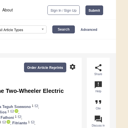
About
Sign In / Sign Up
Submit
Advanced
All Article Types
settings
share
Order Article Reprints
Share
announcement
he Two-Wheeler Electric
Help
format_quote
1
a Teguh Soewono
,
Cite
1
lios
,
question_answer
1
Fathoni
,
1
1
,
Fitrianto
,
Discuss in