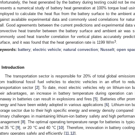
nfortunately, the heat generated by the battery during testing could not be me
resents a numerical study of battery heat generation at 100% torque load usi
mployed to calculate the heat flux from the battery surface to the ambient ai
gainst available experimental data and commonly used correlations for natura
all. Good agreements between the current predictions and experimental data w
onvective heat transfer between the battery surface and ambient air was si
ommonly used heat transfer correlation for vertical plates accurately predict
3
urface, and it was found that the heat generation rate is 1199 W/m
.
eywords:
battery
;
electric vehicle
;
natural convection
;
Nusselt
;
open spa
. Introduction
The transportation sector is responsible for 20% of total global emission
rom traditional fossil fuel vehicles to electric vehicles in an effort to 
ransportation sector [
2
]. To date, most electric vehicles rely on lithium-ion b
heir advantages, an increase in battery temperature during operation can
unaway in batteries can result in explosions and fires [
5
]. Batteries offer pro
nergy and have been widely adopted in various applications [
6
]. Lithium-ion b
torage sector due to their high specific energy and energy density compared t
rimary challenges in maintaining lithium-ion battery safety and high performan
anagement [
8
]. The optimal operating temperature range for batteries is typi
nd 35 °C [
9
], or 20 °C and 40 °C [
10
]. Therefore, innovation in battery coolin
attery operates safely and efficiently [
11
,
12
].