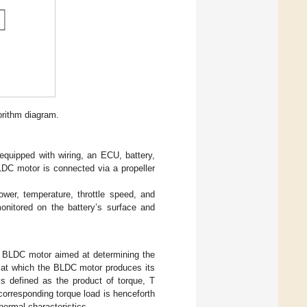
orithm diagram.
quipped with wiring, an ECU, battery,
LDC motor is connected via a propeller
wer, temperature, throttle speed, and
monitored on the battery’s surface and
 BLDC motor aimed at determining the
d at which the BLDC motor produces its
is defined as the product of torque, T
corresponding torque load is henceforth
thermal characteristics.