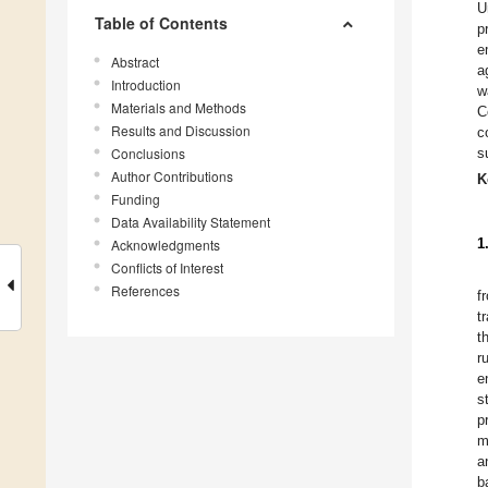
U
Table of Contents
p
e
Abstract
a
Introduction
w
Materials and Methods
C
Results and Discussion
c
Conclusions
s
Author Contributions
K
Funding
Data Availability Statement
1
Acknowledgments
Conflicts of Interest
References
f
t
t
r
e
s
p
m
a
b