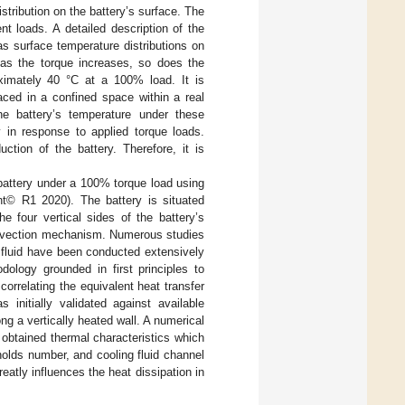
stribution on the battery’s surface. The
nt loads. A detailed description of the
as surface temperature distributions on
t as the torque increases, so does the
oximately 40 °C at a 100% load. It is
aced in a confined space within a real
he battery’s temperature under these
y in response to applied torque loads.
ction of the battery. Therefore, it is
 battery under a 100% torque load using
t© R1 2020). The battery is situated
e four vertical sides of the battery’s
convection mechanism. Numerous studies
g fluid have been conducted extensively
logy grounded in first principles to
correlating the equivalent heat transfer
initially validated against available
ng a vertically heated wall. A numerical
 obtained thermal characteristics which
nolds number, and cooling fluid channel
eatly influences the heat dissipation in