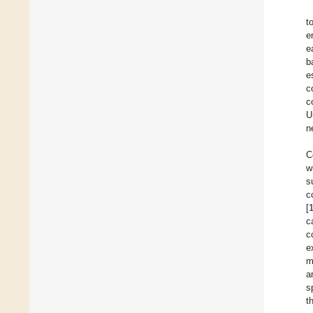
t
e
e
b
e
c
c
U
n
C
w
s
c
[
c
c
e
m
a
s
t