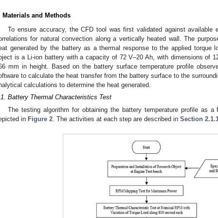
. Materials and Methods
To ensure accuracy, the CFD tool was first validated against availabl
orrelations for natural convection along a vertically heated wall. The purpose
eat generated by the battery as a thermal response to the applied torque 
bject is a Li-ion battery with a capacity of 72 V–20 Ah, with dimensions of 
66 mm in height. Based on the battery surface temperature profile observe
oftware to calculate the heat transfer from the battery surface to the surroundi
nalytical calculations to determine the heat generated.
.1. Battery Thermal Characteristics Test
The testing algorithm for obtaining the battery temperature profile as a f
epicted in
Figure 2
. The activities at each step are described in
Section 2.1.