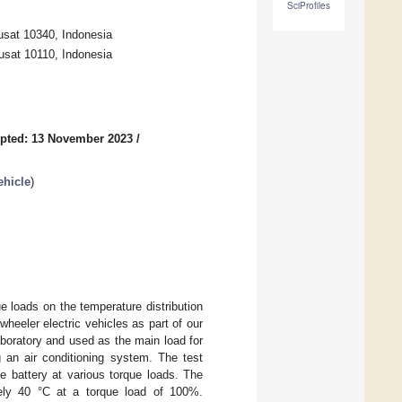
SciProfiles
usat 10340, Indonesia
usat 10110, Indonesia
pted: 13 November 2023
/
ehicle
)
e loads on the temperature distribution
wheeler electric vehicles as part of our
aboratory and used as the main load for
g an air conditioning system. The test
e battery at various torque loads. The
tely 40 °C at a torque load of 100%.