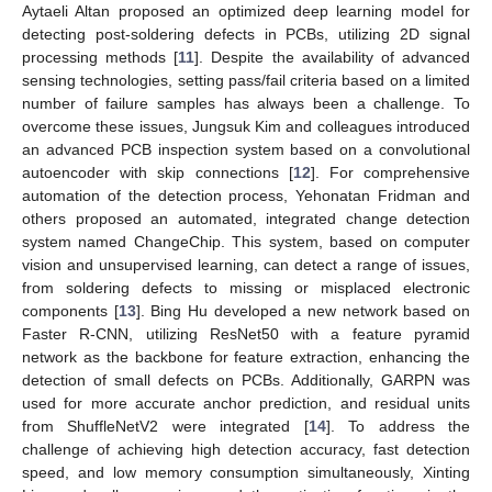
Aytaeli Altan proposed an optimized deep learning model for
detecting post-soldering defects in PCBs, utilizing 2D signal
processing methods [
11
]. Despite the availability of advanced
sensing technologies, setting pass/fail criteria based on a limited
number of failure samples has always been a challenge. To
overcome these issues, Jungsuk Kim and colleagues introduced
an advanced PCB inspection system based on a convolutional
autoencoder with skip connections [
12
]. For comprehensive
automation of the detection process, Yehonatan Fridman and
others proposed an automated, integrated change detection
system named ChangeChip. This system, based on computer
vision and unsupervised learning, can detect a range of issues,
from soldering defects to missing or misplaced electronic
components [
13
]. Bing Hu developed a new network based on
Faster R-CNN, utilizing ResNet50 with a feature pyramid
network as the backbone for feature extraction, enhancing the
detection of small defects on PCBs. Additionally, GARPN was
used for more accurate anchor prediction, and residual units
from ShuffleNetV2 were integrated [
14
]. To address the
challenge of achieving high detection accuracy, fast detection
speed, and low memory consumption simultaneously, Xinting