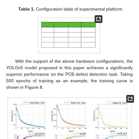
Table 1.
Configuration table of experimental platform.
With the support of the above hardware configurations, the
YOLOv5 model proposed in this paper achieves a significantly
superior performance on the PCB defect detection task. Taking
500 epochs of training as an example, the training curve is
shown in
Figure 8
.