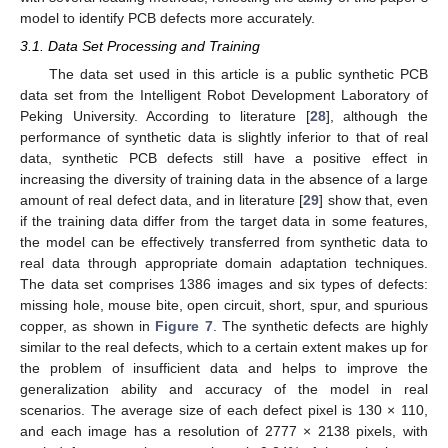
model to identify PCB defects more accurately.
3.1. Data Set Processing and Training
The data set used in this article is a public synthetic PCB
data set from the Intelligent Robot Development Laboratory of
Peking University. According to literature [
28
], although the
performance of synthetic data is slightly inferior to that of real
data, synthetic PCB defects still have a positive effect in
increasing the diversity of training data in the absence of a large
amount of real defect data, and in literature [
29
] show that, even
if the training data differ from the target data in some features,
the model can be effectively transferred from synthetic data to
real data through appropriate domain adaptation techniques.
The data set comprises 1386 images and six types of defects:
missing hole, mouse bite, open circuit, short, spur, and spurious
copper, as shown in
Figure 7
. The synthetic defects are highly
similar to the real defects, which to a certain extent makes up for
the problem of insufficient data and helps to improve the
generalization ability and accuracy of the model in real
scenarios. The average size of each defect pixel is 130 × 110,
and each image has a resolution of 2777 × 2138 pixels, with