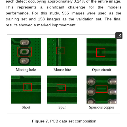
each defect occupying approximately 0.24% of the entire image.
This represents a significant challenge for the model’s
performance. For this study, 535 images were used as the
training set and 158 images as the validation set. The final
results showed a marked improvement.
Figure 7.
PCB data set composition.