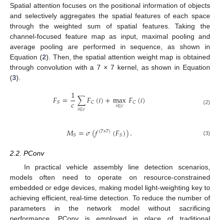
Spatial attention focuses on the positional information of objects
and selectively aggregates the spatial features of each space
through the weighted sum of spatial features. Taking the
channel-focused feature map as input, maximal pooling and
average pooling are performed in sequence, as shown in
Equation (
2
). Then, the spatial attention weight map is obtained
through convolution with a 7 × 7 kernel, as shown in Equation
(
3
).
1
𝐹
=
∑
𝐹
(
𝑖
)
+
max
𝐹
(
𝑖
)
𝑐
𝑆
𝐶
𝐶
𝑖
∈
𝑐
(2)
𝑖
∈
𝑐
𝑀
=
𝜎
(
𝑓
(
𝐹
)
)
.
(
7
×
7
)
𝑆
𝑆
(3)
2.2. PConv
In practical vehicle assembly line detection scenarios,
models often need to operate on resource-constrained
embedded or edge devices, making model light-weighting key to
achieving efficient, real-time detection. To reduce the number of
parameters in the network model without sacrificing
performance, PConv is employed in place of traditional