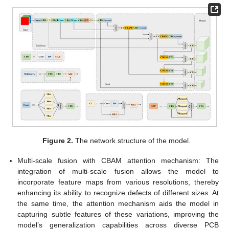
Figure 2.
The network structure of the model.
Multi-scale fusion with CBAM attention mechanism: The
integration of multi-scale fusion allows the model to
incorporate feature maps from various resolutions, thereby
enhancing its ability to recognize defects of different sizes. At
the same time, the attention mechanism aids the model in
capturing subtle features of these variations, improving the
model’s generalization capabilities across diverse PCB