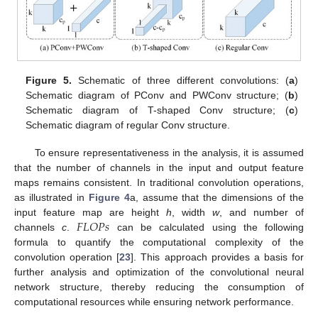
Figure 5.
Schematic of three different convolutions: (
a
)
Schematic diagram of PConv and PWConv structure; (
b
)
Schematic diagram of T-shaped Conv structure; (
c
)
Schematic diagram of regular Conv structure.
To ensure representativeness in the analysis, it is assumed
that the number of channels in the input and output feature
maps remains consistent. In traditional convolution operations,
as illustrated in
Figure 4
a, assume that the dimensions of the
𝐹
𝐿
𝑂
𝑃
𝑠
input feature map are height
h
, width
w
, and number of
channels
c
.
can be calculated using the following
formula to quantify the computational complexity of the
convolution operation [
23
]. This approach provides a basis for
further analysis and optimization of the convolutional neural
network structure, thereby reducing the consumption of
computational resources while ensuring network performance.