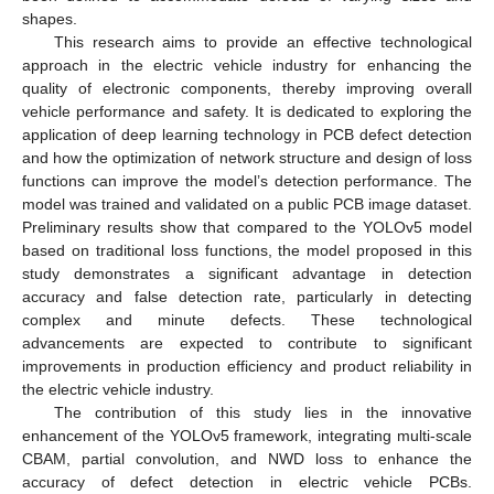
shapes.
This research aims to provide an effective technological
approach in the electric vehicle industry for enhancing the
quality of electronic components, thereby improving overall
vehicle performance and safety. It is dedicated to exploring the
application of deep learning technology in PCB defect detection
and how the optimization of network structure and design of loss
functions can improve the model’s detection performance. The
model was trained and validated on a public PCB image dataset.
Preliminary results show that compared to the YOLOv5 model
based on traditional loss functions, the model proposed in this
study demonstrates a significant advantage in detection
accuracy and false detection rate, particularly in detecting
complex and minute defects. These technological
advancements are expected to contribute to significant
improvements in production efficiency and product reliability in
the electric vehicle industry.
The contribution of this study lies in the innovative
enhancement of the YOLOv5 framework, integrating multi-scale
CBAM, partial convolution, and NWD loss to enhance the
accuracy of defect detection in electric vehicle PCBs.