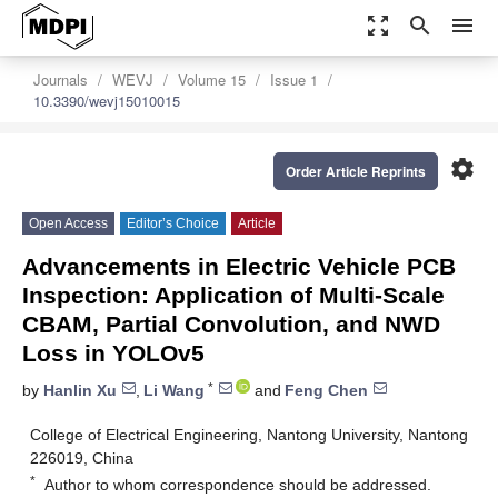
zoom_out_map
search
menu
Journals
WEVJ
Volume 15
Issue 1
10.3390/wevj15010015
settings
Order Article Reprints
Open Access
Editor’s Choice
Article
Advancements in Electric Vehicle PCB
Inspection: Application of Multi-Scale
CBAM, Partial Convolution, and NWD
Loss in YOLOv5
*
by
Hanlin Xu
,
Li Wang
and
Feng Chen
College of Electrical Engineering, Nantong University, Nantong
226019, China
*
Author to whom correspondence should be addressed.