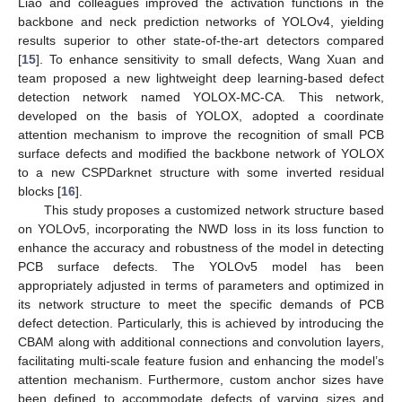
Liao and colleagues improved the activation functions in the
backbone and neck prediction networks of YOLOv4, yielding
results superior to other state-of-the-art detectors compared
[
15
]. To enhance sensitivity to small defects, Wang Xuan and
team proposed a new lightweight deep learning-based defect
detection network named YOLOX-MC-CA. This network,
developed on the basis of YOLOX, adopted a coordinate
attention mechanism to improve the recognition of small PCB
surface defects and modified the backbone network of YOLOX
to a new CSPDarknet structure with some inverted residual
blocks [
16
].
This study proposes a customized network structure based
on YOLOv5, incorporating the NWD loss in its loss function to
enhance the accuracy and robustness of the model in detecting
PCB surface defects. The YOLOv5 model has been
appropriately adjusted in terms of parameters and optimized in
its network structure to meet the specific demands of PCB
defect detection. Particularly, this is achieved by introducing the
CBAM along with additional connections and convolution layers,
facilitating multi-scale feature fusion and enhancing the model’s
attention mechanism. Furthermore, custom anchor sizes have
been defined to accommodate defects of varying sizes and