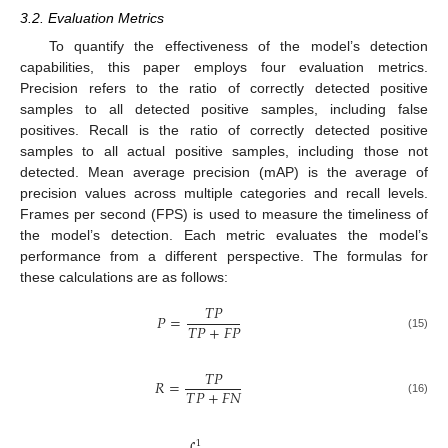
3.2. Evaluation Metrics
To quantify the effectiveness of the model’s detection
capabilities, this paper employs four evaluation metrics.
Precision refers to the ratio of correctly detected positive
samples to all detected positive samples, including false
positives. Recall is the ratio of correctly detected positive
samples to all actual positive samples, including those not
detected. Mean average precision (mAP) is the average of
precision values across multiple categories and recall levels.
Frames per second (FPS) is used to measure the timeliness of
the model’s detection. Each metric evaluates the model’s
performance from a different perspective. The formulas for
these calculations are as follows:
𝑇
𝑃
𝑃
=
𝑇
𝑃
+
𝐹
𝑃
(15)
𝑇
𝑃
𝑅
=
𝑇
𝑃
+
𝐹
𝑁
(16)
1