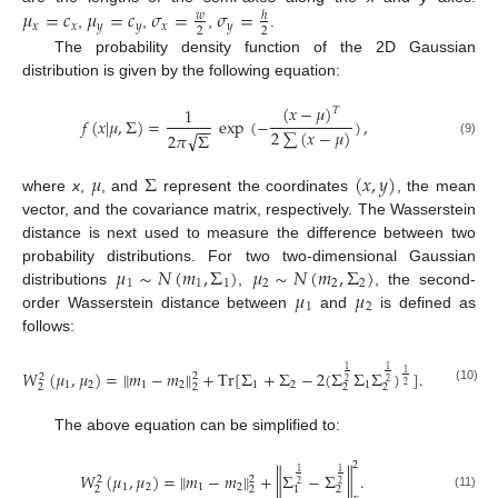
𝜇
=
𝑐
𝜇
=
𝑐
𝜎
=
𝜎
=
𝑤
ℎ
𝑥
𝑥
𝑦
𝑦
𝑥
𝑦
2
2
,
,
,
.
The probability density function of the 2D Gaussian
distribution is given by the following equation:
(
𝑥
−
𝜇
)
1
𝑇
𝑓
(
𝑥
|
𝜇
,
Σ
)
=
exp
(
−
)
,
−
−
2
∑
(
𝑥
−
𝜇
)
√
2
𝜋
Σ
(9)
𝜇
Σ
(
𝑥
,
𝑦
)
where
x
,
, and
represent the coordinates
, the mean
vector, and the covariance matrix, respectively. The Wasserstein
distance is next used to measure the difference between two
𝜇
∼
𝑁
(
𝑚
,
Σ
)
𝜇
∼
𝑁
(
𝑚
,
Σ
)
probability distributions. For two two-dimensional Gaussian
1
1
1
2
2
2
𝜇
𝜇
distributions
,
, the second-
1
2
order Wasserstein distance between
and
is defined as
follows:
1
1
𝑊
(
𝜇
,
𝜇
)
=
∥
𝑚
−
𝑚
∥
+
Tr
[
Σ
+
Σ
−
2
(
Σ
Σ
Σ
)
]
.
1
2
2
2
2
1
2
1
2
1
2
1
2
2
2
2
2
(10)
The above equation can be simplified to:
2
1
1
𝑊
(
𝜇
,
𝜇
)
=
∥
𝑚
−
𝑚
∥
+
∥
Σ
−
Σ
∥
.
2
2
2
2
1
2
1
2
2
2
2
1
(11)