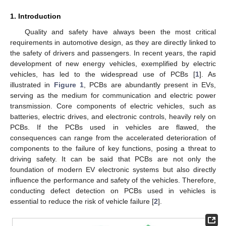
1. Introduction
Quality and safety have always been the most critical
requirements in automotive design, as they are directly linked to
the safety of drivers and passengers. In recent years, the rapid
development of new energy vehicles, exemplified by electric
vehicles, has led to the widespread use of PCBs [
1
]. As
illustrated in
Figure 1
, PCBs are abundantly present in EVs,
serving as the medium for communication and electric power
transmission. Core components of electric vehicles, such as
batteries, electric drives, and electronic controls, heavily rely on
PCBs. If the PCBs used in vehicles are flawed, the
consequences can range from the accelerated deterioration of
components to the failure of key functions, posing a threat to
driving safety. It can be said that PCBs are not only the
foundation of modern EV electronic systems but also directly
influence the performance and safety of the vehicles. Therefore,
conducting defect detection on PCBs used in vehicles is
essential to reduce the risk of vehicle failure [
2
].