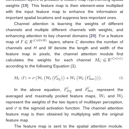
weights [
19
]. This feature map is then element-wise multiplied
with the input feature map to enhance the information at
important spatial locations and suppress less important ones.
Channel attention is learning the weights of different
channels and multiple different channels with weights, and
𝐹
∈
𝑅
enhancing attention to key channel domains [
20
]. For a feature
(
𝐶
×
𝐻
×
𝑊
)
map of
layers, where
C
denotes the number of
channels and
H
and
W
denote the length and width of the
𝑀
∈
𝑅
feature map in pixels, the channel attention module first
(
𝐶
×
1
×
1
)
𝐶
calculates the weights for each channel
according to the following Equation (
1
).
𝑀
(
𝐹
)
=
𝜎
(
𝑊
(
𝑊
(
𝐹
)
)
+
𝑊
(
𝑊
(
𝐹
)
)
)
.
𝐶
𝐶
1
2
1
2
𝐶
max
𝑎
𝑣
𝑔
(1)
𝐹
𝐹
𝐶
𝐶
𝑎
𝑣
𝑔
𝑚
𝑎
𝑥
𝑊
𝑊
In the above equation,
and
represent the
1
2
averaged and maximally pooled feature maps,
and
𝜎
represent the weights of the two layers of multilayer perception,
and
is the sigmoid activation function. The channel attention
feature map is then obtained by multiplying with the original
feature map.
The feature map is sent to the spatial attention module.