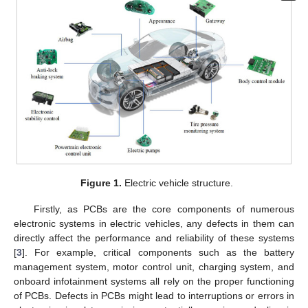
Figure 1.
Electric vehicle structure.
Firstly, as PCBs are the core components of numerous
electronic systems in electric vehicles, any defects in them can
directly affect the performance and reliability of these systems
[
3
]. For example, critical components such as the battery
management system, motor control unit, charging system, and
onboard infotainment systems all rely on the proper functioning
of PCBs. Defects in PCBs might lead to interruptions or errors in