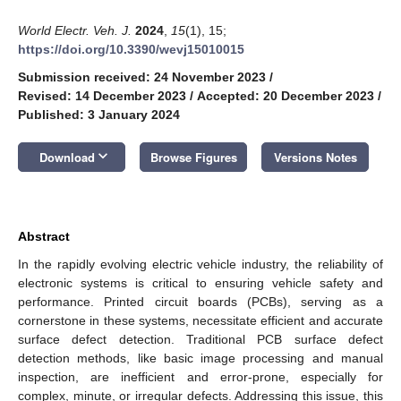
World Electr. Veh. J.
2024
,
15
(1), 15;
https://doi.org/10.3390/wevj15010015
Submission received: 24 November 2023
/
Revised: 14 December 2023
/
Accepted: 20 December 2023
/
Published: 3 January 2024
keyboard_arrow_down
Download
Browse Figures
Versions Notes
Abstract
In the rapidly evolving electric vehicle industry, the reliability of
electronic systems is critical to ensuring vehicle safety and
performance. Printed circuit boards (PCBs), serving as a
cornerstone in these systems, necessitate efficient and accurate
surface defect detection. Traditional PCB surface defect
detection methods, like basic image processing and manual
inspection, are inefficient and error-prone, especially for
complex, minute, or irregular defects. Addressing this issue, this