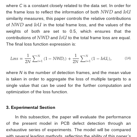
𝑁
𝑊
𝐷
𝐼
𝑜
𝑈
where
C
is a constant closely related to the data set. In order for
the frame loss to reflect the information of both
and
𝑁
𝑊
𝐷
𝐼
𝑜
𝑈
similarity measures, this paper controls the relative contributions
of
and
in the total frame loss, and the values of the
𝑁
𝑊
𝐷
𝐼
𝑜
𝑈
weights of both are set to 0.5, which ensures that the
contributions of
and
to the total frame loss are equal.
The final loss function expression is:
1
1
𝑁
𝑁
𝐿
𝑜
𝑠
𝑠
=
∑
(
1
−
𝑁
𝑊
𝐷
)
+
∑
(
1
−
𝐼
𝑜
𝑈
)
,
2
𝑁
2
𝑁
𝑖
𝑖
𝑖
=
1
𝑖
=
1
(14)
where
N
is the number of detection frames, and the mean value
is taken in order to aggregate the loss of multiple targets to a
single value that can be used for the further computation and
optimization of the loss function.
3. Experimental Section
In this subsection, the paper will evaluate the performance
of the present model in PCB defect detection through an
exhaustive series of experiments. The model will be compared
with several leading methods, reflecting the ability of this paper’s