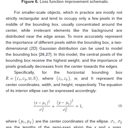
Figure 6.
Loss function improvement schematic.
For smaller-scale objects, which in practice are mostly not
strictly rectangular and tend to occupy only a few pixels in the
middle of the bounding box, usually concentrated around the
center, while irrelevant elements like the background are
distributed near the edge areas. To more accurately represent
the importance of different pixels within the bounding box, a two-
dimensional (2D) Gaussian distribution can be used to model
the bounding box [
26
,
27
]. In this model, the central pixels of the
bounding box receive the highest weight, and the importance of
pixels gradually decreases from the center towards the edges.
𝑅
=
(
𝑐
,
𝑐
,
𝑤
,
ℎ
)
(
𝑐
,
𝑐
)
Specifically, for the horizontal bounding box
𝑥
𝑦
𝑥
𝑦
, where
,
w
, and
h
represent the
center coordinates, width, and height, respectively. The equation
of its interior ellipse can be expressed accordingly:
(
𝑦
−
𝜇
)
(
𝑥
−
𝜇
)
2
2
𝑦
𝑥
+
=
1
,
𝜎
𝜎
2
2
(8)
𝑥
𝑦
(
𝜇
,
𝜇
)
𝜎
𝜎
𝑥
𝑦
𝑥
𝑦
where
are the center coordinates of the ellipse.
,
are the lengths of the semi-axes along the
x
and
y
axes.