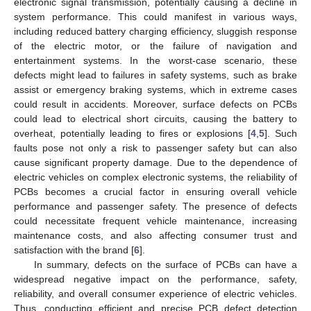
electronic signal transmission, potentially causing a decline in
system performance. This could manifest in various ways,
including reduced battery charging efficiency, sluggish response
of the electric motor, or the failure of navigation and
entertainment systems. In the worst-case scenario, these
defects might lead to failures in safety systems, such as brake
assist or emergency braking systems, which in extreme cases
could result in accidents. Moreover, surface defects on PCBs
could lead to electrical short circuits, causing the battery to
overheat, potentially leading to fires or explosions [
4
,
5
]. Such
faults pose not only a risk to passenger safety but can also
cause significant property damage. Due to the dependence of
electric vehicles on complex electronic systems, the reliability of
PCBs becomes a crucial factor in ensuring overall vehicle
performance and passenger safety. The presence of defects
could necessitate frequent vehicle maintenance, increasing
maintenance costs, and also affecting consumer trust and
satisfaction with the brand [
6
].
In summary, defects on the surface of PCBs can have a
widespread negative impact on the performance, safety,
reliability, and overall consumer experience of electric vehicles.
Thus, conducting efficient and precise PCB defect detection