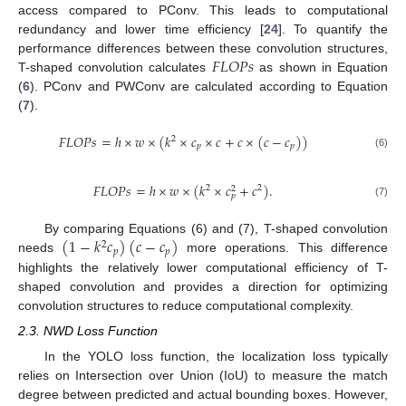
access compared to PConv. This leads to computational
redundancy and lower time efficiency [
24
]. To quantify the
𝐹
𝐿
𝑂
𝑃
𝑠
performance differences between these convolution structures,
T-shaped convolution calculates
as shown in Equation
(
6
). PConv and PWConv are calculated according to Equation
(
7
).
𝐹
𝐿
𝑂
𝑃
𝑠
=
ℎ
×
𝑤
×
(
𝑘
×
𝑐
×
𝑐
+
𝑐
×
(
𝑐
−
𝑐
)
)
2
𝑝
𝑝
(6)
𝐹
𝐿
𝑂
𝑃
𝑠
=
ℎ
×
𝑤
×
(
𝑘
×
𝑐
+
𝑐
)
.
2
2
2
𝑝
(7)
(
1
−
𝑘
𝑐
)
(
𝑐
−
𝑐
)
By comparing Equations (6) and (7), T-shaped convolution
2
𝑝
𝑝
needs
more operations. This difference
highlights the relatively lower computational efficiency of T-
shaped convolution and provides a direction for optimizing
convolution structures to reduce computational complexity.
2.3. NWD Loss Function
In the YOLO loss function, the localization loss typically
relies on Intersection over Union (IoU) to measure the match
degree between predicted and actual bounding boxes. However,