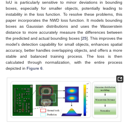
IoU is particularly sensitive to minor deviations in bounding
boxes, especially for smaller objects, potentially leading to
instability in the loss function. To resolve these problems, this
paper incorporates the NWD loss function. It models bounding
boxes as Gaussian distributions and uses the Wasserstein
distance to more accurately measure the differences between
the predicted and actual bounding boxes [
25
]. This improves the
model’s detection capability for small objects, enhances spatial
accuracy, better handles overlapping objects, and offers a more
stable and balanced training process. The loss is then
calculated through normalization, with the entire process
depicted in
Figure 6
.