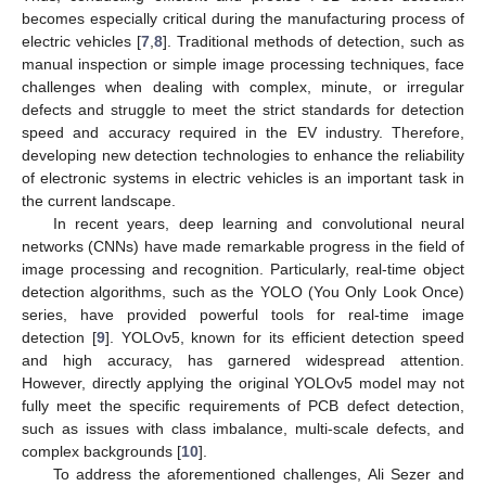
becomes especially critical during the manufacturing process of
electric vehicles [
7
,
8
]. Traditional methods of detection, such as
manual inspection or simple image processing techniques, face
challenges when dealing with complex, minute, or irregular
defects and struggle to meet the strict standards for detection
speed and accuracy required in the EV industry. Therefore,
developing new detection technologies to enhance the reliability
of electronic systems in electric vehicles is an important task in
the current landscape.
In recent years, deep learning and convolutional neural
networks (CNNs) have made remarkable progress in the field of
image processing and recognition. Particularly, real-time object
detection algorithms, such as the YOLO (You Only Look Once)
series, have provided powerful tools for real-time image
detection [
9
]. YOLOv5, known for its efficient detection speed
and high accuracy, has garnered widespread attention.
However, directly applying the original YOLOv5 model may not
fully meet the specific requirements of PCB defect detection,
such as issues with class imbalance, multi-scale defects, and
complex backgrounds [
10
].
To address the aforementioned challenges, Ali Sezer and