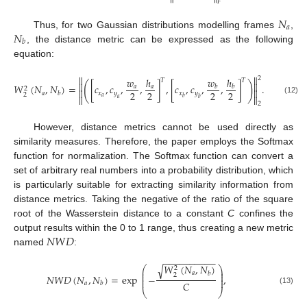
𝐹
𝑁
𝑎
𝑁
Thus, for two Gaussian distributions modelling frames
,
𝑏
, the distance metric can be expressed as the following
equation:


2
𝑤
ℎ
𝑤
ℎ
𝑇
𝑇


(
)
𝑊
(
𝑁
,
𝑁
)
=
[
𝑐
,
𝑐
,
,
]
,
[
𝑐
,
𝑐
,
,
]
.
𝑎
𝑎
𝑏
𝑏
2


2
2
2
2
𝑎
𝑥
𝑦
𝑥
𝑦
𝑏
2


𝑎
𝑏
𝑎
𝑏
(12)
2
However, distance metrics cannot be used directly as
similarity measures. Therefore, the paper employs the Softmax
function for normalization. The Softmax function can convert a
set of arbitrary real numbers into a probability distribution, which
is particularly suitable for extracting similarity information from
distance metrics. Taking the negative of the ratio of the square
root of the Wasserstein distance to a constant
C
confines the
𝑁
𝑊
𝐷
output results within the 0 to 1 range, thus creating a new metric
named
:
−
−
−
−
−
−
−
−
−
−
𝑊
(
𝑁
,
𝑁
)
√
⎛
⎞
2
⎜
⎟
𝑎
𝑏
⎜
⎟
2
𝑁
𝑊
𝐷
(
𝑁
,
𝑁
)
=
exp
−
,
⎜
⎟
⎜
⎟
𝐶
𝑎
𝑏
(13)
⎝
⎠