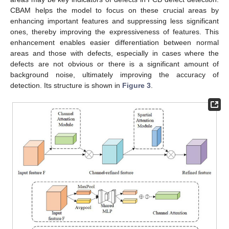
CBAM helps the model to focus on these crucial areas by
enhancing important features and suppressing less significant
ones, thereby improving the expressiveness of features. This
enhancement enables easier differentiation between normal
areas and those with defects, especially in cases where the
defects are not obvious or there is a significant amount of
background noise, ultimately improving the accuracy of
detection. Its structure is shown in
Figure 3
.