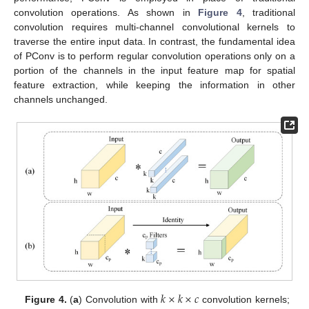
convolution operations. As shown in
Figure 4
, traditional
convolution requires multi-channel convolutional kernels to
traverse the entire input data. In contrast, the fundamental idea
of PConv is to perform regular convolution operations only on a
portion of the channels in the input feature map for spatial
feature extraction, while keeping the information in other
channels unchanged.
𝑘
×
𝑘
×
𝑐
Figure 4.
(
a
) Convolution with
convolution kernels;