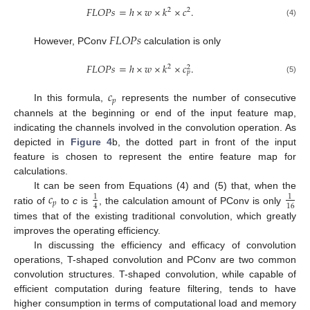
𝐹
𝐿
𝑂
𝑃
𝑠
=
ℎ
×
𝑤
×
𝑘
×
𝑐
.
2
2
(4)
𝐹
𝐿
𝑂
𝑃
𝑠
However, PConv
calculation is only
𝐹
𝐿
𝑂
𝑃
𝑠
=
ℎ
×
𝑤
×
𝑘
×
𝑐
.
2
2
𝑝
(5)
𝑐
𝑝
In this formula,
represents the number of consecutive
channels at the beginning or end of the input feature map,
indicating the channels involved in the convolution operation. As
depicted in
Figure 4
b, the dotted part in front of the input
feature is chosen to represent the entire feature map for
calculations.
𝑐
It can be seen from Equations (4) and (5) that, when the
1
1
𝑝
4
16
ratio of
to
c
is
, the calculation amount of PConv is only
times that of the existing traditional convolution, which greatly
improves the operating efficiency.
In discussing the efficiency and efficacy of convolution
operations, T-shaped convolution and PConv are two common
convolution structures. T-shaped convolution, while capable of
efficient computation during feature filtering, tends to have
higher consumption in terms of computational load and memory