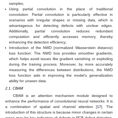
samples;
Using partial convolution in the place of traditional
convolution: Partial convolution is particularly effective in
scenarios with irregular shapes or missing data, which is
advantageous for detecting defects with unclear edges.
Additionally, partial convolution reduces redundant
computation and efficiently accesses memory, thereby
enhancing the detection efficiency;
Introduction of the NWD (normalized Wasserstein distance)
loss function: The NWD loss provides smoother gradients,
which helps avoid issues like gradient vanishing or exploding
during the training process. Moreover, by more accurately
measuring the differences between distributions, the NWD
loss function aids in improving the model’s generalization
ability for unseen data.
2.1. CBAM
CBAM is an attention mechanism module designed to
enhance the performance of convolutional neural networks. It is
a combination of spatial and channel attention [
17
]. The
introduction of this structure is because minor changes in certain
areas may be key indicators of defects in PCB defect detection.