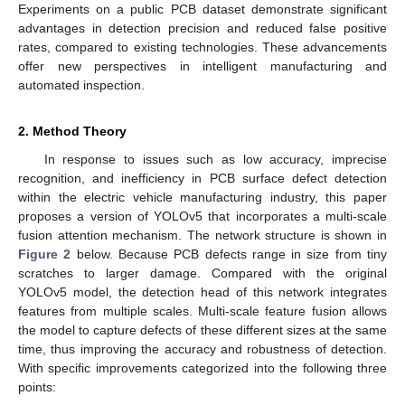
Experiments on a public PCB dataset demonstrate significant
advantages in detection precision and reduced false positive
rates, compared to existing technologies. These advancements
offer new perspectives in intelligent manufacturing and
automated inspection.
2. Method Theory
In response to issues such as low accuracy, imprecise
recognition, and inefficiency in PCB surface defect detection
within the electric vehicle manufacturing industry, this paper
proposes a version of YOLOv5 that incorporates a multi-scale
fusion attention mechanism. The network structure is shown in
Figure 2
below. Because PCB defects range in size from tiny
scratches to larger damage. Compared with the original
YOLOv5 model, the detection head of this network integrates
features from multiple scales. Multi-scale feature fusion allows
the model to capture defects of these different sizes at the same
time, thus improving the accuracy and robustness of detection.
With specific improvements categorized into the following three
points: