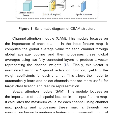
Figure 3.
Schematic diagram of CBAM structure.
Channel attention module (CAM): This module focuses on
the importance of each channel in the input feature map. It
computes the global average value for each channel through
global average pooling and then processes these global
averages using two fully connected layers to produce a vector
representing the channel weights [
18
]. Finally, this vector is
normalized using a Sigmoid activation function, yielding the
weight coefficients for each channel. This allows the model to
automatically learn and select channels that are more useful for
target classification and feature representation.
Spatial attention module (SAM): This module focuses on
the importance of each spatial location in the input feature map.
It calculates the maximum value for each channel using channel
max pooling and processes these maxima through two
convolution layers to produce a feature map representing spatial