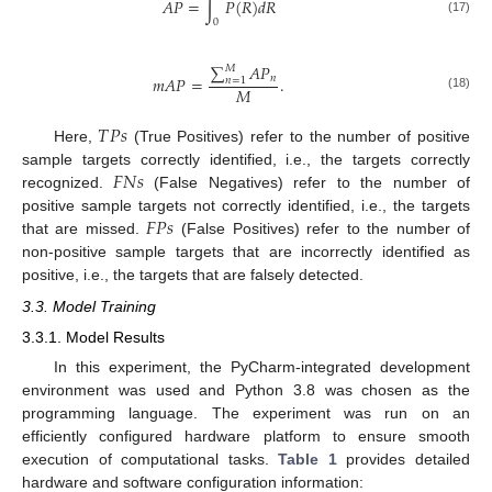
𝐴
𝑃
=
∫
𝑃
(
𝑅
)
𝑑
𝑅
(17)
0
∑
𝐴
𝑃
𝑀
𝑛
𝑚
𝐴
𝑃
=
.
𝑛
=
1
𝑀
(18)
𝑇
𝑃
𝑠
Here,
(True Positives) refer to the number of positive
𝐹
𝑁
𝑠
sample targets correctly identified, i.e., the targets correctly
recognized.
(False Negatives) refer to the number of
𝐹
𝑃
𝑠
positive sample targets not correctly identified, i.e., the targets
12. May
13. May
14. May
15. May
16. May
17. May
18. May
19. May
20. May
22. May
23. May
24. May
25. May
26. May
27. May
28. May
29. May
30. May
1. Jun
2. Jun
3. Jun
4. Jun
5. Jun
6. Jun
7. Jun
8. Jun
9. Jun
11. Jun
12. Jun
13. Jun
14. Jun
15. Jun
16. Jun
17. Jun
18. Jun
19. Jun
21. Jun
22. Jun
23. Jun
24. Jun
25. Jun
26. Jun
27. Jun
28. Jun
29. Jun
1. Jul
2. Jul
3. Jul
4. Jul
5. Jul
6. Jul
7. Jul
8. Jul
9. Jul
11. Jul
12. Jul
13. Jul
14. Jul
15. Jul
16. Jul
17. Jul
18. Jul
19. Jul
21. Jul
22. Jul
23. Jul
24. Jul
25. Jul
26. Jul
27. Jul
28. Jul
29. Jul
31. Jul
1. Aug
2. Aug
3. Aug
4. Aug
5. Aug
6. Aug
7. Aug
8. Aug
that are missed.
(False Positives) refer to the number of
non-positive sample targets that are incorrectly identified as
positive, i.e., the targets that are falsely detected.
3.3. Model Training
3.3.1. Model Results
In this experiment, the PyCharm-integrated development
environment was used and Python 3.8 was chosen as the
programming language. The experiment was run on an
efficiently configured hardware platform to ensure smooth
execution of computational tasks.
Table 1
provides detailed
hardware and software configuration information: