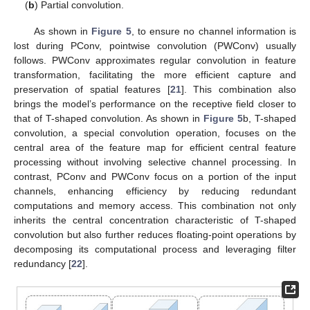
(
b
) Partial convolution.
As shown in
Figure 5
, to ensure no channel information is
lost during PConv, pointwise convolution (PWConv) usually
follows. PWConv approximates regular convolution in feature
transformation, facilitating the more efficient capture and
preservation of spatial features [
21
]. This combination also
brings the model’s performance on the receptive field closer to
that of T-shaped convolution. As shown in
Figure 5
b, T-shaped
convolution, a special convolution operation, focuses on the
central area of the feature map for efficient central feature
processing without involving selective channel processing. In
contrast, PConv and PWConv focus on a portion of the input
channels, enhancing efficiency by reducing redundant
computations and memory access. This combination not only
inherits the central concentration characteristic of T-shaped
convolution but also further reduces floating-point operations by
decomposing its computational process and leveraging filter
redundancy [
22
].