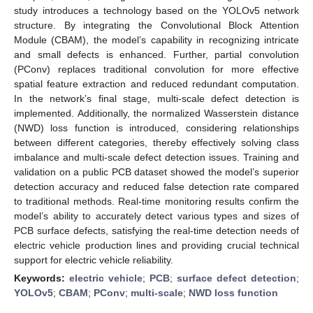
study introduces a technology based on the YOLOv5 network
structure. By integrating the Convolutional Block Attention
Module (CBAM), the model’s capability in recognizing intricate
and small defects is enhanced. Further, partial convolution
(PConv) replaces traditional convolution for more effective
spatial feature extraction and reduced redundant computation.
In the network’s final stage, multi-scale defect detection is
implemented. Additionally, the normalized Wasserstein distance
(NWD) loss function is introduced, considering relationships
between different categories, thereby effectively solving class
imbalance and multi-scale defect detection issues. Training and
validation on a public PCB dataset showed the model’s superior
detection accuracy and reduced false detection rate compared
to traditional methods. Real-time monitoring results confirm the
model’s ability to accurately detect various types and sizes of
PCB surface defects, satisfying the real-time detection needs of
electric vehicle production lines and providing crucial technical
support for electric vehicle reliability.
Keywords:
electric vehicle
;
PCB
;
surface defect detection
;
YOLOv5
;
CBAM
;
PConv
;
multi-scale
;
NWD loss function