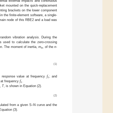
ental external impacts and continuous
acket mounted on the quick-replacement
unting brackets on the lower component
 the finite-element software, a single-
 main node of this RBE2 and a load was
random vibration analysis. During the
s used to calculate the zero-crossing
on. The moment of inertia,
m
, of the
n
-
n
(1)
𝑓
𝑘
𝑓
) response value at frequency
; and
𝑘
 at frequency
.
d,
T
, is shown in Equation (2).
(2)
culated from a given S–N curve and the
Equation (3).