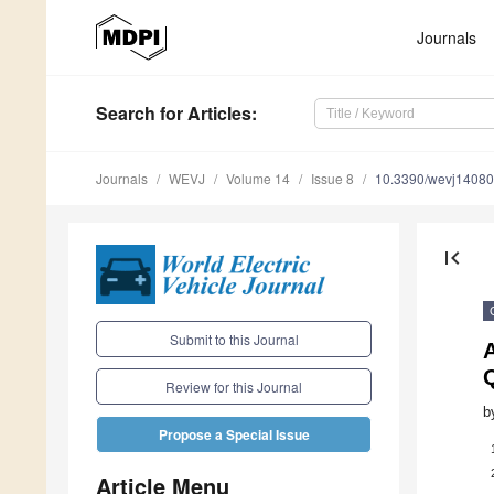
Journals
Search
for Articles
:
Journals
WEVJ
Volume 14
Issue 8
10.3390/wevj1408
first_page
Submit to this Journal
A
Q
Review for this Journal
b
Propose a Special Issue
Article Menu