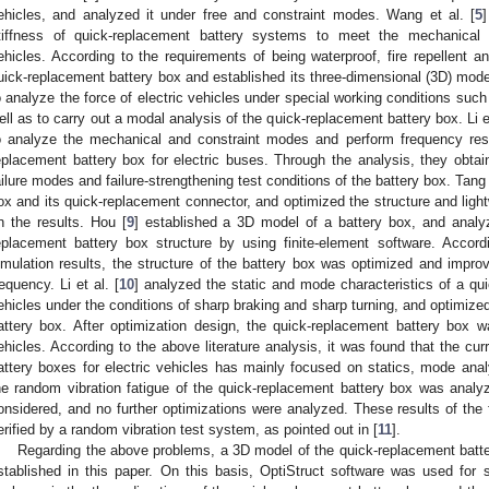
ehicles, and analyzed it under free and constraint modes. Wang et al. [
5
tiffness of quick-replacement battery systems to meet the mechanical 
ehicles. According to the requirements of being waterproof, fire repellent an
uick-replacement battery box and established its three-dimensional (3D) mode
o analyze the force of electric vehicles under special working conditions such
ell as to carry out a modal analysis of the quick-replacement battery box. Li et
o analyze the mechanical and constraint modes and perform frequency res
eplacement battery box for electric buses. Through the analysis, they obtain
ailure modes and failure-strengthening test conditions of the battery box. Tang 
ox and its quick-replacement connector, and optimized the structure and ligh
n the results. Hou [
9
] established a 3D model of a battery box, and analy
eplacement battery box structure by using finite-element software. Accord
imulation results, the structure of the battery box was optimized and improv
requency. Li et al. [
10
] analyzed the static and mode characteristics of a qui
ehicles under the conditions of sharp braking and sharp turning, and optimized
attery box. After optimization design, the quick-replacement battery box w
ehicles. According to the above literature analysis, it was found that the cu
attery boxes for electric vehicles has mainly focused on statics, mode anal
he random vibration fatigue of the quick-replacement battery box was analyz
onsidered, and no further optimizations were analyzed. These results of the 
erified by a random vibration test system, as pointed out in [
11
].
Regarding the above problems, a 3D model of the quick-replacement battery
stablished in this paper. On this basis, OptiStruct software was used for