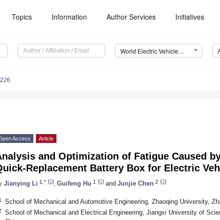
Topics
Information
Author Services
Initiatives
World Electric Vehicle Journal (WEVJ)
0226
Open Access
Article
nalysis and Optimization of Fatigue Caused by
uick-Replacement Battery Box for Electric Veh
1,*
1
2
y
Jianying Li
,
Guifeng Hu
and
Junjie Chen
1
School of Mechanical and Automotive Engineering, Zhaoqing University, Z
2
School of Mechanical and Electrical Engineering, Jiangxi University of S