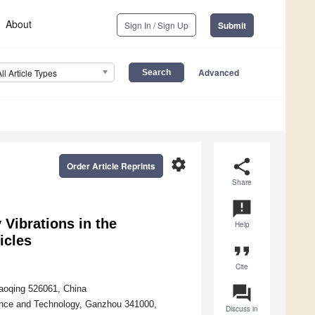
About
Sign In / Sign Up
Submit
Advanced
All Article Types
settings
share
Order Article Reprints
Share
announcement
 Vibrations in the
Help
icles
format_quote
Cite
question_answer
haoqing 526061, China
cience and Technology, Ganzhou 341000,
Discuss in