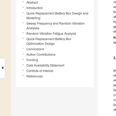
v
Abstract
w
Introduction
b
Quick-Replacement Battery Box Design and
a
Modelling
k
Sweep Frequency and Random Vibration
g
Analyses
e
Random Vibration Fatigue Analysis
K
Quick-Replacement Battery Box
f
Optimization Design
Conclusions
Author Contributions
1
Funding
Data Availability Statement
p
Conflicts of Interest
a
References
e
p
b
c
c
b
o