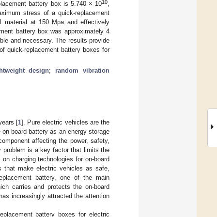
10
eplacement battery box is 5.740 × 10
,
maximum stress of a quick-replacement
1 material at 150 Mpa and effectively
cement battery box was approximately 4
sible and necessary. The results provide
 of quick-replacement battery boxes for
ghtweight design
;
random vibration
years [
1
]. Pure electric vehicles are the
e on-board battery as an energy storage
component affecting the power, safety,
roblem is a key factor that limits the
us on charging technologies for on-board
 that make electric vehicles as safe,
eplacement battery, one of the main
ich carries and protects the on-board
has increasingly attracted the attention
eplacement battery boxes for electric