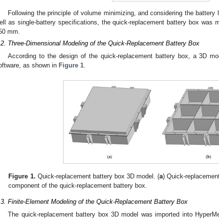
Following the principle of volume minimizing, and considering the battery l
ell as single-battery specifications, the quick-replacement battery box 
50 mm.
.2. Three-Dimensional Modeling of the Quick-Replacement Battery Box
According to the design of the quick-replacement battery box, a 3D m
oftware, as shown in
Figure 1
.
Figure 1.
Quick-replacement battery box 3D model. (
a
) Quick-replacement
component of the quick-replacement battery box.
.3. Finite-Element Modeling of the Quick-Replacement Battery Box
The quick-replacement battery box 3D model was imported into HyperM