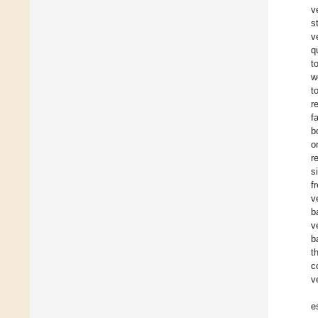
v
s
v
q
t
w
t
r
f
b
o
r
s
f
v
b
v
b
t
c
v
e