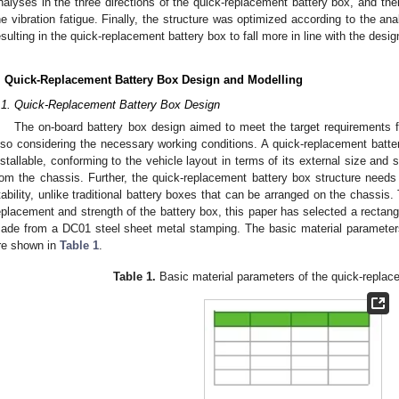
nalyses in the three directions of the quick-replacement battery box, and t
he vibration fatigue. Finally, the structure was optimized according to the anal
esulting in the quick-replacement battery box to fall more in line with the desi
. Quick-Replacement Battery Box Design and Modelling
.1. Quick-Replacement Battery Box Design
The on-board battery box design aimed to meet the target requirements fo
lso considering the necessary working conditions. A quick-replacement batt
nstallable, conforming to the vehicle layout in terms of its external size and
rom the chassis. Further, the quick-replacement battery box structure needs
tability, unlike traditional battery boxes that can be arranged on the chassis
eplacement and strength of the battery box, this paper has selected a rectangu
ade from a DC01 steel sheet metal stamping. The basic material parameters
re shown in
Table 1
.
Table 1.
Basic material parameters of the quick-replac