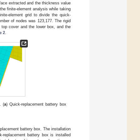
face extracted and the thickness value
he finite-element analysis while taking
ite-element grid to divide the quick-
umber of nodes was 123,177. The rigid
 top cover and the lower box, and the
e 2
.
. (
a
) Quick-replacement battery box
eplacement battery box. The installation
k-replacement battery box is installed