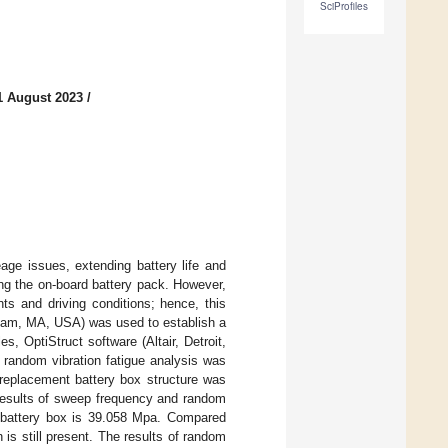
SciProfiles
1 August 2023
/
age issues, extending battery life and
ing the on-board battery pack. However,
ts and driving conditions; hence, this
tham, MA, USA) was used to establish a
s, OptiStruct software (Altair, Detroit,
random vibration fatigue analysis was
replacement battery box structure was
 results of sweep frequency and random
 battery box is 39.058 Mpa. Compared
 is still present. The results of random