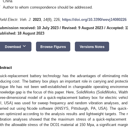
China
*
Author to whom correspondence should be addressed.
orld Electr. Veh. J.
2023
,
14
(8), 226;
https://doi.org/10.3390/wevj14080226
ubmission received: 10 July 2023
/
Revised: 9 August 2023
/
Accepted: 1
ublished: 18 August 2023
keyboard_arrow_down
Download
Browse Figures
Versions Notes
bstract
uick-replacement battery technology has the advantages of eliminating mile
educing cost. The battery box plays an important role in carrying and protect
atigue life has not been well-established in changeable operating environmen
nowledge gap is the focus of this paper. Here, SolidWorks (SolidWorks, Wal
hree-dimensional model of a quick-replacement battery box for electric vehicle
I, USA) was used for sweep frequency and random vibration analyses, and 
arried out using Ncode software (ANSYS, Pittsburgh, PA, USA). The quick-
hen optimized according to the analysis results and lightweight targets. The
ibration analyses showed that the maximum stress of a quick-replacement
ith the allowable stress of the DC01 material at 150 Mpa, a significant margin