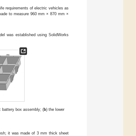
ife requirements of electric vehicles as
was made to measure 960 mm × 870 mm ×
odel was established using SolidWorks
 battery box assembly; (
b
) the lower
esh; it was made of 3 mm thick sheet