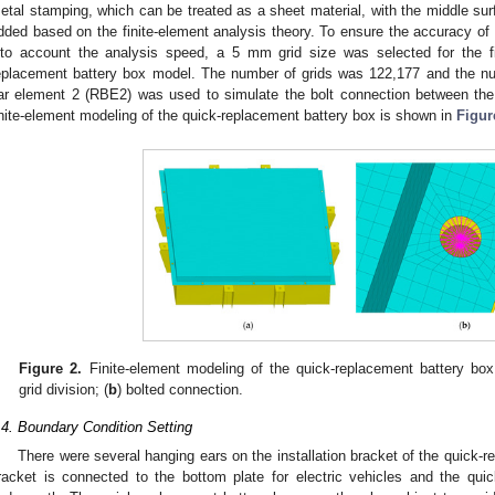
etal stamping, which can be treated as a sheet material, with the middle sur
dded based on the finite-element analysis theory. To ensure the accuracy of t
nto account the analysis speed, a 5 mm grid size was selected for the fin
eplacement battery box model. The number of grids was 122,177 and the n
ar element 2 (RBE2) was used to simulate the bolt connection between the
inite-element modeling of the quick-replacement battery box is shown in
Figur
Figure 2.
Finite-element modeling of the quick-replacement battery box
grid division; (
b
) bolted connection.
.4. Boundary Condition Setting
There were several hanging ears on the installation bracket of the quick-r
racket is connected to the bottom plate for electric vehicles and the quic