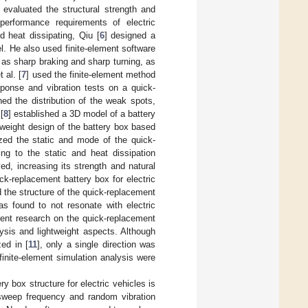
] evaluated the structural strength and
performance requirements of electric
d heat dissipating, Qiu [
6
] designed a
l. He also used finite-element software
 as sharp braking and sharp turning, as
 al. [
7
] used the finite-element method
ponse and vibration tests on a quick-
ed the distribution of the weak spots,
[
8
] established a 3D model of a battery
tweight design of the battery box based
zed the static and mode of the quick-
ing to the static and heat dissipation
ed, increasing its strength and natural
ck-replacement battery box for electric
 the structure of the quick-replacement
as found to not resonate with electric
rrent research on the quick-replacement
ysis and lightweight aspects. Although
ed in [
11
], only a single direction was
finite-element simulation analysis were
 box structure for electric vehicles is
 sweep frequency and random vibration