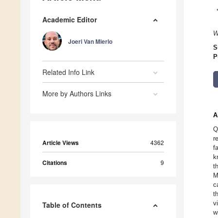
Academic Editor
W
Joeri Van Mierlo
S
P
Related Info Link
More by Authors Links
A
Q
r
Article Views
4362
f
k
Citations
9
t
M
c
t
v
Table of Contents
w