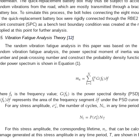
nderneath. The quick-replacement battery box may thus be subject to accid
andom vibrations from the road, which are mostly transmitted through a br
attery box. To simulate this process, the bolt holes connecting the eight mo
f the quick-replacement battery box were rigidly connected through the RBE2 in
oint constraint (SPC) as a bench test boundary condition was created at the
pplied at this point for further analysis.
.5. Vibration Fatigue Analysis Theory [
12
]
The random vibration fatigue analysis in this paper was based on the 
andom vibration fatigue analysis, the power spectral moment of inertia wa
umber and peak-crossing number and construct the probability density functi
rder power spectrum is shown in Equation (1).
𝑁
𝑚
=
∑
𝑓
𝐺
(
𝑓
)
𝛿
𝑓
𝑛
𝑛
𝑘
𝑘
𝑘
=
1
𝑓
𝐺
(
𝑓
)
𝑘
𝑘
(
𝑓
)
𝛿
𝑓
𝛿
𝑓
here
is the frequency value;
is the power spectral density (PSD
𝑘
𝜎
𝑁
represents the area of the frequency segment
under the PSD curve
𝑖
𝑖
𝑎
For any stress amplitude,
, the number of cycles,
, in any time perio
𝑁
=
𝑃
(
𝜎
)
𝑁
𝑖
𝑖
𝑇
𝑎
𝑛
𝑖
For this stress amplitude, the corresponding lifetime,
, that can be cal
amage generated at this stress amplitude in any time period,
T
, are shown in 