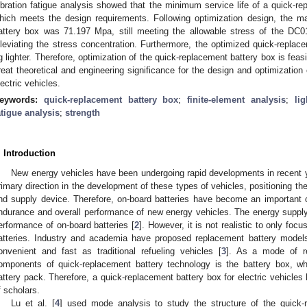
ibration fatigue analysis showed that the minimum service life of a quick-r
hich meets the design requirements. Following optimization design, the 
attery box was 71.197 Mpa, still meeting the allowable stress of the DC0
lleviating the stress concentration. Furthermore, the optimized quick-repla
g lighter. Therefore, optimization of the quick-replacement battery box is fea
reat theoretical and engineering significance for the design and optimization
lectric vehicles.
eywords:
quick-replacement battery box
;
finite-element analysis
;
li
atigue analysis
;
strength
. Introduction
New energy vehicles have been undergoing rapid developments in recent 
rimary direction in the development of these types of vehicles, positioning th
nd supply device. Therefore, on-board batteries have become an important 
ndurance and overall performance of new energy vehicles. The energy supply p
erformance of on-board batteries [
2
]. However, it is not realistic to only foc
atteries. Industry and academia have proposed replacement battery models
onvenient and fast as traditional refueling vehicles [
3
]. As a mode of r
omponents of quick-replacement battery technology is the battery box, wh
attery pack. Therefore, a quick-replacement battery box for electric vehicles 
f scholars.
Lu et al. [
4
] used mode analysis to study the structure of the quick-r