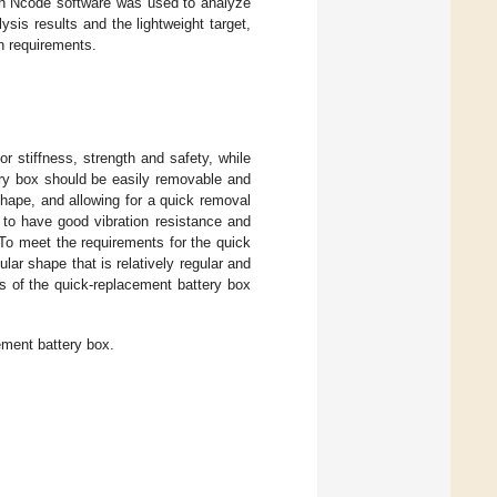
hen Ncode software was used to analyze
ysis results and the lightweight target,
gn requirements.
r stiffness, strength and safety, while
ery box should be easily removable and
 shape, and allowing for a quick removal
 to have good vibration resistance and
. To meet the requirements for the quick
lar shape that is relatively regular and
 of the quick-replacement battery box
ement battery box.