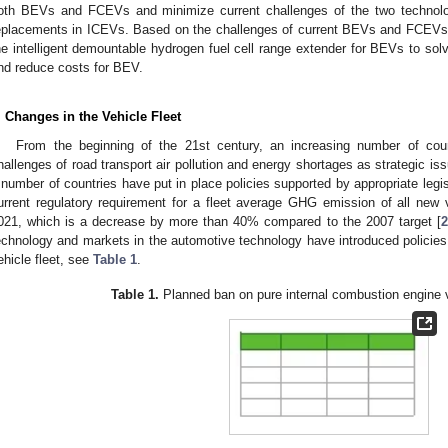
oth BEVs and FCEVs and minimize current challenges of the two technolo
eplacements in ICEVs. Based on the challenges of current BEVs and FCEVs, t
he intelligent demountable hydrogen fuel cell range extender for BEVs to sol
nd reduce costs for BEV.
. Changes in the Vehicle Fleet
From the beginning of the 21st century, an increasing number of cou
hallenges of road transport air pollution and energy shortages as strategic iss
 number of countries have put in place policies supported by appropriate legis
urrent regulatory requirement for a fleet average GHG emission of all new
021, which is a decrease by more than 40% compared to the 2007 target [
2
echnology and markets in the automotive technology have introduced policie
ehicle fleet, see
Table 1
.
Table 1.
Planned ban on pure internal combustion engine 