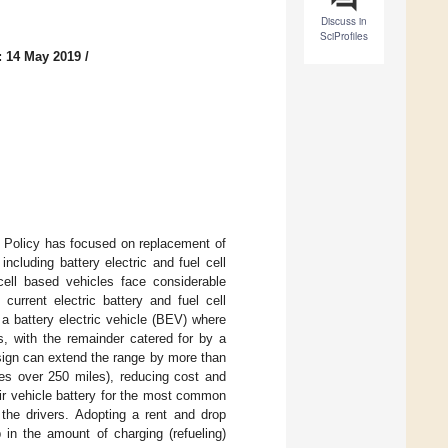
Discuss in
SciProfiles
: 14 May 2019
/
. Policy has focused on replacement of
ncluding battery electric and fuel cell
cell based vehicles face considerable
current electric battery and fuel cell
 a battery electric vehicle (BEV) where
s, with the remainder catered for by a
esign can extend the range by more than
s over 250 miles), reducing cost and
ir vehicle battery for the most common
 the drivers. Adopting a rent and drop
in the amount of charging (refueling)