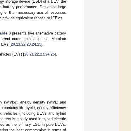
rgy storage device (ESD) of a BEV, the
e battery performance. Designing large
 higher than necessary use of resources
to provide equivalent ranges to ICEVs.
able 3
presents five alternative battery
current commercial solutions. Metal-air
e EVs [
20
,
21
,
22
,
23
,
24
,
25
].
ehicles (EVs) [
20
,
21
,
22
,
23
,
24
,
25
].
gy (Wh/kg), energy density (Wh/L) and
o contains life cycle, energy efficiency
ic vehicles (including BEVs and hybrid
ttery is mostly used in hybrid electric
used as the primary ESD in pure BEVs,
offering the best compromise in terms of