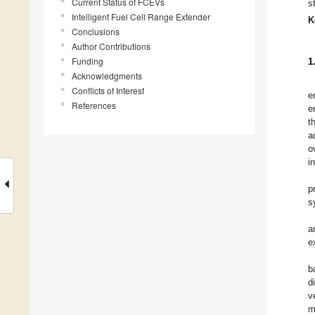
Current Status of FCEVs
s
Intelligent Fuel Cell Range Extender
K
Conclusions
Author Contributions
Funding
1
Acknowledgments
Conflicts of Interest
e
References
e
t
a
o
i
p
s
a
e
b
d
v
m