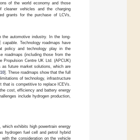
gions of the world economy and those
of cleaner vehicles and the charging
ced grants for the purchase of LCVs,
n the automotive industry. In the long-
ZTE capable. Technology roadmaps have
at policy and technology play in the
ese roadmaps (including those from the
e Propulsion Centre UK Ltd. (APCUK)
as future market solutions, which are
10
]. These roadmaps show that the full
itations of technology, infrastructure
t that is competitive to replace ICEVs.
the cost, efficiency and battery energy
challenges include hydrogen production,
, which exhibits high powertrain energy
s hydrogen fuel cell and petrol hybrid
y with the consideration on the vehicle