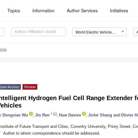
Topics
Information
Author Services
Initiatives
World Electric Vehicle Journal (WEVJ)
0029
Open Access
Review
ntelligent Hydrogen Fuel Cell Range Extender fo
ehicles
*
y
Dongxiao Wu
,
Jin Ren
,
Huw Davies
,
Jinlei Shang
and
Olivier 
Institute of Future Transport and Cities, Coventry University, Priory Street,
*
Author to whom correspondence should be addressed.