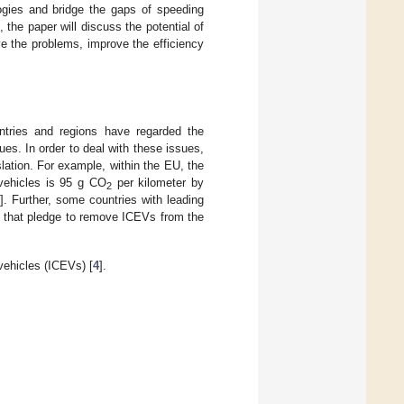
gies and bridge the gaps of speeding
he paper will discuss the potential of
ve the problems, improve the efficiency
ntries and regions have regarded the
ues. In order to deal with these issues,
lation. For example, within the EU, the
 vehicles is 95 g CO
per kilometer by
2
]. Further, some countries with leading
s that pledge to remove ICEVs from the
vehicles (ICEVs) [
4
].