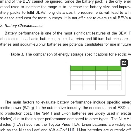
emand of the BEV cannot be ignored. Since the battery pack is the only ene
ethod used to increase the range is to increase the battery size and improv
attery packs to fulfil BEVs’ long distances trip requirements will lead to a
nd associated cost for most journeys. It is not efficient to oversize all BEVs 
.2. Battery Characteristics
Battery performance is one of the most significant features of the BEV;
T
echnologies. Lead acid batteries, nickel batteries and lithium batteries are 
atteries and sodium-sulphur batteries are potential candidates for use in futur
Table 3.
The comparison of energy storage specifications for electric v
The main factors to evaluate battery performance include specific ener
pecific power (W/kg). In the automotive industry, the consideration of ESD als
nd production cost. The Ni-MH and Li-ion batteries are widely used in electr
ehicles) due to their higher performance compared to other types. The Ni-MH ba
ehicles (HEVs) such as the Toyota Prius HEV. Li-ion batteries are widely 
uch as the Nissan Leaf and VW e-Golf [
11
]. Li-ion batteries are currently 