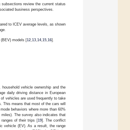
g subsections review the current status
ssociated business perspectives.
mpared to ICEV average levels, as shown
nge.
e (BEV) models [
12
,
13
,
14
,
15
,
16
].
, household vehicle ownership and the
age daily driving distance in European
% of vehicles are used frequently to take
s. This means that most of the cars will
vel mode behaviors where more than 60%
0 miles). The survey also indicates that
anges of their trips [
19
]. The conflict
c vehicle (EV). As a result, the range