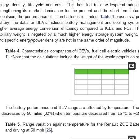
nergy density, lifecycle and cost. This has led to a widespread adopt
trengthening its market dominance for the present and the short-term fu
ropulsion, the performance of Li-ion batteries is limited.
Table 4
presents a p
attery; the data for BEVs includes battery management and cooling syst
igher average energy conversion efficiency compared to ICEs and FCs. Th
uxiliary weight is negated by a much higher energy storage system weight.
nd specific energy/power density are not in the same order of magnitude.
Table 4.
Characteristics comparison of ICEVs, fuel cell electric vehicle
1
]. *Note that the calculations include the weight of the whole propulsion 
The battery performance and BEV range are affected by temperature. T
o decreases by 56 miles (32%) when temperature decreased from 15 °C to −1
Table 5.
Range variation against temperature for the Renault ZOE Batte
and driving at 50 mph [
26
].