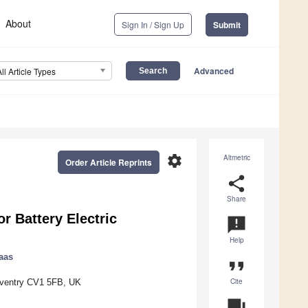
About
Sign In / Sign Up
Submit
Advanced
All Article Types
settings
Altmetric
Order Article Reprints
share
Share
r Battery Electric
announcement
Help
Haas
format_quote
Cite
 Coventry CV1 5FB, UK
question_answer