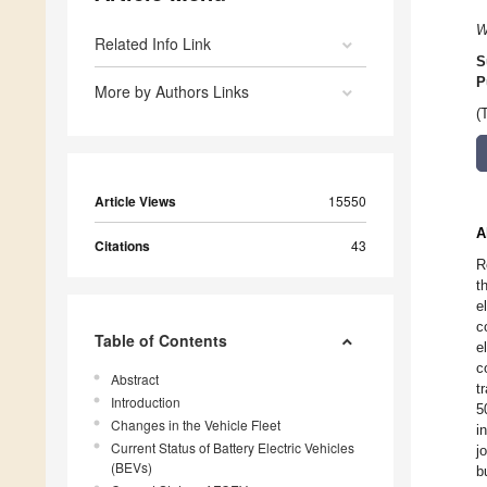
W
Related Info Link
S
P
More by Authors Links
(
Article Views
15550
A
Citations
43
R
t
e
c
Table of Contents
e
c
Abstract
t
Introduction
5
Changes in the Vehicle Fleet
i
Current Status of Battery Electric Vehicles
j
(BEVs)
b