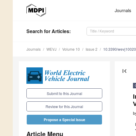
Journals
Search
for Articles
:
Journals
WEVJ
Volume 10
Issue 2
10.3390/wevj1002
first_page
Submit to this Journal
I
V
Review for this Journal
b
Propose a Special Issue
Article Menu