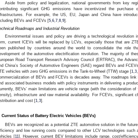
Aside from policy and legalization, national governments from key re
ontributing significant GHG emissions have incentivized the purchase 
nfrastructures. For example, the US, EU, Japan and China have introdu
ncluding BEVs and FCEVs [
5
,
6
,
7
,
8
,
9
].
echnical Roadmaps and Industrial Revolution
Environmental issues and policy are driving a technological revolution i
erm, current ICEVs will be replaced by LCVs, especially those that are 
een published by countries around the world to consolidate the role th
evelopment of the automotive electrification revolution. The majority of th
uropean Road Transport Research Advisory Council (ERTRAC), the Advanc
nd China’s Society of Automotive Engineers (SAE) regard BEVs and FCEVs 
TE vehicles with zero GHG emissions in the Tank-to-Wheel (TTW) stage [
1
,
3
,
ommercialization of BEVs and FCEVs is decades away. The roadmaps link lim
nd associated business models with policy instruments in delivering a produc
urrently, BEVs’ main limitations are vehicle range (with the consideration of 
ensity), infrastructure and raw material availability. For FCEVs, significant 
istribution and cost [
1
,
3
].
. Current Status of Battery Electric Vehicles (BEVs)
BEVs are recognized as a potential ZTE automotive solution in the future
fficiency and low running costs compared to other LCV technologies such a
ehicles [
11
]. However, current BEV limitations include range, cost/efficienc