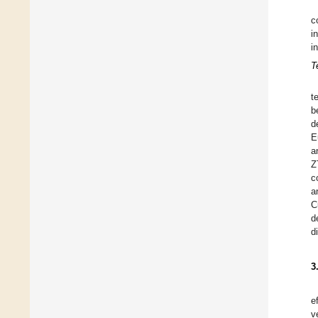
c
i
i
T
t
b
d
E
a
Z
c
a
C
d
d
3
e
v