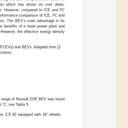
ion which has driven its cost down,
ture. However, compared to ICE and FC
erformance comparison of ICE, FC and
ems. The BEV’s main advantage is its
e benefits of a lower power plant and
 However, the effective energy density
s (FCEVs) and BEVs. Adapted from [
1
systems.
he range of Renault ZOE BEV was found
5 °C, see
Table 5
.
ry Z.E.40 equipped with 16” wheels