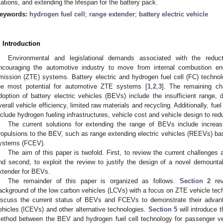
tations, and extending the lifespan for the battery pack.
eywords:
hydrogen fuel cell
;
range extender
;
battery electric vehicle
. Introduction
Environmental and legislational demands associated with the redu
ncouraging the automotive industry to move from internal combustion eng
mission (ZTE) systems. Battery electric and hydrogen fuel cell (FC) techn
he most potential for automotive ZTE systems [
1
,
2
,
3
]. The remaining ch
doption of battery electric vehicles (BEVs) include the insufficient range, 
verall vehicle efficiency, limited raw materials and recycling. Additionally, fue
nclude hydrogen fueling infrastructures, vehicle cost and vehicle design to re
The current solutions for extending the range of BEVs include increasi
ropulsions to the BEV, such as range extending electric vehicles (REEVs) bas
ystems (FCEV).
The aim of this paper is twofold. First, to review the current challenges
nd second, to exploit the review to justify the design of a novel demountabl
xtender for BEVs.
The remainder of this paper is organized as follows.
Section 2
rev
ackground of the low carbon vehicles (LCVs) with a focus on ZTE vehicle tec
iscuss the current status of BEVs and FCEVs to demonstrate their advant
ehicles (ICEVs) and other alternative technologies.
Section 5
will introduce t
ethod between the BEV and hydrogen fuel cell technology for passenger v