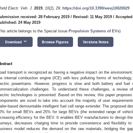
orld Electr. Veh. J.
2019
,
10
(2), 29;
https://doi.org/10.3390/wevj10020029
ubmission received: 28 February 2019
/
Revised: 11 May 2019
/
Accepted
ublished: 24 May 2019
This article belongs to the Special Issue
Propulsion Systems of EVs
)
keyboard_arrow_down
Download
Browse Figures
Versions Notes
bstract
oad transport is recognized as having a negative impact on the environment
he internal combustion engine (ICE) with less polluting forms of technology, i
lectric powertrains. However, progress is slow and both battery and fuel 
ommercialization challenges. To understand these challenges, a review of 
lectric technologies is presented. Based on this review, this paper proposes
omponents are sized to take into account the majority of user requirement
railer-based demountable intelligent fuel cell range extender. The proposed d
0% for small BEVs and 25% for large BEVs (the extended range of vehicle
ncreasing efficiency for the BEV. It enables BEV manufacturers to design the
ourneys, decreases charging time to provide convenience and flexibility to
usiness model reduces the demand on the raw materials, bridging the gap 