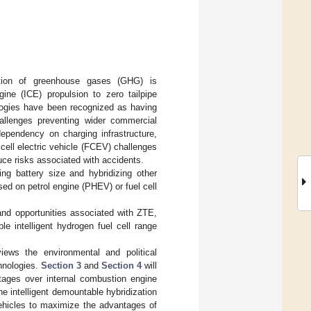
ction of greenhouse gases (GHG) is
ine (ICE) propulsion to zero tailpipe
ologies have been recognized as having
allenges preventing wider commercial
dependency on charging infrastructure,
l cell electric vehicle (FCEV) challenges
duce risks associated with accidents.
ng battery size and hybridizing other
ed on petrol engine (PHEV) or fuel cell
 and opportunities associated with ZTE,
e intelligent hydrogen fuel cell range
iews the environmental and political
hnologies.
Section 3
and
Section 4
will
ages over internal combustion engine
he intelligent demountable hybridization
ehicles to maximize the advantages of