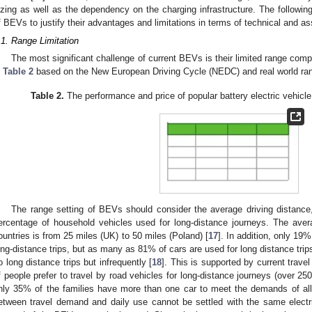
izing as well as the dependency on the charging infrastructure. The followin
f BEVs to justify their advantages and limitations in terms of technical and a
.1. Range Limitation
The most significant challenge of current BEVs is their limited range co
n
Table 2
based on the New European Driving Cycle (NEDC) and real world ra
Table 2.
The performance and price of popular battery electric vehicl
The range setting of BEVs should consider the average driving distance
ercentage of household vehicles used for long-distance journeys. The aver
ountries is from 25 miles (UK) to 50 miles (Poland) [
17
]. In addition, only 19
ong-distance trips, but as many as 81% of cars are used for long distance trip
o long distance trips but infrequently [
18
]. This is supported by current tra
f people prefer to travel by road vehicles for long-distance journeys (over 25
nly 35% of the families have more than one car to meet the demands of all r
etween travel demand and daily use cannot be settled with the same electri