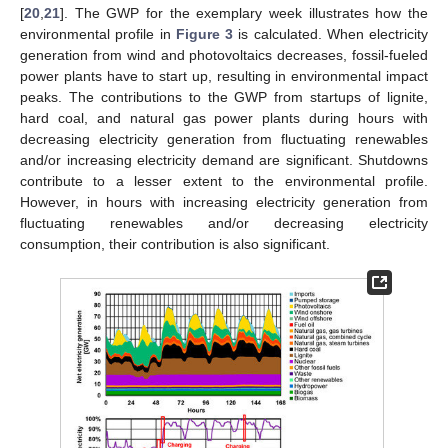
[
20
,
21
]. The GWP for the exemplary week illustrates how the
environmental profile in
Figure 3
is calculated. When electricity
generation from wind and photovoltaics decreases, fossil-fueled
power plants have to start up, resulting in environmental impact
peaks. The contributions to the GWP from startups of lignite,
hard coal, and natural gas power plants during hours with
decreasing electricity generation from fluctuating renewables
and/or increasing electricity demand are significant. Shutdowns
contribute to a lesser extent to the environmental profile.
However, in hours with increasing electricity generation from
fluctuating renewables and/or decreasing electricity
consumption, their contribution is also significant.