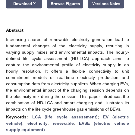
keyboard_arrow_down
Download
Browse Figures
Versions Notes
Abstract
Increasing shares of renewable electricity generation lead to
fundamental changes of the electricity supply, resulting in
varying supply mixes and environmental impacts. The hourly-
defined life cycle assessment (HD-LCA) approach aims to
capture the environmental profile of electricity supply in an
hourly resolution. It offers a flexible connectivity to unit
commitment models or real-time electricity production and
consumption data from electricity suppliers. When charging EVs,
the environmental impact of the charging session depends on
the electricity mix during the session. This paper introduces the
combination of HD-LCA and smart charging and illustrates its
impacts on the life cycle greenhouse gas emissions of BEVs.
Keywords:
LCA (life cycle assessment)
;
EV (electric
vehicle)
;
electricity
;
renewable
;
EVSE (electric vehicle
supply equipment)