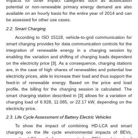
impacts for other impact categories such as acidification
potential or non-renewable primary energy demand are also
available on an hourly basis for the entire year of 2014 and can
be assessed for other use cases.
2.2. Smart Charging
According to ISO 15118, vehicle-to-grid communication for
smart charging provides for data communication controls for the
integration of renewable energy in a charging session by
enabling the variation and shifting of charging loads dependent
on the electricity price [
3
]. As a consequence, charging stations
are, in the case of high shares of renewables and potential low
electricity prices, able to increase their load and thus support the
feed-in of renewable energy. Based on the price and load
profile, the billing for the charging session is calculated. The
smart charging station described in [
3
] allows for a variation of
charging load of 6.928, 11.085, or 22.17 kW, depending on the
electricity price.
2.3. Life Cycle Assessment of Battery Electric Vehicles
To show the impact of combining HD-LCA and smart
charging on the life cycle environmental impacts of BEVs,