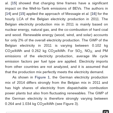
al. [
15
] showed that charging time frames have a significant
impact on the Well-to-Tank emissions of BEVs. The authors in
[
14
] and [
15
] applied the approach of Messagie et al. [
16
] for the
hourly LCA of the Belgian electricity production in 2011. The
Belgian electricity production mix in 2011 is mainly based on
nuclear energy, natural gas, and the co-combustion of hard coal
and wood. Renewable energy (wood, wind, and solar) accounts
for only 2% of the overall electricity production. The GWP of the
Belgian electricity in 2011 is varying between 0.102 kg
CO
e/kWh and 0.262 kg CO
e/kWh. For SO
, NO
, and PM
2
2
2
X
emissions of the electricity production, average life cycle
emission factors per fuel type are applied. Electricity imports
from other countries are not analyzed, and it is assumed that
that the production mix perfectly meets the electricity demand.
As shown in
Figure 1
, the German electricity production
mix of 2014 differs strongly from the Belgian mix in 2011 and
has high shares of electricity from dispatchable combustion
power plants but also from fluctuating renewables. The GWP of
the German electricity is therefore strongly varying between
0.264 and 1.034 kg CO
e/kWh (see Figure 3).
2