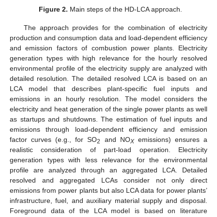
Figure 2.
Main steps of the HD-LCA approach.
The approach provides for the combination of electricity
production and consumption data and load-dependent efficiency
and emission factors of combustion power plants. Electricity
generation types with high relevance for the hourly resolved
environmental profile of the electricity supply are analyzed with
detailed resolution. The detailed resolved LCA is based on an
LCA model that describes plant-specific fuel inputs and
emissions in an hourly resolution. The model considers the
electricity and heat generation of the single power plants as well
as startups and shutdowns. The estimation of fuel inputs and
emissions through load-dependent efficiency and emission
factor curves (e.g., for SO
and NO
emissions) ensures a
2
X
realistic consideration of part-load operation. Electricity
generation types with less relevance for the environmental
profile are analyzed through an aggregated LCA. Detailed
resolved and aggregated LCAs consider not only direct
emissions from power plants but also LCA data for power plants’
infrastructure, fuel, and auxiliary material supply and disposal.
Foreground data of the LCA model is based on literature