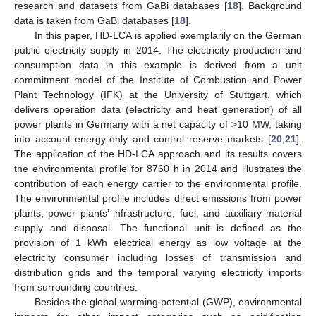
research and datasets from GaBi databases [
18
]. Background
data is taken from GaBi databases [
18
].
In this paper, HD-LCA is applied exemplarily on the German
public electricity supply in 2014. The electricity production and
consumption data in this example is derived from a unit
commitment model of the Institute of Combustion and Power
Plant Technology (IFK) at the University of Stuttgart, which
delivers operation data (electricity and heat generation) of all
power plants in Germany with a net capacity of >10 MW, taking
into account energy-only and control reserve markets [
20
,
21
].
The application of the HD-LCA approach and its results covers
the environmental profile for 8760 h in 2014 and illustrates the
contribution of each energy carrier to the environmental profile.
The environmental profile includes direct emissions from power
plants, power plants’ infrastructure, fuel, and auxiliary material
supply and disposal. The functional unit is defined as the
provision of 1 kWh electrical energy as low voltage at the
electricity consumer including losses of transmission and
distribution grids and the temporal varying electricity imports
from surrounding countries.
Besides the global warming potential (GWP), environmental