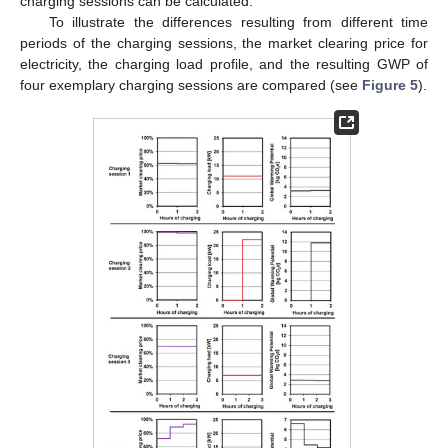
charging sessions can be calculated.
To illustrate the differences resulting from different time
periods of the charging sessions, the market clearing price for
electricity, the charging load profile, and the resulting GWP of
four exemplary charging sessions are compared (see
Figure 5
).