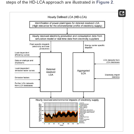
steps of the HD-LCA approach are illustrated in
Figure 2
.