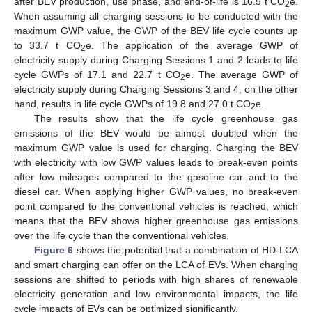
after BEV production, use phase, and end-of-life is 16.5 t CO
e.
2
When assuming all charging sessions to be conducted with the
maximum GWP value, the GWP of the BEV life cycle counts up
to 33.7 t CO
e. The application of the average GWP of
2
electricity supply during Charging Sessions 1 and 2 leads to life
cycle GWPs of 17.1 and 22.7 t CO
e. The average GWP of
2
electricity supply during Charging Sessions 3 and 4, on the other
hand, results in life cycle GWPs of 19.8 and 27.0 t CO
e.
2
The results show that the life cycle greenhouse gas
emissions of the BEV would be almost doubled when the
maximum GWP value is used for charging. Charging the BEV
with electricity with low GWP values leads to break-even points
after low mileages compared to the gasoline car and to the
diesel car. When applying higher GWP values, no break-even
point compared to the conventional vehicles is reached, which
means that the BEV shows higher greenhouse gas emissions
over the life cycle than the conventional vehicles.
Figure 6
shows the potential that a combination of HD-LCA
and smart charging can offer on the LCA of EVs. When charging
sessions are shifted to periods with high shares of renewable
electricity generation and low environmental impacts, the life
cycle impacts of EVs can be optimized significantly.