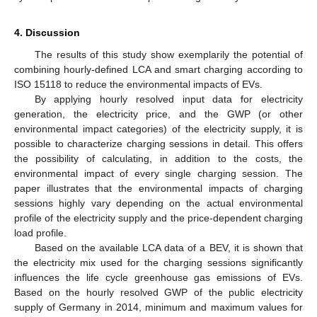
4. Discussion
The results of this study show exemplarily the potential of
combining hourly-defined LCA and smart charging according to
ISO 15118 to reduce the environmental impacts of EVs.
By applying hourly resolved input data for electricity
generation, the electricity price, and the GWP (or other
environmental impact categories) of the electricity supply, it is
possible to characterize charging sessions in detail. This offers
the possibility of calculating, in addition to the costs, the
environmental impact of every single charging session. The
paper illustrates that the environmental impacts of charging
sessions highly vary depending on the actual environmental
profile of the electricity supply and the price-dependent charging
load profile.
Based on the available LCA data of a BEV, it is shown that
the electricity mix used for the charging sessions significantly
influences the life cycle greenhouse gas emissions of EVs.
Based on the hourly resolved GWP of the public electricity
supply of Germany in 2014, minimum and maximum values for