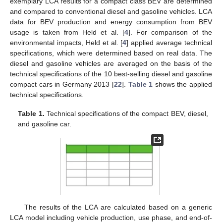
exemplary LCA results for a compact class BEV are determined
and compared to conventional diesel and gasoline vehicles. LCA
data for BEV production and energy consumption from BEV
usage is taken from Held et al. [
4
]. For comparison of the
environmental impacts, Held et al. [
4
] applied average technical
specifications, which were determined based on real data. The
diesel and gasoline vehicles are averaged on the basis of the
technical specifications of the 10 best-selling diesel and gasoline
compact cars in Germany 2013 [
22
].
Table 1
shows the applied
technical specifications.
Table 1.
Technical specifications of the compact BEV, diesel,
and gasoline car.
The results of the LCA are calculated based on a generic
LCA model including vehicle production, use phase, and end-of-