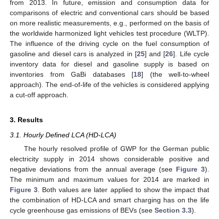
from 2013. In future, emission and consumption data for
comparisons of electric and conventional cars should be based
on more realistic measurements, e.g., performed on the basis of
the worldwide harmonized light vehicles test procedure (WLTP).
The influence of the driving cycle on the fuel consumption of
gasoline and diesel cars is analyzed in [
25
] and [
26
]. Life cycle
inventory data for diesel and gasoline supply is based on
inventories from GaBi databases [
18
] (the well-to-wheel
approach). The end-of-life of the vehicles is considered applying
a cut-off approach.
3. Results
3.1. Hourly Defined LCA (HD-LCA)
The hourly resolved profile of GWP for the German public
electricity supply in 2014 shows considerable positive and
negative deviations from the annual average (see
Figure 3
).
The minimum and maximum values for 2014 are marked in
Figure 3
. Both values are later applied to show the impact that
the combination of HD-LCA and smart charging has on the life
cycle greenhouse gas emissions of BEVs (see
Section 3.3
).