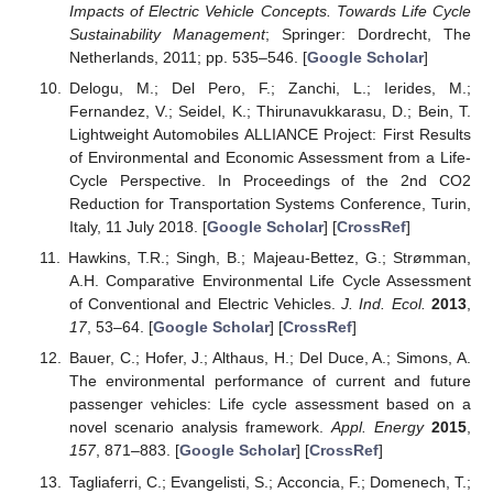
Impacts of Electric Vehicle Concepts. Towards Life Cycle
Sustainability Management
; Springer: Dordrecht, The
Netherlands, 2011; pp. 535–546. [
Google Scholar
]
Delogu, M.; Del Pero, F.; Zanchi, L.; Ierides, M.;
Fernandez, V.; Seidel, K.; Thirunavukkarasu, D.; Bein, T.
Lightweight Automobiles ALLIANCE Project: First Results
of Environmental and Economic Assessment from a Life-
Cycle Perspective. In Proceedings of the 2nd CO2
Reduction for Transportation Systems Conference, Turin,
Italy, 11 July 2018. [
Google Scholar
] [
CrossRef
]
Hawkins, T.R.; Singh, B.; Majeau-Bettez, G.; Strømman,
A.H. Comparative Environmental Life Cycle Assessment
of Conventional and Electric Vehicles.
J. Ind. Ecol.
2013
,
17
, 53–64. [
Google Scholar
] [
CrossRef
]
Bauer, C.; Hofer, J.; Althaus, H.; Del Duce, A.; Simons, A.
The environmental performance of current and future
passenger vehicles: Life cycle assessment based on a
novel scenario analysis framework.
Appl. Energy
2015
,
157
, 871–883. [
Google Scholar
] [
CrossRef
]
Tagliaferri, C.; Evangelisti, S.; Acconcia, F.; Domenech, T.;