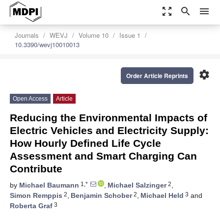
zoom_out_map
search
menu
Journals
WEVJ
Volume 10
Issue 1
10.3390/wevj10010013
settings
Order Article Reprints
Open Access
Article
Reducing the Environmental Impacts of
Electric Vehicles and Electricity Supply:
How Hourly Defined Life Cycle
Assessment and Smart Charging Can
Contribute
1,*
2
by
Michael Baumann
,
Michael Salzinger
,
2
2
3
Simon Remppis
,
Benjamin Schober
,
Michael Held
and
3
Roberta Graf