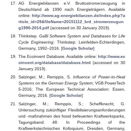
AG Energiebilanzen e.V. Bruttostromerzeugung in
Deutschland ab 1990 nach Energieträgern. Available
online:
http://www.ag-energiebilanzen.de/index.php?a
rticle_id=29&fileName=20151112_brd_stromerzeugun
g1990-2014.pdf
(accessed on 30 January 2019).
Thinkstep.
GaBi Software System and Databases for Life
Cycle Engineering
; Thinkstep: Leinfelden-Echterdingen,
Germany, 1992–2016. [
Google Scholar
]
The Ecoinvent Database. Available online:
http://www.ec
oinvent.org/database/database.html
(accessed on 30
January 2019).
Salzinger, M.; Remppis, S.
Influence of Power-to-Heat
Systems on the German Energy System
; VGB PowerTech
5-2016; The European Technical Association: Essen,
Germany, 2016. [
Google Scholar
]
Salzinger, M.; Remppis, S.; Scheffknecht, G.
Untersuchung zukünftiger Flexibilisierungsanforderungen
und -maßnahmen des fossil befeuerten Kraftwerksparks,
Tagungsband: 48. In Proceedings of the
Kraftwerkstechnisches Kolloquium, Dresden, Germany,