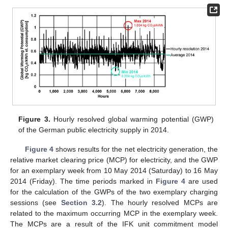
Figure 3.
Hourly resolved global warming potential (GWP)
of the German public electricity supply in 2014.
Figure 4
shows results for the net electricity generation, the
relative market clearing price (MCP) for electricity, and the GWP
for an exemplary week from 10 May 2014 (Saturday) to 16 May
2014 (Friday). The time periods marked in
Figure 4
are used
for the calculation of the GWPs of the two exemplary charging
sessions (see
Section 3.2
). The hourly resolved MCPs are
related to the maximum occurring MCP in the exemplary week.
The MCPs are a result of the IFK unit commitment model