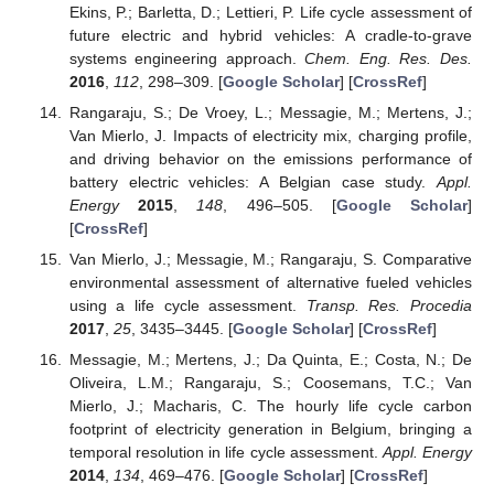
Ekins, P.; Barletta, D.; Lettieri, P. Life cycle assessment of
future electric and hybrid vehicles: A cradle-to-grave
systems engineering approach.
Chem. Eng. Res. Des.
2016
,
112
, 298–309. [
Google Scholar
] [
CrossRef
]
Rangaraju, S.; De Vroey, L.; Messagie, M.; Mertens, J.;
Van Mierlo, J. Impacts of electricity mix, charging profile,
and driving behavior on the emissions performance of
battery electric vehicles: A Belgian case study.
Appl.
Energy
2015
,
148
, 496–505. [
Google Scholar
]
[
CrossRef
]
Van Mierlo, J.; Messagie, M.; Rangaraju, S. Comparative
environmental assessment of alternative fueled vehicles
using a life cycle assessment.
Transp. Res. Procedia
2017
,
25
, 3435–3445. [
Google Scholar
] [
CrossRef
]
Messagie, M.; Mertens, J.; Da Quinta, E.; Costa, N.; De
Oliveira, L.M.; Rangaraju, S.; Coosemans, T.C.; Van
Mierlo, J.; Macharis, C. The hourly life cycle carbon
footprint of electricity generation in Belgium, bringing a
temporal resolution in life cycle assessment.
Appl. Energy
2014
,
134
, 469–476. [
Google Scholar
] [
CrossRef
]