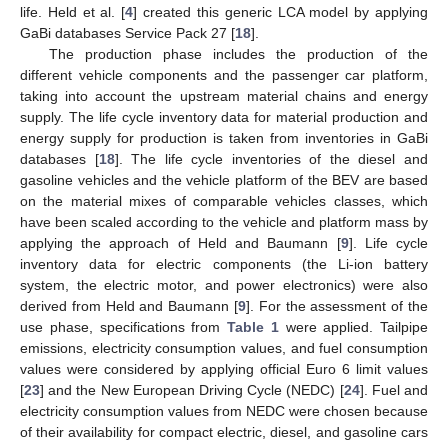
life. Held et al. [
4
] created this generic LCA model by applying
GaBi databases Service Pack 27 [
18
].
10. May
11. May
12. May
13. May
14. May
15. May
16. May
17. May
18. May
20. May
21. May
22. May
23. May
24. May
25. May
26. May
27. May
28. May
30. May
31. May
1. Jun
2. Jun
3. Jun
4. Jun
5. Jun
6. Jun
7. Jun
9. Jun
10. Jun
11. Jun
12. Jun
13. Jun
14. Jun
15. Jun
16. Jun
17. Jun
19. Jun
20. Jun
21. Jun
22. Jun
23. Jun
24. Jun
25. Jun
26. Jun
27. Jun
29. Jun
30. Jun
1. Jul
2. Jul
3. Jul
4. Jul
5. Jul
6. Jul
7. Jul
9. Jul
10. Jul
11. Jul
12. Jul
13. Jul
14. Jul
15. Jul
16. Jul
17. Jul
19. Jul
20. Jul
21. Jul
22. Jul
23. Jul
24. Jul
25. Jul
26. Jul
27. Jul
29. Jul
30. Jul
31. Jul
1. Aug
2. Aug
3. Aug
4. Aug
5. Aug
6. Aug
The production phase includes the production of the
different vehicle components and the passenger car platform,
taking into account the upstream material chains and energy
supply. The life cycle inventory data for material production and
energy supply for production is taken from inventories in GaBi
databases [
18
]. The life cycle inventories of the diesel and
gasoline vehicles and the vehicle platform of the BEV are based
on the material mixes of comparable vehicles classes, which
have been scaled according to the vehicle and platform mass by
applying the approach of Held and Baumann [
9
]. Life cycle
inventory data for electric components (the Li-ion battery
system, the electric motor, and power electronics) were also
derived from Held and Baumann [
9
]. For the assessment of the
use phase, specifications from
Table 1
were applied. Tailpipe
emissions, electricity consumption values, and fuel consumption
values were considered by applying official Euro 6 limit values
[
23
] and the New European Driving Cycle (NEDC) [
24
]. Fuel and
electricity consumption values from NEDC were chosen because
of their availability for compact electric, diesel, and gasoline cars