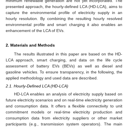
minimum renewable generation are not yet incorporated. The
presented approach, the hourly-defined LCA (HD-LCA), aims to
capture the environmental profile of electricity supply in an
hourly resolution. By combining the resulting hourly resolved
environmental profile and smart charging it also enables an
enhancement of the LCA of EVs.
2. Materials and Methods
The results illustrated in this paper are based on the HD-
LCA approach, smart charging, and data on the life cycle
assessment of battery EVs (BEVs) as well as diesel and
gasoline vehicles. To ensure transparency, in the following, the
applied methodology and used data are described.
2.1. Hourly-Defined LCA (HD-LCA)
HD-LCA enables an analysis of electricity supply based on
future electricity scenarios and on real-time electricity generation
and consumption data. It offers a flexible connectivity to unit
commitment models or real-time electricity production and
consumption data from electricity suppliers or other market
participants (e.g., transmission system operators). The main