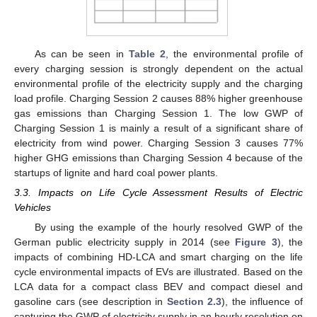
As can be seen in
Table 2
, the environmental profile of
every charging session is strongly dependent on the actual
environmental profile of the electricity supply and the charging
load profile. Charging Session 2 causes 88% higher greenhouse
gas emissions than Charging Session 1. The low GWP of
Charging Session 1 is mainly a result of a significant share of
electricity from wind power. Charging Session 3 causes 77%
higher GHG emissions than Charging Session 4 because of the
startups of lignite and hard coal power plants.
3.3. Impacts on Life Cycle Assessment Results of Electric
Vehicles
By using the example of the hourly resolved GWP of the
German public electricity supply in 2014 (see
Figure 3
), the
impacts of combining HD-LCA and smart charging on the life
cycle environmental impacts of EVs are illustrated. Based on the
LCA data for a compact class BEV and compact diesel and
gasoline cars (see description in
Section 2.3
), the influence of
capturing the GWP of electricity supply in an hourly resolution on