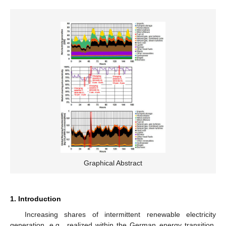
Graphical Abstract
1. Introduction
Increasing shares of intermittent renewable electricity
generation, e.g., realized within the German energy transition,