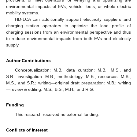
environmental impacts of EVs, vehicle fleets, or whole electric
mobility systems.
HD-LCA can additionally support electricity suppliers and
charging station operators to optimize the load profile of
charging sessions from an environmental perspective and thus
to reduce environmental impacts from both EVs and electricity
supply.
Author Contributions
Conceptualization: M.B.; data curation: M.B., M.S., and
S.R.; investigation: M.B.; methodology: M.B.; resources: M.B.,
M.S., and S.R.; writing—original draft preparation: M.B.; writing
—review & editing: M.S., B.S., M.H., and R.G.
Funding
This research received no external funding.
Conflicts of Interest