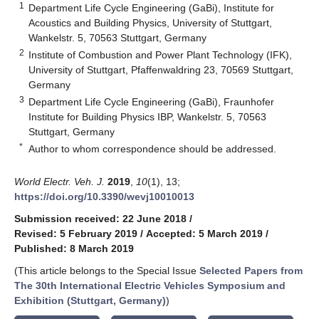
1
Department Life Cycle Engineering (GaBi), Institute for
Acoustics and Building Physics, University of Stuttgart,
Wankelstr. 5, 70563 Stuttgart, Germany
2
Institute of Combustion and Power Plant Technology (IFK),
University of Stuttgart, Pfaffenwaldring 23, 70569 Stuttgart,
Germany
3
Department Life Cycle Engineering (GaBi), Fraunhofer
Institute for Building Physics IBP, Wankelstr. 5, 70563
Stuttgart, Germany
*
Author to whom correspondence should be addressed.
World Electr. Veh. J.
2019
,
10
(1), 13;
https://doi.org/10.3390/wevj10010013
Submission received: 22 June 2018
/
Revised: 5 February 2019
/
Accepted: 5 March 2019
/
Published: 8 March 2019
(This article belongs to the Special Issue
Selected Papers from
The 30th International Electric Vehicles Symposium and
Exhibition (Stuttgart, Germany)
)