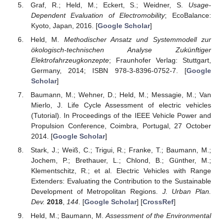
Graf, R.; Held, M.; Eckert, S.; Weidner, S.
Usage-
Dependent Evaluation of Electromobility
; EcoBalance:
Kyoto, Japan, 2016. [
Google Scholar
]
Held, M.
Methodischer Ansatz und Systemmodell zur
ökologisch-technischen Analyse Zukünftiger
Elektrofahrzeugkonzepte
; Fraunhofer Verlag: Stuttgart,
Germany, 2014; ISBN 978-3-8396-0752-7. [
Google
Scholar
]
Baumann, M.; Wehner, D.; Held, M.; Messagie, M.; Van
Mierlo, J. Life Cycle Assessment of electric vehicles
(Tutorial). In Proceedings of the IEEE Vehicle Power and
Propulsion Conference, Coimbra, Portugal, 27 October
2014. [
Google Scholar
]
Stark, J.; Weiß, C.; Trigui, R.; Franke, T.; Baumann, M.;
Jochem, P.; Brethauer, L.; Chlond, B.; Günther, M.;
Klementschitz, R.; et al. Electric Vehicles with Range
Extenders: Evaluating the Contribution to the Sustainable
Development of Metropolitan Regions.
J. Urban Plan.
Dev.
2018
,
144
. [
Google Scholar
] [
CrossRef
]
Held, M.; Baumann, M.
Assessment of the Environmental