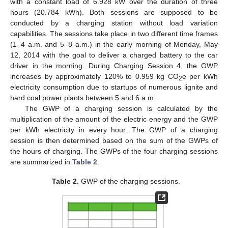
with a constant load of 6.928 kW over the duration of three
hours (20.784 kWh). Both sessions are supposed to be
conducted by a charging station without load variation
capabilities. The sessions take place in two different time frames
(1–4 a.m. and 5–8 a.m.) in the early morning of Monday, May
12, 2014 with the goal to deliver a charged battery to the car
driver in the morning. During Charging Session 4, the GWP
increases by approximately 120% to 0.959 kg CO
e per kWh
2
electricity consumption due to startups of numerous lignite and
hard coal power plants between 5 and 6 a.m.
The GWP of a charging session is calculated by the
multiplication of the amount of the electric energy and the GWP
per kWh electricity in every hour. The GWP of a charging
session is then determined based on the sum of the GWPs of
the hours of charging. The GWPs of the four charging sessions
are summarized in
Table 2
.
Table 2.
GWP of the charging sessions.