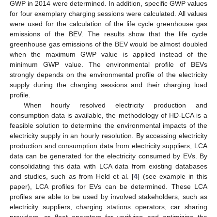
GWP in 2014 were determined. In addition, specific GWP values
for four exemplary charging sessions were calculated. All values
were used for the calculation of the life cycle greenhouse gas
emissions of the BEV. The results show that the life cycle
greenhouse gas emissions of the BEV would be almost doubled
when the maximum GWP value is applied instead of the
minimum GWP value. The environmental profile of BEVs
strongly depends on the environmental profile of the electricity
supply during the charging sessions and their charging load
profile.
When hourly resolved electricity production and
consumption data is available, the methodology of HD-LCA is a
feasible solution to determine the environmental impacts of the
electricity supply in an hourly resolution. By accessing electricity
production and consumption data from electricity suppliers, LCA
data can be generated for the electricity consumed by EVs. By
consolidating this data with LCA data from existing databases
and studies, such as from Held et al. [
4
] (see example in this
paper), LCA profiles for EVs can be determined. These LCA
profiles are able to be used by involved stakeholders, such as
electricity suppliers, charging stations operators, car sharing
providers, or fleet operators for verifying and optimizing the