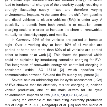
lead to fundamental changes of the electricity supply resulting in
strongly fluctuating supply mixes and therefore varying
environmental impacts. At the same time, the shift from gasoline
and diesel vehicles to electric vehicles (EVs) is under way. A
possibility to benefit from both trends is to establish smart
charging stations in order to increase the share of renewables
mutually for electricity supply and mobility.
In Germany, 99% of the vehicles are parked at home at
night. Over a working day, at least 40% of all vehicles are
parked at home and more than 80% of all vehicles are parked
either at home or at work [
1
]. This shows the potential which
could be exploited by introducing controlled charging for EVs.
The integration of renewable energy via controlled charging is
considered within ISO 15118 [
2
], which specifies the
communication between EVs and the EV supply equipment [
3
].
Several studies addressing the life cycle assessment (LCA)
of EVs showed that the electricity mix for charging is, besides
vehicle production, one of the main drivers for life cycle
environmental impacts of EVs [
4
,
5
,
6
,
7
,
8
,
9
,
10
,
11
,
12
,
13
].
Using the example of the fluctuating electricity production
mix of Belgium in 2011, Rangaraju et al. [
14
] and Van Mierlo et