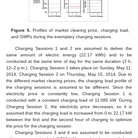
Figure 5.
Profiles of market clearing price, charging load,
and GWPs during the exemplary charging sessions.
Charging Sessions 1 and 2 are assumed to deliver the
same amount of electric energy (22.17 kWh) and to be
conducted at the same time of day for the same duration (2 h,
12–2 p.m.). Charging Session 1 takes place on Sunday, May 11,
2014, Charging Session 2 on Thursday, May 15, 2014. Due to
the different market clearing prices, the charging load profile of
the charging sessions is assumed to be different. Since the
electricity price is constantly low, Charging Session 1 is
conducted with a constant charging load of 11.085 kW. During
Charging Session 2, the electricity price decreases, so it is
assumed that the charging load is increased from 0 to 22.17 kW
between the first and the second hour of charging to optimize
the price for the charging session.
Charging Sessions 3 and 4 are assumed to be conducted