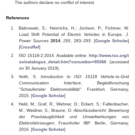
The authors declare no conflict of interest.
References
Babrowski, S.; Heinrichs, H.; Jochem, P.; Fichtner, W.
Load Shift Potential of Electric Vehicles in Europe.
J.
Power Sources
2014
,
255
, 283–293. [
Google Scholar
]
[
CrossRef
]
ISO 15118-2:2014. Available online:
http://www.iso.org/i
so/catalogue_detail.htm?csnumber=55366
(accessed
on 30 January 2019).
Voith, S.
Introduction to ISO 15118 Vehicle-to-Grid
Communication Interface
; Begleitforschung
“Schaufenster Elektromobilität”: Frankfurt, Germany,
2015. [
Google Scholar
]
Held, M.; Graf, R.; Wehner, D.; Eckert, S.; Faltenbacher,
M.; Weidner, S.; Braune, O.
Abschlussbericht: Bewertung
der Praxistauglichkeit und Umweltwirkungen von
Elektrofahrzeugen
; Fraunhofer IBP: Berlin, Germany,
2016. [
Google Scholar
]