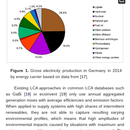
Figure 1.
Gross electricity production in Germany in 2014
by energy carrier based on data from [
17
].
Existing LCA approaches in common LCA databases such
as GaBi [
18
] or ecoinvent [
19
] only use annual aggregated
generation mixes with average efficiencies and emission factors.
When applied to supply systems with high shares of intermittent
renewables, they are not able to capture resulting varying
environmental profiles, which means that high amplitudes of
environmental impacts caused by situations with maximum and