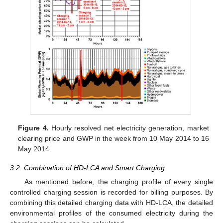
Figure 4.
Hourly resolved net electricity generation, market
clearing price and GWP in the week from 10 May 2014 to 16
May 2014.
3.2. Combination of HD-LCA and Smart Charging
As mentioned before, the charging profile of every single
controlled charging session is recorded for billing purposes. By
combining this detailed charging data with HD-LCA, the detailed
environmental profiles of the consumed electricity during the