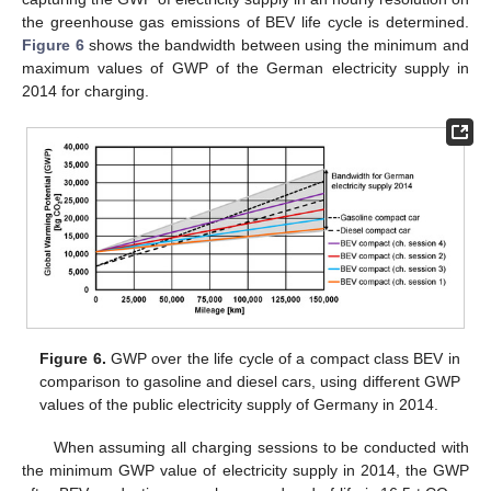
the greenhouse gas emissions of BEV life cycle is determined.
Figure 6
shows the bandwidth between using the minimum and
maximum values of GWP of the German electricity supply in
2014 for charging.
Figure 6.
GWP over the life cycle of a compact class BEV in
comparison to gasoline and diesel cars, using different GWP
values of the public electricity supply of Germany in 2014.
When assuming all charging sessions to be conducted with
the minimum GWP value of electricity supply in 2014, the GWP