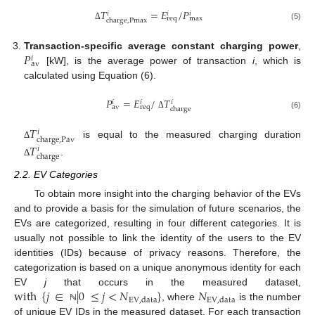
𝑇
=
𝐸
/
𝑃
𝑖
𝑖
𝑖
req
max
charge
,
Pmax
Δ
(5)
𝑃
Transaction-specific average constant charging power
,
𝑖
av
[kW], is the average power of transaction
i
, which is
calculated using Equation (6).
𝑃
=
𝐸
/
𝑇
𝑖
𝑖
𝑖
av
req
charge
Δ
(6)
𝑇
𝑖
charge
,
Pav
is equal to the measured charging duration
𝑇
Δ
𝑖
charge
.
Δ
2.2. EV Categories
To obtain more insight into the charging behavior of the EVs
and to provide a basis for the simulation of future scenarios, the
EVs are categorized, resulting in four different categories. It is
usually not possible to link the identity of the users to the EV
identities (IDs) because of privacy reasons. Therefore, the
categorization is based on a unique anonymous identity for each
with
{
𝑗
∈
|
0
≤
𝑗
<
𝑁
}
𝑁
EV
j
that occurs in the measured dataset,
EV
,
data
EV
,
data
, where
is the number
ℕ
of unique EV IDs in the measured dataset. For each transaction