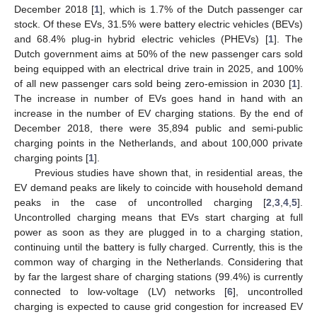
December 2018 [
1
], which is 1.7% of the Dutch passenger car
stock. Of these EVs, 31.5% were battery electric vehicles (BEVs)
and 68.4% plug-in hybrid electric vehicles (PHEVs) [
1
]. The
Dutch government aims at 50% of the new passenger cars sold
being equipped with an electrical drive train in 2025, and 100%
of all new passenger cars sold being zero-emission in 2030 [
1
].
The increase in number of EVs goes hand in hand with an
increase in the number of EV charging stations. By the end of
December 2018, there were 35,894 public and semi-public
charging points in the Netherlands, and about 100,000 private
charging points [
1
].
Previous studies have shown that, in residential areas, the
EV demand peaks are likely to coincide with household demand
peaks in the case of uncontrolled charging [
2
,
3
,
4
,
5
].
Uncontrolled charging means that EVs start charging at full
power as soon as they are plugged in to a charging station,
continuing until the battery is fully charged. Currently, this is the
common way of charging in the Netherlands. Considering that
by far the largest share of charging stations (99.4%) is currently
connected to low-voltage (LV) networks [
6
], uncontrolled
charging is expected to cause grid congestion for increased EV