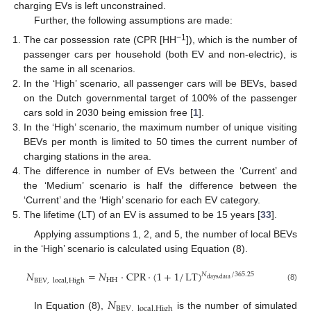
charging EVs is left unconstrained.
Further, the following assumptions are made:
−1
The car possession rate (CPR [HH
]), which is the number of
passenger cars per household (both EV and non-electric), is
the same in all scenarios.
In the ‘High’ scenario, all passenger cars will be BEVs, based
on the Dutch governmental target of 100% of the passenger
cars sold in 2030 being emission free [
1
].
In the ‘High’ scenario, the maximum number of unique visiting
BEVs per month is limited to 50 times the current number of
charging stations in the area.
The difference in number of EVs between the ‘Current’ and
the ‘Medium’ scenario is half the difference between the
‘Current’ and the ‘High’ scenario for each EV category.
The lifetime (LT) of an EV is assumed to be 15 years [
33
].
Applying assumptions 1, 2, and 5, the number of local BEVs
in the ‘High’ scenario is calculated using Equation (8).
𝑁
=
𝑁
·
CPR
·
(
1
+
1
/
LT
)
𝑁
/
365.25
days
,
data
HH
BEV
,
local
,
High
(8)
𝑁
BEV
,
local
,
High
In Equation (8),
is the number of simulated