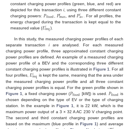
constant charging power profiles (green, blue, and red) are
𝑃
𝑃
𝑃
depicted for this transaction
i
, using three different constant
𝑖
𝑖
max
av
fixed
charging powers:
,
, and
. For all profiles, the
𝐸
energy charged during the transaction is kept equal to the
𝑖
req
measured value (
).
In this study, the measured charging power profiles of each
separate transaction
i
are analysed. For each measured
charging power profile, three approximated constant charging
power profiles are defined. An example of a measured charging
power profile of a BEV and the corresponding three different
𝐸
constant charging power profiles is illustrated in
Figure 1
. For all
𝑖
req
four profiles,
is kept the same, meaning that the area under
the measured charging power profile and all three constant
𝑃
𝑃
charging power profiles is equal. For the green profile shown in
fixed
fixed
Figure 1
, a fixed charging power (
[kW]) is used.
is
chosen depending on the type of EV or the type of charging
station. In the example in
Figure 1
, it is 22 kW, which is the
maximum power output of a 3 × 32 A AC 230 V charging point.
The second and third constant charging power profiles are
based on the maximum (blue profile in
Figure 1
) and average