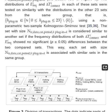
tr
,
data
,
cat
,
period
,
ℎ
plug-in
=
𝑘
𝐸
𝑇
𝑖
𝑖
req
connect
distributions of
and
in each of these sets were
Δ
tested on similarity with the distributions in the other 23 sets
{
ℎ
∈
{
|
0
≤
ℎ
≤
23
}
\
{
𝑘
}
}
,
from the same group, that is,
plug-in
plug-in
using a non-
ℕ
𝑁
parametric two-sample Kolmogorov–Smirnov test [
35
,
36
]. The
tr
,
data
,
cat
,
period
,
ℎ
plug-in
=
𝑘
𝑇
set with size
is considered similar to
𝑖
connect
𝐸
another set if the frequency distributions of both
and
Δ
𝑖
req
showed no significant (
p
≤ 0.05) differences between the
𝑁
two compared sets. This way, each set with size
tr
,
data
,
cat
,
period
,
ℎ
plug-in
=
𝑘
is associated with similar sets in the
same group.
Figure 3.
Division of transactions. The dots indicate parts of