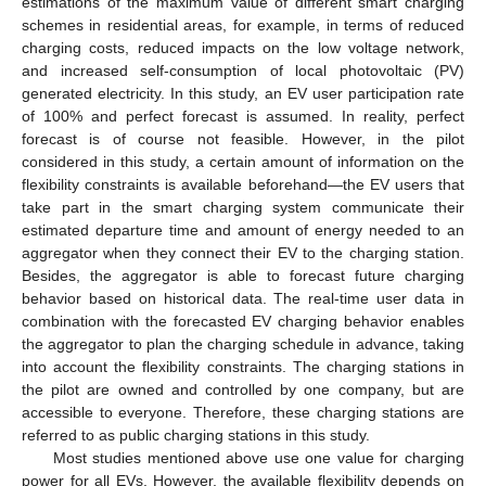
estimations of the maximum value of different smart charging
schemes in residential areas, for example, in terms of reduced
charging costs, reduced impacts on the low voltage network,
and increased self-consumption of local photovoltaic (PV)
generated electricity. In this study, an EV user participation rate
of 100% and perfect forecast is assumed. In reality, perfect
forecast is of course not feasible. However, in the pilot
considered in this study, a certain amount of information on the
flexibility constraints is available beforehand—the EV users that
take part in the smart charging system communicate their
estimated departure time and amount of energy needed to an
aggregator when they connect their EV to the charging station.
Besides, the aggregator is able to forecast future charging
behavior based on historical data. The real-time user data in
combination with the forecasted EV charging behavior enables
the aggregator to plan the charging schedule in advance, taking
into account the flexibility constraints. The charging stations in
the pilot are owned and controlled by one company, but are
accessible to everyone. Therefore, these charging stations are
referred to as public charging stations in this study.
Most studies mentioned above use one value for charging
power for all EVs. However, the available flexibility depends on