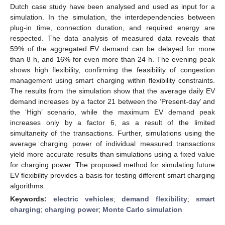
Dutch case study have been analysed and used as input for a
simulation. In the simulation, the interdependencies between
plug-in time, connection duration, and required energy are
respected. The data analysis of measured data reveals that
59% of the aggregated EV demand can be delayed for more
than 8 h, and 16% for even more than 24 h. The evening peak
shows high flexibility, confirming the feasibility of congestion
management using smart charging within flexibility constraints.
The results from the simulation show that the average daily EV
demand increases by a factor 21 between the ‘Present-day’ and
the ‘High’ scenario, while the maximum EV demand peak
increases only by a factor 6, as a result of the limited
simultaneity of the transactions. Further, simulations using the
average charging power of individual measured transactions
yield more accurate results than simulations using a fixed value
for charging power. The proposed method for simulating future
EV flexibility provides a basis for testing different smart charging
algorithms.
Keywords:
electric vehicles
;
demand flexibility
;
smart
charging
;
charging power
;
Monte Carlo simulation