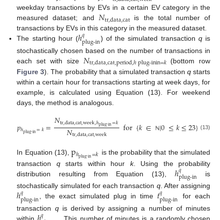
𝑁
weekday transactions by EVs in a certain EV category in the
tr
,
data
,
cat
measured dataset; and
is the total number of
ℎ
transactions by EVs in this category in the measured dataset.
𝑞
plug-in
The starting hour (
) of the simulated transaction
q
is
𝑁
stochastically chosen based on the number of transactions in
tr
,
data
,
cat
,
period
,
ℎ
plug-in
in
=
𝑘
each set with size
(bottom row
Figure 3
). The probability that a simulated transaction
q
starts
within a certain hour for transactions starting at week days, for
example, is calculated using Equation (13). For weekend
days, the method is analogous.
𝑁
tr
,
data
,
cat
,
week
,
ℎ
=
𝑘
𝑝
=
for
{
𝑘
∈
|
0
≤
𝑘
≤
23
}
plug-in
𝑁
ℎ
=
𝑘
plug-in
(13)
tr
,
data
,
cat
,
week
ℕ
p
ℎ
=
𝑘
plug-in
In Equation (13),
is the probability that the simulated
ℎ
transaction
q
starts within hour
k
. Using the probability
𝑞
plug-in
distribution resulting from Equation (13),
is
ℎ
𝑡
stochastically simulated for each transaction
q
. After assigning
𝑞
𝑞
plug-in
plug-in
, the exact simulated plug in time
for each
ℎ
transaction
q
is derived by assigning a number of minutes
𝑞
within
. This number of minutes is a randomly chosen