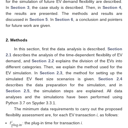
for the simulation of future EV demand flexibility are described.
In
Section 3
, the case study is described. Then, in
Section 4
,
the results are presented. The methods and results are
discussed in
Section 5
. In
Section 6
, a conclusion and pointers
for future work are given.
2. Methods
In this section, first the data analysis is described.
Section
2.1
describes the analysis of the time-dependent flexibility of EV
demand, and
Section 2.2
explains the division of the EVs into
different categories. Then, we explain the method used for the
EV simulation. In
Section 2.3
, the method for setting up the
simulated EV fleet size scenarios is given.
Section 2.4
describes the data preparation for the simulation, and in
Section 2.5
, the simulation steps are explained. All data
analyses and the simulations have been performed using
Python 3.7 on Spyder 3.3.1.
The minimum data requirements to carry out the proposed
flexibility assessment are, for each EV transaction
i
, as follows:
𝑡
𝑖
plug-in
: the plug-in time for transaction
i
.