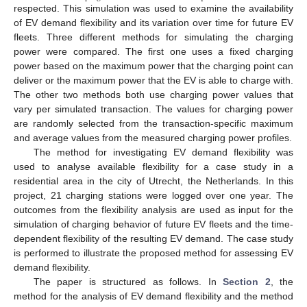
respected. This simulation was used to examine the availability
of EV demand flexibility and its variation over time for future EV
fleets. Three different methods for simulating the charging
power were compared. The first one uses a fixed charging
power based on the maximum power that the charging point can
deliver or the maximum power that the EV is able to charge with.
The other two methods both use charging power values that
vary per simulated transaction. The values for charging power
are randomly selected from the transaction-specific maximum
and average values from the measured charging power profiles.
The method for investigating EV demand flexibility was
used to analyse available flexibility for a case study in a
residential area in the city of Utrecht, the Netherlands. In this
project, 21 charging stations were logged over one year. The
outcomes from the flexibility analysis are used as input for the
simulation of charging behavior of future EV fleets and the time-
dependent flexibility of the resulting EV demand. The case study
is performed to illustrate the proposed method for assessing EV
demand flexibility.
The paper is structured as follows. In
Section 2
, the
method for the analysis of EV demand flexibility and the method