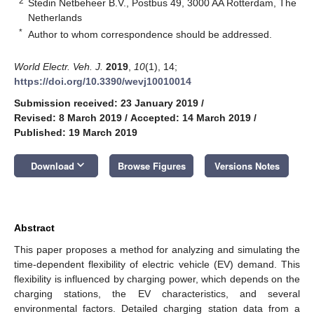
2
Stedin Netbeheer B.V., Postbus 49, 3000 AA Rotterdam, The
Netherlands
*
Author to whom correspondence should be addressed.
World Electr. Veh. J.
2019
,
10
(1), 14;
https://doi.org/10.3390/wevj10010014
Submission received: 23 January 2019
/
Revised: 8 March 2019
/
Accepted: 14 March 2019
/
Published: 19 March 2019
keyboard_arrow_down
Download
Browse Figures
Versions Notes
Abstract
This paper proposes a method for analyzing and simulating the
time-dependent flexibility of electric vehicle (EV) demand. This
flexibility is influenced by charging power, which depends on the
charging stations, the EV characteristics, and several
environmental factors. Detailed charging station data from a