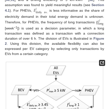
𝐸
assumption was found to yield meaningful results (see
Section
𝑗
daily
av
.
4.1
). For PHEVs,
is less informative as the share of
𝑓
electricity demand in their total energy demand is unknown.
𝑗
long
Therefore, for PHEVs, the frequency of long transactions (
−1
[week
]) is used as a decision parameter, in which a long
transaction was defined as a transaction with a connection
duration of over 6 h. The division of EVs is illustrated in
Figure
2
. Using this division, the available flexibility can also be
expressed per EV category by selecting only transactions by
EVs from a certain category.