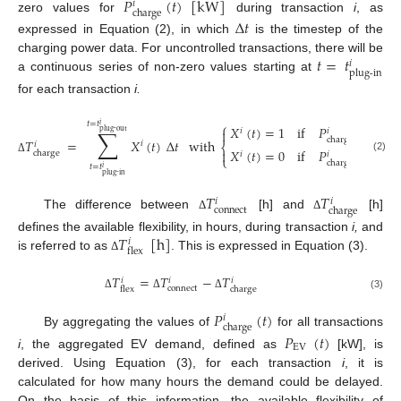
𝑃
(
𝑡
)
[
kW
]
𝑖
charge
zero values for
during transaction
i
, as
Δ
𝑡
expressed in Equation (2), in which
is the timestep of the
𝑡
=
𝑡
charging power data. For uncontrolled transactions, there will be
𝑖
plug-in
a continuous series of non-zero values starting at
for each transaction
i.
𝑡
=
𝑡
⎧
𝑖
𝑋
(
𝑡
)
=
1
if
𝑃
(
𝑡
)
>
0
∑
𝑖

𝑖
plug-out
charge
𝑇
=
𝑋
(
𝑡
)
Δ
𝑡
with
𝑖
𝑖
⎨
𝑋
(
𝑡
)
=
0
if
𝑃
(
𝑡
)
=
0

charge
𝑖
𝑖
⎩
(2)
Δ
charge
𝑡
=
𝑡
𝑖
plug-in
𝑇
𝑇
𝑖
𝑖
connect
charge
The difference between
[h] and
[h]
Δ
Δ
𝑇
[
h
]
defines the available flexibility, in hours, during transaction
i,
and
𝑖
flex
is referred to as
. This is expressed in Equation (3).
Δ
𝑇
=
𝑇
−
𝑇
𝑖
𝑖
𝑖
connect
charge
flex
Δ
Δ
Δ
(3)
𝑃
(
𝑡
)
𝑖
charge
By aggregating the values of
for all transactions
𝑃
(
𝑡
)
EV
i
, the aggregated EV demand, defined as
[kW], is
derived. Using Equation (3), for each transaction
i
, it is
calculated for how many hours the demand could be delayed.
On the basis of this information, the available flexibility of