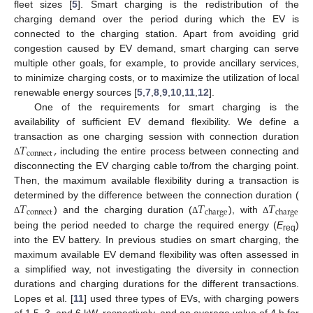
fleet sizes [
5
]. Smart charging is the redistribution of the
charging demand over the period during which the EV is
connected to the charging station. Apart from avoiding grid
congestion caused by EV demand, smart charging can serve
multiple other goals, for example, to provide ancillary services,
to minimize charging costs, or to maximize the utilization of local
renewable energy sources [
5
,
7
,
8
,
9
,
10
,
11
,
12
].
One of the requirements for smart charging is the
availability of sufficient EV demand flexibility. We define a
𝑇
,
transaction as one charging session with connection duration
connect
including the entire process between connecting and
Δ
disconnecting the EV charging cable to/from the charging point.
Then, the maximum available flexibility during a transaction is
𝑇
𝑇
𝑇
determined by the difference between the connection duration (
connect
charge
charge
) and the charging duration (
), with
Δ
Δ
Δ
being the period needed to charge the required energy (
E
)
req
into the EV battery. In previous studies on smart charging, the
maximum available EV demand flexibility was often assessed in
a simplified way, not investigating the diversity in connection
durations and charging durations for the different transactions.
Lopes et al. [
11
] used three types of EVs, with charging powers
of 1.5, 3, and 6 kW, respectively, and an average value of 4 h for