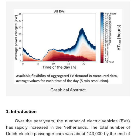
Graphical Abstract
1. Introduction
Over the past years, the number of electric vehicles (EVs)
has rapidly increased in the Netherlands. The total number of
Dutch electric passenger cars was about 143,000 by the end of