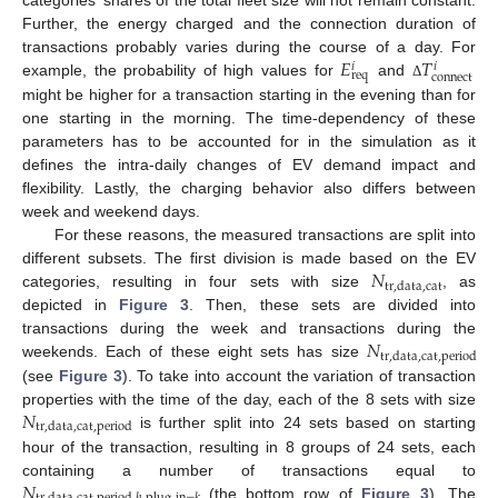
categories’ shares of the total fleet size will not remain constant.
Further, the energy charged and the connection duration of
𝐸
𝑇
transactions probably varies during the course of a day. For
𝑖
𝑖
req
connect
example, the probability of high values for
and
Δ
might be higher for a transaction starting in the evening than for
one starting in the morning. The time-dependency of these
parameters has to be accounted for in the simulation as it
defines the intra-daily changes of EV demand impact and
flexibility. Lastly, the charging behavior also differs between
week and weekend days.
For these reasons, the measured transactions are split into
𝑁
different subsets. The first division is made based on the EV
tr
,
data
,
cat
categories, resulting in four sets with size
, as
depicted in
Figure 3
. Then, these sets are divided into
𝑁
transactions during the week and transactions during the
tr
,
data
,
cat
,
period
weekends. Each of these eight sets has size
(see
Figure 3
). To take into account the variation of transaction
𝑁
properties with the time of the day, each of the 8 sets with size
tr
,
data
,
cat
,
period
is further split into 24 sets based on starting
hour of the transaction, resulting in 8 groups of 24 sets, each
𝑁
containing a number of transactions equal to
(the bottom row of
Figure 3
). The