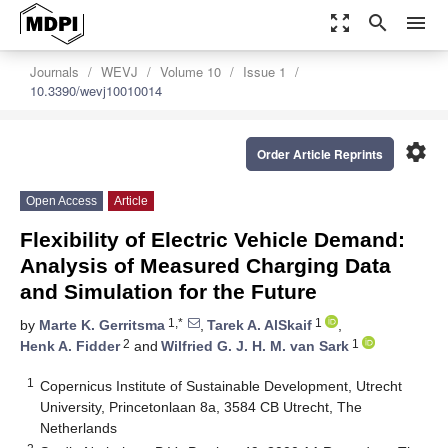
zoom_out_map
search
menu
Journals
WEVJ
Volume 10
Issue 1
10.3390/wevj10010014
settings
Order Article Reprints
Open Access
Article
Flexibility of Electric Vehicle Demand:
Analysis of Measured Charging Data
and Simulation for the Future
1,*
1
by
Marte K. Gerritsma
,
Tarek A. AlSkaif
,
2
1
Henk A. Fidder
and
Wilfried G. J. H. M. van Sark
1
Copernicus Institute of Sustainable Development, Utrecht
University, Princetonlaan 8a, 3584 CB Utrecht, The
Netherlands