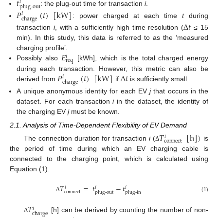
𝑡
𝑖
plug-out
: the plug-out time for transaction
i
.
𝑃
(
𝑡
)
[
kW
]
𝑖
charge
: power charged at each time
t
during
Δ
𝑡
transaction
i
, with a sufficiently high time resolution (
≤ 15
min). In this study, this data is referred to as the ‘measured
𝐸
charging profile’.
𝑖
req
Possibly also
[kWh], which is the total charged energy
𝑃
(
𝑡
)
[
kW
]
Δ
𝑡
during each transaction. However, this metric can also be
𝑖
charge
derived from
if
is sufficiently small.
A unique anonymous identity for each EV
j
that occurs in the
dataset. For each transaction
i
in the dataset, the identity of
the charging EV
j
must be known.
2.1. Analysis of Time-Dependent Flexibility of EV Demand
𝑇
[
h
]
)
𝑖
connect
The connection duration for transaction
i
(
is
Δ
the period of time during which an EV charging cable is
connected to the charging point, which is calculated using
Equation (1).
𝑇
=
𝑡
−
𝑡
𝑖
𝑖
𝑖
connect
plug-out
plug-in
Δ
(1)
𝑇
𝑖
charge
[h] can be derived by counting the number of non-
Δ