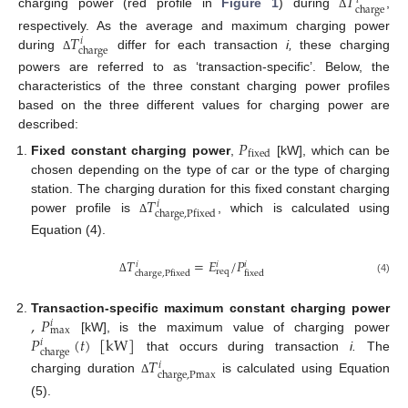
𝑇
𝑖
charge
charging power (red profile in
Figure 1
) during
,
Δ
𝑇
respectively. As the average and maximum charging power
𝑖
charge
during
differ for each transaction
i,
these charging
Δ
powers are referred to as ‘transaction-specific’. Below, the
characteristics of the three constant charging power profiles
based on the three different values for charging power are
described:
𝑃
fixed
Fixed constant charging power
,
[kW], which can be
chosen depending on the type of car or the type of charging
𝑇
station. The charging duration for this fixed constant charging
𝑖
charge
,
Pfixed
power profile is
, which is calculated using
Δ
Equation (4).
𝑇
=
𝐸
/
𝑃
𝑖
𝑖
𝑖
req
charge
,
Pfixed
fixed
Δ
(4)
,
𝑃
Transaction-specific maximum constant charging power
𝑖
max
𝑃
(
𝑡
)
[
kW
]
[kW], is the maximum value of charging power
𝑖
charge
that occurs during transaction
i.
The
𝑇
𝑖
charge
,
Pmax
charging duration
is calculated using Equation
Δ
(5).