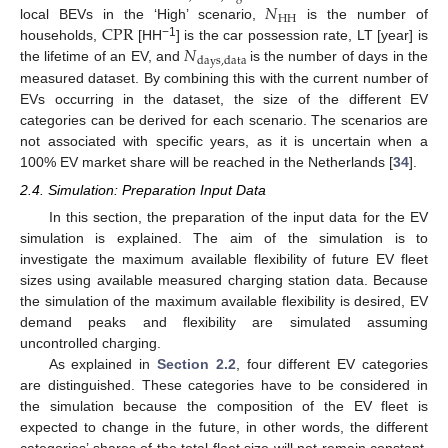
𝑁
HH
CPR
local BEVs in the ‘High’ scenario,
is the number of
𝑁
−1
households,
[HH
] is the car possession rate, LT [year] is
days
,
data
the lifetime of an EV, and
is the number of days in the
measured dataset. By combining this with the current number of
EVs occurring in the dataset, the size of the different EV
categories can be derived for each scenario. The scenarios are
not associated with specific years, as it is uncertain when a
100% EV market share will be reached in the Netherlands [
34
].
2.4. Simulation: Preparation Input Data
In this section, the preparation of the input data for the EV
simulation is explained. The aim of the simulation is to
investigate the maximum available flexibility of future EV fleet
sizes using available measured charging station data. Because
the simulation of the maximum available flexibility is desired, EV
demand peaks and flexibility are simulated assuming
uncontrolled charging.
As explained in
Section 2.2
, four different EV categories
are distinguished. These categories have to be considered in
the simulation because the composition of the EV fleet is
expected to change in the future, in other words, the different