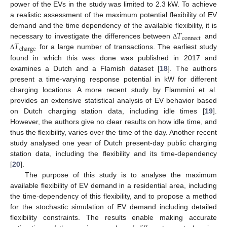
power of the EVs in the study was limited to 2.3 kW. To achieve
a realistic assessment of the maximum potential flexibility of EV
𝑇
demand and the time dependency of the available flexibility, it is
connect
𝑇
necessary to investigate the differences between
and
Δ
charge
for a large number of transactions. The earliest study
Δ
found in which this was done was published in 2017 and
examines a Dutch and a Flamish dataset [
18
]. The authors
present a time-varying response potential in kW for different
charging locations. A more recent study by Flammini et al.
provides an extensive statistical analysis of EV behavior based
on Dutch charging station data, including idle times [
19
].
However, the authors give no clear results on how idle time, and
thus the flexibility, varies over the time of the day. Another recent
study analysed one year of Dutch present-day public charging
station data, including the flexibility and its time-dependency
[
20
].
The purpose of this study is to analyse the maximum
available flexibility of EV demand in a residential area, including
the time-dependency of this flexibility, and to propose a method
for the stochastic simulation of EV demand including detailed
flexibility constraints. The results enable making accurate