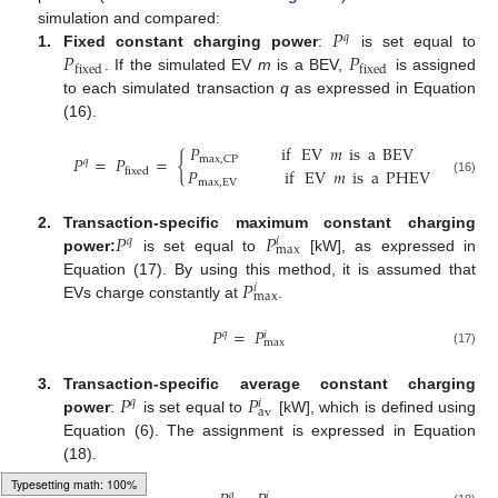
𝑃
simulation and compared:
𝑞
𝑃
𝑃
1.
Fixed constant charging power
:
is set equal to
fixed
fixed
. If the simulated EV
m
is a BEV,
is assigned
to each simulated transaction
q
as expressed in Equation
(16).
𝑃
if
EV
𝑚
is
a
BEV
𝑃
=
𝑃
=
{
max
,
CP
𝑞
𝑃
if
EV
𝑚
is
a
PHEV
fixed
(16)
max
,
EV
𝑃
𝑃
2.
Transaction-specific maximum constant charging
𝑞
𝑖
max
power:
is set equal to
[kW], as expressed in
𝑃
Equation (17). By using this method, it is assumed that
𝑖
max
EVs charge constantly at
.
𝑃
=
𝑃
𝑞
𝑖
max
(17)
𝑃
𝑃
3.
Transaction-specific average constant charging
𝑞
𝑖
av
power
:
is set equal to
[kW], which is defined using
Equation (6). The assignment is expressed in Equation
(18).
𝑞
𝑖