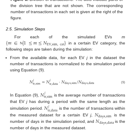
the division tree that are not shown. The corresponding
number of transactions in each set is given at the right of the
figure.
2.5. Simulation Steps
{
𝑚
∈
|
1
≤
𝑚
≤
𝑁
}
For each of the simulated EVs
m
EV
,
sim
,
cat
in a certain EV category, the
ℕ
following steps are taken during the simulation:
From the available data, for each EV
j
in the dataset the
number of transactions is normalized to the simulation period
using Equation (9).
𝑁
=
𝑁
·
𝑁
/
𝑁
𝑗
𝑗
days
,
sim
days
,
data
tr
,
sim
tr
,
data
(9)
𝑁
𝑗
tr
,
sim
In Equation (9),
is the average number of transactions
𝑁
that EV
j
has during a period with the same length as the
𝑗
tr
,
data
simulation period.
is the number of transactions within
𝑁
days
,
sim
𝑁
the measured dataset for a certain EV
j
,
is the
days
,
data
number of days in the simulation period, and
is the
number of days in the measured dataset.