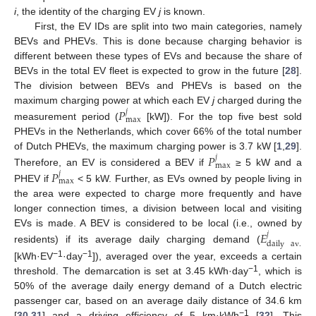
i
, the identity of the charging EV
j
is known.
First, the EV IDs are split into two main categories, namely
BEVs and PHEVs. This is done because charging behavior is
different between these types of EVs and because the share of
BEVs in the total EV fleet is expected to grow in the future [
28
].
The division between BEVs and PHEVs is based on the
𝑃
maximum charging power at which each EV
j
charged during the
𝑗
max
measurement period (
[kW]). For the top five best sold
PHEVs in the Netherlands, which cover 66% of the total number
𝑃
of Dutch PHEVs, the maximum charging power is 3.7 kW [
1
,
29
].
𝑗
max
𝑃
Therefore, an EV is considered a BEV if
≥ 5 kW and a
𝑗
max
PHEV if
< 5 kW. Further, as EVs owned by people living in
the area were expected to charge more frequently and have
longer connection times, a division between local and visiting
𝐸
EVs is made. A BEV is considered to be local (i.e., owned by
𝑗
daily
av
.
residents) if its average daily charging demand (
−1
−1
[kWh·EV
·day
]), averaged over the year, exceeds a certain
−1
threshold. The demarcation is set at 3.45 kWh·day
, which is
50% of the average daily energy demand of a Dutch electric
passenger car, based on an average daily distance of 34.6 km
−1
[
30
,
31
] and a driving efficiency of 5 km·kWh
[
32
]. This