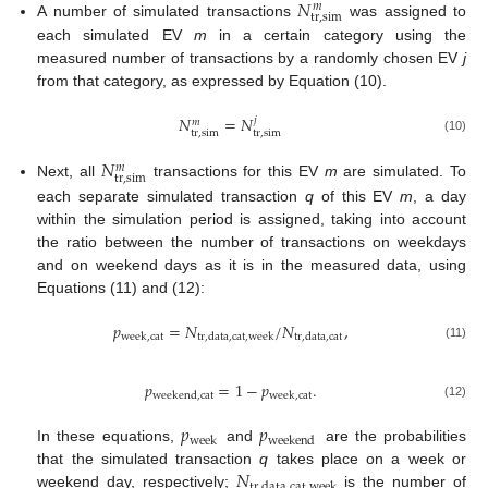
𝑁
𝑚
tr
,
sim
A number of simulated transactions
was assigned to
each simulated EV
m
in a certain category using the
measured number of transactions by a randomly chosen EV
j
from that category, as expressed by Equation (10).
𝑁
=
𝑁
𝑗
𝑚
tr
,
sim
tr
,
sim
(10)
𝑁
𝑚
tr
,
sim
Next, all
transactions for this EV
m
are simulated. To
each separate simulated transaction
q
of this EV
m
, a day
within the simulation period is assigned, taking into account
the ratio between the number of transactions on weekdays
and on weekend days as it is in the measured data, using
Equations (11) and (12):
𝑝
=
𝑁
/
𝑁
,
week
,
cat
tr
,
data
,
cat
,
week
tr
,
data
,
cat
(11)
𝑝
=
1
−
𝑝
.
weekend
,
cat
week
,
cat
(12)
𝑝
𝑝
week
weekend
In these equations,
and
are the probabilities
𝑁
that the simulated transaction
q
takes place on a week or
tr
,
data
,
cat
,
week
weekend day, respectively;
is the number of