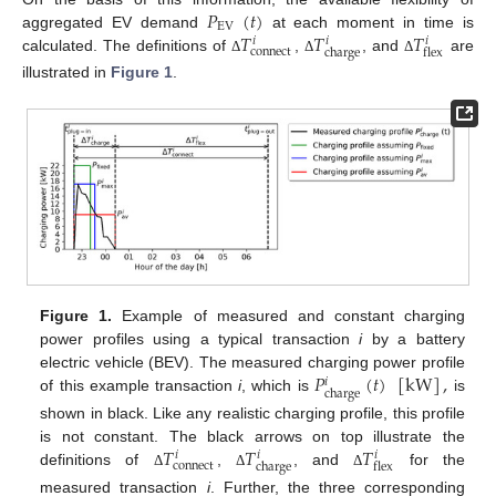
𝑃
(
𝑡
)
EV
𝑇
𝑇
𝑇
aggregated EV demand
at each moment in time is
𝑖
𝑖
𝑖
connect
charge
flex
calculated. The definitions of
,
, and
are
Δ
Δ
Δ
illustrated in
Figure 1
.
Figure 1.
Example of measured and constant charging
power profiles using a typical transaction
i
by a battery
𝑃
(
𝑡
)
[
kW
]
,
electric vehicle (BEV). The measured charging power profile
𝑖
charge
of this example transaction
i
, which is
is
shown in black. Like any realistic charging profile, this profile
𝑇
𝑇
𝑇
is not constant. The black arrows on top illustrate the
𝑖
𝑖
𝑖
connect
charge
flex
definitions of
,
, and
for the
Δ
Δ
Δ
measured transaction
i
. Further, the three corresponding