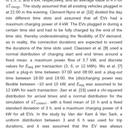
𝑇
charge
. The study assumed that all existing vehicles plugged in
Δ
at 21:00 in the evening. Clement-Nyns et al. [
12
] divided the day
into different time slots and assumed that all EVs had a
maximum charging power of 4 kW. The EVs plugged in during a
certain time slot and had to be fully charged by the end of the
time slot, thereby underestimating the flexibility of EV demand,
as in reality, the connection durations are expected to exceed
the durations of the time slots used. Claessen et al. [
9
] used a
normal distribution of charging start and end times around a
fixed mean, a maximum power flow of 3.7 kW, and discrete
values for
E
per transaction (3, 6, or 12 kWh). Wu et al. [
7
]
req
used a plug-in time between 07:00 and 08:00 and a plug-out
time between 18:00 and 19:00, the (dis)charging power was
flexible between −10 and 10 kW, and
E
was assumed to be
req
12 kWh for each transaction. Jian et al. [
13
] used a chi-squared
𝑇
distribution for arrival times and a normal distribution for the
connect
simulation of
, with a fixed mean of 10 h and a fixed
Δ
standard deviation of 3 h, and a maximum charging power of 4
kW for all EVs. In the study by Van der Kam & Van Sark, a
uniform distribution between 3 and 6 h was used for trip
durations, and it was assumed that the EV was always