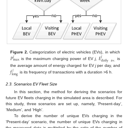
𝑃
𝐸
Figure 2.
Categorization of electric vehicles (EVs), in which
𝑗
𝑗
max
daily
av
.
is the maximum charging power of EV
j,
is
𝑓
the average amount of energy charged for EV
j
per day, and
𝑗
long
is its frequency of transactions with a duration >6 h.
2.3. Scenarios EV Fleet Size
In this section, the method for deriving the scenarios for
future EV fleets charging in the simulated area is described. For
this study, three scenarios are set up, namely, ‘Present-day’,
‘Medium’, and ‘High’.
To derive the number of unique EVs charging in the
‘Present-day’ scenario, the number of unique EVs charging in
the measured data is multiplied by the ratio of the number of