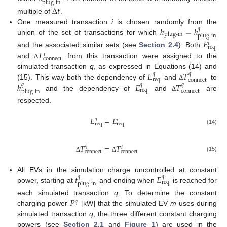
plug-in
Δ
𝑡
multiple of
.
ℎ
=
ℎ
One measured transaction
i
is chosen randomly from the
𝑞
plug-in
plug-in
union of the set of transactions for which
𝐸
𝑖
req
𝑇
and the associated similar sets (see
Section 2.4
). Both
𝑖
connect
and
from this transaction were assigned to the
Δ
𝐸
𝑇
simulated transaction
q
, as expressed in Equations (14) and
𝑞
𝑞
req
connect
ℎ
𝐸
𝑇
(15). This way both the dependency of
and
to
𝑞
𝑞
𝑞
Δ
req
connect
plug-in
and the dependency of
and
are
Δ
respected.
𝐸
=
𝐸
𝑞
𝑖
req
req
(14)
𝑇
=
𝑇
𝑞
𝑖
connect
connect
(15)
Δ
Δ
𝑡
𝐸
All EVs in the simulation charge uncontrolled at constant
𝑞
𝑞
req
plug-in
power, starting at
and ending when
is reached for
𝑃
each simulated transaction
q
. To determine the constant
𝑞
charging power
[kW] that the simulated EV
m
uses during
simulated transaction
q
, the three different constant charging
powers (see
Section 2.1
and
Figure 1
) are used in the