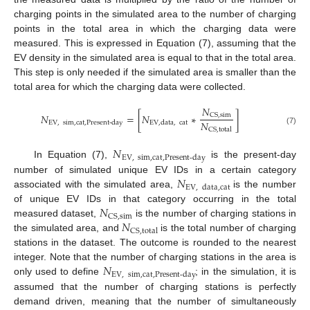
charging points in the simulated area to the number of charging
points in the total area in which the charging data were
measured. This is expressed in Equation (7), assuming that the
EV density in the simulated area is equal to that in the total area.
This step is only needed if the simulated area is smaller than the
total area for which the charging data were collected.
𝑁
𝑁
=
[
𝑁
∗
]
CS
,
sim
𝑁
EV
,
sim
,
cat
,
Present-day
EV
,
data
,
cat
CS
,
total
(7)
𝑁
EV
,
sim
,
cat
,
Present-day
In Equation (7),
is the present-day
𝑁
number of simulated unique EV IDs in a certain category
EV
,
data
,
cat
associated with the simulated area,
is the number
𝑁
of unique EV IDs in that category occurring in the total
CS
,
sim
𝑁
measured dataset,
is the number of charging stations in
CS
,
total
the simulated area, and
is the total number of charging
stations in the dataset. The outcome is rounded to the nearest
𝑁
integer. Note that the number of charging stations in the area is
EV
,
sim
,
cat
,
Present-day
only used to define
; in the simulation, it is
assumed that the number of charging stations is perfectly
demand driven, meaning that the number of simultaneously