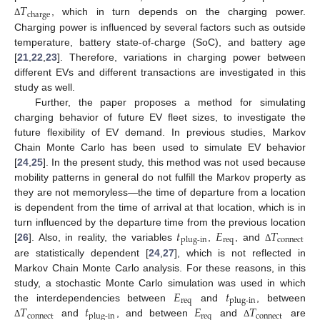
𝑇
charge
, which in turn depends on the charging power.
Δ
Charging power is influenced by several factors such as outside
temperature, battery state-of-charge (SoC), and battery age
[
21
,
22
,
23
]. Therefore, variations in charging power between
different EVs and different transactions are investigated in this
study as well.
Further, the paper proposes a method for simulating
charging behavior of future EV fleet sizes, to investigate the
future flexibility of EV demand. In previous studies, Markov
Chain Monte Carlo has been used to simulate EV behavior
[
24
,
25
]. In the present study, this method was not used because
mobility patterns in general do not fulfill the Markov property as
they are not memoryless—the time of departure from a location
is dependent from the time of arrival at that location, which is in
𝑡
𝐸
𝑇
turn influenced by the departure time from the previous location
req
connect
plug-in
[
26
]. Also, in reality, the variables
,
, and
Δ
are statistically dependent [
24
,
27
], which is not reflected in
Markov Chain Monte Carlo analysis. For these reasons, in this
𝐸
𝑡
study, a stochastic Monte Carlo simulation was used in which
req
plug-in
𝑇
𝑡
𝐸
𝑇
the interdependencies between
and
, between
connect
req
connect
plug-in
and
, and between
and
are
Δ
Δ