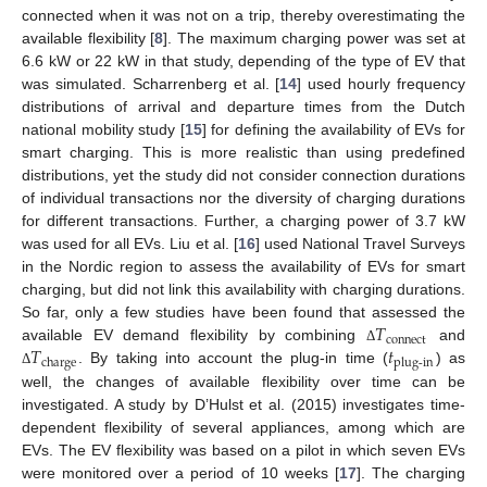
connected when it was not on a trip, thereby overestimating the
available flexibility [
8
]. The maximum charging power was set at
6.6 kW or 22 kW in that study, depending of the type of EV that
was simulated. Scharrenberg et al. [
14
] used hourly frequency
distributions of arrival and departure times from the Dutch
national mobility study [
15
] for defining the availability of EVs for
smart charging. This is more realistic than using predefined
distributions, yet the study did not consider connection durations
of individual transactions nor the diversity of charging durations
for different transactions. Further, a charging power of 3.7 kW
was used for all EVs. Liu et al. [
16
] used National Travel Surveys
in the Nordic region to assess the availability of EVs for smart
charging, but did not link this availability with charging durations.
𝑇
So far, only a few studies have been found that assessed the
connect
𝑇
𝑡
available EV demand flexibility by combining
and
Δ
charge
plug-in
. By taking into account the plug-in time (
) as
Δ
well, the changes of available flexibility over time can be
investigated. A study by D’Hulst et al. (2015) investigates time-
dependent flexibility of several appliances, among which are
EVs. The EV flexibility was based on a pilot in which seven EVs
were monitored over a period of 10 weeks [
17
]. The charging