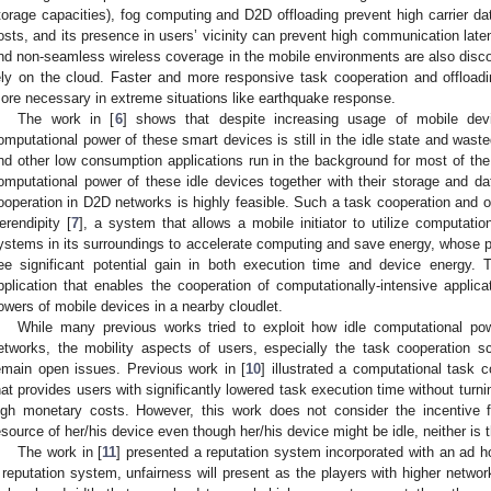
torage capacities), fog computing and D2D offloading prevent high carrier da
osts, and its presence in users’ vicinity can prevent high communication laten
nd non-seamless wireless coverage in the mobile environments are also discou
ely on the cloud. Faster and more responsive task cooperation and offlo
ore necessary in extreme situations like earthquake response.
The work in [
6
] shows that despite increasing usage of mobile devi
omputational power of these smart devices is still in the idle state and wasted,
nd other low consumption applications run in the background for most of the
omputational power of these idle devices together with their storage and data
ooperation in D2D networks is highly feasible. Such a task cooperation and of
erendipity [
7
], a system that allows a mobile initiator to utilize computatio
ystems in its surroundings to accelerate computing and save energy, whose pe
ee significant potential gain in both execution time and device energy. 
pplication that enables the cooperation of computationally-intensive appli
owers of mobile devices in a nearby cloudlet.
While many previous works tried to exploit how idle computational pow
etworks, the mobility aspects of users, especially the task cooperation sc
emain open issues. Previous work in [
10
] illustrated a computational task
hat provides users with significantly lowered task execution time without turn
igh monetary costs. However, this work does not consider the incentive 
esource of her/his device even though her/his device might be idle, neither is
The work in [
11
] presented a reputation system incorporated with an ad
 reputation system, unfairness will present as the players with higher network q