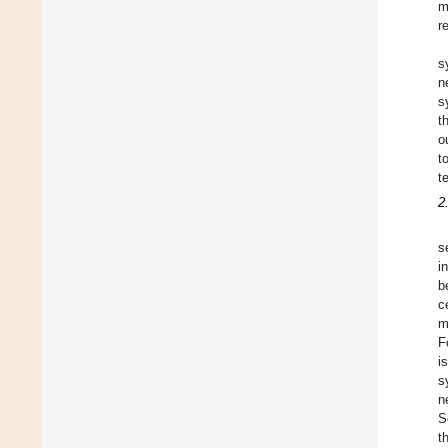
m
r
s
n
s
t
o
t
t
2
s
i
b
c
m
F
i
s
n
S
t