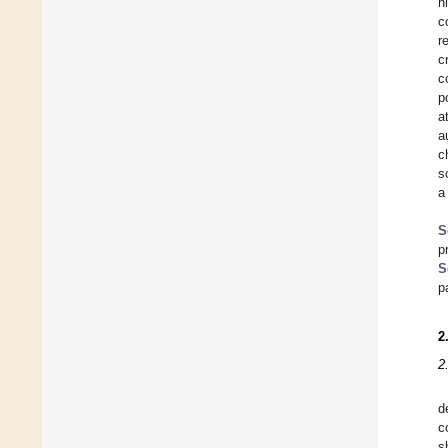
h
c
r
c
c
p
a
a
c
s
a
S
p
S
p
2
2
d
c
s