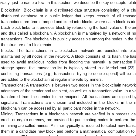
rivacy, just to name a few. In this section, we describe the key concepts relat
Blockchain: Blockchain is a distributed data structure consisting of a c
distributed database or a public ledger that keeps records of all transa
transactions are time-stamped and listed into blocks where each block is ide
Each block links to it previous block by referencing the hash value of the p
and thus called a blockchain. A blockchain is maintained by a network of 
transactions. The blockchain is publicly accessible among the nodes in the
the structure of a blockchain.
Blocks: The transactions in a blockchain network are bundled into bl
maintained by all nodes in the network. A block consists of its hash, the has
used to avoid malicious nodes from flooding the network, a transaction l
storage space, the transaction list is typically stored in a Merkel root [
22
]
conflicting transactions (e.g., transactions trying to double spend) will be 
are added to the blockchain at regular intervals by miners.
Transactions: A transaction is between two nodes in the blockchain network
addresses of the sender and recipient, as well as a transaction value. In a va
transferred from the sender to the recipient. All transactions are signed b
signature. Transactions are chosen and included in the blocks in the m
blockchain can be accessed by all participant nodes in the network.
Mining: Transactions in a blockchain network are verified in a process cal
credit or crypto-currency, are provided to participating nodes to perform th
in mining are called miners. A miner typically is required to select new trans
them in a candidate new block and perform a mathematical computation to 