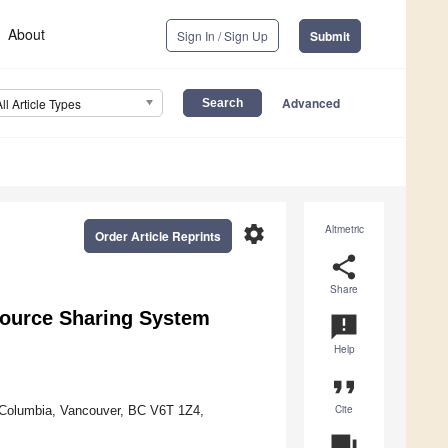
About
Sign In / Sign Up
Submit
Advanced
All Article Types
settings
Altmetric
Order Article Reprints
share
Share
ource Sharing System
announcement
Help
format_quote
Cite
h Columbia, Vancouver, BC V6T 1Z4,
question_answer