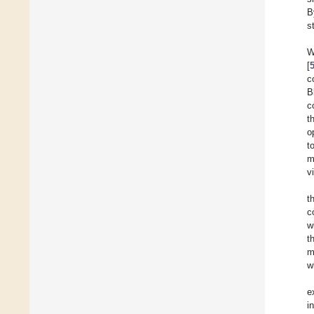
B
s
W
[
c
B
c
t
o
t
m
v
t
c
w
t
m
w
e
i