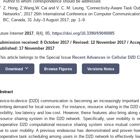
Author to whom correspondence should be addressed.
†
Z. Hong, Z.Wang,W. Cai and V. C. M. Leung, “Connectivity-Aware Task Out
Networks”, 2017 26th International Conference on Computer Communicatio
BC, Canada, 31 July–3 August 2017; pp. 1–9.
uture Internet
2017
,
9
(4), 85;
https://doi.org/10.3390/fi9040085
ubmission received: 8 October 2017
/
Revised: 12 November 2017
/
Acce
ublished: 17 November 2017
This article belongs to the Special Issue
Recent Advances in Cellular D2D
keyboard_arrow_down
Download
Browse Figures
Versions Notes
bstract
evice-to-device (D2D) communication is becoming an increasingly important 
limbing demand for local services. For instance, resource sharing in the D2D n
lexibility, low latency and low cost. However, these features also bring along
esource sharing system in the D2D network. Specifically, user mobility is o
ooperative D2D computational resource sharing system since mutual commu
ue to user mobility. A previous endeavour has demonstrated and proven how
ooperative task scheduling among users in the D2D network to effectively lo