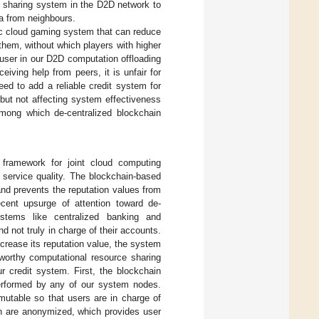
e sharing system in the D2D network to
a from neighbours.
oc cloud gaming system that can reduce
hem, without which players with higher
 a user in our D2D computation offloading
ving help from peers, it is unfair for
ed to add a reliable credit system for
but not affecting system effectiveness
among which de-centralized blockchain
 framework for joint cloud computing
f service quality. The blockchain-based
and prevents the reputation values from
ecent upsurge of attention toward de-
systems like centralized banking and
 not truly in charge of their accounts.
ncrease its reputation value, the system
tworthy computational resource sharing
 credit system. First, the blockchain
erformed by any of our system nodes.
mutable so that users are in charge of
in are anonymized, which provides user