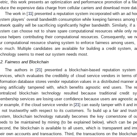
etric, this work presents an optimization and performance promotion of a fil
educe the expensive data charge from cellular carriers and download more dat
The work in [
11
] presented a reputation system incorporated with an ad h
ystem players’ overall bandwidth consumption while keeping fairness among t
etwork quality will be sacrificing significantly higher bandwidth. Similarly, if
ystem can choose not to share spare computational resources while only recei
hose helpers contributing their computational resources. Consequently, we ne
ur computational resource sharing system to enforce fairness among users, 
oo much. Multiple candidates are available for building a credit system, 
echnology seems to meet our system needs most.
.2. Fairness and Blockchain
The authors in [
21
] presented a blockchain-based reputation system
ervices, which evaluates the credibility of cloud service vendors in terms o
nformation database stores vendor reputation values in a distributed manner 
eing artificially tampered with, which benefits agnostic end users. The r
entralized blockchain technology resulted because traditional credit 
embership services are losing user confidence because users are agnostic and
or example, if the cloud service vendor in [
21
] can easily tamper with it and i
s not trustworthy with respect to its customers. To build up a fair and trus
ystem, blockchain technology naturally becomes the key cornerstone of our
eeds to be maintained by mining (to be explained below), which can be p
econd, the blockchain is available to all users, which is transparent and im
heir own accounts and transactions. Third, the transactions on the blockcha