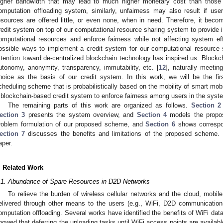
igher bandwidth that may lead to much higher monetary cost than those 
omputation offloading system, similarly, unfairness may also result if us
esources are offered little, or even none, when in need. Therefore, it becom
redit system on top of our computational resource sharing system to provide in
omputational resources and enforce fairness while not affecting system 
ossible ways to implement a credit system for our computational resource 
ttention toward de-centralized blockchain technology has inspired us. Blockc
utonomy, anonymity, transparency, immutability, etc. [
12
], naturally meeti
hoice as the basis of our credit system. In this work, we will be the fi
cheduling scheme that is probabilistically based on the mobility of smart mob
 blockchain-based credit system to enforce fairness among users in the syst
The remaining parts of this work are organized as follows.
Section 2
ection 3
presents the system overview, and
Section 4
models the prop
roblem formulation of our proposed scheme, and
Section 6
shows correspon
ection 7
discusses the benefits and limitations of the proposed scheme.
aper.
. Related Work
.1. Abundance of Spare Resources in D2D Networks
To relieve the burden of wireless cellular networks and the cloud, mobil
elivered through other means to the users (e.g., WiFi, D2D communicatio
omputation offloading. Several works have identified the benefits of WiFi data
howed that deferring the uploading tasks until WiFi access points are availa