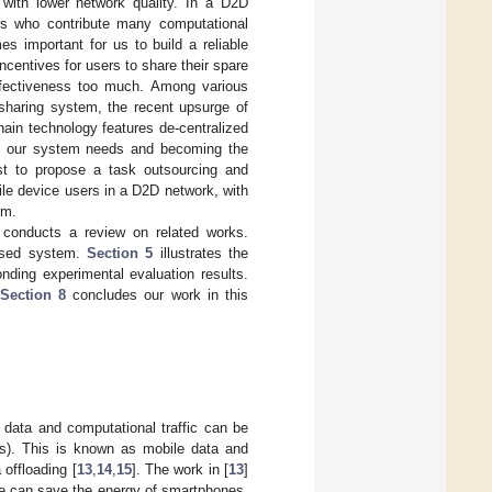
with lower network quality. In a D2D
ers who contribute many computational
es important for us to build a reliable
centives for users to share their spare
effectiveness too much. Among various
sharing system, the recent upsurge of
hain technology features de-centralized
ng our system needs and becoming the
rst to propose a task outsourcing and
ile device users in a D2D network, with
em.
conducts a review on related works.
osed system.
Section 5
illustrates the
ding experimental evaluation results.
Section 8
concludes our work in this
e data and computational traffic can be
ns). This is known as mobile data and
 offloading [
13
,
14
,
15
]. The work in [
13
]
ble can save the energy of smartphones.