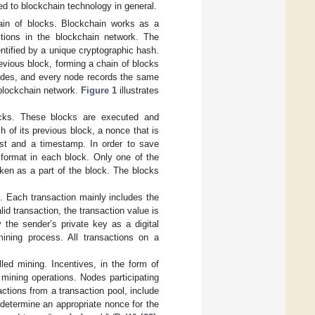
ed to blockchain technology in general.
hain of blocks. Blockchain works as a
ctions in the blockchain network. The
ntified by a unique cryptographic hash.
revious block, forming a chain of blocks
nodes, and every node records the same
 blockchain network.
Figure 1
illustrates
ocks. These blocks are executed and
h of its previous block, a nonce that is
ist and a timestamp. In order to save
 format in each block. Only one of the
taken as a part of the block. The blocks
. Each transaction mainly includes the
lid transaction, the transaction value is
y the sender’s private key as a digital
ining process. All transactions on a
led mining. Incentives, in the form of
e mining operations. Nodes participating
actions from a transaction pool, include
determine an appropriate nonce for the