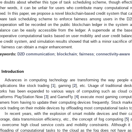
re doubts about whether this type of task scheduling scheme, though effect
ther words, it can be unfair for users who contribute many computational re
eed. In this paper, we propose a novel blockchain-based credit system that can
ware task scheduling scheme to enforce fairness among users in the D2
ooperation will be recorded on the public blockchain ledger in the system a
alance can be easily accessible from the ledger. A supernode at the base 
ooperative computational tasks based on user mobility and user credit balan
he credit system, and simulation results showed that with a minor sacrifice of
f fairness can obtain a major enhancement.
eywords:
D2D communication
;
blockchain
;
fairness
;
connectivity-aware
. Introduction
Advances in computing technology are transforming the way people e
pplications like stock trading [
1
], gaming [
2
], etc. Usage of traditional des
orks has been expanded to various ways of computing such as cloud c
latforms PlayStation Now [
3
] and GameFly [
4
] execute most gaming computat
amers from having to update their computing devices frequently. Stock marke
tock trading on their mobile devices by offloading most computational tasks to
In recent years, with the explosion of smart mobile devices and their c
torage, data transmission efficiency, etc., the concept of fog computing [
5
] 
o overcome high cloud service costs and mobility constraints. Although it
ffloading of computational tasks to the cloud as the fog does not have as h