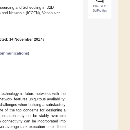
Discuss in
sourcing and Scheduling in D2D
SciProfiles
n and Networks (ICCCN), Vancouver,
pted: 14 November 2017
/
 Communications
)
technology in future networks with the
etwork features ubiquitous availability,
 challenges when building a satisfactory
ne of the top concerns for designing a
nication may not be stably available
 connectivity can be incorporated into
wer average task execution time. There