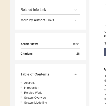
Related Info Link
More by Authors Links
F
S
P
(
Article Views
9891
Citations
28
A
Table of Contents
D
c
Abstract
f
Introduction
r
Related Work
c
System Overview
d
System Modelling
c