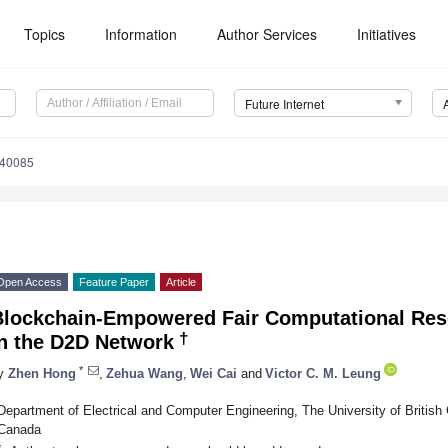
Topics
Information
Author Services
Initiatives
Future Internet
040085
Open Access
Feature Paper
Article
Blockchain-Empowered Fair Computational Res
†
in the D2D Network
*
y
Zhen Hong
,
Zehua Wang
,
Wei Cai
and
Victor C. M. Leung
Department of Electrical and Computer Engineering, The University of Britis
Canada
*