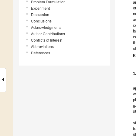
Problem Formulation
a
Experiment
o
n
Discussion
a
Conclusions
c
Acknowledgments
b
Author Contributions
c
Conflicts of Interest
t
Abbreviations
o
References
K
1
a
w
p
g
s
s
t
o