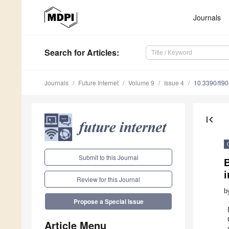
Journals
Search
for Articles
:
Journals
Future Internet
Volume 9
Issue 4
10.3390/fi9
first_page
Submit to this Journal
Review for this Journal
b
Propose a Special Issue
Article Menu