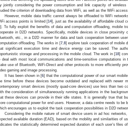
y jointly considering the power consumption and link capacity of wireless n
tudied the criterion of downloading data from WiFi, as well as the WiFi access
However, mobile data traffic cannot always be offloaded to WiFi networ
iFi access points is limited [
14
], just as the availability of affordable cloud
5
]. To fully exploit the benefits of data and computation offloading, mobile t
ooperate in D2D networks. Specifically, mobile devices in close proximity 
luetooth, etc., in a D2D manner for data and task cooperation between user
omputation offloading. The works in [
7
,
8
] explore task cooperation of mobile
hat significant execution time and device energy can be saved. The autho
pportunistic storage and processing in the mobile cloud. The work in [
18
] con
o deal with most local communications and time-sensitive computations in 
ake use of Bluetooth, WiFi-Direct and other protocols to more efficiently pro
ideo gaming and image processing.
It has been shown in [
6
] that the computational power of our smart mobile
he time before these devices become outdated and replaced with newer m
ontemporary smart devices (mostly quad-core devices) use less than two cor
ith the consideration of simultaneously running applications in the backgrou
hat these devices can provide in their idle states. It is generally true that 
ore computational power for end users. However, a data centre needs to be bu
hich encourages us to exploit the task cooperation possibilities in D2D networ
Considering the mobile nature of smart device users in ad hoc networks, 
xpected available duration (EAD), based on the mobility and similarities of u
ndicates the statistically determined expected duration of each user’s files o