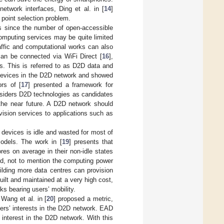
etwork interfaces, Ding et al. in [
14
]
 point selection problem.
ks since the number of open-accessible
 computing services may be quite limited
raffic and computational works can also
can be connected via WiFi Direct [
16
],
s. This is referred to as D2D data and
 devices in the D2D network and showed
rs of [
17
] presented a framework for
siders D2D technologies as candidates
the near future. A D2D network should
vision services to applications such as
 devices is idle and wasted for most of
odels. The work in [
19
] presents that
es on average in their non-idle states
nd, not to mention the computing power
building more data centres can provision
ilt and maintained at a very high cost,
ks bearing users’ mobility.
Wang et al. in [
20
] proposed a metric,
sers’ interests in the D2D network. EAD
f interest in the D2D network. With this