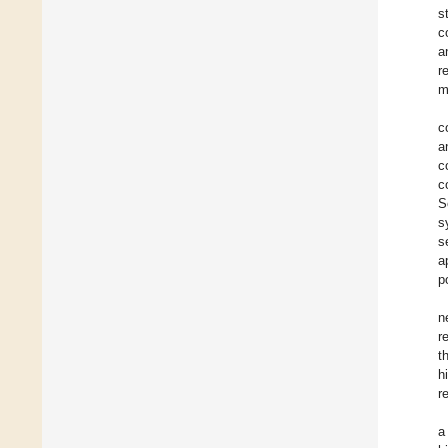
s
c
a
r
m
c
a
c
c
S
s
s
a
p
n
r
t
h
r
a