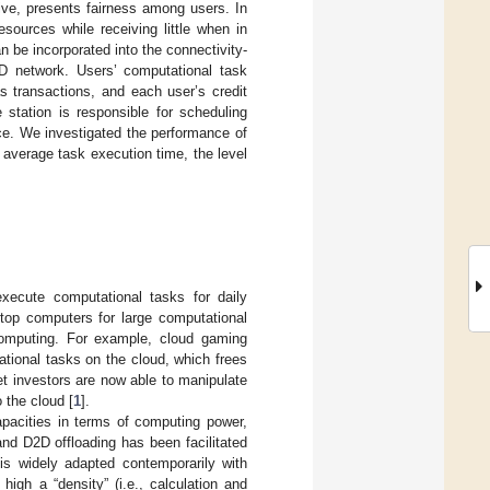
ive, presents fairness among users. In
sources while receiving little when in
 be incorporated into the connectivity-
D network. Users’ computational task
s transactions, and each user’s credit
station is responsible for scheduling
ce. We investigated the performance of
 average task execution time, the level
xecute computational tasks for daily
ktop computers for large computational
omputing. For example, cloud gaming
ional tasks on the cloud, which frees
t investors are now able to manipulate
 the cloud [
1
].
apacities in terms of computing power,
and D2D offloading has been facilitated
 is widely adapted contemporarily with
igh a “density” (i.e., calculation and