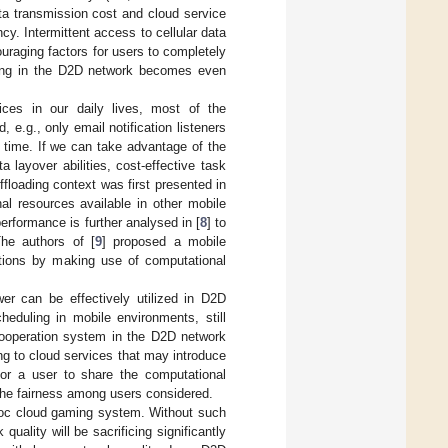
ta transmission cost and cloud service
cy. Intermittent access to cellular data
raging factors for users to completely
ading in the D2D network becomes even
ces in our daily lives, most of the
 e.g., only email notification listeners
 time. If we can take advantage of the
 layover abilities, cost-effective task
floading context was first presented in
nal resources available in other mobile
rformance is further analysed in [
8
] to
The authors of [
9
] proposed a mobile
cations by making use of computational
er can be effectively utilized in D2D
heduling in mobile environments, still
 cooperation system in the D2D network
ing to cloud services that may introduce
for a user to share the computational
 the fairness among users considered.
 hoc cloud gaming system. Without such
uality will be sacrificing significantly