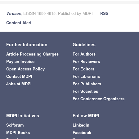
Viruses
, EISSN 1999-4915, Published by MDPI
RSS
Content Alert
Further Information
Guidelines
Article Processing Charges
For Authors
Pay an Invoice
For Reviewers
Open Access Policy
For Editors
Contact MDPI
For Librarians
Jobs at MDPI
For Publishers
For Societies
For Conference Organizers
MDPI Initiatives
Follow MDPI
Sciforum
LinkedIn
MDPI Books
Facebook