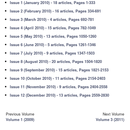
Issue 1 (January 2010) - 18 articles, Pages 1-333
Issue 2 (February 2010) - 16 articles, Pages 334-691
Issue 3 (March 2010) - 4 articles, Pages 692-781
Issue 4 (April 2010) - 15 articles, Pages 782-1049
Issue 5 (May 2010) - 13 articles, Pages 1050-1260
Issue 6 (June 2010) - 5 articles, Pages 1261-1346
Issue 7 (July 2010) - 9 articles, Pages 1347-1503
Issue 8 (August 2010) - 20 articles, Pages 1504-1820
Issue 9 (September 2010) - 15 articles, Pages 1821-2153
Issue 10 (October 2010) - 11 articles, Pages 2154-2403
Issue 11 (November 2010) - 9 articles, Pages 2404-2558
Issue 12 (December 2010) - 13 articles, Pages 2559-2830
Previous Volume
Next Volume
Volume 1 (2009)
Volume 3 (2011)