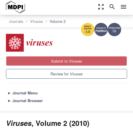
zoom_out_map
search
menu
Journals
Viruses
Volume 2
7.6
3.8
Submit to
Viruses
Review for
Viruses
►
Journal Menu
►
Journal Browser
Viruses
, Volume 2 (2010)