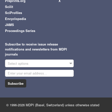
Preprints.org
X
Scilit
SciProfiles
Encyclopedia
JAMS
Proceedings Series
Subscribe to receive issue release
notifications and newsletters from MDPI
journals
Select options
Subscribe
© 1996-2026 MDPI (Basel, Switzerland) unless otherwise stated