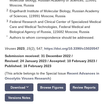
Molecular Biology, Russian Academy of Sciences, 119991
Moscow, Russia
2
Engelhardt Institute of Molecular Biology, Russian Academy
of Sciences, 119991 Moscow, Russia
3
Federal Research and Clinical Center of Specialized Medical
Care and Medical Technologies, Federal Medical and
Biological Agency of Russia, 115682 Moscow, Russia
*
Authors to whom correspondence should be addressed.
Viruses
2023
,
15
(2), 547;
https://doi.org/10.3390/v15020547
Submission received: 31 December 2022
/
Revised: 24 January 2023
/
Accepted: 10 February 2023
/
Published: 16 February 2023
(This article belongs to the Special Issue
Recent Advances in
Oncolytic Viruses Research
)
keyboard_arrow_down
Download
Browse Figures
Review Reports
Versions Notes