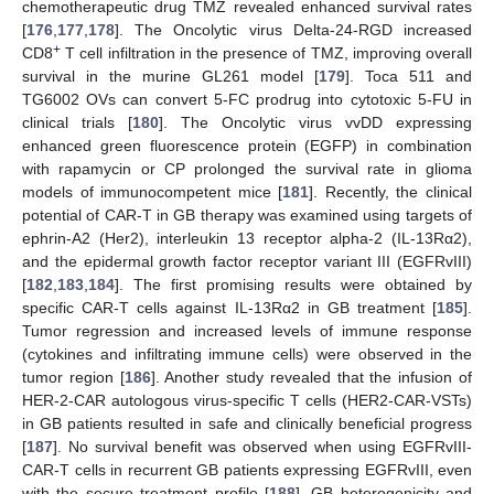
chemotherapeutic drug TMZ revealed enhanced survival rates
[
176
,
177
,
178
]. The Oncolytic virus Delta-24-RGD increased
+
CD8
T cell infiltration in the presence of TMZ, improving overall
survival in the murine GL261 model [
179
]. Toca 511 and
TG6002 OVs can convert 5-FC prodrug into cytotoxic 5-FU in
clinical trials [
180
]. The Oncolytic virus vvDD expressing
enhanced green fluorescence protein (EGFP) in combination
with rapamycin or CP prolonged the survival rate in glioma
models of immunocompetent mice [
181
]. Recently, the clinical
potential of CAR-T in GB therapy was examined using targets of
ephrin-A2 (Her2), interleukin 13 receptor alpha-2 (IL-13Rα2),
and the epidermal growth factor receptor variant III (EGFRvIII)
[
182
,
183
,
184
]. The first promising results were obtained by
specific CAR-T cells against IL-13Rα2 in GB treatment [
185
].
Tumor regression and increased levels of immune response
(cytokines and infiltrating immune cells) were observed in the
tumor region [
186
]. Another study revealed that the infusion of
HER-2-CAR autologous virus-specific T cells (HER2-CAR-VSTs)
in GB patients resulted in safe and clinically beneficial progress
[
187
]. No survival benefit was observed when using EGFRvIII-
CAR-T cells in recurrent GB patients expressing EGFRvIII, even
with the secure treatment profile [
188
]. GB heterogenicity and