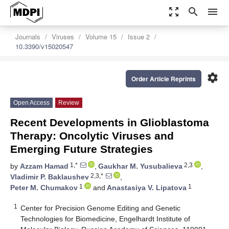
zoom_out_map
search
menu
Journals
Viruses
Volume 15
Issue 2
10.3390/v15020547
settings
Order Article Reprints
Open Access
Review
Recent Developments in Glioblastoma
Therapy: Oncolytic Viruses and
Emerging Future Strategies
1,*
2,3
by
Azzam Hamad
,
Gaukhar M. Yusubalieva
,
2,3,*
Vladimir P. Baklaushev
,
1
1
Peter M. Chumakov
and
Anastasiya V. Lipatova
1
Center for Precision Genome Editing and Genetic
Technologies for Biomedicine, Engelhardt Institute of