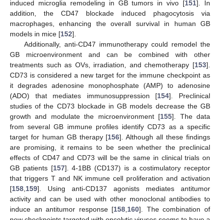
induced microglia remodeling in GB tumors in vivo [
151
]. In
addition, the CD47 blockade induced phagocytosis via
macrophages, enhancing the overall survival in human GB
models in mice [
152
].
Additionally, anti-CD47 immunotherapy could remodel the
GB microenvironment and can be combined with other
treatments such as OVs, irradiation, and chemotherapy [
153
].
CD73 is considered a new target for the immune checkpoint as
it degrades adenosine monophosphate (AMP) to adenosine
(ADO) that mediates immunosuppression [
154
]. Preclinical
studies of the CD73 blockade in GB models decrease the GB
growth and modulate the microenvironment [
155
]. The data
from several GB immune profiles identify CD73 as a specific
target for human GB therapy [
156
]. Although all these findings
are promising, it remains to be seen whether the preclinical
effects of CD47 and CD73 will be the same in clinical trials on
GB patients [
157
]. 4-1BB (CD137) is a costimulatory receptor
that triggers T and NK immune cell proliferation and activation
[
158
,
159
]. Using anti-CD137 agonists mediates antitumor
activity and can be used with other monoclonal antibodies to
induce an antitumor response [
158
,
160
]. The combination of
new checkpoints targeted with oncolytic viruses seems to have a