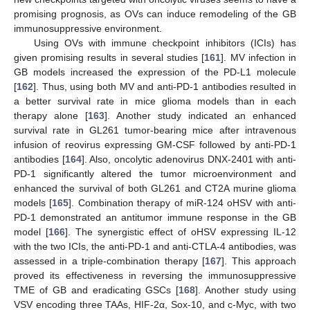
promising prognosis, as OVs can induce remodeling of the GB
immunosuppressive environment.
Using OVs with immune checkpoint inhibitors (ICIs) has
given promising results in several studies [
161
]. MV infection in
GB models increased the expression of the PD-L1 molecule
[
162
]. Thus, using both MV and anti-PD-1 antibodies resulted in
a better survival rate in mice glioma models than in each
therapy alone [
163
]. Another study indicated an enhanced
survival rate in GL261 tumor-bearing mice after intravenous
infusion of reovirus expressing GM-CSF followed by anti-PD-1
antibodies [
164
]. Also, oncolytic adenovirus DNX-2401 with anti-
PD-1 significantly altered the tumor microenvironment and
enhanced the survival of both GL261 and CT2A murine glioma
models [
165
]. Combination therapy of miR-124 oHSV with anti-
PD-1 demonstrated an antitumor immune response in the GB
model [
166
]. The synergistic effect of oHSV expressing IL-12
with the two ICIs, the anti-PD-1 and anti-CTLA-4 antibodies, was
assessed in a triple-combination therapy [
167
]. This approach
proved its effectiveness in reversing the immunosuppressive
TME of GB and eradicating GSCs [
168
]. Another study using
VSV encoding three TAAs, HIF-2α, Sox-10, and c-Myc, with two