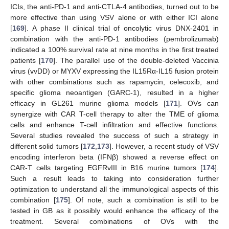
ICIs, the anti-PD-1 and anti-CTLA-4 antibodies, turned out to be
more effective than using VSV alone or with either ICI alone
[
169
]. A phase II clinical trial of oncolytic virus DNX-2401 in
combination with the anti-PD-1 antibodies (pembrolizumab)
indicated a 100% survival rate at nine months in the first treated
patients [
170
]. The parallel use of the double-deleted Vaccinia
virus (vvDD) or MYXV expressing the IL15Rα-IL15 fusion protein
with other combinations such as rapamycin, celecoxib, and
specific glioma neoantigen (GARC-1), resulted in a higher
efficacy in GL261 murine glioma models [
171
]. OVs can
synergize with CAR T-cell therapy to alter the TME of glioma
cells and enhance T-cell infiltration and effective functions.
Several studies revealed the success of such a strategy in
different solid tumors [
172
,
173
]. However, a recent study of VSV
encoding interferon beta (IFNβ) showed a reverse effect on
CAR-T cells targeting EGFRvIII in B16 murine tumors [
174
].
Such a result leads to taking into consideration further
optimization to understand all the immunological aspects of this
combination [
175
]. Of note, such a combination is still to be
tested in GB as it possibly would enhance the efficacy of the
treatment. Several combinations of OVs with the