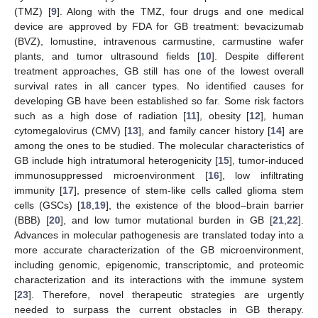
(TMZ) [
9
]. Along with the TMZ, four drugs and one medical
device are approved by FDA for GB treatment: bevacizumab
(BVZ), lomustine, intravenous carmustine, carmustine wafer
plants, and tumor ultrasound fields [
10
]. Despite different
treatment approaches, GB still has one of the lowest overall
survival rates in all cancer types. No identified causes for
developing GB have been established so far. Some risk factors
such as a high dose of radiation [
11
], obesity [
12
], human
cytomegalovirus (CMV) [
13
], and family cancer history [
14
] are
among the ones to be studied. The molecular characteristics of
GB include high intratumoral heterogenicity [
15
], tumor-induced
immunosuppressed microenvironment [
16
], low infiltrating
immunity [
17
], presence of stem-like cells called glioma stem
cells (GSCs) [
18
,
19
], the existence of the blood–brain barrier
(BBB) [
20
], and low tumor mutational burden in GB [
21
,
22
].
Advances in molecular pathogenesis are translated today into a
more accurate characterization of the GB microenvironment,
including genomic, epigenomic, transcriptomic, and proteomic
characterization and its interactions with the immune system
[
23
]. Therefore, novel therapeutic strategies are urgently
needed to surpass the current obstacles in GB therapy.