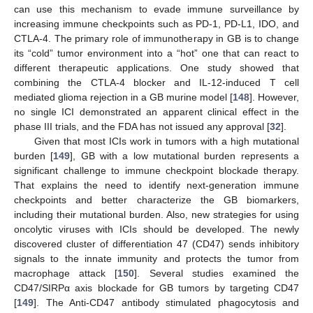
can use this mechanism to evade immune surveillance by
increasing immune checkpoints such as PD-1, PD-L1, IDO, and
CTLA-4. The primary role of immunotherapy in GB is to change
its “cold” tumor environment into a “hot” one that can react to
different therapeutic applications. One study showed that
combining the CTLA-4 blocker and IL-12-induced T cell
mediated glioma rejection in a GB murine model [
148
]. However,
no single ICI demonstrated an apparent clinical effect in the
phase III trials, and the FDA has not issued any approval [
32
].
Given that most ICIs work in tumors with a high mutational
burden [
149
], GB with a low mutational burden represents a
significant challenge to immune checkpoint blockade therapy.
That explains the need to identify next-generation immune
checkpoints and better characterize the GB biomarkers,
including their mutational burden. Also, new strategies for using
oncolytic viruses with ICIs should be developed. The newly
discovered cluster of differentiation 47 (CD47) sends inhibitory
signals to the innate immunity and protects the tumor from
macrophage attack [
150
]. Several studies examined the
CD47/SIRPα axis blockade for GB tumors by targeting CD47
[
149
]. The Anti-CD47 antibody stimulated phagocytosis and