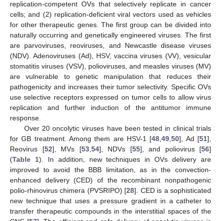
replication-competent OVs that selectively replicate in cancer
cells; and (2) replication-deficient viral vectors used as vehicles
for other therapeutic genes. The first group can be divided into
naturally occurring and genetically engineered viruses. The first
are parvoviruses, reoviruses, and Newcastle disease viruses
(NDV). Adenoviruses (Ad), HSV, vaccina viruses (VV), vesicular
stomatitis viruses (VSV), polioviruses, and measles viruses (MV)
are vulnerable to genetic manipulation that reduces their
pathogenicity and increases their tumor selectivity. Specific OVs
use selective receptors expressed on tumor cells to allow virus
replication and further induction of the antitumor immune
response.
Over 20 oncolytic viruses have been tested in clinical trials
for GB treatment. Among them are HSV-1 [
48
,
49
,
50
], Ad [
51
],
Reovirus [
52
], MVs [
53
,
54
], NDVs [
55
], and poliovirus [
56
]
(
Table 1
). In addition, new techniques in OVs delivery are
improved to avoid the BBB limitation, as in the convection-
enhanced delivery (CED) of the recombinant nonpathogenic
polio-rhinovirus chimera (PVSRIPO) [
28
]. CED is a sophisticated
new technique that uses a pressure gradient in a catheter to
transfer therapeutic compounds in the interstitial spaces of the