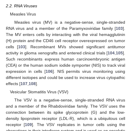
2.2. RNA Viruses
Measles Virus
Measles virus (MV) is a negative-sense, single-stranded
RNA virus and a member of the Paramyxoviridae family [
103
].
The MV enters cells by interacting with the viral hemagglutinin
(H) protein and the CD46 cell receptor overexpressed on tumor
cells [
103
]. Recombinant MVs showed significant antitumor
activity in glioma xenografts and entered clinical trials [
104
,
105
].
Such recombinants express human carcinoembryonic antigen
(CEA) or the human sodium iodide symporter (NIS) to track viral
expression in cells [
106
]. NIS permits virus monitoring using
different isotopes and could be used to increase virus cytopathic
effects [
107
,
108
].
Vesicular Stomatitis Virus (VSV)
The VSV is a negative-sense, single-stranded RNA virus
and a member of the Rhabdoviridae family. The VSV uses the
connection between its spike glycoprotein (G) and the low-
density lipoprotein receptor (LDL-R), which is a ubiquitous cell
receptor [
109
]. The VSV replicates in tumor cells using the
aberrations in their interferon system and is used as an oncolytic