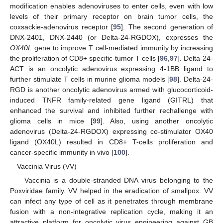
modification enables adenoviruses to enter cells, even with low
levels of their primary receptor on brain tumor cells, the
coxsackie-adenovirus receptor [
95
]. The second generation of
DNX-2401, DNX-2440 (or Delta-24-RGDOX), expresses the
OX40L
gene to improve T cell-mediated immunity by increasing
the proliferation of CD8+ specific-tumor T cells [
96
,
97
]. Delta-24-
ACT is an oncolytic adenovirus expressing 4-1BB ligand to
further stimulate T cells in murine glioma models [
98
]. Delta-24-
RGD is another oncolytic adenovirus armed with glucocorticoid-
induced TNFR family-related gene ligand (GITRL) that
enhanced the survival and inhibited further rechallenge with
glioma cells in mice [
99
]. Also, using another oncolytic
adenovirus (Delta-24-RGDOX) expressing co-stimulator OX40
ligand (OX40L) resulted in CD8+ T-cells proliferation and
cancer-specific immunity in vivo [
100
].
Vaccinia Virus (VV)
Vaccinia is a double-stranded DNA virus belonging to the
Poxviridae family. VV helped in the eradication of smallpox. VV
can infect any type of cell as it penetrates through membrane
fusion with a non-integrative replication cycle, making it an
attractive platform for oncolytic virus engineering against GB