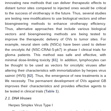
innovating new methods that can deliver therapeutic effects to
distant tumor sites compared to injected ones would be critical
to the success of virotherapy in the future. Thus, several studies
are testing new modifications to use biological vectors and other
bioengineering methods to enhance virotherapy efficiency.
Thus, alternative approaches that include various biological
vectors and bioengineering methods are being tested to
improve the therapeutic delivery of OVs to tumor sites. For
example, neural stem cells (NSCs) have been used to deliver
the oncolytic Ad (NSC-CRAd-S-pk7) in phase I clinical trials for
glioma patients. This method was safe and effective, with
minimal dose-limiting toxicity [
61
]. In addition, lymphocytes can
be thought to be used as vectors for oncolytic viruses after
altering their characteristics with immortalization by herpes virus
saimiri (HVS) [
62
]. Thus, the emergence of new treatments is a
life necessity. The permanent development of OVs against GB
improves their characteristics and provides effective agents to
be tested in clinical trials (
Table 1
).
2.1. DNA Viruses
Herpes Simplex Virus Type I