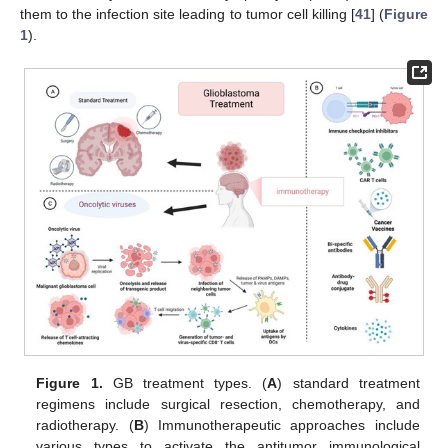
them to the infection site leading to tumor cell killing [
41
] (
Figure
1
).
Figure 1.
GB treatment types. (
A
) standard treatment
regimens include surgical resection, chemotherapy, and
radiotherapy. (
B
) Immunotherapeutic approaches include
various types to activate the antitumor immunological