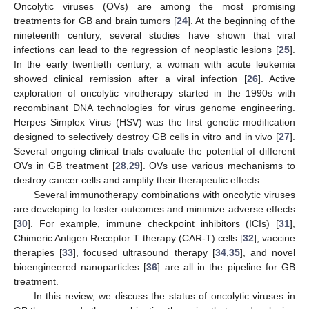
Oncolytic viruses (OVs) are among the most promising
treatments for GB and brain tumors [
24
]. At the beginning of the
nineteenth century, several studies have shown that viral
infections can lead to the regression of neoplastic lesions [
25
].
In the early twentieth century, a woman with acute leukemia
showed clinical remission after a viral infection [
26
]. Active
exploration of oncolytic virotherapy started in the 1990s with
recombinant DNA technologies for virus genome engineering.
Herpes Simplex Virus (HSV) was the first genetic modification
designed to selectively destroy GB cells in vitro and in vivo [
27
].
Several ongoing clinical trials evaluate the potential of different
OVs in GB treatment [
28
,
29
]. OVs use various mechanisms to
destroy cancer cells and amplify their therapeutic effects.
Several immunotherapy combinations with oncolytic viruses
are developing to foster outcomes and minimize adverse effects
[
30
]. For example, immune checkpoint inhibitors (ICIs) [
31
],
Chimeric Antigen Receptor T therapy (CAR-T) cells [
32
], vaccine
therapies [
33
], focused ultrasound therapy [
34
,
35
], and novel
bioengineered nanoparticles [
36
] are all in the pipeline for GB
treatment.
In this review, we discuss the status of oncolytic viruses in