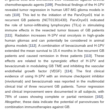
chemotherapeutic agents [
109
]. Preclinical findings of the H-1PV
revealed tumor regression in human U87-MG glioma models in
rats [
110
]. This led to the initiation of the ParvOryx01 trial in
recurrent GB patients (NCT01301430). ParvOryx01 indicated
the role of tumor-infiltrating lymphocytes (TILs) in stimulating
immune effects in the resected tumor tissues of GB patients
[
111
]. Radiation increases H-1PV viral oncolysis in high-grade
human gliomas and can potentially be considered in animal
glioma models [
112
]. A combination of bevacizumab and H-1PV
extended the mean survival to 15.4 months in five recurrent GB
patients and caused remission in three patients [
113
]. These
effects are related to the synergistic effect of H-1PV and
bevacizumab in modulating GB TME and inhibiting the vascular
endothelial growth factor (VEGF) [
114
]. The first clinical
evidence of using H-1PV with an immune checkpoint inhibitor
(nivolumab) and bevacizumab was reported in the multimodal
clinical trial of three recurrent GB patients. Tumor regression
and clinical improvement were documented in all subjects, with
78% of cases showing complete or partial remission [
102
].
Altogether, these data indicate the potential of parvoviruses for
combination immunotherapies against GB.