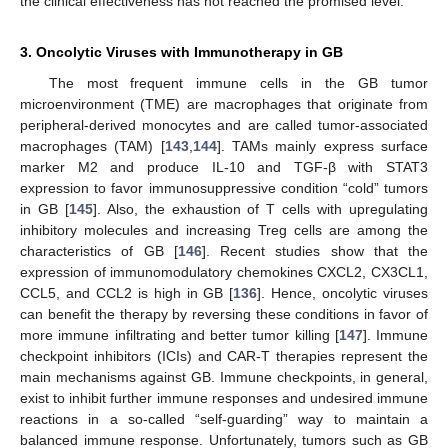
the clinical effectiveness has not reached the promised level.
3. Oncolytic Viruses with Immunotherapy in GB
The most frequent immune cells in the GB tumor
microenvironment (TME) are macrophages that originate from
peripheral-derived monocytes and are called tumor-associated
macrophages (TAM) [
143
,
144
]. TAMs mainly express surface
marker M2 and produce IL-10 and TGF-β with STAT3
expression to favor immunosuppressive condition “cold” tumors
in GB [
145
]. Also, the exhaustion of T cells with upregulating
inhibitory molecules and increasing Treg cells are among the
characteristics of GB [
146
]. Recent studies show that the
expression of immunomodulatory chemokines CXCL2, CX3CL1,
CCL5, and CCL2 is high in GB [
136
]. Hence, oncolytic viruses
can benefit the therapy by reversing these conditions in favor of
more immune infiltrating and better tumor killing [
147
]. Immune
checkpoint inhibitors (ICIs) and CAR-T therapies represent the
main mechanisms against GB. Immune checkpoints, in general,
exist to inhibit further immune responses and undesired immune
reactions in a so-called “self-guarding” way to maintain a
balanced immune response. Unfortunately, tumors such as GB