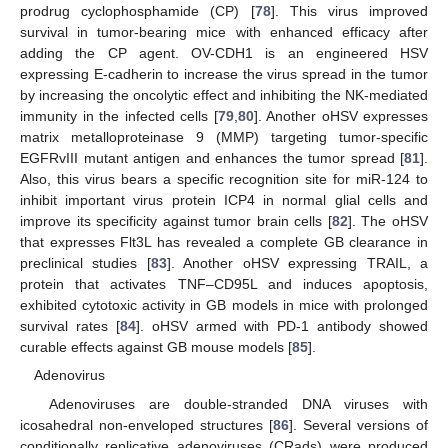
prodrug cyclophosphamide (CP) [
78
]. This virus improved
survival in tumor-bearing mice with enhanced efficacy after
adding the CP agent. OV-CDH1 is an engineered HSV
expressing E-cadherin to increase the virus spread in the tumor
by increasing the oncolytic effect and inhibiting the NK-mediated
immunity in the infected cells [
79
,
80
]. Another oHSV expresses
matrix metalloproteinase 9 (MMP) targeting tumor-specific
EGFRvIII mutant antigen and enhances the tumor spread [
81
].
Also, this virus bears a specific recognition site for miR-124 to
inhibit important virus protein ICP4 in normal glial cells and
improve its specificity against tumor brain cells [
82
]. The oHSV
that expresses Flt3L has revealed a complete GB clearance in
preclinical studies [
83
]. Another oHSV expressing TRAIL, a
protein that activates TNF–CD95L and induces apoptosis,
exhibited cytotoxic activity in GB models in mice with prolonged
survival rates [
84
]. oHSV armed with PD-1 antibody showed
curable effects against GB mouse models [
85
].
Adenovirus
Adenoviruses are double-stranded DNA viruses with
icosahedral non-enveloped structures [
86
]. Several versions of
conditionally replicative adenoviruses (CRads) were produced