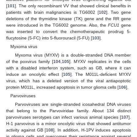
[
101
]. The only recombinant VV that showed clinical benefits in
patients with brain malignancies is TG6002 [
102
]. Two gene
deletions of the thymidine kinase (TK) gene and the RR gene
were introduced in the TG6002 genome. Also, the
FCU1
gene
was inserted to convert the chemotherapeutic prodrug 5-
flucytosine (5-FC) into 5-fluorouracil (5-FU) [
103
].
Myxoma virus
Myxoma virus (MYXV) is a double-stranded DNA member
of the poxvirus family [
104
,
105
]. MYXV replicates in the cells
with a disabled interferon system, such as GB, where it can
induce an oncolytic effect [
105
]. The M011L-deficient MYXV
virus, which has a deleted version of the viral antiapoptotic
protein M011L, increased apoptosis in tumor glioma cells [
106
].
Parvoviruses
Parvoviruses are single-stranded icosahedral DNA viruses
that belong to the Parvoviridae family. About 134 distinct
parvoviruses serotypes can infect various animal species [
107
].
H-1 parvovirus is a minor oncolytic virus that showed antitumor
activity against GB [
108
]. In addition, H-1PV induces apoptosis
in glioma cells and overcomes their resistance against several