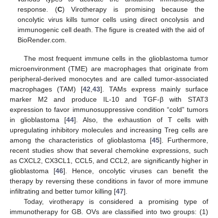
response. (
C
) Virotherapy is promising because the
oncolytic virus kills tumor cells using direct oncolysis and
immunogenic cell death. The figure is created with the aid of
BioRender.com.
The most frequent immune cells in the glioblastoma tumor
microenvironment (TME) are macrophages that originate from
peripheral-derived monocytes and are called tumor-associated
macrophages (TAM) [
42
,
43
]. TAMs express mainly surface
marker M2 and produce IL-10 and TGF-β with STAT3
expression to favor immunosuppressive condition “cold” tumors
in glioblastoma [
44
]. Also, the exhaustion of T cells with
upregulating inhibitory molecules and increasing Treg cells are
among the characteristics of glioblastoma [
45
]. Furthermore,
recent studies show that several chemokine expressions, such
as CXCL2, CX3CL1, CCL5, and CCL2, are significantly higher in
glioblastoma [
46
]. Hence, oncolytic viruses can benefit the
therapy by reversing these conditions in favor of more immune
infiltrating and better tumor killing [
47
].
Today, virotherapy is considered a promising type of
immunotherapy for GB. OVs are classified into two groups: (1)