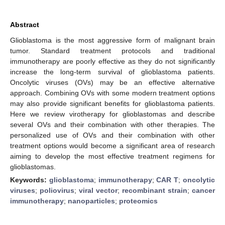
Abstract
Glioblastoma is the most aggressive form of malignant brain
tumor. Standard treatment protocols and traditional
immunotherapy are poorly effective as they do not significantly
increase the long-term survival of glioblastoma patients.
Oncolytic viruses (OVs) may be an effective alternative
approach. Combining OVs with some modern treatment options
may also provide significant benefits for glioblastoma patients.
Here we review virotherapy for glioblastomas and describe
several OVs and their combination with other therapies. The
personalized use of OVs and their combination with other
treatment options would become a significant area of research
aiming to develop the most effective treatment regimens for
glioblastomas.
Keywords:
glioblastoma
;
immunotherapy
;
CAR T
;
oncolytic
viruses
;
poliovirus
;
viral vector
;
recombinant strain
;
cancer
immunotherapy
;
nanoparticles
;
proteomics