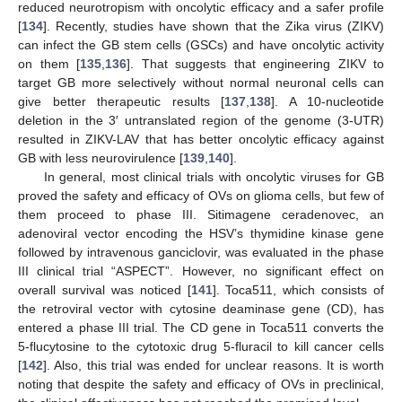
reduced neurotropism with oncolytic efficacy and a safer profile
[
134
]. Recently, studies have shown that the Zika virus (ZIKV)
can infect the GB stem cells (GSCs) and have oncolytic activity
on them [
135
,
136
]. That suggests that engineering ZIKV to
target GB more selectively without normal neuronal cells can
give better therapeutic results [
137
,
138
]. A 10-nucleotide
deletion in the 3′ untranslated region of the genome (3-UTR)
resulted in ZIKV-LAV that has better oncolytic efficacy against
GB with less neurovirulence [
139
,
140
].
In general, most clinical trials with oncolytic viruses for GB
proved the safety and efficacy of OVs on glioma cells, but few of
them proceed to phase III. Sitimagene ceradenovec, an
adenoviral vector encoding the HSV’s thymidine kinase gene
followed by intravenous ganciclovir, was evaluated in the phase
III clinical trial “ASPECT”. However, no significant effect on
overall survival was noticed [
141
]. Toca511, which consists of
the retroviral vector with cytosine deaminase gene (CD), has
entered a phase III trial. The CD gene in Toca511 converts the
5-flucytosine to the cytotoxic drug 5-fluracil to kill cancer cells
[
142
]. Also, this trial was ended for unclear reasons. It is worth
noting that despite the safety and efficacy of OVs in preclinical,