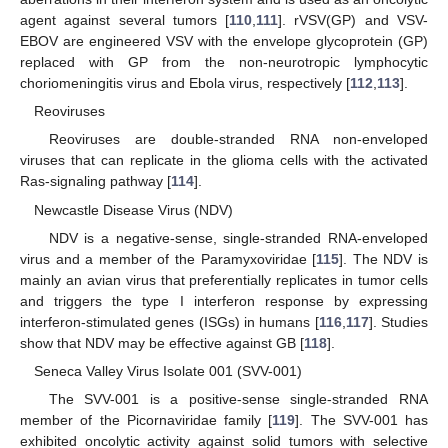
agent against several tumors [
110
,
111
]. rVSV(GP) and VSV-
EBOV are engineered VSV with the envelope glycoprotein (GP)
replaced with GP from the non-neurotropic lymphocytic
choriomeningitis virus and Ebola virus, respectively [
112
,
113
].
Reoviruses
Reoviruses are double-stranded RNA non-enveloped
viruses that can replicate in the glioma cells with the activated
Ras-signaling pathway [
114
].
Newcastle Disease Virus (NDV)
NDV is a negative-sense, single-stranded RNA-enveloped
virus and a member of the Paramyxoviridae [
115
]. The NDV is
mainly an avian virus that preferentially replicates in tumor cells
and triggers the type I interferon response by expressing
interferon-stimulated genes (ISGs) in humans [
116
,
117
]. Studies
show that NDV may be effective against GB [
118
].
Seneca Valley Virus Isolate 001 (SVV-001)
The SVV-001 is a positive-sense single-stranded RNA
member of the Picornaviridae family [
119
]. The SVV-001 has
exhibited oncolytic activity against solid tumors with selective