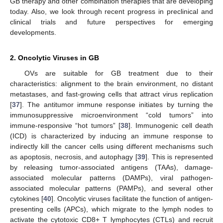
GB therapy and other combination therapies that are developing
today. Also, we look through recent progress in preclinical and
clinical trials and future perspectives for emerging
developments.
2. Oncolytic Viruses in GB
OVs are suitable for GB treatment due to their
characteristics: alignment to the brain environment, no distant
metastases, and fast-growing cells that attract virus replication
[
37
]. The antitumor immune response initiates by turning the
immunosuppressive microenvironment “cold tumors” into
immune-responsive “hot tumors” [
38
]. Immunogenic cell death
(ICD) is characterized by inducing an immune response to
indirectly kill the cancer cells using different mechanisms such
as apoptosis, necrosis, and autophagy [
39
]. This is represented
by releasing tumor-associated antigens (TAAs), damage-
associated molecular patterns (DAMPs), viral pathogen-
associated molecular patterns (PAMPs), and several other
cytokines [
40
]. Oncolytic viruses facilitate the function of antigen-
presenting cells (APCs), which migrate to the lymph nodes to
activate the cytotoxic CD8+ T lymphocytes (CTLs) and recruit