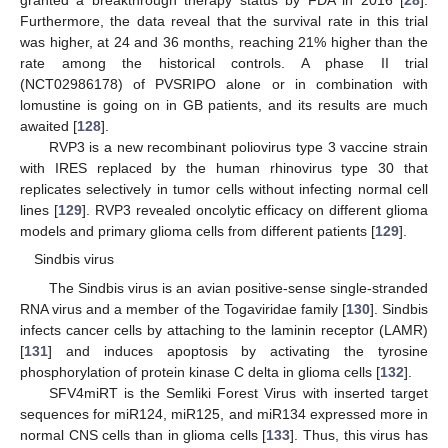
granted a breakthrough therapy status by FDA in 2016 [
28
].
Furthermore, the data reveal that the survival rate in this trial
was higher, at 24 and 36 months, reaching 21% higher than the
rate among the historical controls. A phase II trial
(NCT02986178) of PVSRIPO alone or in combination with
lomustine is going on in GB patients, and its results are much
awaited [
128
].
RVP3 is a new recombinant poliovirus type 3 vaccine strain
with IRES replaced by the human rhinovirus type 30 that
replicates selectively in tumor cells without infecting normal cell
lines [
129
]. RVP3 revealed oncolytic efficacy on different glioma
models and primary glioma cells from different patients [
129
].
Sindbis virus
The Sindbis virus is an avian positive-sense single-stranded
RNA virus and a member of the Togaviridae family [
130
]. Sindbis
infects cancer cells by attaching to the laminin receptor (LAMR)
[
131
] and induces apoptosis by activating the tyrosine
phosphorylation of protein kinase C delta in glioma cells [
132
].
SFV4miRT is the Semliki Forest Virus with inserted target
sequences for miR124, miR125, and miR134 expressed more in
normal CNS cells than in glioma cells [
133
]. Thus, this virus has