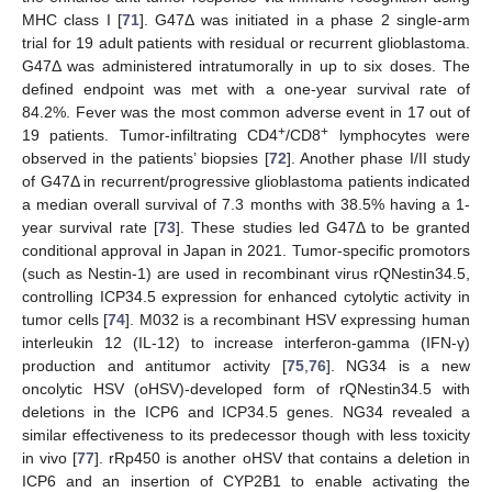
MHC class I [
71
]. G47Δ was initiated in a phase 2 single-arm
trial for 19 adult patients with residual or recurrent glioblastoma.
G47Δ was administered intratumorally in up to six doses. The
defined endpoint was met with a one-year survival rate of
84.2%. Fever was the most common adverse event in 17 out of
+
+
19 patients. Tumor-infiltrating CD4
/CD8
lymphocytes were
observed in the patients’ biopsies [
72
]. Another phase I/II study
of G47Δ in recurrent/progressive glioblastoma patients indicated
a median overall survival of 7.3 months with 38.5% having a 1-
year survival rate [
73
]. These studies led G47Δ to be granted
conditional approval in Japan in 2021. Tumor-specific promotors
(such as Nestin-1) are used in recombinant virus rQNestin34.5,
controlling ICP34.5 expression for enhanced cytolytic activity in
tumor cells [
74
]. M032 is a recombinant HSV expressing human
interleukin 12 (IL-12) to increase interferon-gamma (IFN-γ)
production and antitumor activity [
75
,
76
]. NG34 is a new
oncolytic HSV (oHSV)-developed form of rQNestin34.5 with
deletions in the ICP6 and ICP34.5 genes. NG34 revealed a
similar effectiveness to its predecessor though with less toxicity
in vivo [
77
]. rRp450 is another oHSV that contains a deletion in
ICP6 and an insertion of CYP2B1 to enable activating the