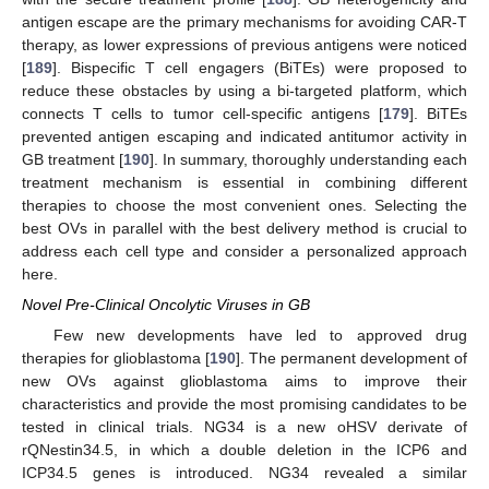
antigen escape are the primary mechanisms for avoiding CAR-T
therapy, as lower expressions of previous antigens were noticed
[
189
]. Bispecific T cell engagers (BiTEs) were proposed to
reduce these obstacles by using a bi-targeted platform, which
connects T cells to tumor cell-specific antigens [
179
]. BiTEs
prevented antigen escaping and indicated antitumor activity in
GB treatment [
190
]. In summary, thoroughly understanding each
treatment mechanism is essential in combining different
therapies to choose the most convenient ones. Selecting the
best OVs in parallel with the best delivery method is crucial to
address each cell type and consider a personalized approach
here.
Novel Pre-Clinical Oncolytic Viruses in GB
Few new developments have led to approved drug
therapies for glioblastoma [
190
]. The permanent development of
new OVs against glioblastoma aims to improve their
characteristics and provide the most promising candidates to be
tested in clinical trials. NG34 is a new oHSV derivate of
rQNestin34.5, in which a double deletion in the ICP6 and
ICP34.5 genes is introduced. NG34 revealed a similar