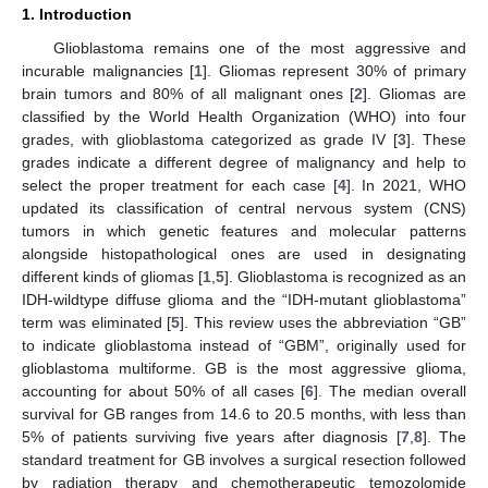
1. Introduction
Glioblastoma remains one of the most aggressive and
incurable malignancies [
1
]. Gliomas represent 30% of primary
brain tumors and 80% of all malignant ones [
2
]. Gliomas are
classified by the World Health Organization (WHO) into four
grades, with glioblastoma categorized as grade IV [
3
]. These
grades indicate a different degree of malignancy and help to
select the proper treatment for each case [
4
]. In 2021, WHO
updated its classification of central nervous system (CNS)
tumors in which genetic features and molecular patterns
alongside histopathological ones are used in designating
different kinds of gliomas [
1
,
5
]. Glioblastoma is recognized as an
IDH-wildtype diffuse glioma and the “IDH-mutant glioblastoma”
term was eliminated [
5
]. This review uses the abbreviation “GB”
to indicate glioblastoma instead of “GBM”, originally used for
glioblastoma multiforme. GB is the most aggressive glioma,
accounting for about 50% of all cases [
6
]. The median overall
survival for GB ranges from 14.6 to 20.5 months, with less than
5% of patients surviving five years after diagnosis [
7
,
8
]. The
standard treatment for GB involves a surgical resection followed
by radiation therapy and chemotherapeutic temozolomide