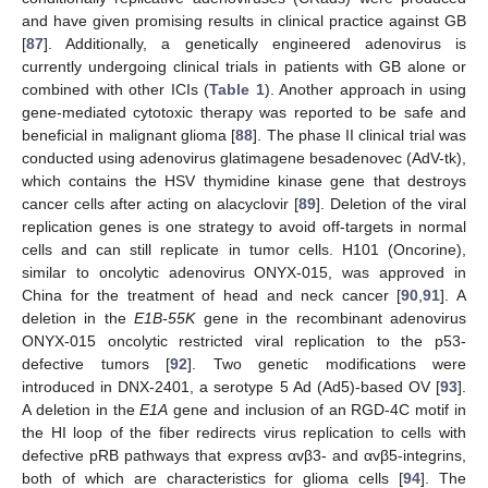
and have given promising results in clinical practice against GB
[
87
]. Additionally, a genetically engineered adenovirus is
currently undergoing clinical trials in patients with GB alone or
combined with other ICIs (
Table 1
). Another approach in using
gene-mediated cytotoxic therapy was reported to be safe and
beneficial in malignant glioma [
88
]. The phase II clinical trial was
conducted using adenovirus glatimagene besadenovec (AdV-tk),
which contains the HSV thymidine kinase gene that destroys
cancer cells after acting on alacyclovir [
89
]. Deletion of the viral
replication genes is one strategy to avoid off-targets in normal
cells and can still replicate in tumor cells. H101 (Oncorine),
similar to oncolytic adenovirus ONYX-015, was approved in
China for the treatment of head and neck cancer [
90
,
91
]. A
deletion in the
E1B-55K
gene in the recombinant adenovirus
ONYX-015 oncolytic restricted viral replication to the p53-
defective tumors [
92
]. Two genetic modifications were
introduced in DNX-2401, a serotype 5 Ad (Ad5)-based OV [
93
].
A deletion in the
E1A
gene and inclusion of an RGD-4C motif in
the HI loop of the fiber redirects virus replication to cells with
defective pRB pathways that express αvβ3- and αvβ5-integrins,
both of which are characteristics for glioma cells [
94
]. The