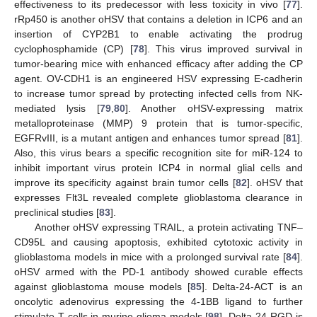
effectiveness to its predecessor with less toxicity in vivo [
77
].
rRp450 is another oHSV that contains a deletion in ICP6 and an
insertion of CYP2B1 to enable activating the prodrug
cyclophosphamide (CP) [
78
]. This virus improved survival in
tumor-bearing mice with enhanced efficacy after adding the CP
agent. OV-CDH1 is an engineered HSV expressing E-cadherin
to increase tumor spread by protecting infected cells from NK-
mediated lysis [
79
,
80
]. Another oHSV-expressing matrix
metalloproteinase (MMP) 9 protein that is tumor-specific,
EGFRvIII, is a mutant antigen and enhances tumor spread [
81
].
Also, this virus bears a specific recognition site for miR-124 to
inhibit important virus protein ICP4 in normal glial cells and
improve its specificity against brain tumor cells [
82
]. oHSV that
expresses Flt3L revealed complete glioblastoma clearance in
preclinical studies [
83
].
Another oHSV expressing TRAIL, a protein activating TNF–
CD95L and causing apoptosis, exhibited cytotoxic activity in
glioblastoma models in mice with a prolonged survival rate [
84
].
oHSV armed with the PD-1 antibody showed curable effects
against glioblastoma mouse models [
85
]. Delta-24-ACT is an
oncolytic adenovirus expressing the 4-1BB ligand to further
stimulate T cells in murine glioma models [
98
]. Delta-24-RGD is