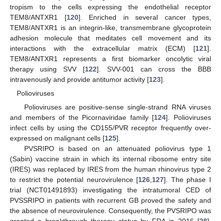
tropism to the cells expressing the endothelial receptor
TEM8/ANTXR1 [
120
]. Enriched in several cancer types,
TEM8/ANTXR1 is an integrin-like, transmembrane glycoprotein
adhesion molecule that meditates cell movement and its
interactions with the extracellular matrix (ECM) [
121
].
TEM8/ANTXR1 represents a first biomarker oncolytic viral
therapy using SVV [
122
]. SVV-001 can cross the BBB
intravenously and provide antitumor activity [
123
].
Polioviruses
Polioviruses are positive-sense single-strand RNA viruses
and members of the Picornaviridae family [
124
]. Polioviruses
infect cells by using the CD155/PVR receptor frequently over-
expressed on malignant cells [
125
].
PVSRIPO is based on an attenuated poliovirus type 1
(Sabin) vaccine strain in which its internal ribosome entry site
(IRES) was replaced by IRES from the human rhinovirus type 2
to restrict the potential neurovirulence [
126
,
127
]. The phase I
trial (NCT01491893) investigating the intratumoral CED of
PVSSRIPO in patients with recurrent GB proved the safety and
the absence of neurovirulence. Consequently, the PVSRIPO was