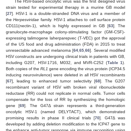
The HSV-based oncolytic virus was the first designed virus
strain tested for experimental therapy in a murine GB model
[
27
]. HSV-1 is a double-stranded DNA virus and a member of
the
Herpesviridae
family. HSV-1 attaches to cell surface protein
CD111(nectin-1), which is highly expressed in GB [
63
]. The
granulocyte-macrophage colony-stimulating factor (GM-CSF)-
expressing talimogene laherparepvec (T-VEC) got the approval
of the US food and drug administration (FDA) in 2015 to treat
unresectable advanced melanoma [
64
,
65
,
66
]. Several modified
HSV constructs are undergoing clinical trials in patients with GB,
including G207, HSV-1716, M032, and MVR-C252 (
Table 1
).
Both copies of the
RL1
gene encoding the virus protein (ICP34.5
inducing neurovirulence) were deleted in all HSV recombinants
[
67
], leading to enhanced tumor selectivity [
68
]. The G207
recombinant variant of HSV with broken viral ribonucleotide
reductase (RR) could not replicate in normal cells. Tumor cells
compensate for the loss of RR by synthesizing the homologic
gene [
69
]. The G47Δ strain represents a third-generation
oncolytic HSV-1 (named DELYTACT), which demonstrated
promising results in phase II clinical trials [
70
]. G47∆ was
developed by adding deletion modification to the ICP47 gene to
the enhance anti-tumor response via immune recognition using