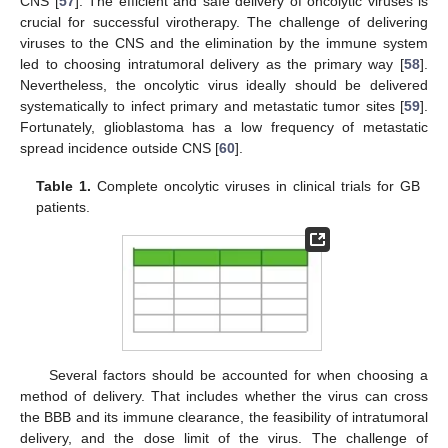
CNS [
57
]. The efficient and safe delivery of oncolytic viruses is
crucial for successful virotherapy. The challenge of delivering
viruses to the CNS and the elimination by the immune system
led to choosing intratumoral delivery as the primary way [
58
].
Nevertheless, the oncolytic virus ideally should be delivered
systematically to infect primary and metastatic tumor sites [
59
].
Fortunately, glioblastoma has a low frequency of metastatic
spread incidence outside CNS [
60
].
Table 1.
Complete oncolytic viruses in clinical trials for GB
patients.
Several factors should be accounted for when choosing a
method of delivery. That includes whether the virus can cross
the BBB and its immune clearance, the feasibility of intratumoral
delivery, and the dose limit of the virus. The challenge of