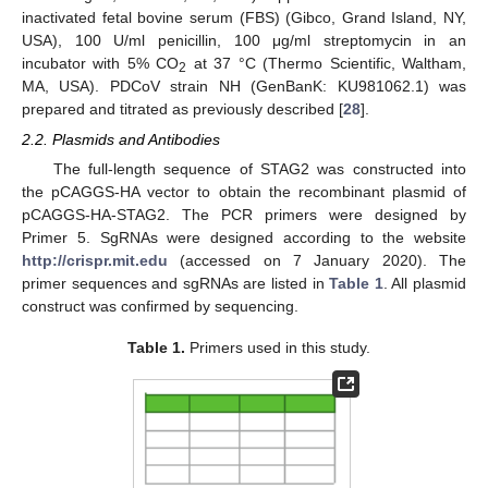
inactivated fetal bovine serum (FBS) (Gibco, Grand Island, NY,
USA), 100 U/ml penicillin, 100 μg/ml streptomycin in an
incubator with 5% CO
at 37 °C (Thermo Scientific, Waltham,
2
MA, USA). PDCoV strain NH (GenBanK: KU981062.1) was
prepared and titrated as previously described [
28
].
2.2. Plasmids and Antibodies
The full-length sequence of STAG2 was constructed into
the pCAGGS-HA vector to obtain the recombinant plasmid of
pCAGGS-HA-STAG2. The PCR primers were designed by
Primer 5. SgRNAs were designed according to the website
http://crispr.mit.edu
(accessed on 7 January 2020). The
primer sequences and sgRNAs are listed in
Table 1
. All plasmid
construct was confirmed by sequencing.
Table 1.
Primers used in this study.