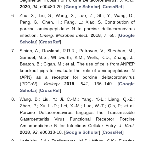
2020
,
94
, e00480-20. [
Google Scholar
] [
CrossRef
]
Zhu, X.; Liu, S.; Wang, X.; Luo, Z.; Shi, Y.; Wang, D.;
Peng, G.; Chen, H.; Fang, L.; Xiao, S. Contribution of
porcine aminopeptidase N to porcine deltacoronavirus
infection.
Emerg. Microbes Infect.
2018
,
7
, 65. [
Google
Scholar
] [
CrossRef
]
Stoian, A.; Rowland, R.R.R.; Petrovan, V.; Sheahan, M.;
Samuel, M.S.; Whitworth, K.M.; Wells, K.D.; Zhang, J.;
Beaton, B.; Cigan, M.; et al. The use of cells from ANPEP
knockout pigs to evaluate the role of aminopeptidase N
(APN) as a receptor for porcine deltacoronavirus
(PDCoV).
Virology
2019
,
541
, 136–140. [
Google
Scholar
] [
CrossRef
]
Wang, B.; Liu, Y.; Ji, C.-M.; Yang, Y.-L.; Liang, Q.-Z.;
Zhao, P.; Xu, L.-D.; Lei, X.-M.; Luo, W.-T.; Qin, P.; et al.
Porcine Deltacoronavirus Engages the Transmissible
Gastroenteritis Virus Functional Receptor Porcine
Aminopeptidase N for Infectious Cellular Entry.
J. Virol.
2018
,
92
, e00318-18. [
Google Scholar
] [
CrossRef
]