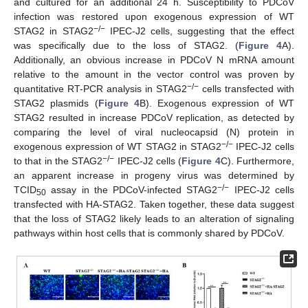
and cultured for an additional 24 h. Susceptibility to PDCoV
infection was restored upon exogenous expression of WT
−
/
−
STAG2 in STAG2
IPEC-J2 cells, suggesting that the effect
was specifically due to the loss of STAG2. (
Figure 4
A).
Additionally, an obvious increase in PDCoV N mRNA amount
relative to the amount in the vector control was proven by
−
/
−
quantitative RT-PCR analysis in STAG2
cells transfected with
STAG2 plasmids (
Figure 4
B). Exogenous expression of WT
STAG2 resulted in increase PDCoV replication, as detected by
comparing the level of viral nucleocapsid (N) protein in
−
/
−
exogenous expression of WT STAG2 in STAG2
IPEC-J2 cells
−
/
−
to that in the STAG2
IPEC-J2 cells (
Figure 4
C). Furthermore,
an apparent increase in progeny virus was determined by
−
/
−
TCID
assay in the PDCoV-infected STAG2
IPEC-J2 cells
50
transfected with HA-STAG2. Taken together, these data suggest
that the loss of STAG2 likely leads to an alteration of signaling
pathways within host cells that is commonly shared by PDCoV.