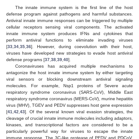
The innate immune system is the first line of the host
defense program against pathogens and harmful substances.
Antiviral innate immune responses can be triggered by multiple
cellular receptors sensing viral components. The activated
innate immune system produces IFNs and cytokines that
perform antiviral functions to eliminate invading viruses
[
33
,
34
,
35
,
36
]. However, during coevolution with their host,
viruses have developed new strategies to evade host antiviral
defense programs [
37
,
38
,
39
,
40
].
Coronaviruses has acquired multiple mechanisms to
antagonize the host innate immune system by either targeting
viral sensors or blocking downstream antiviral signaling
molecules. For example, Nsp1 proteins of Severe acute
respiratory syndrome coronavirus (SARS-CoV), Middle East
respiratory syndrome coronavirus (MERS-CoV), murine hepatitis
virus (MHV), TGEV and PEDV suppresses host gene expression
[
41
,
42
,
43
]. Of the several known viral evasion strategies, the
cleavage of crucial innate immune molecules including adaptors,
kinases, and transcriptional factors are considered to be a
particularly powerful way for viruses to escape the innate
immune response. The 3C-like protease of PEDV and PDCoV,