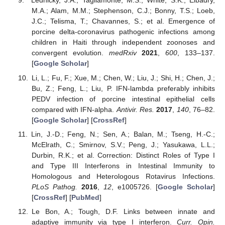
Lednicky, J.A.; Tagliamonte, M.S.; White, S.K.; Elbadry,
M.A.; Alam, M.M.; Stephenson, C.J.; Bonny, T.S.; Loeb,
J.C.; Telisma, T.; Chavannes, S.; et al. Emergence of
porcine delta-coronavirus pathogenic infections among
children in Haiti through independent zoonoses and
convergent evolution.
medRxiv
2021
,
600
, 133–137.
[
Google Scholar
]
Li, L.; Fu, F.; Xue, M.; Chen, W.; Liu, J.; Shi, H.; Chen, J.;
Bu, Z.; Feng, L.; Liu, P. IFN-lambda preferably inhibits
PEDV infection of porcine intestinal epithelial cells
compared with IFN-alpha.
Antivir. Res.
2017
,
140
, 76–82.
[
Google Scholar
] [
CrossRef
]
Lin, J.-D.; Feng, N.; Sen, A.; Balan, M.; Tseng, H.-C.;
McElrath, C.; Smirnov, S.V.; Peng, J.; Yasukawa, L.L.;
Durbin, R.K.; et al. Correction: Distinct Roles of Type I
and Type III Interferons in Intestinal Immunity to
Homologous and Heterologous Rotavirus Infections.
PLoS Pathog.
2016
,
12
, e1005726. [
Google Scholar
]
[
CrossRef
] [
PubMed
]
Le Bon, A.; Tough, D.F. Links between innate and
adaptive immunity via type I interferon.
Curr. Opin.