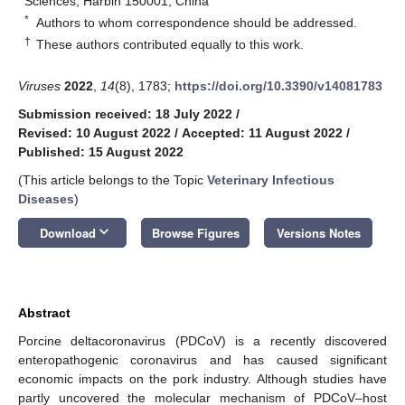
Sciences, Harbin 150001, China
*
Authors to whom correspondence should be addressed.
†
These authors contributed equally to this work.
Viruses
2022
,
14
(8), 1783;
https://doi.org/10.3390/v14081783
Submission received: 18 July 2022
/
Revised: 10 August 2022
/
Accepted: 11 August 2022
/
Published: 15 August 2022
(This article belongs to the Topic
Veterinary Infectious
Diseases
)
keyboard_arrow_down
Download
Browse Figures
Versions Notes
Abstract
Porcine deltacoronavirus (PDCoV) is a recently discovered
enteropathogenic coronavirus and has caused significant
economic impacts on the pork industry. Although studies have
partly uncovered the molecular mechanism of PDCoV–host