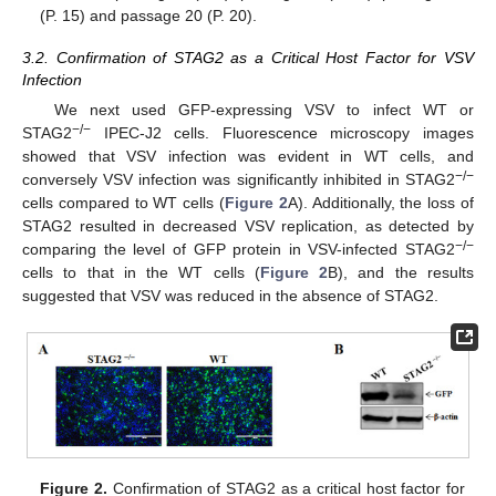
(P. 15) and passage 20 (P. 20).
3.2. Confirmation of STAG2 as a Critical Host Factor for VSV
Infection
We next used GFP-expressing VSV to infect WT or
−
/
−
STAG2
IPEC-J2 cells. Fluorescence microscopy images
showed that VSV infection was evident in WT cells, and
−
/
−
conversely VSV infection was significantly inhibited in STAG2
cells compared to WT cells (
Figure 2
A). Additionally, the loss of
STAG2 resulted in decreased VSV replication, as detected by
−
/
−
comparing the level of GFP protein in VSV-infected STAG2
cells to that in the WT cells (
Figure 2
B), and the results
suggested that VSV was reduced in the absence of STAG2.
Figure 2.
Confirmation of STAG2 as a critical host factor for