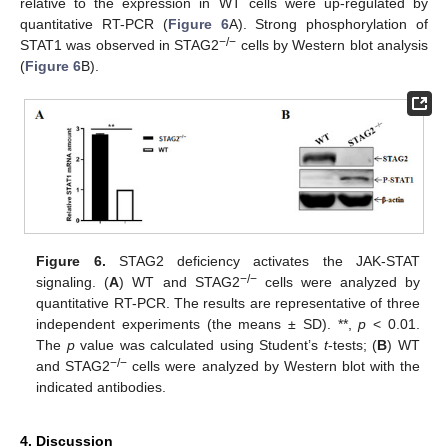
relative to the expression in WT cells were up-regulated by
quantitative RT-PCR (
Figure 6
A). Strong phosphorylation of
−
/
−
STAT1 was observed in STAG2
cells by Western blot analysis
(
Figure 6
B).
Figure 6.
STAG2 deficiency activates the JAK-STAT
−
/
−
signaling. (
A
) WT and STAG2
cells were analyzed by
quantitative RT-PCR. The results are representative of three
independent experiments (the means ± SD). **,
p
< 0.01.
The
p
value was calculated using Student’s
t
-tests; (
B
) WT
−
/
−
and STAG2
cells were analyzed by Western blot with the
indicated antibodies.
4. Discussion