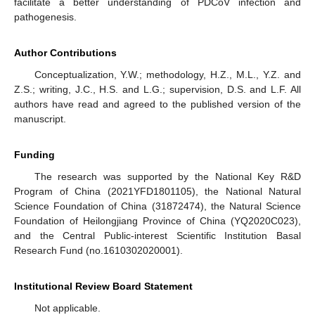
facilitate a better understanding of PDCoV infection and
pathogenesis.
Author Contributions
Conceptualization, Y.W.; methodology, H.Z., M.L., Y.Z. and
Z.S.; writing, J.C., H.S. and L.G.; supervision, D.S. and L.F. All
authors have read and agreed to the published version of the
manuscript.
Funding
The research was supported by the National Key R&D
Program of China (2021YFD1801105), the National Natural
Science Foundation of China (31872474), the Natural Science
Foundation of Heilongjiang Province of China (YQ2020C023),
and the Central Public-interest Scientific Institution Basal
Research Fund (no.1610302020001).
Institutional Review Board Statement
Not applicable.