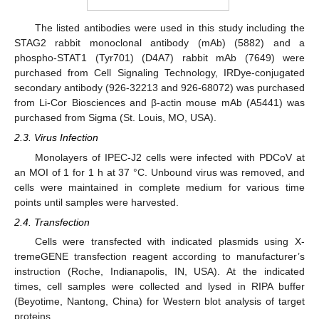
The listed antibodies were used in this study including the
STAG2 rabbit monoclonal antibody (mAb) (5882) and a
phospho-STAT1 (Tyr701) (D4A7) rabbit mAb (7649) were
purchased from Cell Signaling Technology, IRDye-conjugated
secondary antibody (926-32213 and 926-68072) was purchased
from Li-Cor Biosciences and β-actin mouse mAb (A5441) was
purchased from Sigma (St. Louis, MO, USA).
2.3. Virus Infection
Monolayers of IPEC-J2 cells were infected with PDCoV at
an MOI of 1 for 1 h at 37 °C. Unbound virus was removed, and
cells were maintained in complete medium for various time
points until samples were harvested.
2.4. Transfection
Cells were transfected with indicated plasmids using X-
tremeGENE transfection reagent according to manufacturer’s
instruction (Roche, Indianapolis, IN, USA). At the indicated
times, cell samples were collected and lysed in RIPA buffer
(Beyotime, Nantong, China) for Western blot analysis of target
proteins.