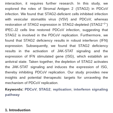
interaction, it requires further research. In this study, we
explored the roles of Stromal Antigen 2 (STAG2) in PDCoV
infection. We found that STAG2-deficient cells inhibited infection
with vesicular stomatitis virus (VSV) and PDCoV, whereas
−
/
−
restoration of STAG2 expression in STAG2-depleted (STAG2
)
IPEC-J2 cells line restored PDCoV infection, suggesting that
STAG2 is involved in the PDCoV replication. Furthermore, we
found that STAG2 deficiency results in robust interferon (IFN)
expression. Subsequently, we found that STAG2 deficiency
results in the activation of JAK-STAT signaling and the
expression of IFN stimulated gene (ISG), which establish an
antiviral state. Taken together, the depletion of STAG2 activates
the JAK-STAT signaling and induces the expression of ISG,
thereby inhibiting PDCoV replication. Our study provides new
insights and potential therapeutic targets for unraveling the
mechanism of PDCoV replication.
Keywords:
PDCoV
;
STAG2
;
replication
;
interferon signaling
pathway
1. Introduction