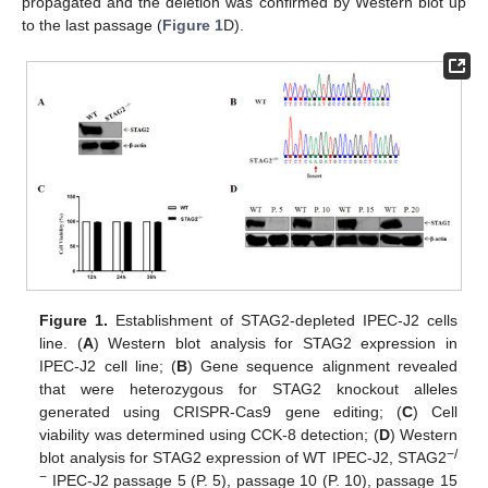
propagated and the deletion was confirmed by Western blot up
to the last passage (
Figure 1
D).
Figure 1.
Establishment of STAG2-depleted IPEC-J2 cells
line. (
A
) Western blot analysis for STAG2 expression in
IPEC-J2 cell line; (
B
) Gene sequence alignment revealed
that were heterozygous for STAG2 knockout alleles
generated using CRISPR-Cas9 gene editing; (
C
) Cell
viability was determined using CCK-8 detection; (
D
) Western
−
/
blot analysis for STAG2 expression of WT IPEC-J2, STAG2
−
IPEC-J2 passage 5 (P. 5), passage 10 (P. 10), passage 15