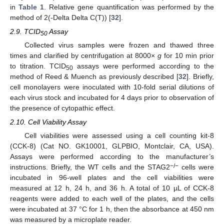
in
Table 1
. Relative gene quantification was performed by the
method of 2(-Delta Delta C(T)) [
32
].
2.9. TCID
Assay
50
Collected virus samples were frozen and thawed three
times and clarified by centrifugation at 8000×
g
for 10 min prior
to titration. TCID
assays were performed according to the
50
method of Reed & Muench as previously described [
32
]. Briefly,
cell monolayers were inoculated with 10-fold serial dilutions of
each virus stock and incubated for 4 days prior to observation of
the presence of cytopathic effect.
2.10. Cell Viability Assay
Cell viabilities were assessed using a cell counting kit-8
(CCK-8) (Cat NO. GK10001, GLPBIO, Montclair, CA, USA).
Assays were performed according to the manufacturer’s
−
/
−
instructions. Briefly, the WT cells and the STAG2
cells were
incubated in 96-well plates and the cell viabilities were
measured at 12 h, 24 h, and 36 h. A total of 10 µL of CCK-8
reagents were added to each well of the plates, and the cells
were incubated at 37 °C for 1 h, then the absorbance at 450 nm
was measured by a microplate reader.