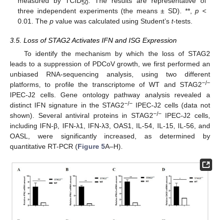
measured by TCID
. The results are representative of
50
three independent experiments (the means ± SD). **,
p
<
0.01. The
p
value was calculated using Student’s
t
-tests.
3.5. Loss of STAG2 Activates IFN and ISG Expression
To identify the mechanism by which the loss of STAG2
leads to a suppression of PDCoV growth, we first performed an
unbiased RNA-sequencing analysis, using two different
−
/
−
platforms, to profile the transcriptome of WT and STAG2
IPEC-J2 cells. Gene ontology pathway analysis revealed a
−
/
−
distinct IFN signature in the STAG2
IPEC-J2 cells (data not
−
/
−
shown). Several antiviral proteins in STAG2
IPEC-J2 cells,
including IFN-β, IFN-λ1, IFN-λ3, OAS1, IL-54, IL-15, IL-56, and
OASL, were significantly increased, as determined by
quantitative RT-PCR (
Figure 5
A–H).
11. May
12. May
13. May
14. May
15. May
16. May
17. May
18. May
19. May
21. May
22. May
23. May
24. May
25. May
26. May
27. May
28. May
29. May
31. May
1. Jun
2. Jun
3. Jun
4. Jun
5. Jun
6. Jun
7. Jun
8. Jun
10. Jun
11. Jun
12. Jun
13. Jun
14. Jun
15. Jun
16. Jun
17. Jun
18. Jun
20. Jun
21. Jun
22. Jun
23. Jun
24. Jun
25. Jun
26. Jun
27. Jun
28. Jun
30. Jun
1. Jul
2. Jul
3. Jul
4. Jul
5. Jul
6. Jul
7. Jul
8. Jul
10. Jul
11. Jul
12. Jul
13. Jul
14. Jul
15. Jul
16. Jul
17. Jul
18. Jul
20. Jul
21. Jul
22. Jul
23. Jul
24. Jul
25. Jul
26. Jul
27. Jul
28. Jul
30. Jul
31. Jul
1. Aug
2. Aug
3. Aug
4. Aug
5. Aug
6. Aug
7. Aug