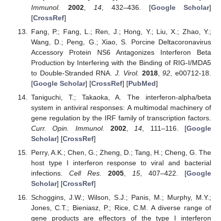
Immunol.
2002
,
14
, 432–436. [
Google Scholar
]
[
CrossRef
]
Fang, P.; Fang, L.; Ren, J.; Hong, Y.; Liu, X.; Zhao, Y.;
Wang, D.; Peng, G.; Xiao, S. Porcine Deltacoronavirus
Accessory Protein NS6 Antagonizes Interferon Beta
Production by Interfering with the Binding of RIG-I/MDA5
to Double-Stranded RNA.
J. Virol.
2018
,
92
, e00712-18.
[
Google Scholar
] [
CrossRef
] [
PubMed
]
Taniguchi, T.; Takaoka, A. The interferon-alpha/beta
system in antiviral responses: A multimodal machinery of
gene regulation by the IRF family of transcription factors.
Curr. Opin. Immunol.
2002
,
14
, 111–116. [
Google
Scholar
] [
CrossRef
]
Perry, A.K.; Chen, G.; Zheng, D.; Tang, H.; Cheng, G. The
host type I interferon response to viral and bacterial
infections.
Cell Res.
2005
,
15
, 407–422. [
Google
Scholar
] [
CrossRef
]
Schoggins, J.W.; Wilson, S.J.; Panis, M.; Murphy, M.Y.;
Jones, C.T.; Bieniasz, P.; Rice, C.M. A diverse range of
gene products are effectors of the type I interferon