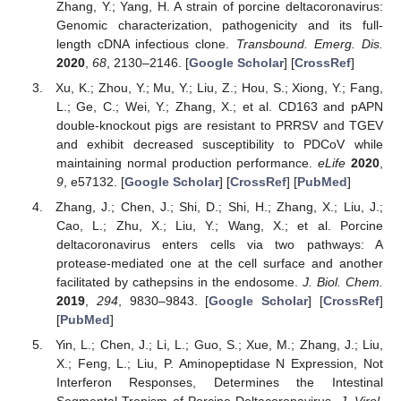
Zhang, Y.; Yang, H. A strain of porcine deltacoronavirus:
Genomic characterization, pathogenicity and its full-
length cDNA infectious clone.
Transbound. Emerg. Dis.
2020
,
68
, 2130–2146. [
Google Scholar
] [
CrossRef
]
Xu, K.; Zhou, Y.; Mu, Y.; Liu, Z.; Hou, S.; Xiong, Y.; Fang,
L.; Ge, C.; Wei, Y.; Zhang, X.; et al. CD163 and pAPN
double-knockout pigs are resistant to PRRSV and TGEV
and exhibit decreased susceptibility to PDCoV while
maintaining normal production performance.
eLife
2020
,
9
, e57132. [
Google Scholar
] [
CrossRef
] [
PubMed
]
Zhang, J.; Chen, J.; Shi, D.; Shi, H.; Zhang, X.; Liu, J.;
Cao, L.; Zhu, X.; Liu, Y.; Wang, X.; et al. Porcine
deltacoronavirus enters cells via two pathways: A
protease-mediated one at the cell surface and another
facilitated by cathepsins in the endosome.
J. Biol. Chem.
2019
,
294
, 9830–9843. [
Google Scholar
] [
CrossRef
]
[
PubMed
]
Yin, L.; Chen, J.; Li, L.; Guo, S.; Xue, M.; Zhang, J.; Liu,
X.; Feng, L.; Liu, P. Aminopeptidase N Expression, Not
Interferon Responses, Determines the Intestinal
Segmental Tropism of Porcine Deltacoronavirus.
J. Virol.