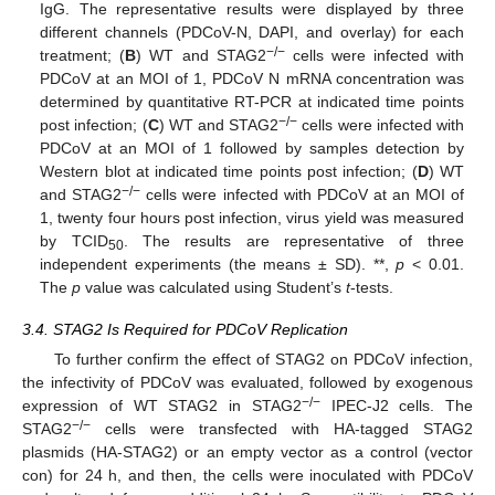
IgG. The representative results were displayed by three
different channels (PDCoV-N, DAPI, and overlay) for each
−
/
−
treatment; (
B
) WT and STAG2
cells were infected with
PDCoV at an MOI of 1, PDCoV N mRNA concentration was
determined by quantitative RT-PCR at indicated time points
−
/
−
post infection; (
C
) WT and STAG2
cells were infected with
PDCoV at an MOI of 1 followed by samples detection by
Western blot at indicated time points post infection; (
D
) WT
−
/
−
and STAG2
cells were infected with PDCoV at an MOI of
1, twenty four hours post infection, virus yield was measured
by TCID
. The results are representative of three
50
independent experiments (the means ± SD). **,
p
< 0.01.
The
p
value was calculated using Student’s
t
-tests.
3.4. STAG2 Is Required for PDCoV Replication
To further confirm the effect of STAG2 on PDCoV infection,
the infectivity of PDCoV was evaluated, followed by exogenous
−
/
−
expression of WT STAG2 in STAG2
IPEC-J2 cells. The
−
/
−
STAG2
cells were transfected with HA-tagged STAG2
plasmids (HA-STAG2) or an empty vector as a control (vector
con) for 24 h, and then, the cells were inoculated with PDCoV