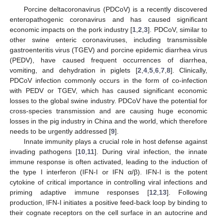
Porcine deltacoronavirus (PDCoV) is a recently discovered
enteropathogenic coronavirus and has caused significant
economic impacts on the pork industry [
1
,
2
,
3
]. PDCoV, similar to
other swine enteric coronaviruses, including transmissible
gastroenteritis virus (TGEV) and porcine epidemic diarrhea virus
(PEDV), have caused frequent occurrences of diarrhea,
vomiting, and dehydration in piglets [
2
,
4
,
5
,
6
,
7
,
8
]. Clinically,
PDCoV infection commonly occurs in the form of co-infection
with PEDV or TGEV, which has caused significant economic
losses to the global swine industry. PDCoV have the potential for
cross-species transmission and are causing huge economic
losses in the pig industry in China and the world, which therefore
needs to be urgently addressed [
9
].
Innate immunity plays a crucial role in host defense against
invading pathogens [
10
,
11
]. During viral infection, the innate
immune response is often activated, leading to the induction of
the type I interferon (IFN-I or IFN α/β). IFN-I is the potent
cytokine of critical importance in controlling viral infections and
priming adaptive immune responses [
12
,
13
]. Following
production, IFN-I initiates a positive feed-back loop by binding to
their cognate receptors on the cell surface in an autocrine and