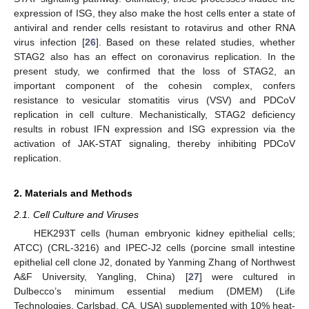
expression of ISG, they also make the host cells enter a state of
antiviral and render cells resistant to rotavirus and other RNA
virus infection [
26
]. Based on these related studies, whether
STAG2 also has an effect on coronavirus replication. In the
present study, we confirmed that the loss of STAG2, an
important component of the cohesin complex, confers
resistance to vesicular stomatitis virus (VSV) and PDCoV
replication in cell culture. Mechanistically, STAG2 deficiency
results in robust IFN expression and ISG expression via the
activation of JAK-STAT signaling, thereby inhibiting PDCoV
replication.
2. Materials and Methods
2.1. Cell Culture and Viruses
HEK293T cells (human embryonic kidney epithelial cells;
ATCC) (CRL-3216) and IPEC-J2 cells (porcine small intestine
epithelial cell clone J2, donated by Yanming Zhang of Northwest
A&F University, Yangling, China) [
27
] were cultured in
Dulbecco’s minimum essential medium (DMEM) (Life
Technologies, Carlsbad, CA, USA) supplemented with 10% heat-