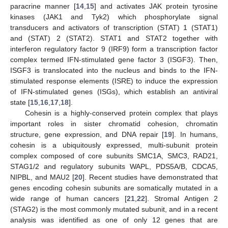
paracrine manner [
14
,
15
] and activates JAK protein tyrosine
kinases (JAK1 and Tyk2) which phosphorylate signal
transducers and activators of transcription (STAT) 1 (STAT1)
and (STAT) 2 (STAT2). STAT1 and STAT2 together with
interferon regulatory factor 9 (IRF9) form a transcription factor
complex termed IFN-stimulated gene factor 3 (ISGF3). Then,
ISGF3 is translocated into the nucleus and binds to the IFN-
stimulated response elements (ISRE) to induce the expression
of IFN-stimulated genes (ISGs), which establish an antiviral
state [
15
,
16
,
17
,
18
].
Cohesin is a highly-conserved protein complex that plays
important roles in sister chromatid cohesion, chromatin
structure, gene expression, and DNA repair [
19
]. In humans,
cohesin is a ubiquitously expressed, multi-subunit protein
complex composed of core subunits SMC1A, SMC3, RAD21,
STAG1/2 and regulatory subunits WAPL, PDS5A/B, CDCA5,
NIPBL, and MAU2 [
20
]. Recent studies have demonstrated that
genes encoding cohesin subunits are somatically mutated in a
wide range of human cancers [
21
,
22
]. Stromal Antigen 2
(STAG2) is the most commonly mutated subunit, and in a recent
analysis was identified as one of only 12 genes that are