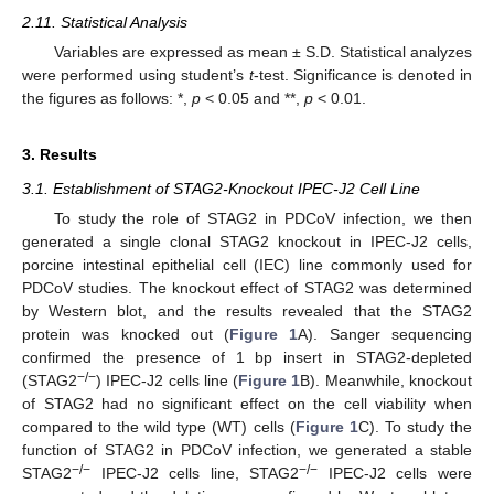
2.11. Statistical Analysis
Variables are expressed as mean ± S.D. Statistical analyzes
were performed using student’s
t
-test. Significance is denoted in
the figures as follows: *,
p
< 0.05 and **,
p
< 0.01.
3. Results
3.1. Establishment of STAG2-Knockout IPEC-J2 Cell Line
To study the role of STAG2 in PDCoV infection, we then
generated a single clonal STAG2 knockout in IPEC-J2 cells,
porcine intestinal epithelial cell (IEC) line commonly used for
PDCoV studies. The knockout effect of STAG2 was determined
by Western blot, and the results revealed that the STAG2
protein was knocked out (
Figure 1
A). Sanger sequencing
confirmed the presence of 1 bp insert in STAG2-depleted
−
/
−
(STAG2
) IPEC-J2 cells line (
Figure 1
B). Meanwhile, knockout
of STAG2 had no significant effect on the cell viability when
compared to the wild type (WT) cells (
Figure 1
C). To study the
function of STAG2 in PDCoV infection, we generated a stable
−
/
−
−
/
−
STAG2
IPEC-J2 cells line, STAG2
IPEC-J2 cells were