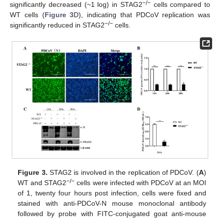
−
/
−
significantly decreased (~1 log) in STAG2
cells compared to
WT cells (
Figure 3
D), indicating that PDCoV replication was
−
/
−
significantly reduced in STAG2
cells.
Figure 3.
STAG2 is involved in the replication of PDCoV. (
A
)
−
/
−
WT and STAG2
cells were infected with PDCoV at an MOI
of 1, twenty four hours post infection, cells were fixed and
stained with anti-PDCoV-N mouse monoclonal antibody
followed by probe with FITC-conjugated goat anti-mouse