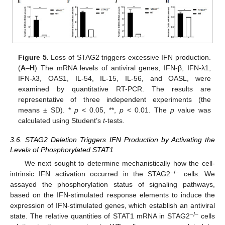
Figure 5.
Loss of STAG2 triggers excessive IFN production.
(
A
–
H
) The mRNA levels of antiviral genes, IFN-β, IFN-λ1,
IFN-λ3, OAS1, IL-54, IL-15, IL-56, and OASL, were
examined by quantitative RT-PCR. The results are
representative of three independent experiments (the
means ± SD). *
p
< 0.05, **,
p
< 0.01. The
p
value was
calculated using Student’s
t
-tests.
3.6. STAG2 Deletion Triggers IFN Production by Activating the
Levels of Phosphorylated STAT1
We next sought to determine mechanistically how the cell-
−
/
−
intrinsic IFN activation occurred in the STAG2
cells. We
assayed the phosphorylation status of signaling pathways,
based on the IFN-stimulated response elements to induce the
expression of IFN-stimulated genes, which establish an antiviral
−
/
−
state. The relative quantities of STAT1 mRNA in STAG2
cells