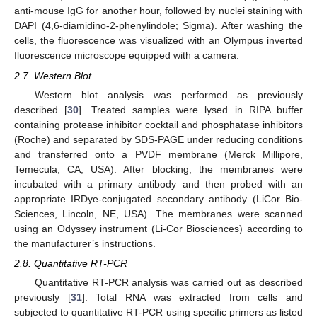
anti-mouse IgG for another hour, followed by nuclei staining with
DAPI (4,6-diamidino-2-phenylindole; Sigma). After washing the
cells, the fluorescence was visualized with an Olympus inverted
fluorescence microscope equipped with a camera.
2.7. Western Blot
Western blot analysis was performed as previously
described [
30
]. Treated samples were lysed in RIPA buffer
containing protease inhibitor cocktail and phosphatase inhibitors
(Roche) and separated by SDS-PAGE under reducing conditions
and transferred onto a PVDF membrane (Merck Millipore,
Temecula, CA, USA). After blocking, the membranes were
incubated with a primary antibody and then probed with an
appropriate IRDye-conjugated secondary antibody (LiCor Bio-
Sciences, Lincoln, NE, USA). The membranes were scanned
using an Odyssey instrument (Li-Cor Biosciences) according to
the manufacturer’s instructions.
2.8. Quantitative RT-PCR
Quantitative RT-PCR analysis was carried out as described
previously [
31
]. Total RNA was extracted from cells and
subjected to quantitative RT-PCR using specific primers as listed