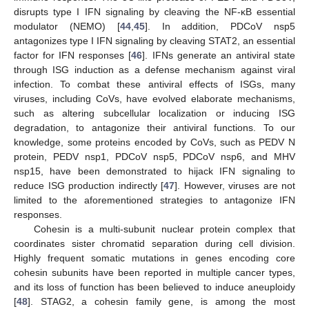
disrupts type I IFN signaling by cleaving the NF-κB essential
modulator (NEMO) [
44
,
45
]. In addition, PDCoV nsp5
antagonizes type I IFN signaling by cleaving STAT2, an essential
factor for IFN responses [
46
]. IFNs generate an antiviral state
through ISG induction as a defense mechanism against viral
infection. To combat these antiviral effects of ISGs, many
viruses, including CoVs, have evolved elaborate mechanisms,
such as altering subcellular localization or inducing ISG
degradation, to antagonize their antiviral functions. To our
knowledge, some proteins encoded by CoVs, such as PEDV N
protein, PEDV nsp1, PDCoV nsp5, PDCoV nsp6, and MHV
nsp15, have been demonstrated to hijack IFN signaling to
reduce ISG production indirectly [
47
]. However, viruses are not
limited to the aforementioned strategies to antagonize IFN
responses.
Cohesin is a multi-subunit nuclear protein complex that
coordinates sister chromatid separation during cell division.
Highly frequent somatic mutations in genes encoding core
cohesin subunits have been reported in multiple cancer types,
and its loss of function has been believed to induce aneuploidy
[
48
]. STAG2, a cohesin family gene, is among the most