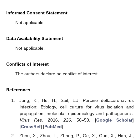
Informed Consent Statement
Not applicable.
Data Availability Statement
Not applicable.
Conflicts of Interest
The authors declare no conflict of interest.
References
Jung, K.; Hu, H.; Saif, L.J. Porcine deltacoronavirus
infection: Etiology, cell culture for virus isolation and
propagation, molecular epidemiology and pathogenesis.
Virus Res.
2016
,
226
, 50–59. [
Google Scholar
]
[
CrossRef
] [
PubMed
]
Zhou, X.; Zhou, L.; Zhang, P.; Ge, X.; Guo, X.; Han, J.;