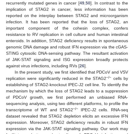
recurrently mutated genes in cancer [
49
,
50
]. In contrast to the
implication of STAG2 in cancer, less information has been
reported on the interplay between STAG2 and microorganism
infection. It has been reported that the loss of STAG2, an
important component of the cohesin complex, confers
resistance to RV replication in cell culture and human intestinal
enteroids. In addition, STAG2 deficiency results in spontaneous
genomic DNA damage and robust IFN expression via the cGAS-
STING cytosolic DNA-sensing pathway. The resultant activation
of JAK-STAT signaling and ISG expression broadly protects
against virus infections, including RVs [
26
].
In the present study, we first identified that PDCoV and VSV
−
/
−
replication were significantly reduced in the STAG2
cells by
establishing of STAG2-knockout IPEC-J2 cell line. To identify the
mechanism by which the loss of STAG2 leads to a suppression
of PDCoV growth, we first performed an unbiased RNA-
sequencing analysis, using two different platforms, to profile the
−
/
−
transcriptome of WT and STAG2
IPEC-J2 cells. RNA-seq
dataset revealed that STAG2 depletion elicits an excessive IFN
expression. Moreover, STAG2 deficiency results in robust IFN
expression via the JAK-STAT signaling pathway. Our work may