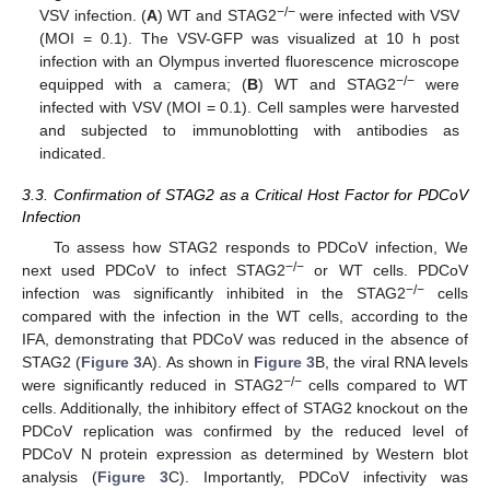
−
/
−
VSV infection. (
A
) WT and STAG2
were infected with VSV
(MOI = 0.1). The VSV-GFP was visualized at 10 h post
infection with an Olympus inverted fluorescence microscope
−
/
−
equipped with a camera; (
B
) WT and STAG2
were
infected with VSV (MOI = 0.1). Cell samples were harvested
and subjected to immunoblotting with antibodies as
indicated.
3.3. Confirmation of STAG2 as a Critical Host Factor for PDCoV
Infection
To assess how STAG2 responds to PDCoV infection, We
−
/
−
next used PDCoV to infect STAG2
or WT cells. PDCoV
−
/
−
infection was significantly inhibited in the STAG2
cells
compared with the infection in the WT cells, according to the
IFA, demonstrating that PDCoV was reduced in the absence of
STAG2 (
Figure 3
A). As shown in
Figure 3
B, the viral RNA levels
−
/
−
were significantly reduced in STAG2
cells compared to WT
cells. Additionally, the inhibitory effect of STAG2 knockout on the
PDCoV replication was confirmed by the reduced level of
PDCoV N protein expression as determined by Western blot
analysis (
Figure 3
C). Importantly, PDCoV infectivity was