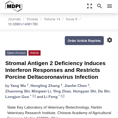
zoom_out_map
search
menu
Journals
Viruses
Volume 14
Issue 8
10.3390/v14081783
settings
Order Article Reprints
Open Access
Article
Stromal Antigen 2 Deficiency Induces
Interferon Responses and Restricts
Porcine Deltacoronavirus Infection
†
†
†
by
Yang Wu
,
Hongling Zhang
,
Jianfei Chen
,
Zhaorong Shi
,
Mingwei Li
,
Ying Zhao
,
Hongyan Shi
,
Da Shi
,
*
*
Longjun Guo
and
Li Feng
State Key Laboratory of Veterinary Biotechnology, Harbin
Veterinary Research Institute, Chinese Academy of Agricultural