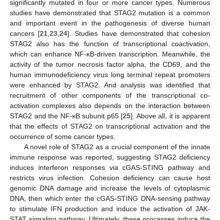
significantly mutated in four or more cancer types. Numerous
studies have demonstrated that STAG2 mutation is a common
and important event in the pathogenesis of diverse human
cancers [
21
,
23
,
24
]. Studies have demonstrated that cohesion
STAG2 also has the function of transcriptional coactivation,
which can enhance NF-κB-driven transcription. Meanwhile, the
activity of the tumor necrosis factor alpha, the CD69, and the
human immunodeficiency virus long terminal repeat promoters
were enhanced by STAG2. And analysis was identified that
recruitment of other components of the transcriptional co-
activation complexes also depends on the interaction between
STAG2 and the NF-κB subunit p65 [
25
]. Above all, it is apparent
that the effects of STAG2 on transcriptional activation and the
occurrence of some cancer types.
A novel role of STAG2 as a crucial component of the innate
immune response was reported, suggesting STAG2 deficiency
induces interferon responses via cGAS-STING pathway and
restricts virus infection. Cohesion deficiency can cause host
genomic DNA damage and increase the levels of cytoplasmic
DNA, then which enter the cGAS-STING DNA-sensing pathway
to stimulate IFN production and induce the activation of JAK-
STAT signaling pathway. Ultimately, these processes induce the