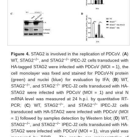
Figure 4.
STAG2 is involved in the replication of PDCoV. (
A
)
−
/
−
−
/
−
WT, STAG2
, and STAG2
IPEC-J2 cells transduced with
HA-tagged STAG2 were infected with PDCoV (MOI = 1), the
cell monolayer was fixed and stained for PDCoV-N protein
(green) and nuclei (blue) for evaluation by IFA; (
B
) WT,
−
/
−
−
/
−
STAG2
, and STAG2
IPEC-J2 cells transduced with HA-
STAG2 were infected with PDCoV (MOI = 1) and viral N
mRNA level was measured at 24 h.p.i. by quantitative RT-
−
/
−
−
/
−
PCR; (
C
) WT, STAG2
, and STAG2
IPEC-J2 cells
transduced with HA-STAG2 were infected with PDCoV (MOI
= 1) followed by samples detection by Western blot; (
D
) WT,
−
/
−
−
/
−
STAG2
, and STAG2
IPEC-J2 cells transduced with HA-
STAG2 were infected with PDCoV (MOI = 1), virus yield was