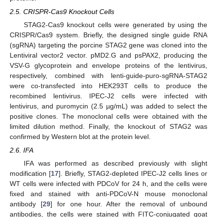
2.5. CRISPR-Cas9 Knockout Cells
STAG2-Cas9 knockout cells were generated by using the
CRISPR/Cas9 system. Briefly, the designed single guide RNA
(sgRNA) targeting the porcine STAG2 gene was cloned into the
Lentiviral vector2 vector. pMD2.G and psPAX2, producing the
VSV-G glycoprotein and envelope proteins of the lentivirus,
respectively, combined with lenti-guide-puro-sgRNA-STAG2
were co-transfected into HEK293T cells to produce the
recombined lentivirus. IPEC-J2 cells were infected with
lentivirus, and puromycin (2.5 µg/mL) was added to select the
positive clones. The monoclonal cells were obtained with the
limited dilution method. Finally, the knockout of STAG2 was
confirmed by Western blot at the protein level.
2.6. IFA
IFA was performed as described previously with slight
modification [
17
]. Briefly, STAG2-depleted IPEC-J2 cells lines or
WT cells were infected with PDCoV for 24 h, and the cells were
fixed and stained with anti-PDCoV-N mouse monoclonal
antibody [
29
] for one hour. After the removal of unbound
antibodies, the cells were stained with FITC-conjugated goat