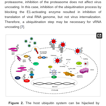
proteasome, inhibition of the proteasome does not affect virus
uncoating. In this case, inhibition of the ubiquitination process by
blocking the E1-activating enzyme resulted in inhibition of
translation of viral RNA genome, but not virus internalization.
Therefore, a ubiquitination step may be necessary for vRNA
uncoating [
7
].
Figure 2.
The host ubiquitin system can be hijacked by