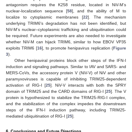
antagonism requires the K258 residue, located in NiV-M’s
nuclear-localization sequence [
58
], and the ability of M to
localize to cytoplasmic membranes [
22
]. The mechanism
underlying TRIM6′s degradation has not been identified, but
NiV-M’s nuclear–cytoplasmic trafficking and ubiquitination could
be required. Future experiments are also needed to investigate
whether NiV-M can hijack TRIM6, similar to how EBOV VP35
exploits TRIM6 [
16
], to promote henipavirus replication (
Figure
3
).
Other henipaviral proteins block other steps of the IFN-I
induction and signaling pathways. Similar to IAV and SARS- and
MERS-CoVs, the accessory protein V (NiV-V) of NiV and other
paramyxoviruses is capable of inhibiting TRIM25-dependent
activation of RIG-I [
25
]. NiV-V interacts with both the SPRY
domain of TRIM25 and the CARD domains of RIG-I [
25
]. The V
protein is hypothesized to stabilize the TRIM25-RIG-I complex,
and the stabilization of the complex impedes the downstream
steps of the IFN-I induction pathway, including TRIM25-
mediated ubiquitination of RIG-I [
25
].
6. Conclusions and Future Directions