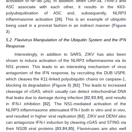
activation of NF-кB [
26
]. In addition, when ORF3a, TRAF3 and
ASC associate with each other, it results in the K63-
polyubiquitination of ASC and, subsequently, NLRP3
inflammasome activation [
26
]. This is an example of ubiquitin
being used in a proviral fashion in an indirect manner (
Figure
3
).
5.2. Flavivirus Manipulation of the Ubiquitin System and the IFN
Response
Interestingly, in addition to SARS, ZIKV has also been
shown to induce activation of the NLRP3 inflammasome via its
NS1 protein. This leads to an interesting mechanism of virus
antagonism of the IFN response, by recruiting the DUB USP8,
which cleaves the K11-linked polyubiquitin chains on caspase-1,
blocking its degradation (
Figure 3
) [
82
]. This leads to increased
cleavage of cGAS, which usually can detect mitochondrial DNA
that leaks due to damage during infection [
82
,
83
,
84
], and results
in IFN-I inhibition [
82
]. The NS1-mediated activation of the
NLRP3 inflammasome attenuated IFN-I both in vitro and in vivo,
and resulted in higher viral replication [
82
]. ZIKV and DENV also
can antagonize IFN-I induction by cleaving cGAS and STING via
their NS2B viral proteins [
83
,
84
,
85
]. Flaviviruses are also well