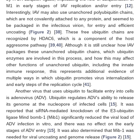
M1 in early stages of IAV replication and/or entry [
12
].
Interestingly, IAV may also use unanchored polyubiquitin chains,
which are not covalently attached to any protein, and seemed to
be packaged in the infectious virion, for entry and efficient
uncoating (
Figure 2
) [
38
]. These free ubiquitin chains are
recognized by HDAC6, which is a component of the host
aggresome pathway [
39
,
40
]. Although it is still unclear how IAV
packages these unanchored ubiquitin chains, which ubiquitin
enzymes are involved in this process, and how this may affect
other functions of unanchored ubiquitin, including the innate
immune response, this represents additional evidence of
multiple ways in which ubiquitin promotes virus internalization
and early steps of the replication cycle [
41
].
Another virus that uses ubiquitin to facilitate entry into cells
is adenovirus (ADV). Ubiquitin regulates ADV’s ability to release
its genome at the nucleopore of infected cells [
15
]. It was
reported that siRNA-mediated knockdown of the E3-ubiquitin
ligase Mind bomb-1 (Mib1) significantly reduced the viral load of
ADV infection in vitro, and there was no effect on the early
stages of ADV entry [
15
]. It was also determined that Mib-1 was
needed for viral uncoating and genome release (
Figure 2
) [
15
].