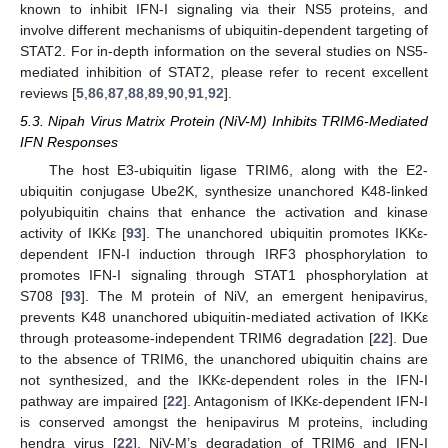
known to inhibit IFN-I signaling via their NS5 proteins, and
involve different mechanisms of ubiquitin-dependent targeting of
STAT2. For in-depth information on the several studies on NS5-
mediated inhibition of STAT2, please refer to recent excellent
reviews [
5
,
86
,
87
,
88
,
89
,
90
,
91
,
92
].
5.3. Nipah Virus Matrix Protein (NiV-M) Inhibits TRIM6-Mediated
IFN Responses
The host E3-ubiquitin ligase TRIM6, along with the E2-
ubiquitin conjugase Ube2K, synthesize unanchored K48-linked
polyubiquitin chains that enhance the activation and kinase
activity of IKKε [
93
]. The unanchored ubiquitin promotes IKKε-
dependent IFN-I induction through IRF3 phosphorylation to
promotes IFN-I signaling through STAT1 phosphorylation at
S708 [
93
]. The M protein of NiV, an emergent henipavirus,
prevents K48 unanchored ubiquitin-mediated activation of IKKε
through proteasome-independent TRIM6 degradation [
22
]. Due
to the absence of TRIM6, the unanchored ubiquitin chains are
not synthesized, and the IKKε-dependent roles in the IFN-I
pathway are impaired [
22
]. Antagonism of IKKε-dependent IFN-I
is conserved amongst the henipavirus M proteins, including
hendra virus [
22
]. NiV-M’s degradation of TRIM6 and IFN-I