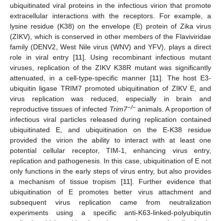
ubiquitinated viral proteins in the infectious virion that promote
extracellular interactions with the receptors. For example, a
lysine residue (K38) on the envelope (E) protein of Zika virus
(ZIKV), which is conserved in other members of the Flaviviridae
family (DENV2, West Nile virus (WNV) and YFV), plays a direct
role in viral entry [
11
]. Using recombinant infectious mutant
viruses, replication of the ZIKV K38R mutant was significantly
attenuated, in a cell-type-specific manner [
11
]. The host E3-
ubiquitin ligase TRIM7 promoted ubiquitination of ZIKV E, and
virus replication was reduced, especially in brain and
−/−
reproductive tissues of infected
Trim7
animals. A proportion of
infectious viral particles released during replication contained
ubiquitinated E, and ubiquitination on the E-K38 residue
provided the virion the ability to interact with at least one
potential cellular receptor, TIM-1, enhancing virus entry,
replication and pathogenesis. In this case, ubiquitination of E not
only functions in the early steps of virus entry, but also provides
a mechanism of tissue tropism [
11
]. Further evidence that
ubiquitination of E promotes better virus attachment and
subsequent virus replication came from neutralization
experiments using a specific anti-K63-linked-polyubiqutin