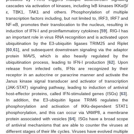
cascades via activation of kinases, including IκB kinases IKKα/β/
ε, TBK1, TAK1 and others. Phosphorylation of multiple
transcription factors including, but not limited to, IRF3, IRF7 and
NF-κB, promotes their translocation to the nucleus, resulting in
induction of IFN-I and proinflammatory cytokines [
59
]. RIG-I has
an important role in virus RNA recognition and is activated upon
ubiquitination by the E3-ubiquitin ligases TRIM25 and Riplet
[
60
,
61
], and subsequent downstream signaling via the adaptor
protein MAVS, which is also heavily regulated by the
ubiquitination process, leading to IFN-I production [
62
]. Upon
release from infected cells, IFNs are recognized by their
receptor in an autocrine or paracrine manner and activate the
Janus kinase signal transducer and activator of transcription
(JAK-STAT) signaling pathway, leading to induction of antiviral
host-effector proteins, called IFN-stimulated genes (ISGs) [
63
].
In addition, the E3-ubiquitin ligase TRIM6 regulates the
phosphorylation and activation of IKKε-dependent STAT1
phosphorylation, and this can occur via VAMP8, a membrane
protein associated with vesicles [
64
]. ISGs have a broad scope
of antiviral mechanisms that are able to counter the viruses at
different stages of their life cycles. Viruses have evolved multiple