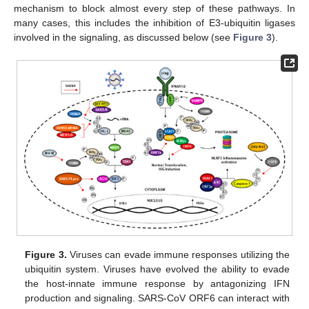
mechanism to block almost every step of these pathways. In
many cases, this includes the inhibition of E3-ubiquitin ligases
involved in the signaling, as discussed below (see
Figure 3
).
Figure 3.
Viruses can evade immune responses utilizing the
ubiquitin system. Viruses have evolved the ability to evade
the host-innate immune response by antagonizing IFN
production and signaling. SARS-CoV ORF6 can interact with