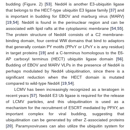
budding (Figure. 2) [
53
]. Nedd4 is another E3-ubiquitin ligase
that belongs to the HECT-type ubiquitin E3 ligase family [
37
] and
is important in budding for EBOV and marburg virus (MARV)
[
19
,
54
]. Nedd4 is found in the perinuclear region and can be
associated with lipid rafts at the cytoplasmic membrane [
54
,
55
].
The protein structure of Nedd4 consists of a C2 membrane-
binding domain, four central WW domains that bind to adaptors
that generally contain PY motifs (PPxY or LPxY x is any residue)
in target proteins [
19
] and a C-terminus homologous to the E6-
AP carboxyl terminus (HECT) ubiquitin ligase domain [
56
].
Budding of EBOV and MARV VLPs in the presence of Nedd4 is
perhaps modulated by Nedd4 ubiquitination, since there is a
significant reduction when the HECT domain is mutated
compared to wild-type Nedd4 [
19
,
54
].
LCMV has been increasingly recognized as a teratogen in
recent years [
57
]. Nedd4 E3 Ub ligase is required for the release
of LCMV particles, and this ubiquitination is used as a
mechanism for the recruitment of ESCRT mediated by PPXY, an
important complex for viral budding, suggesting that
ubiquitination can be generated by other Z-associated proteins
[
20
]. Paramyxoviruses can also utilize the ubiquitin system for