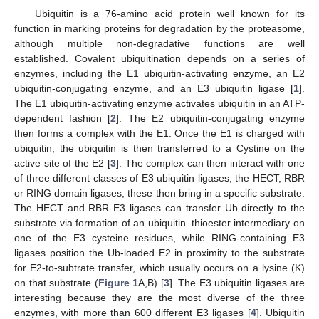
Ubiquitin is a 76-amino acid protein well known for its
function in marking proteins for degradation by the proteasome,
although multiple non-degradative functions are well
established. Covalent ubiquitination depends on a series of
enzymes, including the E1 ubiquitin-activating enzyme, an E2
ubiquitin-conjugating enzyme, and an E3 ubiquitin ligase [
1
].
The E1 ubiquitin-activating enzyme activates ubiquitin in an ATP-
dependent fashion [
2
]. The E2 ubiquitin-conjugating enzyme
then forms a complex with the E1. Once the E1 is charged with
ubiquitin, the ubiquitin is then transferred to a Cystine on the
active site of the E2 [
3
]. The complex can then interact with one
of three different classes of E3 ubiquitin ligases, the HECT, RBR
or RING domain ligases; these then bring in a specific substrate.
The HECT and RBR E3 ligases can transfer Ub directly to the
substrate via formation of an ubiquitin–thioester intermediary on
one of the E3 cysteine residues, while RING-containing E3
ligases position the Ub-loaded E2 in proximity to the substrate
for E2-to-subtrate transfer, which usually occurs on a lysine (K)
on that substrate (
Figure 1
A,B) [
3
]. The E3 ubiquitin ligases are
interesting because they are the most diverse of the three
enzymes, with more than 600 different E3 ligases [
4
]. Ubiquitin