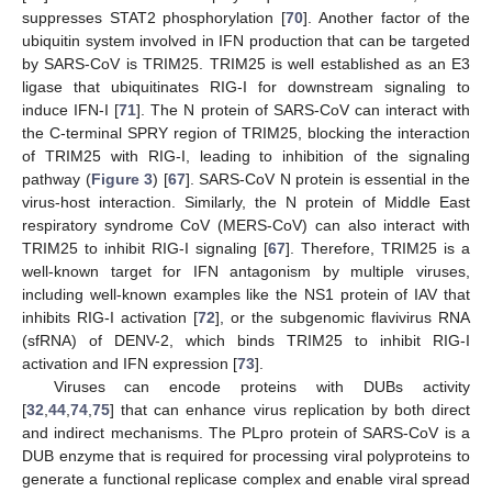
suppresses STAT2 phosphorylation [
70
]. Another factor of the
ubiquitin system involved in IFN production that can be targeted
by SARS-CoV is TRIM25. TRIM25 is well established as an E3
ligase that ubiquitinates RIG-I for downstream signaling to
induce IFN-I [
71
]. The N protein of SARS-CoV can interact with
the C-terminal SPRY region of TRIM25, blocking the interaction
of TRIM25 with RIG-I, leading to inhibition of the signaling
pathway (
Figure 3
) [
67
]. SARS-CoV N protein is essential in the
virus-host interaction. Similarly, the N protein of Middle East
respiratory syndrome CoV (MERS-CoV) can also interact with
TRIM25 to inhibit RIG-I signaling [
67
]. Therefore, TRIM25 is a
well-known target for IFN antagonism by multiple viruses,
including well-known examples like the NS1 protein of IAV that
inhibits RIG-I activation [
72
], or the subgenomic flavivirus RNA
(sfRNA) of DENV-2, which binds TRIM25 to inhibit RIG-I
activation and IFN expression [
73
].
Viruses can encode proteins with DUBs activity
[
32
,
44
,
74
,
75
] that can enhance virus replication by both direct
and indirect mechanisms. The PLpro protein of SARS-CoV is a
DUB enzyme that is required for processing viral polyproteins to
generate a functional replicase complex and enable viral spread