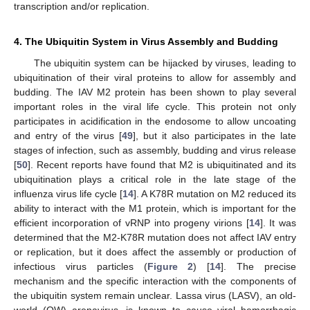
transcription and/or replication.
4. The Ubiquitin System in Virus Assembly and Budding
The ubiquitin system can be hijacked by viruses, leading to
ubiquitination of their viral proteins to allow for assembly and
budding. The IAV M2 protein has been shown to play several
important roles in the viral life cycle. This protein not only
participates in acidification in the endosome to allow uncoating
and entry of the virus [
49
], but it also participates in the late
stages of infection, such as assembly, budding and virus release
[
50
]. Recent reports have found that M2 is ubiquitinated and its
ubiquitination plays a critical role in the late stage of the
influenza virus life cycle [
14
]. A K78R mutation on M2 reduced its
ability to interact with the M1 protein, which is important for the
efficient incorporation of vRNP into progeny virions [
14
]. It was
determined that the M2-K78R mutation does not affect IAV entry
or replication, but it does affect the assembly or production of
infectious virus particles (
Figure 2
) [
14
]. The precise
mechanism and the specific interaction with the components of
the ubiquitin system remain unclear. Lassa virus (LASV), an old-