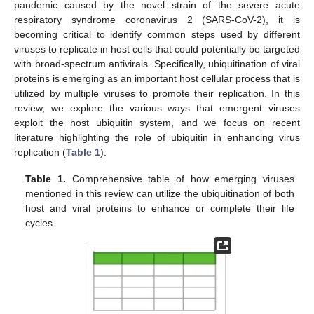
pandemic caused by the novel strain of the severe acute
respiratory syndrome coronavirus 2 (SARS-CoV-2), it is
becoming critical to identify common steps used by different
viruses to replicate in host cells that could potentially be targeted
with broad-spectrum antivirals. Specifically, ubiquitination of viral
proteins is emerging as an important host cellular process that is
utilized by multiple viruses to promote their replication. In this
review, we explore the various ways that emergent viruses
exploit the host ubiquitin system, and we focus on recent
literature highlighting the role of ubiquitin in enhancing virus
replication (
Table 1
).
Table 1.
Comprehensive table of how emerging viruses
mentioned in this review can utilize the ubiquitination of both
host and viral proteins to enhance or complete their life
cycles.