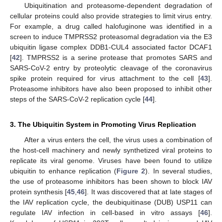
Ubiquitination and proteasome-dependent degradation of
cellular proteins could also provide strategies to limit virus entry.
For example, a drug called halofuginone was identified in a
screen to induce TMPRSS2 proteasomal degradation via the E3
ubiquitin ligase complex DDB1-CUL4 associated factor DCAF1
[
42
]. TMPRSS2 is a serine protease that promotes SARS and
SARS-CoV-2 entry by proteolytic cleavage of the coronavirus
spike protein required for virus attachment to the cell [
43
].
Proteasome inhibitors have also been proposed to inhibit other
steps of the SARS-CoV-2 replication cycle [
44
].
3. The Ubiquitin System in Promoting Virus Replication
After a virus enters the cell, the virus uses a combination of
the host-cell machinery and newly synthetized viral proteins to
replicate its viral genome. Viruses have been found to utilize
ubiquitin to enhance replication (
Figure 2
). In several studies,
the use of proteasome inhibitors has been shown to block IAV
protein synthesis [
45
,
46
]. It was discovered that at late stages of
the IAV replication cycle, the deubiquitinase (DUB) USP11 can
regulate IAV infection in cell-based in vitro assays [
46
].