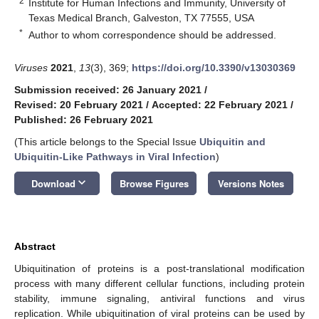
2
Institute for Human Infections and Immunity, University of
Texas Medical Branch, Galveston, TX 77555, USA
*
Author to whom correspondence should be addressed.
Viruses
2021
,
13
(3), 369;
https://doi.org/10.3390/v13030369
Submission received: 26 January 2021
/
Revised: 20 February 2021
/
Accepted: 22 February 2021
/
Published: 26 February 2021
(This article belongs to the Special Issue
Ubiquitin and
Ubiquitin-Like Pathways in Viral Infection
)
keyboard_arrow_down
Download
Browse Figures
Versions Notes
Abstract
Ubiquitination of proteins is a post-translational modification
process with many different cellular functions, including protein
stability, immune signaling, antiviral functions and virus
replication. While ubiquitination of viral proteins can be used by