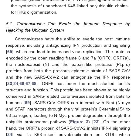
the synthesis of unanchored K48-linked polyubiquitin chains
for IKKε oligomerization.
5.1. Coronaviruses Can Evade the Immune Response by
Hijacking the Ubiquitin System
Coronaviruses have the ability to evade the host immune
response, including antagonizing IFN production and signaling
[
65
], which can lead to increased virus replication. The proteins
encoded by the open reading frame 6 and 7a (ORF6, ORF7a),
the nucleocapsid (N) and the papain-like protease (PLpro)
proteins from both the previous epidemic strain of SARS-CoV
and the new SARS-CoV-2 can antagonize the IFN response
[
23
,
24
,
66
,
67
,
68
]. ORF6 has been the most studied for its
structure and function. This protein has been shown to be highly
conserved in SARS-related coronaviruses isolated from bats to
humans [
69
]. SARS-CoV ORF6 can interact with Nmi (N-myc
and STAT interactor) through the viral protein’s C-terminal 54 to
63 aa region, leading to N-Myc protein degradation through the
ubiquitin proteasome pathway (
Figure 3
) [
23
]. On the other
hand, the ORF7a protein of SARS-CoV-2 inhibits IFN-I signaling
[
24
] via its K63-linked polyubiquitination on K119, which