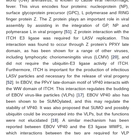
world (OW) arenavirus, is known to cause viral hemorrhagic
fever. This virus encodes four proteins: nucleoprotein (NP),
surface glycoprotein precursor (GPC), L polymerase and RING
finger protein Z. The Z protein plays an important role in viral
assembly by assisting in the integration of GP, NP and
polymerase L in viral progeny [
51
]. Z protein interaction with the
ITCH E3 ligase was required for LASV replication. This
interaction was found to occur through Z protein’s PPXY late
domain, as has been shown for a range of other viruses,
including lymphocytic choriomeningitis virus (LCMV) [
20
], and
did not require the ubiquitin-E3 ligase activity of ITCH.
Furthermore, ITCH is important for the production of infectious
LASV particles and necessary for the release of viral progeny
[
52
]. In EBOV, the PPxY late-domain motif of VP40 interacts with
the WW domain of ITCH. This interaction regulates the budding
of EBOV virus-like particles (VLPs) [
17
]. EBOV VP40 also has
been shown to be SUMOylated, and this may regulate the
stability of VP40. It was also proposed that SUMO and possibly
ubiquitin could be incorporated into the VLPs, but the functions
were not elucidated [
18
]. A similar mechanism has been
reported between EBOV VP40 and the E3 ligase WWP1, in
which interactions between the two are required for VLP