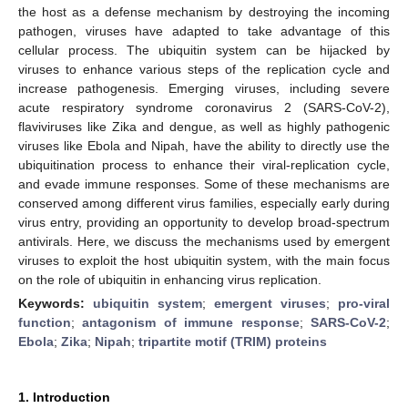
the host as a defense mechanism by destroying the incoming
pathogen, viruses have adapted to take advantage of this
cellular process. The ubiquitin system can be hijacked by
viruses to enhance various steps of the replication cycle and
increase pathogenesis. Emerging viruses, including severe
acute respiratory syndrome coronavirus 2 (SARS-CoV-2),
flaviviruses like Zika and dengue, as well as highly pathogenic
viruses like Ebola and Nipah, have the ability to directly use the
ubiquitination process to enhance their viral-replication cycle,
and evade immune responses. Some of these mechanisms are
conserved among different virus families, especially early during
virus entry, providing an opportunity to develop broad-spectrum
antivirals. Here, we discuss the mechanisms used by emergent
viruses to exploit the host ubiquitin system, with the main focus
on the role of ubiquitin in enhancing virus replication.
Keywords:
ubiquitin system
;
emergent viruses
;
pro-viral
function
;
antagonism of immune response
;
SARS-CoV-2
;
Ebola
;
Zika
;
Nipah
;
tripartite motif (TRIM) proteins
1. Introduction