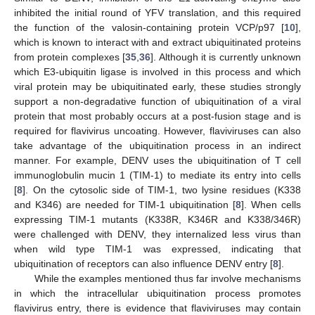
inhibited the initial round of YFV translation, and this required
the function of the valosin-containing protein VCP/p97 [
10
],
which is known to interact with and extract ubiquitinated proteins
from protein complexes [
35
,
36
]. Although it is currently unknown
which E3-ubiquitin ligase is involved in this process and which
viral protein may be ubiquitinated early, these studies strongly
support a non-degradative function of ubiquitination of a viral
protein that most probably occurs at a post-fusion stage and is
required for flavivirus uncoating. However, flaviviruses can also
take advantage of the ubiquitination process in an indirect
manner. For example, DENV uses the ubiquitination of T cell
immunoglobulin mucin 1 (TIM-1) to mediate its entry into cells
[
8
]. On the cytosolic side of TIM-1, two lysine residues (K338
and K346) are needed for TIM-1 ubiquitination [
8
]. When cells
expressing TIM-1 mutants (K338R, K346R and K338/346R)
were challenged with DENV, they internalized less virus than
when wild type TIM-1 was expressed, indicating that
ubiquitination of receptors can also influence DENV entry [
8
].
While the examples mentioned thus far involve mechanisms
in which the intracellular ubiquitination process promotes
flavivirus entry, there is evidence that flaviviruses may contain