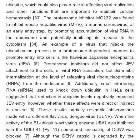
ubiquitin, which could also play a role in affecting viral replication
and other functions that are important to maintain cellular
homeostasis [
33
]. The proteasome inhibitor MG132 was found
to inhibit mouse hepatitis virus (MHV), a murine coronavirus, at
an early entry step, by promoting accumulation of viral RNA in
the endosome and potentially inhibiting its release to the
cytoplasm [
34
]. An example of a virus that hijacks the
ubiquitination process in a proteasome-dependent manner to
promote entry into cells is the flavivirus Japanese encephalitis
virus (JEV) [
6
]. Proteasome inhibitors did not affect JEV
attachment to the cells, or viral RNA translation, but did inhibit
internalization at the level of releasing viral ribonucleoproteins
(RNPs) from the endosome [
6
]. Additionally, small interfering
RNA (siRNA) used to knock down ubiquitin in HeLa cells
suggested that reduction in ubiquitin levels negatively impacted
JEV entry; however, whether these effects were direct or indirect
is unclear [
6
]. These results partially resemble observations
made with a different flavivirus, dengue virus (DENV). When the
activity of the E1-ubiquitin-activating enzyme UBA1 was inhibited
with the UBEI 41 (Pyr-41) compound, uncoating of DENV was
blocked [
7
]. Although the DENV capsid is degraded by the