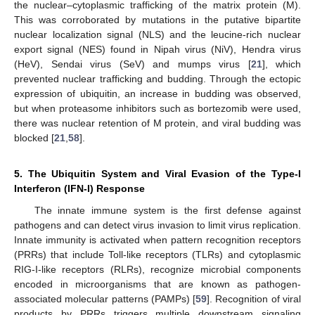
the nuclear–cytoplasmic trafficking of the matrix protein (M).
This was corroborated by mutations in the putative bipartite
nuclear localization signal (NLS) and the leucine-rich nuclear
export signal (NES) found in Nipah virus (NiV), Hendra virus
(HeV), Sendai virus (SeV) and mumps virus [
21
], which
prevented nuclear trafficking and budding. Through the ectopic
expression of ubiquitin, an increase in budding was observed,
but when proteasome inhibitors such as bortezomib were used,
there was nuclear retention of M protein, and viral budding was
blocked [
21
,
58
].
5. The Ubiquitin System and Viral Evasion of the Type-I
Interferon (IFN-I) Response
The innate immune system is the first defense against
pathogens and can detect virus invasion to limit virus replication.
Innate immunity is activated when pattern recognition receptors
(PRRs) that include Toll-like receptors (TLRs) and cytoplasmic
RIG-I-like receptors (RLRs), recognize microbial components
encoded in microorganisms that are known as pathogen-
associated molecular patterns (PAMPs) [
59
]. Recognition of viral
products by PRRs triggers multiple downstream signaling