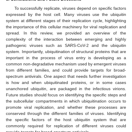
To successfully replicate, viruses depend on specific factors
expressed by the host cell. Many viruses use the ubiquitin
system at different stages of their replication cycle, highlighting
the importance of this cellular machinery for viral replication and
spread. In this review, we provided an overview of the
complexity of the interaction between emerging and highly
pathogenic viruses such as SARS-CoV-2 and the ubiquitin
system. Importantly, ubiquitination of structural proteins that are
important in the process of virus entry is developing as a
common non-degradative mechanism used by emergent viruses
from different families, and could provide targets for broad-
spectrum antivirals. One aspect that needs further investigation
is how and when ubiquitinated proteins, or in some cases
unanchored ubiquitin, are packaged in the infectious virions.
Future studies should focus on identifying the specific steps and
the subcellular compartments in which ubiquitination occurs to
promote viral replication, and whether these processes are
conserved through the different families of viruses. Identifying
the specific factors of the host ubiquitin system that are
commonly required for replication of different viruses could