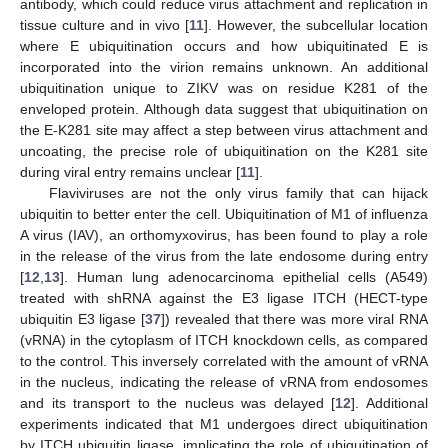
antibody, which could reduce virus attachment and replication in
tissue culture and in vivo [
11
]. However, the subcellular location
where E ubiquitination occurs and how ubiquitinated E is
incorporated into the virion remains unknown. An additional
ubiquitination unique to ZIKV was on residue K281 of the
enveloped protein. Although data suggest that ubiquitination on
the E-K281 site may affect a step between virus attachment and
uncoating, the precise role of ubiquitination on the K281 site
during viral entry remains unclear [
11
].
Flaviviruses are not the only virus family that can hijack
ubiquitin to better enter the cell. Ubiquitination of M1 of influenza
A virus (IAV), an orthomyxovirus, has been found to play a role
in the release of the virus from the late endosome during entry
[
12
,
13
]. Human lung adenocarcinoma epithelial cells (A549)
treated with shRNA against the E3 ligase ITCH (HECT-type
ubiquitin E3 ligase [
37
]) revealed that there was more viral RNA
(vRNA) in the cytoplasm of ITCH knockdown cells, as compared
to the control. This inversely correlated with the amount of vRNA
in the nucleus, indicating the release of vRNA from endosomes
and its transport to the nucleus was delayed [
12
]. Additional
experiments indicated that M1 undergoes direct ubiquitination
by ITCH ubiquitin ligase, implicating the role of ubiquitination of