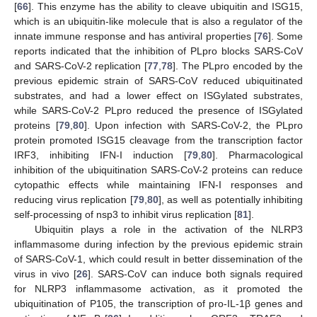
[
66
]. This enzyme has the ability to cleave ubiquitin and ISG15,
which is an ubiquitin-like molecule that is also a regulator of the
innate immune response and has antiviral properties [
76
]. Some
reports indicated that the inhibition of PLpro blocks SARS-CoV
and SARS-CoV-2 replication [
77
,
78
]. The PLpro encoded by the
previous epidemic strain of SARS-CoV reduced ubiquitinated
substrates, and had a lower effect on ISGylated substrates,
while SARS-CoV-2 PLpro reduced the presence of ISGylated
proteins [
79
,
80
]. Upon infection with SARS-CoV-2, the PLpro
protein promoted ISG15 cleavage from the transcription factor
IRF3, inhibiting IFN-I induction [
79
,
80
]. Pharmacological
inhibition of the ubiquitination SARS-CoV-2 proteins can reduce
cytopathic effects while maintaining IFN-I responses and
reducing virus replication [
79
,
80
], as well as potentially inhibiting
self-processing of nsp3 to inhibit virus replication [
81
].
Ubiquitin plays a role in the activation of the NLRP3
inflammasome during infection by the previous epidemic strain
of SARS-CoV-1, which could result in better dissemination of the
virus in vivo [
26
]. SARS-CoV can induce both signals required
for NLRP3 inflammasome activation, as it promoted the
ubiquitination of P105, the transcription of pro-IL-1β genes and