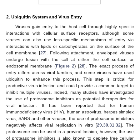
2. Ubiquitin System and Virus Entry
Viruses gain entry to the host cell through highly specific
interactions with cellular surface receptors, although some
viruses can also use less-specific mechanisms of entry via
interactions with lipids or carbohydrates on the surface of the
cell membrane [
27
]. Following attachment, enveloped viruses
undergo fusion with the cell at either the cell surface or
endosomal membrane (
Figure 2
) [
28
]. The exact process of
entry differs across viral families, and some viruses have used
ubiquitin to enhance this process. This step is critical for
productive virus infection and could provide a common target to
inhibit multiple viruses. Indeed, many studies have investigated
the use of proteasome inhibitors as potential therapeutics for
viral infection. It has been reported that for human
immunodeficiency virus (HIV), human astrovirus, herpes simplex
virus, SARS and other viruses, the use of proteasome inhibitors
negatively affects viral replication in vitro [
29
,
30
,
31
,
32
]. The
proteasome can be used in a proviral fashion; however, the use
of proteasome inhibitors is also known to deplete free cellular