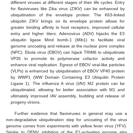
different viruses at different stages of their life cycles. Entry
for flaviviruses like Zika virus (ZIKV) can be enhanced by
ubiquitination of the envelope protein. The K63-linked
ubiquitin ZIKV brings on its envelope protein allows for
greater binding affinity to host receptors, improved cellular
entry and higher titers. Adenovirus (ADV) hijacks the E3
ubiquitin ligase Mind bomb-1 (Mib1) to facilitate viral
genome uncoating and release at the nuclear pore complex
(NPC). Ebola virus (EBOV) can hijack TRIM6 to ubiquitinate
VP35 to promote its polymerase cofactor activity and
enhance viral replication. Egress of EBOV viral-like particles
(VLPs) is enhanced by ubiquitination of EBOV VP40 protein
by WWP1 (WW Domain Containing E3 Ubiquitin Protein
Ligase 1). The influenza A virus (IAV) M2 protein can be
ubiquitinated, allowing for better association with M1 and
ultimately improved IAV assembly, budding and release of
progeny virions.
Further evidence that flaviviruses in general may use a
non-degradative ubiquitination step for uncoating of the virus
genome comes from experiments with yellow fever virus (YFV).
Similar to DENV, inhibition of the E1-activating enzyme also