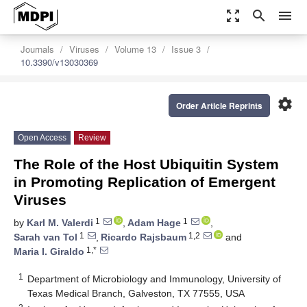
zoom_out_map
search
menu
Journals
Viruses
Volume 13
Issue 3
10.3390/v13030369
settings
Order Article Reprints
Open Access
Review
The Role of the Host Ubiquitin System
in Promoting Replication of Emergent
Viruses
1
1
by
Karl M. Valerdi
,
Adam Hage
,
1
1,2
Sarah van Tol
,
Ricardo Rajsbaum
and
1,*
Maria I. Giraldo
1
Department of Microbiology and Immunology, University of
Texas Medical Branch, Galveston, TX 77555, USA