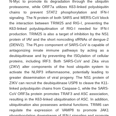
N-Myc to promote its degradation through the ubiquitin
proteasome, while ORF7a utilizes K63-linked polyubiquitin
chains to prevent STAT2 phosphorylation and IFN-I
signaling. The N protein of both SARS and MERS-CoV block
the interaction between TRIM25 and RIG-I, preventing the
K63-linked polyubiquitination of RIG-I needed for IFN-I
production. TRIM25 is also a target of inhibition by the NS1
protein of IAV and the short noncoding sfRNAs of dengue-2
(DENV2). The PLpro component of SARS-CoV is capable of
antagonizing innate immune pathways by acting as a
deubiquitinase and by preventing the ISGylation of cellular
proteins, including IRF3. Both SARS-CoV and Zika virus
(ZIKV) alter components of the host ubiquitin system to
activate the NLRP3 inflammasome, potentially leading to
greater dissemination of viral progeny. The NS1 protein of
ZIKV can recruit the deubiquitinase USP8 to cleave the K11-
linked polyubiquitin chains from Caspase-1, while the SARS-
CoV ORF3a protein promotes TRAF3 and ASC association,
resulting in the K63-linked ubiquitination of ASC. In addition,
ubiquitination also possesses antiviral functions. TRIM6 can
regulate the expression of VAMP8 to promote JAK1
phosphorylation downstream of IFN-I signaling and promote