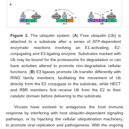
Figure 1.
The ubiquitin system. (
A
) Free ubiquitin (Ub) is
attached to a substrate after a series of ATP-dependent
enzymatic reactions involving an E1-activating, E2-
conjugating and E3-ligating enzyme. Substrates marked with
Ub may be bound for the proteasome for degradation or can
have activities altered to promote non-degradative cellular
functions. (
B
) E3 ligases promote Ub transfer differently with
RING family members, facilitating the movement of Ub
directly from the E2 conjugase to the substrate, while HECT
and RBR members first receive Ub from the E2 to their
catalytic domain before delivering to the substrate.
Viruses have evolved to antagonize the host immune
response by interfering with host ubiquitin-dependent signaling
pathways, or by hijacking the cellular ubiquitination machinery,
to promote viral replication and pathogenesis. With the ongoing