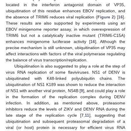
located in the interferon antagonist domain of VP35,
ubiquitination of this residue enhances EBOV replication, and
the absence of TRIM6 reduces viral replication (
Figure 2
) [
16
].
These results are also supported by experiments using an
EBOV minigenome reporter assay, in which overexpression of
TRIM6 but not a catalytically inactive mutant (TRIM6-C15A)
enhances minigenome luciferase activity [
16
]. Although the
precise mechanism is still unknown, ubiquitination of VP35 may
affect interactions with factors of the viral polymerase regulating
the balance of virus transcription/replication.
Ubiquitination is also suggested to play a role at the step of
virus RNA replication of some flaviviruses. NS1 of DENV is
ubiquitinated with K48-linked polyubiquitin chains. The
ubiquitination of NS1 K189 was shown to reduce the interaction
of NS1 with another viral protein, NS4B [
9
], and could play a role
in the formation of the replication complex during DENV
infection. In addition, as mentioned above, proteasome
inhibitors reduce the levels of ZIKV and DENV RNA during the
late stage of the replication cycle [
7
,
11
], suggesting that
ubiquitination and subsequent proteasomal degradation of a
viral (or host) protein is necessary for efficient virus RNA