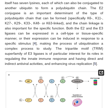
itself has seven lysines, each of which can also be conjugated to
another ubiquitin to form a polyubiquitin chain. The E2
conjugase is an important determinant of the type of
polyubiquitin chain that can be formed (specifically K6-, K11-,
K27-, K29-, K33-, K48- or K63-linked), and the chain linkage is
also important for the specific function. Both the E2 and the E3
ligases can be expressed in a cell-type or tissue-specific
manner, or their expression can be induced in response to a
specific stimulus [
4
], making the process of ubiquitination a
complex process to study. The tripartite motif (TRIM)
superfamily of E3 ligases is of particular interest for its roles in
regulating the innate immune response and having direct and
indirect antiviral activities, and enhancing virus replication [
5
].