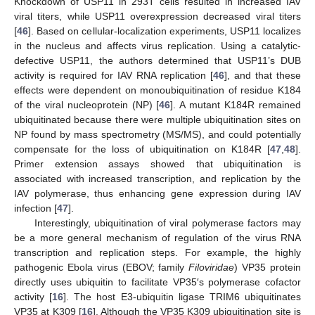
Knockdown of USP11 in 293T cells resulted in increased IAV
viral titers, while USP11 overexpression decreased viral titers
[
46
]. Based on cellular-localization experiments, USP11 localizes
in the nucleus and affects virus replication. Using a catalytic-
defective USP11, the authors determined that USP11’s DUB
activity is required for IAV RNA replication [
46
], and that these
effects were dependent on monoubiquitination of residue K184
of the viral nucleoprotein (NP) [
46
]. A mutant K184R remained
ubiquitinated because there were multiple ubiquitination sites on
NP found by mass spectrometry (MS/MS), and could potentially
compensate for the loss of ubiquitination on K184R [
47
,
48
].
Primer extension assays showed that ubiquitination is
associated with increased transcription, and replication by the
IAV polymerase, thus enhancing gene expression during IAV
infection [
47
].
Interestingly, ubiquitination of viral polymerase factors may
be a more general mechanism of regulation of the virus RNA
transcription and replication steps. For example, the highly
pathogenic Ebola virus (EBOV; family
Filoviridae
) VP35 protein
directly uses ubiquitin to facilitate VP35′s polymerase cofactor
activity [
16
]. The host E3-ubiquitin ligase TRIM6 ubiquitinates
VP35 at K309 [
16
]. Although the VP35 K309 ubiquitination site is