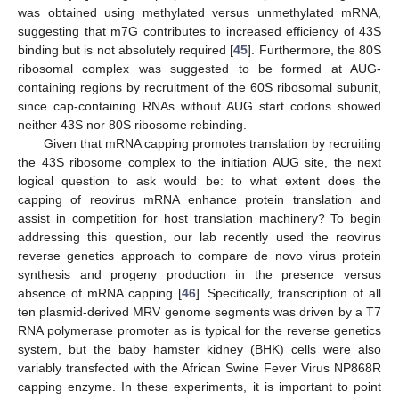
was obtained using methylated versus unmethylated mRNA,
suggesting that m7G contributes to increased efficiency of 43S
binding but is not absolutely required [
45
]. Furthermore, the 80S
ribosomal complex was suggested to be formed at AUG-
containing regions by recruitment of the 60S ribosomal subunit,
since cap-containing RNAs without AUG start codons showed
neither 43S nor 80S ribosome rebinding.
Given that mRNA capping promotes translation by recruiting
the 43S ribosome complex to the initiation AUG site, the next
logical question to ask would be: to what extent does the
capping of reovirus mRNA enhance protein translation and
assist in competition for host translation machinery? To begin
addressing this question, our lab recently used the reovirus
reverse genetics approach to compare de novo virus protein
synthesis and progeny production in the presence versus
absence of mRNA capping [
46
]. Specifically, transcription of all
ten plasmid-derived MRV genome segments was driven by a T7
RNA polymerase promoter as is typical for the reverse genetics
system, but the baby hamster kidney (BHK) cells were also
variably transfected with the African Swine Fever Virus NP868R
capping enzyme. In these experiments, it is important to point