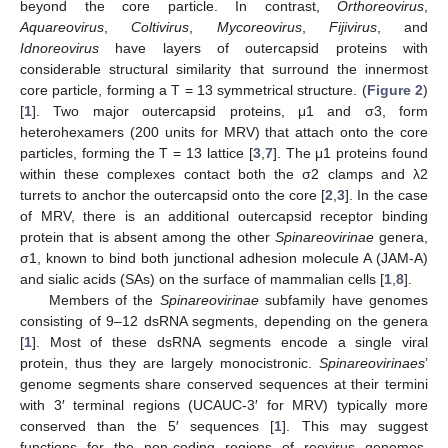
beyond the core particle. In contrast,
Orthoreovirus
,
Aquareovirus
,
Coltivirus
,
Mycoreovirus
,
Fijivirus
, and
Idnoreovirus
have layers of outercapsid proteins with
considerable structural similarity that surround the innermost
core particle, forming a T = 13 symmetrical structure. (
Figure 2
)
[
1
]. Two major outercapsid proteins, μ1 and σ3, form
heterohexamers (200 units for MRV) that attach onto the core
particles, forming the T = 13 lattice [
3
,
7
]. The μ1 proteins found
within these complexes contact both the σ2 clamps and λ2
turrets to anchor the outercapsid onto the core [
2
,
3
]. In the case
of MRV, there is an additional outercapsid receptor binding
protein that is absent among the other
Spinareovirinae
genera,
σ1, known to bind both junctional adhesion molecule A (JAM-A)
and sialic acids (SAs) on the surface of mammalian cells [
1
,
8
].
Members of the
Spinareovirinae
subfamily have genomes
consisting of 9–12 dsRNA segments, depending on the genera
[
1
]. Most of these dsRNA segments encode a single viral
protein, thus they are largely monocistronic.
Spinareovirinaes
’
genome segments share conserved sequences at their termini
with 3′ terminal regions (UCAUC-3′ for MRV) typically more
conserved than the 5′ sequences [
1
]. This may suggest
functions for the non-coding regions of reovirus genomes,