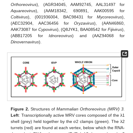
Orthoreovirus
), (AGR34045, AAM92745, AAL31497 for
Aquareovirus
), (AAM18342, 690891, AAK00595 for
Coltivirus
), (001936004, BAC98431 for
Mycoreovirus
),
(AEC32904, AAC36456 for
Oryzavirus
), (AAN46860,
AAK73087 for
Cypovirus
), (Q8JYK1, BAA08542 for
Fijivirus
),
(ABB17205 for
Idnoreovirus
) and (AAZ94068 for
Dinovernavirus
).
Figure 2.
Structures of
Mammalian Orthoreovirus (MRV) 3.
Left
: Transcriptionally active MRV cores composed of the λ1
shell (grey) held together by the σ2 clamps (green). The λ2
turrets (red) are found at each vertex, below which the RNA-