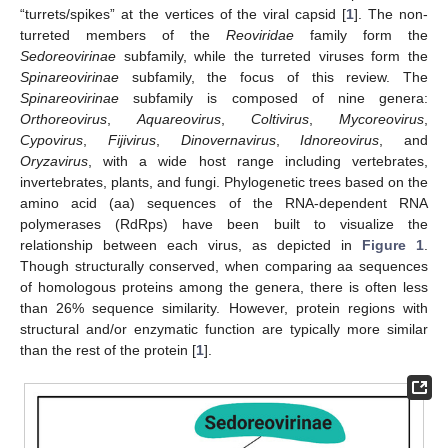
“turrets/spikes” at the vertices of the viral capsid [
1
]. The non-
turreted members of the
Reoviridae
family form the
Sedoreovirinae
subfamily, while the turreted viruses form the
Spinareovirinae
subfamily, the focus of this review. The
Spinareovirinae
subfamily is composed of nine genera:
Orthoreovirus
,
Aquareovirus
,
Coltivirus
,
Mycoreovirus
,
Cypovirus
,
Fijivirus
,
Dinovernavirus
,
Idnoreovirus
, and
Oryzavirus
, with a wide host range including vertebrates,
invertebrates, plants, and fungi. Phylogenetic trees based on the
amino acid (aa) sequences of the RNA-dependent RNA
polymerases (RdRps) have been built to visualize the
relationship between each virus, as depicted in
Figure 1
.
Though structurally conserved, when comparing aa sequences
of homologous proteins among the genera, there is often less
than 26% sequence similarity. However, protein regions with
structural and/or enzymatic function are typically more similar
than the rest of the protein [
1
].