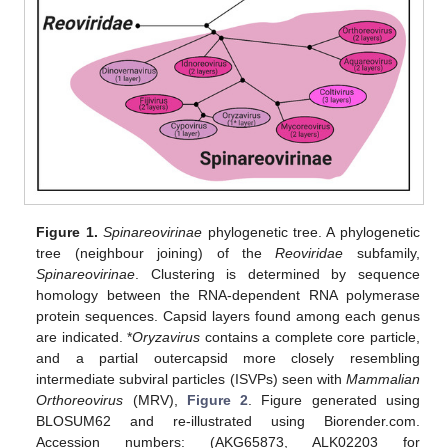
Figure 1.
Spinareovirinae
phylogenetic tree. A phylogenetic
tree (neighbour joining) of the
Reoviridae
subfamily,
Spinareovirinae
. Clustering is determined by sequence
homology between the RNA-dependent RNA polymerase
protein sequences. Capsid layers found among each genus
are indicated. *
Oryzavirus
contains a complete core particle,
and a partial outercapsid more closely resembling
intermediate subviral particles (ISVPs) seen with
Mammalian
Orthoreovirus
(MRV),
Figure 2
. Figure generated using
BLOSUM62 and re-illustrated using Biorender.com.
Accession numbers: (AKG65873, ALK02203 for