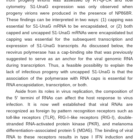
cytometry. S1-UnaG expression was only observed when
progeny virions were produced in the presence of NP868R.
These findings can be interpreted in two ways: (1) capping was
essential for S1-UnaG mRNA to be encapsidated, or (2) both
capped and uncapped S1-UnaG mRNAs were encapsidated but
capping was essential for the subsequent transcription and
expression of S1-UnaG transcripts. As discussed below, the
reovirus polymerase has a cap-binding site that was previously
suggested to serve as an anchor for the viral genomic RNA
during transcription. Thus, a feasible possibility to explain the
lack of infectious progeny with uncapped S1-UnaG is that the
association of the polymerase with RNA caps is essential for
RNA encapsidation, transcription, or both.
Aside from its roles in virus replication, the composition of
the 5′ termini of RNAs can affect the host response to virus
infection. It is now well established that viral RNAs are
recognized as foreign by pattern recognition receptors such as
toll-like receptors (TLR), RIG-I–like receptors (RIG-I), double-
stranded RNA-activated protein kinase (PKR), and melanoma
differentiation–associated protein 5 (MDA5). The binding of viral
RNA to these receptors results in type I IFN induction and