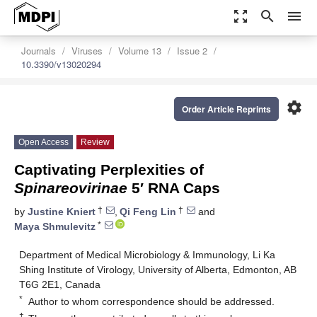
zoom_out_map
search
menu
Journals
Viruses
Volume 13
Issue 2
10.3390/v13020294
settings
Order Article Reprints
Open Access
Review
Captivating Perplexities of
Spinareovirinae
5′ RNA Caps
†
†
by
Justine Kniert
,
Qi Feng Lin
and
*
Maya Shmulevitz
Department of Medical Microbiology & Immunology, Li Ka
Shing Institute of Virology, University of Alberta, Edmonton, AB
T6G 2E1, Canada
*
Author to whom correspondence should be addressed.
†