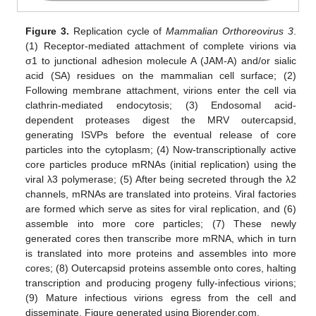
Figure 3.
Replication cycle of
Mammalian Orthoreovirus 3
.
(1) Receptor-mediated attachment of complete virions via
σ1 to junctional adhesion molecule A (JAM-A) and/or sialic
acid (SA) residues on the mammalian cell surface; (2)
Following membrane attachment, virions enter the cell via
clathrin-mediated endocytosis; (3) Endosomal acid-
dependent proteases digest the MRV outercapsid,
generating ISVPs before the eventual release of core
particles into the cytoplasm; (4) Now-transcriptionally active
core particles produce mRNAs (initial replication) using the
viral λ3 polymerase; (5) After being secreted through the λ2
channels, mRNAs are translated into proteins. Viral factories
are formed which serve as sites for viral replication, and (6)
assemble into more core particles; (7) These newly
generated cores then transcribe more mRNA, which in turn
is translated into more proteins and assembles into more
cores; (8) Outercapsid proteins assemble onto cores, halting
transcription and producing progeny fully-infectious virions;
(9) Mature infectious virions egress from the cell and
disseminate. Figure generated using Biorender.com.