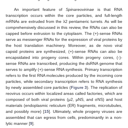
An important feature of
Spinareovirinae
is that RNA
transcription occurs within the core particles, and full-length
mRNAs are extruded from the λ2 pentameric turrets. As will be
comprehensively discussed in this review, the RNAs can also be
capped before extrusion to the cytoplasm. The (+)-sense RNAs
serve as messenger RNAs for the expression of viral proteins by
the host translation machinery. Moreover, as de novo viral
capsid proteins are synthesized, (+)-sense RNAs can also be
encapsidated into progeny cores. Within progeny cores, (-)-
sense RNAs are transcribed, producing the dsRNA genome that
serves to amplify (+)-sense RNA synthesis. Primary transcription
refers to the first RNA molecules produced by the incoming core
particles, while secondary transcription refers to RNA synthesis
by newly assembled core particles (
Figure 3
). The replication of
reovirus occurs within localized areas called factories, which are
composed of both viral proteins (μ2, μNS, and σNS) and host
materials (endoplasmic reticulum (ER) fragments, microtubules,
and possibly more) [
15
]. Ultimately, whole progeny viruses are
assembled that can egress from cells, predominantly in a non-
lytic manner [
9
].