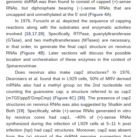
genomic dsRNA was then found to consist of capped (+)-sense
RNAs, but diphosphate bearing (−)-sense RNAs that are
uncapped and unmethylated at the 5′ end (
Figure 4
A).
In 1976, Furuichi et al. depicted the sequence of capping
reactions along with the substrates and enzymatic activities
involved [
16
,
17
,
20
]. Specifically, RTPase, guanylyltransferase
(GTase), and two methyltransferases (MTases) are necessary,
in that order, to generate the final cap1 structure on reovirus
RNAs (
Figure 4
B). Later sections will discuss the possible
location and orchestration of these enzymes in the context of
Spinareovirinae
.
Does reovirus also make cap2 structures? In 1976,
Desrosiers et al. found that in L929 cells, 50% of MRV derived
mRNAs also had a methyl group on the 2nd nucleotide not
counting the guanosine cap; a structure referred to as cap2
(m7G5′ppp5′GmpCmp) (
Figure 4
C) [
35
]. The presence of cap2
structures on reovirus RNAs was also suggested by Shatkin and
Both [
19
]. Specifically, while (+)-sense RNAs generated in vitro
by reovirus cores had cap1, ~40% of (+)-sense RNAs
synthesized during the infection of L929 cells at 5–11 h post
infection (hpi) had cap2 structures. Moreover, cap2 was absent
from the (+) strand of the dsRNA genome, suggesting that