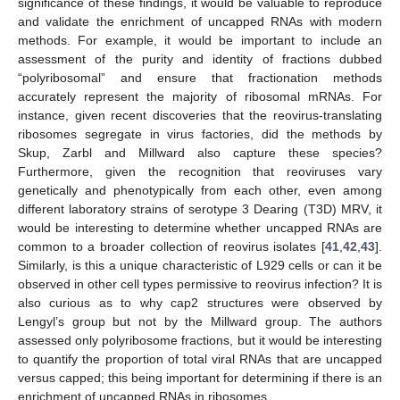
significance of these findings, it would be valuable to reproduce
and validate the enrichment of uncapped RNAs with modern
methods. For example, it would be important to include an
assessment of the purity and identity of fractions dubbed
“polyribosomal” and ensure that fractionation methods
accurately represent the majority of ribosomal mRNAs. For
instance, given recent discoveries that the reovirus-translating
ribosomes segregate in virus factories, did the methods by
Skup, Zarbl and Millward also capture these species?
Furthermore, given the recognition that reoviruses vary
genetically and phenotypically from each other, even among
different laboratory strains of serotype 3 Dearing (T3D) MRV, it
would be interesting to determine whether uncapped RNAs are
common to a broader collection of reovirus isolates [
41
,
42
,
43
].
Similarly, is this a unique characteristic of L929 cells or can it be
observed in other cell types permissive to reovirus infection? It is
also curious as to why cap2 structures were observed by
Lengyl’s group but not by the Millward group. The authors
assessed only polyribosome fractions, but it would be interesting
to quantify the proportion of total viral RNAs that are uncapped
versus capped; this being important for determining if there is an
enrichment of uncapped RNAs in ribosomes.