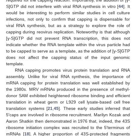
S]GTP did not interfere with viral RNA synthesis in vitro [
44
]. It
would be interesting to perform similar studies in cell culture
infections, not only to confirm that capping is dispensable for
viral RNA synthesis, but as a strategy to explore the role of
capping during reovirus replication. Noteworthy is that although
[γ-S]GTP did not prevent RNA transcription, this does not
indicate whether the RNA template within the virus particle had
to be capped to serve as a template, as the addition of [γ-S]GTP
does not affect the capping status of the input genomic
template.
RNA capping promotes virus protein translation and RNA
assembly. Unlike for viral RNA synthesis, the importance of
mRNA capping for protein translation was well established by
the 1980s. MRV mRNAs produced in the presence of methyl-
donor SAM exhibited heightened ribosome binding and efficient
translation in wheat germ or L929 cell lysate-based cell free
translation systems [
21
,
45
]. These early studies inferred that
5′caps are involved in ribosome recruitment. Marilyn Kozak and
Aaron Shatkin then demonstrated in 1976 that, indeed, the 43S
ribosome initiation complex was recruited to the 5′terminus of
mRNAs [
18
]. A higher proportion of 43S-protected fragments