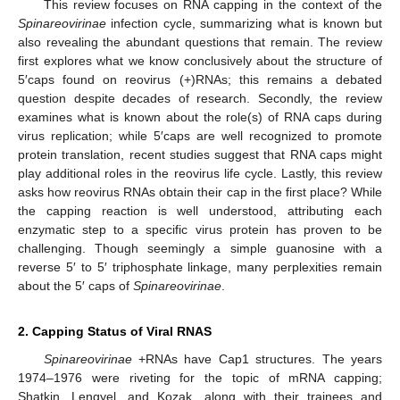
This review focuses on RNA capping in the context of the
Spinareovirinae
infection cycle, summarizing what is known but
also revealing the abundant questions that remain. The review
first explores what we know conclusively about the structure of
5′caps found on reovirus (+)RNAs; this remains a debated
question despite decades of research. Secondly, the review
examines what is known about the role(s) of RNA caps during
virus replication; while 5′caps are well recognized to promote
protein translation, recent studies suggest that RNA caps might
play additional roles in the reovirus life cycle. Lastly, this review
asks how reovirus RNAs obtain their cap in the first place? While
the capping reaction is well understood, attributing each
enzymatic step to a specific virus protein has proven to be
challenging. Though seemingly a simple guanosine with a
reverse 5′ to 5′ triphosphate linkage, many perplexities remain
about the 5′ caps of
Spinareovirinae
.
2. Capping Status of Viral RNAS
Spinareovirinae
+RNAs have Cap1 structures. The years
1974–1976 were riveting for the topic of mRNA capping;
Shatkin, Lengyel, and Kozak, along with their trainees and