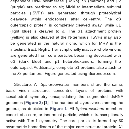
dependent RNA polymerase (RdRp) λ3 (maroon) and μ2
(purple) are predicted to sit;
Middle
: Intermediate subviral
particles (ISVPs) are generated through proteolytical
cleavage within endosomes after cell-entry. The σ3
outercapsid protein is completely cleaved away, while μ1
(light blue) is cleaved to δ. The σ1 attachment protein
(yellow) is also cleaved at the N-terminus. ISVPs may also
be generated in the natural niche, which for MRV is the
intestinal tract;
Right
: Transcriptionally inactive whole virions
are generated from core particles becoming decorated with
σ3 (dark blue) and μ1 heterohexamers, forming the
outercapsid. Additionally, complete σ1 proteins also attach to
the λ2 pentamers. Figure generated using Biorender.com.
Structure. All
Spinareovirinae
members share the same,
basic virion structure: concentric layers of proteins with
icosahedral symmetry encapsidating the segmented dsRNA
genomes (
Figure 2
) [
1
]. The number of layers varies among the
genera, as depicted in
Figure 1
. All
Spinareovirinae
members
consist of a core, or innermost particle, which is transcriptionally
active with T = 1 symmetry. The core particle is formed by 60
asymmetric homodimers of the major-core structural protein, λ1