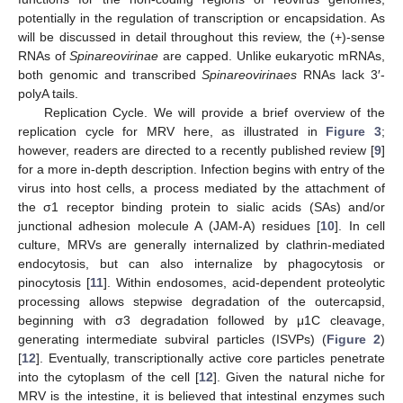
potentially in the regulation of transcription or encapsidation. As
will be discussed in detail throughout this review, the (+)-sense
RNAs of
Spinareovirinae
are capped. Unlike eukaryotic mRNAs,
both genomic and transcribed
Spinareovirinaes
RNAs lack 3′-
polyA tails.
Replication Cycle. We will provide a brief overview of the
replication cycle for MRV here, as illustrated in
Figure 3
;
however, readers are directed to a recently published review [
9
]
for a more in-depth description. Infection begins with entry of the
virus into host cells, a process mediated by the attachment of
the σ1 receptor binding protein to sialic acids (SAs) and/or
junctional adhesion molecule A (JAM-A) residues [
10
]. In cell
culture, MRVs are generally internalized by clathrin-mediated
endocytosis, but can also internalize by phagocytosis or
pinocytosis [
11
]. Within endosomes, acid-dependent proteolytic
processing allows stepwise degradation of the outercapsid,
beginning with σ3 degradation followed by μ1C cleavage,
generating intermediate subviral particles (ISVPs) (
Figure 2
)
[
12
]. Eventually, transcriptionally active core particles penetrate
into the cytoplasm of the cell [
12
]. Given the natural niche for
MRV is the intestine, it is believed that intestinal enzymes such