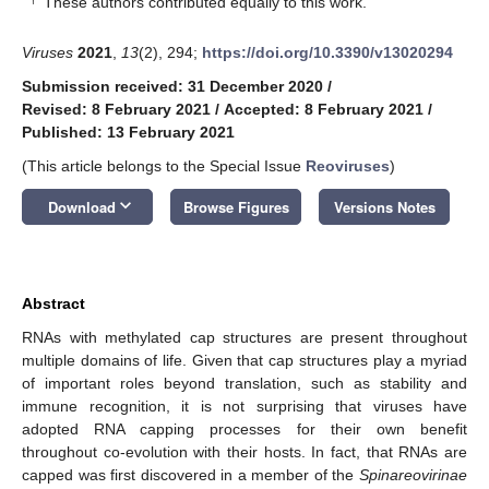
These authors contributed equally to this work.
Viruses
2021
,
13
(2), 294;
https://doi.org/10.3390/v13020294
Submission received: 31 December 2020
/
Revised: 8 February 2021
/
Accepted: 8 February 2021
/
Published: 13 February 2021
(This article belongs to the Special Issue
Reoviruses
)
keyboard_arrow_down
Download
Browse Figures
Versions Notes
Abstract
RNAs with methylated cap structures are present throughout
multiple domains of life. Given that cap structures play a myriad
of important roles beyond translation, such as stability and
immune recognition, it is not surprising that viruses have
adopted RNA capping processes for their own benefit
throughout co-evolution with their hosts. In fact, that RNAs are
capped was first discovered in a member of the
Spinareovirinae