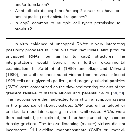
and/or translation?
What effects do cap1 and/or cap2 structures have on
host signalling and antiviral responses?
Is cap2 common to multiple cell types permissive to
reovirus?
In vitro evidence of uncapped RNAs: A very interesting
possibility proposed in 1980 was that reoviruses also produce
uncapped RNAs; but similar to cap2 structures, the
interpretations would benefit from further experimental
examination. In Zarbl et al. (1980) and Skup and Millward
(1980), the authors fractionated virions from reovirus infected
L929 cells on a glycerol gradient, and progeny subviral particles
(SVPs) were categorized as the slow-sedimenting regions of the
gradient relative to mature virions and parental SVPs [
38
,
39
].
The fractions were then subjected to in vitro transcription assays
in the presence of ribonucleotides. SAM was either added or
omitted to modulate capping. In vitro synthesized RNAs were
then extracted, precipitated, and further purified by sucrose
density gradient. The fast-sedimenting (mature) virions did not
3
incorporate [
H] cytidine monophosphate (CMP) or [methyl-