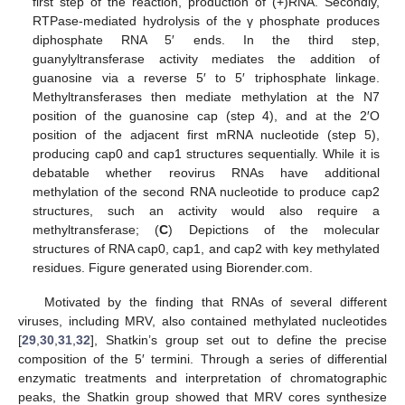
first step of the reaction, production of (+)RNA. Secondly,
RTPase-mediated hydrolysis of the γ phosphate produces
diphosphate RNA 5′ ends. In the third step,
guanylyltransferase activity mediates the addition of
guanosine via a reverse 5′ to 5′ triphosphate linkage.
Methyltransferases then mediate methylation at the N7
position of the guanosine cap (step 4), and at the 2′O
position of the adjacent first mRNA nucleotide (step 5),
producing cap0 and cap1 structures sequentially. While it is
debatable whether reovirus RNAs have additional
methylation of the second RNA nucleotide to produce cap2
structures, such an activity would also require a
methyltransferase; (
C
) Depictions of the molecular
structures of RNA cap0, cap1, and cap2 with key methylated
residues. Figure generated using Biorender.com.
Motivated by the finding that RNAs of several different
viruses, including MRV, also contained methylated nucleotides
[
29
,
30
,
31
,
32
], Shatkin’s group set out to define the precise
composition of the 5′ termini. Through a series of differential
enzymatic treatments and interpretation of chromatographic
peaks, the Shatkin group showed that MRV cores synthesize