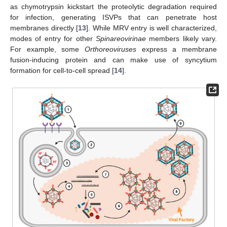
as chymotrypsin kickstart the proteolytic degradation required
for infection, generating ISVPs that can penetrate host
membranes directly [
13
]. While MRV entry is well characterized,
modes of entry for other
Spinareovirinae
members likely vary.
For example, some
Orthoreoviruses
express a membrane
fusion-inducing protein and can make use of syncytium
formation for cell-to-cell spread [
14
].