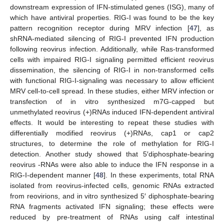
downstream expression of IFN-stimulated genes (ISG), many of
which have antiviral properties. RIG-I was found to be the key
pattern recognition receptor during MRV infection [
47
], as
shRNA-mediated silencing of RIG-I prevented IFN production
following reovirus infection. Additionally, while Ras-transformed
cells with impaired RIG-I signaling permitted efficient reovirus
dissemination, the silencing of RIG-I in non-transformed cells
with functional RIG-I-signaling was necessary to allow efficient
MRV cell-to-cell spread. In these studies, either MRV infection or
transfection of in vitro synthesized m7G-capped but
unmethylated reovirus (+)RNAs induced IFN-dependent antiviral
effects. It would be interesting to repeat these studies with
differentially modified reovirus (+)RNAs, cap1 or cap2
structures, to determine the role of methylation for RIG-I
detection. Another study showed that 5′diphosphate-bearing
reovirus -RNAs were also able to induce the IFN response in a
RIG-I-dependent manner [
48
]. In these experiments, total RNA
isolated from reovirus-infected cells, genomic RNAs extracted
from reovirions, and in vitro synthesized 5′ diphosphate-bearing
RNA fragments activated IFN signaling; these effects were
reduced by pre-treatment of RNAs using calf intestinal