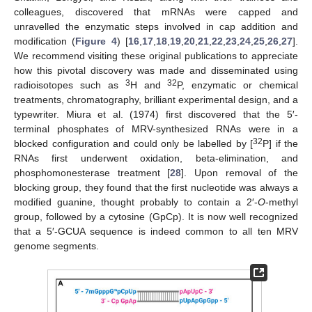
colleagues, discovered that mRNAs were capped and
unravelled the enzymatic steps involved in cap addition and
modification (
Figure 4
) [
16
,
17
,
18
,
19
,
20
,
21
,
22
,
23
,
24
,
25
,
26
,
27
].
We recommend visiting these original publications to appreciate
how this pivotal discovery was made and disseminated using
3
32
radioisotopes such as
H and
P, enzymatic or chemical
treatments, chromatography, brilliant experimental design, and a
typewriter. Miura et al. (1974) first discovered that the 5′-
terminal phosphates of MRV-synthesized RNAs were in a
32
blocked configuration and could only be labelled by [
P] if the
RNAs first underwent oxidation, beta-elimination, and
phosphomonesterase treatment [
28
]. Upon removal of the
blocking group, they found that the first nucleotide was always a
modified guanine, thought probably to contain a 2′-
O
-methyl
group, followed by a cytosine (GpCp). It is now well recognized
that a 5′-GCUA sequence is indeed common to all ten MRV
genome segments.