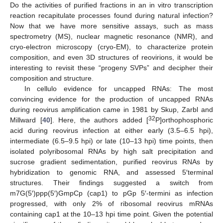
Do the activities of purified fractions in an in vitro transcription
reaction recapitulate processes found during natural infection?
Now that we have more sensitive assays, such as mass
spectrometry (MS), nuclear magnetic resonance (NMR), and
cryo-electron microscopy (cryo-EM), to characterize protein
composition, and even 3D structures of reovirions, it would be
interesting to revisit these “progeny SVPs” and decipher their
composition and structure.
In cellulo evidence for uncapped RNAs: The most
convincing evidence for the production of uncapped RNAs
during reovirus amplification came in 1981 by Skup, Zarbl and
32
Millward [
40
]. Here, the authors added [
P]orthophosphoric
acid during reovirus infection at either early (3.5–6.5 hpi),
intermediate (6.5–9.5 hpi) or late (10–13 hpi) time points, then
isolated polyribosomal RNAs by high salt precipitation and
sucrose gradient sedimentation, purified reovirus RNAs by
hybridization to genomic RNA, and assessed 5′terminal
structures. Their findings suggested a switch from
m7G(5′)ppp(5′)GmpCp (cap1) to pGp 5′-termini as infection
progressed, with only 2% of ribosomal reovirus mRNAs
containing cap1 at the 10–13 hpi time point. Given the potential