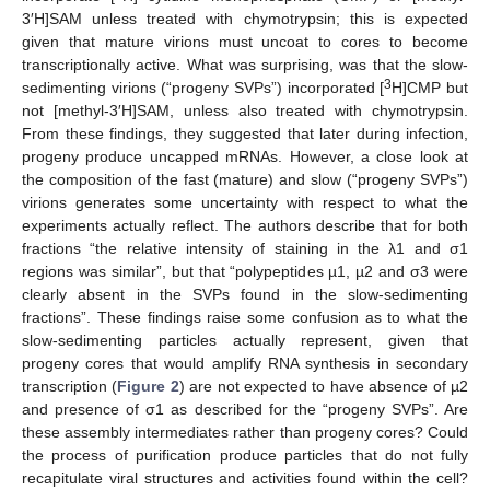
3′H]SAM unless treated with chymotrypsin; this is expected
given that mature virions must uncoat to cores to become
transcriptionally active. What was surprising, was that the slow-
3
sedimenting virions (“progeny SVPs”) incorporated [
H]CMP but
not [methyl-3′H]SAM, unless also treated with chymotrypsin.
From these findings, they suggested that later during infection,
progeny produce uncapped mRNAs. However, a close look at
the composition of the fast (mature) and slow (“progeny SVPs”)
virions generates some uncertainty with respect to what the
experiments actually reflect. The authors describe that for both
fractions “the relative intensity of staining in the λ1 and σ1
regions was similar”, but that “polypeptides µ1, µ2 and σ3 were
clearly absent in the SVPs found in the slow-sedimenting
fractions”. These findings raise some confusion as to what the
slow-sedimenting particles actually represent, given that
progeny cores that would amplify RNA synthesis in secondary
transcription (
Figure 2
) are not expected to have absence of µ2
and presence of σ1 as described for the “progeny SVPs”. Are
these assembly intermediates rather than progeny cores? Could
the process of purification produce particles that do not fully
recapitulate viral structures and activities found within the cell?