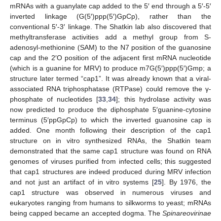
mRNAs with a guanylate cap added to the 5′ end through a 5′-5′
inverted linkage (G(5′)ppp(5′)GpCp), rather than the
conventional 5′-3′ linkage. The Shatkin lab also discovered that
methyltransferase activities add a methyl group from S-
adenosyl-methionine (SAM) to the N7 position of the guanosine
cap and the 2′O position of the adjacent first mRNA nucleotide
(which is a guanine for MRV) to produce m7G(5′)ppp(5′)Gmp; a
structure later termed “cap1”. It was already known that a viral-
associated RNA triphosphatase (RTPase) could remove the γ-
phosphate of nucleotides [
33
,
34
]; this hydrolase activity was
now predicted to produce the diphosphate 5′guanine-cytosine
terminus (5′ppGpCp) to which the inverted guanosine cap is
added. One month following their description of the cap1
structure on in vitro synthesized RNAs, the Shatkin team
demonstrated that the same cap1 structure was found on RNA
genomes of viruses purified from infected cells; this suggested
that cap1 structures are indeed produced during MRV infection
and not just an artifact of in vitro systems [
25
]. By 1976, the
cap1 structure was observed in numerous viruses and
eukaryotes ranging from humans to silkworms to yeast; mRNAs
being capped became an accepted dogma. The
Spinareovirinae