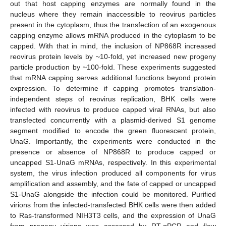
out that host capping enzymes are normally found in the
nucleus where they remain inaccessible to reovirus particles
present in the cytoplasm, thus the transfection of an exogenous
capping enzyme allows mRNA produced in the cytoplasm to be
capped. With that in mind, the inclusion of NP868R increased
reovirus protein levels by ~10-fold, yet increased new progeny
particle production by ~100-fold. These experiments suggested
that mRNA capping serves additional functions beyond protein
expression. To determine if capping promotes translation-
independent steps of reovirus replication, BHK cells were
infected with reovirus to produce capped viral RNAs, but also
transfected concurrently with a plasmid-derived S1 genome
segment modified to encode the green fluorescent protein,
UnaG. Importantly, the experiments were conducted in the
presence or absence of NP868R to produce capped or
uncapped S1-UnaG mRNAs, respectively. In this experimental
system, the virus infection produced all components for virus
amplification and assembly, and the fate of capped or uncapped
S1-UnaG alongside the infection could be monitored. Purified
virions from the infected-transfected BHK cells were then added
to Ras-transformed NIH3T3 cells, and the expression of UnaG
from progeny virions was assessed by RT-qPCR and flow