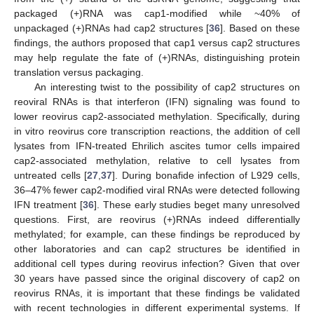
packaged (+)RNA was cap1-modified while ~40% of
unpackaged (+)RNAs had cap2 structures [
36
]. Based on these
findings, the authors proposed that cap1 versus cap2 structures
may help regulate the fate of (+)RNAs, distinguishing protein
translation versus packaging.
An interesting twist to the possibility of cap2 structures on
reoviral RNAs is that interferon (IFN) signaling was found to
lower reovirus cap2-associated methylation. Specifically, during
in vitro reovirus core transcription reactions, the addition of cell
lysates from IFN-treated Ehrilich ascites tumor cells impaired
cap2-associated methylation, relative to cell lysates from
untreated cells [
27
,
37
]. During bonafide infection of L929 cells,
36–47% fewer cap2-modified viral RNAs were detected following
IFN treatment [
36
]. These early studies beget many unresolved
questions. First, are reovirus (+)RNAs indeed differentially
methylated; for example, can these findings be reproduced by
other laboratories and can cap2 structures be identified in
additional cell types during reovirus infection? Given that over
30 years have passed since the original discovery of cap2 on
reovirus RNAs, it is important that these findings be validated
with recent technologies in different experimental systems. If