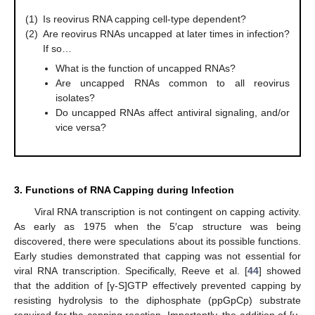
(1)
Is reovirus RNA capping cell-type dependent?
(2)
Are reovirus RNAs uncapped at later times in infection?
If so…
What is the function of uncapped RNAs?
Are uncapped RNAs common to all reovirus
isolates?
Do uncapped RNAs affect antiviral signaling, and/or
vice versa?
3. Functions of RNA Capping during Infection
Viral RNA transcription is not contingent on capping activity.
As early as 1975 when the 5′cap structure was being
discovered, there were speculations about its possible functions.
Early studies demonstrated that capping was not essential for
viral RNA transcription. Specifically, Reeve et al. [
44
] showed
that the addition of [γ-S]GTP effectively prevented capping by
resisting hydrolysis to the diphosphate (ppGpCp) substrate
required for the capping reaction. Importantly, the addition of [γ-