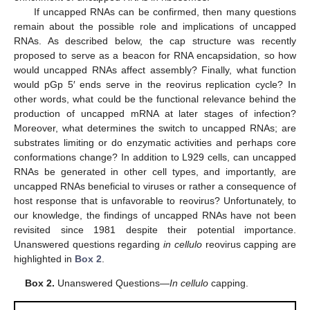
If uncapped RNAs can be confirmed, then many questions
remain about the possible role and implications of uncapped
RNAs. As described below, the cap structure was recently
proposed to serve as a beacon for RNA encapsidation, so how
would uncapped RNAs affect assembly? Finally, what function
would pGp 5′ ends serve in the reovirus replication cycle? In
other words, what could be the functional relevance behind the
production of uncapped mRNA at later stages of infection?
Moreover, what determines the switch to uncapped RNAs; are
substrates limiting or do enzymatic activities and perhaps core
conformations change? In addition to L929 cells, can uncapped
RNAs be generated in other cell types, and importantly, are
uncapped RNAs beneficial to viruses or rather a consequence of
host response that is unfavorable to reovirus? Unfortunately, to
our knowledge, the findings of uncapped RNAs have not been
revisited since 1981 despite their potential importance.
Unanswered questions regarding
in cellulo
reovirus capping are
highlighted in
Box 2
.
Box 2.
Unanswered Questions—
In cellulo
capping.