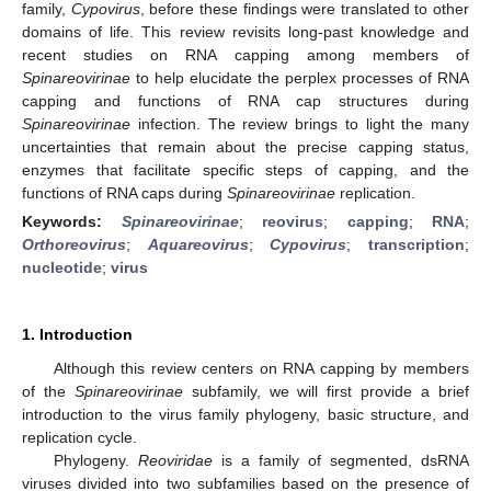
family,
Cypovirus
, before these findings were translated to other
domains of life. This review revisits long-past knowledge and
recent studies on RNA capping among members of
Spinareovirinae
to help elucidate the perplex processes of RNA
capping and functions of RNA cap structures during
Spinareovirinae
infection. The review brings to light the many
uncertainties that remain about the precise capping status,
enzymes that facilitate specific steps of capping, and the
functions of RNA caps during
Spinareovirinae
replication.
Keywords:
Spinareovirinae
;
reovirus
;
capping
;
RNA
;
Orthoreovirus
;
Aquareovirus
;
Cypovirus
;
transcription
;
nucleotide
;
virus
1. Introduction
Although this review centers on RNA capping by members
of the
Spinareovirinae
subfamily, we will first provide a brief
introduction to the virus family phylogeny, basic structure, and
replication cycle.
Phylogeny.
Reoviridae
is a family of segmented, dsRNA
viruses divided into two subfamilies based on the presence of