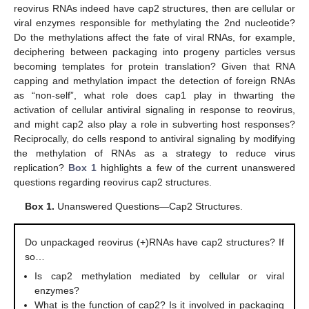
reovirus RNAs indeed have cap2 structures, then are cellular or
viral enzymes responsible for methylating the 2nd nucleotide?
Do the methylations affect the fate of viral RNAs, for example,
deciphering between packaging into progeny particles versus
becoming templates for protein translation? Given that RNA
capping and methylation impact the detection of foreign RNAs
as “non-self”, what role does cap1 play in thwarting the
activation of cellular antiviral signaling in response to reovirus,
and might cap2 also play a role in subverting host responses?
Reciprocally, do cells respond to antiviral signaling by modifying
the methylation of RNAs as a strategy to reduce virus
replication?
Box 1
highlights a few of the current unanswered
questions regarding reovirus cap2 structures.
Box 1.
Unanswered Questions—Cap2 Structures.
Do unpackaged reovirus (+)RNAs have cap2 structures? If
so…
Is cap2 methylation mediated by cellular or viral
enzymes?
What is the function of cap2? Is it involved in packaging