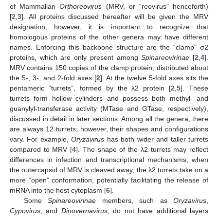
of Mammalian
Orthoreovirus
(MRV, or “reovirus” henceforth)
[
2
,
3
]. All proteins discussed hereafter will be given the MRV
designation; however, it is important to recognize that
homologous proteins of the other genera may have different
names. Enforcing this backbone structure are the “clamp” σ2
proteins, which are only present among
Spinareovirinae
[
2
,
4
].
MRV contains 150 copies of the clamp protein, distributed about
the 5-, 3-, and 2-fold axes [
2
]. At the twelve 5-fold axes sits the
pentameric “turrets”, formed by the λ2 protein [
2
,
5
]. These
turrets form hollow cylinders and possess both methyl- and
guanylyl-transferase activity (MTase and GTase, respectively),
discussed in detail in later sections. Among all the genera, there
are always 12 turrets; however, their shapes and configurations
vary. For example,
Oryzavirus
has both wider and taller turrets
compared to MRV [
4
]. The shape of the λ2 turrets may reflect
differences in infection and transcriptional mechanisms; when
the outercapsid of MRV is cleaved away, the λ2 turrets take on a
more “open” conformation, potentially facilitating the release of
mRNA into the host cytoplasm [
6
].
Some
Spinareovirinae
members, such as
Oryzavirus
,
Cypovirus
, and
Dinovernavirus
, do not have additional layers