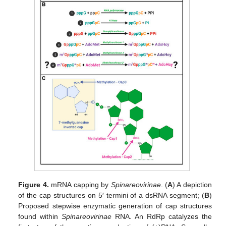
Figure 4.
mRNA capping by
Spinareovirinae
. (
A
) A depiction
of the cap structures on 5′ termini of a dsRNA segment; (
B
)
Proposed stepwise enzymatic generation of cap structures
found within
Spinareovirinae
RNA. An RdRp catalyzes the