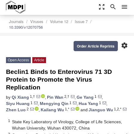
zoom_out_map
search
menu
Journals
Viruses
Volume 12
Issue 7
10.3390/v12070756
settings
Order Article Reprints
Open Access
Article
Beclin1 Binds to Enterovirus 71 3D
Protein to Promote the Virus
Replication
1,†
2,†
1
by
Qi Xiang
,
Pin Wan
,
Ge Yang
,
1
1
1
Siyu Huang
,
Mengying Qin
,
Hua Yang
,
2
1,*
1,2,*
Zhen Luo
,
Kailang Wu
and
Jianguo Wu
1
State Key Laboratory of Virology, College of Life Sciences,
Wuhan University, Wuhan 430072, China