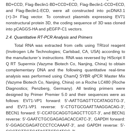
BD+CCD, Flag-Beclin1-BD+CCD+ECD, Flag-Beclin1-CCD+ECD,
and Flag-Beclin1-ECD, were all constructed into pcDNA3.1
(+)-3× Flag vector. To construct plasmids expressing EV71
nonstructural protein 3D, the coding sequence of 3D was cloned
into pCAGGS-HA and pEGFP-C1 vectors.
2.4. Quantitative RT-PCR Analysis and Primers
Total RNA was extracted from cells using TRIzol reagent
(Invitrogen Life Technologies; Carlsbad, CA, USA) according to
the manufacturer’s instructions. RNA was reversed by HiScript II
Q RT Supermix (Vazyme Biotech Co, Nanjing, China) to obtain
complementary DNA and the following quantitative real-time
analysis was performed using ChamQ SYBR qPCR Master Mix
(Vazyme Biotech Co, Nanjing, China) on a Roche LC480 (Roche
Diagnostics; Penzberg, Germany). All testing primers were
designed by Primer Premier 5.0 and their sequences were as
follows: EV71-VP1 forward: 5′-AATTGAGTTCCATAGGTG-3′,
and EV71-VP1 reverse: 5′-CTGTGCGAATTAAGGACAG-3′;
BECN1 forward: 5′-CCATGCAGGTGAGCTTCGT-3′, and BECN1
reverse: 5′-GAATCTGCGAGAGACACCATC-3′, GAPDH forward:
5′-GGAGCGAGATCCCTCCAAAAT-3′, and GAPDH reverse: 5′-