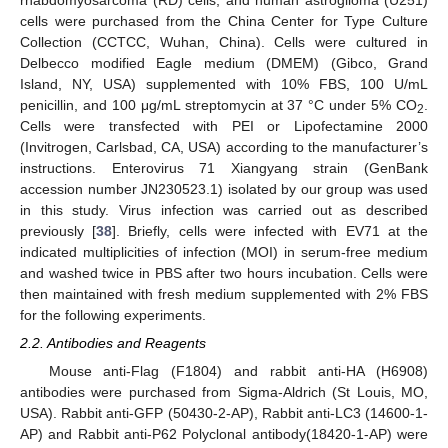
rhabdomyosarcoma (RD) cells, and human astroglioma (U251)
cells were purchased from the China Center for Type Culture
Collection (CCTCC, Wuhan, China). Cells were cultured in
Delbecco modified Eagle medium (DMEM) (Gibco, Grand
Island, NY, USA) supplemented with 10% FBS, 100 U/mL
penicillin, and 100 μg/mL streptomycin at 37 °C under 5% CO
.
2
Cells were transfected with PEI or Lipofectamine 2000
(Invitrogen, Carlsbad, CA, USA) according to the manufacturer’s
instructions. Enterovirus 71 Xiangyang strain (GenBank
accession number JN230523.1) isolated by our group was used
in this study. Virus infection was carried out as described
previously [
38
]. Briefly, cells were infected with EV71 at the
indicated multiplicities of infection (MOI) in serum-free medium
and washed twice in PBS after two hours incubation. Cells were
then maintained with fresh medium supplemented with 2% FBS
for the following experiments.
2.2. Antibodies and Reagents
Mouse anti-Flag (F1804) and rabbit anti-HA (H6908)
antibodies were purchased from Sigma-Aldrich (St Louis, MO,
USA). Rabbit anti-GFP (50430-2-AP), Rabbit anti-LC3 (14600-1-
AP) and Rabbit anti-P62 Polyclonal antibody(18420-1-AP) were