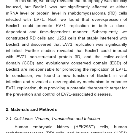
In this study, we firstly revealed that autophagy was actually
induced, but Beclin1 was not significantly affected at either
mRNA level or protein level in rhabdomyosarcoma (RD) cells
infected with EV71. Next, we found that overexpression of
Beclin1 could promote EV71 replication in both a dose-
dependent and time-dependent manner. Subsequently, we
constructed RD cells and U251 cells that stably interfered with
Beclin1 and discovered that EV71 replication was significantly
inhibited. Further studies revealed that Beclin1 could interact
with EV71 non-structural protein 3D, and the coiled-coiled
domain (CCD) and evolutionary conserved domain (ECD) of
Beclin1 are indispensable for promoting the replication of EV71.
In conclusion, we found a new function of Beclin1 in viral
infection and revealed a new regulatory mechanism to enhance
EV71 replication, thus providing a potential therapeutic target for
the prevention and control of EV71-associated diseases.
2. Materials and Methods
2.1. Cell Lines, Viruses, Transfection and Infection
Human embryonic kidney (HEK293T) cells, human