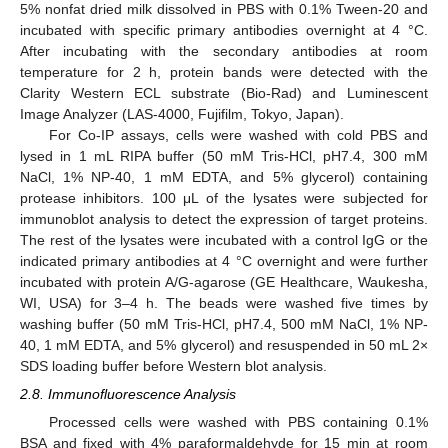
5% nonfat dried milk dissolved in PBS with 0.1% Tween-20 and
incubated with specific primary antibodies overnight at 4 °C.
After incubating with the secondary antibodies at room
temperature for 2 h, protein bands were detected with the
Clarity Western ECL substrate (Bio-Rad) and Luminescent
Image Analyzer (LAS-4000, Fujifilm, Tokyo, Japan).
For Co-IP assays, cells were washed with cold PBS and
lysed in 1 mL RIPA buffer (50 mM Tris-HCl, pH7.4, 300 mM
NaCl, 1% NP-40, 1 mM EDTA, and 5% glycerol) containing
protease inhibitors. 100 μL of the lysates were subjected for
immunoblot analysis to detect the expression of target proteins.
The rest of the lysates were incubated with a control IgG or the
indicated primary antibodies at 4 °C overnight and were further
incubated with protein A/G-agarose (GE Healthcare, Waukesha,
WI, USA) for 3–4 h. The beads were washed five times by
washing buffer (50 mM Tris-HCl, pH7.4, 500 mM NaCl, 1% NP-
40, 1 mM EDTA, and 5% glycerol) and resuspended in 50 mL 2×
SDS loading buffer before Western blot analysis.
2.8. Immunofluorescence Analysis
Processed cells were washed with PBS containing 0.1%
BSA and fixed with 4% paraformaldehyde for 15 min at room