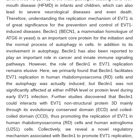
mouth disease (HFMD) in infants and children, which can also
lead to severe neurological diseases and even death.
Therefore, understanding the replication mechanism of EV71 is
of great significance for the prevention and control of EV71-
induced diseases. Beclin1 (BECN1, a mammalian homologue of
ATG6 in yeast) is an important core protein for the initiation and
the normal process of autophagy in cells. In addition to its
involvement in autophagy, Beclin1 has also been reported to
play an important role in cancer and innate immune signaling
pathways. However, the role of Beclin1 in EV71 replication
remains elusive. Here, we primarily found that Beclin1 facilitates
EV71 replication in human rhabdomyosarcoma (RD) cells and
the autophagy was actually induced, but Beclin1 was not
significantly affected at either mRNA level or protein level during
early EV71 infection. Further studies discovered that Beclin1
could interacts with EV71 non-structural protein 3D mainly
through its evolutionary conserved domain (ECD) and coiled-
coiled domain (CCD), thus promoting the replication of EV71 in
human rhabdomyosarcoma (RD) cells and human astroglioma
(U251) cells. Collectively, we reveal a novel regulatory
mechanism associated with Beclin1 to promote EV71 replication,