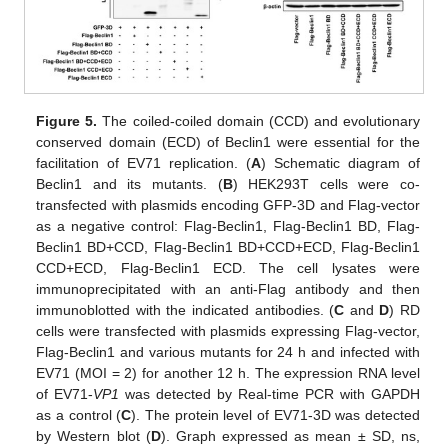
Figure 5.
The coiled-coiled domain (CCD) and evolutionary
conserved domain (ECD) of Beclin1 were essential for the
facilitation of EV71 replication. (
A
) Schematic diagram of
Beclin1 and its mutants. (
B
) HEK293T cells were co-
transfected with plasmids encoding GFP-3D and Flag-vector
as a negative control: Flag-Beclin1, Flag-Beclin1 BD, Flag-
Beclin1 BD+CCD, Flag-Beclin1 BD+CCD+ECD, Flag-Beclin1
CCD+ECD, Flag-Beclin1 ECD. The cell lysates were
immunoprecipitated with an anti-Flag antibody and then
immunoblotted with the indicated antibodies. (
C
and
D
) RD
cells were transfected with plasmids expressing Flag-vector,
Flag-Beclin1 and various mutants for 24 h and infected with
EV71 (MOI = 2) for another 12 h. The expression RNA level
of EV71-
VP1
was detected by Real-time PCR with GAPDH
as a control (
C
). The protein level of EV71-3D was detected
by Western blot (
D
). Graph expressed as mean ± SD, ns,