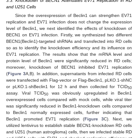
3.3. Knockdown of BECN1 Attenuates EV71 Replication in RD
and U251 Cells
Since the overexpression of Beclin1 can strengthen EV71
replication and EV71 infection does not change the expression
level of Beclin1, we next identified the effects of knockdown of
BECN1 on EV71 infection. Firstly, we synthesized two different
BECN1(Beclin1)-targeted shRNAs and transfected into RD cells
so as to identify the knockdown efficiency and its influence on
EV71 replication. The results show that the mRNA level and
protein level of Beclin1 were significantly reduced in RD cells;
moreover, knockdown of BECN1 inhibited EV71 replication
(
Figure 3
A,B). In addition, supernatants from infected RD cells
were transfected with Flag-vector or Flag-Beclin1, pLKO.1-shNC
or pLKO.1-shBeclin1 for 12 h and then collected for TCID
50
assay. Viral TCID
was obviously upregulated in Beclin1
50
overexpressed cells compared with mock cells, while viral titer
was significantly reduced in Beclin1-knockdown cells compared
to Beclin1 normally expressed cells, further indicating that
Beclin1 promoted EV71 replication (
Figure 3
C). Next, we
utilized lentivirus to establish stable BECN1-knockdown RD cells
and U251 (human astroglioma) cells, then we infected stable RD