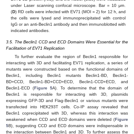
under Laser scanning confocal microscope. Bar = 10 μm.
(
D
) RD cells were infected with EV71 (MOI = 2) for 12 h, and
the cells were lysed and immunoprecipitated with control
IgG or an anti-Beclin1 antibody and then immunoblotted with
indicated antibodies.
3.5. The Beclin1 CCD and ECD Domains Were Essential for the
Facilitation of EV71 Replication
To further evaluate the region of Beclin1 responsible for
interacting with 3D and facilitating EV71 replication, a series of
mutants were constructed based on the functional domains of
Beclin1, including Beclin1 mutants Beclin1-BD, Beclin1-
BD+CCD, Beclin1-BD+CCD+ECD, Beclin1-CCD+ECD, and
Beclin1-ECD (
Figure 5
A). To determine that the domain of
Beclin1 is responsible for interacting with 3D, plasmids
expressing GFP-3D and Flag-Beclin1 or various mutants were
transfected into HEK293T cells. Co-IP assay revealed that
Beclin1 coprecipitated with 3D, whereas this interaction was
weakened when CCD and ECD domains were deleted (
Figure
5
B), suggesting CCD and ECD domains were indispensable in
the interaction between Beclin1 and 3D. To further assess the