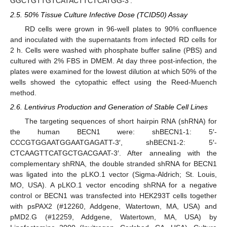
GGCTGTTGTCATACTTCTCATGG-3′.
2.5. 50% Tissue Culture Infective Dose (TCID50) Assay
RD cells were grown in 96-well plates to 90% confluence
and inoculated with the supernatants from infected RD cells for
2 h. Cells were washed with phosphate buffer saline (PBS) and
cultured with 2% FBS in DMEM. At day three post-infection, the
plates were examined for the lowest dilution at which 50% of the
wells showed the cytopathic effect using the Reed-Muench
method.
2.6. Lentivirus Production and Generation of Stable Cell Lines
The targeting sequences of short hairpin RNA (shRNA) for
the human BECN1 were: shBECN1-1: 5′-
CCCGTGGAATGGAATGAGATT-3′, shBECN1-2: 5′-
CTCAAGTTCATGCTGACGAAT-3′. After annealing with the
complementary shRNA, the double stranded shRNA for BECN1
was ligated into the pLKO.1 vector (Sigma-Aldrich; St. Louis,
MO, USA). A pLKO.1 vector encoding shRNA for a negative
control or BECN1 was transfected into HEK293T cells together
with psPAX2 (#12260, Addgene, Watertown, MA, USA) and
pMD2.G (#12259, Addgene, Watertown, MA, USA) by