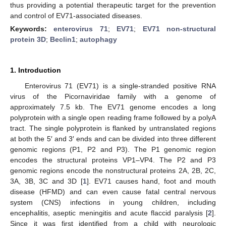
thus providing a potential therapeutic target for the prevention
and control of EV71-associated diseases.
Keywords:
enterovirus 71
;
EV71
;
EV71 non-structural
protein 3D
;
Beclin1
;
autophagy
1. Introduction
Enterovirus 71 (EV71) is a single-stranded positive RNA
virus of the Picornaviridae family with a genome of
approximately 7.5 kb. The EV71 genome encodes a long
polyprotein with a single open reading frame followed by a polyA
tract. The single polyprotein is flanked by untranslated regions
at both the 5′ and 3′ ends and can be divided into three different
genomic regions (P1, P2 and P3). The P1 genomic region
encodes the structural proteins VP1–VP4. The P2 and P3
genomic regions encode the nonstructural proteins 2A, 2B, 2C,
3A, 3B, 3C and 3D [
1
]. EV71 causes hand, foot and mouth
disease (HFMD) and can even cause fatal central nervous
system (CNS) infections in young children, including
encephalitis, aseptic meningitis and acute flaccid paralysis [
2
].
Since it was first identified from a child with neurologic