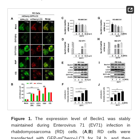
Figure 1.
The expression level of Beclin1 was stably
maintained during Enterovirus 71 (EV71) infection in
rhabdomyosarcoma (RD) cells. (
A
,
B
) RD cells were
transfected with GFP-mCherry-LC3 for 24 h, and then