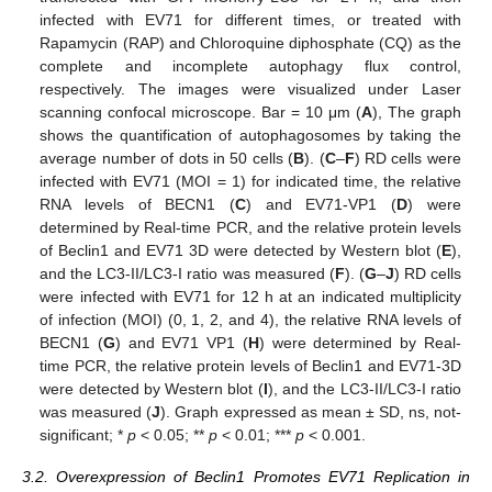
infected with EV71 for different times, or treated with
Rapamycin (RAP) and Chloroquine diphosphate (CQ) as the
complete and incomplete autophagy flux control,
respectively. The images were visualized under Laser
scanning confocal microscope. Bar = 10 μm (
A
), The graph
shows the quantification of autophagosomes by taking the
average number of dots in 50 cells (
B
). (
C
–
F
) RD cells were
infected with EV71 (MOI = 1) for indicated time, the relative
RNA levels of BECN1 (
C
) and EV71-VP1 (
D
) were
determined by Real-time PCR, and the relative protein levels
of Beclin1 and EV71 3D were detected by Western blot (
E
),
and the LC3-II/LC3-I ratio was measured (
F
). (
G
–
J
) RD cells
were infected with EV71 for 12 h at an indicated multiplicity
of infection (MOI) (0, 1, 2, and 4), the relative RNA levels of
BECN1 (
G
) and EV71 VP1 (
H
) were determined by Real-
time PCR, the relative protein levels of Beclin1 and EV71-3D
were detected by Western blot (
I
), and the LC3-II/LC3-I ratio
was measured (
J
). Graph expressed as mean ± SD, ns, not-
significant; *
p
< 0.05; **
p
< 0.01; ***
p
< 0.001.
3.2. Overexpression of Beclin1 Promotes EV71 Replication in