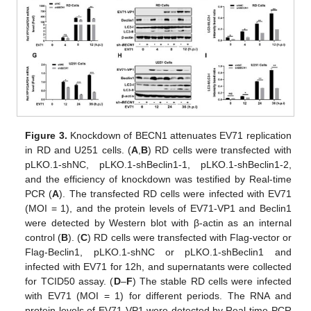
Figure 3.
Knockdown of BECN1 attenuates EV71 replication
in RD and U251 cells. (
A
,
B
) RD cells were transfected with
pLKO.1-shNC, pLKO.1-shBeclin1-1, pLKO.1-shBeclin1-2,
and the efficiency of knockdown was testified by Real-time
PCR (
A
). The transfected RD cells were infected with EV71
(MOI = 1), and the protein levels of EV71-VP1 and Beclin1
were detected by Western blot with β-actin as an internal
control (
B
). (
C
) RD cells were transfected with Flag-vector or
Flag-Beclin1, pLKO.1-shNC or pLKO.1-shBeclin1 and
infected with EV71 for 12h, and supernatants were collected
for TCID50 assay. (
D
–
F
) The stable RD cells were infected
with EV71 (MOI = 1) for different periods. The RNA and
protein levels of EV71-VP1 were detected by Real-time PCR