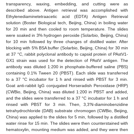
transparency, waxing, embedding, and cutting were as
described above. Antigen retrieval was accomplished with
Ethylenediaminetetraacetic acid (EDTA) Antigen Retrieval
solution (Boster Biological tech, Beijing, China) in boiling water
for 20 min and then cooled to room temperature. The slides
were soaked in 3% hydrogen peroxide (Solarbio, Beijing, China)
for 10 min followed by three changes of distilled water. After
blocking with 5% BSA buffer (Solarbio, Beijing, China) for 30 min
at 37 °C, rabbit polyclonal antibody to capsid protein of PAstV1-
GX1 strain was used for the detection of PAstV antigen. The
antibody was diluted 1:200 in phosphate-buffered saline (PBS)
containing 0.1% Tween 20 (PBST). Each slide was transferred
to a 37 °C incubator for 1 h and rinsed with PBST for 3 min.
Goat anti-rabbit IgG conjugated Horseradish Peroxidase (HRP)
(CWBio, Beijing, China) was diluted 1:200 in PBST and added,
and the slides were transferred to a 37 °C incubator for 1 h and
rinsed with PBST for 3 min. Then, 3,3′N-diaminobenzidine
tetrahydrochloride (DAB) substrate chromogen (CWBio, Beijing,
China) was applied to the slides for 5 min, followed by a distilled
water rinse for 15 min. The slides were then counterstained with
hematoxylin, mounting medium was added, and they were then