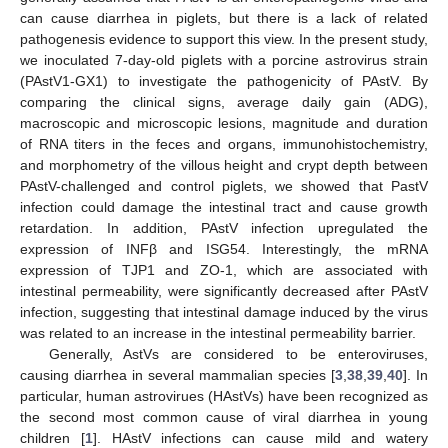
can cause diarrhea in piglets, but there is a lack of related
pathogenesis evidence to support this view. In the present study,
we inoculated 7-day-old piglets with a porcine astrovirus strain
(PAstV1-GX1) to investigate the pathogenicity of PAstV. By
comparing the clinical signs, average daily gain (ADG),
macroscopic and microscopic lesions, magnitude and duration
of RNA titers in the feces and organs, immunohistochemistry,
and morphometry of the villous height and crypt depth between
PAstV-challenged and control piglets, we showed that PastV
infection could damage the intestinal tract and cause growth
retardation. In addition, PAstV infection upregulated the
expression of INFβ and ISG54. Interestingly, the mRNA
expression of TJP1 and ZO-1, which are associated with
intestinal permeability, were significantly decreased after PAstV
infection, suggesting that intestinal damage induced by the virus
was related to an increase in the intestinal permeability barrier.
Generally, AstVs are considered to be enteroviruses,
causing diarrhea in several mammalian species [
3
,
38
,
39
,
40
]. In
particular, human astrovirues (HAstVs) have been recognized as
the second most common cause of viral diarrhea in young
children [
1
]. HAstV infections can cause mild and watery