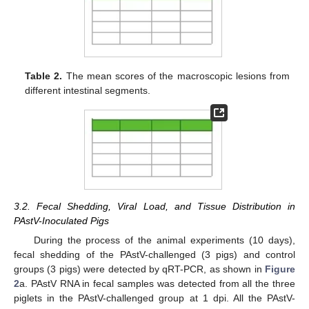
Table 2.
The mean scores of the macroscopic lesions from
different intestinal segments.
3.2. Fecal Shedding, Viral Load, and Tissue Distribution in
PAstV-Inoculated Pigs
During the process of the animal experiments (10 days),
fecal shedding of the PAstV-challenged (3 pigs) and control
groups (3 pigs) were detected by qRT-PCR, as shown in
Figure
2
a. PAstV RNA in fecal samples was detected from all the three
piglets in the PAstV-challenged group at 1 dpi. All the PAstV-