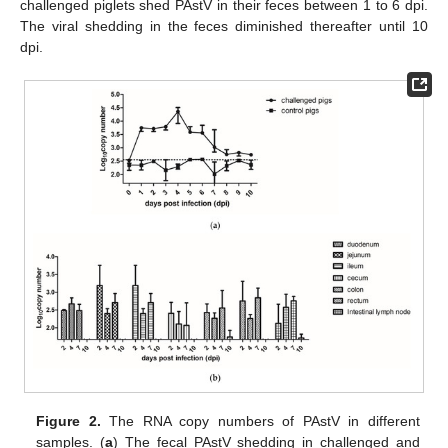
challenged piglets shed PAstV in their feces between 1 to 6 dpi.
The viral shedding in the feces diminished thereafter until 10
dpi.
Figure 2.
The RNA copy numbers of PAstV in different
samples. (
a
) The fecal PAstV shedding in challenged and