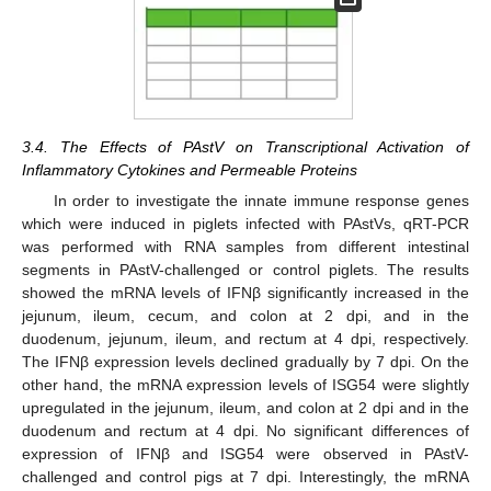
3.4. The Effects of PAstV on Transcriptional Activation of
Inflammatory Cytokines and Permeable Proteins
In order to investigate the innate immune response genes
which were induced in piglets infected with PAstVs, qRT-PCR
was performed with RNA samples from different intestinal
segments in PAstV-challenged or control piglets. The results
showed the mRNA levels of IFNβ significantly increased in the
jejunum, ileum, cecum, and colon at 2 dpi, and in the
duodenum, jejunum, ileum, and rectum at 4 dpi, respectively.
The IFNβ expression levels declined gradually by 7 dpi. On the
other hand, the mRNA expression levels of ISG54 were slightly
upregulated in the jejunum, ileum, and colon at 2 dpi and in the
duodenum and rectum at 4 dpi. No significant differences of
expression of IFNβ and ISG54 were observed in PAstV-
challenged and control pigs at 7 dpi. Interestingly, the mRNA