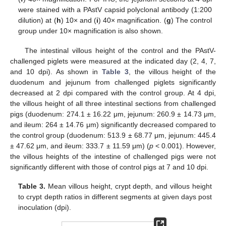
were stained with a PAstV capsid polyclonal antibody (1:200
dilution) at (
h
) 10× and (
i
) 40× magnification. (
g
) The control
group under 10× magnification is also shown.
The intestinal villous height of the control and the PAstV-
challenged piglets were measured at the indicated day (2, 4, 7,
and 10 dpi). As shown in
Table 3
, the villous height of the
duodenum and jejunum from challenged piglets significantly
decreased at 2 dpi compared with the control group. At 4 dpi,
the villous height of all three intestinal sections from challenged
pigs (duodenum: 274.1 ± 16.22 μm, jejunum: 260.9 ± 14.73 μm,
and ileum: 264 ± 14.76 μm) significantly decreased compared to
the control group (duodenum: 513.9 ± 68.77 μm, jejunum: 445.4
± 47.62 μm, and ileum: 333.7 ± 11.59 μm) (
p
< 0.001). However,
the villous heights of the intestine of challenged pigs were not
significantly different with those of control pigs at 7 and 10 dpi.
Table 3.
Mean villous height, crypt depth, and villous height
to crypt depth ratios in different segments at given days post
inoculation (dpi).