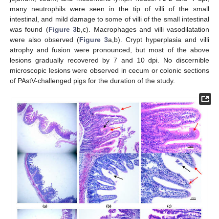
many neutrophils were seen in the tip of villi of the small
intestinal, and mild damage to some of villi of the small intestinal
was found (
Figure 3
b,c). Macrophages and villi vasodilatation
were also observed (
Figure 3
a,b). Crypt hyperplasia and villi
atrophy and fusion were pronounced, but most of the above
lesions gradually recovered by 7 and 10 dpi. No discernible
microscopic lesions were observed in cecum or colonic sections
of PAstV-challenged pigs for the duration of the study.