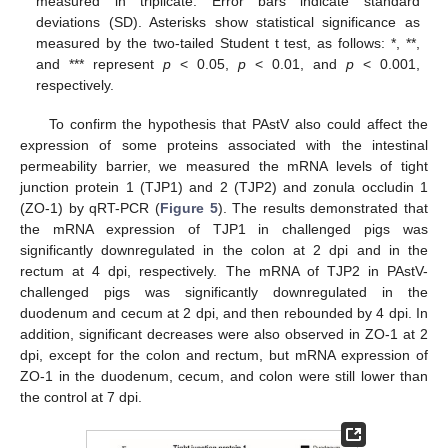
measured in triplicate. Error bars indicate standard
deviations (SD). Asterisks show statistical significance as
measured by the two-tailed Student t test, as follows: *, **,
and *** represent
p
< 0.05,
p
< 0.01, and
p
< 0.001,
respectively.
To confirm the hypothesis that PAstV also could affect the
expression of some proteins associated with the intestinal
permeability barrier, we measured the mRNA levels of tight
junction protein 1 (TJP1) and 2 (TJP2) and zonula occludin 1
(ZO-1) by qRT-PCR (
Figure 5
). The results demonstrated that
the mRNA expression of TJP1 in challenged pigs was
significantly downregulated in the colon at 2 dpi and in the
rectum at 4 dpi, respectively. The mRNA of TJP2 in PAstV-
challenged pigs was significantly downregulated in the
duodenum and cecum at 2 dpi, and then rebounded by 4 dpi. In
addition, significant decreases were also observed in ZO-1 at 2
dpi, except for the colon and rectum, but mRNA expression of
ZO-1 in the duodenum, cecum, and colon were still lower than
the control at 7 dpi.