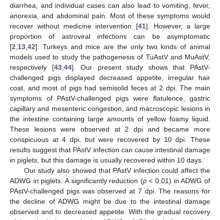
diarrhea, and individual cases can also lead to vomiting, fever,
anorexia, and abdominal pain. Most of these symptoms would
recover without medicine intervention [
41
]. However, a large
proportion of astroviral infections can be asymptomatic
[
2
,
13
,
42
]. Turkeys and mice are the only two kinds of animal
models used to study the pathogenesis of TuAstV and MuAstV,
respectively [
43
,
44
]. Our present study shows that PAstV-
challenged pigs displayed decreased appetite, irregular hair
coat, and most of pigs had semisolid feces at 2 dpi. The main
symptoms of PAstV-challenged pigs were flatulence, gastric
capillary and mesenteric congestion, and macroscopic lesions in
the intestine containing large amounts of yellow foamy liquid.
These lesions were observed at 2 dpi and became more
conspicuous at 4 dpi, but were recovered by 10 dpi. These
results suggest that PAstV infection can cause intestinal damage
in piglets, but this damage is usually recovered within 10 days.
Our study also showed that PAstV infection could affect the
ADWG in piglets. A significantly reduction (
p
< 0.01) in ADWG of
PAstV-challenged pigs was observed at 7 dpi. The reasons for
the decline of ADWG might be due to the intestinal damage
observed and to decreased appetite. With the gradual recovery