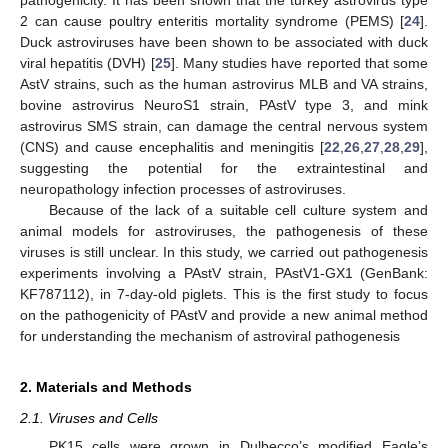
2 can cause poultry enteritis mortality syndrome (PEMS) [
24
].
Duck astroviruses have been shown to be associated with duck
viral hepatitis (DVH) [
25
]. Many studies have reported that some
AstV strains, such as the human astrovirus MLB and VA strains,
bovine astrovirus NeuroS1 strain, PAstV type 3, and mink
astrovirus SMS strain, can damage the central nervous system
(CNS) and cause encephalitis and meningitis [
22
,
26
,
27
,
28
,
29
],
suggesting the potential for the extraintestinal and
neuropathology infection processes of astroviruses.
Because of the lack of a suitable cell culture system and
animal models for astroviruses, the pathogenesis of these
viruses is still unclear. In this study, we carried out pathogenesis
experiments involving a PAstV strain, PAstV1-GX1 (GenBank:
KF787112), in 7-day-old piglets. This is the first study to focus
on the pathogenicity of PAstV and provide a new animal method
for understanding the mechanism of astroviral pathogenesis
2. Materials and Methods
2.1. Viruses and Cells
PK15 cells were grown in Dulbecco’s modified Eagle’s