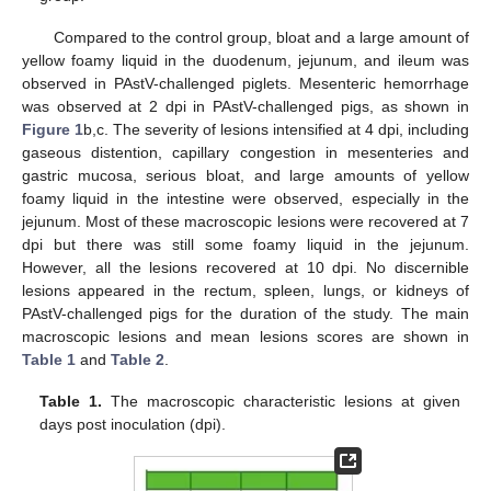
Compared to the control group, bloat and a large amount of
yellow foamy liquid in the duodenum, jejunum, and ileum was
observed in PAstV-challenged piglets. Mesenteric hemorrhage
was observed at 2 dpi in PAstV-challenged pigs, as shown in
Figure 1
b,c. The severity of lesions intensified at 4 dpi, including
gaseous distention, capillary congestion in mesenteries and
gastric mucosa, serious bloat, and large amounts of yellow
foamy liquid in the intestine were observed, especially in the
jejunum. Most of these macroscopic lesions were recovered at 7
dpi but there was still some foamy liquid in the jejunum.
However, all the lesions recovered at 10 dpi. No discernible
lesions appeared in the rectum, spleen, lungs, or kidneys of
PAstV-challenged pigs for the duration of the study. The main
macroscopic lesions and mean lesions scores are shown in
Table 1
and
Table 2
.
Table 1.
The macroscopic characteristic lesions at given
days post inoculation (dpi).