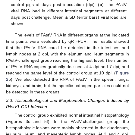
control pigs at days post inoculation (dpi). (
b
) The PAstV
viral RNA load in different intestinal segments at different
days post challenge. Mean ± SD (error bars) viral load are
shown.
The levels of PAstV RNA in different organs at the indicated
time points were evaluated by qRT-PCR. The results showed
that the PAstV RNA could be detected in the intestines and
lymph nodes at 2 dpi, with the jejunum and ileum segments in
PAstV-challenged group reaching the highest level. The number
of PAstV RNA copies gradually declined at 4 dpi and 7 dpi, and
reached the same level of the control group at 10 dpi. (
Figure
2
b). We also detected the RNA of PAstV in the spleen, lungs,
kidneys, and brain, but the specific pathogen particles could not
be detected in these organs.
3.3. Histopathological and Morphometric Changes Induced by
PAstV1-GX1 Infection
The control group exhibited normal intestinal histopathology
(Figures 3c and 5f). In the PAstV-challenged group, the
histopathologic lesions were mainly observed in the duodenum,
jejunum, ileum, and mesenteric lymph nodes. At 2 and 4 dpi,