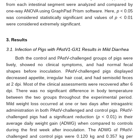
from each intestinal segment were analyzed and compared by
one-way ANOVA using GraphPad Prism software. Here,
p
< 0.05
was considered statistically significant and values of
p
< 0.01
were considered extremely significant.
3. Results
3.1. Infection of Pigs with PAstV1-GX1 Results in Mild Diarrhea
Both the control and PAstV-challenged groups of pigs were
lively, showed no clinical symptoms, and had normal fecal
shapes before inoculation. PAstV-challenged pigs displayed
decreased appetite, irregular hair coat, and had semisolid feces
at 2 dpi. Most of the clinical assessments were recovered after 6
dpi. There was no significant difference in body temperature
between the two groups throughout the experimental period.
Mild weight loss occurred at one or two days after intragastric
administration in both PAstV-challenged and control pigs. PAstV-
challenged pigs had a significant reduction (
p
< 0.01) in their
average daily weight gain (ADWG) when compared to controls
during the first week after inoculation. The ADWG of PAstV-
challenged and control pigs were 0.120 kg and 0.357 kg per