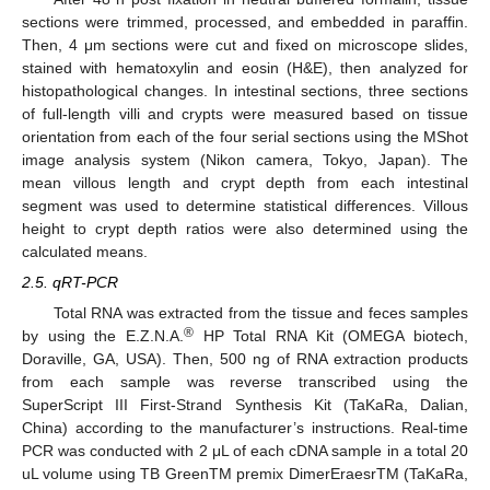
sections were trimmed, processed, and embedded in paraffin.
Then, 4 μm sections were cut and fixed on microscope slides,
stained with hematoxylin and eosin (H&E), then analyzed for
histopathological changes. In intestinal sections, three sections
of full-length villi and crypts were measured based on tissue
orientation from each of the four serial sections using the MShot
image analysis system (Nikon camera, Tokyo, Japan). The
mean villous length and crypt depth from each intestinal
segment was used to determine statistical differences. Villous
height to crypt depth ratios were also determined using the
calculated means.
2.5. qRT-PCR
Total RNA was extracted from the tissue and feces samples
®
by using the E.Z.N.A.
HP Total RNA Kit (OMEGA biotech,
Doraville, GA, USA). Then, 500 ng of RNA extraction products
from each sample was reverse transcribed using the
SuperScript III First-Strand Synthesis Kit (TaKaRa, Dalian,
China) according to the manufacturer’s instructions. Real-time
PCR was conducted with 2 μL of each cDNA sample in a total 20
uL volume using TB GreenTM premix DimerEraesrTM (TaKaRa,