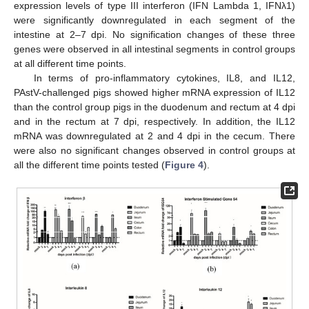
expression levels of type III interferon (IFN Lambda 1, IFNλ1)
were significantly downregulated in each segment of the
intestine at 2–7 dpi. No signification changes of these three
genes were observed in all intestinal segments in control groups
at all different time points.
In terms of pro-inflammatory cytokines, IL8, and IL12,
PAstV-challenged pigs showed higher mRNA expression of IL12
than the control group pigs in the duodenum and rectum at 4 dpi
and in the rectum at 7 dpi, respectively. In addition, the IL12
mRNA was downregulated at 2 and 4 dpi in the cecum. There
were also no significant changes observed in control groups at
all the different time points tested (
Figure 4
).