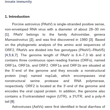
innate immunity
1. Introduction
Porcine astrovirus (PAstV) is single-stranded positive sense,
non-enveloped RNA virus with a diameter of about 28–30 nm
[
1
]. PAstV belongs to the family
Astroviridae
, genera
Mamastrovirus
[
2
], and was first discovered in 1980 [
3
]. Based
on the phylogenetic analysis of the amino acid sequences of
ORF2, PAstVs are divided into five genotypes (PAstV1–PAstV5)
[
4
,
5
,
6
,
7
]. The genome length of PAstV is 6.4–7.3 kb and it
contains three continuous open reading frames (ORFs), named
ORF1a, ORF1b, and ORF2. ORF1a and ORF1b are situated at
the 5′-end of the genome and they encode a nonstructural
protein (nsp) named nsp1ab, which encompasses viral
nonstructural serine protease and RNA polymerase,
respectively. ORF2 is located at the 3′-end of the genome and
encodes the viral capsid protein. In addition, the genome also
contains a 5′untranslated region (UTR), a 3′UTR, and a poly-A
tail [
8
].
Astroviruses (AstVs) were first identified in fecal diarrhea of