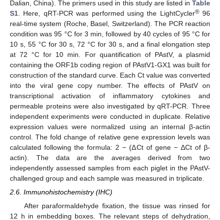
Dalian, China). The primers used in this study are listed in
Table
®
S1
. Here, qRT-PCR was performed using the LightCycler
96
real-time system (Roche, Basel, Switzerland). The PCR reaction
condition was 95 °C for 3 min, followed by 40 cycles of 95 °C for
10 s, 55 °C for 30 s, 72 °C for 30 s, and a final elongation step
at 72 °C for 10 min. For quantification of PAstV, a plasmid
containing the ORF1b coding region of PAstV1-GX1 was built for
construction of the standard curve. Each Ct value was converted
into the viral gene copy number. The effects of PAstV on
transcriptional activation of inflammatory cytokines and
permeable proteins were also investigated by qRT-PCR. Three
independent experiments were conducted in duplicate. Relative
expression values were normalized using an internal β-actin
control. The fold change of relative gene expression levels was
calculated following the formula: 2 − (ΔCt of gene − ΔCt of β-
actin). The data are the averages derived from two
independently assessed samples from each piglet in the PAstV-
challenged group and each sample was measured in triplicate.
2.6. Immunohistochemistry (IHC)
After paraformaldehyde fixation, the tissue was rinsed for
12 h in embedding boxes. The relevant steps of dehydration,