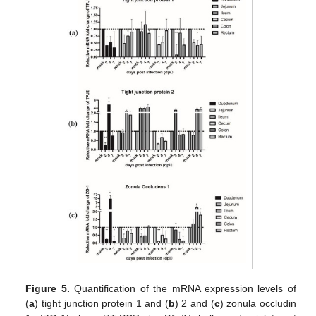
Figure 5.
Quantification of the mRNA expression levels of
(
a
) tight junction protein 1 and (
b
) 2 and (
c
) zonula occludin