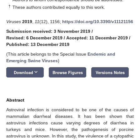
†
These authors contributed equally to this work.
Viruses
2019
,
11
(12), 1156;
https://doi.org/10.3390/v11121156
Submission received: 3 November 2019
/
Revised: 6 December 2019
/
Accepted: 11 December 2019
/
Published: 13 December 2019
(This article belongs to the Special Issue
Endemic and
Emerging Swine Viruses
)
keyboard_arrow_down
Download
Browse Figures
Versions Notes
Abstract
Astroviral infection is considered to be one of the causes of
mammalian diarrheal diseases. It has been shown that
astrovirus infections cause varying degrees of diarrhea in
turkeys and mice. However, the pathogenesis of porcine
astrovirus is unknown. In this study, the virulence of a cytopathic