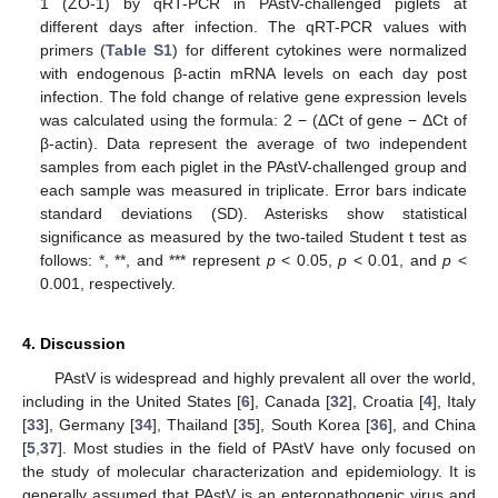
1 (ZO-1) by qRT-PCR in PAstV-challenged piglets at
different days after infection. The qRT-PCR values with
primers (
Table S1
) for different cytokines were normalized
with endogenous β-actin mRNA levels on each day post
infection. The fold change of relative gene expression levels
was calculated using the formula: 2 − (ΔCt of gene − ΔCt of
β-actin). Data represent the average of two independent
samples from each piglet in the PAstV-challenged group and
each sample was measured in triplicate. Error bars indicate
15. May
16. May
17. May
18. May
19. May
20. May
21. May
22. May
23. May
25. May
26. May
27. May
28. May
29. May
30. May
31. May
1. Jun
2. Jun
4. Jun
5. Jun
6. Jun
7. Jun
8. Jun
9. Jun
10. Jun
11. Jun
12. Jun
14. Jun
15. Jun
16. Jun
17. Jun
18. Jun
19. Jun
20. Jun
21. Jun
22. Jun
24. Jun
25. Jun
26. Jun
27. Jun
28. Jun
29. Jun
30. Jun
1. Jul
2. Jul
4. Jul
5. Jul
6. Jul
7. Jul
8. Jul
9. Jul
10. Jul
11. Jul
12. Jul
14. Jul
15. Jul
16. Jul
17. Jul
18. Jul
19. Jul
20. Jul
21. Jul
22. Jul
24. Jul
25. Jul
26. Jul
27. Jul
28. Jul
29. Jul
30. Jul
31. Jul
1. Aug
3. Aug
4. Aug
5. Aug
6. Aug
7. Aug
8. Aug
9. Aug
10. Aug
11. Aug
standard deviations (SD). Asterisks show statistical
significance as measured by the two-tailed Student t test as
follows: *, **, and *** represent
p
< 0.05,
p
< 0.01, and
p
<
0.001, respectively.
4. Discussion
PAstV is widespread and highly prevalent all over the world,
including in the United States [
6
], Canada [
32
], Croatia [
4
], Italy
[
33
], Germany [
34
], Thailand [
35
], South Korea [
36
], and China
[
5
,
37
]. Most studies in the field of PAstV have only focused on
the study of molecular characterization and epidemiology. It is
generally assumed that PAstV is an enteropathogenic virus and