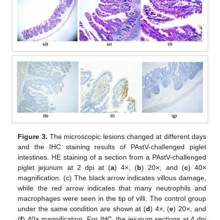
Figure 3.
The microscopic lesions changed at different days
and the IHC staining results of PAstV-challenged piglet
intestines. HE staining of a section from a PAstV-challenged
piglet jejunum at 2 dpi at (
a
) 4×, (
b
) 20×, and (
c
) 40×
magnification. (c) The black arrow indicates villous damage,
while the red arrow indicates that many neutrophils and
macrophages were seen in the tip of villi. The control group
under the same condition are shown at (
d
) 4×, (
e
) 20×, and
(
f
) 40× magnification. For IHC, the jejunum sections at 4 dpi