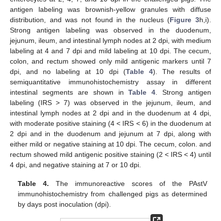
antigen labeling was brownish-yellow granules with diffuse
distribution, and was not found in the nucleus (
Figure 3
h,i).
Strong antigen labeling was observed in the duodenum,
jejunum, ileum, and intestinal lymph nodes at 2 dpi, with medium
labeling at 4 and 7 dpi and mild labeling at 10 dpi. The cecum,
colon, and rectum showed only mild antigenic markers until 7
dpi, and no labeling at 10 dpi (
Table 4
). The results of
semiquantitative immunohistochemistry assay in different
intestinal segments are shown in
Table 4
. Strong antigen
labeling (IRS > 7) was observed in the jejunum, ileum, and
intestinal lymph nodes at 2 dpi and in the duodenum at 4 dpi,
with moderate positive staining (4 < IRS < 6) in the duodenum at
2 dpi and in the duodenum and jejunum at 7 dpi, along with
either mild or negative staining at 10 dpi. The cecum, colon. and
rectum showed mild antigenic positive staining (2 < IRS < 4) until
4 dpi, and negative staining at 7 or 10 dpi.
Table 4.
The immunoreactive scores of the PAstV
immunohistochemistry from challenged pigs as determined
by days post inoculation (dpi).