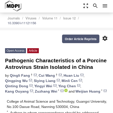
zoom_out_map
search
menu
Journals
Viruses
Volume 11
Issue 12
10.3390/v11121156
settings
Order Article Reprints
Open Access
Article
Pathogenic Characteristics of a Porcine
Astrovirus Strain Isolated in China
†
†
by
Qingli Fang
,
Cui Wang
,
Huan Liu
,
Qingping Wu
,
Siying Liang
,
Minli Cen
,
Qinting Dong
,
Yingyi Wei
,
Ying Chen
,
*
*
Kang Ouyang
,
Zuzhang Wei
and
Weijian Huang
College of Animal Science and Technology, Guangxi University,
No.100 Daxue Road, Nanning 530004, China
*
Authors to whom correspondence should be addressed.