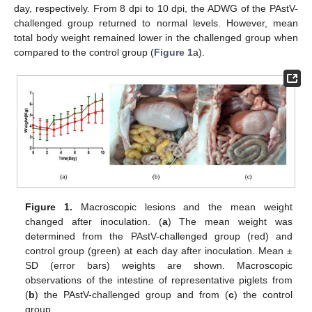
day, respectively. From 8 dpi to 10 dpi, the ADWG of the PAstV-
challenged group returned to normal levels. However, mean
total body weight remained lower in the challenged group when
compared to the control group (
Figure 1
a).
Figure 1.
Macroscopic lesions and the mean weight
changed after inoculation. (
a
) The mean weight was
determined from the PAstV-challenged group (red) and
control group (green) at each day after inoculation. Mean ±
SD (error bars) weights are shown. Macroscopic
observations of the intestine of representative piglets from
(
b
) the PAstV-challenged group and from (
c
) the control
group.