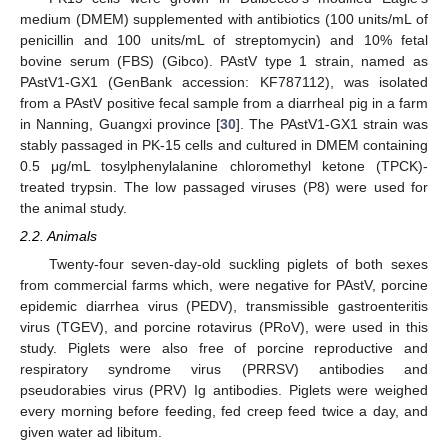
medium (DMEM) supplemented with antibiotics (100 units/mL of
penicillin and 100 units/mL of streptomycin) and 10% fetal
bovine serum (FBS) (Gibco). PAstV type 1 strain, named as
PAstV1-GX1 (GenBank accession: KF787112), was isolated
from a PAstV positive fecal sample from a diarrheal pig in a farm
in Nanning, Guangxi province [
30
]. The PAstV1-GX1 strain was
stably passaged in PK-15 cells and cultured in DMEM containing
0.5 μg/mL tosylphenylalanine chloromethyl ketone (TPCK)-
treated trypsin. The low passaged viruses (P8) were used for
the animal study.
2.2. Animals
Twenty-four seven-day-old suckling piglets of both sexes
from commercial farms which, were negative for PAstV, porcine
epidemic diarrhea virus (PEDV), transmissible gastroenteritis
virus (TGEV), and porcine rotavirus (PRoV), were used in this
study. Piglets were also free of porcine reproductive and
respiratory syndrome virus (PRRSV) antibodies and
pseudorabies virus (PRV) Ig antibodies. Piglets were weighed
every morning before feeding, fed creep feed twice a day, and
given water ad libitum.