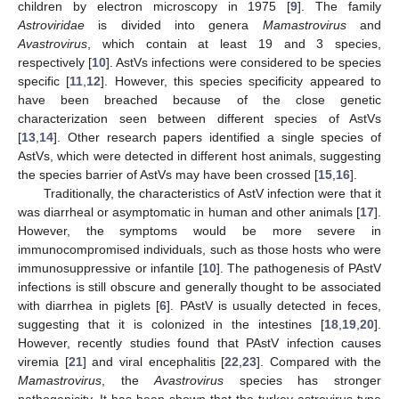
children by electron microscopy in 1975 [
9
]. The family
Astroviridae
is divided into genera
Mamastrovirus
and
Avastrovirus
, which contain at least 19 and 3 species,
respectively [
10
]. AstVs infections were considered to be species
specific [
11
,
12
]. However, this species specificity appeared to
have been breached because of the close genetic
characterization seen between different species of AstVs
[
13
,
14
]. Other research papers identified a single species of
AstVs, which were detected in different host animals, suggesting
the species barrier of AstVs may have been crossed [
15
,
16
].
Traditionally, the characteristics of AstV infection were that it
was diarrheal or asymptomatic in human and other animals [
17
].
However, the symptoms would be more severe in
immunocompromised individuals, such as those hosts who were
immunosuppressive or infantile [
10
]. The pathogenesis of PAstV
infections is still obscure and generally thought to be associated
with diarrhea in piglets [
6
]. PAstV is usually detected in feces,
suggesting that it is colonized in the intestines [
18
,
19
,
20
].
However, recently studies found that PAstV infection causes
viremia [
21
] and viral encephalitis [
22
,
23
]. Compared with the
Mamastrovirus
, the
Avastrovirus
species has stronger
pathogenicity. It has been shown that the turkey astrovirus type