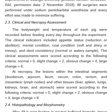
044, permission data: 2 November 2018). All surgeries were
performed under sodium pentobarbital anesthesia and every
effort was made to minimize suffering.
2.3. Clinical and Necropsy Assessment
The bodyweight and temperature of each pig were
recorded before feeding every day throughout the experiment.
The clinical indicators included appetite status (reduction or
abolition), mental condition, coat condition (soft and shiny or
messy), and stool consistency (normal or watery sample). The
clinical assessments were scored according to the following
criteria: normal = 0, slight change = 2, obvious change = 4, large
change = 6.
At necropsy, the lesions within the intestinal segments
(duodenum, jejunum, ileum, cecum, colon, rectum, and
mesenteric lymph nodes) and other tissues (liver, spleen, lungs,
kidneys, brain, and stomach) were scored according to the
following criteria: normal = 0, slight change = 2, obvious change
= 4, large change = 6.
2.4. Histopathology and Morphometry
After 48 h post fixation in neutral buffered formalin, tissue