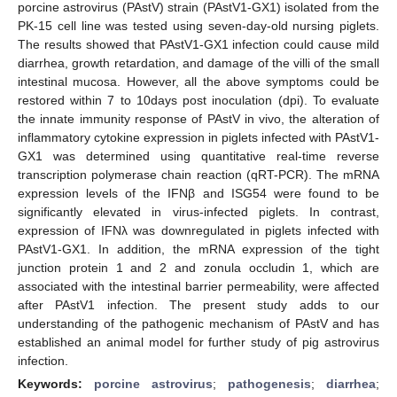
porcine astrovirus (PAstV) strain (PAstV1-GX1) isolated from the
PK-15 cell line was tested using seven-day-old nursing piglets.
The results showed that PAstV1-GX1 infection could cause mild
diarrhea, growth retardation, and damage of the villi of the small
intestinal mucosa. However, all the above symptoms could be
restored within 7 to 10days post inoculation (dpi). To evaluate
the innate immunity response of PAstV in vivo, the alteration of
inflammatory cytokine expression in piglets infected with PAstV1-
GX1 was determined using quantitative real-time reverse
transcription polymerase chain reaction (qRT-PCR). The mRNA
expression levels of the IFNβ and ISG54 were found to be
significantly elevated in virus-infected piglets. In contrast,
expression of IFNλ was downregulated in piglets infected with
PAstV1-GX1. In addition, the mRNA expression of the tight
junction protein 1 and 2 and zonula occludin 1, which are
associated with the intestinal barrier permeability, were affected
after PAstV1 infection. The present study adds to our
understanding of the pathogenic mechanism of PAstV and has
established an animal model for further study of pig astrovirus
infection.
Keywords:
porcine astrovirus
;
pathogenesis
;
diarrhea
;