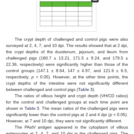
The crypt depth of challenged and control pigs were also
surveyed at 2, 4, 7, and 10 dpi. The results showed that at 2 dpi,
the crypt depths of the duodenum, jejunum, and ileum from
challenged pigs (180.7 ± 13.21, 171.5 ± 9.24, and 179.5 ±
22.36, respectively) were significantly higher than those of the
control groups (147.1 ± 8.64, 147 ± 4.97, and 121.6 ± 6.5,
respectively;
p
< 0.05). However, at the other time points, the
crypt depths of the intestine were not significantly different
between challenged and control pigs (
Table 3
).
The ratios of villous height and crypt depth (VH/CD ratios)
for the control and challenged groups at each time point are
shown in
Table 3
. The mean ratios of the challenged pigs were
significantly lower than the control pigs at 2 and 4 dpi (
p
< 0.05).
However, at 7 and 10 dpi, they were not significantly different.
The PAstV antigen appeared in the cytoplasm of villous
enterocytes at 2, 4, 7, and 10 dpi in the challenged pigs. The