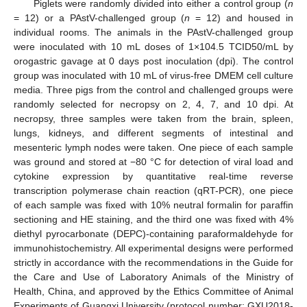
Piglets were randomly divided into either a control group (
n
= 12) or a PAstV-challenged group (
n
= 12) and housed in
individual rooms. The animals in the PAstV-challenged group
were inoculated with 10 mL doses of 1×104.5 TCID50/mL by
orogastric gavage at 0 days post inoculation (dpi). The control
group was inoculated with 10 mL of virus-free DMEM cell culture
media. Three pigs from the control and challenged groups were
randomly selected for necropsy on 2, 4, 7, and 10 dpi. At
necropsy, three samples were taken from the brain, spleen,
lungs, kidneys, and different segments of intestinal and
mesenteric lymph nodes were taken. One piece of each sample
was ground and stored at −80 °C for detection of viral load and
cytokine expression by quantitative real-time reverse
transcription polymerase chain reaction (qRT-PCR), one piece
of each sample was fixed with 10% neutral formalin for paraffin
sectioning and HE staining, and the third one was fixed with 4%
diethyl pyrocarbonate (DEPC)-containing paraformaldehyde for
immunohistochemistry. All experimental designs were performed
strictly in accordance with the recommendations in the Guide for
the Care and Use of Laboratory Animals of the Ministry of
Health, China, and approved by the Ethics Committee of Animal
Experiments of Guangxi University (protocol number: GXU2018-