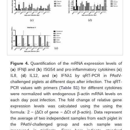
Figure 4.
Quantification of the mRNA expression levels of
(
a
) IFNβ and (
b
) ISG54 and pro-inflammatory cytokines (
c
)
IL8, (
d
) IL12, and (
e
) IFNλ1 by qRT-PCR in PAstV-
challenged piglets at different days after infection. The qRT-
PCR values with primers (
Table S1
) for different cytokines
were normalized with endogenous β-actin mRNA levels on
each day post infection. The fold change of relative gene
expression levels was calculated using the using the
formula: 2 − (ΔCt of gene − ΔCt of β-actin). Data represent
the average of two independent samples from each piglet in
the PAstV-challenged group and each sample was