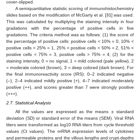
cover-slipped.
A semiquantitative statistic scoring of immunohistochemistry
slides based on the modification of McGarty et al. [
31
] was used.
This was calculated by multiplying the staining intensity in four
gradations with the percentage of positive cells in five
gradations. The criteria method was as follows: (1) the score of
the percentage of positive cells: positive cells < 10% = 0, 10% <
positive cells < 25% = 1, 25% < positive cells < 50% = 2, 51% <
positive cells < 75% = 3, positive cells > 75% = 4; (2) for the
staining intensity, 0 = no signal, 1 = mild colored (pale yellow), 2
= moderate colored (brown), 3 = deep colored (dark brown). For
the final immunoreactivity score (IRS): 0–2 indicated negative
(–), 2–4 indicated mildly positive (+), 4–7 indicated moderately
positive (++), and scores greater than 7 were strongly positive
(+++).
2.7. Statistical Analysis
All the values are expressed as the means ± standard
deviation (SD) or standard error of the means (SEM). Viral RNA
titers were transformed as log10 RNA titers from cycle threshold
values (Ct values). The mRNA expression levels of cytokines
and permeable proteins and the villous lengths and crypt-depths