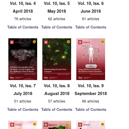
Vol. 10, Iss. 4
Vol. 10, Iss. 5
Vol. 10, Iss. 6
April 2018
May 2018
June 2018
76 articles
62 articles
61 articles
Table of Contents
Table of Contents
Table of Contents
Vol. 10, Iss. 7
Vol. 10, Iss. 8
Vol. 10, Iss. 9
July 2018
August 2018
September 2018
51 articles
57 articles
66 articles
Table of Contents
Table of Contents
Table of Contents