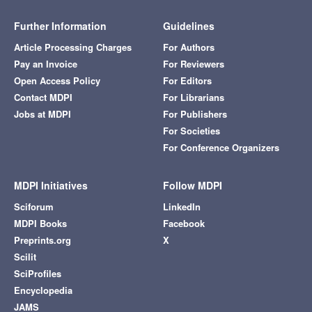
Further Information
Guidelines
Article Processing Charges
For Authors
Pay an Invoice
For Reviewers
Open Access Policy
For Editors
Contact MDPI
For Librarians
Jobs at MDPI
For Publishers
For Societies
For Conference Organizers
MDPI Initiatives
Follow MDPI
Sciforum
LinkedIn
MDPI Books
Facebook
Preprints.org
X
Scilit
SciProfiles
Encyclopedia
JAMS