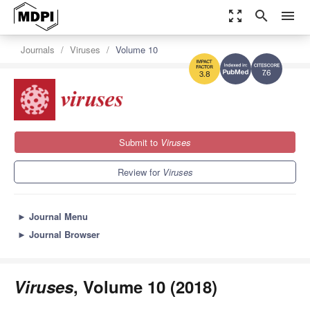
zoom_out_map
search
menu
Journals
Viruses
Volume 10
7.6
3.8
Submit to
Viruses
Review for
Viruses
►
Journal Menu
►
Journal Browser
Viruses
, Volume 10 (2018)