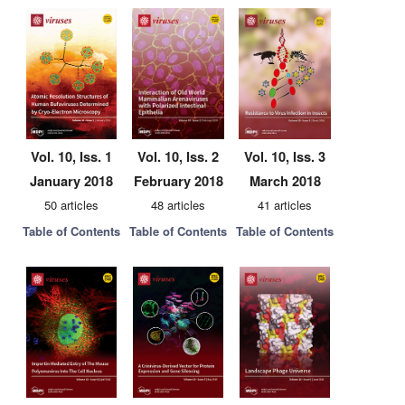
Vol. 10, Iss. 1
Vol. 10, Iss. 2
Vol. 10, Iss. 3
January 2018
February 2018
March 2018
50 articles
48 articles
41 articles
Table of Contents
Table of Contents
Table of Contents