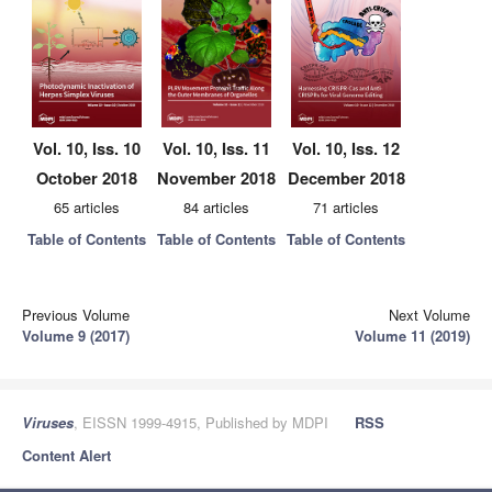
Vol. 10, Iss. 10
Vol. 10, Iss. 11
Vol. 10, Iss. 12
October 2018
November 2018
December 2018
65 articles
84 articles
71 articles
Table of Contents
Table of Contents
Table of Contents
Previous Volume
Next Volume
Volume 9 (2017)
Volume 11 (2019)
Viruses
, EISSN 1999-4915, Published by MDPI
RSS
Content Alert