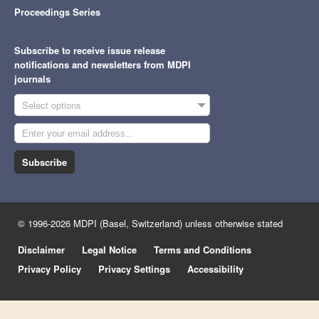
Proceedings Series
Subscribe to receive issue release
notifications and newsletters from MDPI
journals
Select options
Subscribe
© 1996-2026 MDPI (Basel, Switzerland) unless otherwise stated
Disclaimer
Legal Notice
Terms and Conditions
Privacy Policy
Privacy Settings
Accessibility