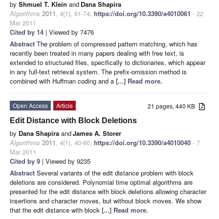
by
Shmuel T. Klein
and
Dana Shapira
Algorithms
2011
,
4
(1), 61-74;
https://doi.org/10.3390/a4010061
- 22
Mar 2011
Cited by 14
| Viewed by 7476
Abstract
The problem of compressed pattern matching, which has
recently been treated in many papers dealing with free text, is
extended to structured files, specifically to dictionaries, which appear
in any full-text retrieval system. The prefix-omission method is
combined with Huffman coding and a
[...] Read more.
Open Access
Article
21 pages, 440 KB
Edit Distance with Block Deletions
by
Dana Shapira
and
James A. Storer
Algorithms
2011
,
4
(1), 40-60;
https://doi.org/10.3390/a4010040
- 7
Mar 2011
Cited by 9
| Viewed by 9235
Abstract
Several variants of the edit distance problem with block
deletions are considered. Polynomial time optimal algorithms are
presented for the edit distance with block deletions allowing character
insertions and character moves, but without block moves. We show
that the edit distance with block
[...] Read more.