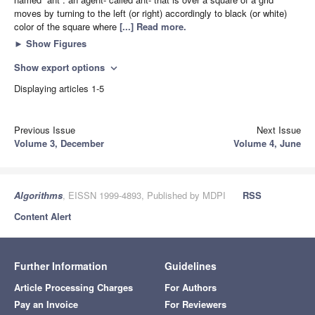
moves by turning to the left (or right) accordingly to black (or white)
color of the square where
[...] Read more.
►
Show Figures
Show export options
expand_more
Displaying articles 1-5
Previous Issue
Next Issue
Volume 3, December
Volume 4, June
Algorithms
, EISSN 1999-4893, Published by MDPI
RSS
Content Alert
Further Information
Guidelines
Article Processing Charges
For Authors
Pay an Invoice
For Reviewers