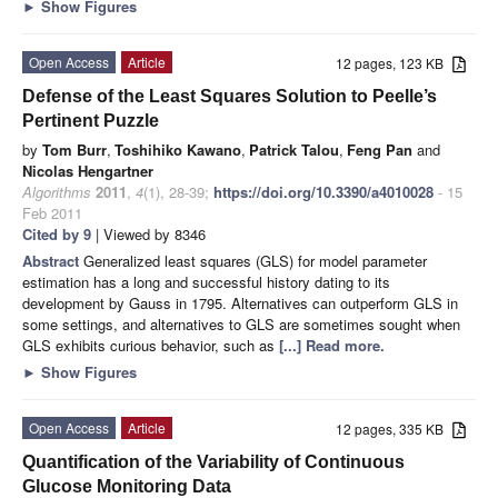
►
Show Figures
Open Access
Article
12 pages, 123 KB
Defense of the Least Squares Solution to Peelle’s
Pertinent Puzzle
by
Tom Burr
,
Toshihiko Kawano
,
Patrick Talou
,
Feng Pan
and
Nicolas Hengartner
Algorithms
2011
,
4
(1), 28-39;
https://doi.org/10.3390/a4010028
- 15
Feb 2011
Cited by 9
| Viewed by 8346
Abstract
Generalized least squares (GLS) for model parameter
estimation has a long and successful history dating to its
development by Gauss in 1795. Alternatives can outperform GLS in
some settings, and alternatives to GLS are sometimes sought when
GLS exhibits curious behavior, such as
[...] Read more.
►
Show Figures
Open Access
Article
12 pages, 335 KB
Quantification of the Variability of Continuous
Glucose Monitoring Data