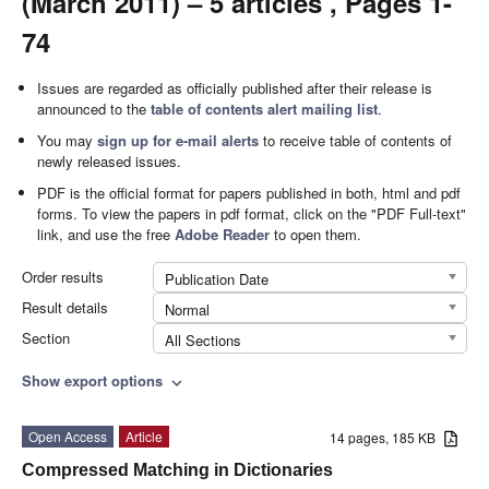
(March 2011) – 5 articles , Pages 1-
74
Issues are regarded as officially published after their release is
announced to the
table of contents alert mailing list
.
You may
sign up for e-mail alerts
to receive table of contents of
newly released issues.
PDF is the official format for papers published in both, html and pdf
forms. To view the papers in pdf format, click on the "PDF Full-text"
link, and use the free
Adobe Reader
to open them.
Order results
Publication Date
Result details
Normal
Section
All Sections
Show export options
expand_more
Open Access
Article
14 pages, 185 KB
Compressed Matching in Dictionaries