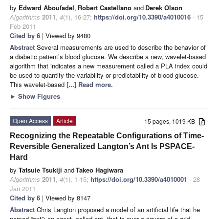
by
Edward Aboufadel
,
Robert Castellano
and
Derek Olson
Algorithms
2011
,
4
(1), 16-27;
https://doi.org/10.3390/a4010016
- 15
Feb 2011
Cited by 6
| Viewed by 9480
Abstract
Several measurements are used to describe the behavior of
a diabetic patient’s blood glucose. We describe a new, wavelet-based
algorithm that indicates a new measurement called a PLA index could
be used to quantify the variability or predictability of blood glucose.
This wavelet-based
[...] Read more.
►
Show Figures
Open Access
Article
15 pages, 1019 KB
Recognizing the Repeatable Configurations of Time-
Reversible Generalized Langton’s Ant Is PSPACE-
Hard
by
Tatsuie Tsukiji
and
Takeo Hagiwara
Algorithms
2011
,
4
(1), 1-15;
https://doi.org/10.3390/a4010001
- 28
Jan 2011
Cited by 6
| Viewed by 8147
Abstract
Chris Langton proposed a model of an artificial life that he
named “ant”: an agent- called ant- that is over a square of a grid