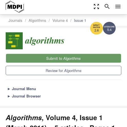
zoom_out_map
search
menu
Journals
Algorithms
Volume 4
Issue 1
5.4
2.6
Submit to
Algorithms
Review for
Algorithms
►
Journal Menu
►
Journal Browser
Algorithms
, Volume 4, Issue 1