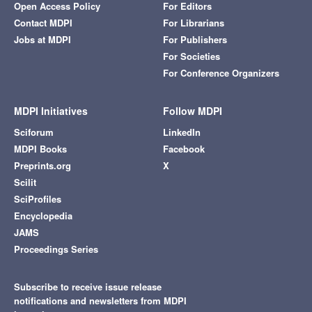
Open Access Policy
For Editors
Contact MDPI
For Librarians
Jobs at MDPI
For Publishers
For Societies
For Conference Organizers
MDPI Initiatives
Follow MDPI
Sciforum
LinkedIn
MDPI Books
Facebook
Preprints.org
X
Scilit
SciProfiles
Encyclopedia
JAMS
Proceedings Series
Subscribe to receive issue release
notifications and newsletters from MDPI