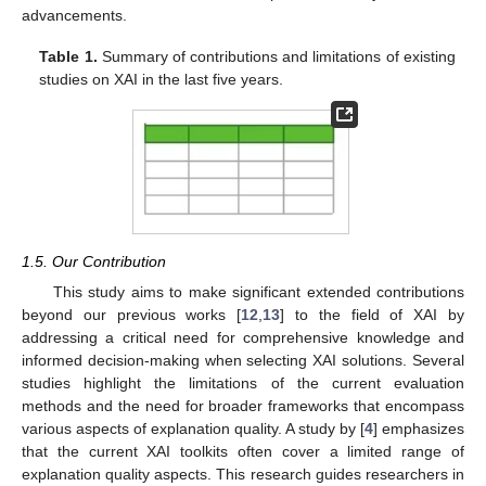
advancements.
Table 1.
Summary of contributions and limitations of existing
studies on XAI in the last five years.
1.5. Our Contribution
This study aims to make significant extended contributions
beyond our previous works [
12
,
13
] to the field of XAI by
addressing a critical need for comprehensive knowledge and
informed decision-making when selecting XAI solutions. Several
studies highlight the limitations of the current evaluation
methods and the need for broader frameworks that encompass
various aspects of explanation quality. A study by [
4
] emphasizes
that the current XAI toolkits often cover a limited range of
explanation quality aspects. This research guides researchers in