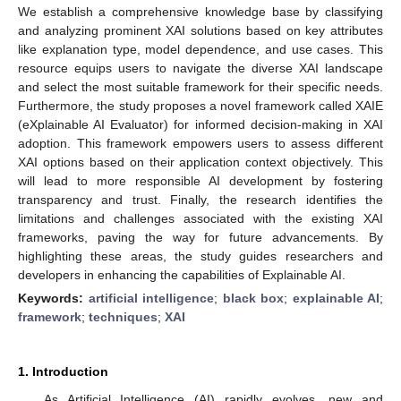
We establish a comprehensive knowledge base by classifying
and analyzing prominent XAI solutions based on key attributes
like explanation type, model dependence, and use cases. This
resource equips users to navigate the diverse XAI landscape
and select the most suitable framework for their specific needs.
Furthermore, the study proposes a novel framework called XAIE
(eXplainable AI Evaluator) for informed decision-making in XAI
adoption. This framework empowers users to assess different
XAI options based on their application context objectively. This
will lead to more responsible AI development by fostering
transparency and trust. Finally, the research identifies the
limitations and challenges associated with the existing XAI
frameworks, paving the way for future advancements. By
highlighting these areas, the study guides researchers and
developers in enhancing the capabilities of Explainable AI.
Keywords:
artificial intelligence
;
black box
;
explainable AI
;
framework
;
techniques
;
XAI
1. Introduction
As Artificial Intelligence (AI) rapidly evolves, new and