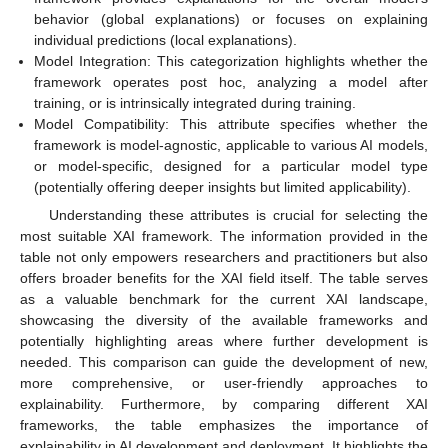
behavior (global explanations) or focuses on explaining
individual predictions (local explanations).
Model Integration: This categorization highlights whether the
framework operates post hoc, analyzing a model after
training, or is intrinsically integrated during training.
Model Compatibility: This attribute specifies whether the
framework is model-agnostic, applicable to various AI models,
or model-specific, designed for a particular model type
(potentially offering deeper insights but limited applicability).
Understanding these attributes is crucial for selecting the
most suitable XAI framework. The information provided in the
table not only empowers researchers and practitioners but also
offers broader benefits for the XAI field itself. The table serves
as a valuable benchmark for the current XAI landscape,
showcasing the diversity of the available frameworks and
potentially highlighting areas where further development is
needed. This comparison can guide the development of new,
more comprehensive, or user-friendly approaches to
explainability. Furthermore, by comparing different XAI
frameworks, the table emphasizes the importance of
explainability in AI development and deployment. It highlights the