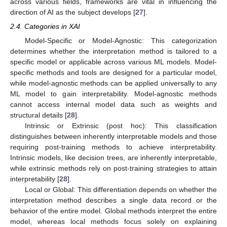
across various fields, frameworks are vital in influencing the
direction of AI as the subject develops [
27
].
2.4. Categories in XAI
Model-Specific or Model-Agnostic: This categorization
determines whether the interpretation method is tailored to a
specific model or applicable across various ML models. Model-
specific methods and tools are designed for a particular model,
while model-agnostic methods can be applied universally to any
ML model to gain interpretability. Model-agnostic methods
cannot access internal model data such as weights and
structural details [
28
].
Intrinsic or Extrinsic (post hoc): This classification
distinguishes between inherently interpretable models and those
requiring post-training methods to achieve interpretability.
Intrinsic models, like decision trees, are inherently interpretable,
while extrinsic methods rely on post-training strategies to attain
interpretability [
28
].
Local or Global: This differentiation depends on whether the
interpretation method describes a single data record or the
behavior of the entire model. Global methods interpret the entire
model, whereas local methods focus solely on explaining