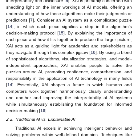
interpretability and disclosure [
5
]. XAI is primarily concerned with
shedding light on the inner workings of AI models, offering an
understanding of how these algorithms make their judgments or
predictions [
7
]. Consider an AI system as a complicated puzzle
[
14
], in which each piece signifies a step in the algorithm’s
decision-making protocol [
15
]. By explaining the importance of
each piece and how it fits together to produce the larger picture,
XAI acts as a guiding light for academics and stakeholders as
they navigate through this complex jigsaw [
10
]. By using a blend
of sophisticated algorithms, visualization strategies, and model-
independent approaches, XAI enables people to solve the
puzzles around AI, promoting confidence, comprehension, and
responsibility in the application of AI technology in many fields
[
14
]. Essentially, XAI shapes a future in which humans and
computers work together harmoniously, clearly understanding
one another and improving the interpretability of AI systems
while simultaneously establishing the foundation for informed
decision-making [
16
].
2.2. Traditional AI vs. Explainable AI
Traditional AI excels in achieving intelligent behavior and
solving problems within well-defined domains. Techniques like