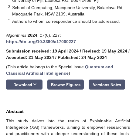
University of Fiji, Lautoka P.O. Box 42458, Fiji
2
School of Computing, Macquarie University, Balaclava Rd,
Macquarie Park, NSW 2109, Australia
*
Authors to whom correspondence should be addressed.
Algorithms
2024
,
17
(6), 227;
https://doi.org/10.3390/a17060227
Submission received: 19 April 2024
/
Revised: 19 May 2024
/
Accepted: 21 May 2024
/
Published: 24 May 2024
(This article belongs to the Special Issue
Quantum and
Classical Artificial Intelligence
)
keyboard_arrow_down
Download
Browse Figures
Versions Notes
Abstract
This study delves into the realm of Explainable Artificial
Intelligence (XAI) frameworks, aiming to empower researchers
and practitioners with a deeper understanding of these tools.