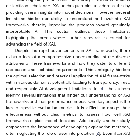
a significant challenge. XAI techniques aim to address this by
providing users insights into model decisions. However, several
limitations hinder our ability to understand and evaluate XAI
frameworks, thereby impeding the progress toward genuinely
interpretable AI. This section outlines these limitations,
highlighting the areas where further research is crucial for
advancing the field of XAI.
Despite the rapid advancements in XAI frameworks, there
exists a lack of a comprehensive understanding of the diverse
attributes of these frameworks and how they cater to different
use cases and technical requirements. This ambiguity hinders
the optimal selection and practical application of XAI frameworks
within various domains, potentially leading to transparency, trust,
and responsible AI development limitations. In [
4
], the authors
identify several limitations that hinder our understanding of XAI
frameworks and their performance needs. One key aspect is the
lack of specific evaluation metrics. It is difficult to gauge their
effectiveness without clear metrics to assess how well XAI
frameworks explain model decisions. Additionally, another study
emphasizes the importance of developing explanation methods,
often neglecting the role of user interpretation [
2
]. Even if an XAI