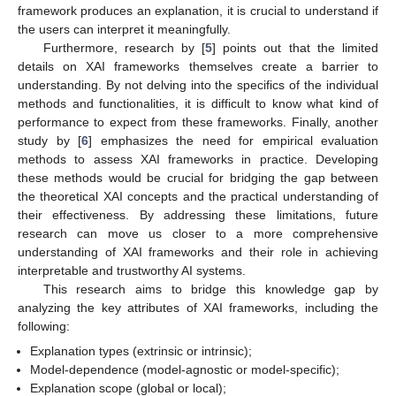
framework produces an explanation, it is crucial to understand if
the users can interpret it meaningfully.
Furthermore, research by [
5
] points out that the limited
details on XAI frameworks themselves create a barrier to
understanding. By not delving into the specifics of the individual
methods and functionalities, it is difficult to know what kind of
performance to expect from these frameworks. Finally, another
study by [
6
] emphasizes the need for empirical evaluation
methods to assess XAI frameworks in practice. Developing
these methods would be crucial for bridging the gap between
the theoretical XAI concepts and the practical understanding of
their effectiveness. By addressing these limitations, future
research can move us closer to a more comprehensive
understanding of XAI frameworks and their role in achieving
interpretable and trustworthy AI systems.
This research aims to bridge this knowledge gap by
analyzing the key attributes of XAI frameworks, including the
following:
Explanation types (extrinsic or intrinsic);
Model-dependence (model-agnostic or model-specific);
Explanation scope (global or local);