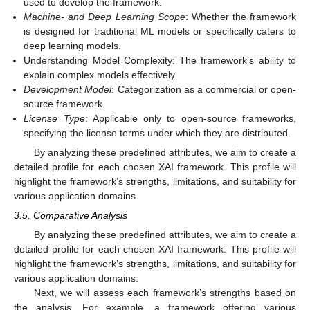
used to develop the framework.
Machine- and Deep Learning Scope
: Whether the framework
is designed for traditional ML models or specifically caters to
deep learning models.
Understanding Model Complexity: The framework’s ability to
explain complex models effectively.
Development Model
: Categorization as a commercial or open-
source framework.
License Type
: Applicable only to open-source frameworks,
specifying the license terms under which they are distributed.
By analyzing these predefined attributes, we aim to create a
detailed profile for each chosen XAI framework. This profile will
highlight the framework’s strengths, limitations, and suitability for
various application domains.
3.5. Comparative Analysis
By analyzing these predefined attributes, we aim to create a
detailed profile for each chosen XAI framework. This profile will
highlight the framework’s strengths, limitations, and suitability for
various application domains.
Next, we will assess each framework’s strengths based on
the analysis. For example, a framework offering various