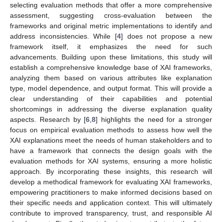
selecting evaluation methods that offer a more comprehensive
assessment, suggesting cross-evaluation between the
frameworks and original metric implementations to identify and
address inconsistencies. While [
4
] does not propose a new
framework itself, it emphasizes the need for such
advancements. Building upon these limitations, this study will
establish a comprehensive knowledge base of XAI frameworks,
analyzing them based on various attributes like explanation
type, model dependence, and output format. This will provide a
clear understanding of their capabilities and potential
shortcomings in addressing the diverse explanation quality
aspects. Research by [
6
,
8
] highlights the need for a stronger
focus on empirical evaluation methods to assess how well the
XAI explanations meet the needs of human stakeholders and to
have a framework that connects the design goals with the
evaluation methods for XAI systems, ensuring a more holistic
approach. By incorporating these insights, this research will
develop a methodical framework for evaluating XAI frameworks,
empowering practitioners to make informed decisions based on
their specific needs and application context. This will ultimately
contribute to improved transparency, trust, and responsible AI