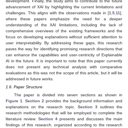
development. Finally, the study aims to contribute to the future
advancement of XAI by highlighting the current limitations and
challenges. This aligns with the observations made in [
1
,
5
,
11
],
where these papers emphasize the need for a deeper
understanding of the XAI limitations, including the lack of
comprehensive overviews of the existing frameworks and the
focus on developing explanations without sufficient attention to
user interpretability. By addressing these gaps, this research
paves the way for identifying promising research directions that
can enhance the capabilities and user-centricity of Explainable
AI in the future. It is important to note that this paper currently
does not present any technical analysis with comparative
evaluations as this was not the scope of this article, but it will be
addressed in future works.
1.6. Paper Structure
The paper is divided into seven sections as shown in
Figure 1
.
Section 2
provides the background information and
explanations on the research topic.
Section 3
outlines the
research methodologies that will be employed to complete the
literature review.
Section 4
presents and discusses the main
findings of this research, organized according to the research