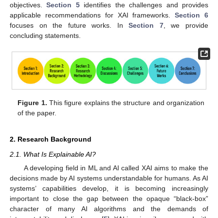
objectives.
Section 5
identifies the challenges and provides
applicable recommendations for XAI frameworks.
Section 6
focuses on the future works. In
Section 7
, we provide
concluding statements.
Figure 1.
This figure explains the structure and organization
of the paper.
2. Research Background
2.1. What Is Explainable AI?
A developing field in ML and AI called XAI aims to make the
decisions made by AI systems understandable for humans. As AI
systems’ capabilities develop, it is becoming increasingly
important to close the gap between the opaque “black-box”
character of many AI algorithms and the demands of