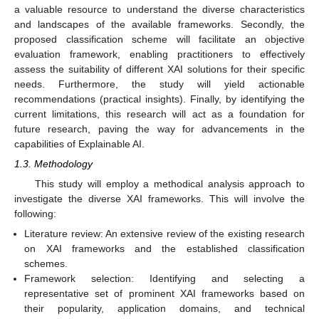
a valuable resource to understand the diverse characteristics
and landscapes of the available frameworks. Secondly, the
proposed classification scheme will facilitate an objective
evaluation framework, enabling practitioners to effectively
assess the suitability of different XAI solutions for their specific
needs. Furthermore, the study will yield actionable
recommendations (practical insights). Finally, by identifying the
current limitations, this research will act as a foundation for
future research, paving the way for advancements in the
capabilities of Explainable AI.
1.3. Methodology
This study will employ a methodical analysis approach to
investigate the diverse XAI frameworks. This will involve the
following:
Literature review: An extensive review of the existing research
on XAI frameworks and the established classification
schemes.
Framework selection: Identifying and selecting a
representative set of prominent XAI frameworks based on
their popularity, application domains, and technical