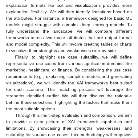
explanation formats like text and visualizations provides more
explanation flexibility. We will then identify limitations based on
the attributes. For instance, a framework designed for basic ML
models might struggle with complex deep learning models. To
fully understand the landscape, we will compare different
frameworks across two major attributes that are output format
and model complexity. This will involve creating tables or charts
to visualize their strengths and weaknesses side-by-side.
Finally, to highlight use case suitability, we will define
representative use cases from various application domains like
marketing, healthcare, or finance. By considering the use case
requirements (e.g., explaining complex models and generating
visualizations), we will identify the XAI frameworks best suited
for each scenario. This matching process will leverage the
strengths identified earlier. We will then discuss the rationale
behind these selections, highlighting the factors that make them
the most suitable options.
Through this multi-step evaluation and comparison, we aim
to provide a clear picture of XAI framework capabilities and
limitations. By showcasing their strengths, weaknesses, and
suitability for various use cases, this methodology will empower