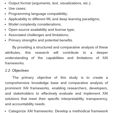
Output format (arguments, text, visualizations, etc.);
Use cases;
Programming language compatibility;
Applicability to different ML and deep learning paradigms;
Model complexity considerations;
Open-source availability and license type;
Associated challenges and limitations;
Primary strengths and potential benefits.
By providing a structured and comparative analysis of these
attributes, this research will contribute to a deeper
understanding of the capabilities and limitations of XAI
frameworks.
1.2. Objectives
The primary objective of this study is to create a
comprehensive knowledge base and comparative analysis of
prominent XAI frameworks, enabling researchers, developers,
and stakeholders to effectively evaluate and implement XAI
solutions that meet their specific interpretability, transparency,
and accountability needs.
Categorize XAI frameworks: Develop a methodical framework