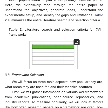
Here, we extensively read through the entire paper to
understand the objectives, generate ideas, understand the
experimental setup, and identify the gaps and limitations.
Table
2
summarizes the entire literature search and selection criteria.
Table 2.
Literature search and selection criteria for XAI
frameworks.
3.3. Framework Selection
We will focus on three main aspects: how popular they are,
what areas they are used for, and their technical features.
First, we will gather information on various XAI frameworks
from academic publications, open-source repositories, and
industry reports. To measure popularity, we will look at factors
like how often research papers on a framework are cited, how