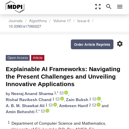
zoom_out_map
search
menu
Journals
Algorithms
Volume 17
Issue 6
10.3390/a17060227
settings
Order Article Reprints
Open Access
Article
Explainable AI Frameworks: Navigating
the Present Challenges and Unveiling
Innovative Applications
1,*
by
Neeraj Anand Sharma
,
1
1
Rishal Ravikesh Chand
,
Zain Buksh
,
1
2
A. B. M. Shawkat Ali
,
Ambreen Hanif
and
2,*
Amin Beheshti
1
Department of Computer Science and Mathematics,