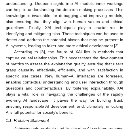
understanding. Deeper insights into AI models’ inner workings
can help in understanding the decision-making processes. This
knowledge is invaluable for debugging and improving models,
also ensuring that they align with human values and ethical
guidelines. Finally, XAI techniques play a crucial role in
identifying and mitigating bias. These techniques can be used to
detect and address the potential biases that may be present in
AI systems, leading to fairer and more ethical development [
2
].
According to [
3
], the future of XAI lies in methods that
capture causal relationships. This necessitates the development
of metrics to assess the explanation quality, ensuring that users
grasp causality effectively, efficiently, and with satisfaction in
specific use cases. New human–AI interfaces are foreseen,
enabling contextual understanding and user interaction through
questions and counterfactuals. By fostering explainability, XAI
plays a vital role in navigating the challenges of the rapidly
evolving AI landscape. It paves the way for building trust,
ensuring responsible AI development, and, ultimately, unlocking
AI’s full potential for society’s benefit.
1.1. Problem Statement
Achieving interpretable and trustworthy AI systems remains