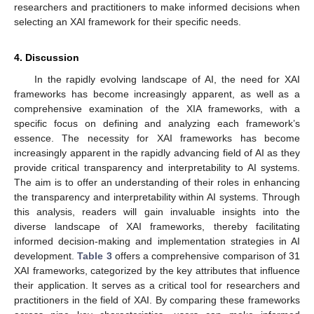
researchers and practitioners to make informed decisions when
selecting an XAI framework for their specific needs.
4. Discussion
In the rapidly evolving landscape of AI, the need for XAI
frameworks has become increasingly apparent, as well as a
comprehensive examination of the XIA frameworks, with a
specific focus on defining and analyzing each framework’s
essence. The necessity for XAI frameworks has become
increasingly apparent in the rapidly advancing field of AI as they
provide critical transparency and interpretability to AI systems.
The aim is to offer an understanding of their roles in enhancing
the transparency and interpretability within AI systems. Through
this analysis, readers will gain invaluable insights into the
diverse landscape of XAI frameworks, thereby facilitating
informed decision-making and implementation strategies in AI
development.
Table 3
offers a comprehensive comparison of 31
XAI frameworks, categorized by the key attributes that influence
their application. It serves as a critical tool for researchers and
practitioners in the field of XAI. By comparing these frameworks