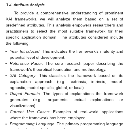
3.4. Attribute Analysis
To provide a comprehensive understanding of prominent
XAI frameworks, we will analyze them based on a set of
predefined attributes. This analysis empowers researchers and
practitioners to select the most suitable framework for their
specific application domain. The attributes considered include
the following:
Year Introduced
: This indicates the framework’s maturity and
potential level of development.
Reference Paper
: The core research paper describing the
framework’s theoretical foundation and methodology.
XAI Category
: This classifies the framework based on its
explanation approach (e.g., extrinsic, intrinsic, model-
agnostic, model-specific, global, or local).
Output Formats
: The types of explanations the framework
generates (e.g., arguments, textual explanations, or
visualizations).
Current Use Cases
: Examples of real-world applications
where the framework has been employed.
Programming Language
: The primary programming language