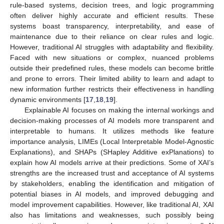
rule-based systems, decision trees, and logic programming
often deliver highly accurate and efficient results. These
systems boast transparency, interpretability, and ease of
maintenance due to their reliance on clear rules and logic.
However, traditional AI struggles with adaptability and flexibility.
Faced with new situations or complex, nuanced problems
outside their predefined rules, these models can become brittle
and prone to errors. Their limited ability to learn and adapt to
new information further restricts their effectiveness in handling
dynamic environments [
17
,
18
,
19
].
Explainable AI focuses on making the internal workings and
decision-making processes of AI models more transparent and
interpretable to humans. It utilizes methods like feature
importance analysis, LIMEs (Local Interpretable Model-Agnostic
Explanations), and SHAPs (SHapley Additive exPlanations) to
explain how AI models arrive at their predictions. Some of XAI’s
strengths are the increased trust and acceptance of AI systems
by stakeholders, enabling the identification and mitigation of
potential biases in AI models, and improved debugging and
model improvement capabilities. However, like traditional AI, XAI
also has limitations and weaknesses, such possibly being