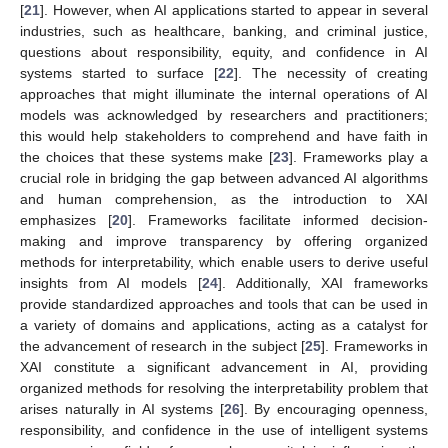
[
21
]. However, when AI applications started to appear in several
industries, such as healthcare, banking, and criminal justice,
questions about responsibility, equity, and confidence in AI
systems started to surface [
22
]. The necessity of creating
approaches that might illuminate the internal operations of AI
models was acknowledged by researchers and practitioners;
this would help stakeholders to comprehend and have faith in
the choices that these systems make [
23
]. Frameworks play a
crucial role in bridging the gap between advanced AI algorithms
and human comprehension, as the introduction to XAI
emphasizes [
20
]. Frameworks facilitate informed decision-
making and improve transparency by offering organized
methods for interpretability, which enable users to derive useful
insights from AI models [
24
]. Additionally, XAI frameworks
provide standardized approaches and tools that can be used in
a variety of domains and applications, acting as a catalyst for
the advancement of research in the subject [
25
]. Frameworks in
XAI constitute a significant advancement in AI, providing
organized methods for resolving the interpretability problem that
arises naturally in AI systems [
26
]. By encouraging openness,
responsibility, and confidence in the use of intelligent systems