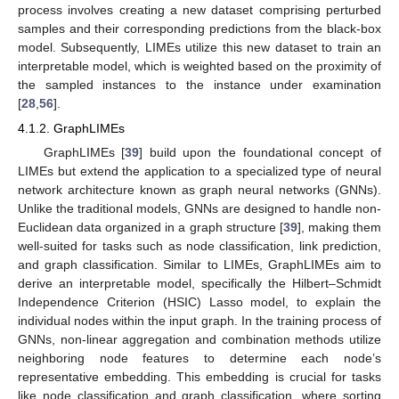
process involves creating a new dataset comprising perturbed
samples and their corresponding predictions from the black-box
model. Subsequently, LIMEs utilize this new dataset to train an
interpretable model, which is weighted based on the proximity of
the sampled instances to the instance under examination
[
28
,
56
].
4.1.2. GraphLIMEs
GraphLIMEs [
39
] build upon the foundational concept of
LIMEs but extend the application to a specialized type of neural
network architecture known as graph neural networks (GNNs).
Unlike the traditional models, GNNs are designed to handle non-
Euclidean data organized in a graph structure [
39
], making them
well-suited for tasks such as node classification, link prediction,
and graph classification. Similar to LIMEs, GraphLIMEs aim to
derive an interpretable model, specifically the Hilbert–Schmidt
Independence Criterion (HSIC) Lasso model, to explain the
individual nodes within the input graph. In the training process of
GNNs, non-linear aggregation and combination methods utilize
neighboring node features to determine each node’s
representative embedding. This embedding is crucial for tasks
like node classification and graph classification, where sorting