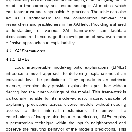
need for transparency and understanding in AI models, which
can foster trust and responsible AI practices. The table can also
act as a springboard for the collaboration between the
researchers and practitioners in the XAI field. Providing a shared
understanding of various XAI frameworks can facilitate
discussions and encourage the development of new even more
effective approaches to explainability.
4.1. XAI Frameworks
4.1.1. LIMEs
Local interpretable model-agnostic explanations (LIMEs)
introduce a novel approach to delivering explanations at an
individual level for predictions. They operate in an extrinsic
manner, meaning they provide explanations post hoc without
delving into the inner workings of the model. This framework is
particularly notable for its model-agnostic nature, capable of
explaining predictions across diverse models without needing
access to their internal mechanisms. To unravel the
contributions of interpretable input to predictions, LIMEs employ
a perturbation technique within the input’s neighborhood and
observe the resulting behavior of the model’s predictions. This