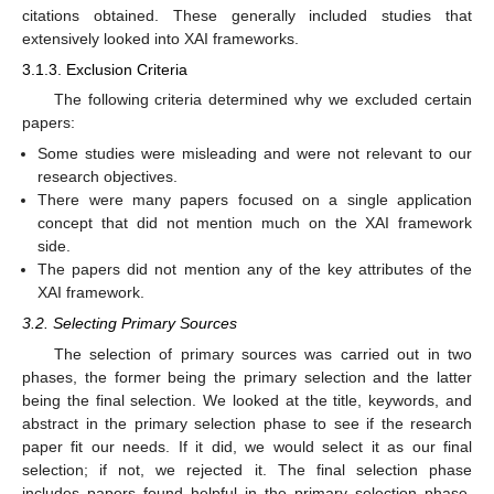
citations obtained. These generally included studies that
extensively looked into XAI frameworks.
3.1.3. Exclusion Criteria
The following criteria determined why we excluded certain
papers:
Some studies were misleading and were not relevant to our
research objectives.
There were many papers focused on a single application
concept that did not mention much on the XAI framework
side.
The papers did not mention any of the key attributes of the
XAI framework.
3.2. Selecting Primary Sources
The selection of primary sources was carried out in two
phases, the former being the primary selection and the latter
being the final selection. We looked at the title, keywords, and
abstract in the primary selection phase to see if the research
paper fit our needs. If it did, we would select it as our final
selection; if not, we rejected it. The final selection phase
includes papers found helpful in the primary selection phase.