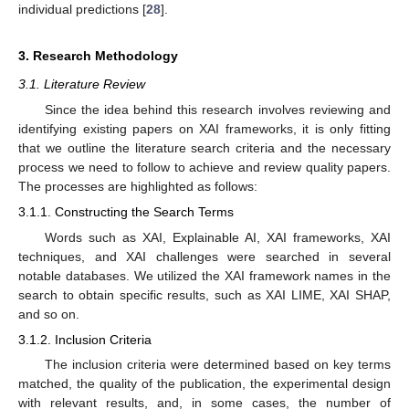
individual predictions [
28
].
3. Research Methodology
3.1. Literature Review
Since the idea behind this research involves reviewing and
identifying existing papers on XAI frameworks, it is only fitting
that we outline the literature search criteria and the necessary
process we need to follow to achieve and review quality papers.
The processes are highlighted as follows:
3.1.1. Constructing the Search Terms
Words such as XAI, Explainable AI, XAI frameworks, XAI
techniques, and XAI challenges were searched in several
notable databases. We utilized the XAI framework names in the
search to obtain specific results, such as XAI LIME, XAI SHAP,
and so on.
3.1.2. Inclusion Criteria
The inclusion criteria were determined based on key terms
matched, the quality of the publication, the experimental design
with relevant results, and, in some cases, the number of