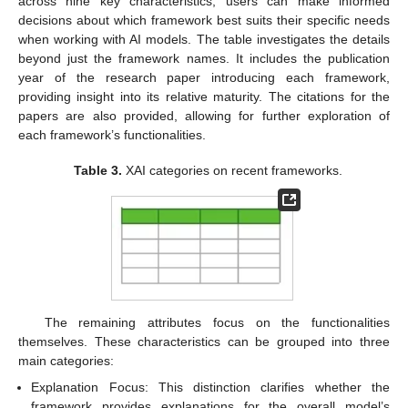
across nine key characteristics, users can make informed
decisions about which framework best suits their specific needs
when working with AI models. The table investigates the details
beyond just the framework names. It includes the publication
year of the research paper introducing each framework,
providing insight into its relative maturity. The citations for the
papers are also provided, allowing for further exploration of
each framework’s functionalities.
Table 3.
XAI categories on recent frameworks.
The remaining attributes focus on the functionalities
themselves. These characteristics can be grouped into three
main categories:
Explanation Focus: This distinction clarifies whether the
framework provides explanations for the overall model’s