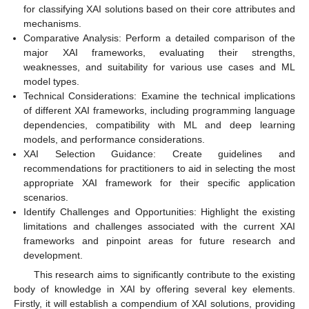
for classifying XAI solutions based on their core attributes and
mechanisms.
Comparative Analysis: Perform a detailed comparison of the
major XAI frameworks, evaluating their strengths,
weaknesses, and suitability for various use cases and ML
model types.
Technical Considerations: Examine the technical implications
of different XAI frameworks, including programming language
dependencies, compatibility with ML and deep learning
models, and performance considerations.
XAI Selection Guidance: Create guidelines and
recommendations for practitioners to aid in selecting the most
appropriate XAI framework for their specific application
scenarios.
Identify Challenges and Opportunities: Highlight the existing
limitations and challenges associated with the current XAI
frameworks and pinpoint areas for future research and
development.
This research aims to significantly contribute to the existing
body of knowledge in XAI by offering several key elements.
Firstly, it will establish a compendium of XAI solutions, providing