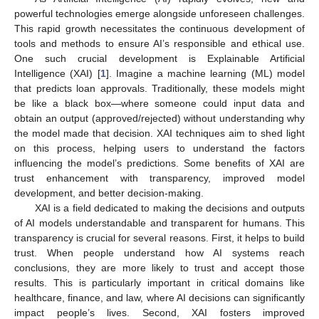
powerful technologies emerge alongside unforeseen challenges.
This rapid growth necessitates the continuous development of
tools and methods to ensure AI’s responsible and ethical use.
One such crucial development is Explainable Artificial
Intelligence (XAI) [
1
]. Imagine a machine learning (ML) model
that predicts loan approvals. Traditionally, these models might
be like a black box—where someone could input data and
obtain an output (approved/rejected) without understanding why
the model made that decision. XAI techniques aim to shed light
on this process, helping users to understand the factors
influencing the model’s predictions. Some benefits of XAI are
trust enhancement with transparency, improved model
development, and better decision-making.
XAI is a field dedicated to making the decisions and outputs
of AI models understandable and transparent for humans. This
transparency is crucial for several reasons. First, it helps to build
trust. When people understand how AI systems reach
conclusions, they are more likely to trust and accept those
results. This is particularly important in critical domains like
healthcare, finance, and law, where AI decisions can significantly
impact people’s lives. Second, XAI fosters improved