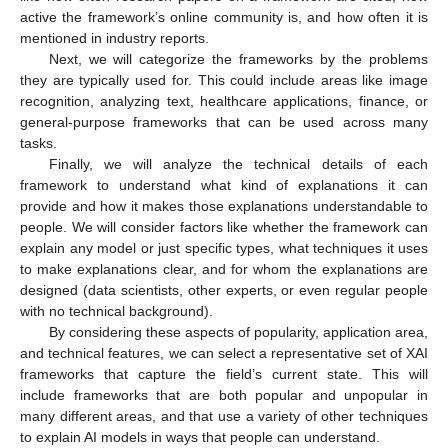
active the framework’s online community is, and how often it is
mentioned in industry reports.
Next, we will categorize the frameworks by the problems
they are typically used for. This could include areas like image
recognition, analyzing text, healthcare applications, finance, or
general-purpose frameworks that can be used across many
tasks.
Finally, we will analyze the technical details of each
framework to understand what kind of explanations it can
provide and how it makes those explanations understandable to
people. We will consider factors like whether the framework can
explain any model or just specific types, what techniques it uses
to make explanations clear, and for whom the explanations are
designed (data scientists, other experts, or even regular people
with no technical background).
By considering these aspects of popularity, application area,
and technical features, we can select a representative set of XAI
frameworks that capture the field’s current state. This will
include frameworks that are both popular and unpopular in
many different areas, and that use a variety of other techniques
to explain AI models in ways that people can understand.