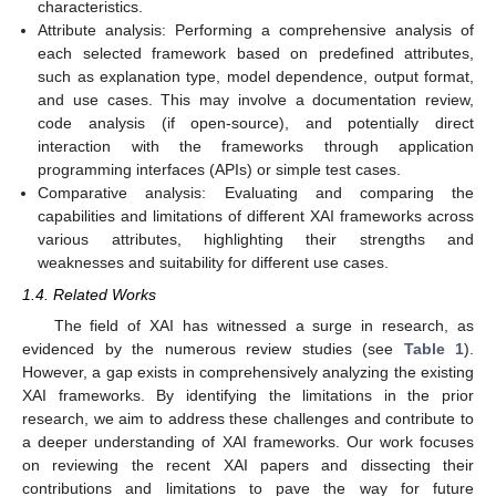
characteristics.
Attribute analysis: Performing a comprehensive analysis of
each selected framework based on predefined attributes,
such as explanation type, model dependence, output format,
and use cases. This may involve a documentation review,
code analysis (if open-source), and potentially direct
interaction with the frameworks through application
programming interfaces (APIs) or simple test cases.
Comparative analysis: Evaluating and comparing the
capabilities and limitations of different XAI frameworks across
various attributes, highlighting their strengths and
weaknesses and suitability for different use cases.
1.4. Related Works
The field of XAI has witnessed a surge in research, as
evidenced by the numerous review studies (see
Table 1
).
However, a gap exists in comprehensively analyzing the existing
XAI frameworks. By identifying the limitations in the prior
research, we aim to address these challenges and contribute to
a deeper understanding of XAI frameworks. Our work focuses
on reviewing the recent XAI papers and dissecting their
contributions and limitations to pave the way for future