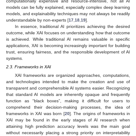
computationally expensive and resource-intensive, not all AI
models can be fully explained, especially complex deep learning
models, and explainability techniques may not always be readily
understandable by non-experts [
17
,
18
,
19
].
In essence, traditional AI prioritizes achieving the desired
outcome, while XAI focuses on understanding how that outcome
is achieved. While traditional AI remains valuable in specific
applications, XAI is becoming increasingly important for building
trust, ensuring fairness, and the responsible development of AI
systems.
2.3. Frameworks in XAI
XAI frameworks are organized approaches, computations,
and technologies intended to make the creation and use of
transparent and comprehensible AI systems easier. Recognizing
that standard AI models are inherently opaque and frequently
function as “black boxes”, making it difficult for users to
comprehend their decision-making processes, the idea of
frameworks in XAI was born [
20
]. The origins of frameworks in
XAI may be found in the early stages of AI research when
attaining high prediction accuracy levels was the main goal
without necessarily placing a strong priority on interpretability