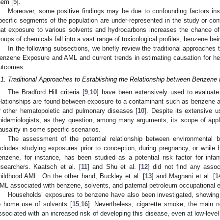
hem [
5
].
Moreover, some positive findings may be due to confounding factors in
pecific segments of the population are under-represented in the study or cont
hat exposure to various solvents and hydrocarbons increases the chance o
roups of chemicals fall into a vast range of toxicological profiles, benzene be
In the following subsections, we briefly review the traditional approaches 
enzene Exposure and AML and current trends in estimating causation for h
utcomes.
.1. Traditional Approaches to Establishing the Relationship between Benzen
The Bradford Hill criteria [
9
,
10
] have been extensively used to evaluat
elationships are found between exposure to a contaminant such as benzene
r other hematopoietic and pulmonary diseases [
10
]. Despite its extensive 
pidemiologists, as they question, among many arguments, its scope of applica
ausality in some specific scenarios.
The assessment of the potential relationship between environmental
ncludes studying exposures prior to conception, during pregnancy, or while b
enzene, for instance, has been studied as a potential risk factor for infa
esearchers. Kaatsch et al. [
11
] and Shu et al. [
12
] did not find any asso
hildhood AML. On the other hand, Buckley et al. [
13
] and Magnani et al. [
1
ML associated with benzene, solvents, and paternal petroleum occupational e
Households’ exposures to benzene have also been investigated, showing 
o home use of solvents [
15
,
16
]. Nevertheless, cigarette smoke, the main n
ssociated with an increased risk of developing this disease, even at low-leve