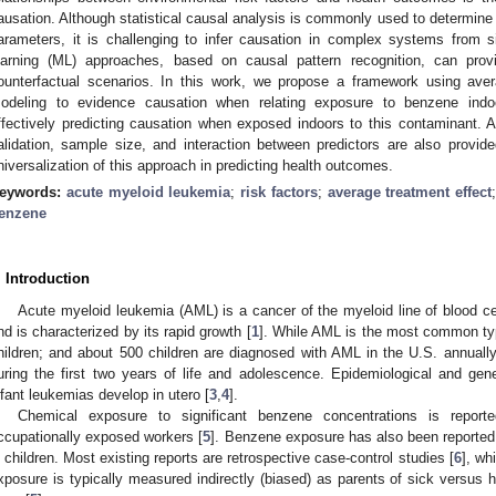
ausation. Although statistical causal analysis is commonly used to determine c
arameters, it is challenging to infer causation in complex systems from si
earning (ML) approaches, based on causal pattern recognition, can prov
ounterfactual scenarios. In this work, we propose a framework using aver
odeling to evidence causation when relating exposure to benzene ind
ffectively predicting causation when exposed indoors to this contaminant. 
alidation, sample size, and interaction between predictors are also provide
niversalization of this approach in predicting health outcomes.
eywords:
acute myeloid leukemia
;
risk factors
;
average treatment effect
enzene
. Introduction
Acute myeloid leukemia (AML) is a cancer of the myeloid line of blood ce
nd is characterized by its rapid growth [
1
]. While AML is the most common type
hildren; and about 500 children are diagnosed with AML in the U.S. annually
uring the first two years of life and adolescence. Epidemiological and ge
nfant leukemias develop in utero [
3
,
4
].
Chemical exposure to significant benzene concentrations is repo
ccupationally exposed workers [
5
]. Benzene exposure has also been reported 
n children. Most existing reports are retrospective case-control studies [
6
], wh
xposure is typically measured indirectly (biased) as parents of sick versus he