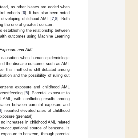
stead, as other biases are added when
rol cohorts [
6
]. It has also been noted
f developing childhood AML [
7
,
8
]. Both
ing the one of greatest concern.
to establishing the relationship between
ealth outcomes using Machine Learning
e Exposure and AML
e causation when human epidemiologic
 and the disease outcome, such as AML
use, this method is still debated among
tion and the possibility of ruling out
 benzene exposure and childhood AML
reastfeeding [
5
]. Parental exposure to
nt AML, with conflicting results among
ciation between parental exposure and
4
] reported elevated rates of childhood
xposure (prenatal).
no increases in childhood AML related
on-occupational source of benzene, is
l exposure to benzene, through parental