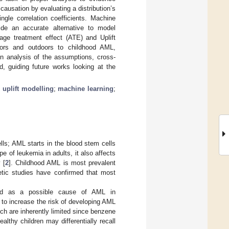
ausation by evaluating a distribution’s
ngle correlation coefficients. Machine
ide an accurate alternative to model
age treatment effect (ATE) and Uplift
oors and outdoors to childhood AML,
An analysis of the assumptions, cross-
d, guiding future works looking at the
;
uplift modelling
;
machine learning
;
lls; AML starts in the blood stem cells
 of leukemia in adults, it also affects
 [
2
]. Childhood AML is most prevalent
netic studies have confirmed that most
rted as a possible cause of AML in
to increase the risk of developing AML
ich are inherently limited since benzene
althy children may differentially recall