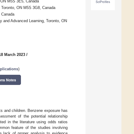
to, ON M5S 3E5, Canada
SciProfiles
to, Toronto, ON M5S 3G8, Canada
, Canada
gy and Advanced Learning, Toronto, ON
18 March 2023
/
plications
)
ons Notes
lts and children. Benzene exposure has
essment of the potential relationship
 in the literature using odds ratios
common feature of the studies involving
e lack of proper analysis to evidence