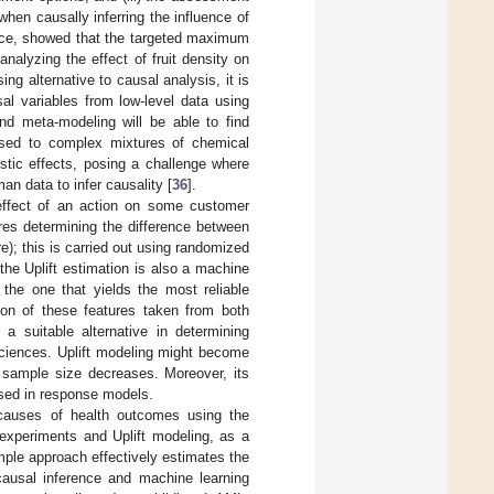
when causally inferring the influence of
ance, showed that the targeted maximum
nalyzing the effect of fruit density on
ing alternative to causal analysis, it is
sal variables from low-level data using
d meta-modeling will be able to find
posed to complex mixtures of chemical
tic effects, posing a challenge where
n data to infer causality [
36
].
effect of an action on some customer
ires determining the difference between
e); this is carried out using randomized
the Uplift estimation is also a machine
 the one that yields the most reliable
ion of these features taken from both
a suitable alternative in determining
sciences. Uplift modeling might become
 sample size decreases. Moreover, its
used in response models.
 causes of health outcomes using the
 experiments and Uplift modeling, as a
mple approach effectively estimates the
 causal inference and machine learning