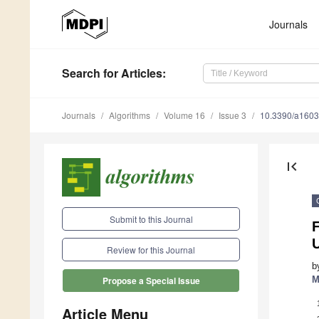
Journals
Search
for Articles
:
Journals
Algorithms
Volume 16
Issue 3
10.3390/a160
first_page
Submit to this Journal
F
U
Review for this Journal
b
M
Propose a Special Issue
Article Menu