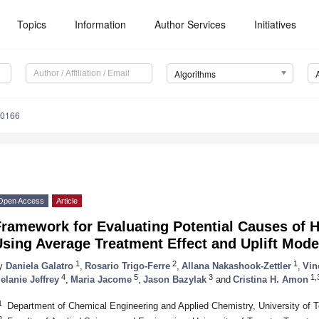
Topics
Information
Author Services
Initiatives
Algorithms
30166
Open Access
Article
ramework for Evaluating Potential Causes of H
sing Average Treatment Effect and Uplift Mode
1
2
1
y
Daniela Galatro
,
Rosario Trigo-Ferre
,
Allana Nakashook-Zettler
,
Vin
4
5
3
1,
elanie Jeffrey
,
Maria Jacome
,
Jason Bazylak
and
Cristina H. Amon
1
Department of Chemical Engineering and Applied Chemistry, University of
2