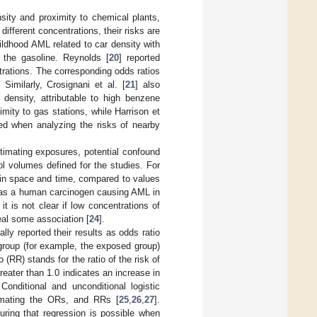
nsity and proximity to chemical plants,
 different concentrations, their risks are
ildhood AML related to car density with
n the gasoline. Reynolds [
20
] reported
trations. The corresponding odds ratios
Similarly, Crosignani et al. [
21
] also
 density, attributable to high benzene
imity to gas stations, while Harrison et
ed when analyzing the risks of nearby
timating exposures, potential confound
rol volumes defined for the studies. For
 in space and time, compared to values
d as a human carcinogen causing AML in
t is not clear if low concentrations of
al some association [
24
].
ly reported their results as odds ratio
 group (for example, the exposed group)
 (RR) stands for the ratio of the risk of
reater than 1.0 indicates an increase in
nditional and unconditional logistic
timating the ORs, and RRs [
25
,
26
,
27
].
uring that regression is possible when