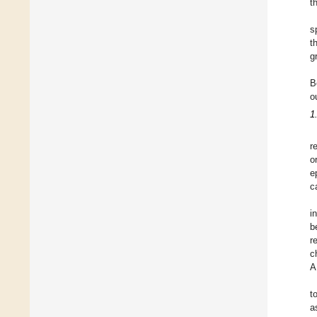
t
s
t
g
B
o
1
r
o
e
c
i
b
r
c
A
t
a