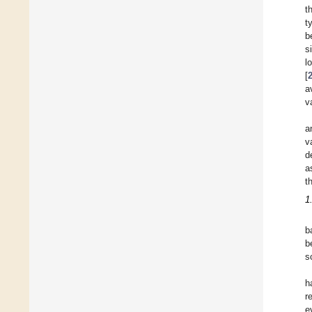
t
t
b
s
l
[
a
v
a
v
d
a
t
1
b
b
s
h
r
e