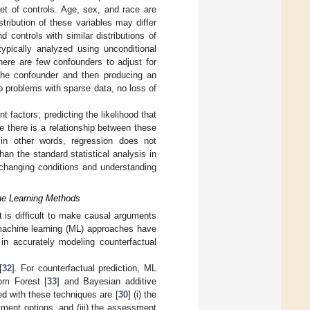
et of controls. Age, sex, and race are
stribution of these variables may differ
controls with similar distributions of
typically analyzed using unconditional
there are few confounders to adjust for
 the confounder and then producing an
o problems with sparse data, no loss of
factors, predicting the likelihood that
e there is a relationship between these
; in other words, regression does not
han the standard statistical analysis in
r changing conditions and understanding
ne Learning Methods
 is difficult to make causal arguments
 machine learning (ML) approaches have
in accurately modeling counterfactual
[
32
]. For counterfactual prediction, ML
om Forest [
33
] and Bayesian additive
d with these techniques are [
30
] (i) the
tment options, and (iii) the assessment