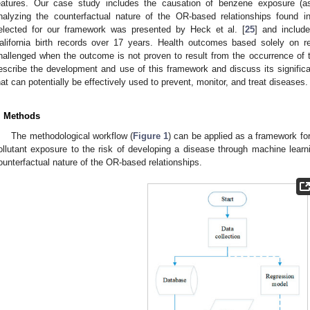
eatures. Our case study includes the causation of benzene exposure (as
nalyzing the counterfactual nature of the OR-based relationships found 
elected for our framework was presented by Heck et al. [
25
] and includ
alifornia birth records over 17 years. Health outcomes based solely on r
hallenged when the outcome is not proven to result from the occurrence of t
escribe the development and use of this framework and discuss its signific
hat can potentially be effectively used to prevent, monitor, and treat diseases.
. Methods
The methodological workflow (
Figure 1
) can be applied as a framework for
ollutant exposure to the risk of developing a disease through machine learn
ounterfactual nature of the OR-based relationships.