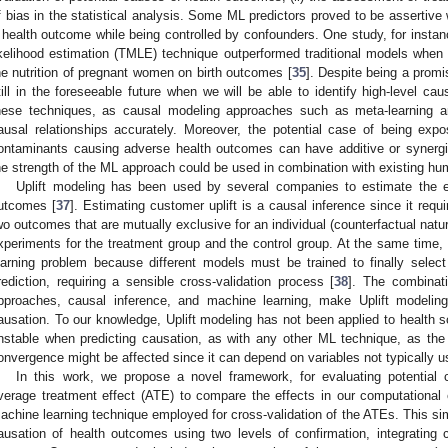
f bias in the statistical analysis. Some ML predictors proved to be assertive 
 health outcome while being controlled by confounders. One study, for inst
ikelihood estimation (TMLE) technique outperformed traditional models when a
he nutrition of pregnant women on birth outcomes [
35
]. Despite being a promis
till in the foreseeable future when we will be able to identify high-level cau
hese techniques, as causal modeling approaches such as meta-learning an
ausal relationships accurately. Moreover, the potential case of being ex
ontaminants causing adverse health outcomes can have additive or synergis
he strength of the ML approach could be used in combination with existing huma
Uplift modeling has been used by several companies to estimate the 
utcomes [
37
]. Estimating customer uplift is a causal inference since it requ
wo outcomes that are mutually exclusive for an individual (counterfactual natur
xperiments for the treatment group and the control group. At the same time, 
earning problem because different models must be trained to finally select
rediction, requiring a sensible cross-validation process [
38
]. The combinat
pproaches, causal inference, and machine learning, make Uplift modeling 
ausation. To our knowledge, Uplift modeling has not been applied to health 
nstable when predicting causation, as with any other ML technique, as the
onvergence might be affected since it can depend on variables not typically 
In this work, we propose a novel framework, for evaluating potential
verage treatment effect (ATE) to compare the effects in our computational
achine learning technique employed for cross-validation of the ATEs. This si
ausation of health outcomes using two levels of confirmation, integrating