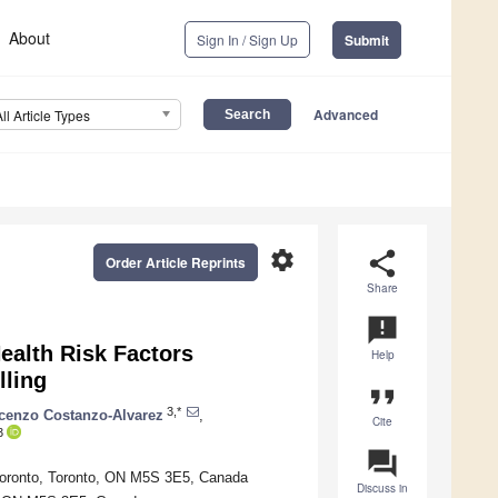
About
Sign In / Sign Up
Submit
Advanced
All Article Types
settings
share
Order Article Reprints
Share
announcement
ealth Risk Factors
Help
lling
format_quote
3,*
cenzo Costanzo-Alvarez
,
Cite
3
question_answer
 Toronto, Toronto, ON M5S 3E5, Canada
Discuss in