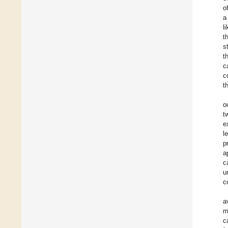
o
a
l
t
s
t
c
c
t
o
t
e
l
p
a
c
u
c
a
m
c