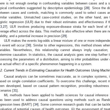
here is not enough overlap in confounding variables between cases and a s
ypical confounders suggested by descriptive epidemiology [
28
]. Since the di
etween cases and controls, matching is commonly used to select cases and 
imilar variables. Unmatched case-control studies, on the other hand, are 
ogistic regression (ULR) due to their robust estimates and effectiveness if 
23
,
27
]. ULR involves producing exposure-disease strata for each level of
verage effect across the data. This method is also effective when there are n
alidity, and a potential increase in precision [
29
].
ULR makes the events log-odds a linear mixture of one or more independent 
n event will occur [
30
]. Similar to other regressions, this method shows wher
ariables. Nevertheless, this relationship cannot always imply causation
etermine causation. In statistics, the causal analysis goes one step further t
ssessing the parameters of a distribution, aiming to infer probabilities unde
he actual effect of a specific phenomenon happening in a system.
.2. Current Trends in Estimating Causation for Health Outcomes Using Machi
Causal analysis can be sometimes inaccurate, as in complex systems, it
ased on single correlation coefficients. To overcome this challenge, recent
een developed, based on causal pattern recognition, providing robustness 
cenarios [
31
].
ML methods have been applied to health sciences for causal inference 
as been used to address causal questions using methods such as Rand
egression trees (BART) [
34
]. Some common research goals that can be tackle
valuation of potential causes of health outcomes, (ii) the assessment of trea