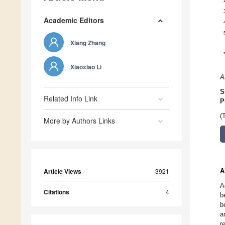
Academic Editors
Xiang Zhang
Xiaoxiao Li
A
S
Related Info Link
P
(
More by Authors Links
Article Views
3921
A
A
Citations
4
b
b
a
r