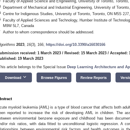
Faculty of Applied Science and Engineering, University of Toronto, Toron
3
Department of Mechanical and Industrial Engineering, University of Toron
4
Centre for Indigenous Studies, University of Toronto, Toronto, ON M5S 2J7
5
Faculty of Applied Sciences and Technology, Humber Institute of Technolo
M9W 5L7, Canada
*
Author to whom correspondence should be addressed.
lgorithms
2023
,
16
(3), 166;
https://doi.org/10.3390/a16030166
ubmission received: 1 March 2023
/
Revised: 15 March 2023
/
Accepted: 
ublished: 19 March 2023
This article belongs to the Special Issue
Deep Learning Architecture and Ap
keyboard_arrow_down
Download
Browse Figures
Review Reports
Versi
bstract
cute myeloid leukemia (AML) is a type of blood cancer that affects both adu
een reported to increase the risk of developing AML in children. The ass
etween environmental benzene exposure and childhood has been documented
nd/or risk ratios, with data fitted to unconditional logistic regression. A 
elationships between environmental risk factors and health outcomes is th