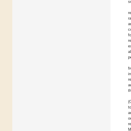
s
r
r
a
c
f
r
e
al
p
f
i
r
a
t
(
t
a
o
r
M