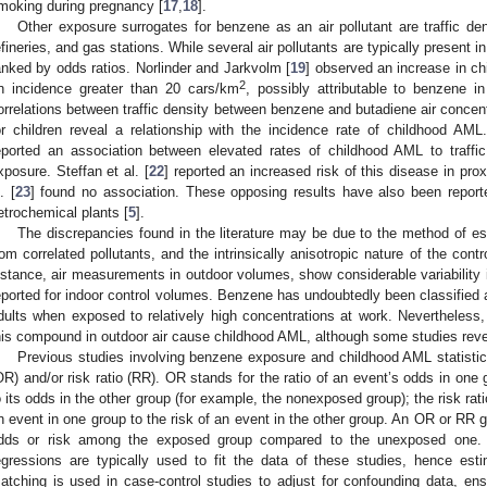
moking during pregnancy [
17
,
18
].
Other exposure surrogates for benzene as an air pollutant are traffic de
efineries, and gas stations. While several air pollutants are typically present in
anked by odds ratios. Norlinder and Jarkvolm [
19
] observed an increase in ch
2
n incidence greater than 20 cars/km
, possibly attributable to benzene i
orrelations between traffic density between benzene and butadiene air concen
or children reveal a relationship with the incidence rate of childhood AML. 
eported an association between elevated rates of childhood AML to traffic
xposure. Steffan et al. [
22
] reported an increased risk of this disease in prox
. [
23
] found no association. These opposing results have also been report
etrochemical plants [
5
].
The discrepancies found in the literature may be due to the method of es
rom correlated pollutants, and the intrinsically anisotropic nature of the cont
nstance, air measurements in outdoor volumes, show considerable variability
eported for indoor control volumes. Benzene has undoubtedly been classifie
dults when exposed to relatively high concentrations at work. Nevertheless, i
his compound in outdoor air cause childhood AML, although some studies reve
Previous studies involving benzene exposure and childhood AML statistical
OR) and/or risk ratio (RR). OR stands for the ratio of an event’s odds in one
o its odds in the other group (for example, the nonexposed group); the risk ratio
n event in one group to the risk of an event in the other group. An OR or RR g
dds or risk among the exposed group compared to the unexposed one. Co
egressions are typically used to fit the data of these studies, hence es
atching is used in case-control studies to adjust for confounding data, ens