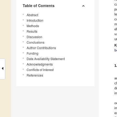
c
Table of Contents
p
l
Abstract
c
Introduction
m
Methods
e
Results
v
Discussion
u
Conclusions
K
Author Contributions
b
Funding
Data Availability Statement
Acknowledgments
1
Conflicts of Interest
References
a
c
d
i
o
i
e