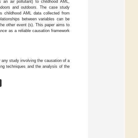
 an air pollutant) to childhood AML,
indoors and outdoors. The case study
es childhood AML data collected from
elationships between variables can be
he other event (s). This paper aims to
ance as a reliable causation framework
 any study involving the causation of a
ing techniques and the analysis of the