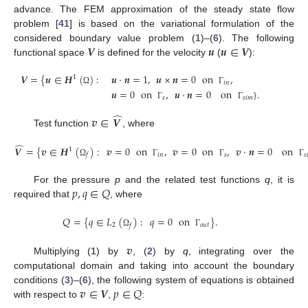
advance. The FEM approximation of the steady state flow
problem [
41
] is based on the variational formulation of the
𝑽
𝒖
𝒖
∈
𝑽
considered boundary value problem (
1
)–(
6
). The following
functional space
is defined for the velocity
(
):
𝑽
=
{
𝒖
∈
𝑯
(
)
:
𝒖
·
𝒏
=
1
,
𝒖
×
𝒏
=
0
on
,
1
𝑖
𝑛
Ω
Γ
𝒖
=
0
on
,
𝒖
·
𝒏
=
0
on
}
.
𝑠
𝑠
𝑖
𝑚
Γ
Γ
̂
𝒗
∈
𝑽
Test function
, where
̂
𝑽
=
{
𝒗
∈
𝑯
(
)
:
𝒗
=
0
on
,
𝒗
=
0
on
,
𝒗
·
𝒏
=
0
on
1
𝑖
𝑛
𝑠
𝑠

𝑓
Ω
Γ
Γ
Γ
𝑝
,
𝑞
∈
𝑄
For the pressure
p
and the related test functions
q
, it is
required that
, where
𝑄
=
{
𝑞
∈
𝐿
(
)
:
𝑞
=
0
on
}
.
2
𝑜
𝑢
𝑡
𝑓
Ω
Γ
𝒗
Multiplying (
1
) by
, (
2
) by
q
, integrating over the
computational domain and taking into account the boundary
𝒗
∈
𝑽
𝑝
∈
𝑄
conditions (
3
)–(
6
), the following system of equations is obtained
with respect to
,
: