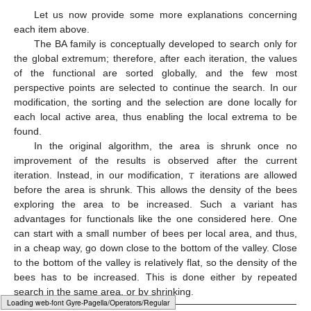
Let us now provide some more explanations concerning
each item above.
The BA family is conceptually developed to search only for
the global extremum; therefore, after each iteration, the values
of the functional are sorted globally, and the few most
perspective points are selected to continue the search. In our
modification, the sorting and the selection are done locally for
each local active area, thus enabling the local extrema to be
found.
In the original algorithm, the area is shrunk once no
𝜏
improvement of the results is observed after the current
iteration. Instead, in our modification,
iterations are allowed
before the area is shrunk. This allows the density of the bees
exploring the area to be increased. Such a variant has
advantages for functionals like the one considered here. One
can start with a small number of bees per local area, and thus,
in a cheap way, go down close to the bottom of the valley. Close
to the bottom of the valley is relatively flat, so the density of the
bees has to be increased. This is done either by repeated
search in the same area, or by shrinking.
Typesetting math: 100%