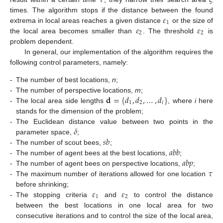
𝜀
times. The algorithm stops if the distance between the found
1
𝜀
𝜀
extrema in local areas reaches a given distance
or the size of
2
2
the local area becomes smaller than
. The threshold
is
problem dependent.
In general, our implementation of the algorithm requires the
following control parameters, namely:
-
The number of best locations,
n
;
𝐝
=
{
𝑑
,
𝑑
,
…
,
𝑑
}
-
The number of perspective locations,
m
;
1
2
𝑖
-
The local area side lengths
, where
i
here
stands for the dimension of the problem;
𝛿
-
The Euclidean distance value between two points in the
𝑠
𝑏
parameter space,
;
𝑎
𝑏
𝑏
-
The number of scout bees,
;
𝑎
𝑏
𝑝
-
The number of agent bees at the best locations,
;
𝜏
-
The number of agent bees on perspective locations,
;
-
The maximum number of iterations allowed for one location
𝜀
𝜀
before shrinking;
1
2
-
The stopping criteria
and
to control the distance
between the best locations in one local area for two
consecutive iterations and to control the size of the local area,