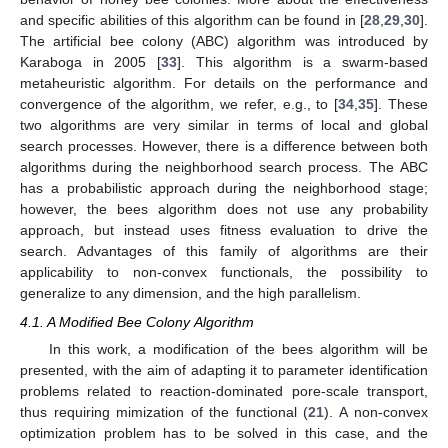
and specific abilities of this algorithm can be found in [
28
,
29
,
30
].
The artificial bee colony (ABC) algorithm was introduced by
Karaboga in 2005 [
33
]. This algorithm is a swarm-based
metaheuristic algorithm. For details on the performance and
convergence of the algorithm, we refer, e.g., to [
34
,
35
]. These
two algorithms are very similar in terms of local and global
search processes. However, there is a difference between both
algorithms during the neighborhood search process. The ABC
has a probabilistic approach during the neighborhood stage;
however, the bees algorithm does not use any probability
approach, but instead uses fitness evaluation to drive the
search. Advantages of this family of algorithms are their
applicability to non-convex functionals, the possibility to
generalize to any dimension, and the high parallelism.
4.1. A Modified Bee Colony Algorithm
In this work, a modification of the bees algorithm will be
presented, with the aim of adapting it to parameter identification
problems related to reaction-dominated pore-scale transport,
thus requiring mimization of the functional (
21
). A non-convex
optimization problem has to be solved in this case, and the