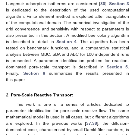
Langmuir adsorption isotherms are considered [
36
].
Section 3
is dedicated to the description of the used computational
algorithm. Finite element method is exploited after triangulation
of the computational domain. The numerical investigation of the
grid convergence and sensitivity with respect to parameters is
also presented in this Section. A modified bee colony algorithm
is described in detail in
Section 4
. The algorithm has been
tested on benchmark functions, and a comparative statistical
analysis between MBC, SBA and ABC for 100 independent runs
is presented. A parameter identification problem for reaction-
dominated pore-scale transport is described in
Section 5
.
Finally,
Section 6
summarizes the results presented in
this paper.
2. Pore-Scale Reactive Transport
This work is one of a series of articles dedicated to
parameter identification for pore-scale reactive flow. The same
mathematical model is used in all cases, but different algorithms
are explored. In the previous works [
37
,
38
], the diffusion-
dominated case, characterised by small Damkhöler numbers, is