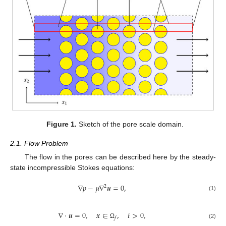
Figure 1.
Sketch of the pore scale domain.
2.1. Flow Problem
The flow in the pores can be described here by the steady-
state incompressible Stokes equations:
∇
𝑝
−
𝜇
∇
𝒖
=
0
,
2
(1)
∇
·
𝒖
=
0
,
𝒙
∈
,
𝑡
>
0
,
𝑓
(2)
Ω