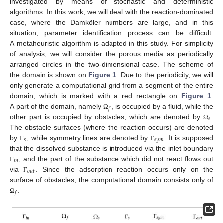
investigated by means of stochastic and deterministic
algorithms. In this work, we will deal with the reaction-dominated
case, where the Damköler numbers are large, and in this
situation, parameter identification process can be difficult.
A metaheuristic algorithm is adapted in this study. For simplicity
of analysis, we will consider the porous media as periodically
arranged circles in the two-dimensional case. The scheme of
the domain is shown on
Figure 1
. Due to the periodicity, we will
only generate a computational grid from a segment of the entire
domain, which is marked with a red rectangle on
Figure 1
.
𝑓
A part of the domain, namely
, is occupied by a fluid, while the
Ω
𝑠
other part is occupied by obstacles, which are denoted by
.
Ω
The obstacle surfaces (where the reaction occurs) are denoted
𝑠
𝑠
𝑦
𝑚
by
, while symmetry lines are denoted by
. It is supposed
Γ
Γ
that the dissolved substance is introduced via the inlet boundary
𝑖
𝑛
, and the part of the substance which did not react flows out
Γ
𝑜
𝑢
𝑡
via
. Since the adsorption reaction occurs only on the
Γ
surface of obstacles, the computational domain consists only of
𝑓
.
Ω