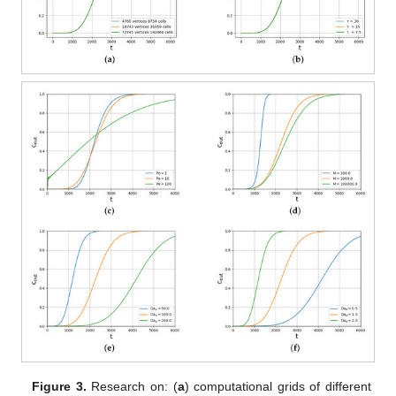
Figure 3.
Research on: (
a
) computational grids of different