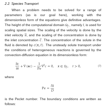
2.2. Species Transport
When a problem needs to be solved for a range of
parameters (as is our goal here), working with the
dimensionless form of the equations give definitive advantages.
𝑓
The height of the computational domain
, namely
l
, is used for
Ω





𝑢
scaling spatial sizes. The scaling of the velocity is done by the
̲
𝑐
inlet velocity
, and the scaling of the concentration is done by
𝑐
(
𝒙
,
𝑡
)
the inlet concentration
. The concentration of the solute in the
fluid is denoted by
. The unsteady solute transport under
the conditions of heterogeneous reactions is governed by the
convection-diffusion equation in its dimensionless form:
∂
𝑐
1
+
∇
(
𝒖
𝑐
)
−
∇
𝑐
=
0
,
𝒙
∈
,
𝑡
>
0
,
2
Pe
∂
𝑡
𝑓
(7)
Ω
where





𝑙
𝑢
Pe
=
𝐷
is the Peclet number. The boundary conditions are written as
follows: