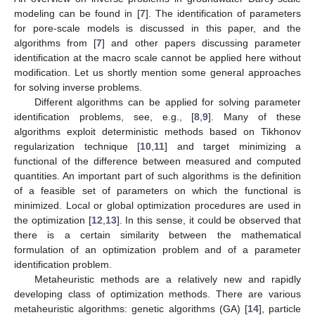
modeling can be found in [
7
]. The identification of parameters
for pore-scale models is discussed in this paper, and the
algorithms from [
7
] and other papers discussing parameter
identification at the macro scale cannot be applied here without
modification. Let us shortly mention some general approaches
for solving inverse problems.
Different algorithms can be applied for solving parameter
identification problems, see, e.g., [
8
,
9
]. Many of these
algorithms exploit deterministic methods based on Tikhonov
regularization technique [
10
,
11
] and target minimizing a
functional of the difference between measured and computed
quantities. An important part of such algorithms is the definition
of a feasible set of parameters on which the functional is
minimized. Local or global optimization procedures are used in
the optimization [
12
,
13
]. In this sense, it could be observed that
there is a certain similarity between the mathematical
formulation of an optimization problem and of a parameter
identification problem.
Metaheuristic methods are a relatively new and rapidly
developing class of optimization methods. There are various
metaheuristic algorithms: genetic algorithms (GA) [
14
], particle