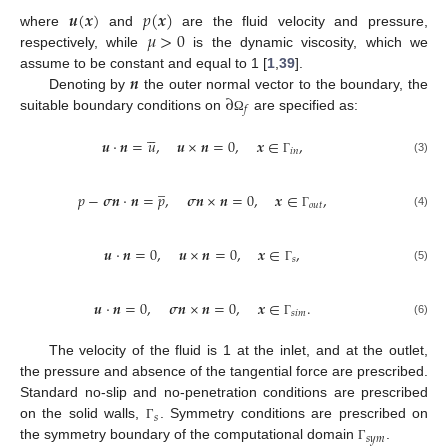
𝒖
(
𝒙
)
𝑝
(
𝒙
)
𝜇
>
0
where
and
are the fluid velocity and pressure,
respectively, while
is the dynamic viscosity, which we
𝒏
assume to be constant and equal to 1 [
1
,
39
].
∂
Denoting by
the outer normal vector to the boundary, the
𝑓
suitable boundary conditions on
are specified as:
Ω





𝒖
·
𝒏
=
𝑢
,
𝒖
×
𝒏
=
0
,
𝒙
∈
,
𝑖
𝑛
(3)
Γ
̲
𝑝
−
𝝈
𝒏
·
𝒏
=
𝑝
,
𝝈
𝒏
×
𝒏
=
0
,
𝒙
∈
,
𝑜
𝑢
𝑡
(4)
Γ
𝒖
·
𝒏
=
0
,
𝒖
×
𝒏
=
0
,
𝒙
∈
,
𝑠
(5)
Γ
𝒖
·
𝒏
=
0
,
𝝈
𝒏
×
𝒏
=
0
,
𝒙
∈
.
𝑠
𝑖
𝑚
(6)
Γ
The velocity of the fluid is 1 at the inlet, and at the outlet,
the pressure and absence of the tangential force are prescribed.
Standard no-slip and no-penetration conditions are prescribed
𝑠
on the solid walls,
. Symmetry conditions are prescribed on
Γ
𝑠
𝑦
𝑚
the symmetry boundary of the computational domain
.
Γ