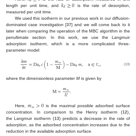
𝑎
𝑘
≥
0
𝑑
length per unit time, and
is the rate of desorption,
measured per unit time.
We used this isotherm in our previous work in our diffusion-
dominated case investigation [
37
] and we will come back to it
later when comparing the operation of the MBC algorithm in the
penultimate section. In this work, we use the Langmuir
adsorption isotherm, which is a more complicated three-
parameter model:
∂
𝑚
𝑚
=
Da
𝑐
(
1
−
)
−
Da
𝑚
,
𝒙
∈
,
∞
M
∂
𝑡
𝑎
𝑠
𝑑
(13)
Γ
where the dimensionless parameter
M
is given by
𝑚
̲
M
=
.
∞
𝑙
𝑐
𝑚
>
0
∞
Here,
is the maximal possible adsorbed surface
concentration. In comparison to the Henry isotherm (
12
),
the Langmuir isotherm (
13
) predicts a decrease in the rate of
adsorption, as the adsorbed concentration increases due to the
reduction in the available adsorption surface.