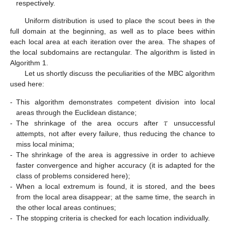
respectively.
Uniform distribution is used to place the scout bees in the
full domain at the beginning, as well as to place bees within
each local area at each iteration over the area. The shapes of
the local subdomains are rectangular. The algorithm is listed in
Algorithm 1.
Let us shortly discuss the peculiarities of the MBC algorithm
used here:
-
This algorithm demonstrates competent division into local
𝜏
areas through the Euclidean distance;
-
The shrinkage of the area occurs after
unsuccessful
attempts, not after every failure, thus reducing the chance to
miss local minima;
-
The shrinkage of the area is aggressive in order to achieve
faster convergence and higher accuracy (it is adapted for the
class of problems considered here);
-
When a local extremum is found, it is stored, and the bees
from the local area disappear; at the same time, the search in
the other local areas continues;
-
The stopping criteria is checked for each location individually.