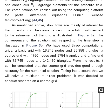
𝑃
2
𝑃
1
and continuous
Lagrange elements for the pressure field.
The computations are carried out using the computing platform
for partial differential equations FEniCS (website
fenicsproject.org) [
44
,
45
].
As mentioned above, slow flows are mainly of interest for
the current study. The convergence of the solution with respect
to the refinement of the grid is illustrated in
Figure 3
a. The
convergence of the solution with respect to the time step is
illustrated in
Figure 3
b. We have used three computational
grids: a basic grid with 18,743 nodes and 35,958 triangles, a
coarse grid with 4760 nodes and 8754 triangles and a fine grid
with 72,745 nodes and 142,460 triangles. From the results, it
can be concluded that the coarse grid provides good enough
accuracy for the numerical solution. Taking into account that we
will solve a multitude of direct problems, it was decided to
conduct research on a coarse grid.