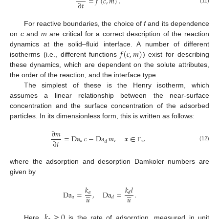
=
𝑓
(
𝑐
,
𝑚
)
.
∂
𝑡
(11)
For reactive boundaries, the choice of
f
and its dependence
on
c
and
m
are critical for a correct description of the reaction
𝑓
(
𝑐
,
𝑚
)
dynamics at the solid–fluid interface. A number of different
isotherms (i.e., different functions
) exist for describing
these dynamics, which are dependent on the solute attributes,
the order of the reaction, and the interface type.
The simplest of these is the Henry isotherm, which
assumes a linear relationship between the near-surface
concentration and the surface concentration of the adsorbed
particles. In its dimensionless form, this is written as follows:
∂
𝑚
=
Da
𝑐
−
Da
𝑚
,
𝒙
∈
,
∂
𝑡
𝑎
𝑠
𝑑
(12)
Γ
where the adsorption and desorption Damkoler numbers are
given by
𝑘
𝑙
𝑘










Da
=
,
Da
=
.
𝑎
𝑑
𝑢
𝑢
𝑎
𝑑
𝑘
≥
0
Here,
is the rate of adsorption, measured in unit