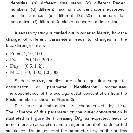
densities, (
b
) different time steps, (
c
) different Peclet
numbers, (
d
) different maximum concentrations adsorbed
on the surface, (
e
) different Damköler numbers for
adsorption, (
f
) different Damköler numbers for desorption.
A sensitivity study is carried out in order to identify how the
change of different parameters leads to changes in the
breakthrough curves:
Pe
=
[
1
,
10
,
100
]
Da
=
[
50
,
100
,
200
]
;
𝑎
Da
=
[
0.5
,
1
,
2
]
;
𝑑
M
=
[
100
,
1000
,
100
,
000
]
;
.
Such sensitivity studies are often tge first stage for
optimization or parameter identification procedures.
The dependence of the average outlet concentration from the
Da
Peclet number is shown in
Figure 3
c.
𝑎
The rate of adsorption is characterized by
.
Da
The influence of this parameter on the outlet concentration is
𝑎
illustrated in
Figure 3
e. Increasing
, as expected, leads to
Da
more intensive adsorption and a larger amount of the deposited
𝑑
substance. The influence of the parameter
on the outflow