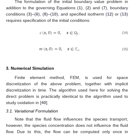
The formulation of the initial boundary value problem in
addition to the governing Equations (
1
), (
2
) and (
7
), boundary
conditions (
3
)–(
6
), (
8
)–(
10
), and specified isotherm (
12
) or (
13
)
requires specification of the initial conditions:
𝑐
(
𝒙
,
0
)
=
0
,
𝒙
∈
.
𝑓
(14)
Ω
𝑚
(
𝒙
,
0
)
=
0
,
𝒙
∈
.
𝑠
(15)
Γ
3. Numerical Simulation
Finite element method, FEM, is used for space
discretization of the above problem, together with implicit
discretization in time. The algorithm used here for solving the
direct problem is practically identical to the algorithm used to
study oxidation in [
40
].
3.1. Variational Formulation
Note that the fluid flow influences the species transport;
however, the species concentration does not influence the fluid
flow. Due to this, the flow can be computed only once in