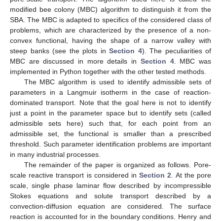
modified bee colony (MBC) algorithm to distinguish it from the
SBA. The MBC is adapted to specifics of the considered class of
problems, which are characterized by the presence of a non-
convex functional, having the shape of a narrow valley with
steep banks (see the plots in
Section 4
). The peculiarities of
MBC are discussed in more details in
Section 4
. MBC was
implemented in Python together with the other tested methods.
The MBC algorithm is used to identify admissible sets of
parameters in a Langmuir isotherm in the case of reaction-
dominated transport. Note that the goal here is not to identify
just a point in the parameter space but to identify sets (called
admissible sets here) such that, for each point from an
admissible set, the functional is smaller than a prescribed
threshold. Such parameter identification problems are important
in many industrial processes.
The remainder of the paper is organized as follows. Pore-
scale reactive transport is considered in
Section 2
. At the pore
scale, single phase laminar flow described by incompressible
Stokes equations and solute transport described by a
convection-diffusion equation are considered. The surface
reaction is accounted for in the boundary conditions. Henry and