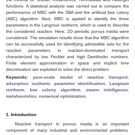
functions. A statistical analysis was carried out to compare the
performance of MBC with the SBA and the artificial bee colony
(ABC) algorithm. Next, MBC is applied to identify the three
parameters in the Langmuir isotherm, which is used to describe
the considered reaction. Here, 2D periodic porous media were
considered. The simulation results show that the MBC algorithm
can be successfully used for identifying admissible sets for the
reaction parameters in reaction-dominated transport
characterized by low Pecklet and high Damkholer numbers.
Finite element approximation in space and implicit time
discretization are exploited to solve the direct problem.
Keywords:
pore-scale model of reactive transport
;
adsorption isotherm
;
parameter identification
;
Langmuir
isotherm
;
bee colony algorithm
;
swarm intelligence
;
metaheuristics
;
numerical optimization
1. Introduction
Reactive transport in porous media is an important
component of many industrial and environmental problems.