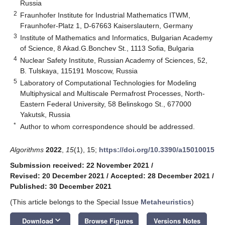
Russia
2
Fraunhofer Institute for Industrial Mathematics ITWM,
Fraunhofer-Platz 1, D-67663 Kaiserslautern, Germany
3
Institute of Mathematics and Informatics, Bulgarian Academy
of Science, 8 Akad.G.Bonchev St., 1113 Sofia, Bulgaria
4
Nuclear Safety Institute, Russian Academy of Sciences, 52,
B. Tulskaya, 115191 Moscow, Russia
5
Laboratory of Computational Technologies for Modeling
Multiphysical and Multiscale Permafrost Processes, North-
Eastern Federal University, 58 Belinskogo St., 677000
Yakutsk, Russia
*
Author to whom correspondence should be addressed.
Algorithms
2022
,
15
(1), 15;
https://doi.org/10.3390/a15010015
Submission received: 22 November 2021
/
Revised: 20 December 2021
/
Accepted: 28 December 2021
/
Published: 30 December 2021
(This article belongs to the Special Issue
Metaheuristics
)
keyboard_arrow_down
Download
Browse Figures
Versions Notes