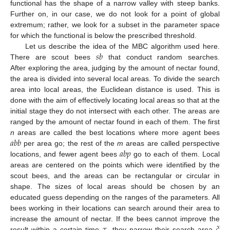
functional has the shape of a narrow valley with steep banks.
Further on, in our case, we do not look for a point of global
extremum; rather, we look for a subset in the parameter space
for which the functional is below the prescribed threshold.
𝑠
𝑏
Let us describe the idea of the MBC algorithm used here.
There are scout bees
that conduct random searches.
After exploring the area, judging by the amount of nectar found,
the area is divided into several local areas. To divide the search
area into local areas, the Euclidean distance is used. This is
done with the aim of effectively locating local areas so that at the
initial stage they do not intersect with each other. The areas are
ranged by the amount of nectar found in each of them. The first
𝑎
𝑏
𝑏
n
areas are called the best locations where more agent bees
𝑎
𝑏
𝑝
per area go; the rest of the
m
areas are called perspective
locations, and fewer agent bees
go to each of them. Local
areas are centered on the points which were identified by the
scout bees, and the areas can be rectangular or circular in
shape. The sizes of local areas should be chosen by an
educated guess depending on the ranges of the parameters. All
bees working in their locations can search around their area to
𝜏
𝜉
increase the amount of nectar. If the bees cannot improve the
result within a certain time
, they narrow their search area