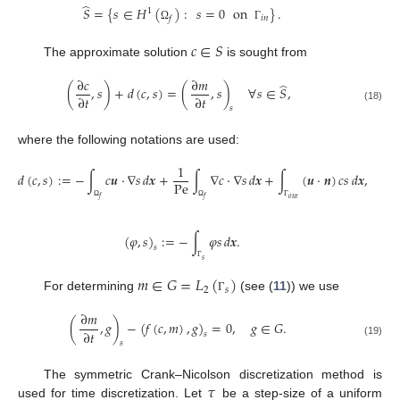
̂
𝑆
=
{
𝑠
∈
𝐻
(
)
:
𝑠
=
0
on
}
.
1
𝑖
𝑛
𝑓
Ω
Γ
𝑐
∈
𝑆
The approximate solution
is sought from
∂
𝑐
∂
𝑚
̂
(
,
𝑠
)
+
𝑑
(
𝑐
,
𝑠
)
=
(
,
𝑠
)
∀
𝑠
∈
𝑆
,
∂
𝑡
∂
𝑡
(18)
𝑠
where the following notations are used:
1
𝑑
(
𝑐
,
𝑠
)
:
=
−
∫
𝑐
𝒖
·
∇
𝑠
𝑑
𝒙
+
∫
∇
𝑐
·
∇
𝑠
𝑑
𝒙
+
∫
(
𝒖
·
𝒏
)
𝑐
𝑠
𝑑
𝒙
,
Pe
𝑜
𝑢
𝑡
𝑓
𝑓
Ω
Ω
Γ
(
𝜑
,
𝑠
)
:
=
−
∫
𝜑
𝑠
𝑑
𝒙
.
𝑠
𝑠
Γ
𝑚
∈
𝐺
=
𝐿
(
)
2
𝑠
For determining
(see (
11
)) we use
Γ
∂
𝑚
(
,
𝑔
)
−
(
𝑓
(
𝑐
,
𝑚
)
,
𝑔
)
=
0
,
𝑔
∈
𝐺
.
∂
𝑡
𝑠
(19)
𝑠
𝜏
The symmetric Crank–Nicolson discretization method is
used for time discretization. Let
be a step-size of a uniform