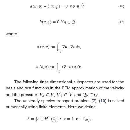
̂
𝑎
(
𝒖
,
𝒗
)
−
𝑏
(
𝒗
,
𝑝
)
=
0
∀
𝒗
∈
𝑽
,
(16)
𝑏
(
𝒖
,
𝑞
)
=
0
∀
𝑞
∈
𝑄
.
(17)
where
𝑎
(
𝒖
,
𝒗
)
:
=
∫
∇
𝒖
·
∇
𝒗
𝑑
𝒙
,
𝑓
Ω
𝑏
(
𝒗
,
𝑞
)
:
=
∫
(
∇
·
𝒗
)
𝑞
𝑑
𝒙
.
𝑓
Ω
The following finite dimensional subspaces are used for the
̂
̂
𝑽
⊂
𝑽
𝑽
⊂
𝑽
𝑄
⊂
𝑄
basis and test functions in the FEM approximation of the velocity
ℎ
ℎ
ℎ
and the pressure:
,
and
.
The unsteady species transport problem (
7
)–(
10
) is solved
numerically using finite elements. Here we define
𝑆
=
{
𝑐
∈
𝐻
(
)
:
𝑐
=
1
on
}
,
1
𝑖
𝑛
𝑓
Ω
Γ