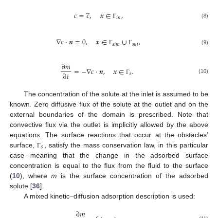
̲
𝑐
=
𝑐
,
𝒙
∈
,
𝑖
𝑛
(8)
Γ
∇
𝑐
·
𝒏
=
0
,
𝒙
∈
∪
,
𝑠
𝑖
𝑚
𝑜
𝑢
𝑡
(9)
Γ
Γ
∂
𝑚
=
−
∇
𝑐
·
𝒏
,
𝒙
∈
.
∂
𝑡
𝑠
(10)
Γ
The concentration of the solute at the inlet is assumed to be
known. Zero diffusive flux of the solute at the outlet and on the
external boundaries of the domain is prescribed. Note that
convective flux via the outlet is implicitly allowed by the above
equations. The surface reactions that occur at the obstacles’
𝑠
surface,
, satisfy the mass conservation law, in this particular
Γ
case meaning that the change in the adsorbed surface
concentration is equal to the flux from the fluid to the surface
(
10
), where
m
is the surface concentration of the adsorbed
solute [
36
].
A mixed kinetic–diffusion adsorption description is used:
∂
𝑚