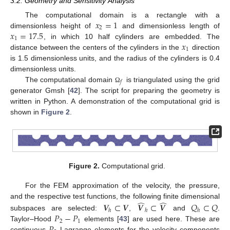
3.2. Geometry and Sensitivity Analysis
𝑥
=
1
The computational domain is a rectangle with a
2
𝑥
=
17.5
dimensionless height of
and dimensionless length of
1
𝑥
, in which 10 half cylinders are embedded. The
1
distance between the centers of the cylinders in the
direction
is 1.5 dimensionless units, and the radius of the cylinders is 0.4
dimensionless units.
𝑓
The computational domain
is triangulated using the grid
Ω
generator Gmsh [
42
]. The script for preparing the geometry is
written in Python. A demonstration of the computational grid is
shown in
Figure 2
.
Figure 2.
Computational grid.
For the FEM approximation of the velocity, the pressure,
̂
̂
𝑽
⊂
𝑽
𝑽
⊂
𝑽
𝑄
⊂
𝑄
and the respective test functions, the following finite dimensional
ℎ
ℎ
ℎ
𝑃
−
𝑃
subspaces are selected:
,
and
.
2
1
Taylor–Hood
elements [
43
] are used here. These are
continuous
Lagrange elements for the velocity components