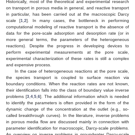
Historically, most of the theoretical and experimental research
on transport in porous media in general, and reactive transport
in particular, has been carried out at the macroscopic Darcy
scale [
1
,
2
]. In many cases, the bottleneck in performing
computational modeling of reactive transport is the absence of
data for the pore-scale adsorption and desorption rate (or in
more general terms, the parameters of the heterogeneous
reactions). Despite the progress in developing devices to
perform experimental measurements at the pore scale,
experimental characterization of these rates is still a complex
and expensive process.
In the case of heterogeneous reactions at the pore scale,
the species transport is coupled to surface reaction via
boundary conditions. When the reaction rates are not known,
their identification falls into the class of boundary value inverse
problems [
3
,
4
,
5
,
6
]. The additional information which is needed
to identify the parameters is often provided in the form of the
dynamic change of the concentration at the outlet (e.g., so-
called breakthrough curves). In the literature, inverse problems
in porous media flow are discussed mainly in connection with
parameter identification for macroscopic, Darcy-scale problems.
An overview on inverse problems in groundwater Darcy-scale