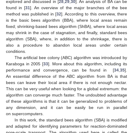
explored and discussed in [
28
,
29
,
30
]. An analysis of BA can be
found in [
31
]. An overview of the major branches of the bee
method was published in [
32
]. According to this overview, there
is the basic bees algorithm (BBA), where local areas remain
fixed; shrinking-based bees algorithm (ShBA), where local areas
may shrink in the case of stagnation, and finally, standard bees
algorithm (SBA), where, in addition to the shrinkage, there is
also a procedure to abandon local areas under certain
conditions.
The artificial bee colony (ABC) algorithm was introduced by
Karaboga in 2005 [
33
]. More about this algorithm, including its
performance and convergence, can be found in [
34
,
35
].
An essential difference of the ABC algorithm from BA is that
bees can leave their local area if there is not enough nectar.
This can be very useful when looking for a global extremum: the
algorithm can converge much faster. The undoubted advantage
of these algorithms is that it can be generalized to problems of
any dimension, and it can be easily be run in parallel
on supercomputers.
In this work, the standard bees algorithm (SBA) is modified
and adapted for identifying parameters for reaction-dominated
pore-scale transport. The algorithm used here is called the