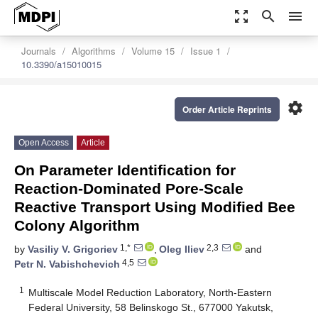
zoom_out_map
search
menu
Journals
Algorithms
Volume 15
Issue 1
10.3390/a15010015
settings
Order Article Reprints
Open Access
Article
On Parameter Identification for
Reaction-Dominated Pore-Scale
Reactive Transport Using Modified Bee
Colony Algorithm
1,*
2,3
by
Vasiliy V. Grigoriev
,
Oleg Iliev
and
4,5
Petr N. Vabishchevich
1
Multiscale Model Reduction Laboratory, North-Eastern
Federal University, 58 Belinskogo St., 677000 Yakutsk,