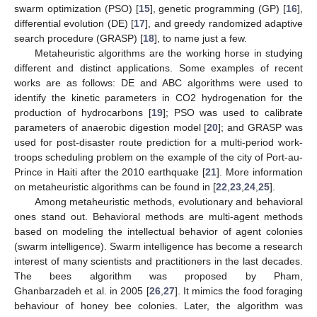
swarm optimization (PSO) [
15
], genetic programming (GP) [
16
],
differential evolution (DE) [
17
], and greedy randomized adaptive
search procedure (GRASP) [
18
], to name just a few.
Metaheuristic algorithms are the working horse in studying
different and distinct applications. Some examples of recent
works are as follows: DE and ABC algorithms were used to
identify the kinetic parameters in CO2 hydrogenation for the
production of hydrocarbons [
19
]; PSO was used to calibrate
parameters of anaerobic digestion model [
20
]; and GRASP was
used for post-disaster route prediction for a multi-period work-
troops scheduling problem on the example of the city of Port-au-
Prince in Haiti after the 2010 earthquake [
21
]. More information
on metaheuristic algorithms can be found in [
22
,
23
,
24
,
25
].
Among metaheuristic methods, evolutionary and behavioral
ones stand out. Behavioral methods are multi-agent methods
based on modeling the intellectual behavior of agent colonies
(swarm intelligence). Swarm intelligence has become a research
interest of many scientists and practitioners in the last decades.
The bees algorithm was proposed by Pham,
Ghanbarzadeh et al. in 2005 [
26
,
27
]. It mimics the food foraging
behaviour of honey bee colonies. Later, the algorithm was