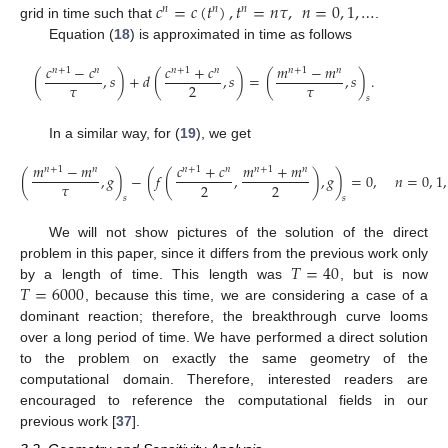
𝑐
=
𝑐
(
𝑡
)
,
𝑡
=
𝑛
𝜏
,
𝑛
=
0
,
1
,
…
𝑛
𝑛
𝑛
grid in time such that
.
Equation (
18
) is approximated in time as follows
𝑐
−
𝑐
𝑐
+
𝑐
𝑚
−
𝑚
𝑛
+
1
𝑛
𝑛
+
1
𝑛
𝑛
+
1
𝑛
(
,
𝑠
)
+
𝑑
(
,
𝑠
)
=
(
,
𝑠
)
.
𝜏
𝜏
2
𝑠
In a similar way, for (
19
), we get
𝑚
−
𝑚
𝑐
+
𝑐
𝑚
+
𝑚
𝑛
+
1
𝑛
𝑛
+
1
𝑛
𝑛
+
1
𝑛
(
,
𝑔
)
−
(
𝑓
(
,
)
,
𝑔
)
=
0
,
𝑛
=
0
,
1
,
𝜏
2
2
𝑠
𝑠
We will not show pictures of the solution of the direct
𝑇
=
40
problem in this paper, since it differs from the previous work only
𝑇
=
6000
by a length of time. This length was
, but is now
, because this time, we are considering a case of a
dominant reaction; therefore, the breakthrough curve looms
over a long period of time. We have performed a direct solution
to the problem on exactly the same geometry of the
computational domain. Therefore, interested readers are
encouraged to reference the computational fields in our
previous work [
37
].