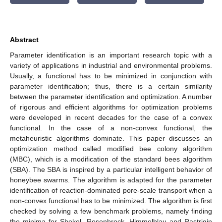
Abstract
Parameter identification is an important research topic with a
variety of applications in industrial and environmental problems.
Usually, a functional has to be minimized in conjunction with
parameter identification; thus, there is a certain similarity
between the parameter identification and optimization. A number
of rigorous and efficient algorithms for optimization problems
were developed in recent decades for the case of a convex
functional. In the case of a non-convex functional, the
metaheuristic algorithms dominate. This paper discusses an
optimization method called modified bee colony algorithm
(MBC), which is a modification of the standard bees algorithm
(SBA). The SBA is inspired by a particular intelligent behavior of
honeybee swarms. The algorithm is adapted for the parameter
identification of reaction-dominated pore-scale transport when a
non-convex functional has to be minimized. The algorithm is first
checked by solving a few benchmark problems, namely finding
the minima for Shekel, Rosenbrock, Himmelblau and Rastrigin