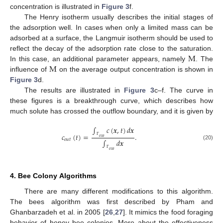
concentration is illustrated in
Figure 3
f.
The Henry isotherm usually describes the initial stages of
the adsorption well. In cases when only a limited mass can be
adsorbed at a surface, the Langmuir isotherm should be used to
M
reflect the decay of the adsorption rate close to the saturation.
M
In this case, an additional parameter appears, namely
. The
influence of
on the average output concentration is shown in
Figure 3
d.
The results are illustrated in
Figure 3
c–f. The curve in
these figures is a breakthrough curve, which describes how
much solute has crossed the outflow boundary, and it is given by
∫
𝑐
(
𝒙
,
𝑡
)
𝑑
𝒙
𝑐
(
𝑡
)
=
.
𝑜
𝑢
𝑡
𝑜
𝑢
𝑡
∫
𝑑
𝒙
Γ
(20)
𝑜
𝑢
𝑡
Γ
4. Bee Colony Algorithms
There are many different modifications to this algorithm.
The bees algorithm was first described by Pham and
Ghanbarzadeh et al. in 2005 [
26
,
27
]. It mimics the food foraging
behavior of honey bee colonies. More about the effectiveness