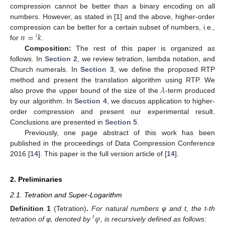
compression cannot be better than a binary encoding on all
numbers. However, as stated in [
1
] and the above, higher-order
𝑛
=
𝑘
compression can be better for a certain subset of numbers, i.e.,
𝑖
for
.
Composition:
The rest of this paper is organized as
follows. In
Section 2
, we review tetration, lambda notation, and
Church numerals. In
Section 3
, we define the proposed RTP
𝜆
method and present the translation algorithm using RTP. We
also prove the upper bound of the size of the
-term produced
by our algorithm. In
Section 4
, we discuss application to higher-
order compression and present our experimental result.
Conclusions are presented in
Section 5
.
Previously, one page abstract of this work has been
published in the proceedings of Data Compression Conference
2016 [
14
]. This paper is the full version article of [
14
].
2. Preliminaries
2.1. Tetration and Super-Logarithm
𝜑
Definition
1
(Tetration)
.
For natural numbers φ and t, the t-th
𝑡
tetration of φ, denoted by
, is recursively defined as follows: