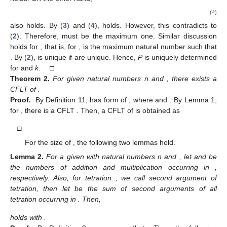
(4)
also holds. By (
3
) and (
4
),
holds. However, this contradicts to
(
2
). Therefore,
must be the maximum one. Similar discussion
holds for
, that is, for
,
is the maximum natural number such that
. By (
2
),
is unique if
are unique. Hence,
P
is uniquely determined
for
and
k
. □
Theorem
2.
For given natural numbers n and
, there exists a
CFLT of
.
Proof.
By Definition 11,
has form of
, where
and
. By Lemma 1,
for
, there is a CFLT
. Then, a CFLT of
is obtained as
□
For the size of
, the following two lemmas hold.
Lemma
2.
For a given
with natural numbers n and
, let
and
be
the numbers of addition and multiplication occurring in
,
respectively. Also, for tetration
, we call
second argument of
tetration, then let
be the sum of second arguments of all
tetration occurring in
. Then,
holds with
.