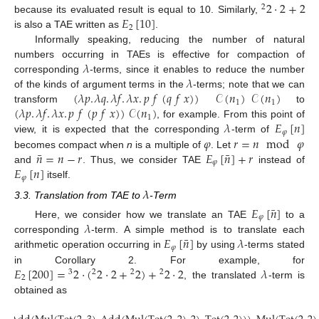
2
·
2
+
2
2
𝐸
[
10
]
because its evaluated result is equal to 10. Similarly,
2
is also a TAE written as
.
Informally speaking, reducing the number of natural
𝜆
numbers occurring in TAEs is effective for compaction of
𝜆
corresponding
-terms, since it enables to reduce the number
(
𝜆
𝑝
.
𝜆
𝑞
.
𝜆
𝑓
.
𝜆
𝑥
.
𝑝
𝑓
(
𝑞
𝑓
𝑥
)
)
𝒞
(
𝑛
)
𝒞
(
𝑛
)
of the kinds of argument terms in the
-terms; note that we can
1
1
(
𝜆
𝑝
.
𝜆
𝑓
.
𝜆
𝑥
.
𝑝
𝑓
(
𝑝
𝑓
𝑥
)
)
𝒞
(
𝑛
)
transform
to
1
𝜆
𝐸
[
𝑛
]
, for example. From this point of
𝜑
𝜑
𝑟
=
𝑛
mod
𝜑
view, it is expected that the corresponding
-term of
¯
¯
𝑛
=
𝑛
−
𝑟
𝐸
[
𝑛
]
+
𝑟
becomes compact when
n
is a multiple of
. Let
𝜑
𝐸
[
𝑛
]
and
. Thus, we consider TAE
instead of
𝜑
itself.
𝜆
3.3. Translation from TAE to
-Term
¯
𝐸
[
𝑛
]
𝜑
𝜆
Here, we consider how we translate an TAE
to a
¯
𝐸
[
𝑛
]
𝜆
corresponding
-term. A simple method is to translate each
𝜑
arithmetic operation occurring in
by using
-terms stated
𝐸
[
200
]
=
2
·
(
2
·
2
+
2
)
+
2
·
2
𝜆
in Corollary 2. For example, for
3
2
2
2
2
, the translated
-term is
obtained as