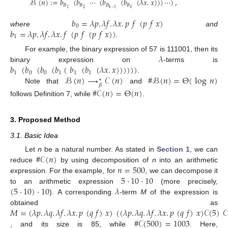
ℬ
(
𝑛
)
:
=
𝑏
(
𝑏
⋯
(
𝑏
(
𝑏
(
𝜆
𝑥
.
𝑥
)
)
)
⋯
)
,
𝐵
𝐵
𝐵
𝐵
2
1
𝑘
−
1
𝑘
𝑏
=
𝜆
𝑝
.
𝜆
𝑓
.
𝜆
𝑥
.
𝑝
𝑓
(
𝑝
𝑓
𝑥
)
0
𝑏
=
𝜆
𝑝
.
𝜆
𝑓
.
𝜆
𝑥
.
𝑓
(
𝑝
𝑓
(
𝑝
𝑓
𝑥
)
)
where
and
1
.
𝜆
For example, the binary expression of 57 is 111001, then its
𝑏
(
𝑏
(
𝑏
(
𝑏
(
𝑏
(
𝑏
(
𝜆
𝑥
.
𝑥
)
)
)
)
)
)
binary expression on
-terms is
1
0
0
1
1
1
ℬ
(
𝑛
)
⟶
𝒞
(
𝑛
)
#
ℬ
(
𝑛
)
=
Θ
(
log
𝑛
)
.
∗
𝛽
Note that
and
#
𝒞
(
𝑛
)
=
Θ
(
𝑛
)
follows Definition 7, while
.
3. Proposed Method
3.1. Basic Idea
#
𝒞
(
𝑛
)
Let
n
be a natural number. As stated in
Section 1
, we can
𝑛
=
500
reduce
by using decomposition of
n
into an arithmetic
5
·
10
·
10
expression. For the example, for
, we can decompose it
(
5
·
10
)
·
10
𝜆
to an arithmetic expression
(more precisely,
). A corresponding
-term
M
of the expression is
𝑀
=
(
𝜆
𝑝
.
𝜆
𝑞
.
𝜆
𝑓
.
𝜆
𝑥
.
𝑝
(
𝑞
𝑓
)
𝑥
)
(
(
𝜆
𝑝
.
𝜆
𝑞
.
𝜆
𝑓
.
𝜆
𝑥
.
𝑝
(
𝑞
𝑓
)
𝑥
)
𝒞
(
5
)
𝒞
obtained as
#
𝒞
(
500
)
=
1003
, and its size is 85, while
. Here,