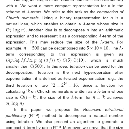
𝜆
with
n
. We want a more compact representation for
n
in the
scheme of
-terms. We refer to this task as the
compaction of
𝜆
Church numerals
. Using a binary representation for
n
is a
Θ
(
log
𝑛
)
natural idea, which enables to obtain a
-term whose size is
𝜆
. Another idea is to decompose
n
into an arithmetic
𝜆
expression and to represent it as a corresponding
-term of the
𝑛
=
500
5
×
10
×
10
𝜆
expression. This may reduce the size of the
-term. For
example,
can be decomposed into
. The
-
(
𝜆
𝑝
.
𝜆
𝑞
.
𝜆
𝑓
.
𝜆
𝑥
.
𝑝
(
𝑞
(
𝑞
𝑓
)
)
𝑥
)
𝒞
(
5
)
𝒞
(
10
)
term corresponding to this expression is given as
𝒞
(
500
)
, which is much
smaller than
. In this idea,
tetration
can be used for the
decomposition. Tetration is the next hyperoperation after
exponentiation; it is defined as iterated exponentiation, e.g., the
2
=
2
=
16
2
3
2
𝑘
𝜆
third tetration of two
. Since a function for
𝑖
𝒪
(
𝑖
+
𝑘
)
𝜆
𝑛
=
𝑘
calculating
on Church numerals is written as a
-term whose
𝑖
𝑜
(
log
𝑛
)
size is
, the size of the
-term for
achieves
.
In this paper, we propose the
Recursive tetrational
partitioning
(RTP) method to decompose a natural number
𝜆
using tetration. We also present an algorithm to generate a
compact
-term by using RTP. Moreover, we prove that the size