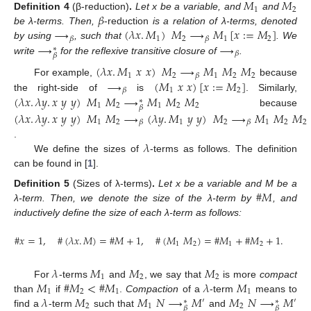
𝑀
𝑀
1
2
𝛽
Definition
4
(β-reduction)
.
Let x be a variable, and
and
⟶
(
𝜆
𝑥
.
𝑀
)
𝑀
⟶
𝑀
[
𝑥
:
=
𝑀
]
be λ-terms. Then,
-reduction
is a relation of λ-terms, denoted
1
2
1
2
𝛽
𝛽
⟶
⟶
by using
, such that
. We
∗
𝛽
𝛽
write
for the reflexive transitive closure of
.
(
𝜆
𝑥
.
𝑀
𝑥
𝑥
)
𝑀
⟶
𝑀
𝑀
𝑀
1
2
1
2
2
𝛽
⟶
(
𝑀
𝑥
𝑥
)
[
𝑥
:
=
𝑀
]
For example,
because
1
2
𝛽
(
𝜆
𝑥
.
𝜆
𝑦
.
𝑥
𝑦
𝑦
)
𝑀
𝑀
⟶
𝑀
𝑀
𝑀
the right-side of
is
. Similarly,
∗
1
2
1
2
2
𝛽
because
(
𝜆
𝑥
.
𝜆
𝑦
.
𝑥
𝑦
𝑦
)
𝑀
𝑀
⟶
(
𝜆
𝑦
.
𝑀
𝑦
𝑦
)
𝑀
⟶
𝑀
𝑀
𝑀
1
2
1
2
1
2
2
𝛽
𝛽
𝜆
.
We define the sizes of
-terms as follows. The definition
can be found in [
1
].
#
𝑀
Definition
5
(Sizes of λ-terms)
.
Let x be a variable and M be a
λ-term. Then, we denote the size of the λ-term by
, and
inductively define the size of each λ-term as follows:
#
𝑥
=
1
,
#
(
𝜆
𝑥
.
𝑀
)
=
#
𝑀
+
1
,
#
(
𝑀
𝑀
)
=
#
𝑀
+
#
𝑀
+
1
.
1
2
1
2
𝜆
𝑀
𝑀
𝑀
1
2
2
𝑀
#
𝑀
<
#
𝑀
𝜆
𝑀
For
-terms
and
, we say that
is more
compact
1
2
1
1
𝜆
𝑀
𝑀
𝑁
⟶
𝑀
𝑀
𝑁
⟶
𝑀
than
if
.
Compaction
of a
-term
means to
′
′
∗
∗
2
1
2
𝛽
𝛽
find a
-term
such that
and