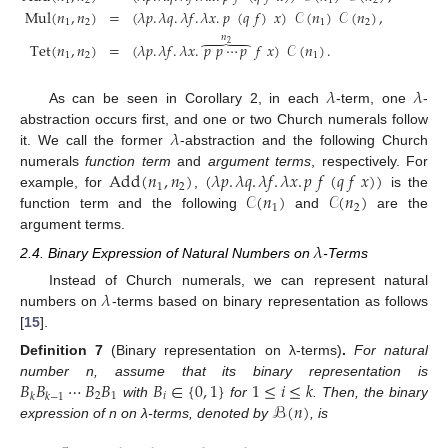
1
2
1
2
Mul
(
𝑛
,
𝑛
)
=
(
𝜆
𝑝
.
𝜆
𝑞
.
𝜆
𝑓
.
𝜆
𝑥
.
𝑝
(
𝑞
𝑓
)
𝑥
)
𝒞
(
𝑛
)
𝒞
(
𝑛
)
,
1
2
1
2
𝑛
⏞
2
Tet
(
𝑛
,
𝑛
)
=
(
𝜆
𝑝
.
𝜆
𝑓
.
𝜆
𝑥
.
𝑝
𝑝
⋯
𝑝
𝑓
𝑥
)
𝒞
(
𝑛
)
.
1
2
1
𝜆
𝜆
As can be seen in Corollary 2, in each
-term, one
-
𝜆
abstraction occurs first, and one or two Church numerals follow
it. We call the former
-abstraction and the following Church
Add
(
𝑛
,
𝑛
)
(
𝜆
𝑝
.
𝜆
𝑞
.
𝜆
𝑓
.
𝜆
𝑥
.
𝑝
𝑓
(
𝑞
𝑓
𝑥
)
)
numerals
function term
and
argument terms
, respectively. For
1
2
𝒞
(
𝑛
)
𝒞
(
𝑛
)
example, for
,
is the
1
2
function term and the following
and
are the
argument terms.
𝜆
2.4. Binary Expression of Natural Numbers on
-Terms
𝜆
Instead of Church numerals, we can represent natural
numbers on
-terms based on binary representation as follows
[
15
].
Definition
7
(Binary representation on λ-terms)
.
For natural
𝐵
𝐵
⋯
𝐵
𝐵
𝐵
∈
{
0
,
1
}
1
≤
𝑖
≤
𝑘
number n, assume that its binary representation is
2
1
𝑖
𝑘
𝑘
−
1
ℬ
(
𝑛
)
with
for
. Then, the binary
expression of n on λ-terms, denoted by
, is