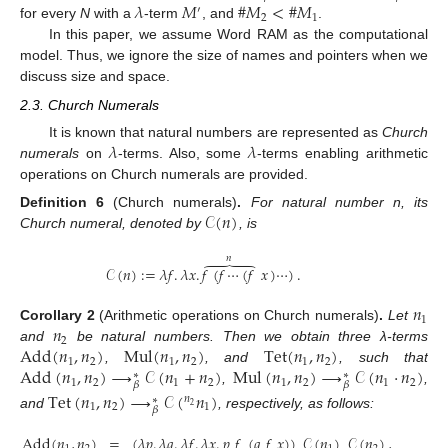
𝜆
𝑀
#
𝑀
<
#
𝑀
′
2
1
for every
N
with a
-term
, and
.
In this paper, we assume Word RAM as the computational
model. Thus, we ignore the size of names and pointers when we
discuss size and space.
2.3. Church Numerals
𝜆
𝜆
It is known that natural numbers are represented as
Church
numerals
on
-terms. Also, some
-terms enabling arithmetic
operations on Church numerals are provided.
𝒞
(
𝑛
)
Definition
6
(Church numerals)
.
For natural number n, its
Church numeral, denoted by
, is
𝑛





𝒞
(
𝑛
)
:
=
𝜆
𝑓
.
𝜆
𝑥
.
𝑓
(
𝑓
⋯
(
𝑓
𝑥
)
⋯
)
.
𝑛
1
𝑛
Corollary
2
(Arithmetic operations on Church numerals)
.
Let
2
Add
(
𝑛
,
𝑛
)
Mul
(
𝑛
,
𝑛
)
Tet
(
𝑛
,
𝑛
)
and
be natural numbers. Then we obtain three λ-terms
1
2
1
2
1
2
Add
(
𝑛
,
𝑛
)
⟶
𝒞
(
𝑛
+
𝑛
)
Mul
(
𝑛
,
𝑛
)
⟶
𝒞
(
𝑛
·
𝑛
)
,
, and
, such that
∗
∗
1
2
1
2
1
2
1
2
𝛽
𝛽
,
,
Tet
(
𝑛
,
𝑛
)
⟶
𝒞
(
𝑛
)
𝑛
∗
1
2
1
2
𝛽
and
, respectively, as follows:
Add
(
𝑛
,
𝑛
)
=
(
𝜆
𝑝
.
𝜆
𝑞
.
𝜆
𝑓
.
𝜆
𝑥
.
𝑝
𝑓
(
𝑞
𝑓
𝑥
)
)
𝒞
(
𝑛
)
𝒞
(
𝑛
)
,