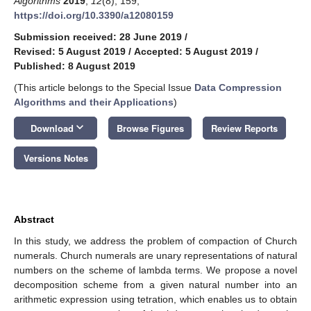
Algorithms
2019
,
12
(8), 159;
https://doi.org/10.3390/a12080159
Submission received: 28 June 2019
/
Revised: 5 August 2019
/
Accepted: 5 August 2019
/
Published: 8 August 2019
(This article belongs to the Special Issue
Data Compression
Algorithms and their Applications
)
keyboard_arrow_down
Download
Browse Figures
Review Reports
Versions Notes
Abstract
In this study, we address the problem of compaction of Church
numerals. Church numerals are unary representations of natural
numbers on the scheme of lambda terms. We propose a novel
decomposition scheme from a given natural number into an
arithmetic expression using tetration, which enables us to obtain