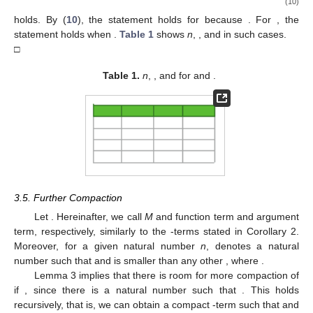
(10)
holds. By (
10
), the statement holds for
because
. For
, the
statement holds when
.
Table 1
shows
n
,
, and
in such cases.
□
Table 1.
n
,
, and
for
and
.
3.5. Further Compaction
Let
. Hereinafter, we call
M
and
function term and argument
term, respectively, similarly to the
-terms stated in Corollary 2.
Moreover, for a given natural number
n
,
denotes a natural
number such that
and
is smaller than any other
, where
.
Lemma 3 implies that there is room for more compaction of
if
, since there is a natural number
such that
. This holds
recursively, that is, we can obtain a compact
-term
such that
and