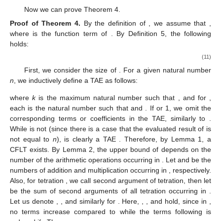
Now we can prove Theorem 4.
Proof
of
Theorem
4.
By the definition of
, we assume that
,
where
is the function term of
. By Definition 5, the following
holds:
(11)
First, we consider the size of
. For a given natural number
n
, we inductively define a TAE
as follows:
where
k
is the maximum natural number such that
, and for
,
each
is the natural number such that
and
. If
or 1, we omit the
corresponding terms or coefficients in the TAE, similarly to
.
While
is not
(since there is a case that the evaluated result of
is
not equal to
n
),
is clearly a TAE
. Therefore, by Lemma 1, a
CFLT
exists. By Lemma 2, the upper bound of
depends on the
number of the arithmetic operations occurring in
. Let
and
be the
numbers of addition and multiplication occurring in
, respectively.
Also, for tetration
, we call
second argument of tetration, then let
be the sum of second arguments of all tetration occurring in
.
Let us denote
,
, and
similarly for
. Here,
,
, and
hold, since in
,
no terms increase compared to
while the terms
following
is