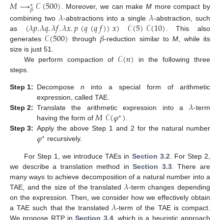
𝑀
⟶
𝒞
(
500
)
∗
𝛽
. Moreover, we can make
M
more compact by
𝜆
𝜆
(
𝜆
𝑝
.
𝜆
𝑞
.
𝜆
𝑓
.
𝜆
𝑥
.
𝑝
(
𝑞
(
𝑞
𝑓
)
)
𝑥
)
𝒞
(
5
)
𝒞
(
10
)
combining two
-abstractions into a single
-abstraction, such
𝒞
(
500
)
𝛽
as
. This also
generates
through
-reduction similar to
M
, while its
𝒞
(
𝑛
)
size is just 51.
We perform compaction of
in the following three
steps.
Step
1:
Decompose
n
into a special form of arithmetic
𝜆
expression, called TAE.
𝑀
𝒞
(
𝜑
)
Step
2:
Translate the arithmetic expression into a
-term
∗
having the form of
.
𝜑
Step
3:
Apply the above Step 1 and 2 for the natural number
∗
recursively.
For Step 1, we introduce TAEs in
Section 3.2
. For Step 2,
we describe a translation method in
Section 3.3
. There are
𝜆
many ways to achieve decomposition of a natural number into a
TAE, and the size of the translated
-term changes depending
𝜆
on the expression. Then, we consider how we effectively obtain
a TAE such that the translated
-term of the TAE is compact.
We propose RTP in
Section 3.4
, which is a heuristic approach