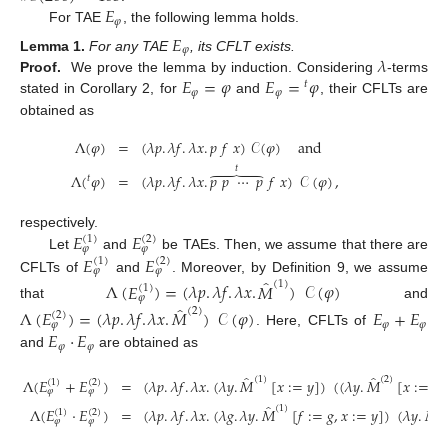
𝐸
𝜑
For TAE
, the following lemma holds.
𝐸
𝜑
𝜆
Lemma
1.
For any TAE
, its CFLT exists.
𝐸
=
𝜑
𝐸
=
𝜑
Proof.
We prove the lemma by induction. Considering
-terms
𝑡
𝜑
𝜑
stated in Corollary 2, for
and
, their CFLTs are
obtained as
Λ
(
𝜑
)
=
(
𝜆
𝑝
.
𝜆
𝑓
.
𝜆
𝑥
.
𝑝
𝑓
𝑥
)
𝒞
(
𝜑
)
and
𝑡





Λ
(
𝜑
)
=
(
𝜆
𝑝
.
𝜆
𝑓
.
𝜆
𝑥
.
𝑝
𝑝
⋯
𝑝
𝑓
𝑥
)
𝒞
(
𝜑
)
,
𝑡
𝐸
𝐸
respectively.
(
1
)
(
2
)
𝜑
𝜑
𝐸
𝐸
Let
and
be TAEs. Then, we assume that there are
(
1
)
(
2
)
𝜑
𝜑
̂
CFLTs of
and
. Moreover, by Definition 9, we assume
(
1
)
Λ
(
𝐸
)
=
(
𝜆
𝑝
.
𝜆
𝑓
.
𝜆
𝑥
.
𝑀
)
𝒞
(
𝜑
)
(
1
)
𝜑
̂
that
and
(
2
)
Λ
(
𝐸
)
=
(
𝜆
𝑝
.
𝜆
𝑓
.
𝜆
𝑥
.
𝑀
)
𝒞
(
𝜑
)
𝐸
+
𝐸
(
2
)
𝜑
𝜑
𝜑
𝐸
·
𝐸
. Here, CFLTs of
𝜑
𝜑
and
are obtained as
̂
̂
(
1
)
(
2
)
Λ
(
𝐸
+
𝐸
)
=
(
𝜆
𝑝
.
𝜆
𝑓
.
𝜆
𝑥
.
(
𝜆
𝑦
.
𝑀
[
𝑥
:
=
𝑦
]
)
(
(
𝜆
𝑦
.
𝑀
[
𝑥
:
=
𝑦
]
(
1
)
(
2
)
𝜑
𝜑
̂
̂
(
1
)
(
2
Λ
(
𝐸
·
𝐸
)
=
(
𝜆
𝑝
.
𝜆
𝑓
.
𝜆
𝑥
.
(
𝜆
𝑔
.
𝜆
𝑦
.
𝑀
[
𝑓
:
=
𝑔
,
𝑥
:
=
𝑦
]
)
(
𝜆
𝑦
.
𝑀
(
1
)
(
2
)
𝜑
𝜑