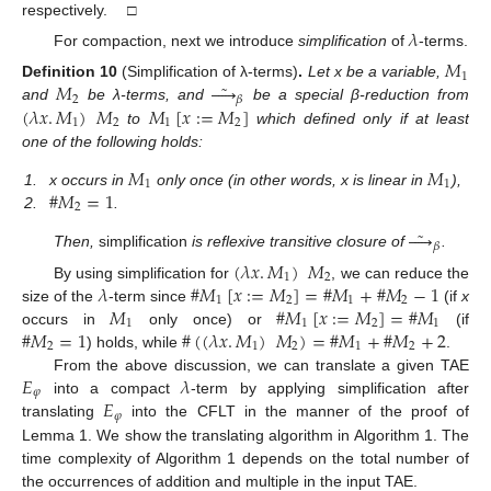
respectively. □
𝜆
For compaction, next we introduce
simplification
of
-terms.
𝑀
1
˜
𝑀





Definition
10
(Simplification of λ-terms)
.
Let x be a variable,
2
𝛽
(
𝜆
𝑥
.
𝑀
)
𝑀
𝑀
[
𝑥
:
=
𝑀
]
and
be λ-terms, and
be a special β-reduction from
1
2
1
2
to
which defined only if at least
one of the following holds:
𝑀
𝑀
1
1
#
𝑀
=
1
1.
x occurs in
only once (in other words, x is linear in
),
2
2.
.
˜





𝛽
Then,
simplification
is reflexive transitive closure of
.
(
𝜆
𝑥
.
𝑀
)
𝑀
1
2
𝜆
#
𝑀
[
𝑥
:
=
𝑀
]
=
#
𝑀
+
#
𝑀
−
1
By using simplification for
, we can reduce the
1
2
1
2
𝑀
#
𝑀
[
𝑥
:
=
𝑀
]
=
#
𝑀
size of the
-term since
(if
x
1
1
2
1
#
𝑀
=
1
#
(
(
𝜆
𝑥
.
𝑀
)
𝑀
)
=
#
𝑀
+
#
𝑀
+
2
occurs in
only once) or
(if
2
1
2
1
2
) holds, while
.
𝐸
𝜆
From the above discussion, we can translate a given TAE
𝜑
𝐸
into a compact
-term by applying simplification after
𝜑
translating
into the CFLT in the manner of the proof of
Lemma 1. We show the translating algorithm in Algorithm 1. The
time complexity of Algorithm 1 depends on the total number of
the occurrences of addition and multiple in the input TAE.