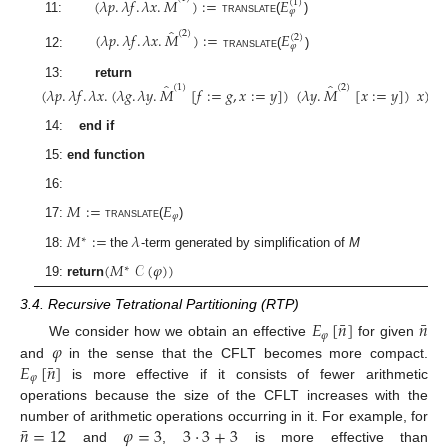
̂
(
𝜆
𝑝
.
𝜆
𝑓
.
𝜆
𝑥
.
𝑀
)
:
=
𝐸
(
1
)
𝜑
11:
translate
(
)
̂
(
2
)
(
𝜆
𝑝
.
𝜆
𝑓
.
𝜆
𝑥
.
𝑀
)
:
=
𝐸
(
2
)
𝜑
12:
translate
(
)
̂
̂
13:
return
(
1
)
(
2
)
(
𝜆
𝑝
.
𝜆
𝑓
.
𝜆
𝑥
.
(
𝜆
𝑔
.
𝜆
𝑦
.
𝑀
[
𝑓
:
=
𝑔
,
𝑥
:
=
𝑦
]
)
(
𝜆
𝑦
.
𝑀
[
𝑥
:
=
𝑦
]
)
𝑥
)
14:
end if
15:
end function
16:
𝑀
:
=
𝐸
𝜑
17:
translate
(
)
𝑀
:
=
𝜆
∗
18:
the
-term generated by simplification of
M
(
𝑀
𝒞
(
𝜑
)
)
∗
19:
return
3.4. Recursive Tetrational Partitioning (RTP)
¯
¯
𝐸
[
𝑛
]
𝑛
𝜑
𝜑
We consider how we obtain an effective
for given
¯
𝐸
[
𝑛
]
and
in the sense that the CFLT becomes more compact.
𝜑
is more effective if it consists of fewer arithmetic
operations because the size of the CFLT increases with the
¯
𝑛
=
12
𝜑
=
3
3
·
3
+
3
number of arithmetic operations occurring in it. For example, for
and
,
is more effective than