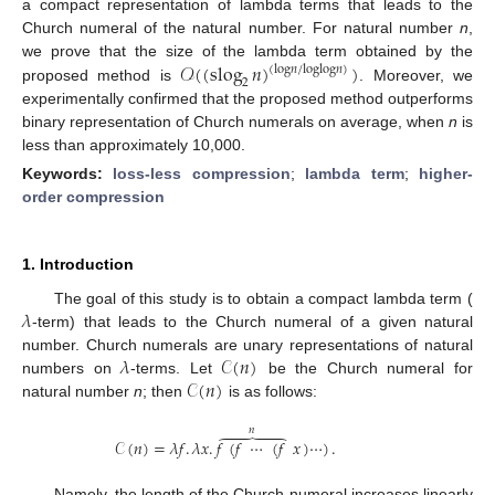
a compact representation of lambda terms that leads to the
Church numeral of the natural number. For natural number
n
,
𝒪
(
(
slog
𝑛
)
)
we prove that the size of the lambda term obtained by the
(
log
𝑛
/
log
log
𝑛
)
2
proposed method is
. Moreover, we
experimentally confirmed that the proposed method outperforms
binary representation of Church numerals on average, when
n
is
less than approximately 10,000.
Keywords:
loss-less compression
;
lambda term
;
higher-
order compression
1. Introduction
𝜆
The goal of this study is to obtain a compact lambda term (
-term) that leads to the Church numeral of a given natural
𝜆
𝒞
(
𝑛
)
number. Church numerals are unary representations of natural
𝒞
(
𝑛
)
numbers on
-terms. Let
be the Church numeral for
natural number
n
; then
is as follows:
𝑛





𝒞
(
𝑛
)
=
𝜆
𝑓
.
𝜆
𝑥
.
𝑓
(
𝑓
⋯
(
𝑓
𝑥
)
⋯
)
.
Namely, the length of the Church numeral increases linearly