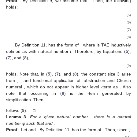
Proof.
By Definition 9, we assume that
. Then, the following
holds:
(5)
(6)
(7)
(8)
By Definition 11,
has the form of
, where
is TAE inductively
defined as
with natural number
t
. Therefore, by Equations (
5
),
(
7
), and (
8
),
(9)
holds. Note that, in (
5
), (
7
), and (
8
), the constant size 3 arise
from
,
, and functional application of
-abstraction and Church
numeral
, which do not appear in higher level
-term as
. Also
note that
occurring in (
6
) is the
-term generated by
simplification. Then,
follows (
9
). □
Lemma
3.
For a given natural number
, there is a natural
number φ such that
and
.
Proof.
Let
and
. By Definition 11,
has the form of
. Then, since
,