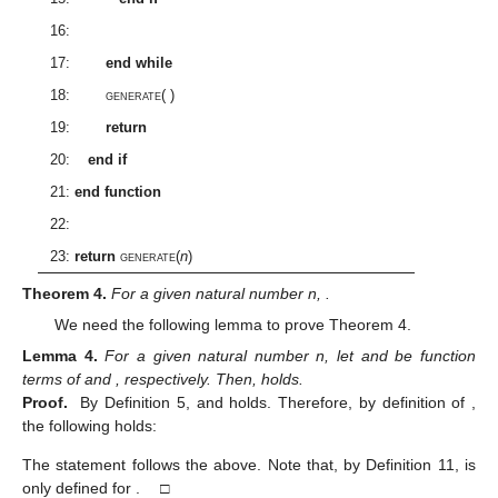
16:
17:
end while
18:
generate
(
)
19:
return
20:
end if
21:
end function
22:
23:
return
generate
(
n
)
Theorem
4.
For a given natural number n,
.
We need the following lemma to prove Theorem 4.
Lemma
4.
For a given natural number n, let
and
be function
terms of
and
, respectively. Then,
holds.
Proof.
By Definition 5,
and
holds. Therefore, by definition of
,
the following holds:
The statement follows the above. Note that, by Definition 11,
is
only defined for
. □