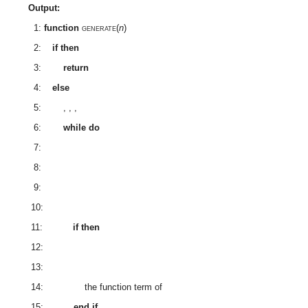
Output:
1:
function
generate
(
n
)
2:
if
then
3:
return
4:
else
5:
,
,
,
6:
while
do
7:
8:
9:
10:
11:
if
then
12:
13:
14:
the function term of
15:
end if