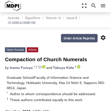
zoom_out_map
search
menu
Journals
Algorithms
Volume 12
Issue 8
10.3390/a12080159
settings
Order Article Reprints
Open Access
Article
Compaction of Church Numerals
*,†
†
by
Isamu Furuya
and
Takuya Kida
Graduate School/Faculty of Information Science and
Technology, Hokkaido University, Kita 14 Nishi 9, Sapporo 060-
0814, Japan
*
Author to whom correspondence should be addressed.
†
These authors contributed equally to this work.