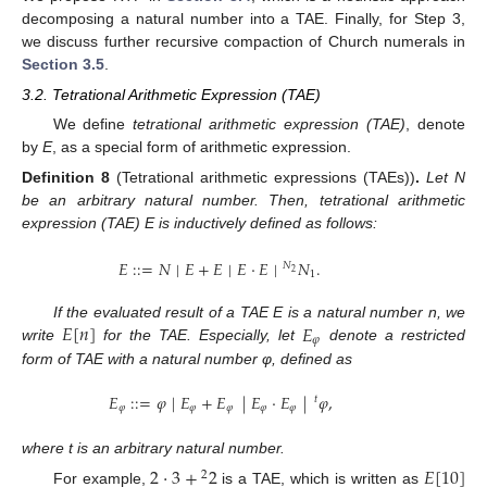
decomposing a natural number into a TAE. Finally, for Step 3,
we discuss further recursive compaction of Church numerals in
Section 3.5
.
3.2. Tetrational Arithmetic Expression (TAE)
We define
tetrational arithmetic expression (TAE)
, denote
by
E
, as a special form of arithmetic expression.
Definition
8
(Tetrational arithmetic expressions (TAEs))
.
Let N
be an arbitrary natural number. Then, tetrational arithmetic
expression (TAE) E is inductively defined as follows:
𝐸
:
:
=
𝑁
|
𝐸
+
𝐸
|
𝐸
·
𝐸
|
𝑁
.
𝑁
2
1
𝐸
[
𝑛
]
𝐸
If the evaluated result of a TAE E is a natural number n, we
𝜑
write
for the TAE. Especially, let
denote a restricted
form of TAE with a natural number φ, defined as
𝐸
:
:
=
𝜑
|
𝐸
+
𝐸
|
𝐸
·
𝐸
|
𝜑
,
𝑡
𝜑
𝜑
𝜑
𝜑
𝜑
where t is an arbitrary natural number.
2
·
3
+
2
𝐸
[
10
]
2
For example,
is a TAE, which is written as