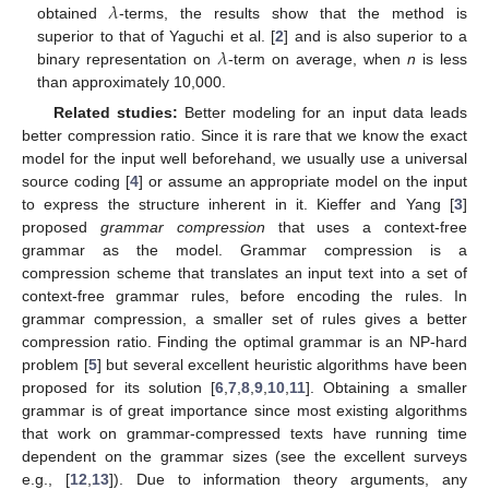
𝜆
obtained
-terms, the results show that the method is
𝜆
superior to that of Yaguchi et al. [
2
] and is also superior to a
binary representation on
-term on average, when
n
is less
than approximately 10,000.
Related studies:
Better modeling for an input data leads
better compression ratio. Since it is rare that we know the exact
model for the input well beforehand, we usually use a universal
source coding [
4
] or assume an appropriate model on the input
to express the structure inherent in it. Kieffer and Yang [
3
]
proposed
grammar compression
that uses a context-free
grammar as the model. Grammar compression is a
compression scheme that translates an input text into a set of
context-free grammar rules, before encoding the rules. In
grammar compression, a smaller set of rules gives a better
compression ratio. Finding the optimal grammar is an NP-hard
problem [
5
] but several excellent heuristic algorithms have been
proposed for its solution [
6
,
7
,
8
,
9
,
10
,
11
]. Obtaining a smaller
grammar is of great importance since most existing algorithms
that work on grammar-compressed texts have running time
dependent on the grammar sizes (see the excellent surveys
e.g., [
12
,
13
]). Due to information theory arguments, any