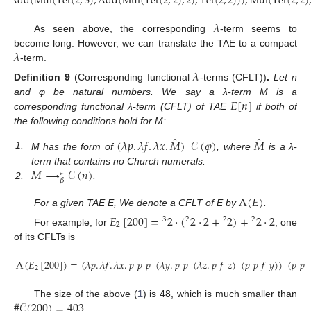
Add
(
Mul
(
Tet
(
2
,
3
)
,
Add
(
Mul
(
Tet
(
2
,
2
)
,
2
)
,
Tet
(
2
,
2
)
)
)
,
Mul
(
Tet
(
2
,
2
)
𝜆
As seen above, the corresponding
-term seems to
𝜆
become long. However, we can translate the TAE to a compact
-term.
𝜆
Definition
9
(Corresponding functional
-terms (CFLT))
.
Let n
𝐸
[
𝑛
]
and φ be natural numbers. We say a λ-term M is a
corresponding functional λ-term (CFLT) of TAE
if both of
the following conditions hold for M:
̂
̂
(
𝜆
𝑝
.
𝜆
𝑓
.
𝜆
𝑥
.
𝑀
)
𝒞
(
𝜑
)
𝑀
1.
M has the form of
, where
is a λ-
𝑀
⟶
𝒞
(
𝑛
)
term that contains no Church numerals.
∗
𝛽
2.
.
Λ
(
𝐸
)
For a given TAE E, We denote a CFLT of E by
.
𝐸
[
200
]
=
2
·
(
2
·
2
+
2
)
+
2
·
2
3
2
2
2
2
For example, for
, one
of its CFLTs is
Λ
(
𝐸
[
200
]
)
=
(
𝜆
𝑝
.
𝜆
𝑓
.
𝜆
𝑥
.
𝑝
𝑝
𝑝
(
𝜆
𝑦
.
𝑝
𝑝
(
𝜆
𝑧
.
𝑝
𝑓
𝑧
)
(
𝑝
𝑝
𝑓
𝑦
)
)
(
𝑝
𝑝
2
#
𝒞
(
200
)
=
403
The size of the above (
1
) is 48, which is much smaller than
.