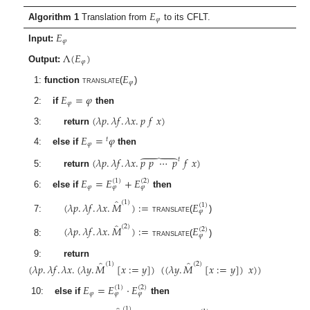
𝐸
𝜑
Algorithm 1
Translation from
to its CFLT.
𝐸
𝜑
Input:
Λ
(
𝐸
)
𝜑
Output:
𝐸
𝜑
1:
function
translate
(
)
𝐸
=
𝜑
𝜑
2:
if
then
(
𝜆
𝑝
.
𝜆
𝑓
.
𝜆
𝑥
.
𝑝
𝑓
𝑥
)
3:
return
𝐸
=
𝜑
𝑡
𝜑
4:
else if
then





(
𝜆
𝑝
.
𝜆
𝑓
.
𝜆
𝑥
.
𝑝
𝑝
⋯
𝑝
𝑓
𝑥
)
𝑡
5:
return
𝐸
=
𝐸
+
𝐸
(
1
)
(
2
)
𝜑
𝜑
𝜑
6:
else if
then
̂
(
1
)
(
𝜆
𝑝
.
𝜆
𝑓
.
𝜆
𝑥
.
𝑀
)
:
=
𝐸
(
1
)
𝜑
7:
translate
(
)
̂
(
2
)
(
𝜆
𝑝
.
𝜆
𝑓
.
𝜆
𝑥
.
𝑀
)
:
=
𝐸
(
2
)
𝜑
8:
translate
(
)
̂
̂
9:
return
(
1
)
(
2
)
(
𝜆
𝑝
.
𝜆
𝑓
.
𝜆
𝑥
.
(
𝜆
𝑦
.
𝑀
[
𝑥
:
=
𝑦
]
)
(
(
𝜆
𝑦
.
𝑀
[
𝑥
:
=
𝑦
]
)
𝑥
)
)
𝐸
=
𝐸
·
𝐸
(
1
)
(
2
)
𝜑
𝜑
𝜑
10:
else if
then
(
1
)