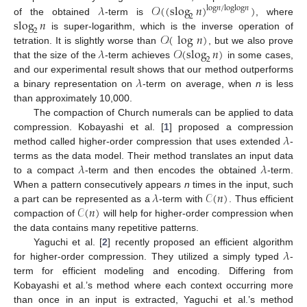
𝜆
𝒪
(
(
slog
𝑛
)
)
log
𝑛
/
log
log
𝑛
2
slog
𝑛
of the obtained
-term is
, where
2
𝒪
(
log
𝑛
)
is super-logarithm, which is the inverse operation of
𝜆
𝒪
(
slog
𝑛
)
tetration. It is slightly worse than
, but we also prove
2
that the size of the
-term achieves
in some cases,
𝜆
and our experimental result shows that our method outperforms
a binary representation on
-term on average, when
n
is less
than approximately 10,000.
The compaction of Church numerals can be applied to data
𝜆
compression. Kobayashi et al. [
1
] proposed a compression
method called higher-order compression that uses extended
-
𝜆
𝜆
terms as the data model. Their method translates an input data
to a compact
-term and then encodes the obtained
-term.
𝜆
𝒞
(
𝑛
)
When a pattern consecutively appears
n
times in the input, such
𝒞
(
𝑛
)
a part can be represented as a
-term with
. Thus efficient
compaction of
will help for higher-order compression when
the data contains many repetitive patterns.
𝜆
Yaguchi et al. [
2
] recently proposed an efficient algorithm
for higher-order compression. They utilized a simply typed
-
term for efficient modeling and encoding. Differing from
Kobayashi et al.’s method where each context occurring more
than once in an input is extracted, Yaguchi et al.’s method