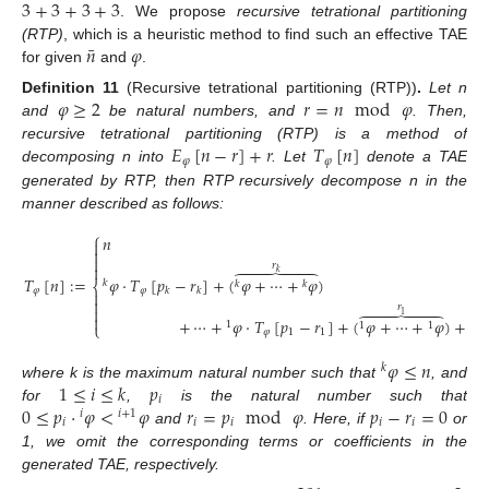
3
+
3
+
3
+
3
. We propose
recursive tetrational partitioning
¯
𝑛
𝜑
(RTP)
, which is a heuristic method to find such an effective TAE
10. May
11. May
12. May
13. May
14. May
15. May
16. May
17. May
18. May
20. May
21. May
22. May
23. May
24. May
25. May
26. May
27. May
28. May
30. May
31. May
1. Jun
2. Jun
3. Jun
4. Jun
5. Jun
6. Jun
7. Jun
9. Jun
10. Jun
11. Jun
12. Jun
13. Jun
14. Jun
15. Jun
16. Jun
17. Jun
19. Jun
20. Jun
21. Jun
22. Jun
23. Jun
24. Jun
25. Jun
26. Jun
27. Jun
29. Jun
30. Jun
1. Jul
2. Jul
3. Jul
4. Jul
5. Jul
6. Jul
7. Jul
9. Jul
10. Jul
11. Jul
12. Jul
13. Jul
14. Jul
15. Jul
16. Jul
17. Jul
19. Jul
20. Jul
21. Jul
22. Jul
23. Jul
24. Jul
25. Jul
26. Jul
27. Jul
29. Jul
30. Jul
31. Jul
1. Aug
2. Aug
3. Aug
4. Aug
5. Aug
6. Aug
for given
and
.
𝜑
≥
2
𝑟
=
𝑛
mod
𝜑
Definition
11
(Recursive tetrational partitioning (RTP))
.
Let n
and
be natural numbers, and
. Then,
𝐸
[
𝑛
−
𝑟
]
+
𝑟
𝑇
[
𝑛
]
recursive tetrational partitioning (RTP) is a method of
𝜑
𝜑
decomposing n into
. Let
denote a TAE
generated by RTP, then RTP recursively decompose n in the
manner described as follows:
⎧
𝑛



𝑟








𝑘
𝜑
·
𝑇
[
𝑝
−
𝑟
]
+
(
𝜑
+
⋯
+
𝜑
)
𝑇
[
𝑛
]
:
=
𝑘
𝑘
𝑘
⎨
𝜑
𝑘
𝑘
𝜑


𝑟








1

+
⋯
+
𝜑
·
𝑇
[
𝑝
−
𝑟
]
+
(
𝜑
+
⋯
+
𝜑
)
+
𝑟
1
⎩
1
1
𝜑
1
1
𝜑
≤
𝑛
𝑘
1
≤
𝑖
≤
𝑘
𝑝
where k is the maximum natural number such that
, and
𝑖
0
≤
𝑝
·
𝜑
<
𝜑
𝑟
=
𝑝
mod
𝜑
𝑝
−
𝑟
=
0
for
,
is the natural number such that
𝑖
𝑖
+
1
𝑖
𝑖
𝑖
𝑖
𝑖
and
. Here, if
or
1, we omit the corresponding terms or coefficients in the
generated TAE, respectively.