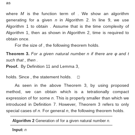
as
where
M
is the function term of
. We show an algorithm
generating
for a given
n
in Algorithm 2. In line 9, we use
Algorithm 1 to obtain
. Assume that
is the time complexity of
Algorithm 1, then as shown in Algorithm 2,
time is required to
obtain
once.
For the size of
, the following theorem holds.
Theorem
3.
For a given natural number n if there are φ and t
such that
, then
.
Proof.
By Definition 11 and Lemma 3,
holds. Since
, the statement holds. □
As seen in the above Theorem 3, by using proposed
method, we can obtain
which is a tetrationally compact
expression of
for some
n
. This is properly smaller than
which we
introduced in Definition 7. However, Theorem 3 refers to only
special cases of
n
. For general
n
, the following theorem holds.
Algorithm 2
Generation of
for a given natural number
n
.
Input:
n