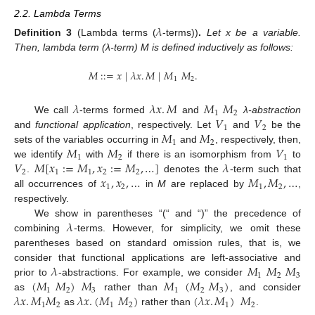
2.2. Lambda Terms
𝜆
Definition
3
(Lambda terms (
-terms))
.
Let x be a variable.
Then, lambda term (λ-term) M is defined inductively as follows:
𝑀
:
:
=
𝑥
|
𝜆
𝑥
.
𝑀
|
𝑀
𝑀
.
1
2
𝜆
𝜆
𝑥
.
𝑀
𝑀
𝑀
1
2
𝑉
𝑉
We call
-terms formed
and
λ-abstraction
1
2
𝑀
𝑀
and
functional application
, respectively. Let
and
be the
1
2
𝑀
𝑀
𝑉
sets of the variables occurring in
and
, respectively, then,
1
2
1
𝑉
𝑀
[
𝑥
:
=
𝑀
,
𝑥
:
=
𝑀
,
…
]
𝜆
we identify
with
if there is an isomorphism from
to
2
1
1
2
2
𝑥
,
𝑥
,
…
𝑀
,
𝑀
,
…
.
denotes the
-term such that
1
2
1
2
all occurrences of
in
M
are replaced by
,
respectively.
𝜆
We show in parentheses “(“ and “)” the precedence of
combining
-terms. However, for simplicity, we omit these
parentheses based on standard omission rules, that is, we
𝜆
𝑀
𝑀
𝑀
consider that functional applications are left-associative and
1
2
3
(
𝑀
𝑀
)
𝑀
𝑀
(
𝑀
𝑀
)
prior to
-abstractions. For example, we consider
1
2
3
1
2
3
𝜆
𝑥
.
𝑀
𝑀
𝜆
𝑥
.
(
𝑀
𝑀
)
(
𝜆
𝑥
.
𝑀
)
𝑀
as
rather than
, and consider
1
2
1
2
1
2
as
rather than
.