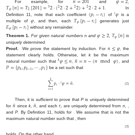
𝑛
=
201
𝜑
=
2
𝑇
[
𝑛
]
=
𝑇
[
201
]
=
2
·
(
2
·
2
+
2
)
+
2
·
2
+
1
For example, for
and
,
3
2
2
2
𝜑
2
(
𝑝
−
𝑟
)
𝜑
. In
𝑖
𝑖
𝑖
𝜑
𝑇
[
𝑝
−
𝑟
]
Definition 11, note that each coefficient
of
is a
𝜑
𝑖
𝑖
𝐸
[
𝑝
−
𝑟
]
multiple of
, and then, each
generates just
𝜑
𝑖
𝑖
without any remainder.
𝜑
≥
2
𝑇
[
𝑛
]
𝜑
Theorem
1.
For given natural numbers n and
,
is
𝑛
≤
𝜑
uniquely determined.
Proof.
We prove the statement by induction. For
, the
¯
𝜑
≤
𝑛
𝑛
=
𝑛
−
(
𝑛
mod
𝜑
)
statement clearly holds. Otherwise, let
k
be the maximum
𝑘
𝑃
=
{
𝑝
,
𝑝
,
⋯
,
𝑝
}
natural number such that
,
, and
1
𝑘
𝑘
−
1
be a set such that
𝑘
¯
∑
𝑝
·
𝜑
=
𝑛
.
𝑖
𝑖
(2)
𝑖
=
1
¯
¯
𝑛
𝑛
𝑟
Then, it is sufficient to prove that
P
is uniquely determined
𝑖
for
since
k
,
, and each
are uniquely determined from
n
,
,
and
P
. By Definition 11,
holds for
. We assume that
is not the
maximum natural number such that
, then
(3)
holds. On the other hand,