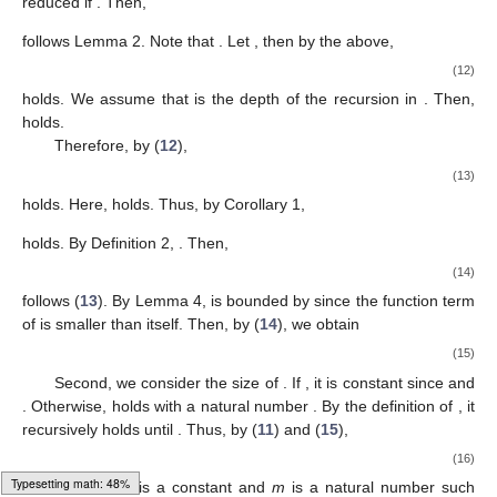
reduced if
. Then,
follows Lemma 2. Note that
. Let
, then by the above,
(12)
holds. We assume that
is the depth of the recursion in
. Then,
holds.
Therefore, by (
12
),
(13)
holds. Here,
holds. Thus, by Corollary 1,
holds. By Definition 2,
. Then,
(14)
follows (
13
). By Lemma 4,
is bounded by
since the function term
of
is smaller than
itself. Then, by (
14
), we obtain
(15)
Second, we consider the size of
. If
, it is constant since
and
. Otherwise,
holds with a natural number
. By the definition of
, it
recursively holds until
. Thus, by (
11
) and (
15
),
(16)
Loading [MathJax]/jax/output/HTML-CSS/fonts/Gyre-Pagella/Latin/Regular/Main.js
holds, where
C
is a constant and
m
is a natural number such