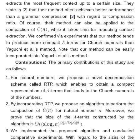
extracts the most frequent context up to a certain size. They
state in [
2
] that their method often achieves better performance
than a grammar compression [
3
] with regard to compression
𝒞
(
𝑛
)
ratio. Of course, their method can also be applied to the
compaction of
, while it takes time for repeating context
𝜆
extraction. We confirmed via experiments that our method tends
to produce more compact
-terms for Church numerals than
Yaguchi et al.’s method. Note that our method can be easily
incorporated into Yaguchi et al.’s method.
Contributions:
The primary contributions of this study are
as follows.
For natural numbers, we propose a novel decomposition
𝜆
scheme called RTP, which enables to obtain a compact
representation of
-terms that leads to the Church numerals
of the numbers.
𝒞
(
𝑛
)
By incorporating RTP, we propose an algorithm to perform the
𝜆
compaction of
for natural number
n
. Moreover, we
𝒪
(
(
slog
𝑛
)
)
prove that the size of the
-terms constructed by the
log
𝑛
/
log
log
𝑛
2
algorithm is
.
We implemented the proposed algorithm and conducted
comparative experiments. With regard to the sizes of the