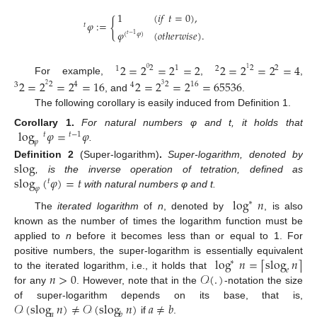
1
(
𝑖
𝑓
𝑡
=
0
)
,
{
𝜑
:
=
𝑡
𝜑
(
𝑜
𝑡
ℎ
𝑒
𝑟
𝑤
𝑖
𝑠
𝑒
)
.
(
𝜑
)
𝑡
−
1
2
=
2
=
2
=
2
2
=
2
=
2
=
4
2
1
2
2
1
2
0
1
For example,
,
,
2
=
2
=
2
=
16
2
=
2
=
2
=
65536
2
4
2
16
3
4
2
3
, and
.
The following corollary is easily induced from Definition 1.
log
𝜑
=
𝜑
Corollary
1.
For natural numbers φ and t, it holds that
𝑡
𝑡
−
1
𝜑
.
slog
Definition
2
(Super-logarithm)
.
Super-logarithm, denoted by
slog
(
𝜑
)
=
𝑡
, is the inverse operation of tetration, defined as
𝑡
𝜑
with natural numbers φ and t.
log
𝑛
∗
The
iterated logarithm
of
n
, denoted by
, is also
known as the number of times the logarithm function must be
applied to
n
before it becomes less than or equal to 1. For
log
𝑛
=
slog
𝑛
⌈
⌉
positive numbers, the super-logarithm is essentially equivalent
∗
𝑒
𝑛
>
0
𝒪
(
.
)
to the iterated logarithm, i.e., it holds that
for any
. However, note that in the
-notation the size
𝒪
(
slog
𝑛
)
≠
𝒪
(
slog
𝑛
)
𝑎
≠
𝑏
of super-logarithm depends on its base, that is,
𝑎
𝑏
if
.