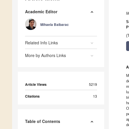
Academic Editor
M
S
Mihaela Baibarac
P
(
Related Info Links
More by Authors Links
A
M
d
Article Views
5219
m
l
Citations
13
t
h
O
p
a
Table of Contents
d