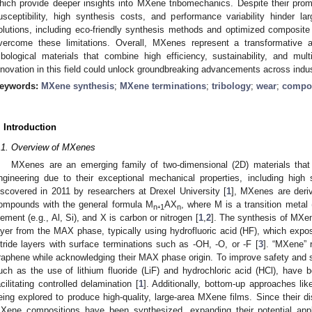
hich provide deeper insights into MXene tribomechanics. Despite their pro
usceptibility, high synthesis costs, and performance variability hinder l
olutions, including eco-friendly synthesis methods and optimized composit
vercome these limitations. Overall, MXenes represent a transformative a
ribological materials that combine high efficiency, sustainability, and mult
nnovation in this field could unlock groundbreaking advancements across indust
eywords:
MXene synthesis
;
MXene terminations
;
tribology
;
wear
;
compo
. Introduction
.1. Overview of MXenes
MXenes are an emerging family of two-dimensional (2D) materials that h
ngineering due to their exceptional mechanical properties, including high str
iscovered in 2011 by researchers at Drexel University [
1
], MXenes are deri
ompounds with the general formula M
₊
AX
, where M is a transition metal 
n
1
n
lement (e.g., Al, Si), and X is carbon or nitrogen [
1
,
2
]. The synthesis of MXen
ayer from the MAX phase, typically using hydrofluoric acid (HF), which expos
itride layers with surface terminations such as -OH, -O, or -F [
3
]. “MXene” r
raphene while acknowledging their MAX phase origin. To improve safety and sc
uch as the use of lithium fluoride (LiF) and hydrochloric acid (HCl), have 
acilitating controlled delamination [
1
]. Additionally, bottom-up approaches li
eing explored to produce high-quality, large-area MXene films. Since their d
Xene compositions have been synthesized, expanding their potential appl