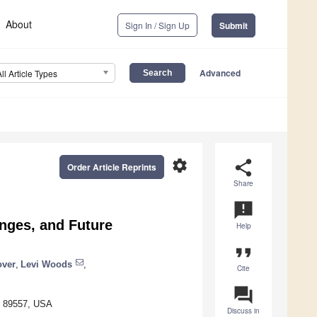
About
Sign In / Sign Up
Submit
Advanced
All Article Types
settings
share
Order Article Reprints
Share
announcement
nges, and Future
Help
format_quote
over
,
Levi Woods
,
Cite
question_answer
V 89557, USA
Discuss in