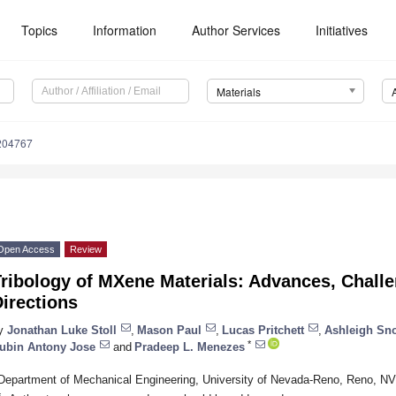
Topics
Information
Author Services
Initiatives
Materials
204767
Open Access
Review
ribology of MXene Materials: Advances, Challe
irections
y
Jonathan Luke Stoll
,
Mason Paul
,
Lucas Pritchett
,
Ashleigh Sn
*
ubin Antony Jose
and
Pradeep L. Menezes
Department of Mechanical Engineering, University of Nevada-Reno, Reno, N
*