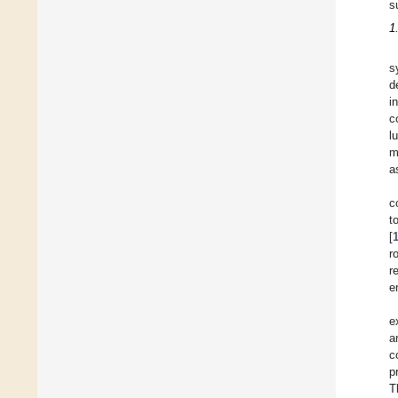
s
1
s
d
i
c
l
m
a
c
t
[
r
r
e
e
a
c
p
T