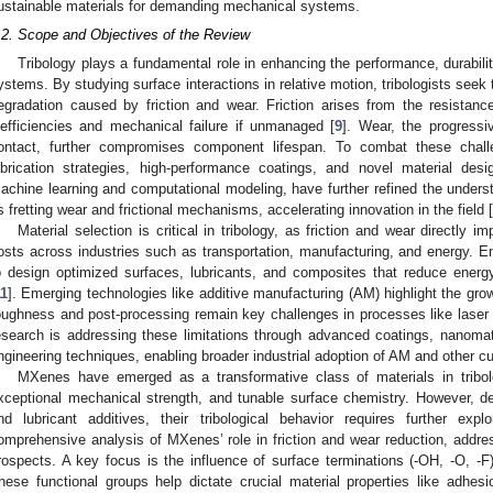
ustainable materials for demanding mechanical systems.
.2. Scope and Objectives of the Review
Tribology plays a fundamental role in enhancing the performance, durabilit
ystems. By studying surface interactions in relative motion, tribologists seek
egradation caused by friction and wear. Friction arises from the resistanc
nefficiencies and mechanical failure if unmanaged [
9
]. Wear, the progressi
ontact, further compromises component lifespan. To combat these chal
ubrication strategies, high-performance coatings, and novel material de
achine learning and computational modeling, have further refined the unders
s fretting wear and frictional mechanisms, accelerating innovation in the field [
Material selection is critical in tribology, as friction and wear directly i
osts across industries such as transportation, manufacturing, and energy. Eng
o design optimized surfaces, lubricants, and composites that reduce energ
11
]. Emerging technologies like additive manufacturing (AM) highlight the grow
oughness and post-processing remain key challenges in processes like laser 
esearch is addressing these limitations through advanced coatings, nanomat
ngineering techniques, enabling broader industrial adoption of AM and other cu
MXenes have emerged as a transformative class of materials in tribol
xceptional mechanical strength, and tunable surface chemistry. However, des
nd lubricant additives, their tribological behavior requires further explo
omprehensive analysis of MXenes’ role in friction and wear reduction, addres
rospects. A key focus is the influence of surface terminations (-OH, -O, -F
hese functional groups help dictate crucial material properties like adhes