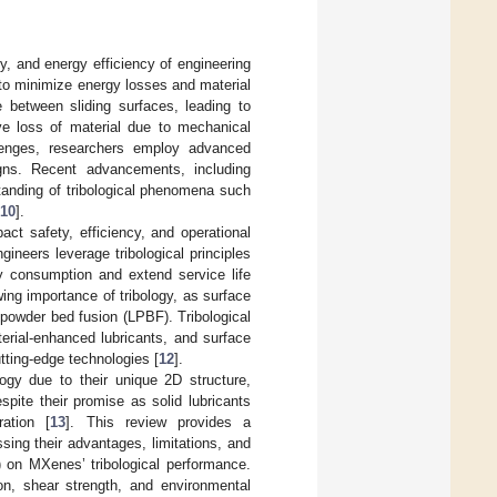
y, and energy efficiency of engineering
 to minimize energy losses and material
e between sliding surfaces, leading to
ve loss of material due to mechanical
lenges, researchers employ advanced
signs. Recent advancements, including
tanding of tribological phenomena such
10
].
mpact safety, efficiency, and operational
ineers leverage tribological principles
y consumption and extend service life
ing importance of tribology, as surface
powder bed fusion (LPBF). Tribological
erial-enhanced lubricants, and surface
tting-edge technologies [
12
].
ogy due to their unique 2D structure,
pite their promise as solid lubricants
ration [
13
]. This review provides a
sing their advantages, limitations, and
) on MXenes’ tribological performance.
ion, shear strength, and environmental