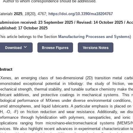
Author to whom correspondence should be addressed.
aterials
2025
,
18
(20), 4767;
https://doi.org/10.3390/ma18204767
ubmission received: 23 September 2025
/
Revised: 14 October 2025
/
Acc
ublished: 17 October 2025
This article belongs to the Section
Manufacturing Processes and Systems
)
keyboard_arrow_down
Download
Browse Figures
Versions Notes
bstract
Xenes, an emerging class of two-dimensional (2D) transition metal carbid
emonstrated exceptional potential in tribology: the study of friction, we
echanical strength, thermal stability, and tunable surface chemistry make them
ubricant additives, and protective coatings in mechanical systems. This
ribological performance of MXenes under diverse environmental conditions,
umid atmospheres, and liquid lubricants. A particular emphasis is placed on t
H, -O, -F) on friction reduction and wear resistance. Additionally, we d
erformance through hybridization with polymers, nanoparticles, and ionic li
pplications ranging from micro/nano-electromechanical systems (MEMS
evices. We also highlight recent advances in experimental characterization 