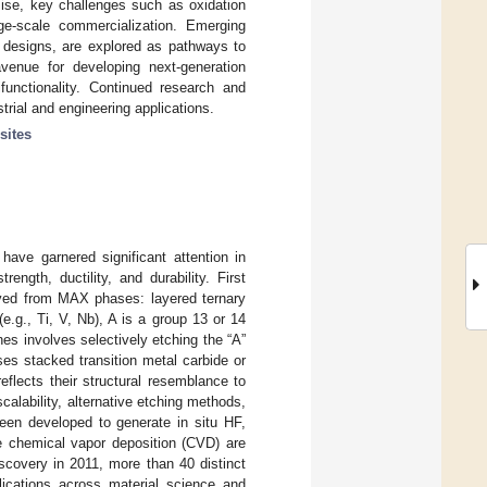
mise, key challenges such as oxidation
arge-scale commercialization. Emerging
e designs, are explored as pathways to
venue for developing next-generation
ifunctionality. Continued research and
rial and engineering applications.
sites
ave garnered significant attention in
ength, ductility, and durability. First
ved from MAX phases: layered ternary
(e.g., Ti, V, Nb), A is a group 13 or 14
es involves selectively etching the “A”
es stacked transition metal carbide or
eflects their structural resemblance to
alability, alternative etching methods,
been developed to generate in situ HF,
ke chemical vapor deposition (CVD) are
iscovery in 2011, more than 40 distinct
ications across material science and