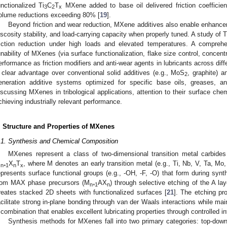
unctionalized Ti
C
T
MXene added to base oil delivered friction coeffici
3
2
x
olume reductions exceeding 80% [
19
].
Beyond friction and wear reduction, MXene additives also enable enhancem
iscosity stability, and load-carrying capacity when properly tuned. A study of T
riction reduction under high loads and elevated temperatures. A comprehen
unability of MXenes (via surface functionalization, flake size control, concentr
erformance as friction modifiers and anti-wear agents in lubricants across diffe
 clear advantage over conventional solid additives (e.g., MoS
, graphite) 
2
eneration additive systems optimized for specific base oils, greases, a
iscussing MXenes in tribological applications, attention to their surface chemi
chieving industrially relevant performance.
. Structure and Properties of MXenes
.1. Synthesis and Chemical Composition
MXenes represent a class of two-dimensional transition metal carbides 
M
₊
X
T
, where M denotes an early transition metal (e.g., Ti, Nb, V, Ta, Mo,
n
1
n
x
epresents surface functional groups (e.g., -OH, -F, -O) that form during synth
rom MAX phase precursors (M
₊
AX
) through selective etching of the A la
n
1
n
reates stacked 2D sheets with functionalized surfaces [
21
]. The etching pr
acilitate strong in-plane bonding through van der Waals interactions while mai
 combination that enables excellent lubricating properties through controlled int
Synthesis methods for MXenes fall into two primary categories: top-do