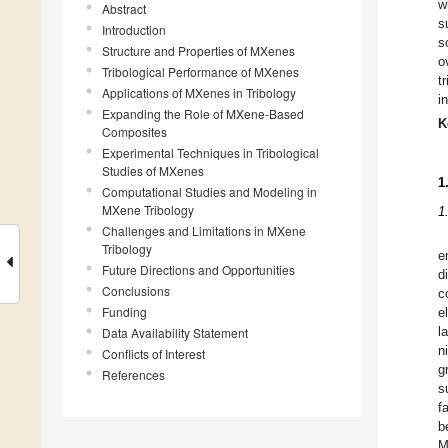
w
Abstract
s
Introduction
s
Structure and Properties of MXenes
o
Tribological Performance of MXenes
t
Applications of MXenes in Tribology
i
Expanding the Role of MXene-Based
K
Composites
Experimental Techniques in Tribological
Studies of MXenes
1
Computational Studies and Modeling in
MXene Tribology
1
Challenges and Limitations in MXene
Tribology
e
Future Directions and Opportunities
d
Conclusions
c
Funding
e
Data Availability Statement
l
n
Conflicts of Interest
g
References
s
f
b
M