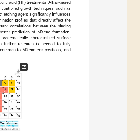
uoric acid (HF) treatments, Alkali-based
 controlled growth techniques, such as
of etching agent significantly influences
nation profiles that directly affect the
rtant correlations between the binding
etter prediction of MXene formation.
 systematically characterized surface
h further research is needed to fully
common to MXene compositions, and