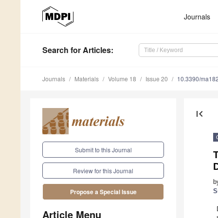
Journals
Search
for Articles
:
Journals
Materials
Volume 18
Issue 20
10.3390/ma18
first_page
Submit to this Journal
T
D
Review for this Journal
b
S
Propose a Special Issue
Article Menu