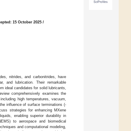
SciProfiles
epted: 15 October 2025
/
es, nitrides, and carbonitrides, have
ar, and lubrication. Their remarkable
 ideal candidates for solid lubricants,
 review comprehensively examines the
 including high temperatures, vacuum,
he influence of surface terminations (-
iscuss strategies for enhancing MXene
quids, enabling superior durability in
/NEMS) to aerospace and biomedical
techniques and computational modeling,