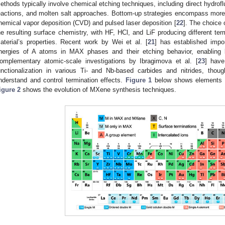
ethods typically involve chemical etching techniques, including direct hydrofl
eactions, and molten salt approaches. Bottom-up strategies encompass more
hemical vapor deposition (CVD) and pulsed laser deposition [
22
]. The choice 
he resulting surface chemistry, with HF, HCl, and LiF producing different termi
aterial’s properties. Recent work by Wei et al. [
21
] has established impo
nergies of A atoms in MAX phases and their etching behavior, enabling b
omplementary atomic-scale investigations by Ibragimova et al. [
23
] have
unctionalization in various Ti- and Nb-based carbides and nitrides, thoug
nderstand and control termination effects.
Figure 1
below shows elements 
igure 2
shows the evolution of MXene synthesis techniques.