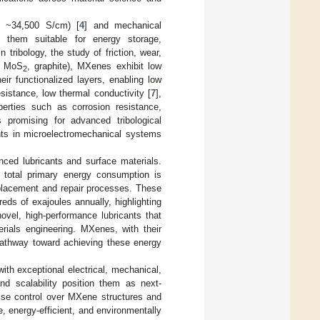
to ~34,500 S/cm) [
4
] and mechanical
 them suitable for energy storage,
in tribology, the study of friction, wear,
., MoS
, graphite), MXenes exhibit low
2
ir functionalized layers, enabling low
sistance, low thermal conductivity [
7
],
erties such as corrosion resistance,
 promising for advanced tribological
ents in microelectromechanical systems
nced lubricants and surface materials.
 total primary energy consumption is
eplacement and repair processes. These
eds of exajoules annually, highlighting
novel, high-performance lubricants that
terials engineering. MXenes, with their
pathway toward achieving these energy
ith exceptional electrical, mechanical,
and scalability position them as next-
cise control over MXene structures and
, energy-efficient, and environmentally