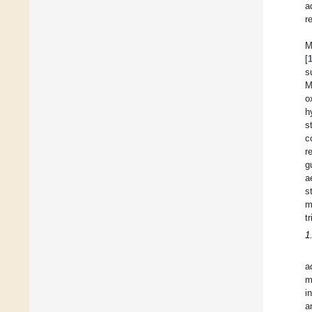
a
r
M
[
s
M
o
h
s
c
r
g
a
s
m
t
1
a
m
i
a