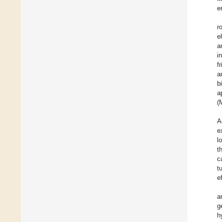
e
r
e
a
i
f
a
b
a
(
A
e
l
t
c
t
e
a
g
h