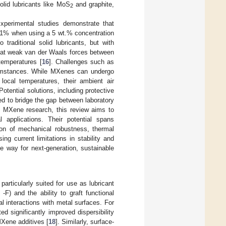
olid lubricants like MoS
and graphite,
2
Experimental studies demonstrate that
 31% when using a 5 wt.% concentration
o traditional solid lubricants, but with
 that weak van der Waals forces between
temperatures [
16
]. Challenges such as
rcumstances. While MXenes can undergo
local temperatures, their ambient air
 Potential solutions, including protective
ed to bridge the gap between laboratory
n MXene research, this review aims to
l applications. Their potential spans
on of mechanical robustness, thermal
ing current limitations in stability and
he way for next-generation, sustainable
rticularly suited for use as lubricant
F) and the ability to graft functional
al interactions with metal surfaces. For
d significantly improved dispersibility
Xene additives [
18
]. Similarly, surface-