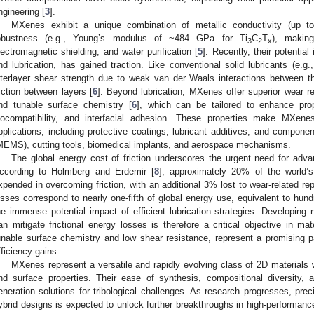
ngineering [
3
].
MXenes exhibit a unique combination of metallic conductivity (up 
obustness (e.g., Young’s modulus of ~484 GPa for Ti
C
T
), making
3
2
x
lectromagnetic shielding, and water purification [
5
]. Recently, their potential 
nd lubrication, has gained traction. Like conventional solid lubricants (e.g
nterlayer shear strength due to weak van der Waals interactions between the
riction between layers [
6
]. Beyond lubrication, MXenes offer superior wear re
nd tunable surface chemistry [
6
], which can be tailored to enhance prop
iocompatibility, and interfacial adhesion. These properties make MXenes
pplications, including protective coatings, lubricant additives, and compon
MEMS), cutting tools, biomedical implants, and aerospace mechanisms.
The global energy cost of friction underscores the urgent need for adva
ccording to Holmberg and Erdemir [
8
], approximately 20% of the world’s
xpended in overcoming friction, with an additional 3% lost to wear-related r
osses correspond to nearly one-fifth of global energy use, equivalent to hundr
he immense potential impact of efficient lubrication strategies. Developing 
an mitigate frictional energy losses is therefore a critical objective in ma
unable surface chemistry and low shear resistance, represent a promising 
fficiency gains.
MXenes represent a versatile and rapidly evolving class of 2D materials w
nd surface properties. Their ease of synthesis, compositional diversity, 
eneration solutions for tribological challenges. As research progresses, pre
ybrid designs is expected to unlock further breakthroughs in high-performance