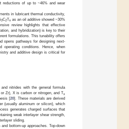
ent reductions of up to ~46% and wear
ents in lubricant thermal conductivity,
i
C
T
as an oil additive showed ~30%
3
2
x
sive review highlights that effective
ation, and hybridization) is key to their
rent formulations. This tunability offers
and opens pathways for designing next-
nd operating conditions. Hence, when
stry and additive design is critical for
and nitrides with the general formula
 or Zr), X is carbon or nitrogen, and T
x
esis [
20
]. These materials are derived
yer (usually aluminum or silicon), which
ocess generates charged surfaces that
ntaining weak interlayer shear strength,
erlayer sliding.
wn and bottom-up approaches. Top-down