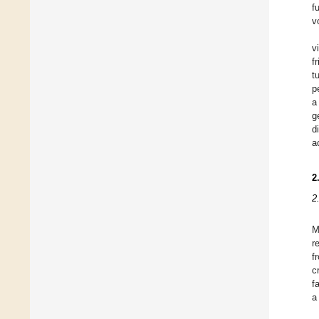
f
v
v
f
t
p
a
g
d
a
2
2
r
f
c
f
a