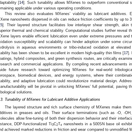
daptability [
14
]. Such tunability allows MXenes to outperform conventional s
emaining applicable under various operating conditions.
This review also evaluates MXenes’ viability as lubricant additives. 
Xene nanosheets dispersed in oils can reduce friction coefficients by up to
15
]. Their layered structure facilitates low interlayer shear strength, akin t
uperior thermal and chemical stability. Computational studies further reveal
Xene layers enable efficient lubrication even under extreme pressures and 
xidation susceptibility and scalability can hinder adoption under some ci
ydrolysis in aqueous environments or tribo-induced oxidation at elevated 
tability has been shown to be excellent in modern high-quality thin films [
17
].
oatings, hybrid composites, and green synthesis routes, are critically examin
esearch and commercial applications. By compiling recent advancements i
uide future research toward optimizing MXenes for real-world tribologica
erospace, biomedical devices, and energy systems, where their combinati
tability, and adaptive lubrication could revolutionize material design. Address
anufacturability will be pivotal in unlocking MXenes’ full potential, paving t
ribological solutions.
.3. Tunability of MXenes for Lubricant Additive Applications
The layered structure and rich surface chemistry of MXenes make them pa
dditives in greases and oils. Their surface terminations (such as -O, -OH, -
olecules allow fine-tuning of both their dispersion behavior and their interfaci
nstance, DDP-functionalized Ti
C
T
nanosheets in a 500SN base oil exhibite
3
2
x
nd achieved marked reductions in friction and wear compared to unmodified M